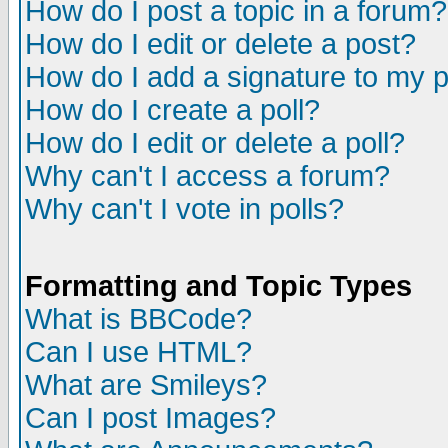
How do I post a topic in a forum?
How do I edit or delete a post?
How do I add a signature to my 
How do I create a poll?
How do I edit or delete a poll?
Why can't I access a forum?
Why can't I vote in polls?
Formatting and Topic Types
What is BBCode?
Can I use HTML?
What are Smileys?
Can I post Images?