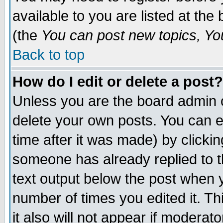
available to you are listed at th
(the
You can post new topics, You 
Back to top
How do I edit or delete a post?
Unless you are the board admin o
delete your own posts. You can ed
time after it was made) by clicki
someone has already replied to th
text output below the post when yo
number of times you edited it. Thi
it also will not appear if moderat