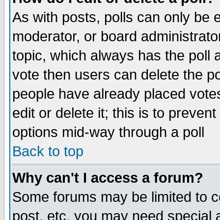
As with posts, polls can only be e
moderator, or board administrator. 
topic, which always has the poll a
vote then users can delete the pol
people have already placed vote
edit or delete it; this is to preve
options mid-way through a poll
Back to top
Why can't I access a forum?
Some forums may be limited to ce
post, etc. you may need special 