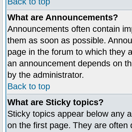
Back to top
What are Announcements?
Announcements often contain imp
them as soon as possible. Annou
page in the forum to which they 
an announcement depends on the
by the administrator.
Back to top
What are Sticky topics?
Sticky topics appear below any 
on the first page. They are often