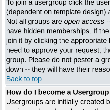
To join a usergroup click the use
(dependent on template design) 
Not all groups are
open access
-
have hidden memberships. If the
join it by clicking the appropriat
need to approve your request; th
group. Please do not pester a gr
down -- they will have their reas
Back to top
How do I become a Usergroup
Usergroups are initially created 