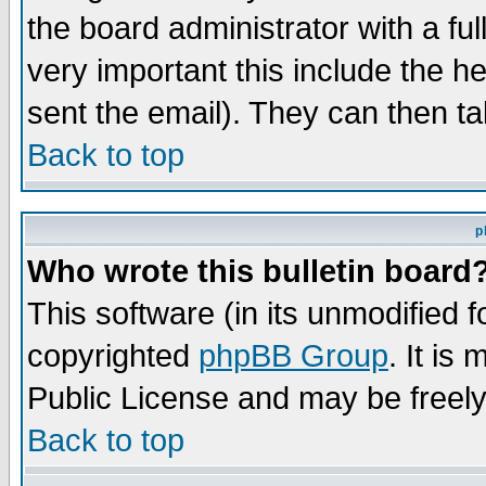
the board administrator with a ful
very important this include the he
sent the email). They can then ta
Back to top
p
Who wrote this bulletin board
This software (in its unmodified 
copyrighted
phpBB Group
. It i
Public License and may be freely 
Back to top