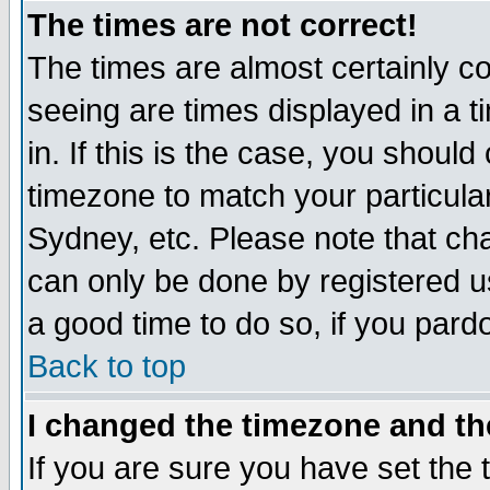
The times are not correct!
The times are almost certainly c
seeing are times displayed in a t
in. If this is the case, you should
timezone to match your particula
Sydney, etc. Please note that cha
can only be done by registered use
a good time to do so, if you pard
Back to top
I changed the timezone and the
If you are sure you have set the t