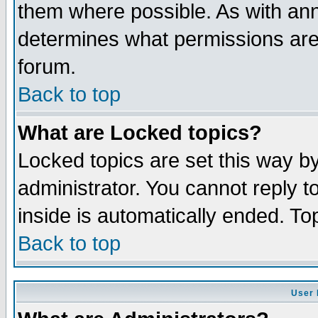
them where possible. As with an
determines what permissions are 
forum.
Back to top
What are Locked topics?
Locked topics are set this way b
administrator. You cannot reply t
inside is automatically ended. T
Back to top
User 