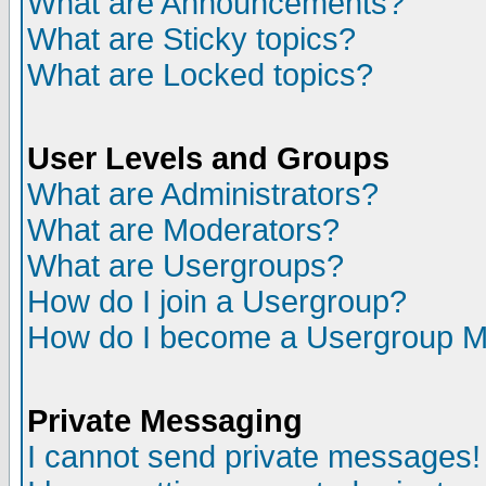
What are Announcements?
What are Sticky topics?
What are Locked topics?
User Levels and Groups
What are Administrators?
What are Moderators?
What are Usergroups?
How do I join a Usergroup?
How do I become a Usergroup M
Private Messaging
I cannot send private messages!