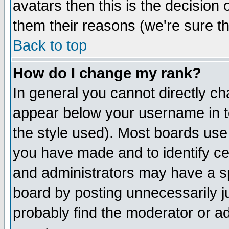
avatars then this is the decision
them their reasons (we're sure th
Back to top
How do I change my rank?
In general you cannot directly c
appear below your username in t
the style used). Most boards use
you have made and to identify c
and administrators may have a s
board by posting unnecessarily ju
probably find the moderator or ad