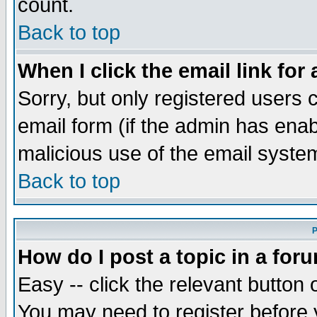
count.
Back to top
When I click the email link for 
Sorry, but only registered users c
email form (if the admin has enabl
malicious use of the email syst
Back to top
P
How do I post a topic in a for
Easy -- click the relevant button 
You may need to register before 