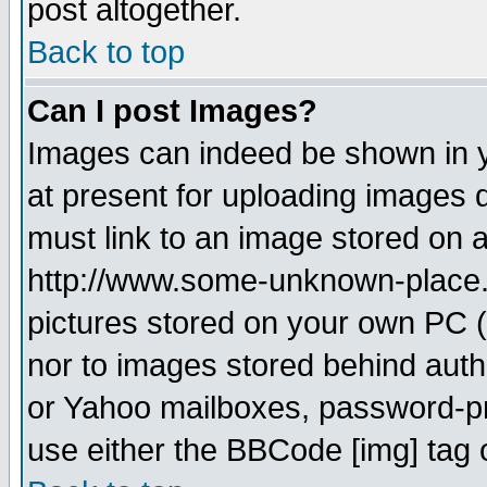
post altogether.
Back to top
Can I post Images?
Images can indeed be shown in yo
at present for uploading images d
must link to an image stored on a
http://www.some-unknown-place.ne
pictures stored on your own PC (u
nor to images stored behind aut
or Yahoo mailboxes, password-pro
use either the BBCode [img] tag 