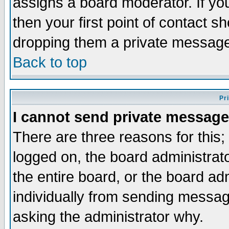
assigns a board moderator. If you
then your first point of contact s
dropping them a private messag
Back to top
Pr
I cannot send private message
There are three reasons for this;
logged on, the board administrat
the entire board, or the board a
individually from sending messages
asking the administrator why.