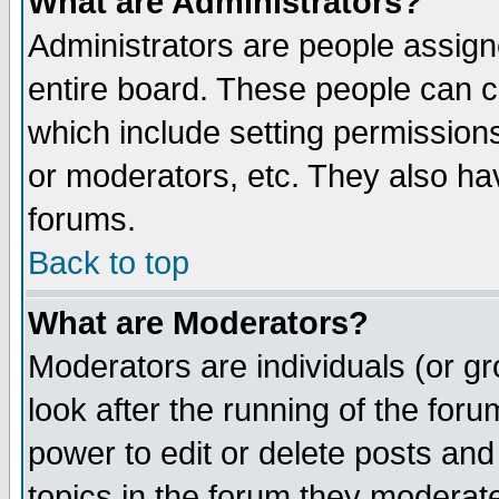
What are Administrators?
Administrators are people assigne
entire board. These people can co
which include setting permission
or moderators, etc. They also have
forums.
Back to top
What are Moderators?
Moderators are individuals (or gro
look after the running of the for
power to edit or delete posts and
topics in the forum they moderat