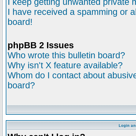
I keep getting unwanted private
I have received a spamming or a
board!
phpBB 2 Issues
Who wrote this bulletin board?
Why isn't X feature available?
Whom do I contact about abusive 
board?
Login an