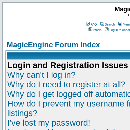
Magi
F
FAQ
Search
Memb
Profile
Log in to che
MagicEngine Forum Index
Login and Registration Issues
Why can't I log in?
Why do I need to register at all?
Why do I get logged off automatic
How do I prevent my username fr
listings?
I've lost my password!