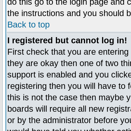
do this go to the login page and 
the instructions and you should b
Back to top
I registered but cannot log in!
First check that you are enterin
they are okay then one of two t
support is enabled and you click
registering then you will have to f
this is not the case then maybe 
boards will require all new regist
or by the administrator before yo