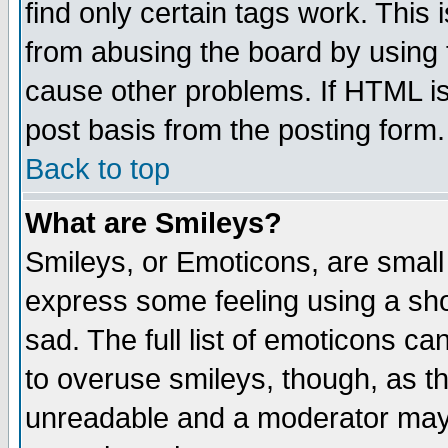
find only certain tags work. This 
from abusing the board by using 
cause other problems. If HTML is
post basis from the posting form.
Back to top
What are Smileys?
Smileys, or Emoticons, are small
express some feeling using a sho
sad. The full list of emoticons ca
to overuse smileys, though, as t
unreadable and a moderator may 