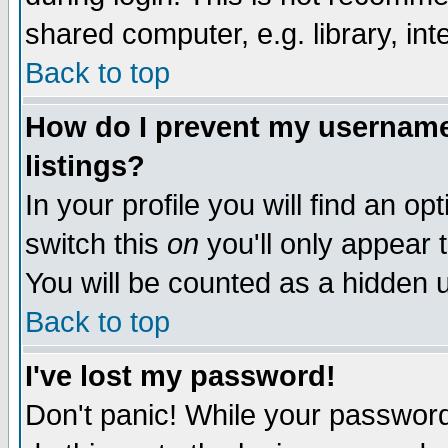
shared computer, e.g. library, inte
Back to top
How do I prevent my username 
listings?
In your profile you will find an op
switch this
on
you'll only appear t
You will be counted as a hidden u
Back to top
I've lost my password!
Don't panic! While your password 