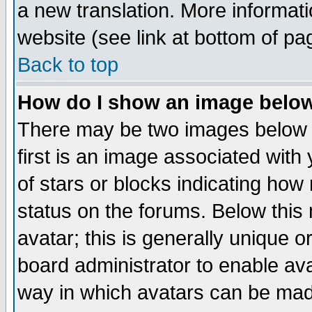
a new translation. More informa
website (see link at bottom of pa
Back to top
How do I show an image bel
There may be two images below 
first is an image associated with
of stars or blocks indicating h
status on the forums. Below thi
avatar; this is generally unique or
board administrator to enable av
way in which avatars can be made