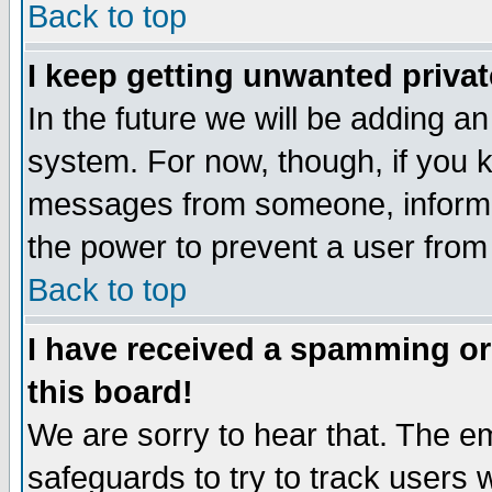
Back to top
I keep getting unwanted priva
In the future we will be adding an
system. For now, though, if you 
messages from someone, inform t
the power to prevent a user from
Back to top
I have received a spamming o
this board!
We are sorry to hear that. The em
safeguards to try to track users