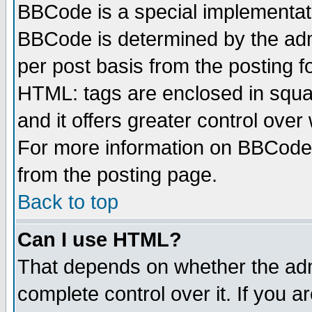
BBCode is a special implementa
BBCode is determined by the admi
per post basis from the posting fo
HTML: tags are enclosed in squar
and it offers greater control ove
For more information on BBCode
from the posting page.
Back to top
Can I use HTML?
That depends on whether the admi
complete control over it. If you ar