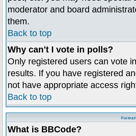
moderator and board administrato
them.
Back to top
Why can't I vote in polls?
Only registered users can vote in
results. If you have registered a
not have appropriate access righ
Back to top
Formatt
What is BBCode?