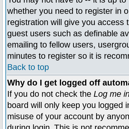
whether you need to register in 
registration will give you access t
guest users such as definable a
emailing to fellow users, usergrou
minutes to register so it is rec
Back to top
Why do I get logged off automa
If you do not check the
Log me in
board will only keep you logged i
misuse of your account by anyone
during login. This is not recomm