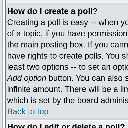
How do I create a poll?
Creating a poll is easy -- when yo
of a topic, if you have permissio
the main posting box. If you cann
have rights to create polls. You sh
least two options -- to set an opti
Add option
button. You can also se
infinite amount. There will be a li
which is set by the board adminis
Back to top
How do I edit or delete a poll?