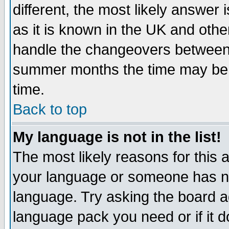
different, the most likely answer
as it is known in the UK and othe
handle the changeovers between 
summer months the time may be an
time.
Back to top
My language is not in the list!
The most likely reasons for this ar
your language or someone has not
language. Try asking the board adm
language pack you need or if it do