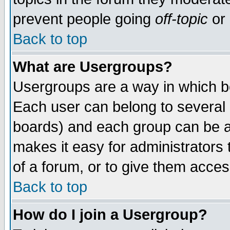
prevent people going
off-topic
or 
Back to top
What are Usergroups?
Usergroups are a way in which b
Each user can belong to several g
boards) and each group can be as
makes it easy for administrators
of a forum, or to give them access
Back to top
How do I join a Usergroup?