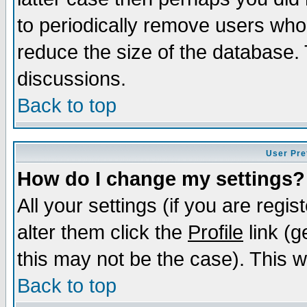
to periodically remove users who
reduce the size of the database. 
discussions.
Back to top
User Pre
How do I change my settings?
All your settings (if you are regi
alter them click the
Profile
link (g
this may not be the case). This wi
Back to top