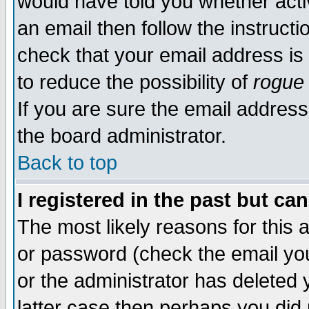
would have told you whether acti
an email then follow the instructi
check that your email address is 
to reduce the possibility of
rogue
If you are sure the email address
the board administrator.
Back to top
I registered in the past but ca
The most likely reasons for this
or password (check the email you
or the administrator has deleted y
latter case then perhaps you did 