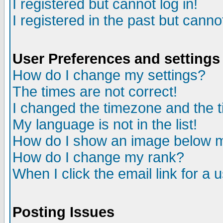
I registered but cannot log in!
I registered in the past but canno
User Preferences and settings
How do I change my settings?
The times are not correct!
I changed the timezone and the ti
My language is not in the list!
How do I show an image below
How do I change my rank?
When I click the email link for a u
Posting Issues