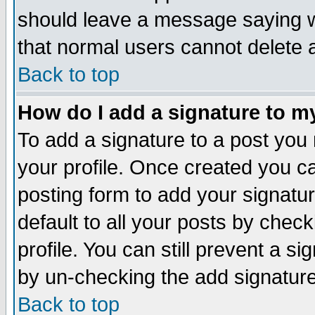
should leave a message saying w
that normal users cannot delete
Back to top
How do I add a signature to m
To add a signature to a post you m
your profile. Once created you 
posting form to add your signatu
default to all your posts by check
profile. You can still prevent a s
by un-checking the add signature
Back to top