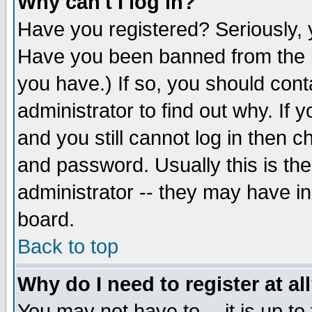
Why can't I log in?
Have you registered? Seriously, y
Have you been banned from the b
you have.) If so, you should con
administrator to find out why. If
and you still cannot log in then
and password. Usually this is the
administrator -- they may have inc
board.
Back to top
Why do I need to register at al
You may not have to -- it is up to