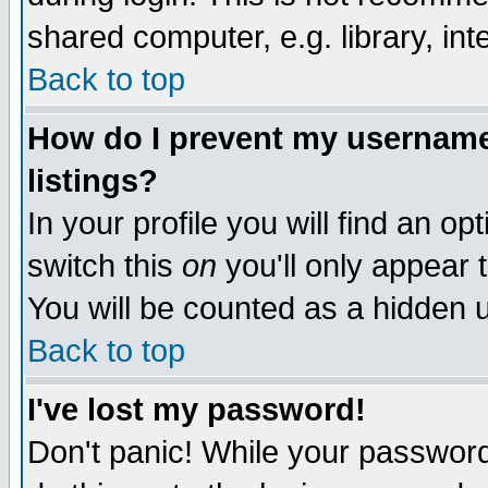
shared computer, e.g. library, inte
Back to top
How do I prevent my username 
listings?
In your profile you will find an op
switch this
on
you'll only appear t
You will be counted as a hidden u
Back to top
I've lost my password!
Don't panic! While your password 