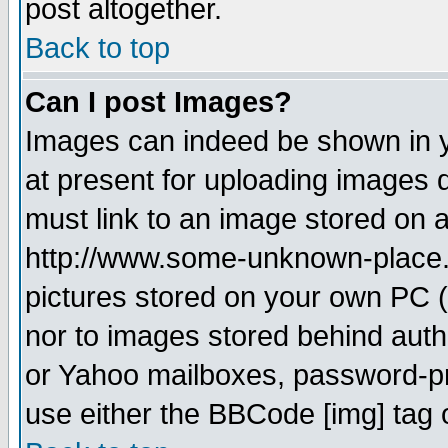
post altogether.
Back to top
Can I post Images?
Images can indeed be shown in yo
at present for uploading images d
must link to an image stored on a
http://www.some-unknown-place.ne
pictures stored on your own PC (u
nor to images stored behind aut
or Yahoo mailboxes, password-pro
use either the BBCode [img] tag 