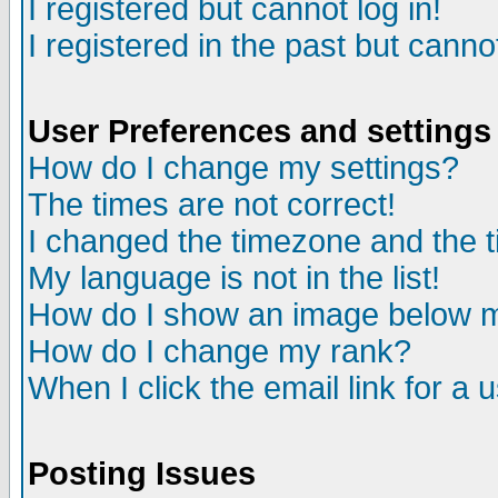
I registered but cannot log in!
I registered in the past but canno
User Preferences and settings
How do I change my settings?
The times are not correct!
I changed the timezone and the ti
My language is not in the list!
How do I show an image below
How do I change my rank?
When I click the email link for a u
Posting Issues