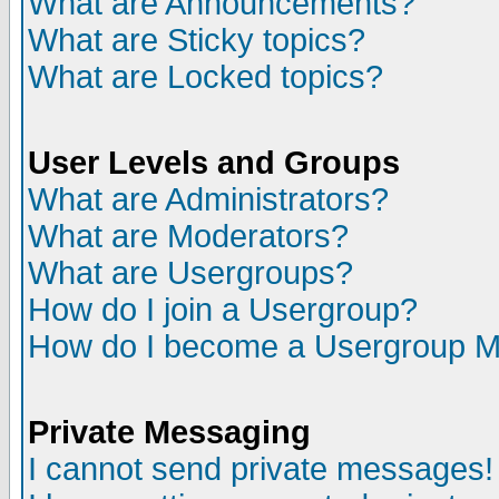
What are Announcements?
What are Sticky topics?
What are Locked topics?
User Levels and Groups
What are Administrators?
What are Moderators?
What are Usergroups?
How do I join a Usergroup?
How do I become a Usergroup M
Private Messaging
I cannot send private messages!