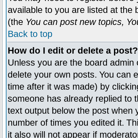
available to you are listed at th
(the
You can post new topics, You 
Back to top
How do I edit or delete a post?
Unless you are the board admin o
delete your own posts. You can ed
time after it was made) by clicki
someone has already replied to th
text output below the post when yo
number of times you edited it. Thi
it also will not appear if moderat