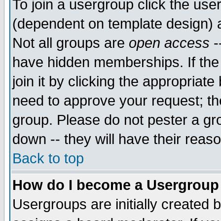
To join a usergroup click the use
(dependent on template design) 
Not all groups are
open access
-
have hidden memberships. If the
join it by clicking the appropriat
need to approve your request; th
group. Please do not pester a gr
down -- they will have their reas
Back to top
How do I become a Usergroup
Usergroups are initially created 