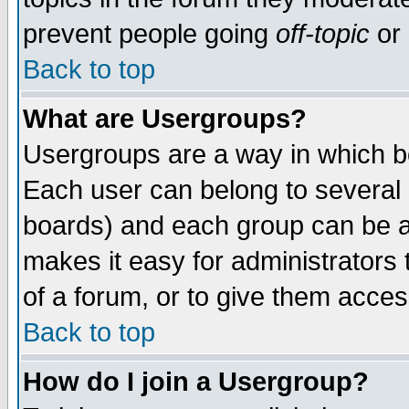
prevent people going
off-topic
or 
Back to top
What are Usergroups?
Usergroups are a way in which b
Each user can belong to several g
boards) and each group can be as
makes it easy for administrators
of a forum, or to give them access
Back to top
How do I join a Usergroup?