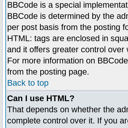
BBCode is a special implementa
BBCode is determined by the admi
per post basis from the posting fo
HTML: tags are enclosed in squar
and it offers greater control ove
For more information on BBCode
from the posting page.
Back to top
Can I use HTML?
That depends on whether the admi
complete control over it. If you ar