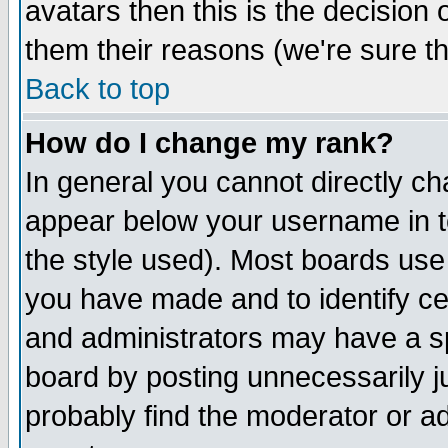
avatars then this is the decision
them their reasons (we're sure th
Back to top
How do I change my rank?
In general you cannot directly c
appear below your username in t
the style used). Most boards use
you have made and to identify c
and administrators may have a s
board by posting unnecessarily ju
probably find the moderator or ad