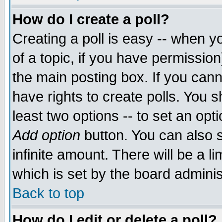
How do I create a poll?
Creating a poll is easy -- when yo
of a topic, if you have permissio
the main posting box. If you cann
have rights to create polls. You sh
least two options -- to set an opti
Add option
button. You can also se
infinite amount. There will be a li
which is set by the board adminis
Back to top
How do I edit or delete a poll?