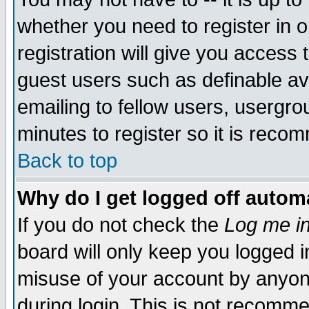
whether you need to register in 
registration will give you access t
guest users such as definable a
emailing to fellow users, usergrou
minutes to register so it is rec
Back to top
Why do I get logged off automa
If you do not check the
Log me in
board will only keep you logged i
misuse of your account by anyone
during login. This is not recomm