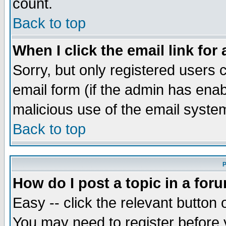
count.
Back to top
When I click the email link for 
Sorry, but only registered users c
email form (if the admin has enabl
malicious use of the email syst
Back to top
P
How do I post a topic in a for
Easy -- click the relevant button 
You may need to register before 