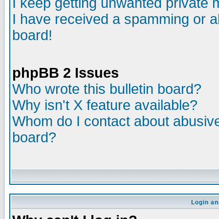
I keep getting unwanted private
I have received a spamming or a
board!
phpBB 2 Issues
Who wrote this bulletin board?
Why isn't X feature available?
Whom do I contact about abusive 
board?
Login an