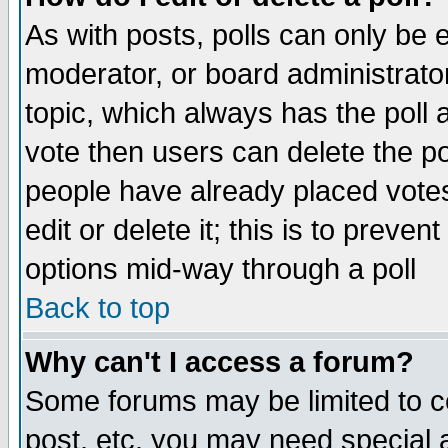
As with posts, polls can only be e
moderator, or board administrator. 
topic, which always has the poll a
vote then users can delete the pol
people have already placed vote
edit or delete it; this is to preve
options mid-way through a poll
Back to top
Why can't I access a forum?
Some forums may be limited to ce
post, etc. you may need special 