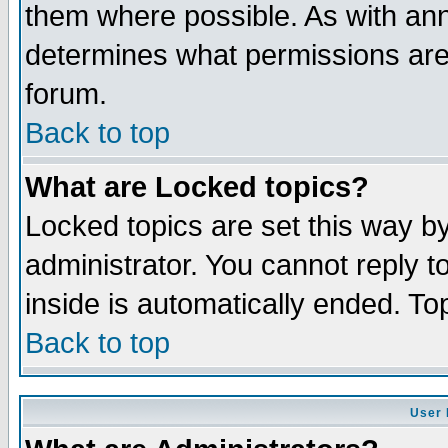
them where possible. As with an
determines what permissions are 
forum.
Back to top
What are Locked topics?
Locked topics are set this way b
administrator. You cannot reply t
inside is automatically ended. T
Back to top
User 