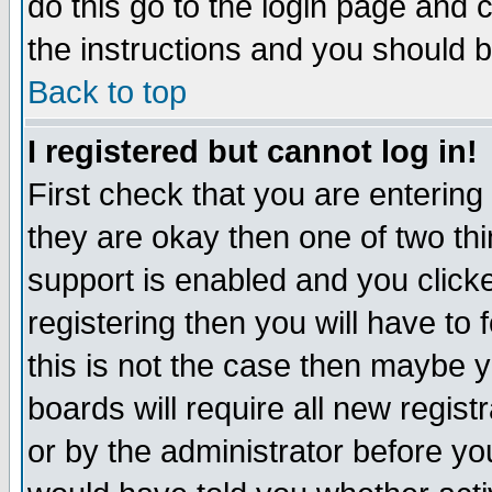
do this go to the login page and 
the instructions and you should b
Back to top
I registered but cannot log in!
First check that you are enterin
they are okay then one of two t
support is enabled and you click
registering then you will have to f
this is not the case then maybe 
boards will require all new regist
or by the administrator before yo