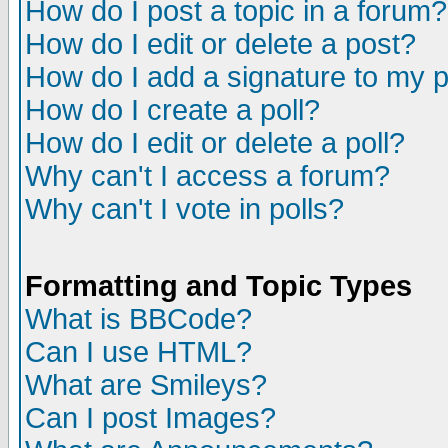
How do I post a topic in a forum?
How do I edit or delete a post?
How do I add a signature to my 
How do I create a poll?
How do I edit or delete a poll?
Why can't I access a forum?
Why can't I vote in polls?
Formatting and Topic Types
What is BBCode?
Can I use HTML?
What are Smileys?
Can I post Images?