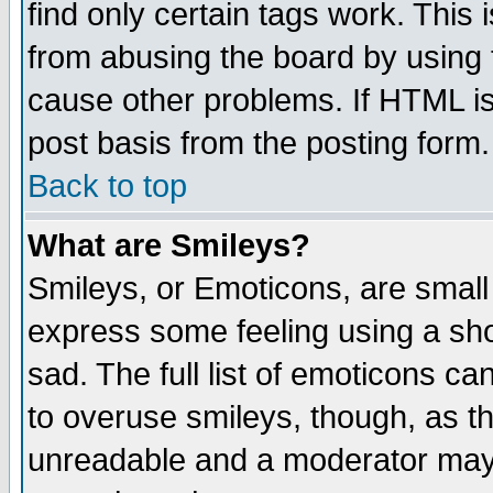
find only certain tags work. This 
from abusing the board by using 
cause other problems. If HTML is
post basis from the posting form.
Back to top
What are Smileys?
Smileys, or Emoticons, are small
express some feeling using a sho
sad. The full list of emoticons ca
to overuse smileys, though, as t
unreadable and a moderator may 