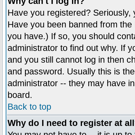
Why can't I log in?
Have you registered? Seriously, y
Have you been banned from the b
you have.) If so, you should con
administrator to find out why. If
and you still cannot log in then
and password. Usually this is the
administrator -- they may have inc
board.
Back to top
Why do I need to register at al
You may not have to -- it is up to