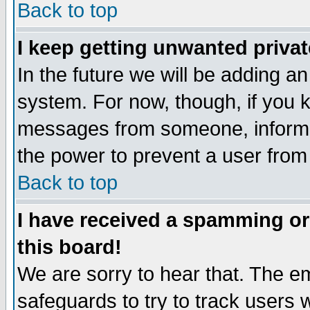
Back to top
I keep getting unwanted priva
In the future we will be adding an
system. For now, though, if you 
messages from someone, inform t
the power to prevent a user from
Back to top
I have received a spamming o
this board!
We are sorry to hear that. The em
safeguards to try to track users