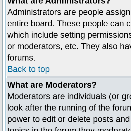
What are Administrators?
Administrators are people assigne
entire board. These people can co
which include setting permission
or moderators, etc. They also have
forums.
Back to top
What are Moderators?
Moderators are individuals (or gro
look after the running of the for
power to edit or delete posts and
topics in the forum they moderat