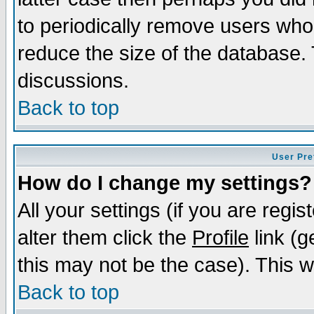
to periodically remove users who
reduce the size of the database. 
discussions.
Back to top
User Pre
How do I change my settings?
All your settings (if you are regi
alter them click the
Profile
link (g
this may not be the case). This wi
Back to top