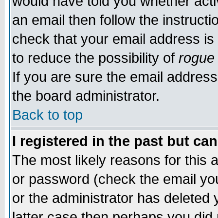
would have told you whether acti
an email then follow the instructi
check that your email address is 
to reduce the possibility of
rogue
If you are sure the email address
the board administrator.
Back to top
I registered in the past but ca
The most likely reasons for this
or password (check the email you
or the administrator has deleted y
latter case then perhaps you did 