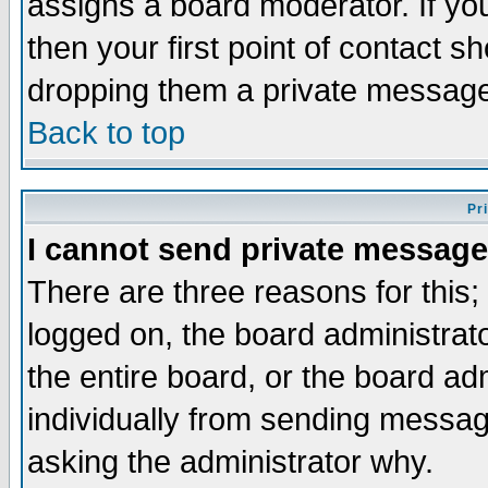
assigns a board moderator. If you
then your first point of contact s
dropping them a private messag
Back to top
Pr
I cannot send private message
There are three reasons for this;
logged on, the board administrat
the entire board, or the board a
individually from sending messages
asking the administrator why.