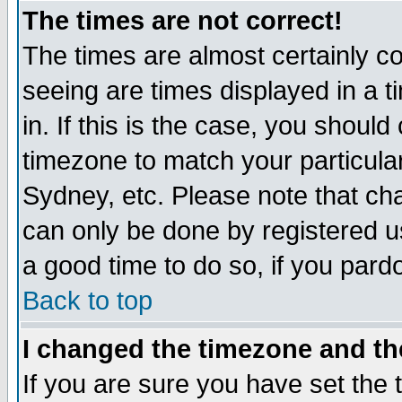
The times are not correct!
The times are almost certainly c
seeing are times displayed in a t
in. If this is the case, you should
timezone to match your particula
Sydney, etc. Please note that cha
can only be done by registered use
a good time to do so, if you pard
Back to top
I changed the timezone and the
If you are sure you have set the t