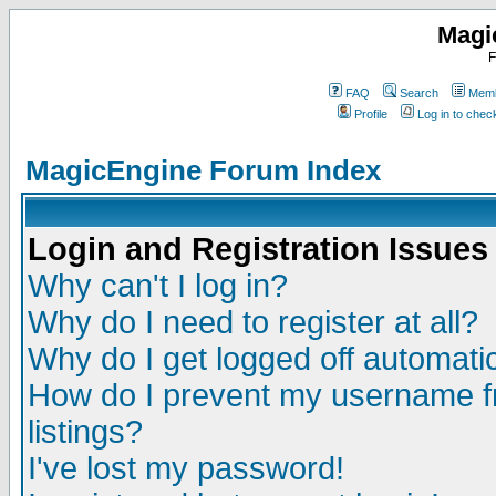
Magi
F
FAQ
Search
Memb
Profile
Log in to che
MagicEngine Forum Index
Login and Registration Issues
Why can't I log in?
Why do I need to register at all?
Why do I get logged off automatic
How do I prevent my username fr
listings?
I've lost my password!