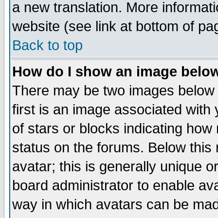
a new translation. More informa
website (see link at bottom of pa
Back to top
How do I show an image bel
There may be two images below 
first is an image associated with
of stars or blocks indicating h
status on the forums. Below thi
avatar; this is generally unique or
board administrator to enable av
way in which avatars can be made