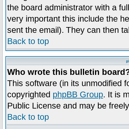
the board administrator with a ful
very important this include the he
sent the email). They can then ta
Back to top
p
Who wrote this bulletin board
This software (in its unmodified 
copyrighted
phpBB Group
. It i
Public License and may be freely 
Back to top