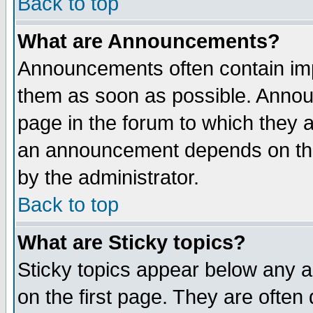
Back to top
What are Announcements?
Announcements often contain imp
them as soon as possible. Annou
page in the forum to which they 
an announcement depends on the
by the administrator.
Back to top
What are Sticky topics?
Sticky topics appear below any 
on the first page. They are often