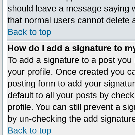
should leave a message saying w
that normal users cannot delete
Back to top
How do I add a signature to m
To add a signature to a post you m
your profile. Once created you 
posting form to add your signatu
default to all your posts by check
profile. You can still prevent a s
by un-checking the add signature
Back to top