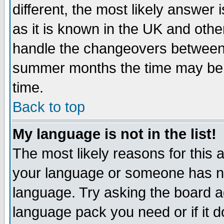
different, the most likely answer
as it is known in the UK and othe
handle the changeovers between 
summer months the time may be an
time.
Back to top
My language is not in the list!
The most likely reasons for this ar
your language or someone has not
language. Try asking the board adm
language pack you need or if it do