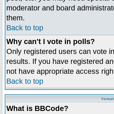
moderator and board administrato
them.
Back to top
Why can't I vote in polls?
Only registered users can vote in
results. If you have registered a
not have appropriate access righ
Back to top
Formatt
What is BBCode?