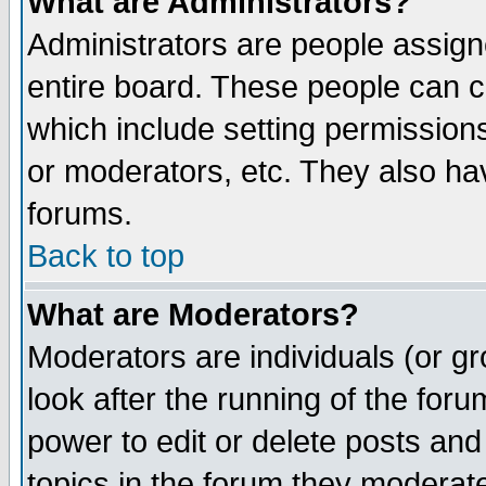
What are Administrators?
Administrators are people assigne
entire board. These people can co
which include setting permission
or moderators, etc. They also have
forums.
Back to top
What are Moderators?
Moderators are individuals (or gro
look after the running of the for
power to edit or delete posts and
topics in the forum they moderat