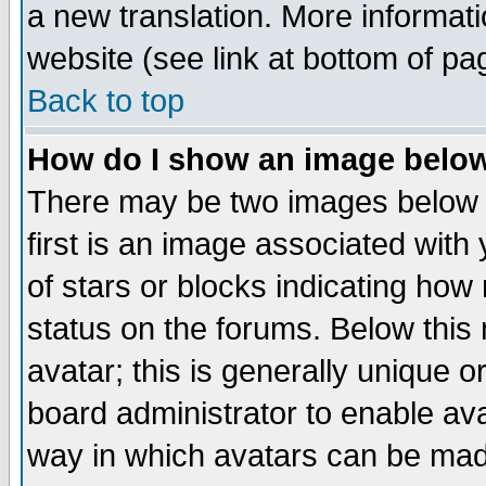
a new translation. More informa
website (see link at bottom of pa
Back to top
How do I show an image bel
There may be two images below 
first is an image associated with
of stars or blocks indicating h
status on the forums. Below thi
avatar; this is generally unique or
board administrator to enable av
way in which avatars can be made