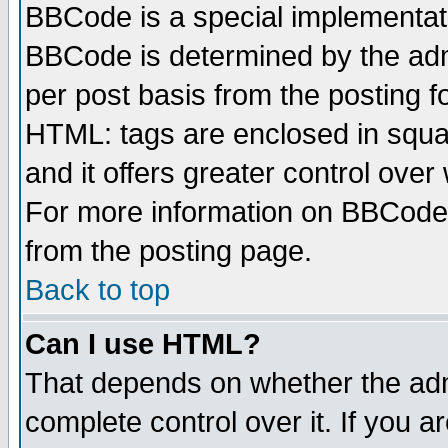
BBCode is a special implementa
BBCode is determined by the admi
per post basis from the posting fo
HTML: tags are enclosed in squar
and it offers greater control ove
For more information on BBCode
from the posting page.
Back to top
Can I use HTML?
That depends on whether the admi
complete control over it. If you ar