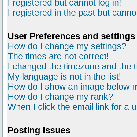
I registered but cannot log in!
I registered in the past but canno
User Preferences and settings
How do I change my settings?
The times are not correct!
I changed the timezone and the ti
My language is not in the list!
How do I show an image below
How do I change my rank?
When I click the email link for a u
Posting Issues