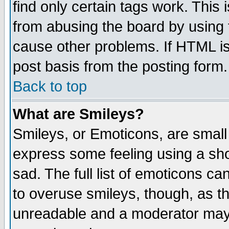
find only certain tags work. This 
from abusing the board by using 
cause other problems. If HTML is
post basis from the posting form.
Back to top
What are Smileys?
Smileys, or Emoticons, are small
express some feeling using a sho
sad. The full list of emoticons ca
to overuse smileys, though, as t
unreadable and a moderator may 