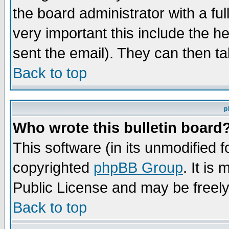
the board administrator with a ful
very important this include the he
sent the email). They can then ta
Back to top
p
Who wrote this bulletin board
This software (in its unmodified 
copyrighted
phpBB Group
. It i
Public License and may be freely 
Back to top