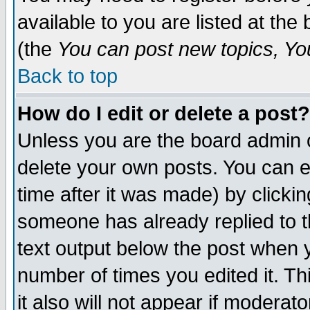
available to you are listed at th
(the
You can post new topics, You 
Back to top
How do I edit or delete a post?
Unless you are the board admin o
delete your own posts. You can ed
time after it was made) by clicki
someone has already replied to th
text output below the post when yo
number of times you edited it. Thi
it also will not appear if moderat