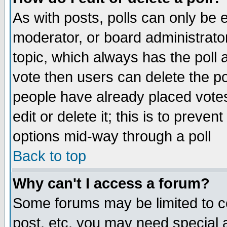
As with posts, polls can only be e
moderator, or board administrator. 
topic, which always has the poll a
vote then users can delete the pol
people have already placed vote
edit or delete it; this is to preve
options mid-way through a poll
Back to top
Why can't I access a forum?
Some forums may be limited to ce
post, etc. you may need special 