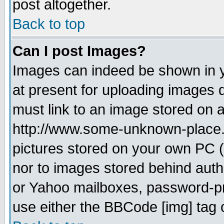
post altogether.
Back to top
Can I post Images?
Images can indeed be shown in yo
at present for uploading images d
must link to an image stored on a
http://www.some-unknown-place.ne
pictures stored on your own PC (u
nor to images stored behind aut
or Yahoo mailboxes, password-pro
use either the BBCode [img] tag 