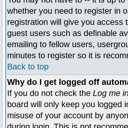
whether you need to register in 
registration will give you access t
guest users such as definable a
emailing to fellow users, usergrou
minutes to register so it is rec
Back to top
Why do I get logged off automa
If you do not check the
Log me in
board will only keep you logged i
misuse of your account by anyone
during login. This is not recomm