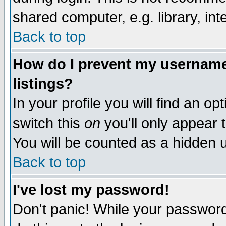
shared computer, e.g. library, inte
Back to top
How do I prevent my username 
listings?
In your profile you will find an op
switch this
on
you'll only appear t
You will be counted as a hidden u
Back to top
I've lost my password!
Don't panic! While your password 