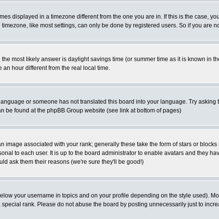
es displayed in a timezone different from the one you are in. If this is the case, yo
imezone, like most settings, can only be done by registered users. So if you are not
ent, the most likely answer is daylight savings time (or summer time as it is known 
 hour different from the real local time.
ur language or someone has not translated this board into your language. Try asking t
 can be found at the phpBB Group website (see link at bottom of pages)
 image associated with your rank; generally these take the form of stars or block
onal to each user. It is up to the board administrator to enable avatars and they h
ld ask them their reasons (we're sure they'll be good!)
below your username in topics and on your profile depending on the style used). M
special rank. Please do not abuse the board by posting unnecessarily just to increas