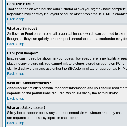
Can I use HTML?
That depends on whether the administrator allows you to; they have complete cont
tags which may destroy the layout or cause other problems. If HTML is enabled 
Back to top
What are Smileys?
Smileys, or Emoticons, are small graphical images which can be used to express
though, as they can quickly render a post unreadable and a moderator may deci
Back to top
Can I post Images?
Images can indeed be shown in your posts. However, there is no facility at pre
place.net/my-picture.gif. You cannot link to pictures stored on your own PC (
etc. To display the image use either the BBCode [img] tag or appropriate HTML 
Back to top
What are Announcements?
Announcements often contain important information and you should read them
depends on the permissions required, which are set by the administrator.
Back to top
What are Sticky topics?
Sticky topics appear below any announcements in viewforum and only on the f
are required to post sticky topics in each forum.
Back to top