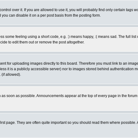
rol over it. If you are allowed to use it, you will probably find only certain tags wo
you can disable it on a per post basis from the posting form.
 some feeling using a short code, e.g. :) means happy, :( means sad. The full list 
de to edit them out or remove the post altogether.
sent for uploading images directly to this board. Therefore you must link to an ima
unless it is a publicly accessible server) nor to images stored behind authenticati
(if allowed).
 as soon as possible. Announcements appear at the top of every page in the forum
irst page. They are often quite important so you should read them where possible