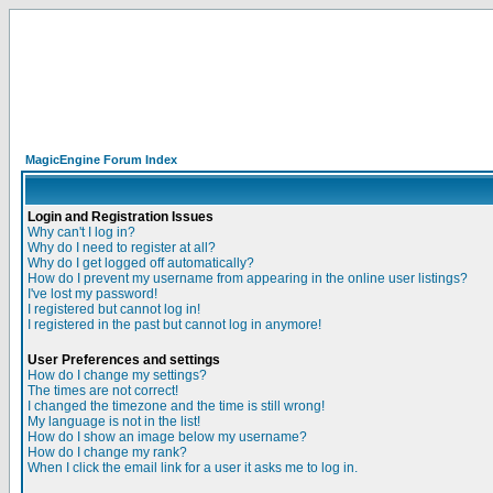
MagicEngine Forum Index
Login and Registration Issues
Why can't I log in?
Why do I need to register at all?
Why do I get logged off automatically?
How do I prevent my username from appearing in the online user listings?
I've lost my password!
I registered but cannot log in!
I registered in the past but cannot log in anymore!
User Preferences and settings
How do I change my settings?
The times are not correct!
I changed the timezone and the time is still wrong!
My language is not in the list!
How do I show an image below my username?
How do I change my rank?
When I click the email link for a user it asks me to log in.