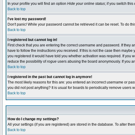
In your profile you will find an option
Hide your online status
; if you switch this
Back to top
I've lost my password!
Don't panic! While your password cannot be retrieved it can be reset. To do thi
Back to top
I registered but cannot log in!
First check that you are entering the correct username and password. If they
have to follow the instructions you received. If this is not the case then maybe
you registered it would have told you whether activation was required. If you we
reduce the possibility of
rogue
users abusing the board anonymously. If you are 
Back to top
I registered in the past but cannot log in anymore!
The most likely reasons for this are: you entered an incorrect username or pass
you did not post anything? It is usual for boards to periodically remove users 
Back to top
How do I change my settings?
All your settings (if you are registered) are stored in the database. To alter the
Back to top