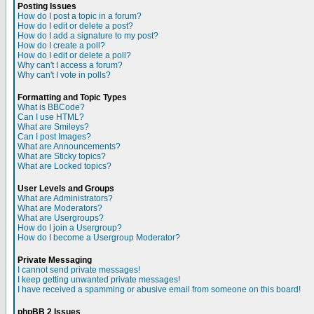
Posting Issues
How do I post a topic in a forum?
How do I edit or delete a post?
How do I add a signature to my post?
How do I create a poll?
How do I edit or delete a poll?
Why can't I access a forum?
Why can't I vote in polls?
Formatting and Topic Types
What is BBCode?
Can I use HTML?
What are Smileys?
Can I post Images?
What are Announcements?
What are Sticky topics?
What are Locked topics?
User Levels and Groups
What are Administrators?
What are Moderators?
What are Usergroups?
How do I join a Usergroup?
How do I become a Usergroup Moderator?
Private Messaging
I cannot send private messages!
I keep getting unwanted private messages!
I have received a spamming or abusive email from someone on this board!
phpBB 2 Issues