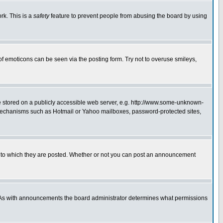
rk. This is a
safety
feature to prevent people from abusing the board by using
of emoticons can be seen via the posting form. Try not to overuse smileys,
ge stored on a publicly accessible web server, e.g. http://www.some-unknown-
on mechanisms such as Hotmail or Yahoo mailboxes, password-protected sites,
 to which they are posted. Whether or not you can post an announcement
. As with announcements the board administrator determines what permissions