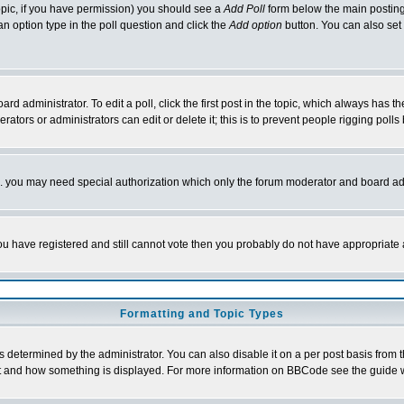
 topic, if you have permission) you should see a
Add Poll
form below the main posting 
t an option type in the poll question and click the
Add option
button. You can also set a
rd administrator. To edit a poll, click the first post in the topic, which always has t
rators or administrators can edit or delete it; this is to prevent people rigging pol
tc. you may need special authorization which only the forum moderator and board ad
 you have registered and still cannot vote then you probably do not have appropriate 
Formatting and Topic Types
ermined by the administrator. You can also disable it on a per post basis from the 
 what and how something is displayed. For more information on BBCode see the guide