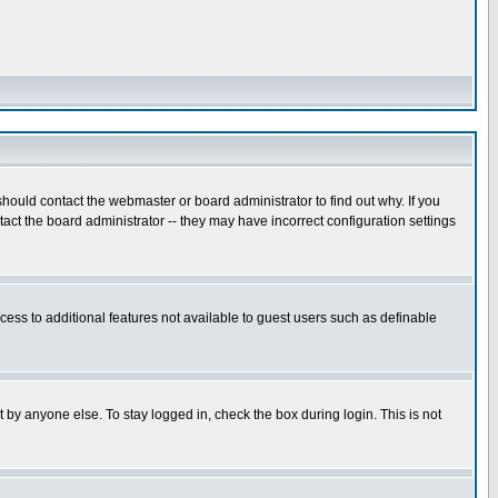
hould contact the webmaster or board administrator to find out why. If you
ct the board administrator -- they may have incorrect configuration settings
ccess to additional features not available to guest users such as definable
 by anyone else. To stay logged in, check the box during login. This is not