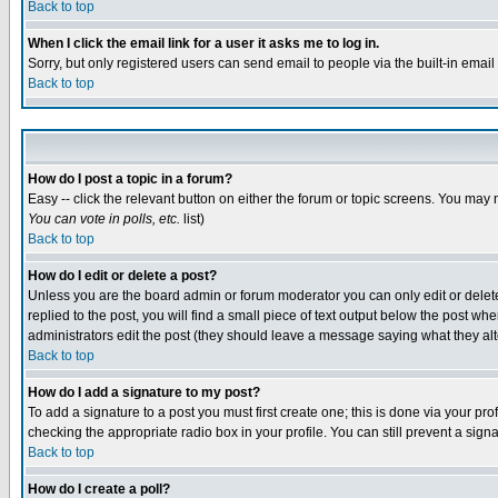
Back to top
When I click the email link for a user it asks me to log in.
Sorry, but only registered users can send email to people via the built-in emai
Back to top
How do I post a topic in a forum?
Easy -- click the relevant button on either the forum or topic screens. You may 
You can vote in polls, etc.
list)
Back to top
How do I edit or delete a post?
Unless you are the board admin or forum moderator you can only edit or delete 
replied to the post, you will find a small piece of text output below the post when
administrators edit the post (they should leave a message saying what they a
Back to top
How do I add a signature to my post?
To add a signature to a post you must first create one; this is done via your p
checking the appropriate radio box in your profile. You can still prevent a sig
Back to top
How do I create a poll?