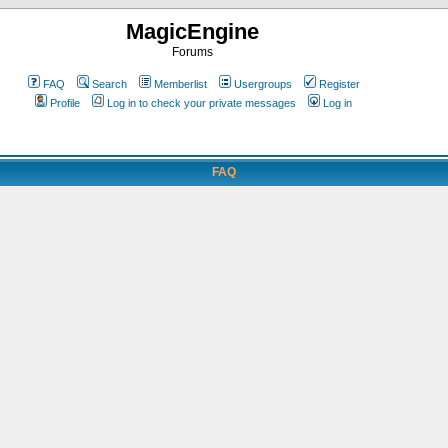
MagicEngine
Forums
FAQ
Search
Memberlist
Usergroups
Register
Profile
Log in to check your private messages
Log in
FAQ