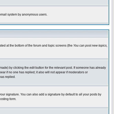
the email system by anonymous users.
isted at the bottom of the forum and topic screens (the
You can post new topics,
 made) by clicking the
edit
button for the relevant post. If someone has already
pear if no one has replied; it also will not appear if moderators or
has replied.
our signature. You can also add a signature by default to all your posts by
osting form.