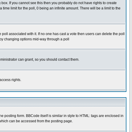
box. If you cannot see this then you probably do not have rights to create
 time limit for the poll, 0 being an infinite amount. There will be a limit to the
he poll associated with it. If no one has cast a vote then users can delete the poll
ls by changing options mid-way through a poll
ministrator can grant, so you should contact them.
access rights.
posting form. BBCode itself is similar in style to HTML: tags are enclosed in
 which can be accessed from the posting page.