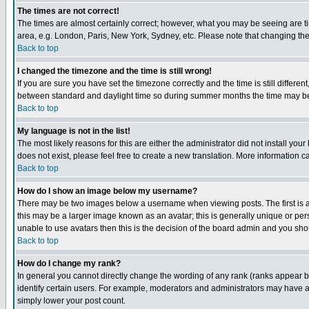
The times are not correct!
The times are almost certainly correct; however, what you may be seeing are tim
area, e.g. London, Paris, New York, Sydney, etc. Please note that changing the t
Back to top
I changed the timezone and the time is still wrong!
If you are sure you have set the timezone correctly and the time is still differ
between standard and daylight time so during summer months the time may be an
Back to top
My language is not in the list!
The most likely reasons for this are either the administrator did not install yo
does not exist, please feel free to create a new translation. More information
Back to top
How do I show an image below my username?
There may be two images below a username when viewing posts. The first is an
this may be a larger image known as an avatar; this is generally unique or pers
unable to use avatars then this is the decision of the board admin and you shou
Back to top
How do I change my rank?
In general you cannot directly change the wording of any rank (ranks appear 
identify certain users. For example, moderators and administrators may have a 
simply lower your post count.