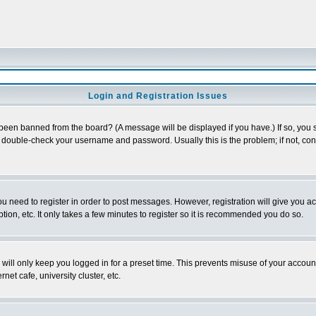
Login and Registration Issues
 been banned from the board? (A message will be displayed if you have.) If so, you s
double-check your username and password. Usually this is the problem; if not, conta
you need to register in order to post messages. However, registration will give you a
ion, etc. It only takes a few minutes to register so it is recommended you do so.
will only keep you logged in for a preset time. This prevents misuse of your account
et cafe, university cluster, etc.