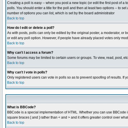
Creating a poll is easy -- when you post a new topic (or edit the first post of a
polls. You should enter a title for the poll and then at least two options -- to se
number of options you can list, which is set by the board administrator
Back to top
How do I edit or delete a poll?
As with posts, polls can only be edited by the original poster, a moderator, or boa
or edit any poll option. However, if people have already placed votes only mode
Back to top
Why can't I access a forum?
Some forums may be limited to certain users or groups. To view, read, post, e
Back to top
Why can't I vote in polls?
Only registered users can vote in polls so as to prevent spoofing of results. If
Back to top
What is BBCode?
BBCode is a special implementation of HTML. Whether you can use BBCode is det
square braces [ and ] rather than < and > and it offers greater control over
Back to top