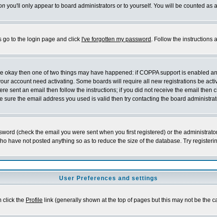
on
you'll only appear to board administrators or to yourself. You will be counted as 
s go to the login page and click
I've forgotten my password
. Follow the instructions
 are okay then one of two things may have happened: if COPPA support is enabled a
 your account need activating. Some boards will require all new registrations be act
re sent an email then follow the instructions; if you did not receive the email then c
sure the email address you used is valid then try contacting the board administrat
word (check the email you were sent when you first registered) or the administrator 
who have not posted anything so as to reduce the size of the database. Try registeri
User Preferences and settings
m click the
Profile
link (generally shown at the top of pages but this may not be the ca