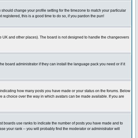
u should change your profile setting for the timezone to match your particular
 registered, this is a good time to do so, if you pardon the pun!
in the UK and other places). The board is not designed to handle the changeovers
he board administrator if they can install the language pack you need or if it
s indicating how many posts you have made or your status on the forums. Below
ave a choice over the way in which avatars can be made available. If you are
ost boards use ranks to indicate the number of posts you have made and to
e your rank -- you will probably find the moderator or administrator will