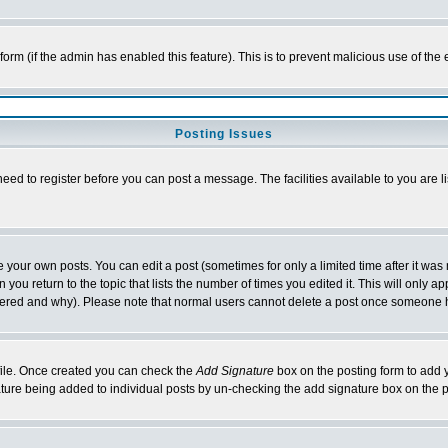
l form (if the admin has enabled this feature). This is to prevent malicious use of 
Posting Issues
need to register before you can post a message. The facilities available to you are l
your own posts. You can edit a post (sometimes for only a limited time after it was
 you return to the topic that lists the number of times you edited it. This will only ap
ltered and why). Please note that normal users cannot delete a post once someone 
rofile. Once created you can check the
Add Signature
box on the posting form to add y
nature being added to individual posts by un-checking the add signature box on the p