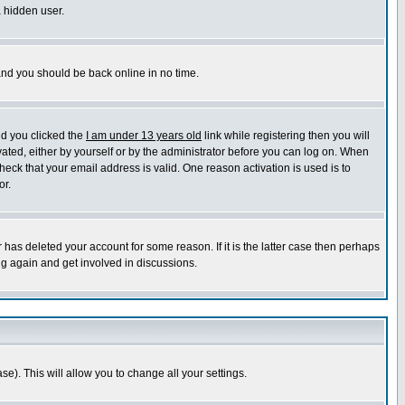
a hidden user.
 and you should be back online in no time.
nd you clicked the
I am under 13 years old
link while registering then you will
ivated, either by yourself or by the administrator before you can log on. When
heck that your email address is valid. One reason activation is used is to
or.
has deleted your account for some reason. If it is the latter case then perhaps
ng again and get involved in discussions.
se). This will allow you to change all your settings.