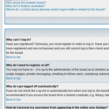
Who wrote this bulletin board?
Why isn't X feature available?
Whom do I contact about abusive and/or legal matters related to this board?
Why can't I log in?
Have you registered? Seriously, you must register in order to log in. Have you
have registered and are not banned and you still cannot log in then check and 
for the board.
Back to top
Why do I need to register at all?
You may not have to -- it is up to the administrator of the board as to whether 
avatar images, private messaging, emailing to fellow users, usergroup subscript
Back to top
Why do I get logged off automatically?
If you do not check the
Log me in automatically
box when you log in, the board 
recommended if you access the board from a shared computer, e.g. library, intern
Back to top
How do I prevent my username from appearing in the online user listings?