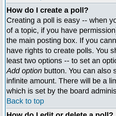
How do I create a poll?
Creating a poll is easy -- when yo
of a topic, if you have permissio
the main posting box. If you cann
have rights to create polls. You sh
least two options -- to set an opti
Add option
button. You can also se
infinite amount. There will be a li
which is set by the board adminis
Back to top
How do I edit or delete a poll?