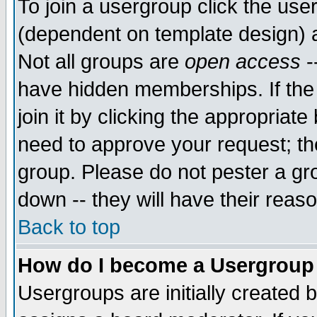
To join a usergroup click the use
(dependent on template design) 
Not all groups are
open access
-
have hidden memberships. If the
join it by clicking the appropriat
need to approve your request; th
group. Please do not pester a gr
down -- they will have their reas
Back to top
How do I become a Usergroup
Usergroups are initially created 