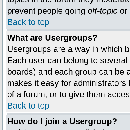
prevent people going
off-topic
or 
Back to top
What are Usergroups?
Usergroups are a way in which b
Each user can belong to several g
boards) and each group can be as
makes it easy for administrators
of a forum, or to give them access
Back to top
How do I join a Usergroup?