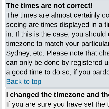
The times are not correct!
The times are almost certainly c
seeing are times displayed in a t
in. If this is the case, you should
timezone to match your particula
Sydney, etc. Please note that cha
can only be done by registered use
a good time to do so, if you pard
Back to top
I changed the timezone and the
If you are sure you have set the t