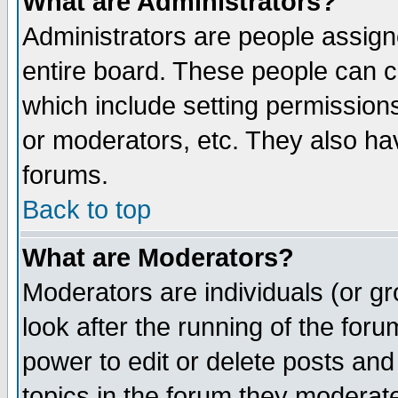
What are Administrators?
Administrators are people assigne
entire board. These people can co
which include setting permission
or moderators, etc. They also have
forums.
Back to top
What are Moderators?
Moderators are individuals (or gro
look after the running of the for
power to edit or delete posts and
topics in the forum they moderat