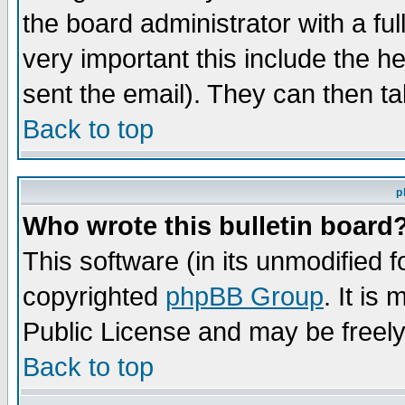
the board administrator with a ful
very important this include the he
sent the email). They can then ta
Back to top
p
Who wrote this bulletin board
This software (in its unmodified 
copyrighted
phpBB Group
. It i
Public License and may be freely 
Back to top