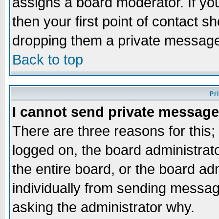
assigns a board moderator. If you
then your first point of contact s
dropping them a private messag
Back to top
Pr
I cannot send private message
There are three reasons for this;
logged on, the board administrat
the entire board, or the board a
individually from sending messages
asking the administrator why.