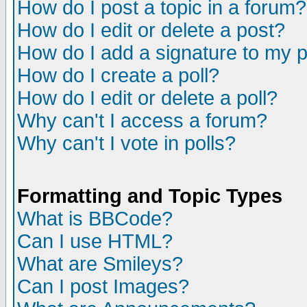
How do I post a topic in a forum?
How do I edit or delete a post?
How do I add a signature to my 
How do I create a poll?
How do I edit or delete a poll?
Why can't I access a forum?
Why can't I vote in polls?
Formatting and Topic Types
What is BBCode?
Can I use HTML?
What are Smileys?
Can I post Images?