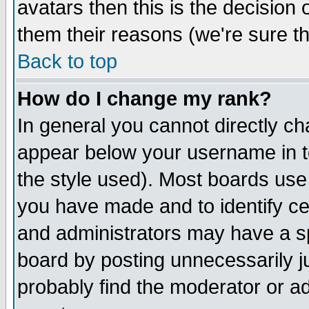
avatars then this is the decision
them their reasons (we're sure th
Back to top
How do I change my rank?
In general you cannot directly c
appear below your username in t
the style used). Most boards use
you have made and to identify c
and administrators may have a s
board by posting unnecessarily ju
probably find the moderator or ad