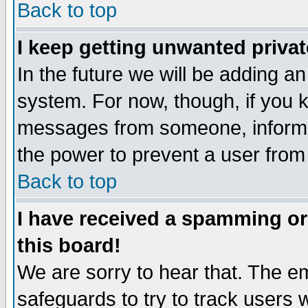
Back to top
I keep getting unwanted priva
In the future we will be adding an
system. For now, though, if you 
messages from someone, inform t
the power to prevent a user from
Back to top
I have received a spamming o
this board!
We are sorry to hear that. The em
safeguards to try to track users