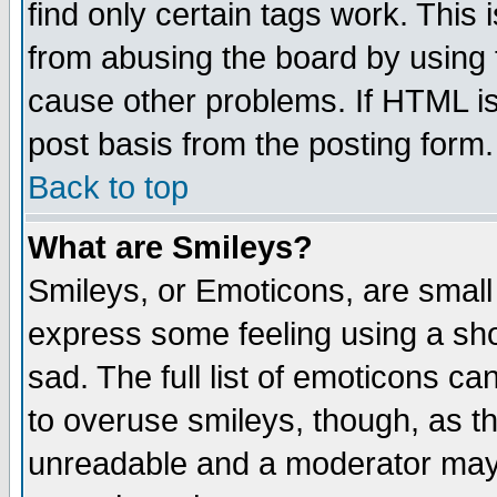
find only certain tags work. This 
from abusing the board by using 
cause other problems. If HTML is
post basis from the posting form.
Back to top
What are Smileys?
Smileys, or Emoticons, are small
express some feeling using a sho
sad. The full list of emoticons ca
to overuse smileys, though, as t
unreadable and a moderator may 