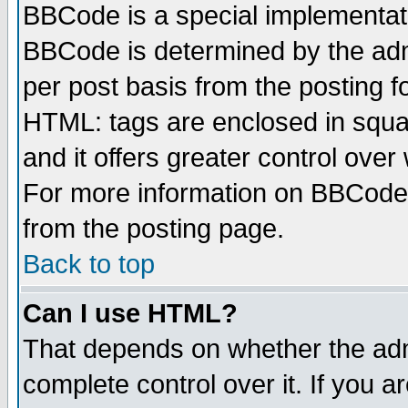
BBCode is a special implementa
BBCode is determined by the admi
per post basis from the posting fo
HTML: tags are enclosed in squar
and it offers greater control ove
For more information on BBCode
from the posting page.
Back to top
Can I use HTML?
That depends on whether the admi
complete control over it. If you ar