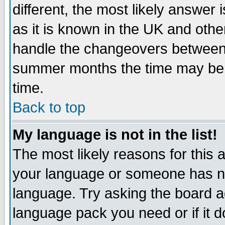
different, the most likely answer
as it is known in the UK and othe
handle the changeovers between 
summer months the time may be an
time.
Back to top
My language is not in the list!
The most likely reasons for this ar
your language or someone has not
language. Try asking the board adm
language pack you need or if it do