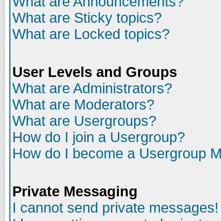
What are Announcements?
What are Sticky topics?
What are Locked topics?
User Levels and Groups
What are Administrators?
What are Moderators?
What are Usergroups?
How do I join a Usergroup?
How do I become a Usergroup M
Private Messaging
I cannot send private messages!