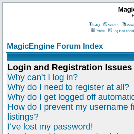
Magi
F
FAQ
Search
Memb
Profile
Log in to che
MagicEngine Forum Index
Login and Registration Issues
Why can't I log in?
Why do I need to register at all?
Why do I get logged off automatic
How do I prevent my username fr
listings?
I've lost my password!