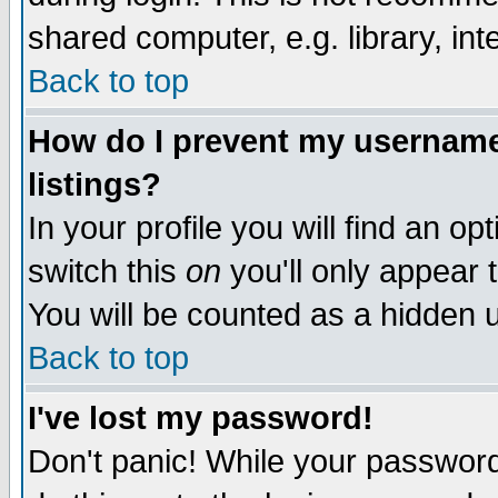
shared computer, e.g. library, inte
Back to top
How do I prevent my username 
listings?
In your profile you will find an op
switch this
on
you'll only appear t
You will be counted as a hidden u
Back to top
I've lost my password!
Don't panic! While your password 