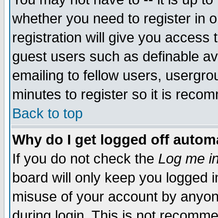
whether you need to register in 
registration will give you access t
guest users such as definable a
emailing to fellow users, usergrou
minutes to register so it is rec
Back to top
Why do I get logged off automa
If you do not check the
Log me in
board will only keep you logged i
misuse of your account by anyone
during login. This is not recomm