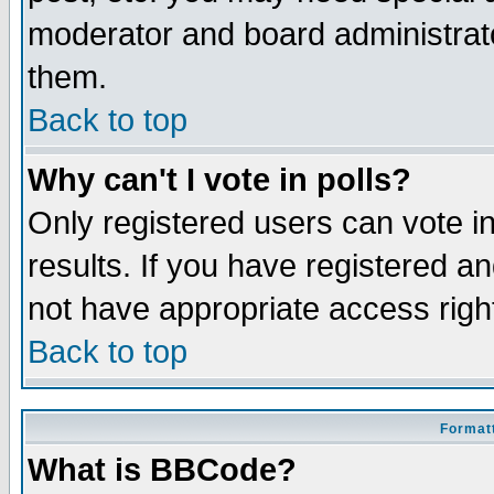
moderator and board administrato
them.
Back to top
Why can't I vote in polls?
Only registered users can vote in
results. If you have registered a
not have appropriate access righ
Back to top
Formatt
What is BBCode?