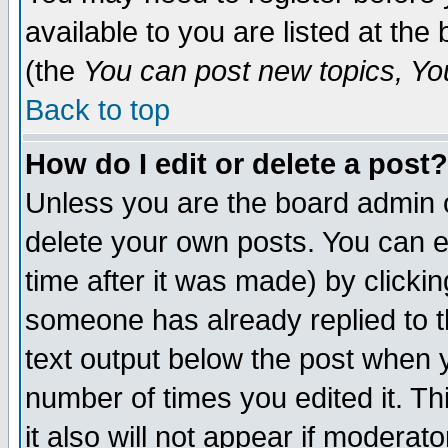
available to you are listed at th
(the
You can post new topics, You 
Back to top
How do I edit or delete a post?
Unless you are the board admin o
delete your own posts. You can ed
time after it was made) by clicki
someone has already replied to th
text output below the post when yo
number of times you edited it. Thi
it also will not appear if moderat