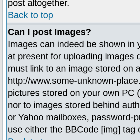
post altogether.
Back to top
Can I post Images?
Images can indeed be shown in yo
at present for uploading images d
must link to an image stored on a
http://www.some-unknown-place.ne
pictures stored on your own PC (u
nor to images stored behind aut
or Yahoo mailboxes, password-pro
use either the BBCode [img] tag 