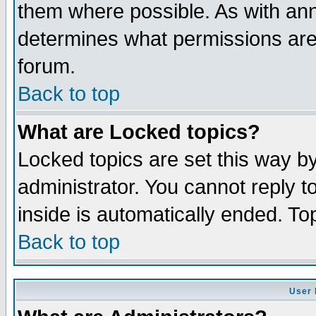
them where possible. As with an
determines what permissions are 
forum.
Back to top
What are Locked topics?
Locked topics are set this way b
administrator. You cannot reply t
inside is automatically ended. T
Back to top
User 