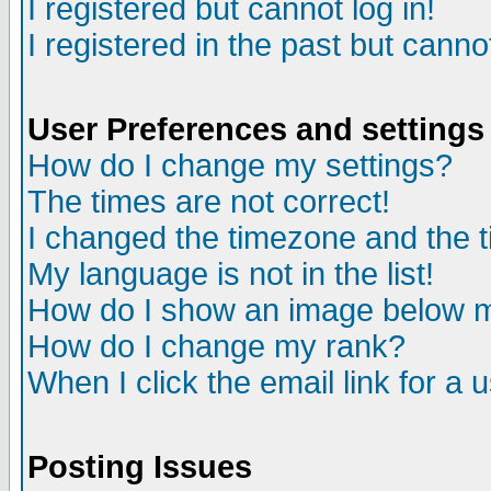
I registered but cannot log in!
I registered in the past but canno
User Preferences and settings
How do I change my settings?
The times are not correct!
I changed the timezone and the ti
My language is not in the list!
How do I show an image below
How do I change my rank?
When I click the email link for a u
Posting Issues