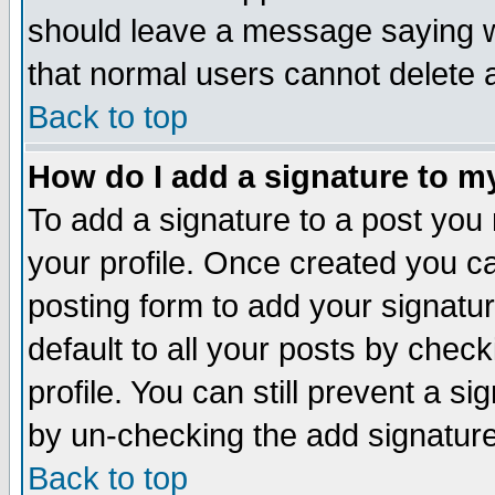
should leave a message saying w
that normal users cannot delete
Back to top
How do I add a signature to m
To add a signature to a post you m
your profile. Once created you 
posting form to add your signatu
default to all your posts by check
profile. You can still prevent a s
by un-checking the add signature
Back to top