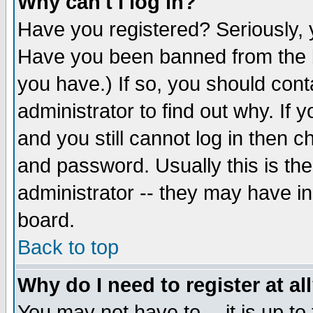
Why can't I log in?
Have you registered? Seriously, y
Have you been banned from the b
you have.) If so, you should con
administrator to find out why. If
and you still cannot log in then
and password. Usually this is the
administrator -- they may have inc
board.
Back to top
Why do I need to register at al
You may not have to -- it is up to