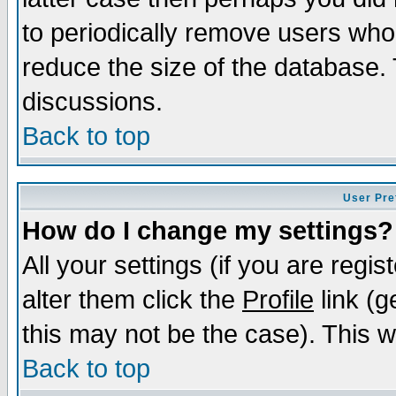
to periodically remove users who
reduce the size of the database. 
discussions.
Back to top
User Pre
How do I change my settings?
All your settings (if you are regi
alter them click the
Profile
link (g
this may not be the case). This wi
Back to top