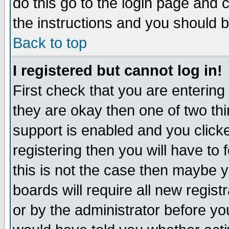
do this go to the login page and 
the instructions and you should b
Back to top
I registered but cannot log in!
First check that you are enterin
they are okay then one of two t
support is enabled and you click
registering then you will have to f
this is not the case then maybe 
boards will require all new regist
or by the administrator before yo