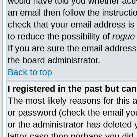
would have told you whether acti
an email then follow the instructi
check that your email address is 
to reduce the possibility of
rogue
If you are sure the email address
the board administrator.
Back to top
I registered in the past but ca
The most likely reasons for this
or password (check the email you
or the administrator has deleted y
latter case then perhaps you did 