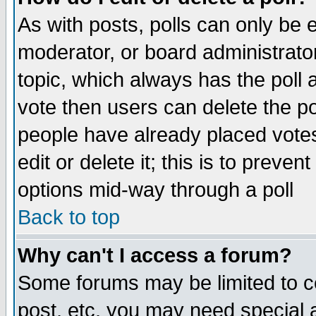
As with posts, polls can only be e
moderator, or board administrator. 
topic, which always has the poll a
vote then users can delete the pol
people have already placed vote
edit or delete it; this is to preve
options mid-way through a poll
Back to top
Why can't I access a forum?
Some forums may be limited to ce
post, etc. you may need special 