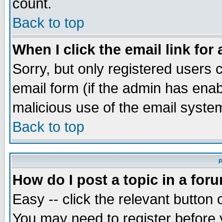
count.
Back to top
When I click the email link for 
Sorry, but only registered users c
email form (if the admin has enabl
malicious use of the email syst
Back to top
P
How do I post a topic in a for
Easy -- click the relevant button 
You may need to register before 