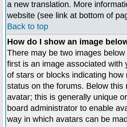
a new translation. More informa
website (see link at bottom of pa
Back to top
How do I show an image bel
There may be two images below 
first is an image associated with
of stars or blocks indicating h
status on the forums. Below thi
avatar; this is generally unique or
board administrator to enable av
way in which avatars can be made