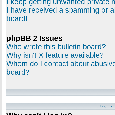
I keep getting unwanted private
I have received a spamming or a
board!
phpBB 2 Issues
Who wrote this bulletin board?
Why isn't X feature available?
Whom do I contact about abusive 
board?
Login an