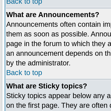
Back to top
What are Announcements?
Announcements often contain imp
them as soon as possible. Annou
page in the forum to which they 
an announcement depends on the
by the administrator.
Back to top
What are Sticky topics?
Sticky topics appear below any 
on the first page. They are often