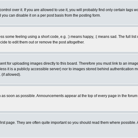
rol over it. If you are allowed to use it, you will probably find only certain tags wo
you can disable it on a per post basis from the posting form.
 some feeling using a short code, e.g. :) means happy, :( means sad. The full list 
de to edit them out or remove the post altogether.
sent for uploading images directly to this board. Therefore you must link to an ima
unless it is a publicly accessible server) nor to images stored behind authenticati
(if allowed).
 as soon as possible. Announcements appear at the top of every page in the forum
irst page. They are often quite important so you should read them where possible