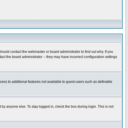
hould contact the webmaster or board administrator to find out why. If you
ct the board administrator -- they may have incorrect configuration settings
ccess to additional features not available to guest users such as definable
 by anyone else. To stay logged in, check the box during login. This is not