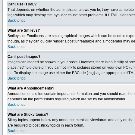
Can I use HTML?
That depends on whether the administrator allows you to; they have complete cont
tags which may destroy the layout or cause other problems. If HTML is enabled 
Back to top
What are Smileys?
Smileys, or Emoticons, are small graphical images which can be used to express
though, as they can quickly render a post unreadable and a moderator may deci
Back to top
Can I post Images?
Images can indeed be shown in your posts. However, there is no facility at pre
place.net/my-picture.gif. You cannot link to pictures stored on your own PC (
etc. To display the image use either the BBCode [img] tag or appropriate HTML 
Back to top
What are Announcements?
Announcements often contain important information and you should read them
depends on the permissions required, which are set by the administrator.
Back to top
What are Sticky topics?
Sticky topics appear below any announcements in viewforum and only on the f
are required to post sticky topics in each forum.
Back to top