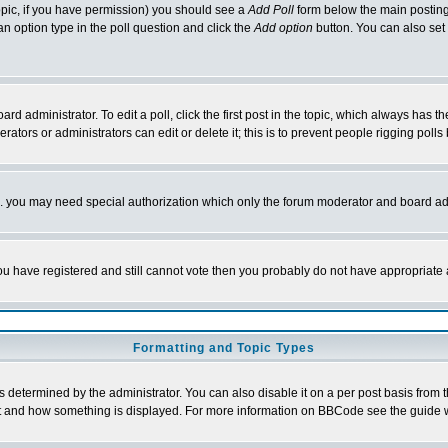
 topic, if you have permission) you should see a
Add Poll
form below the main posting 
t an option type in the poll question and click the
Add option
button. You can also set a
rd administrator. To edit a poll, click the first post in the topic, which always has t
rators or administrators can edit or delete it; this is to prevent people rigging pol
tc. you may need special authorization which only the forum moderator and board ad
 you have registered and still cannot vote then you probably do not have appropriate 
Formatting and Topic Types
ermined by the administrator. You can also disable it on a per post basis from the 
 what and how something is displayed. For more information on BBCode see the guide