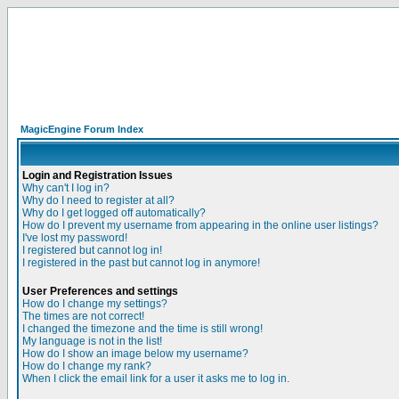
MagicEngine Forum Index
Login and Registration Issues
Why can't I log in?
Why do I need to register at all?
Why do I get logged off automatically?
How do I prevent my username from appearing in the online user listings?
I've lost my password!
I registered but cannot log in!
I registered in the past but cannot log in anymore!
User Preferences and settings
How do I change my settings?
The times are not correct!
I changed the timezone and the time is still wrong!
My language is not in the list!
How do I show an image below my username?
How do I change my rank?
When I click the email link for a user it asks me to log in.