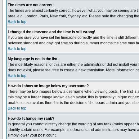
The times are not correct!
The times are almost certainly correct; however, what you may be seeing are tim
area, e.g. London, Paris, New York, Sydney, etc. Please note that changing the t
Back to top
I changed the timezone and the time is still wrong!
If you are sure you have set the timezone correctly and the time is still differ
between standard and daylight time so during summer months the time may be an
Back to top
My language is not in the list!
The most likely reasons for this are either the administrator did not install yo
does not exist, please feel free to create a new translation. More information
Back to top
How do I show an image below my username?
There may be two images below a username when viewing posts. The first is an
this may be a larger image known as an avatar; this is generally unique or pers
unable to use avatars then this is the decision of the board admin and you shou
Back to top
How do I change my rank?
In general you cannot directly change the wording of any rank (ranks appear 
identify certain users. For example, moderators and administrators may have a 
simply lower your post count.