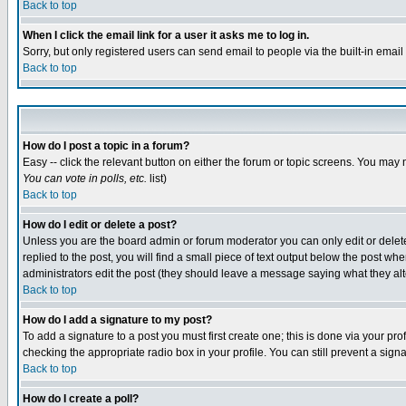
Back to top
When I click the email link for a user it asks me to log in.
Sorry, but only registered users can send email to people via the built-in emai
Back to top
How do I post a topic in a forum?
Easy -- click the relevant button on either the forum or topic screens. You may 
You can vote in polls, etc.
list)
Back to top
How do I edit or delete a post?
Unless you are the board admin or forum moderator you can only edit or delete 
replied to the post, you will find a small piece of text output below the post when
administrators edit the post (they should leave a message saying what they a
Back to top
How do I add a signature to my post?
To add a signature to a post you must first create one; this is done via your p
checking the appropriate radio box in your profile. You can still prevent a sig
Back to top
How do I create a poll?