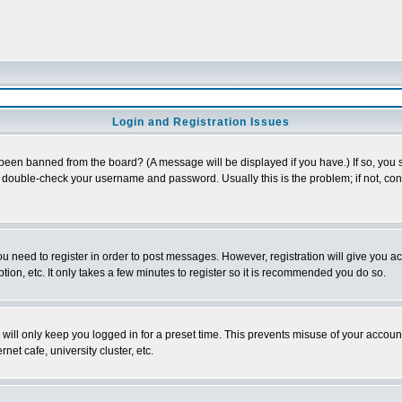
Login and Registration Issues
 been banned from the board? (A message will be displayed if you have.) If so, you s
double-check your username and password. Usually this is the problem; if not, conta
you need to register in order to post messages. However, registration will give you a
ion, etc. It only takes a few minutes to register so it is recommended you do so.
will only keep you logged in for a preset time. This prevents misuse of your account
et cafe, university cluster, etc.