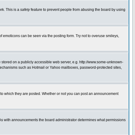
rk. This is a
safety
feature to prevent people from abusing the board by using
of emoticons can be seen via the posting form. Try not to overuse smileys,
ge stored on a publicly accessible web server, e.g. http://www.some-unknown-
on mechanisms such as Hotmail or Yahoo mailboxes, password-protected sites,
 to which they are posted. Whether or not you can post an announcement
. As with announcements the board administrator determines what permissions