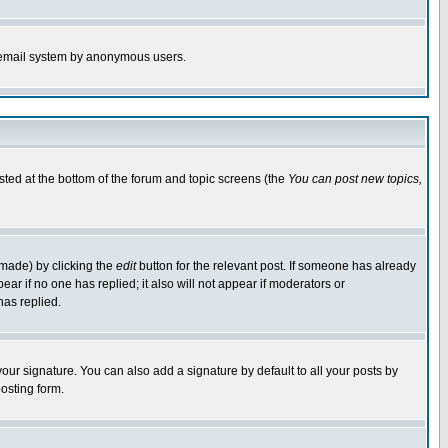
the email system by anonymous users.
isted at the bottom of the forum and topic screens (the
You can post new topics,
 made) by clicking the
edit
button for the relevant post. If someone has already
pear if no one has replied; it also will not appear if moderators or
has replied.
our signature. You can also add a signature by default to all your posts by
osting form.