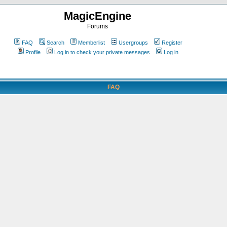
MagicEngine
Forums
FAQ
Search
Memberlist
Usergroups
Register
Profile
Log in to check your private messages
Log in
FAQ