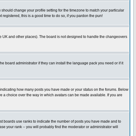
u should change your profile setting for the timezone to match your particular
 registered, this is a good time to do so, if you pardon the pun!
in the UK and other places). The board is not designed to handle the changeovers
he board administrator if they can install the language pack you need or if it
s indicating how many posts you have made or your status on the forums. Below
ave a choice over the way in which avatars can be made available. If you are
ost boards use ranks to indicate the number of posts you have made and to
e your rank -- you will probably find the moderator or administrator will