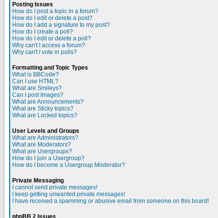
Posting Issues
How do I post a topic in a forum?
How do I edit or delete a post?
How do I add a signature to my post?
How do I create a poll?
How do I edit or delete a poll?
Why can't I access a forum?
Why can't I vote in polls?
Formatting and Topic Types
What is BBCode?
Can I use HTML?
What are Smileys?
Can I post Images?
What are Announcements?
What are Sticky topics?
What are Locked topics?
User Levels and Groups
What are Administrators?
What are Moderators?
What are Usergroups?
How do I join a Usergroup?
How do I become a Usergroup Moderator?
Private Messaging
I cannot send private messages!
I keep getting unwanted private messages!
I have received a spamming or abusive email from someone on this board!
phpBB 2 Issues