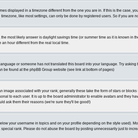
es displayed in a timezone different from the one you are in. If this is the case, yo
imezone, like most settings, can only be done by registered users. So if you are not
ent, the most likely answer is daylight savings time (or summer time as it is known 
 hour different from the real local time.
ur language or someone has not translated this board into your language. Try asking t
 can be found at the phpBB Group website (see link at bottom of pages)
 image associated with your rank; generally these take the form of stars or block
onal to each user. It is up to the board administrator to enable avatars and they h
ld ask them their reasons (we're sure they'll be good!)
below your username in topics and on your profile depending on the style used). M
special rank. Please do not abuse the board by posting unnecessarily just to increas