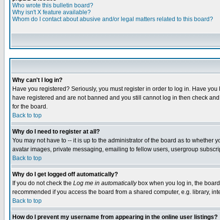
Who wrote this bulletin board?
Why isn't X feature available?
Whom do I contact about abusive and/or legal matters related to this board?
Why can't I log in?
Have you registered? Seriously, you must register in order to log in. Have you
have registered and are not banned and you still cannot log in then check and 
for the board.
Back to top
Why do I need to register at all?
You may not have to -- it is up to the administrator of the board as to whether 
avatar images, private messaging, emailing to fellow users, usergroup subscript
Back to top
Why do I get logged off automatically?
If you do not check the
Log me in automatically
box when you log in, the board 
recommended if you access the board from a shared computer, e.g. library, intern
Back to top
How do I prevent my username from appearing in the online user listings?