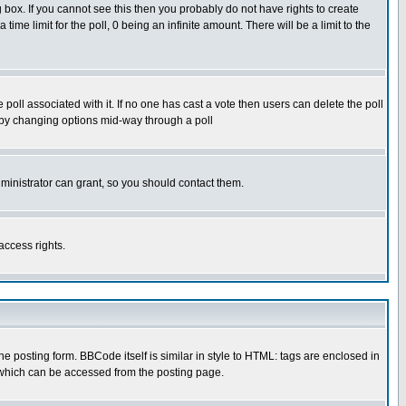
box. If you cannot see this then you probably do not have rights to create
 time limit for the poll, 0 being an infinite amount. There will be a limit to the
he poll associated with it. If no one has cast a vote then users can delete the poll
ls by changing options mid-way through a poll
ministrator can grant, so you should contact them.
access rights.
posting form. BBCode itself is similar in style to HTML: tags are enclosed in
 which can be accessed from the posting page.