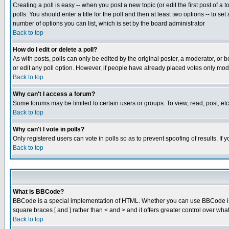
Creating a poll is easy -- when you post a new topic (or edit the first post of a
polls. You should enter a title for the poll and then at least two options -- to se
number of options you can list, which is set by the board administrator
Back to top
How do I edit or delete a poll?
As with posts, polls can only be edited by the original poster, a moderator, or boa
or edit any poll option. However, if people have already placed votes only mode
Back to top
Why can't I access a forum?
Some forums may be limited to certain users or groups. To view, read, post, e
Back to top
Why can't I vote in polls?
Only registered users can vote in polls so as to prevent spoofing of results. If
Back to top
What is BBCode?
BBCode is a special implementation of HTML. Whether you can use BBCode is det
square braces [ and ] rather than < and > and it offers greater control over
Back to top