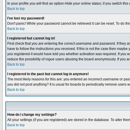
In your profile you will find an option
Hide your online status
; if you switch this
Back to top
I've lost my password!
Don't panic! While your password cannot be retrieved it can be reset. To do thi
Back to top
I registered but cannot log in!
First check that you are entering the correct username and password. If they
have to follow the instructions you received. If this is not the case then maybe
you registered it would have told you whether activation was required. If you we
reduce the possibility of
rogue
users abusing the board anonymously. If you are 
Back to top
I registered in the past but cannot log in anymore!
The most likely reasons for this are: you entered an incorrect username or pass
you did not post anything? It is usual for boards to periodically remove users 
Back to top
How do I change my settings?
All your settings (if you are registered) are stored in the database. To alter the
Back to top