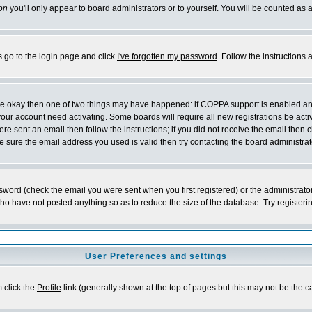
on
you'll only appear to board administrators or to yourself. You will be counted as 
s go to the login page and click
I've forgotten my password
. Follow the instructions
 are okay then one of two things may have happened: if COPPA support is enabled a
 your account need activating. Some boards will require all new registrations be act
re sent an email then follow the instructions; if you did not receive the email then c
sure the email address you used is valid then try contacting the board administrat
word (check the email you were sent when you first registered) or the administrator 
who have not posted anything so as to reduce the size of the database. Try registeri
User Preferences and settings
m click the
Profile
link (generally shown at the top of pages but this may not be the ca