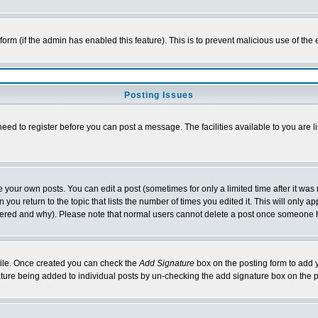
l form (if the admin has enabled this feature). This is to prevent malicious use of 
Posting Issues
need to register before you can post a message. The facilities available to you are l
your own posts. You can edit a post (sometimes for only a limited time after it was
 you return to the topic that lists the number of times you edited it. This will only ap
ltered and why). Please note that normal users cannot delete a post once someone 
rofile. Once created you can check the
Add Signature
box on the posting form to add y
nature being added to individual posts by un-checking the add signature box on the p