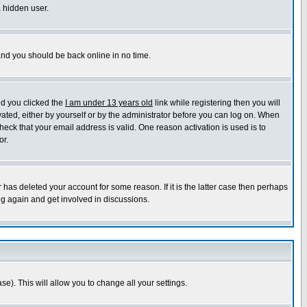
a hidden user.
 and you should be back online in no time.
nd you clicked the
I am under 13 years old
link while registering then you will
ivated, either by yourself or by the administrator before you can log on. When
heck that your email address is valid. One reason activation is used is to
or.
has deleted your account for some reason. If it is the latter case then perhaps
ng again and get involved in discussions.
se). This will allow you to change all your settings.