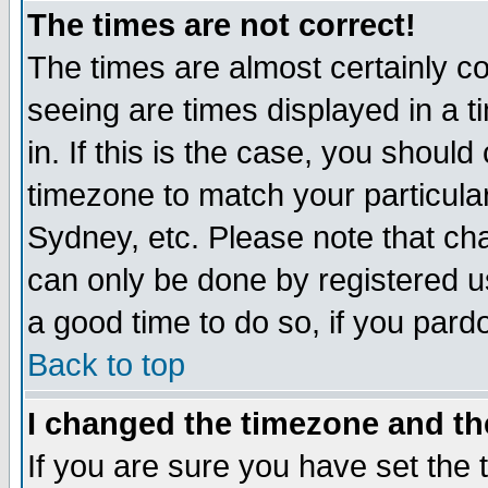
The times are not correct!
The times are almost certainly c
seeing are times displayed in a t
in. If this is the case, you should
timezone to match your particula
Sydney, etc. Please note that cha
can only be done by registered use
a good time to do so, if you pard
Back to top
I changed the timezone and the
If you are sure you have set the t