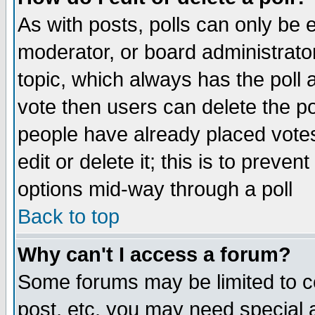
As with posts, polls can only be e
moderator, or board administrator. 
topic, which always has the poll a
vote then users can delete the pol
people have already placed vote
edit or delete it; this is to preve
options mid-way through a poll
Back to top
Why can't I access a forum?
Some forums may be limited to ce
post, etc. you may need special 