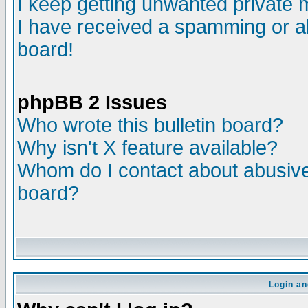
I keep getting unwanted private
I have received a spamming or a
board!
phpBB 2 Issues
Who wrote this bulletin board?
Why isn't X feature available?
Whom do I contact about abusive 
board?
Login an