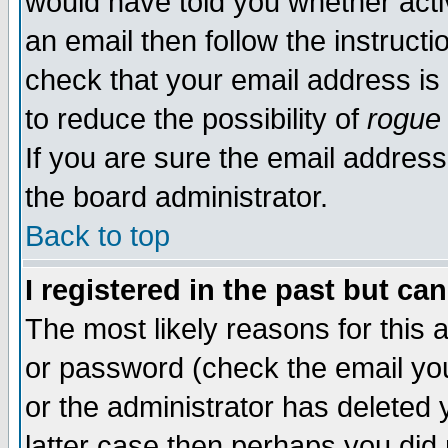
would have told you whether acti
an email then follow the instructi
check that your email address is 
to reduce the possibility of
rogue
If you are sure the email address
the board administrator.
Back to top
I registered in the past but ca
The most likely reasons for this
or password (check the email you
or the administrator has deleted y
latter case then perhaps you did 