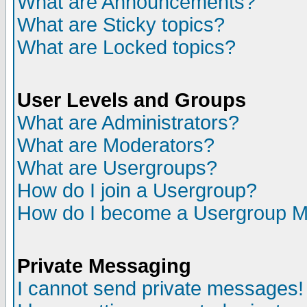
What are Announcements?
What are Sticky topics?
What are Locked topics?
User Levels and Groups
What are Administrators?
What are Moderators?
What are Usergroups?
How do I join a Usergroup?
How do I become a Usergroup M
Private Messaging
I cannot send private messages!