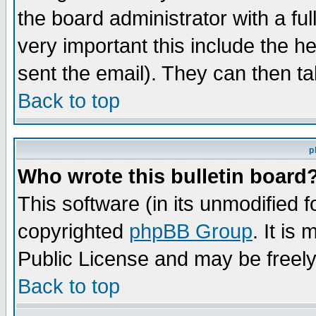
the board administrator with a ful
very important this include the he
sent the email). They can then ta
Back to top
p
Who wrote this bulletin board
This software (in its unmodified 
copyrighted
phpBB Group
. It i
Public License and may be freely 
Back to top