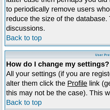
to periodically remove users who
reduce the size of the database. 
discussions.
Back to top
User Pre
How do I change my settings?
All your settings (if you are regi
alter them click the
Profile
link (g
this may not be the case). This wi
Back to top