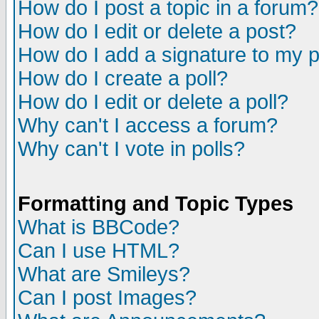
How do I post a topic in a forum?
How do I edit or delete a post?
How do I add a signature to my 
How do I create a poll?
How do I edit or delete a poll?
Why can't I access a forum?
Why can't I vote in polls?
Formatting and Topic Types
What is BBCode?
Can I use HTML?
What are Smileys?
Can I post Images?