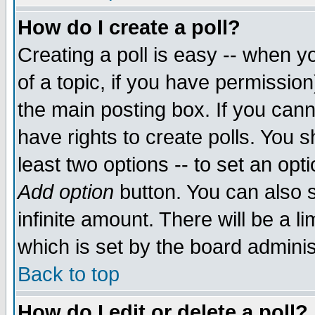
How do I create a poll?
Creating a poll is easy -- when yo
of a topic, if you have permissio
the main posting box. If you cann
have rights to create polls. You sh
least two options -- to set an opti
Add option
button. You can also se
infinite amount. There will be a li
which is set by the board adminis
Back to top
How do I edit or delete a poll?