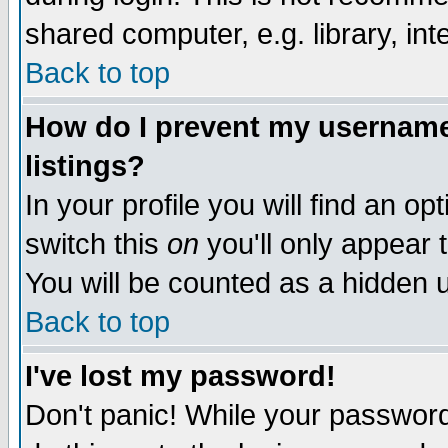
shared computer, e.g. library, inte
Back to top
How do I prevent my username 
listings?
In your profile you will find an op
switch this
on
you'll only appear t
You will be counted as a hidden u
Back to top
I've lost my password!
Don't panic! While your password 