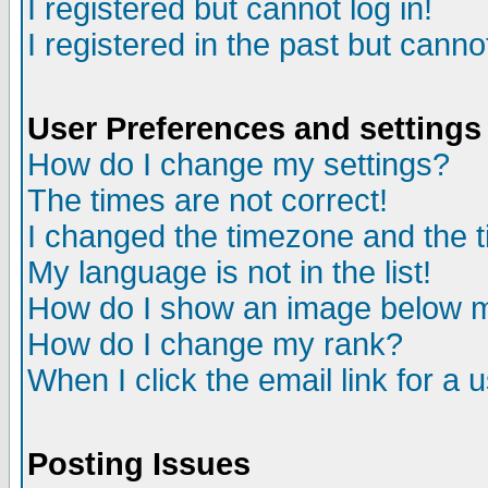
I registered but cannot log in!
I registered in the past but canno
User Preferences and settings
How do I change my settings?
The times are not correct!
I changed the timezone and the ti
My language is not in the list!
How do I show an image below
How do I change my rank?
When I click the email link for a u
Posting Issues