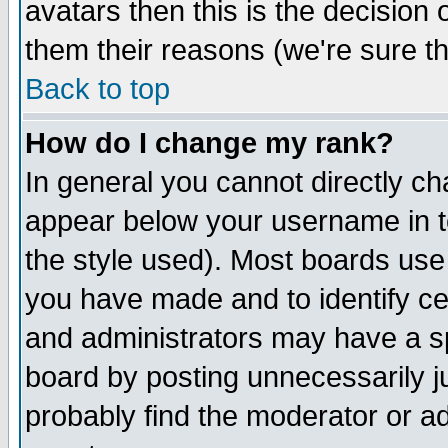
avatars then this is the decision
them their reasons (we're sure th
Back to top
How do I change my rank?
In general you cannot directly c
appear below your username in t
the style used). Most boards use
you have made and to identify c
and administrators may have a s
board by posting unnecessarily ju
probably find the moderator or ad