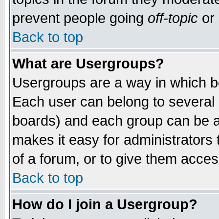
prevent people going
off-topic
or 
Back to top
What are Usergroups?
Usergroups are a way in which b
Each user can belong to several g
boards) and each group can be as
makes it easy for administrators
of a forum, or to give them access
Back to top
How do I join a Usergroup?