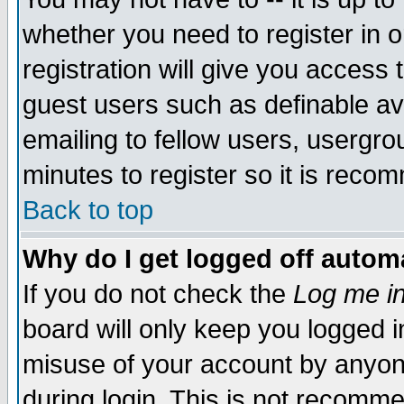
whether you need to register in 
registration will give you access t
guest users such as definable a
emailing to fellow users, usergrou
minutes to register so it is rec
Back to top
Why do I get logged off automa
If you do not check the
Log me in
board will only keep you logged i
misuse of your account by anyone
during login. This is not recomm