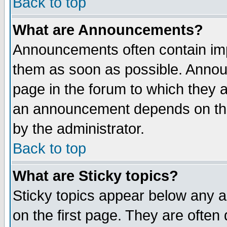
Back to top
What are Announcements?
Announcements often contain imp
them as soon as possible. Annou
page in the forum to which they 
an announcement depends on the
by the administrator.
Back to top
What are Sticky topics?
Sticky topics appear below any 
on the first page. They are often