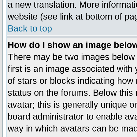
a new translation. More informa
website (see link at bottom of pa
Back to top
How do I show an image bel
There may be two images below 
first is an image associated with
of stars or blocks indicating h
status on the forums. Below thi
avatar; this is generally unique or
board administrator to enable av
way in which avatars can be made