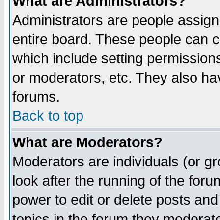
What are Administrators?
Administrators are people assigne
entire board. These people can co
which include setting permission
or moderators, etc. They also have
forums.
Back to top
What are Moderators?
Moderators are individuals (or gro
look after the running of the for
power to edit or delete posts and
topics in the forum they moderat