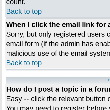
count.
Back to top
When I click the email link for 
Sorry, but only registered users c
email form (if the admin has enabl
malicious use of the email syst
Back to top
P
How do I post a topic in a for
Easy -- click the relevant button 
You may need to register before 