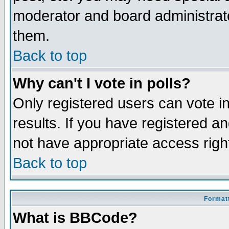
moderator and board administrato
them.
Back to top
Why can't I vote in polls?
Only registered users can vote in
results. If you have registered a
not have appropriate access righ
Back to top
Formatt
What is BBCode?