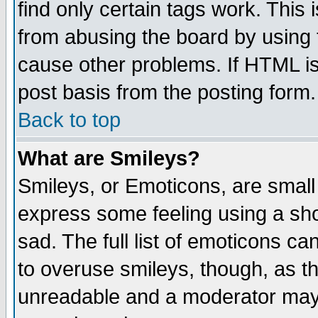
find only certain tags work. This 
from abusing the board by using 
cause other problems. If HTML is
post basis from the posting form.
Back to top
What are Smileys?
Smileys, or Emoticons, are small
express some feeling using a sho
sad. The full list of emoticons ca
to overuse smileys, though, as t
unreadable and a moderator may 