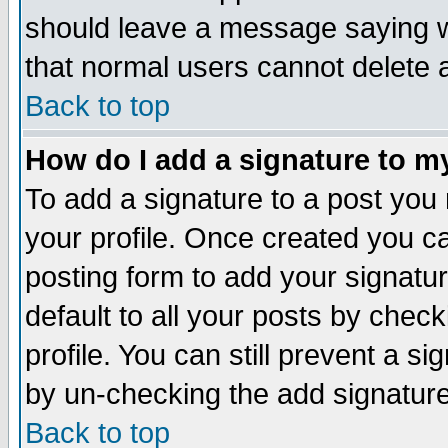
should leave a message saying w
that normal users cannot delete
Back to top
How do I add a signature to m
To add a signature to a post you m
your profile. Once created you 
posting form to add your signatu
default to all your posts by check
profile. You can still prevent a s
by un-checking the add signature
Back to top