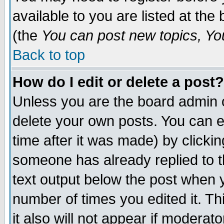
available to you are listed at th
(the
You can post new topics, You 
Back to top
How do I edit or delete a post?
Unless you are the board admin o
delete your own posts. You can ed
time after it was made) by clicki
someone has already replied to th
text output below the post when yo
number of times you edited it. Thi
it also will not appear if moderat