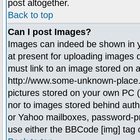
post altogether.
Back to top
Can I post Images?
Images can indeed be shown in yo
at present for uploading images d
must link to an image stored on a
http://www.some-unknown-place.ne
pictures stored on your own PC (u
nor to images stored behind aut
or Yahoo mailboxes, password-pro
use either the BBCode [img] tag 