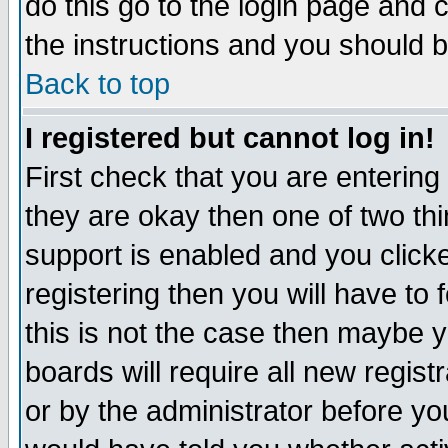
do this go to the login page and 
the instructions and you should b
Back to top
I registered but cannot log in!
First check that you are enterin
they are okay then one of two t
support is enabled and you click
registering then you will have to f
this is not the case then maybe 
boards will require all new regist
or by the administrator before yo