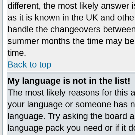
different, the most likely answer
as it is known in the UK and othe
handle the changeovers between 
summer months the time may be an
time.
Back to top
My language is not in the list!
The most likely reasons for this ar
your language or someone has not
language. Try asking the board adm
language pack you need or if it do