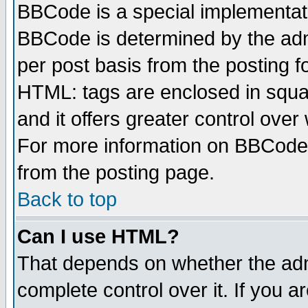
BBCode is a special implementa
BBCode is determined by the admi
per post basis from the posting fo
HTML: tags are enclosed in squar
and it offers greater control ove
For more information on BBCode
from the posting page.
Back to top
Can I use HTML?
That depends on whether the admi
complete control over it. If you ar