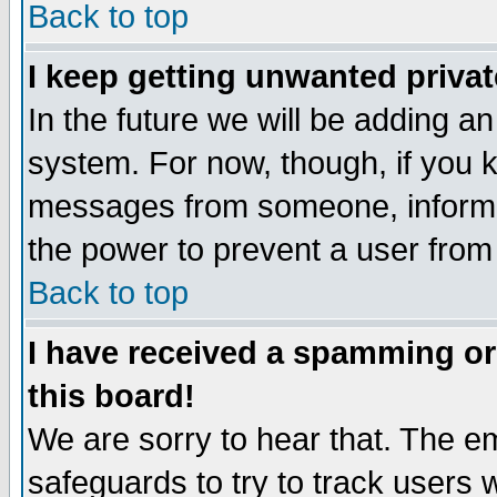
Back to top
I keep getting unwanted priva
In the future we will be adding an
system. For now, though, if you 
messages from someone, inform t
the power to prevent a user from
Back to top
I have received a spamming o
this board!
We are sorry to hear that. The em
safeguards to try to track users