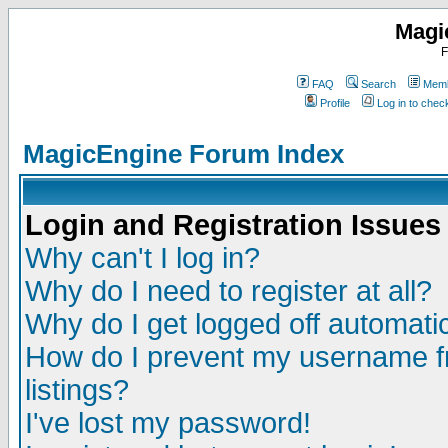
Magi
F
FAQ
Search
Memb
Profile
Log in to che
MagicEngine Forum Index
Login and Registration Issues
Why can't I log in?
Why do I need to register at all?
Why do I get logged off automatic
How do I prevent my username fr
listings?
I've lost my password!