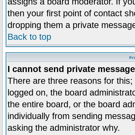
assigns a board moderator. If you
then your first point of contact s
dropping them a private messag
Back to top
Pr
I cannot send private message
There are three reasons for this;
logged on, the board administrat
the entire board, or the board a
individually from sending messages
asking the administrator why.