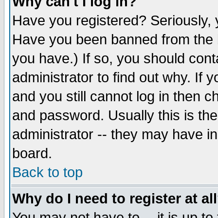
Why can't I log in?
Have you registered? Seriously, y
Have you been banned from the b
you have.) If so, you should con
administrator to find out why. If
and you still cannot log in then
and password. Usually this is the
administrator -- they may have inc
board.
Back to top
Why do I need to register at al
You may not have to -- it is up to