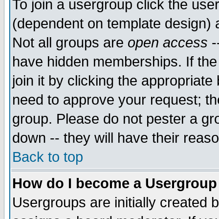
To join a usergroup click the use
(dependent on template design) 
Not all groups are
open access
-
have hidden memberships. If the
join it by clicking the appropriat
need to approve your request; th
group. Please do not pester a gr
down -- they will have their reas
Back to top
How do I become a Usergroup
Usergroups are initially created 