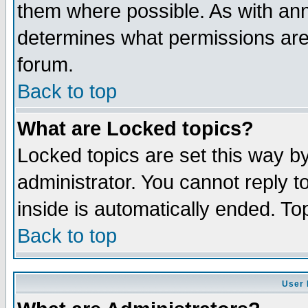
them where possible. As with an
determines what permissions are 
forum.
Back to top
What are Locked topics?
Locked topics are set this way b
administrator. You cannot reply t
inside is automatically ended. T
Back to top
User 