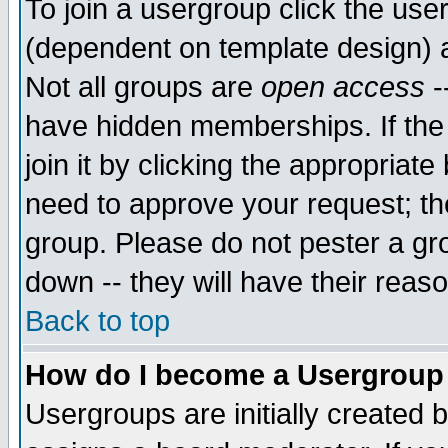
To join a usergroup click the use
(dependent on template design) 
Not all groups are
open access
-
have hidden memberships. If the
join it by clicking the appropriat
need to approve your request; th
group. Please do not pester a gr
down -- they will have their reas
Back to top
How do I become a Usergroup
Usergroups are initially created 