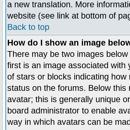
a new translation. More informa
website (see link at bottom of pa
Back to top
How do I show an image bel
There may be two images below 
first is an image associated with
of stars or blocks indicating h
status on the forums. Below thi
avatar; this is generally unique or
board administrator to enable av
way in which avatars can be made