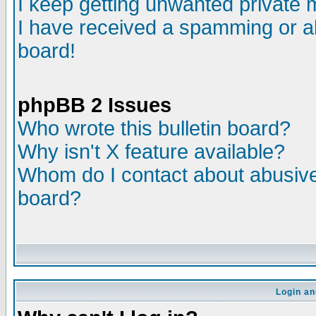
I keep getting unwanted private
I have received a spamming or a
board!
phpBB 2 Issues
Who wrote this bulletin board?
Why isn't X feature available?
Whom do I contact about abusive 
board?
Login an