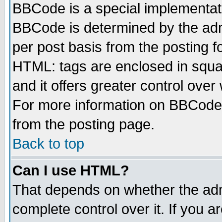
BBCode is a special implementa
BBCode is determined by the admi
per post basis from the posting fo
HTML: tags are enclosed in squar
and it offers greater control ove
For more information on BBCode
from the posting page.
Back to top
Can I use HTML?
That depends on whether the admi
complete control over it. If you ar