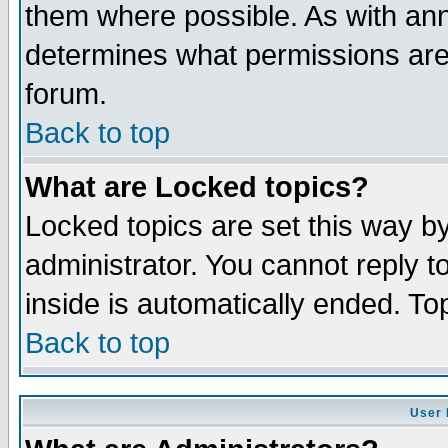
them where possible. As with an
determines what permissions are 
forum.
Back to top
What are Locked topics?
Locked topics are set this way b
administrator. You cannot reply t
inside is automatically ended. T
Back to top
User 