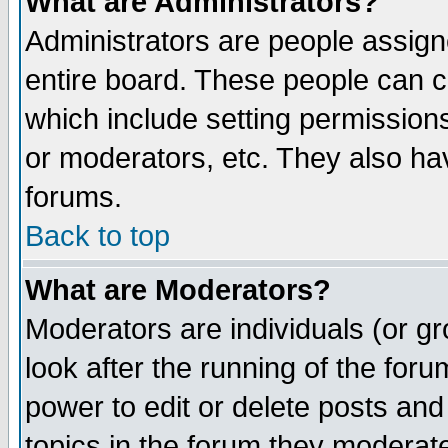
What are Administrators?
Administrators are people assigne
entire board. These people can co
which include setting permission
or moderators, etc. They also have
forums.
Back to top
What are Moderators?
Moderators are individuals (or gro
look after the running of the for
power to edit or delete posts and
topics in the forum they moderat