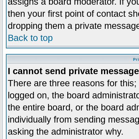
assigns a board moderator. If you
then your first point of contact s
dropping them a private messag
Back to top
Pr
I cannot send private message
There are three reasons for this;
logged on, the board administrat
the entire board, or the board a
individually from sending messages
asking the administrator why.