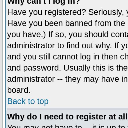
Why can't I log in?
Have you registered? Seriously, y
Have you been banned from the b
you have.) If so, you should con
administrator to find out why. If
and you still cannot log in then
and password. Usually this is the
administrator -- they may have inc
board.
Back to top
Why do I need to register at al
You may not have to -- it is up to