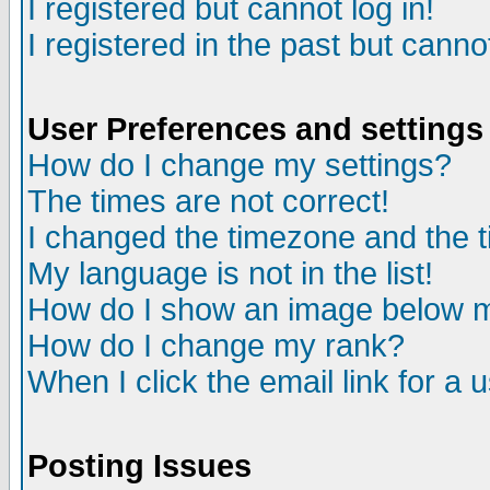
I registered but cannot log in!
I registered in the past but canno
User Preferences and settings
How do I change my settings?
The times are not correct!
I changed the timezone and the ti
My language is not in the list!
How do I show an image below
How do I change my rank?
When I click the email link for a u
Posting Issues