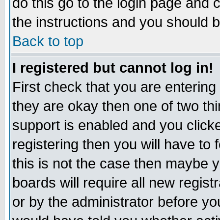
do this go to the login page and 
the instructions and you should b
Back to top
I registered but cannot log in!
First check that you are enterin
they are okay then one of two t
support is enabled and you click
registering then you will have to f
this is not the case then maybe 
boards will require all new regist
or by the administrator before yo