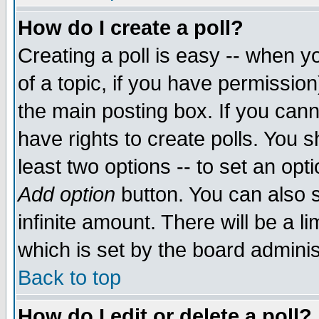
How do I create a poll?
Creating a poll is easy -- when yo
of a topic, if you have permissio
the main posting box. If you cann
have rights to create polls. You sh
least two options -- to set an opti
Add option
button. You can also se
infinite amount. There will be a li
which is set by the board adminis
Back to top
How do I edit or delete a poll?