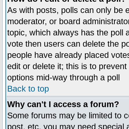
As with posts, polls can only be e
moderator, or board administrator. 
topic, which always has the poll a
vote then users can delete the pol
people have already placed vote
edit or delete it; this is to preve
options mid-way through a poll
Back to top
Why can't I access a forum?
Some forums may be limited to ce
post, etc. you may need special 