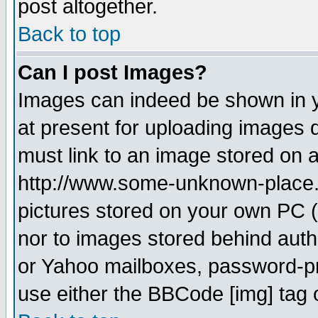
post altogether.
Back to top
Can I post Images?
Images can indeed be shown in yo
at present for uploading images d
must link to an image stored on a
http://www.some-unknown-place.ne
pictures stored on your own PC (u
nor to images stored behind aut
or Yahoo mailboxes, password-pro
use either the BBCode [img] tag 