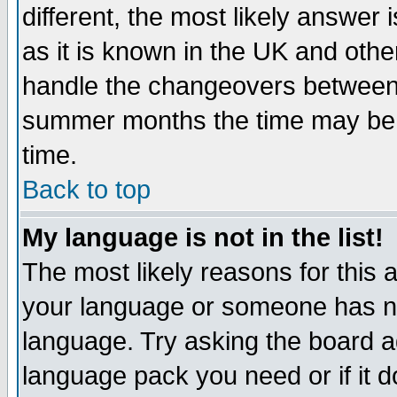
different, the most likely answer
as it is known in the UK and othe
handle the changeovers between 
summer months the time may be an
time.
Back to top
My language is not in the list!
The most likely reasons for this ar
your language or someone has not
language. Try asking the board adm
language pack you need or if it do