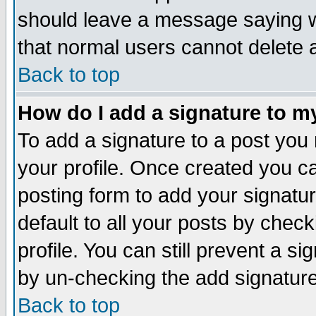
should leave a message saying w
that normal users cannot delete
Back to top
How do I add a signature to m
To add a signature to a post you m
your profile. Once created you 
posting form to add your signatu
default to all your posts by check
profile. You can still prevent a s
by un-checking the add signature
Back to top