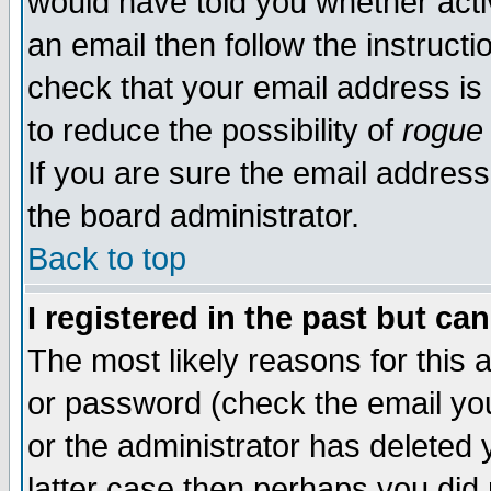
would have told you whether acti
an email then follow the instructi
check that your email address is 
to reduce the possibility of
rogue
If you are sure the email address
the board administrator.
Back to top
I registered in the past but ca
The most likely reasons for this
or password (check the email you
or the administrator has deleted y
latter case then perhaps you did 