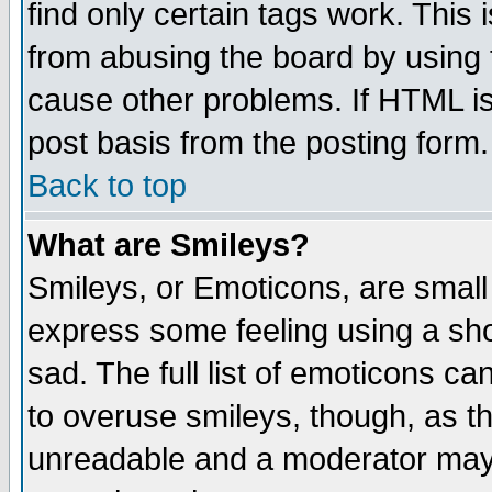
find only certain tags work. This 
from abusing the board by using 
cause other problems. If HTML is
post basis from the posting form.
Back to top
What are Smileys?
Smileys, or Emoticons, are small
express some feeling using a sho
sad. The full list of emoticons ca
to overuse smileys, though, as t
unreadable and a moderator may 