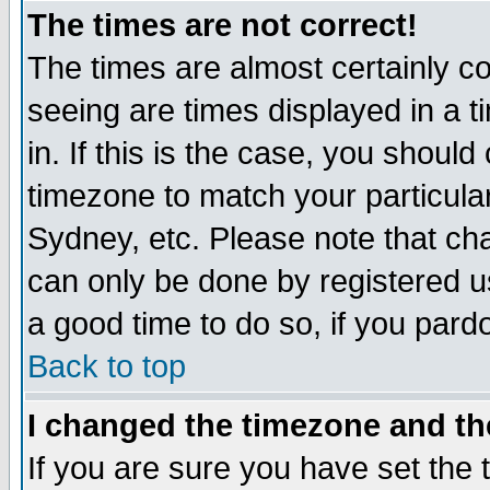
The times are not correct!
The times are almost certainly c
seeing are times displayed in a t
in. If this is the case, you should
timezone to match your particula
Sydney, etc. Please note that cha
can only be done by registered use
a good time to do so, if you pard
Back to top
I changed the timezone and the
If you are sure you have set the t