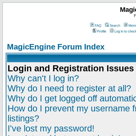
Magi
F
FAQ
Search
Memb
Profile
Log in to che
MagicEngine Forum Index
Login and Registration Issues
Why can't I log in?
Why do I need to register at all?
Why do I get logged off automatic
How do I prevent my username fr
listings?
I've lost my password!