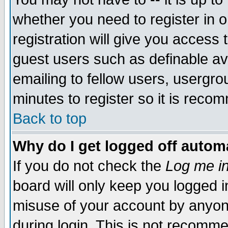
whether you need to register in 
registration will give you access t
guest users such as definable a
emailing to fellow users, usergrou
minutes to register so it is rec
Back to top
Why do I get logged off automa
If you do not check the
Log me in
board will only keep you logged i
misuse of your account by anyone
during login. This is not recomm