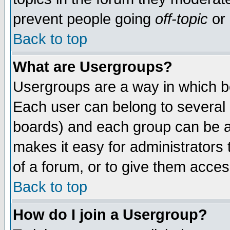
prevent people going
off-topic
or 
Back to top
What are Usergroups?
Usergroups are a way in which b
Each user can belong to several g
boards) and each group can be as
makes it easy for administrators
of a forum, or to give them access
Back to top
How do I join a Usergroup?