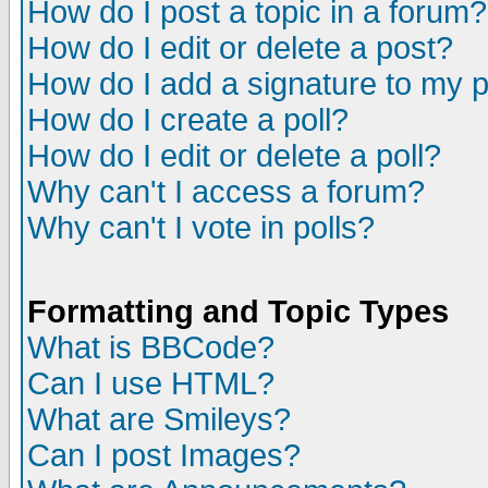
How do I post a topic in a forum?
How do I edit or delete a post?
How do I add a signature to my 
How do I create a poll?
How do I edit or delete a poll?
Why can't I access a forum?
Why can't I vote in polls?
Formatting and Topic Types
What is BBCode?
Can I use HTML?
What are Smileys?
Can I post Images?