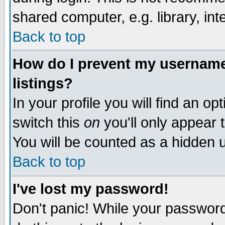
shared computer, e.g. library, inte
Back to top
How do I prevent my username 
listings?
In your profile you will find an op
switch this
on
you'll only appear t
You will be counted as a hidden u
Back to top
I've lost my password!
Don't panic! While your password 