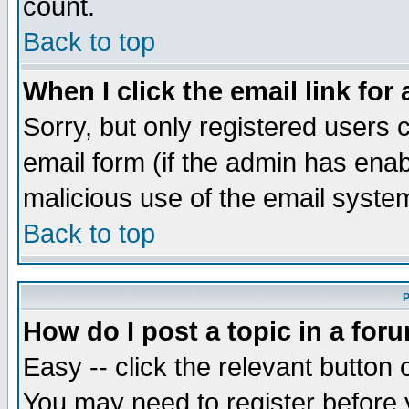
count.
Back to top
When I click the email link for 
Sorry, but only registered users c
email form (if the admin has enabl
malicious use of the email syst
Back to top
P
How do I post a topic in a for
Easy -- click the relevant button 
You may need to register before 