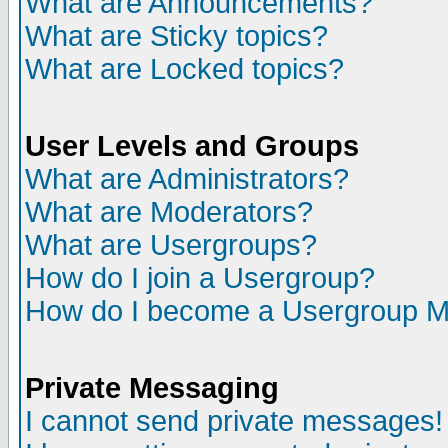
What are Announcements?
What are Sticky topics?
What are Locked topics?
User Levels and Groups
What are Administrators?
What are Moderators?
What are Usergroups?
How do I join a Usergroup?
How do I become a Usergroup M
Private Messaging
I cannot send private messages!