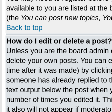
available to you are listed at th
(the
You can post new topics, You 
Back to top
How do I edit or delete a post?
Unless you are the board admin o
delete your own posts. You can ed
time after it was made) by clicki
someone has already replied to th
text output below the post when yo
number of times you edited it. Thi
it also will not appear if moderat