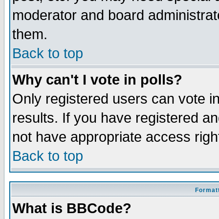
moderator and board administrato
them.
Back to top
Why can't I vote in polls?
Only registered users can vote in
results. If you have registered a
not have appropriate access righ
Back to top
Formatt
What is BBCode?