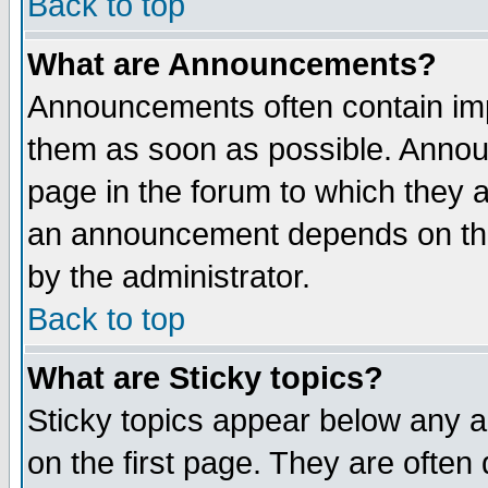
Back to top
What are Announcements?
Announcements often contain imp
them as soon as possible. Annou
page in the forum to which they 
an announcement depends on the
by the administrator.
Back to top
What are Sticky topics?
Sticky topics appear below any 
on the first page. They are often