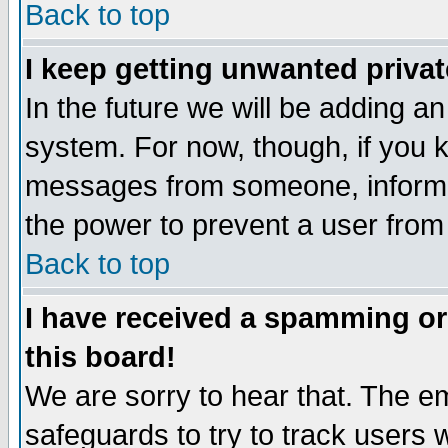
Back to top
I keep getting unwanted priva
In the future we will be adding an
system. For now, though, if you 
messages from someone, inform t
the power to prevent a user from
Back to top
I have received a spamming o
this board!
We are sorry to hear that. The em
safeguards to try to track users