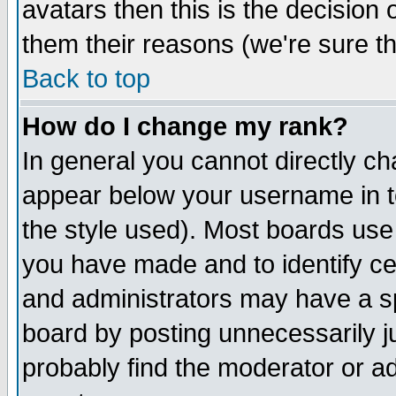
avatars then this is the decision
them their reasons (we're sure th
Back to top
How do I change my rank?
In general you cannot directly c
appear below your username in t
the style used). Most boards use
you have made and to identify c
and administrators may have a s
board by posting unnecessarily ju
probably find the moderator or ad