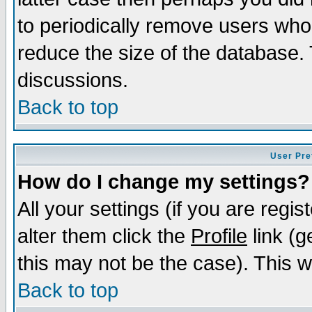
to periodically remove users who
reduce the size of the database. 
discussions.
Back to top
User Pre
How do I change my settings?
All your settings (if you are regi
alter them click the
Profile
link (g
this may not be the case). This wi
Back to top