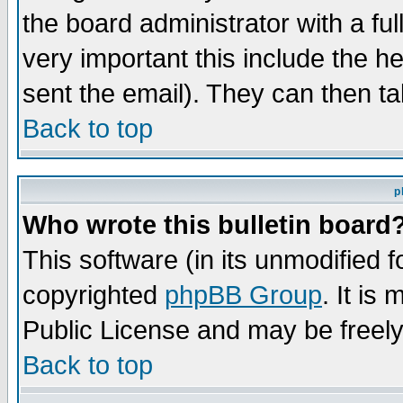
the board administrator with a ful
very important this include the he
sent the email). They can then ta
Back to top
p
Who wrote this bulletin board
This software (in its unmodified 
copyrighted
phpBB Group
. It i
Public License and may be freely 
Back to top