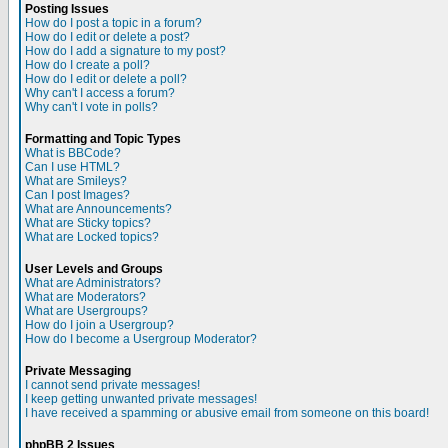
Posting Issues
How do I post a topic in a forum?
How do I edit or delete a post?
How do I add a signature to my post?
How do I create a poll?
How do I edit or delete a poll?
Why can't I access a forum?
Why can't I vote in polls?
Formatting and Topic Types
What is BBCode?
Can I use HTML?
What are Smileys?
Can I post Images?
What are Announcements?
What are Sticky topics?
What are Locked topics?
User Levels and Groups
What are Administrators?
What are Moderators?
What are Usergroups?
How do I join a Usergroup?
How do I become a Usergroup Moderator?
Private Messaging
I cannot send private messages!
I keep getting unwanted private messages!
I have received a spamming or abusive email from someone on this board!
phpBB 2 Issues