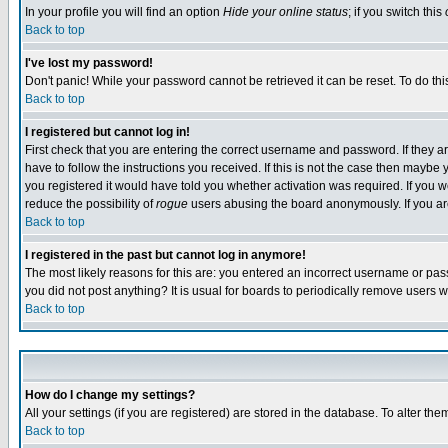
In your profile you will find an option
Hide your online status
; if you switch this
Back to top
I've lost my password!
Don't panic! While your password cannot be retrieved it can be reset. To do thi
Back to top
I registered but cannot log in!
First check that you are entering the correct username and password. If they
have to follow the instructions you received. If this is not the case then maybe
you registered it would have told you whether activation was required. If you we
reduce the possibility of
rogue
users abusing the board anonymously. If you are 
Back to top
I registered in the past but cannot log in anymore!
The most likely reasons for this are: you entered an incorrect username or pass
you did not post anything? It is usual for boards to periodically remove users 
Back to top
How do I change my settings?
All your settings (if you are registered) are stored in the database. To alter the
Back to top