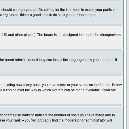
u should change your profile setting for the timezone to match your particular
 registered, this is a good time to do so, if you pardon the pun!
in the UK and other places). The board is not designed to handle the changeovers
he board administrator if they can install the language pack you need or if it
s indicating how many posts you have made or your status on the forums. Below
ave a choice over the way in which avatars can be made available. If you are
ost boards use ranks to indicate the number of posts you have made and to
e your rank -- you will probably find the moderator or administrator will