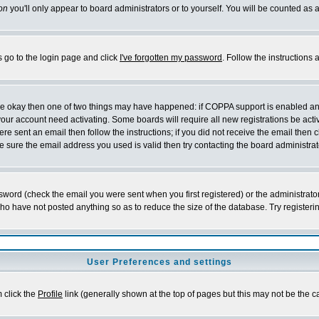
on
you'll only appear to board administrators or to yourself. You will be counted as 
s go to the login page and click
I've forgotten my password
. Follow the instructions
 are okay then one of two things may have happened: if COPPA support is enabled a
 your account need activating. Some boards will require all new registrations be act
re sent an email then follow the instructions; if you did not receive the email then c
sure the email address you used is valid then try contacting the board administrat
word (check the email you were sent when you first registered) or the administrator 
who have not posted anything so as to reduce the size of the database. Try registeri
User Preferences and settings
m click the
Profile
link (generally shown at the top of pages but this may not be the ca