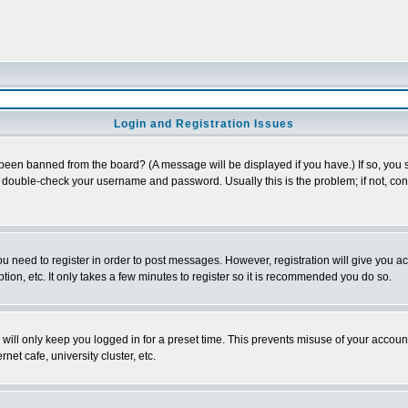
Login and Registration Issues
 been banned from the board? (A message will be displayed if you have.) If so, you s
double-check your username and password. Usually this is the problem; if not, conta
you need to register in order to post messages. However, registration will give you a
ion, etc. It only takes a few minutes to register so it is recommended you do so.
will only keep you logged in for a preset time. This prevents misuse of your account
et cafe, university cluster, etc.