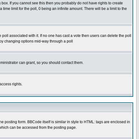
box. If you cannot see this then you probably do not have rights to create
 time limit for the poll, 0 being an infinite amount. There will be a limit to the
he poll associated with it. If no one has cast a vote then users can delete the poll
ls by changing options mid-way through a poll
ministrator can grant, so you should contact them.
access rights.
posting form. BBCode itself is similar in style to HTML: tags are enclosed in
 which can be accessed from the posting page.