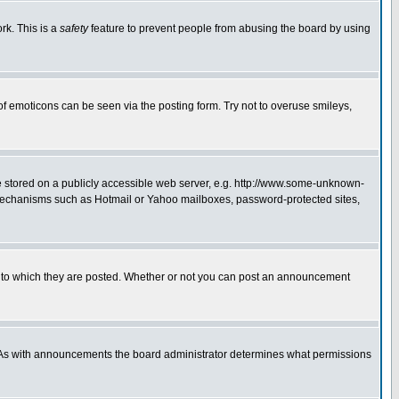
rk. This is a
safety
feature to prevent people from abusing the board by using
of emoticons can be seen via the posting form. Try not to overuse smileys,
ge stored on a publicly accessible web server, e.g. http://www.some-unknown-
on mechanisms such as Hotmail or Yahoo mailboxes, password-protected sites,
 to which they are posted. Whether or not you can post an announcement
. As with announcements the board administrator determines what permissions