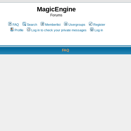
MagicEngine
Forums
FAQ
Search
Memberlist
Usergroups
Register
Profile
Log in to check your private messages
Log in
FAQ