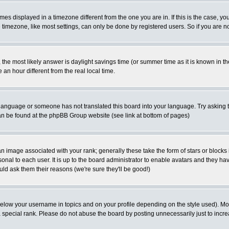
es displayed in a timezone different from the one you are in. If this is the case, yo
imezone, like most settings, can only be done by registered users. So if you are not
ent, the most likely answer is daylight savings time (or summer time as it is known 
 hour different from the real local time.
ur language or someone has not translated this board into your language. Try asking t
 can be found at the phpBB Group website (see link at bottom of pages)
 image associated with your rank; generally these take the form of stars or block
onal to each user. It is up to the board administrator to enable avatars and they h
ld ask them their reasons (we're sure they'll be good!)
below your username in topics and on your profile depending on the style used). M
special rank. Please do not abuse the board by posting unnecessarily just to increas