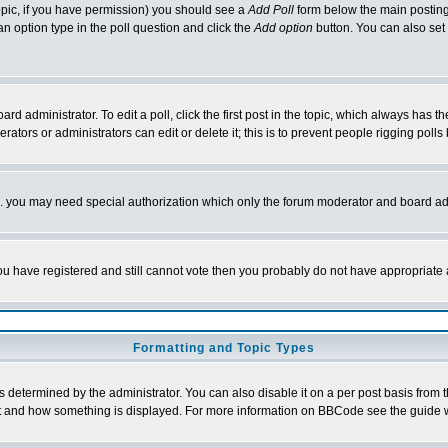
 topic, if you have permission) you should see a
Add Poll
form below the main posting 
t an option type in the poll question and click the
Add option
button. You can also set a
rd administrator. To edit a poll, click the first post in the topic, which always has t
rators or administrators can edit or delete it; this is to prevent people rigging pol
tc. you may need special authorization which only the forum moderator and board ad
 you have registered and still cannot vote then you probably do not have appropriate 
Formatting and Topic Types
ermined by the administrator. You can also disable it on a per post basis from the 
 what and how something is displayed. For more information on BBCode see the guide