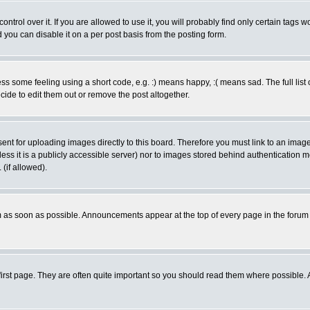
rol over it. If you are allowed to use it, you will probably find only certain tags wo
you can disable it on a per post basis from the posting form.
 some feeling using a short code, e.g. :) means happy, :( means sad. The full list 
de to edit them out or remove the post altogether.
sent for uploading images directly to this board. Therefore you must link to an ima
unless it is a publicly accessible server) nor to images stored behind authenticati
(if allowed).
 as soon as possible. Announcements appear at the top of every page in the forum
irst page. They are often quite important so you should read them where possible