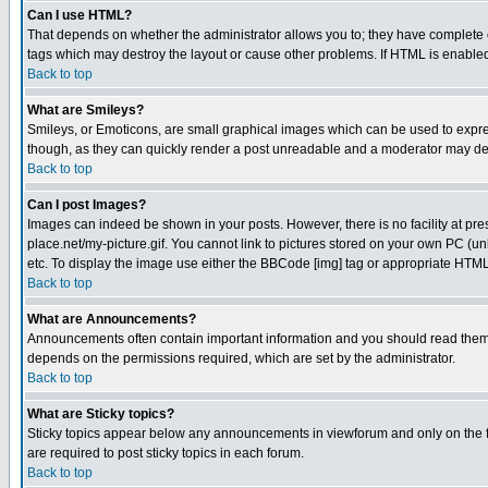
Can I use HTML?
That depends on whether the administrator allows you to; they have complete cont
tags which may destroy the layout or cause other problems. If HTML is enabled 
Back to top
What are Smileys?
Smileys, or Emoticons, are small graphical images which can be used to express
though, as they can quickly render a post unreadable and a moderator may deci
Back to top
Can I post Images?
Images can indeed be shown in your posts. However, there is no facility at pre
place.net/my-picture.gif. You cannot link to pictures stored on your own PC (
etc. To display the image use either the BBCode [img] tag or appropriate HTML 
Back to top
What are Announcements?
Announcements often contain important information and you should read them
depends on the permissions required, which are set by the administrator.
Back to top
What are Sticky topics?
Sticky topics appear below any announcements in viewforum and only on the f
are required to post sticky topics in each forum.
Back to top