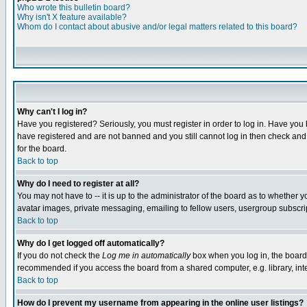
Who wrote this bulletin board?
Why isn't X feature available?
Whom do I contact about abusive and/or legal matters related to this board?
Why can't I log in?
Have you registered? Seriously, you must register in order to log in. Have you
have registered and are not banned and you still cannot log in then check and 
for the board.
Back to top
Why do I need to register at all?
You may not have to -- it is up to the administrator of the board as to whether 
avatar images, private messaging, emailing to fellow users, usergroup subscript
Back to top
Why do I get logged off automatically?
If you do not check the
Log me in automatically
box when you log in, the board 
recommended if you access the board from a shared computer, e.g. library, intern
Back to top
How do I prevent my username from appearing in the online user listings?