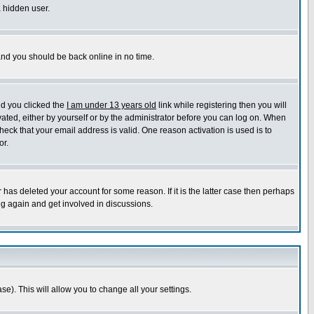
a hidden user.
 and you should be back online in no time.
nd you clicked the
I am under 13 years old
link while registering then you will
ivated, either by yourself or by the administrator before you can log on. When
heck that your email address is valid. One reason activation is used is to
or.
has deleted your account for some reason. If it is the latter case then perhaps
ng again and get involved in discussions.
se). This will allow you to change all your settings.