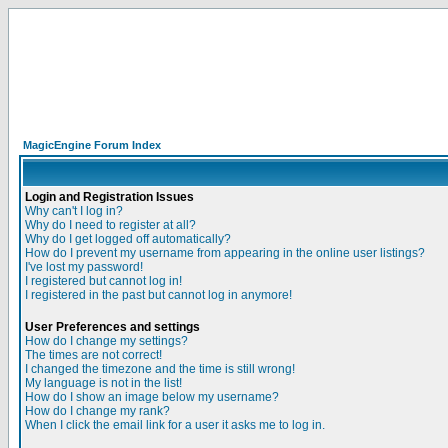
MagicEngine Forum Index
Login and Registration Issues
Why can't I log in?
Why do I need to register at all?
Why do I get logged off automatically?
How do I prevent my username from appearing in the online user listings?
I've lost my password!
I registered but cannot log in!
I registered in the past but cannot log in anymore!
User Preferences and settings
How do I change my settings?
The times are not correct!
I changed the timezone and the time is still wrong!
My language is not in the list!
How do I show an image below my username?
How do I change my rank?
When I click the email link for a user it asks me to log in.