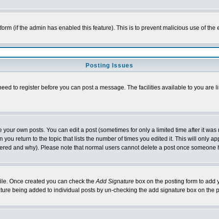
l form (if the admin has enabled this feature). This is to prevent malicious use of 
Posting Issues
need to register before you can post a message. The facilities available to you are l
your own posts. You can edit a post (sometimes for only a limited time after it was
 you return to the topic that lists the number of times you edited it. This will only ap
ltered and why). Please note that normal users cannot delete a post once someone 
rofile. Once created you can check the
Add Signature
box on the posting form to add y
nature being added to individual posts by un-checking the add signature box on the p