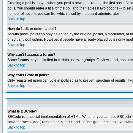
Creating a poll is easy -- when you post a new topic (or edit the first post of a
polls. You should enter a title for the poll and then at least two options -- to se
number of options you can list, which is set by the board administrator
Back to top
How do I edit or delete a poll?
As with posts, polls can only be edited by the original poster, a moderator, or boa
or edit any poll option. However, if people have already placed votes only mode
Back to top
Why can't I access a forum?
Some forums may be limited to certain users or groups. To view, read, post, e
Back to top
Why can't I vote in polls?
Only registered users can vote in polls so as to prevent spoofing of results. If
Back to top
What is BBCode?
BBCode is a special implementation of HTML. Whether you can use BBCode is det
square braces [ and ] rather than < and > and it offers greater control over
Back to top