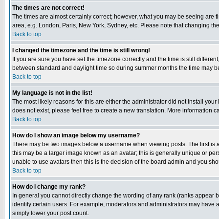
The times are not correct!
The times are almost certainly correct; however, what you may be seeing are tim
area, e.g. London, Paris, New York, Sydney, etc. Please note that changing the t
Back to top
I changed the timezone and the time is still wrong!
If you are sure you have set the timezone correctly and the time is still differ
between standard and daylight time so during summer months the time may be an
Back to top
My language is not in the list!
The most likely reasons for this are either the administrator did not install yo
does not exist, please feel free to create a new translation. More information
Back to top
How do I show an image below my username?
There may be two images below a username when viewing posts. The first is an
this may be a larger image known as an avatar; this is generally unique or pers
unable to use avatars then this is the decision of the board admin and you shou
Back to top
How do I change my rank?
In general you cannot directly change the wording of any rank (ranks appear 
identify certain users. For example, moderators and administrators may have a 
simply lower your post count.