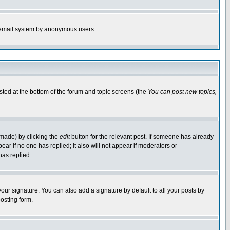
the email system by anonymous users.
isted at the bottom of the forum and topic screens (the
You can post new topics,
 made) by clicking the
edit
button for the relevant post. If someone has already
pear if no one has replied; it also will not appear if moderators or
has replied.
our signature. You can also add a signature by default to all your posts by
osting form.