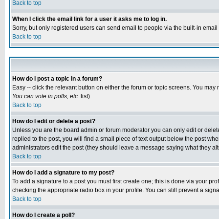
Back to top
When I click the email link for a user it asks me to log in.
Sorry, but only registered users can send email to people via the built-in emai
Back to top
How do I post a topic in a forum?
Easy -- click the relevant button on either the forum or topic screens. You may 
You can vote in polls, etc.
list)
Back to top
How do I edit or delete a post?
Unless you are the board admin or forum moderator you can only edit or delete 
replied to the post, you will find a small piece of text output below the post when
administrators edit the post (they should leave a message saying what they a
Back to top
How do I add a signature to my post?
To add a signature to a post you must first create one; this is done via your p
checking the appropriate radio box in your profile. You can still prevent a sig
Back to top
How do I create a poll?