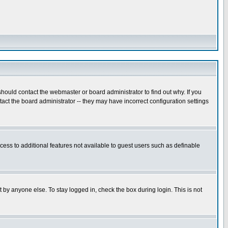
hould contact the webmaster or board administrator to find out why. If you
ct the board administrator -- they may have incorrect configuration settings
ccess to additional features not available to guest users such as definable
 by anyone else. To stay logged in, check the box during login. This is not