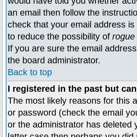
would have told you whether acti
an email then follow the instructi
check that your email address is 
to reduce the possibility of
rogue
If you are sure the email address
the board administrator.
Back to top
I registered in the past but ca
The most likely reasons for this
or password (check the email you
or the administrator has deleted y
latter case then perhaps you did 