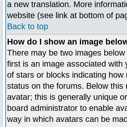
a new translation. More informa
website (see link at bottom of pa
Back to top
How do I show an image bel
There may be two images below 
first is an image associated with
of stars or blocks indicating h
status on the forums. Below thi
avatar; this is generally unique or
board administrator to enable av
way in which avatars can be made