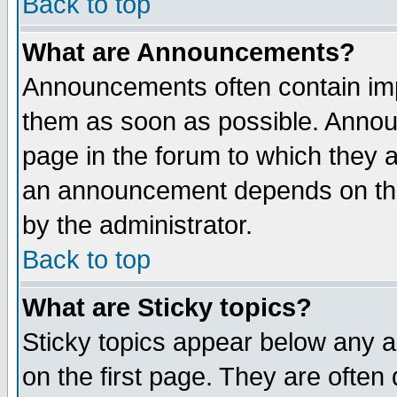
Back to top
What are Announcements?
Announcements often contain imp
them as soon as possible. Annou
page in the forum to which they 
an announcement depends on the
by the administrator.
Back to top
What are Sticky topics?
Sticky topics appear below any 
on the first page. They are often