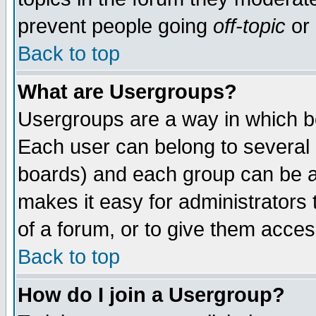
prevent people going
off-topic
or 
Back to top
What are Usergroups?
Usergroups are a way in which b
Each user can belong to several g
boards) and each group can be as
makes it easy for administrators
of a forum, or to give them access
Back to top
How do I join a Usergroup?