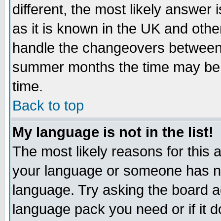
different, the most likely answer
as it is known in the UK and othe
handle the changeovers between 
summer months the time may be an
time.
Back to top
My language is not in the list!
The most likely reasons for this ar
your language or someone has not
language. Try asking the board adm
language pack you need or if it do