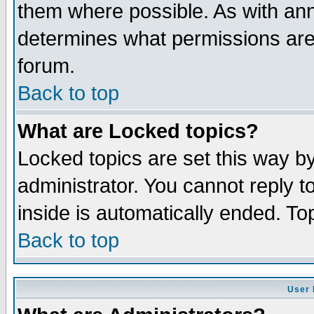
them where possible. As with an
determines what permissions are 
forum.
Back to top
What are Locked topics?
Locked topics are set this way b
administrator. You cannot reply t
inside is automatically ended. T
Back to top
User 