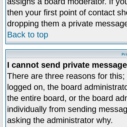
assigns a board moderator. If you
then your first point of contact s
dropping them a private messag
Back to top
Pr
I cannot send private message
There are three reasons for this;
logged on, the board administrat
the entire board, or the board a
individually from sending messages
asking the administrator why.