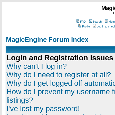
Magi
F
FAQ
Search
Memb
Profile
Log in to che
MagicEngine Forum Index
Login and Registration Issues
Why can't I log in?
Why do I need to register at all?
Why do I get logged off automatic
How do I prevent my username fr
listings?
I've lost my password!