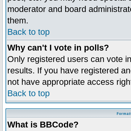
moderator and board administrato
them.
Back to top
Why can't I vote in polls?
Only registered users can vote in
results. If you have registered a
not have appropriate access righ
Back to top
Formatt
What is BBCode?