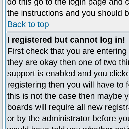
do this go to the login page and 
the instructions and you should b
Back to top
I registered but cannot log in!
First check that you are enterin
they are okay then one of two t
support is enabled and you click
registering then you will have to f
this is not the case then maybe 
boards will require all new regist
or by the administrator before yo