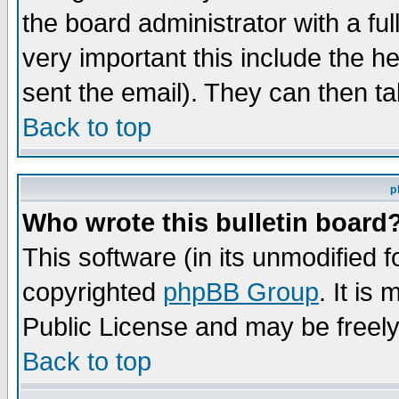
the board administrator with a ful
very important this include the he
sent the email). They can then ta
Back to top
p
Who wrote this bulletin board
This software (in its unmodified 
copyrighted
phpBB Group
. It i
Public License and may be freely 
Back to top