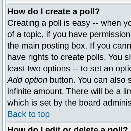
How do I create a poll?
Creating a poll is easy -- when yo
of a topic, if you have permissio
the main posting box. If you cann
have rights to create polls. You sh
least two options -- to set an opti
Add option
button. You can also se
infinite amount. There will be a li
which is set by the board adminis
Back to top
How do I edit or delete a poll?