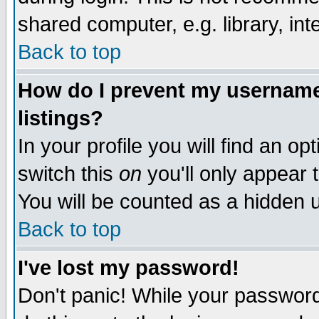
shared computer, e.g. library, inte
Back to top
How do I prevent my username 
listings?
In your profile you will find an op
switch this
on
you'll only appear t
You will be counted as a hidden u
Back to top
I've lost my password!
Don't panic! While your password 