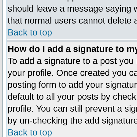
should leave a message saying w
that normal users cannot delete
Back to top
How do I add a signature to m
To add a signature to a post you m
your profile. Once created you 
posting form to add your signatu
default to all your posts by check
profile. You can still prevent a s
by un-checking the add signature
Back to top