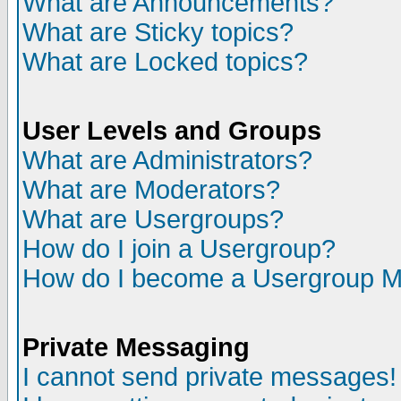
What are Announcements?
What are Sticky topics?
What are Locked topics?
User Levels and Groups
What are Administrators?
What are Moderators?
What are Usergroups?
How do I join a Usergroup?
How do I become a Usergroup M
Private Messaging
I cannot send private messages!