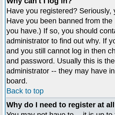
Why can't I log in?
Have you registered? Seriously, y
Have you been banned from the b
you have.) If so, you should con
administrator to find out why. If
and you still cannot log in then
and password. Usually this is the
administrator -- they may have inc
board.
Back to top
Why do I need to register at al
You may not have to -- it is up to