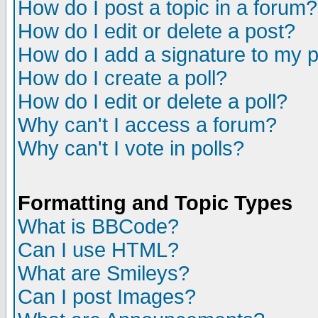
How do I post a topic in a forum?
How do I edit or delete a post?
How do I add a signature to my 
How do I create a poll?
How do I edit or delete a poll?
Why can't I access a forum?
Why can't I vote in polls?
Formatting and Topic Types
What is BBCode?
Can I use HTML?
What are Smileys?
Can I post Images?