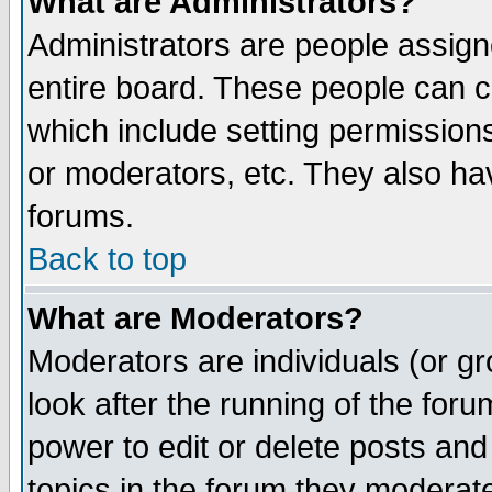
What are Administrators?
Administrators are people assigne
entire board. These people can co
which include setting permission
or moderators, etc. They also have
forums.
Back to top
What are Moderators?
Moderators are individuals (or gro
look after the running of the for
power to edit or delete posts and
topics in the forum they moderat