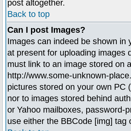
post altogether.
Back to top
Can I post Images?
Images can indeed be shown in yo
at present for uploading images d
must link to an image stored on a
http://www.some-unknown-place.ne
pictures stored on your own PC (u
nor to images stored behind aut
or Yahoo mailboxes, password-pro
use either the BBCode [img] tag 