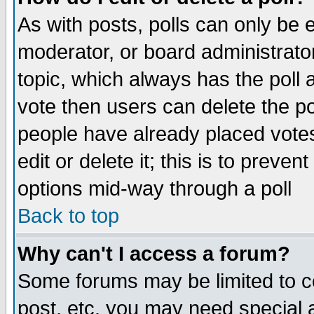
As with posts, polls can only be e
moderator, or board administrator. 
topic, which always has the poll a
vote then users can delete the pol
people have already placed vote
edit or delete it; this is to preve
options mid-way through a poll
Back to top
Why can't I access a forum?
Some forums may be limited to ce
post, etc. you may need special 