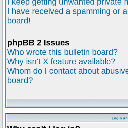
I keep getting unwanted private
I have received a spamming or a
board!
phpBB 2 Issues
Who wrote this bulletin board?
Why isn't X feature available?
Whom do I contact about abusive 
board?
Login an