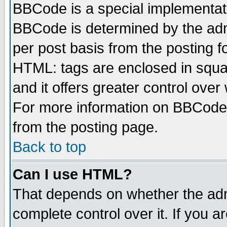
BBCode is a special implementa
BBCode is determined by the admi
per post basis from the posting fo
HTML: tags are enclosed in squar
and it offers greater control ove
For more information on BBCode
from the posting page.
Back to top
Can I use HTML?
That depends on whether the admi
complete control over it. If you ar