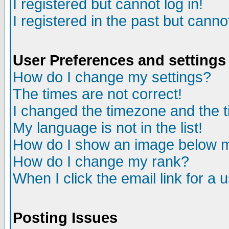
I registered but cannot log in!
I registered in the past but canno
User Preferences and settings
How do I change my settings?
The times are not correct!
I changed the timezone and the ti
My language is not in the list!
How do I show an image below
How do I change my rank?
When I click the email link for a u
Posting Issues