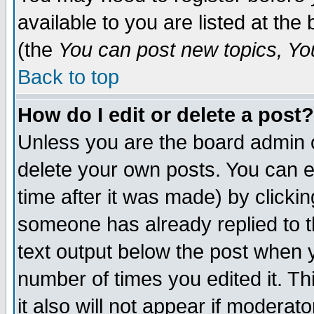
available to you are listed at th
(the
You can post new topics, You 
Back to top
How do I edit or delete a post?
Unless you are the board admin o
delete your own posts. You can ed
time after it was made) by clicki
someone has already replied to th
text output below the post when yo
number of times you edited it. Thi
it also will not appear if moderat