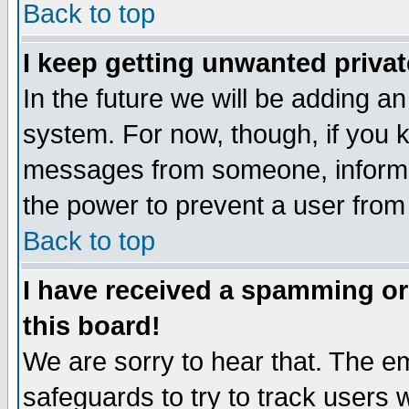
Back to top
I keep getting unwanted priva
In the future we will be adding an
system. For now, though, if you 
messages from someone, inform t
the power to prevent a user from
Back to top
I have received a spamming o
this board!
We are sorry to hear that. The em
safeguards to try to track users