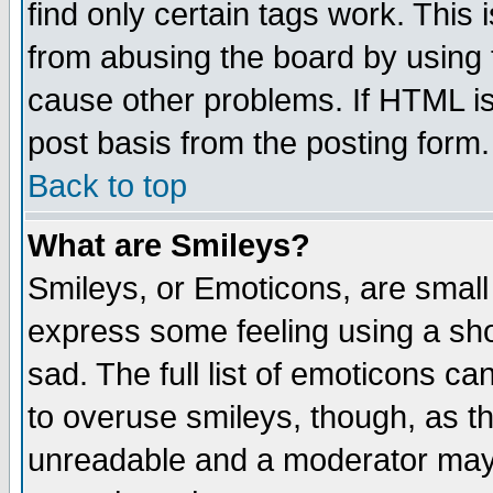
find only certain tags work. This 
from abusing the board by using 
cause other problems. If HTML is
post basis from the posting form.
Back to top
What are Smileys?
Smileys, or Emoticons, are small
express some feeling using a sho
sad. The full list of emoticons ca
to overuse smileys, though, as t
unreadable and a moderator may 