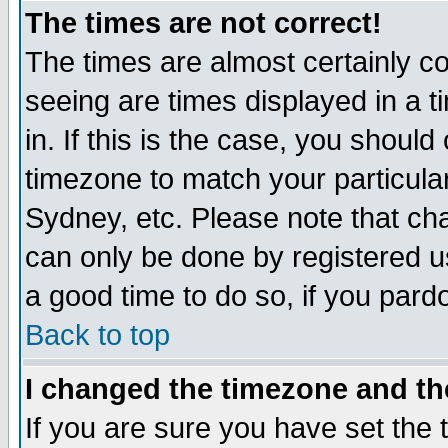
The times are not correct!
The times are almost certainly c
seeing are times displayed in a t
in. If this is the case, you should
timezone to match your particula
Sydney, etc. Please note that cha
can only be done by registered use
a good time to do so, if you pard
Back to top
I changed the timezone and the
If you are sure you have set the t