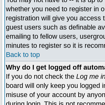
whether you need to register in 
registration will give you access t
guest users such as definable a
emailing to fellow users, usergrou
minutes to register so it is rec
Back to top
Why do I get logged off automa
If you do not check the
Log me in
board will only keep you logged i
misuse of your account by anyone
during login. This is not recomm