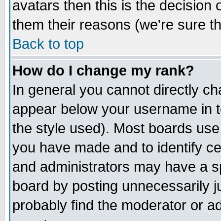
avatars then this is the decision
them their reasons (we're sure th
Back to top
How do I change my rank?
In general you cannot directly c
appear below your username in t
the style used). Most boards use
you have made and to identify c
and administrators may have a s
board by posting unnecessarily ju
probably find the moderator or ad