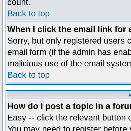
count.
Back to top
When I click the email link for 
Sorry, but only registered users c
email form (if the admin has enabl
malicious use of the email syst
Back to top
P
How do I post a topic in a for
Easy -- click the relevant button 
You may need to register before 