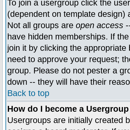
To join a usergroup click the use
(dependent on template design) 
Not all groups are
open access
-
have hidden memberships. If the
join it by clicking the appropriat
need to approve your request; th
group. Please do not pester a gr
down -- they will have their reas
Back to top
How do I become a Usergroup
Usergroups are initially created 