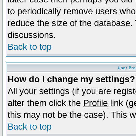
to periodically remove users who
reduce the size of the database. 
discussions.
Back to top
User Pre
How do I change my settings?
All your settings (if you are regi
alter them click the
Profile
link (g
this may not be the case). This wi
Back to top