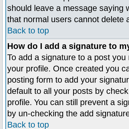
should leave a message saying w
that normal users cannot delete
Back to top
How do I add a signature to m
To add a signature to a post you m
your profile. Once created you 
posting form to add your signatu
default to all your posts by check
profile. You can still prevent a s
by un-checking the add signature
Back to top