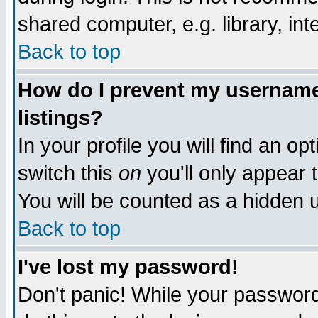
shared computer, e.g. library, inte
Back to top
How do I prevent my username 
listings?
In your profile you will find an op
switch this
on
you'll only appear t
You will be counted as a hidden u
Back to top
I've lost my password!
Don't panic! While your password 