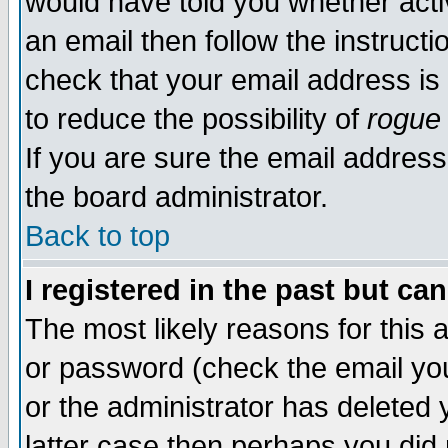
would have told you whether acti
an email then follow the instructi
check that your email address is 
to reduce the possibility of
rogue
If you are sure the email address
the board administrator.
Back to top
I registered in the past but ca
The most likely reasons for this
or password (check the email you
or the administrator has deleted y
latter case then perhaps you did 