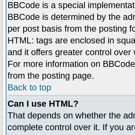
BBCode is a special implementa
BBCode is determined by the admi
per post basis from the posting fo
HTML: tags are enclosed in squar
and it offers greater control ove
For more information on BBCode
from the posting page.
Back to top
Can I use HTML?
That depends on whether the admi
complete control over it. If you ar