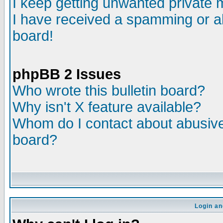
I keep getting unwanted private
I have received a spamming or a
board!
phpBB 2 Issues
Who wrote this bulletin board?
Why isn't X feature available?
Whom do I contact about abusive 
board?
Login an