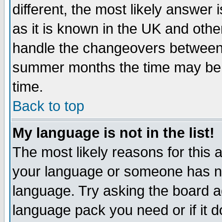
different, the most likely answer
as it is known in the UK and othe
handle the changeovers between 
summer months the time may be an
time.
Back to top
My language is not in the list!
The most likely reasons for this ar
your language or someone has not
language. Try asking the board adm
language pack you need or if it do