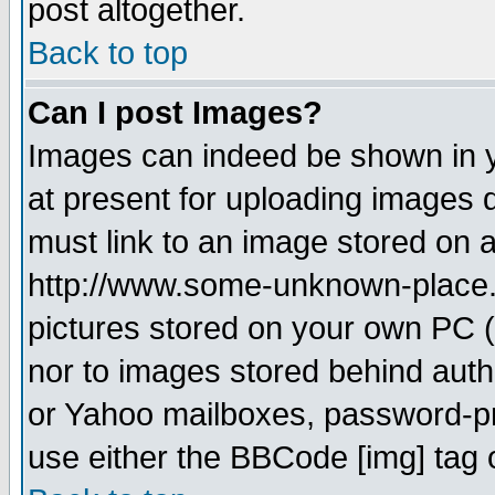
post altogether.
Back to top
Can I post Images?
Images can indeed be shown in yo
at present for uploading images d
must link to an image stored on a
http://www.some-unknown-place.ne
pictures stored on your own PC (u
nor to images stored behind aut
or Yahoo mailboxes, password-pro
use either the BBCode [img] tag 