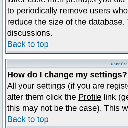
to periodically remove users who
reduce the size of the database. 
discussions.
Back to top
User Pre
How do I change my settings?
All your settings (if you are regi
alter them click the
Profile
link (g
this may not be the case). This wi
Back to top