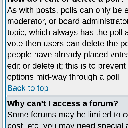
As with posts, polls can only be e
moderator, or board administrator. 
topic, which always has the poll a
vote then users can delete the pol
people have already placed vote
edit or delete it; this is to preve
options mid-way through a poll
Back to top
Why can't I access a forum?
Some forums may be limited to ce
post, etc. you may need special 