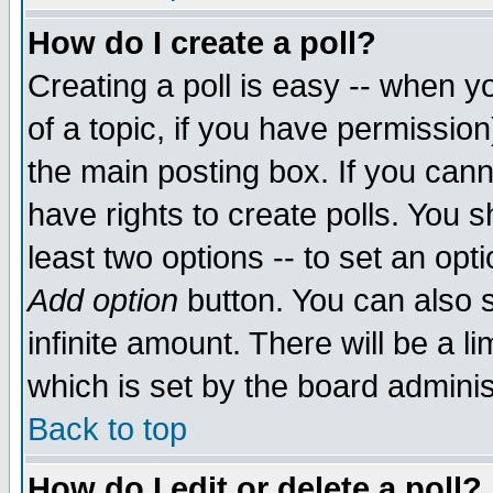
How do I create a poll?
Creating a poll is easy -- when yo
of a topic, if you have permissio
the main posting box. If you cann
have rights to create polls. You sh
least two options -- to set an opti
Add option
button. You can also se
infinite amount. There will be a li
which is set by the board adminis
Back to top
How do I edit or delete a poll?