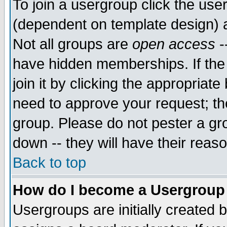
To join a usergroup click the use
(dependent on template design) 
Not all groups are
open access
-
have hidden memberships. If the
join it by clicking the appropriat
need to approve your request; th
group. Please do not pester a gr
down -- they will have their reas
Back to top
How do I become a Usergroup
Usergroups are initially created 