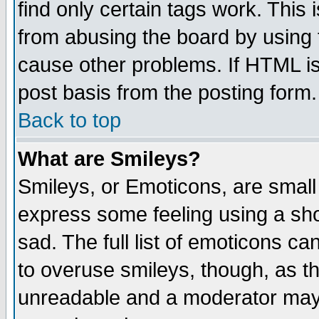
find only certain tags work. This 
from abusing the board by using 
cause other problems. If HTML is
post basis from the posting form.
Back to top
What are Smileys?
Smileys, or Emoticons, are small
express some feeling using a sho
sad. The full list of emoticons ca
to overuse smileys, though, as t
unreadable and a moderator may 