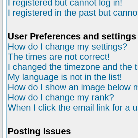
I registered but cannot log in!
I registered in the past but canno
User Preferences and settings
How do I change my settings?
The times are not correct!
I changed the timezone and the ti
My language is not in the list!
How do I show an image below
How do I change my rank?
When I click the email link for a u
Posting Issues