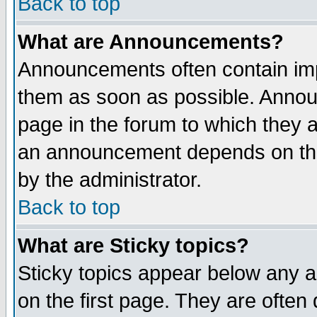
Back to top
What are Announcements?
Announcements often contain imp
them as soon as possible. Annou
page in the forum to which they 
an announcement depends on the
by the administrator.
Back to top
What are Sticky topics?
Sticky topics appear below any 
on the first page. They are often