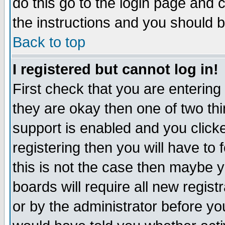
do this go to the login page and 
the instructions and you should b
Back to top
I registered but cannot log in!
First check that you are enterin
they are okay then one of two t
support is enabled and you click
registering then you will have to f
this is not the case then maybe 
boards will require all new regist
or by the administrator before yo