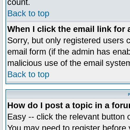
count.
Back to top
When I click the email link for 
Sorry, but only registered users c
email form (if the admin has enabl
malicious use of the email syst
Back to top
P
How do I post a topic in a for
Easy -- click the relevant button 
You may need to register before 