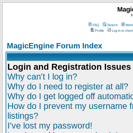
Magi
F
FAQ
Search
Memb
Profile
Log in to che
MagicEngine Forum Index
Login and Registration Issues
Why can't I log in?
Why do I need to register at all?
Why do I get logged off automatic
How do I prevent my username fr
listings?
I've lost my password!