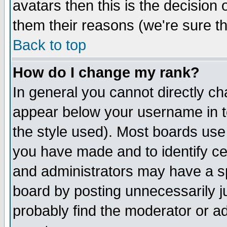
avatars then this is the decision
them their reasons (we're sure th
Back to top
How do I change my rank?
In general you cannot directly c
appear below your username in t
the style used). Most boards use
you have made and to identify c
and administrators may have a s
board by posting unnecessarily ju
probably find the moderator or ad