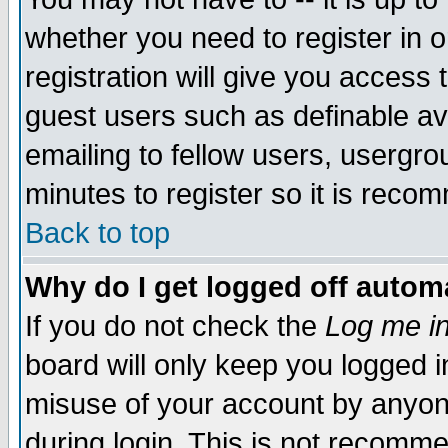
whether you need to register in 
registration will give you access t
guest users such as definable a
emailing to fellow users, usergrou
minutes to register so it is rec
Back to top
Why do I get logged off automa
If you do not check the
Log me in
board will only keep you logged i
misuse of your account by anyone
during login. This is not recomm