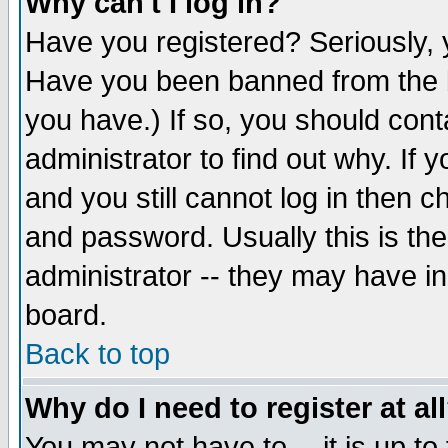
Why can't I log in?
Have you registered? Seriously, y
Have you been banned from the b
you have.) If so, you should con
administrator to find out why. If
and you still cannot log in then
and password. Usually this is the
administrator -- they may have inc
board.
Back to top
Why do I need to register at al
You may not have to -- it is up to