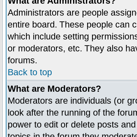
What are Administrators?
Administrators are people assigne
entire board. These people can co
which include setting permission
or moderators, etc. They also have
forums.
Back to top
What are Moderators?
Moderators are individuals (or gro
look after the running of the for
power to edit or delete posts and
topics in the forum they moderat