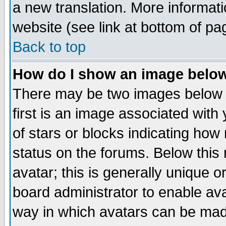
a new translation. More informa
website (see link at bottom of pa
Back to top
How do I show an image bel
There may be two images below 
first is an image associated with
of stars or blocks indicating h
status on the forums. Below thi
avatar; this is generally unique or
board administrator to enable av
way in which avatars can be made