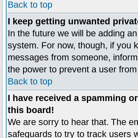
Back to top
I keep getting unwanted priva
In the future we will be adding an
system. For now, though, if you 
messages from someone, inform t
the power to prevent a user from
Back to top
I have received a spamming o
this board!
We are sorry to hear that. The em
safeguards to try to track users