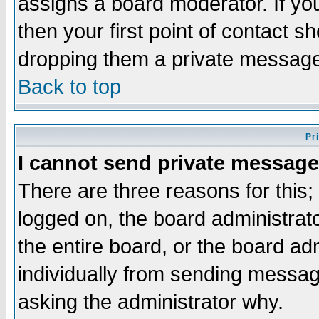
assigns a board moderator. If you
then your first point of contact s
dropping them a private messag
Back to top
Pr
I cannot send private message
There are three reasons for this;
logged on, the board administrat
the entire board, or the board a
individually from sending messages
asking the administrator why.