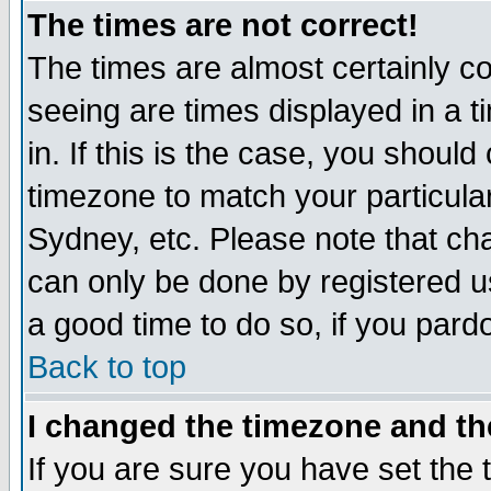
The times are not correct!
The times are almost certainly c
seeing are times displayed in a t
in. If this is the case, you should
timezone to match your particula
Sydney, etc. Please note that cha
can only be done by registered use
a good time to do so, if you pard
Back to top
I changed the timezone and the
If you are sure you have set the t