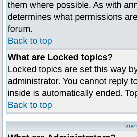
them where possible. As with an
determines what permissions are 
forum.
Back to top
What are Locked topics?
Locked topics are set this way b
administrator. You cannot reply t
inside is automatically ended. T
Back to top
User 