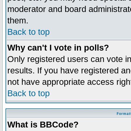
moderator and board administrato
them.
Back to top
Why can't I vote in polls?
Only registered users can vote in
results. If you have registered a
not have appropriate access righ
Back to top
Formatt
What is BBCode?