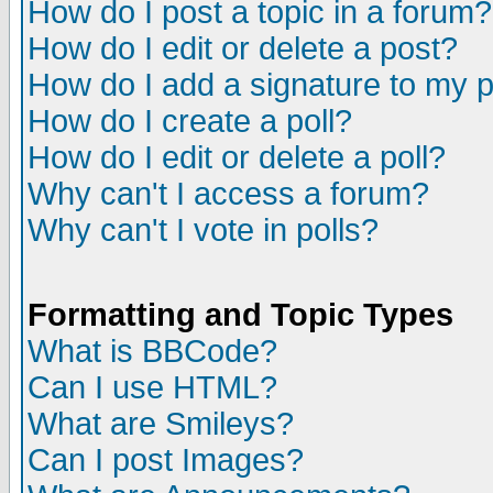
How do I post a topic in a forum?
How do I edit or delete a post?
How do I add a signature to my 
How do I create a poll?
How do I edit or delete a poll?
Why can't I access a forum?
Why can't I vote in polls?
Formatting and Topic Types
What is BBCode?
Can I use HTML?
What are Smileys?
Can I post Images?