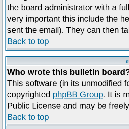
the board administrator with a ful
very important this include the he
sent the email). They can then ta
Back to top
p
Who wrote this bulletin board
This software (in its unmodified 
copyrighted
phpBB Group
. It i
Public License and may be freely 
Back to top