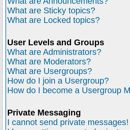
What are Announcements?
What are Sticky topics?
What are Locked topics?
User Levels and Groups
What are Administrators?
What are Moderators?
What are Usergroups?
How do I join a Usergroup?
How do I become a Usergroup M
Private Messaging
I cannot send private messages!