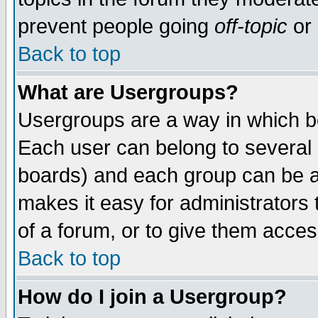
prevent people going
off-topic
or 
Back to top
What are Usergroups?
Usergroups are a way in which b
Each user can belong to several g
boards) and each group can be as
makes it easy for administrators
of a forum, or to give them access
Back to top
How do I join a Usergroup?