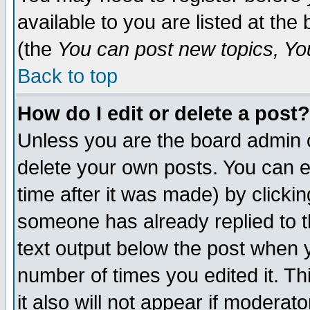
available to you are listed at th
(the
You can post new topics, You 
Back to top
How do I edit or delete a post?
Unless you are the board admin o
delete your own posts. You can ed
time after it was made) by clicki
someone has already replied to th
text output below the post when yo
number of times you edited it. Thi
it also will not appear if moderat