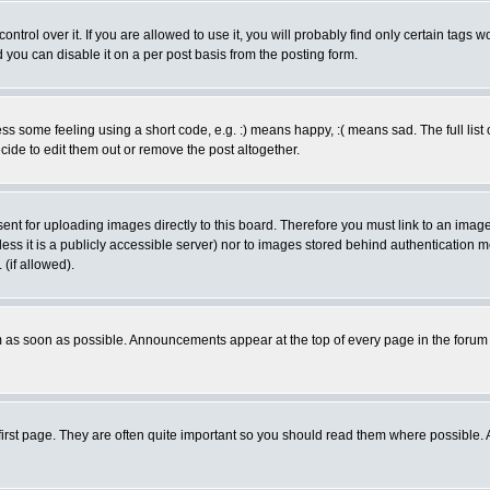
rol over it. If you are allowed to use it, you will probably find only certain tags wo
you can disable it on a per post basis from the posting form.
 some feeling using a short code, e.g. :) means happy, :( means sad. The full list 
de to edit them out or remove the post altogether.
sent for uploading images directly to this board. Therefore you must link to an ima
unless it is a publicly accessible server) nor to images stored behind authenticati
(if allowed).
 as soon as possible. Announcements appear at the top of every page in the forum
irst page. They are often quite important so you should read them where possible