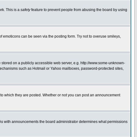
rk. This is a
safety
feature to prevent people from abusing the board by using
of emoticons can be seen via the posting form. Try not to overuse smileys,
ge stored on a publicly accessible web server, e.g. http://www.some-unknown-
on mechanisms such as Hotmail or Yahoo mailboxes, password-protected sites,
 to which they are posted. Whether or not you can post an announcement
. As with announcements the board administrator determines what permissions