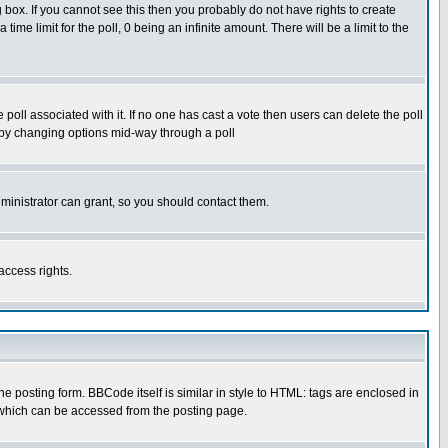
box. If you cannot see this then you probably do not have rights to create
 time limit for the poll, 0 being an infinite amount. There will be a limit to the
he poll associated with it. If no one has cast a vote then users can delete the poll
ls by changing options mid-way through a poll
ministrator can grant, so you should contact them.
access rights.
posting form. BBCode itself is similar in style to HTML: tags are enclosed in
 which can be accessed from the posting page.