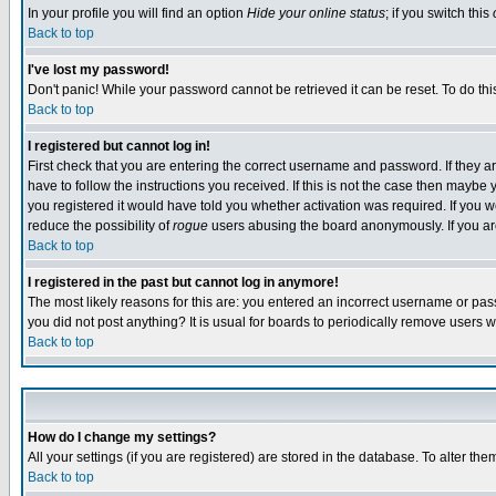
In your profile you will find an option
Hide your online status
; if you switch this
Back to top
I've lost my password!
Don't panic! While your password cannot be retrieved it can be reset. To do thi
Back to top
I registered but cannot log in!
First check that you are entering the correct username and password. If they
have to follow the instructions you received. If this is not the case then maybe
you registered it would have told you whether activation was required. If you we
reduce the possibility of
rogue
users abusing the board anonymously. If you are 
Back to top
I registered in the past but cannot log in anymore!
The most likely reasons for this are: you entered an incorrect username or pass
you did not post anything? It is usual for boards to periodically remove users 
Back to top
How do I change my settings?
All your settings (if you are registered) are stored in the database. To alter the
Back to top