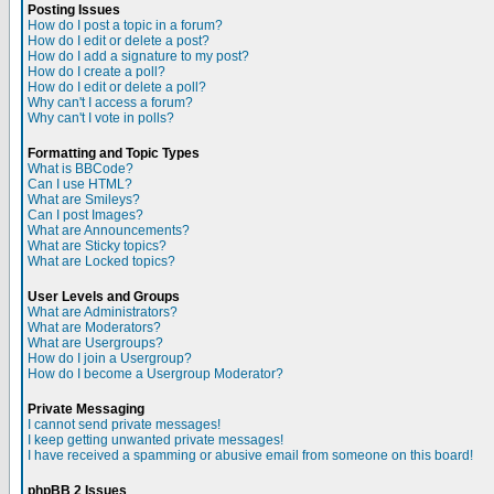
Posting Issues
How do I post a topic in a forum?
How do I edit or delete a post?
How do I add a signature to my post?
How do I create a poll?
How do I edit or delete a poll?
Why can't I access a forum?
Why can't I vote in polls?
Formatting and Topic Types
What is BBCode?
Can I use HTML?
What are Smileys?
Can I post Images?
What are Announcements?
What are Sticky topics?
What are Locked topics?
User Levels and Groups
What are Administrators?
What are Moderators?
What are Usergroups?
How do I join a Usergroup?
How do I become a Usergroup Moderator?
Private Messaging
I cannot send private messages!
I keep getting unwanted private messages!
I have received a spamming or abusive email from someone on this board!
phpBB 2 Issues