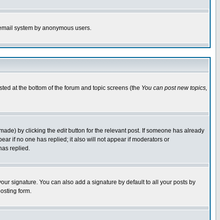
the email system by anonymous users.
isted at the bottom of the forum and topic screens (the
You can post new topics,
 made) by clicking the
edit
button for the relevant post. If someone has already
pear if no one has replied; it also will not appear if moderators or
has replied.
our signature. You can also add a signature by default to all your posts by
osting form.