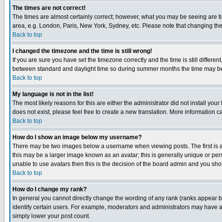
The times are not correct!
The times are almost certainly correct; however, what you may be seeing are tim
area, e.g. London, Paris, New York, Sydney, etc. Please note that changing the t
Back to top
I changed the timezone and the time is still wrong!
If you are sure you have set the timezone correctly and the time is still differ
between standard and daylight time so during summer months the time may be an
Back to top
My language is not in the list!
The most likely reasons for this are either the administrator did not install yo
does not exist, please feel free to create a new translation. More information
Back to top
How do I show an image below my username?
There may be two images below a username when viewing posts. The first is an
this may be a larger image known as an avatar; this is generally unique or pers
unable to use avatars then this is the decision of the board admin and you shou
Back to top
How do I change my rank?
In general you cannot directly change the wording of any rank (ranks appear 
identify certain users. For example, moderators and administrators may have a 
simply lower your post count.