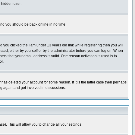
a hidden user.
 and you should be back online in no time.
nd you clicked the
I am under 13 years old
link while registering then you will
ivated, either by yourself or by the administrator before you can log on. When
heck that your email address is valid. One reason activation is used is to
or.
has deleted your account for some reason. If it is the latter case then perhaps
ng again and get involved in discussions.
se). This will allow you to change all your settings.