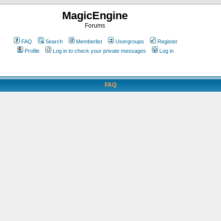
MagicEngine
Forums
FAQ
Search
Memberlist
Usergroups
Register
Profile
Log in to check your private messages
Log in
FAQ