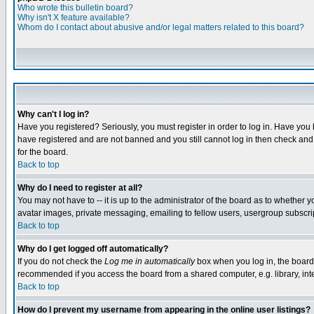
Who wrote this bulletin board?
Why isn't X feature available?
Whom do I contact about abusive and/or legal matters related to this board?
Why can't I log in?
Have you registered? Seriously, you must register in order to log in. Have you
have registered and are not banned and you still cannot log in then check and 
for the board.
Back to top
Why do I need to register at all?
You may not have to -- it is up to the administrator of the board as to whether 
avatar images, private messaging, emailing to fellow users, usergroup subscript
Back to top
Why do I get logged off automatically?
If you do not check the
Log me in automatically
box when you log in, the board 
recommended if you access the board from a shared computer, e.g. library, intern
Back to top
How do I prevent my username from appearing in the online user listings?