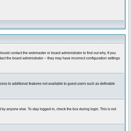
hould contact the webmaster or board administrator to find out why. If you
ct the board administrator -- they may have incorrect configuration settings
ccess to additional features not available to guest users such as definable
 by anyone else. To stay logged in, check the box during login. This is not