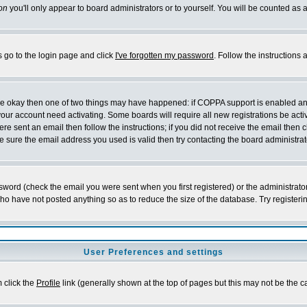
on
you'll only appear to board administrators or to yourself. You will be counted as 
s go to the login page and click
I've forgotten my password
. Follow the instructions
 are okay then one of two things may have happened: if COPPA support is enabled a
 your account need activating. Some boards will require all new registrations be act
re sent an email then follow the instructions; if you did not receive the email then c
sure the email address you used is valid then try contacting the board administrat
word (check the email you were sent when you first registered) or the administrator 
who have not posted anything so as to reduce the size of the database. Try registeri
User Preferences and settings
m click the
Profile
link (generally shown at the top of pages but this may not be the ca