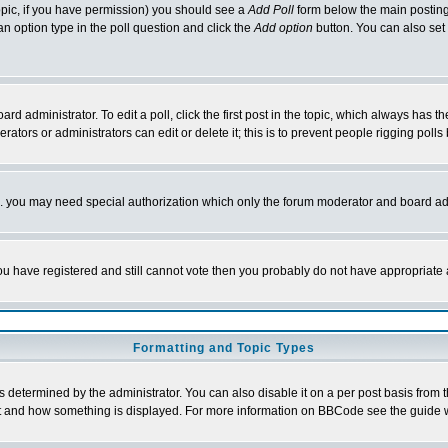
 topic, if you have permission) you should see a
Add Poll
form below the main posting 
t an option type in the poll question and click the
Add option
button. You can also set a
rd administrator. To edit a poll, click the first post in the topic, which always has t
rators or administrators can edit or delete it; this is to prevent people rigging pol
tc. you may need special authorization which only the forum moderator and board ad
 you have registered and still cannot vote then you probably do not have appropriate 
Formatting and Topic Types
ermined by the administrator. You can also disable it on a per post basis from the 
 what and how something is displayed. For more information on BBCode see the guide