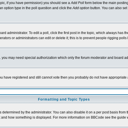
 topic, if you have permission) you should see a
Add Poll
form below the main posting 
t an option type in the poll question and click the
Add option
button. You can also set a
rd administrator. To edit a poll, click the first post in the topic, which always has t
rators or administrators can edit or delete it; this is to prevent people rigging pol
tc. you may need special authorization which only the forum moderator and board ad
 you have registered and still cannot vote then you probably do not have appropriate 
Formatting and Topic Types
ermined by the administrator. You can also disable it on a per post basis from the 
 what and how something is displayed. For more information on BBCode see the guide