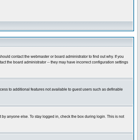
hould contact the webmaster or board administrator to find out why. If you
ct the board administrator -- they may have incorrect configuration settings
ccess to additional features not available to guest users such as definable
 by anyone else. To stay logged in, check the box during login. This is not