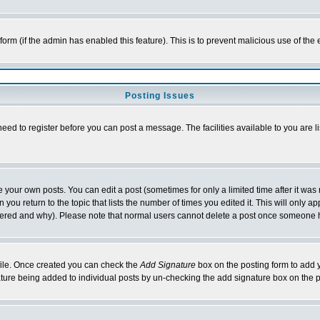
l form (if the admin has enabled this feature). This is to prevent malicious use of 
Posting Issues
need to register before you can post a message. The facilities available to you are l
your own posts. You can edit a post (sometimes for only a limited time after it was
 you return to the topic that lists the number of times you edited it. This will only ap
ltered and why). Please note that normal users cannot delete a post once someone 
rofile. Once created you can check the
Add Signature
box on the posting form to add y
nature being added to individual posts by un-checking the add signature box on the p