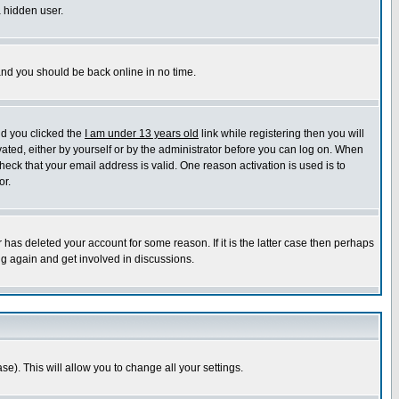
a hidden user.
 and you should be back online in no time.
nd you clicked the
I am under 13 years old
link while registering then you will
ivated, either by yourself or by the administrator before you can log on. When
heck that your email address is valid. One reason activation is used is to
or.
has deleted your account for some reason. If it is the latter case then perhaps
ng again and get involved in discussions.
se). This will allow you to change all your settings.