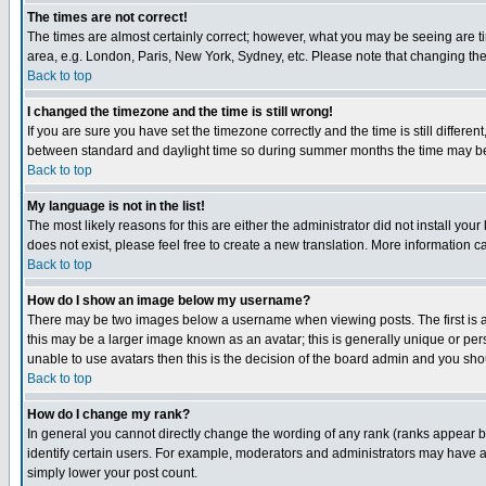
The times are not correct!
The times are almost certainly correct; however, what you may be seeing are tim
area, e.g. London, Paris, New York, Sydney, etc. Please note that changing the t
Back to top
I changed the timezone and the time is still wrong!
If you are sure you have set the timezone correctly and the time is still differ
between standard and daylight time so during summer months the time may be an
Back to top
My language is not in the list!
The most likely reasons for this are either the administrator did not install yo
does not exist, please feel free to create a new translation. More information
Back to top
How do I show an image below my username?
There may be two images below a username when viewing posts. The first is an
this may be a larger image known as an avatar; this is generally unique or pers
unable to use avatars then this is the decision of the board admin and you shou
Back to top
How do I change my rank?
In general you cannot directly change the wording of any rank (ranks appear 
identify certain users. For example, moderators and administrators may have a 
simply lower your post count.