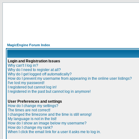
MagicEngine Forum Index
Login and Registration Issues
Why can't I log in?
Why do I need to register at all?
Why do I get logged off automatically?
How do I prevent my username from appearing in the online user listings?
I've lost my password!
I registered but cannot log in!
I registered in the past but cannot log in anymore!
User Preferences and settings
How do I change my settings?
The times are not correct!
I changed the timezone and the time is still wrong!
My language is not in the list!
How do I show an image below my username?
How do I change my rank?
When I click the email link for a user it asks me to log in.