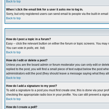
Back to top
When I click the email link for a user it asks me to log in.
Sorry, but only registered users can send email to people via the built-in emai
Back to top
How do I post a topic in a forum?
Easy -- click the relevant button on either the forum or topic screens. You may 
You can vote in polls, etc.
list)
Back to top
How do I edit or delete a post?
Unless you are the board admin or forum moderator you can only edit or delete 
replied to the post, you will find a small piece of text output below the post when
administrators edit the post (they should leave a message saying what they a
Back to top
How do I add a signature to my post?
To add a signature to a post you must first create one; this is done via your p
checking the appropriate radio box in your profile. You can still prevent a sig
Back to top
How do I create a poll?