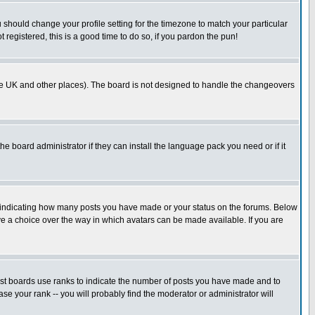
u should change your profile setting for the timezone to match your particular
 registered, this is a good time to do so, if you pardon the pun!
in the UK and other places). The board is not designed to handle the changeovers
he board administrator if they can install the language pack you need or if it
s indicating how many posts you have made or your status on the forums. Below
ave a choice over the way in which avatars can be made available. If you are
ost boards use ranks to indicate the number of posts you have made and to
e your rank -- you will probably find the moderator or administrator will