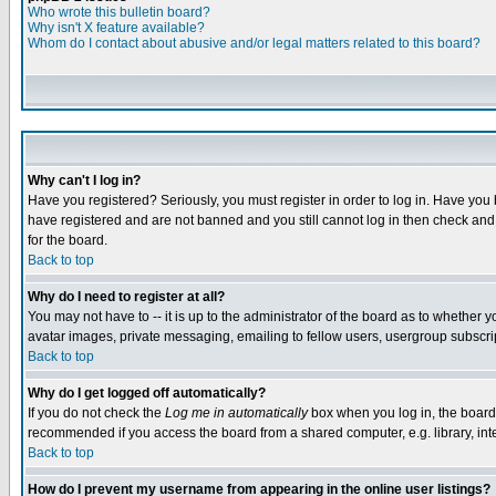
Who wrote this bulletin board?
Why isn't X feature available?
Whom do I contact about abusive and/or legal matters related to this board?
Why can't I log in?
Have you registered? Seriously, you must register in order to log in. Have you
have registered and are not banned and you still cannot log in then check and 
for the board.
Back to top
Why do I need to register at all?
You may not have to -- it is up to the administrator of the board as to whether 
avatar images, private messaging, emailing to fellow users, usergroup subscript
Back to top
Why do I get logged off automatically?
If you do not check the
Log me in automatically
box when you log in, the board 
recommended if you access the board from a shared computer, e.g. library, intern
Back to top
How do I prevent my username from appearing in the online user listings?