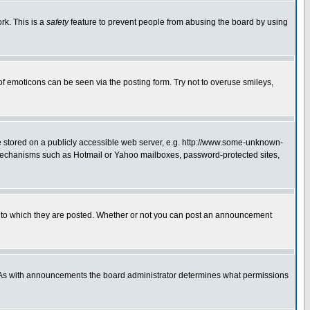
rk. This is a
safety
feature to prevent people from abusing the board by using
of emoticons can be seen via the posting form. Try not to overuse smileys,
ge stored on a publicly accessible web server, e.g. http://www.some-unknown-
on mechanisms such as Hotmail or Yahoo mailboxes, password-protected sites,
 to which they are posted. Whether or not you can post an announcement
. As with announcements the board administrator determines what permissions