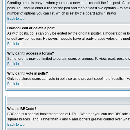
Creating a poll is easy -- when you post a new topic (or edit the first post of a
polls. You should enter a title for the poll and then at least two options -- to se
number of options you can list, which is set by the board administrator
Back to top
How do I edit or delete a poll?
As with posts, polls can only be edited by the original poster, a moderator, or boa
or edit any poll option. However, if people have already placed votes only mode
Back to top
Why can't I access a forum?
Some forums may be limited to certain users or groups. To view, read, post, e
Back to top
Why can't I vote in polls?
Only registered users can vote in polls so as to prevent spoofing of results. If
Back to top
What is BBCode?
BBCode is a special implementation of HTML. Whether you can use BBCode is det
square braces [ and ] rather than < and > and it offers greater control over
Back to top