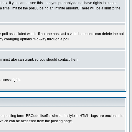
box. If you cannot see this then you probably do not have rights to create
 time limit for the poll, 0 being an infinite amount. There will be a limit to the
he poll associated with it. If no one has cast a vote then users can delete the poll
ls by changing options mid-way through a poll
ministrator can grant, so you should contact them.
access rights.
posting form. BBCode itself is similar in style to HTML: tags are enclosed in
 which can be accessed from the posting page.