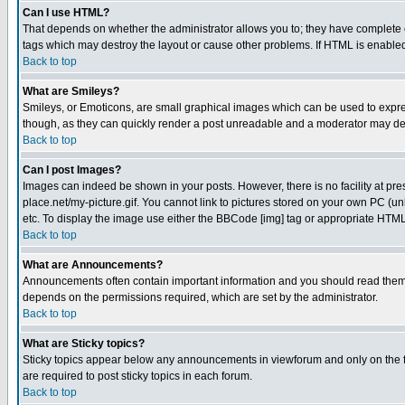
Can I use HTML?
That depends on whether the administrator allows you to; they have complete cont
tags which may destroy the layout or cause other problems. If HTML is enabled 
Back to top
What are Smileys?
Smileys, or Emoticons, are small graphical images which can be used to express
though, as they can quickly render a post unreadable and a moderator may deci
Back to top
Can I post Images?
Images can indeed be shown in your posts. However, there is no facility at pre
place.net/my-picture.gif. You cannot link to pictures stored on your own PC (
etc. To display the image use either the BBCode [img] tag or appropriate HTML 
Back to top
What are Announcements?
Announcements often contain important information and you should read them
depends on the permissions required, which are set by the administrator.
Back to top
What are Sticky topics?
Sticky topics appear below any announcements in viewforum and only on the f
are required to post sticky topics in each forum.
Back to top