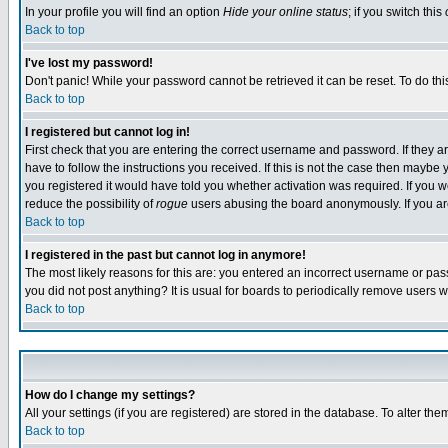
In your profile you will find an option
Hide your online status
; if you switch this
Back to top
I've lost my password!
Don't panic! While your password cannot be retrieved it can be reset. To do thi
Back to top
I registered but cannot log in!
First check that you are entering the correct username and password. If they
have to follow the instructions you received. If this is not the case then maybe
you registered it would have told you whether activation was required. If you we
reduce the possibility of
rogue
users abusing the board anonymously. If you are 
Back to top
I registered in the past but cannot log in anymore!
The most likely reasons for this are: you entered an incorrect username or pass
you did not post anything? It is usual for boards to periodically remove users 
Back to top
How do I change my settings?
All your settings (if you are registered) are stored in the database. To alter the
Back to top