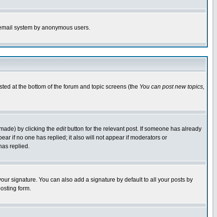
the email system by anonymous users.
isted at the bottom of the forum and topic screens (the
You can post new topics,
 made) by clicking the
edit
button for the relevant post. If someone has already
pear if no one has replied; it also will not appear if moderators or
has replied.
our signature. You can also add a signature by default to all your posts by
osting form.