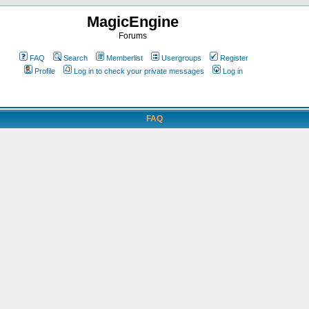
MagicEngine
Forums
FAQ
Search
Memberlist
Usergroups
Register
Profile
Log in to check your private messages
Log in
FAQ