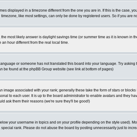
es displayed in a timezone different from the one you are in. If this is the case, yo
imezone, like most settings, can only be done by registered users. So if you are not
ent, the most likely answer is daylight savings time (or summer time as it is known 
 hour different from the real local time.
ur language or someone has not translated this board into your language. Try asking t
 can be found at the phpBB Group website (see link at bottom of pages)
 image associated with your rank; generally these take the form of stars or block
onal to each user. It is up to the board administrator to enable avatars and they h
ld ask them their reasons (we're sure they'll be good!)
below your username in topics and on your profile depending on the style used). M
special rank. Please do not abuse the board by posting unnecessarily just to increas