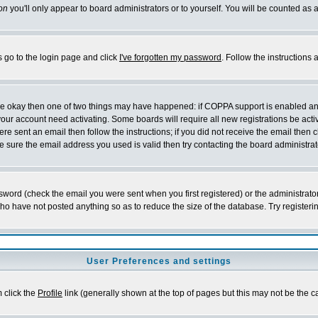
on
you'll only appear to board administrators or to yourself. You will be counted as 
s go to the login page and click
I've forgotten my password
. Follow the instructions
 are okay then one of two things may have happened: if COPPA support is enabled a
 your account need activating. Some boards will require all new registrations be act
re sent an email then follow the instructions; if you did not receive the email then c
sure the email address you used is valid then try contacting the board administrat
word (check the email you were sent when you first registered) or the administrator 
who have not posted anything so as to reduce the size of the database. Try registeri
User Preferences and settings
m click the
Profile
link (generally shown at the top of pages but this may not be the ca