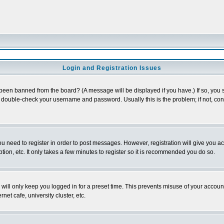
Login and Registration Issues
 been banned from the board? (A message will be displayed if you have.) If so, you s
double-check your username and password. Usually this is the problem; if not, conta
you need to register in order to post messages. However, registration will give you a
ion, etc. It only takes a few minutes to register so it is recommended you do so.
will only keep you logged in for a preset time. This prevents misuse of your account
et cafe, university cluster, etc.