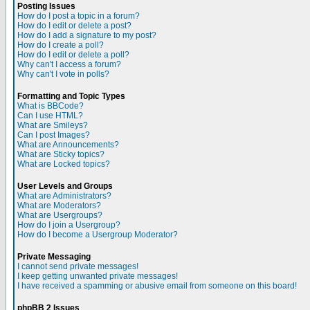
Posting Issues
How do I post a topic in a forum?
How do I edit or delete a post?
How do I add a signature to my post?
How do I create a poll?
How do I edit or delete a poll?
Why can't I access a forum?
Why can't I vote in polls?
Formatting and Topic Types
What is BBCode?
Can I use HTML?
What are Smileys?
Can I post Images?
What are Announcements?
What are Sticky topics?
What are Locked topics?
User Levels and Groups
What are Administrators?
What are Moderators?
What are Usergroups?
How do I join a Usergroup?
How do I become a Usergroup Moderator?
Private Messaging
I cannot send private messages!
I keep getting unwanted private messages!
I have received a spamming or abusive email from someone on this board!
phpBB 2 Issues