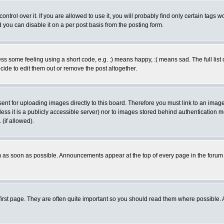
rol over it. If you are allowed to use it, you will probably find only certain tags wo
you can disable it on a per post basis from the posting form.
 some feeling using a short code, e.g. :) means happy, :( means sad. The full list 
de to edit them out or remove the post altogether.
sent for uploading images directly to this board. Therefore you must link to an ima
unless it is a publicly accessible server) nor to images stored behind authenticati
(if allowed).
 as soon as possible. Announcements appear at the top of every page in the forum
irst page. They are often quite important so you should read them where possible