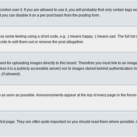
rol over it. If you are allowed to use it, you will probably find only certain tags wo
you can disable it on a per post basis from the posting form.
 some feeling using a short code, e.g. :) means happy, :( means sad. The full list 
de to edit them out or remove the post altogether.
sent for uploading images directly to this board. Therefore you must link to an ima
unless it is a publicly accessible server) nor to images stored behind authenticati
(if allowed).
 as soon as possible. Announcements appear at the top of every page in the forum
irst page. They are often quite important so you should read them where possible