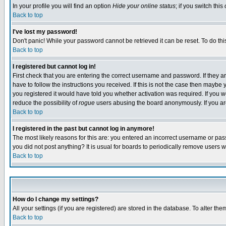
In your profile you will find an option
Hide your online status
; if you switch this
Back to top
I've lost my password!
Don't panic! While your password cannot be retrieved it can be reset. To do thi
Back to top
I registered but cannot log in!
First check that you are entering the correct username and password. If they
have to follow the instructions you received. If this is not the case then maybe
you registered it would have told you whether activation was required. If you we
reduce the possibility of
rogue
users abusing the board anonymously. If you are 
Back to top
I registered in the past but cannot log in anymore!
The most likely reasons for this are: you entered an incorrect username or pass
you did not post anything? It is usual for boards to periodically remove users 
Back to top
How do I change my settings?
All your settings (if you are registered) are stored in the database. To alter the
Back to top