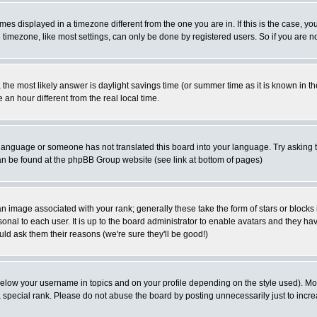
es displayed in a timezone different from the one you are in. If this is the case, yo
imezone, like most settings, can only be done by registered users. So if you are not
ent, the most likely answer is daylight savings time (or summer time as it is known 
 hour different from the real local time.
ur language or someone has not translated this board into your language. Try asking t
 can be found at the phpBB Group website (see link at bottom of pages)
 image associated with your rank; generally these take the form of stars or block
onal to each user. It is up to the board administrator to enable avatars and they h
ld ask them their reasons (we're sure they'll be good!)
below your username in topics and on your profile depending on the style used). M
special rank. Please do not abuse the board by posting unnecessarily just to increas