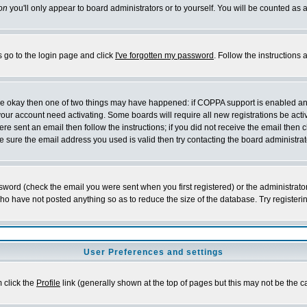
on
you'll only appear to board administrators or to yourself. You will be counted as 
s go to the login page and click
I've forgotten my password
. Follow the instructions
 are okay then one of two things may have happened: if COPPA support is enabled a
 your account need activating. Some boards will require all new registrations be act
re sent an email then follow the instructions; if you did not receive the email then c
sure the email address you used is valid then try contacting the board administrat
word (check the email you were sent when you first registered) or the administrator 
who have not posted anything so as to reduce the size of the database. Try registeri
User Preferences and settings
m click the
Profile
link (generally shown at the top of pages but this may not be the ca