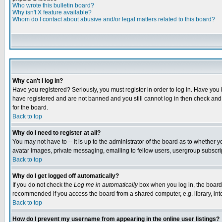
Who wrote this bulletin board?
Why isn't X feature available?
Whom do I contact about abusive and/or legal matters related to this board?
Why can't I log in?
Have you registered? Seriously, you must register in order to log in. Have you
have registered and are not banned and you still cannot log in then check and 
for the board.
Back to top
Why do I need to register at all?
You may not have to -- it is up to the administrator of the board as to whether 
avatar images, private messaging, emailing to fellow users, usergroup subscript
Back to top
Why do I get logged off automatically?
If you do not check the
Log me in automatically
box when you log in, the board 
recommended if you access the board from a shared computer, e.g. library, intern
Back to top
How do I prevent my username from appearing in the online user listings?