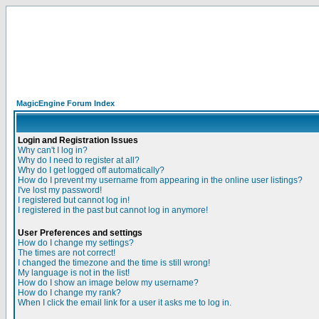
MagicEngine Forum Index
Login and Registration Issues
Why can't I log in?
Why do I need to register at all?
Why do I get logged off automatically?
How do I prevent my username from appearing in the online user listings?
I've lost my password!
I registered but cannot log in!
I registered in the past but cannot log in anymore!
User Preferences and settings
How do I change my settings?
The times are not correct!
I changed the timezone and the time is still wrong!
My language is not in the list!
How do I show an image below my username?
How do I change my rank?
When I click the email link for a user it asks me to log in.