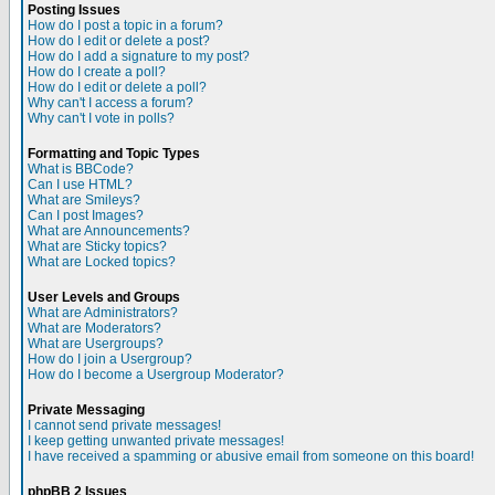
Posting Issues
How do I post a topic in a forum?
How do I edit or delete a post?
How do I add a signature to my post?
How do I create a poll?
How do I edit or delete a poll?
Why can't I access a forum?
Why can't I vote in polls?
Formatting and Topic Types
What is BBCode?
Can I use HTML?
What are Smileys?
Can I post Images?
What are Announcements?
What are Sticky topics?
What are Locked topics?
User Levels and Groups
What are Administrators?
What are Moderators?
What are Usergroups?
How do I join a Usergroup?
How do I become a Usergroup Moderator?
Private Messaging
I cannot send private messages!
I keep getting unwanted private messages!
I have received a spamming or abusive email from someone on this board!
phpBB 2 Issues