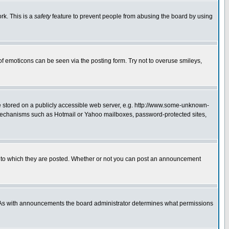
rk. This is a
safety
feature to prevent people from abusing the board by using
of emoticons can be seen via the posting form. Try not to overuse smileys,
ge stored on a publicly accessible web server, e.g. http://www.some-unknown-
on mechanisms such as Hotmail or Yahoo mailboxes, password-protected sites,
 to which they are posted. Whether or not you can post an announcement
. As with announcements the board administrator determines what permissions