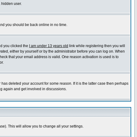
a hidden user.
 and you should be back online in no time.
nd you clicked the
I am under 13 years old
link while registering then you will
ivated, either by yourself or by the administrator before you can log on. When
heck that your email address is valid. One reason activation is used is to
or.
has deleted your account for some reason. If it is the latter case then perhaps
ng again and get involved in discussions.
se). This will allow you to change all your settings.