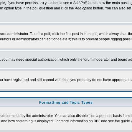
 topic, if you have permission) you should see a
Add Poll
form below the main posting 
t an option type in the poll question and click the
Add option
button. You can also set a
rd administrator. To edit a poll, click the first post in the topic, which always has t
rators or administrators can edit or delete it; this is to prevent people rigging pol
tc. you may need special authorization which only the forum moderator and board ad
 you have registered and still cannot vote then you probably do not have appropriate 
Formatting and Topic Types
ermined by the administrator. You can also disable it on a per post basis from the 
 what and how something is displayed. For more information on BBCode see the guide