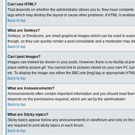
Can I use HTML?
That depends on whether the administrator allows you to; they have complete cont
tags which may destroy the layout or cause other problems. If HTML is enabled 
Back to top
What are Smileys?
Smileys, or Emoticons, are small graphical images which can be used to express
though, as they can quickly render a post unreadable and a moderator may deci
Back to top
Can I post Images?
Images can indeed be shown in your posts. However, there is no facility at pre
place.net/my-picture.gif. You cannot link to pictures stored on your own PC (
etc. To display the image use either the BBCode [img] tag or appropriate HTML 
Back to top
What are Announcements?
Announcements often contain important information and you should read them
depends on the permissions required, which are set by the administrator.
Back to top
What are Sticky topics?
Sticky topics appear below any announcements in viewforum and only on the f
are required to post sticky topics in each forum.
Back to top