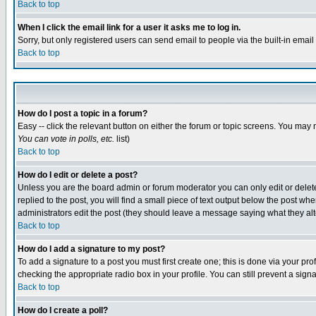
Back to top
When I click the email link for a user it asks me to log in.
Sorry, but only registered users can send email to people via the built-in emai
Back to top
How do I post a topic in a forum?
Easy -- click the relevant button on either the forum or topic screens. You may 
You can vote in polls, etc.
list)
Back to top
How do I edit or delete a post?
Unless you are the board admin or forum moderator you can only edit or delete 
replied to the post, you will find a small piece of text output below the post when
administrators edit the post (they should leave a message saying what they a
Back to top
How do I add a signature to my post?
To add a signature to a post you must first create one; this is done via your p
checking the appropriate radio box in your profile. You can still prevent a sig
Back to top
How do I create a poll?