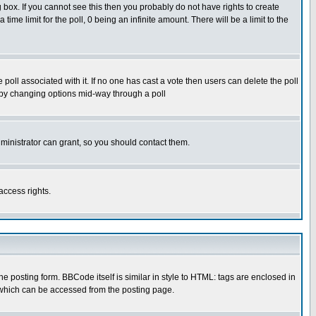
box. If you cannot see this then you probably do not have rights to create
 time limit for the poll, 0 being an infinite amount. There will be a limit to the
he poll associated with it. If no one has cast a vote then users can delete the poll
ls by changing options mid-way through a poll
ministrator can grant, so you should contact them.
access rights.
posting form. BBCode itself is similar in style to HTML: tags are enclosed in
 which can be accessed from the posting page.