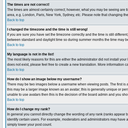
The times are not correct!
The times are almost certainly correct; however, what you may be seeing are tim
area, e.g. London, Paris, New York, Sydney, etc. Please note that changing the t
Back to top
I changed the timezone and the time is still wrong!
If you are sure you have set the timezone correctly and the time is still differ
between standard and daylight time so during summer months the time may be an
Back to top
My language is not in the list!
The most likely reasons for this are either the administrator did not install yo
does not exist, please feel free to create a new translation. More information
Back to top
How do I show an image below my username?
There may be two images below a username when viewing posts. The first is an
this may be a larger image known as an avatar; this is generally unique or pers
unable to use avatars then this is the decision of the board admin and you shou
Back to top
How do I change my rank?
In general you cannot directly change the wording of any rank (ranks appear 
identify certain users. For example, moderators and administrators may have a 
simply lower your post count.