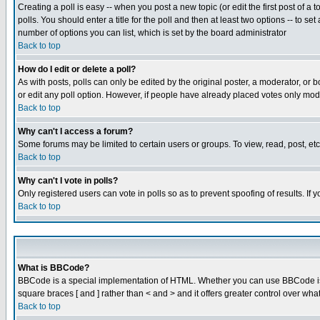
Creating a poll is easy -- when you post a new topic (or edit the first post of a
polls. You should enter a title for the poll and then at least two options -- to se
number of options you can list, which is set by the board administrator
Back to top
How do I edit or delete a poll?
As with posts, polls can only be edited by the original poster, a moderator, or boa
or edit any poll option. However, if people have already placed votes only mode
Back to top
Why can't I access a forum?
Some forums may be limited to certain users or groups. To view, read, post, e
Back to top
Why can't I vote in polls?
Only registered users can vote in polls so as to prevent spoofing of results. If
Back to top
What is BBCode?
BBCode is a special implementation of HTML. Whether you can use BBCode is det
square braces [ and ] rather than < and > and it offers greater control over
Back to top