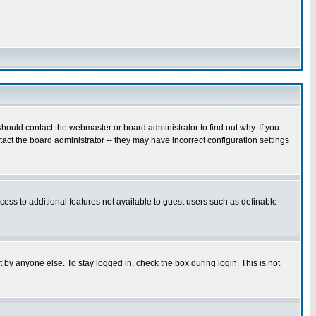
hould contact the webmaster or board administrator to find out why. If you
ct the board administrator -- they may have incorrect configuration settings
ccess to additional features not available to guest users such as definable
 by anyone else. To stay logged in, check the box during login. This is not