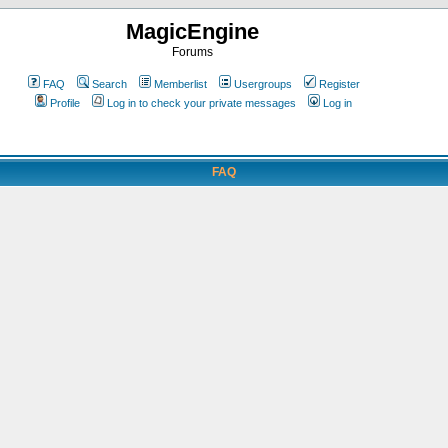
MagicEngine
Forums
FAQ
Search
Memberlist
Usergroups
Register
Profile
Log in to check your private messages
Log in
FAQ