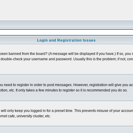
Login and Registration Issues
 been banned from the board? (A message will be displayed if you have.) If so, you s
double-check your username and password. Usually this is the problem; if not, conta
you need to register in order to post messages. However, registration will give you a
ion, etc. It only takes a few minutes to register so it is recommended you do so.
will only keep you logged in for a preset time. This prevents misuse of your account
et cafe, university cluster, etc.