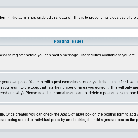
l form (if the admin has enabled this feature). This is to prevent malicious use of 
Posting Issues
need to register before you can post a message. The facilities available to you are l
your own posts. You can edit a post (sometimes for only a limited time after it was
 you return to the topic that lists the number of times you edited it. This will only ap
ltered and why). Please note that normal users cannot delete a post once someone 
rofile. Once created you can check the
Add Signature
box on the posting form to add y
nature being added to individual posts by un-checking the add signature box on the p