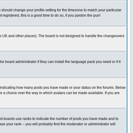
u should change your profile setting for the timezone to match your particular
 registered, this is a good time to do so, if you pardon the pun!
in the UK and other places). The board is not designed to handle the changeovers
he board administrator if they can install the language pack you need or if it
s indicating how many posts you have made or your status on the forums. Below
ave a choice over the way in which avatars can be made available. If you are
ost boards use ranks to indicate the number of posts you have made and to
e your rank -- you will probably find the moderator or administrator will