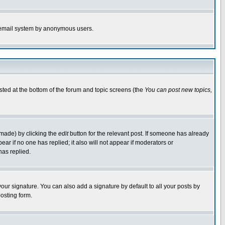
the email system by anonymous users.
isted at the bottom of the forum and topic screens (the
You can post new topics,
 made) by clicking the
edit
button for the relevant post. If someone has already
pear if no one has replied; it also will not appear if moderators or
has replied.
our signature. You can also add a signature by default to all your posts by
osting form.