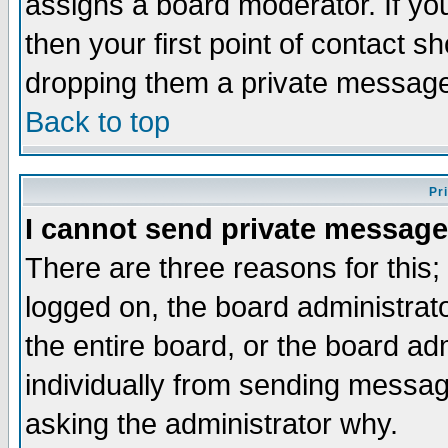
assigns a board moderator. If you
then your first point of contact s
dropping them a private messag
Back to top
Pr
I cannot send private message
There are three reasons for this;
logged on, the board administrat
the entire board, or the board a
individually from sending messages
asking the administrator why.