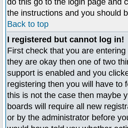
do this go to the login page and 
the instructions and you should b
Back to top
I registered but cannot log in!
First check that you are enterin
they are okay then one of two t
support is enabled and you click
registering then you will have to f
this is not the case then maybe 
boards will require all new regist
or by the administrator before yo