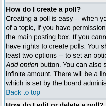
How do I create a poll?
Creating a poll is easy -- when yo
of a topic, if you have permissio
the main posting box. If you cann
have rights to create polls. You sh
least two options -- to set an opti
Add option
button. You can also se
infinite amount. There will be a li
which is set by the board adminis
Back to top
How do I edit or delete a poll?