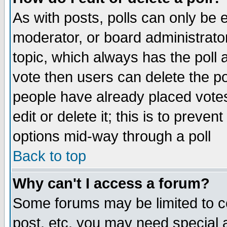
As with posts, polls can only be e
moderator, or board administrator. 
topic, which always has the poll a
vote then users can delete the pol
people have already placed vote
edit or delete it; this is to preve
options mid-way through a poll
Back to top
Why can't I access a forum?
Some forums may be limited to ce
post, etc. you may need special 