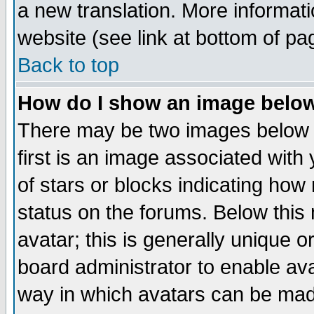
a new translation. More informa
website (see link at bottom of pa
Back to top
How do I show an image bel
There may be two images below 
first is an image associated with
of stars or blocks indicating h
status on the forums. Below thi
avatar; this is generally unique or
board administrator to enable av
way in which avatars can be made