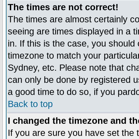
The times are not correct!
The times are almost certainly c
seeing are times displayed in a t
in. If this is the case, you should
timezone to match your particula
Sydney, etc. Please note that cha
can only be done by registered use
a good time to do so, if you pard
Back to top
I changed the timezone and the
If you are sure you have set the t