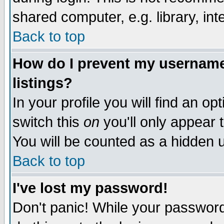
shared computer, e.g. library, inte
Back to top
How do I prevent my username 
listings?
In your profile you will find an op
switch this
on
you'll only appear t
You will be counted as a hidden u
Back to top
I've lost my password!
Don't panic! While your password 