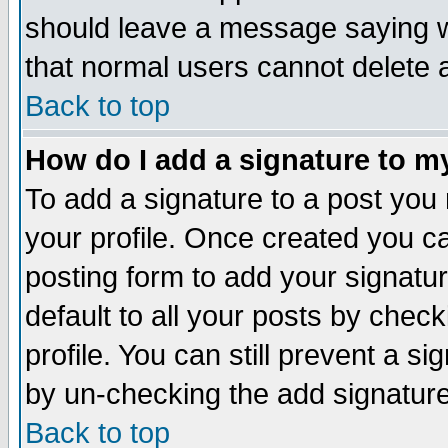
should leave a message saying w
that normal users cannot delete
Back to top
How do I add a signature to m
To add a signature to a post you m
your profile. Once created you 
posting form to add your signatu
default to all your posts by check
profile. You can still prevent a s
by un-checking the add signature
Back to top