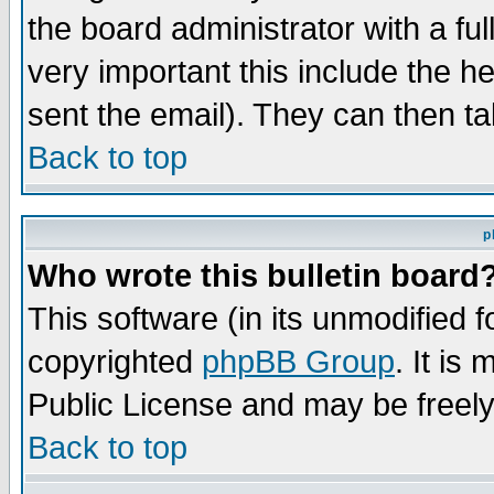
the board administrator with a ful
very important this include the he
sent the email). They can then ta
Back to top
p
Who wrote this bulletin board
This software (in its unmodified 
copyrighted
phpBB Group
. It i
Public License and may be freely 
Back to top