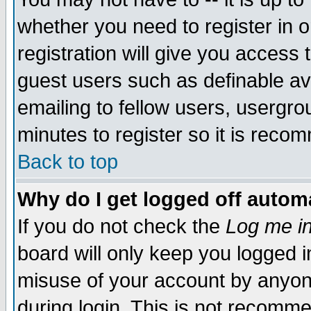
whether you need to register in 
registration will give you access t
guest users such as definable a
emailing to fellow users, usergrou
minutes to register so it is rec
Back to top
Why do I get logged off automa
If you do not check the
Log me in
board will only keep you logged i
misuse of your account by anyone
during login. This is not recomm