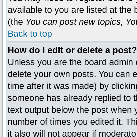
available to you are listed at th
(the
You can post new topics, You 
Back to top
How do I edit or delete a post?
Unless you are the board admin o
delete your own posts. You can ed
time after it was made) by clicki
someone has already replied to th
text output below the post when yo
number of times you edited it. Thi
it also will not appear if moderat