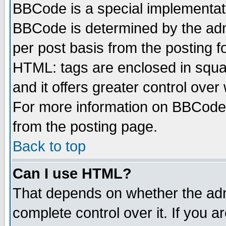
BBCode is a special implementa
BBCode is determined by the admi
per post basis from the posting fo
HTML: tags are enclosed in squar
and it offers greater control ove
For more information on BBCode
from the posting page.
Back to top
Can I use HTML?
That depends on whether the admi
complete control over it. If you ar