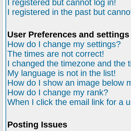
I registered but cannot log in!
I registered in the past but canno
User Preferences and settings
How do I change my settings?
The times are not correct!
I changed the timezone and the ti
My language is not in the list!
How do I show an image below
How do I change my rank?
When I click the email link for a u
Posting Issues