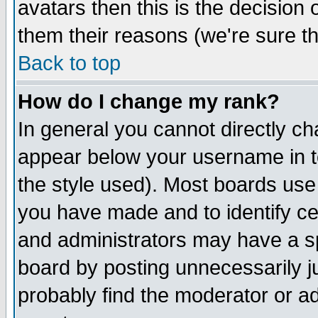
avatars then this is the decision
them their reasons (we're sure th
Back to top
How do I change my rank?
In general you cannot directly c
appear below your username in t
the style used). Most boards use
you have made and to identify c
and administrators may have a s
board by posting unnecessarily ju
probably find the moderator or ad