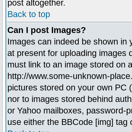
post altogether.
Back to top
Can I post Images?
Images can indeed be shown in yo
at present for uploading images d
must link to an image stored on a
http://www.some-unknown-place.ne
pictures stored on your own PC (u
nor to images stored behind aut
or Yahoo mailboxes, password-pro
use either the BBCode [img] tag 