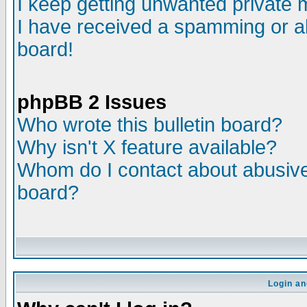
I keep getting unwanted private
I have received a spamming or a
board!
phpBB 2 Issues
Who wrote this bulletin board?
Why isn't X feature available?
Whom do I contact about abusive 
board?
Login an