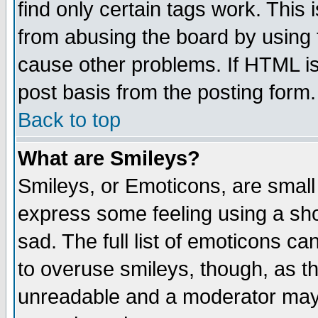
find only certain tags work. This 
from abusing the board by using 
cause other problems. If HTML is
post basis from the posting form.
Back to top
What are Smileys?
Smileys, or Emoticons, are small
express some feeling using a sho
sad. The full list of emoticons ca
to overuse smileys, though, as t
unreadable and a moderator may 