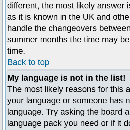
different, the most likely answer
as it is known in the UK and othe
handle the changeovers between 
summer months the time may be an
time.
Back to top
My language is not in the list!
The most likely reasons for this ar
your language or someone has not
language. Try asking the board adm
language pack you need or if it do