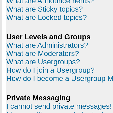
What are Announcements?
What are Sticky topics?
What are Locked topics?
User Levels and Groups
What are Administrators?
What are Moderators?
What are Usergroups?
How do I join a Usergroup?
How do I become a Usergroup M
Private Messaging
I cannot send private messages!