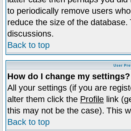
to periodically remove users who
reduce the size of the database. 
discussions.
Back to top
User Pre
How do I change my settings?
All your settings (if you are regi
alter them click the
Profile
link (g
this may not be the case). This wi
Back to top