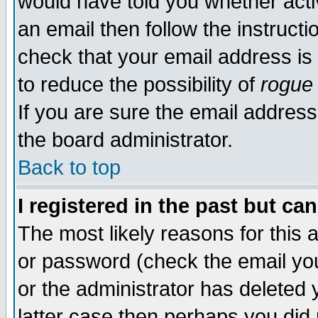
would have told you whether acti
an email then follow the instructi
check that your email address is 
to reduce the possibility of
rogue
If you are sure the email address
the board administrator.
Back to top
I registered in the past but ca
The most likely reasons for this
or password (check the email you
or the administrator has deleted y
latter case then perhaps you did 