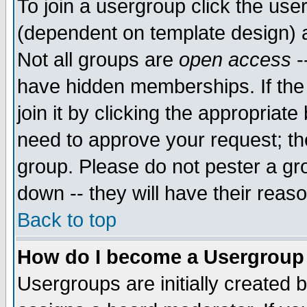
To join a usergroup click the use
(dependent on template design) 
Not all groups are
open access
-
have hidden memberships. If the
join it by clicking the appropriat
need to approve your request; th
group. Please do not pester a gr
down -- they will have their reas
Back to top
How do I become a Usergroup
Usergroups are initially created 