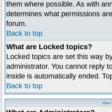
them where possible. As with an
determines what permissions are 
forum.
Back to top
What are Locked topics?
Locked topics are set this way b
administrator. You cannot reply t
inside is automatically ended. T
Back to top
User 