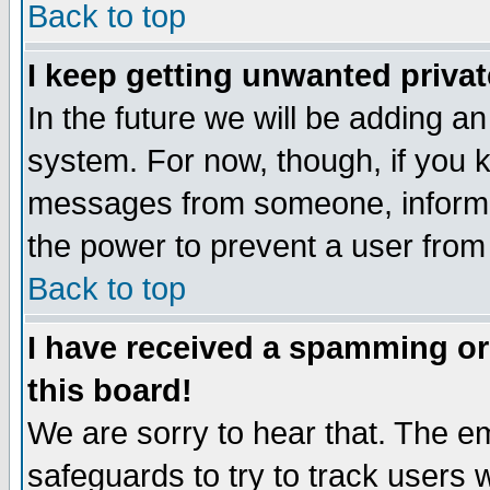
Back to top
I keep getting unwanted priva
In the future we will be adding an
system. For now, though, if you 
messages from someone, inform t
the power to prevent a user from
Back to top
I have received a spamming o
this board!
We are sorry to hear that. The em
safeguards to try to track users