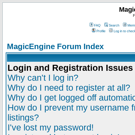
Magi
F
FAQ
Search
Memb
Profile
Log in to che
MagicEngine Forum Index
Login and Registration Issues
Why can't I log in?
Why do I need to register at all?
Why do I get logged off automatic
How do I prevent my username fr
listings?
I've lost my password!