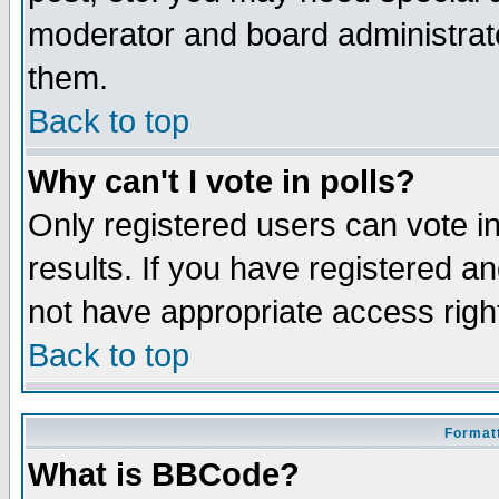
moderator and board administrato
them.
Back to top
Why can't I vote in polls?
Only registered users can vote in
results. If you have registered a
not have appropriate access righ
Back to top
Formatt
What is BBCode?