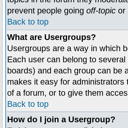
prevent people going
off-topic
or 
Back to top
What are Usergroups?
Usergroups are a way in which b
Each user can belong to several g
boards) and each group can be as
makes it easy for administrators
of a forum, or to give them access
Back to top
How do I join a Usergroup?