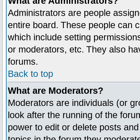
What are Administrators?
Administrators are people assigne
entire board. These people can co
which include setting permission
or moderators, etc. They also have
forums.
Back to top
What are Moderators?
Moderators are individuals (or gro
look after the running of the for
power to edit or delete posts and
topics in the forum they moderat