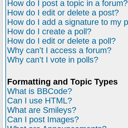
How do I post a topic in a forum?
How do I edit or delete a post?
How do I add a signature to my 
How do I create a poll?
How do I edit or delete a poll?
Why can't I access a forum?
Why can't I vote in polls?
Formatting and Topic Types
What is BBCode?
Can I use HTML?
What are Smileys?
Can I post Images?