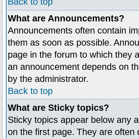
Back to top
What are Announcements?
Announcements often contain imp
them as soon as possible. Annou
page in the forum to which they 
an announcement depends on the
by the administrator.
Back to top
What are Sticky topics?
Sticky topics appear below any 
on the first page. They are often