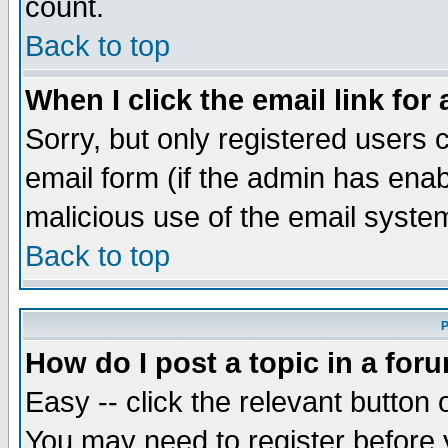
count.
Back to top
When I click the email link for 
Sorry, but only registered users c
email form (if the admin has enabl
malicious use of the email syst
Back to top
P
How do I post a topic in a for
Easy -- click the relevant button 
You may need to register before 