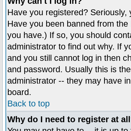
Why can't I log in?
Have you registered? Seriously, y
Have you been banned from the b
you have.) If so, you should con
administrator to find out why. If
and you still cannot log in then
and password. Usually this is the
administrator -- they may have inc
board.
Back to top
Why do I need to register at al
You may not have to -- it is up to