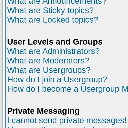
What are Announcements?
What are Sticky topics?
What are Locked topics?
User Levels and Groups
What are Administrators?
What are Moderators?
What are Usergroups?
How do I join a Usergroup?
How do I become a Usergroup M
Private Messaging
I cannot send private messages!