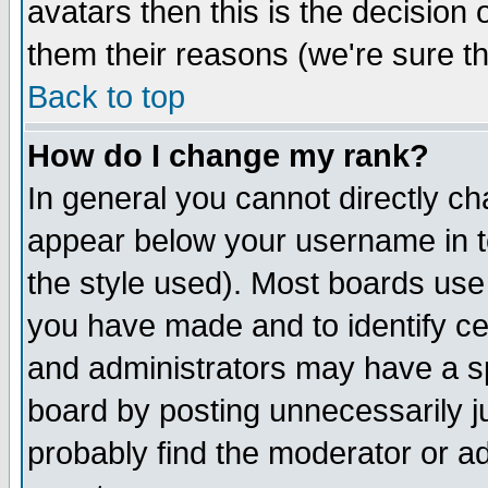
avatars then this is the decision
them their reasons (we're sure th
Back to top
How do I change my rank?
In general you cannot directly c
appear below your username in t
the style used). Most boards use
you have made and to identify c
and administrators may have a s
board by posting unnecessarily ju
probably find the moderator or ad