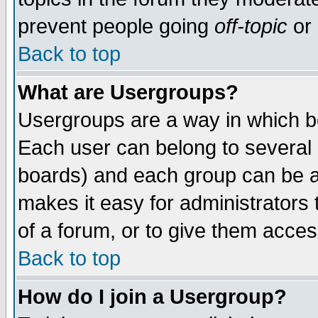
prevent people going
off-topic
or 
Back to top
What are Usergroups?
Usergroups are a way in which b
Each user can belong to several g
boards) and each group can be as
makes it easy for administrators
of a forum, or to give them access
Back to top
How do I join a Usergroup?