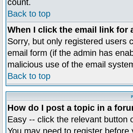
count.
Back to top
When I click the email link for 
Sorry, but only registered users c
email form (if the admin has enabl
malicious use of the email syst
Back to top
P
How do I post a topic in a for
Easy -- click the relevant button 
You may need to register before 