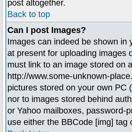
post altogether.
Back to top
Can I post Images?
Images can indeed be shown in yo
at present for uploading images d
must link to an image stored on a
http://www.some-unknown-place.ne
pictures stored on your own PC (u
nor to images stored behind aut
or Yahoo mailboxes, password-pro
use either the BBCode [img] tag 