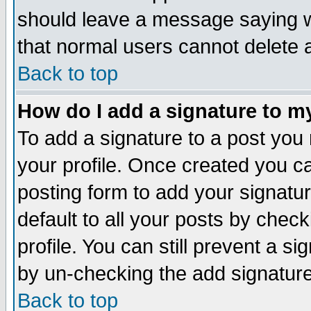
should leave a message saying w
that normal users cannot delete
Back to top
How do I add a signature to m
To add a signature to a post you m
your profile. Once created you 
posting form to add your signatu
default to all your posts by check
profile. You can still prevent a s
by un-checking the add signature
Back to top