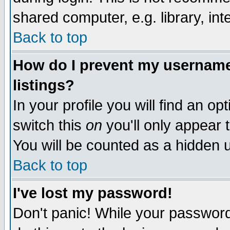
shared computer, e.g. library, inte
Back to top
How do I prevent my username 
listings?
In your profile you will find an op
switch this
on
you'll only appear t
You will be counted as a hidden u
Back to top
I've lost my password!
Don't panic! While your password 