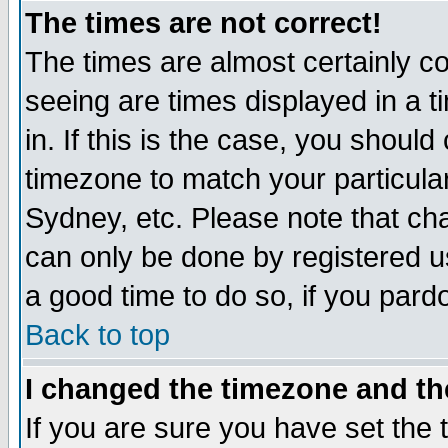
The times are not correct!
The times are almost certainly c
seeing are times displayed in a t
in. If this is the case, you should
timezone to match your particula
Sydney, etc. Please note that cha
can only be done by registered use
a good time to do so, if you pard
Back to top
I changed the timezone and the
If you are sure you have set the t