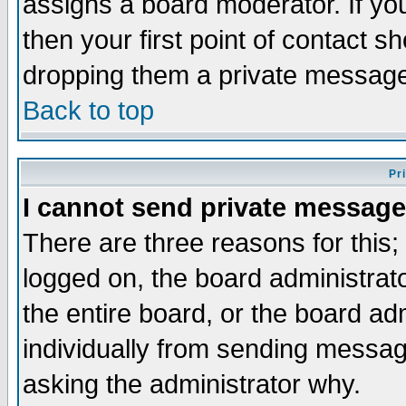
assigns a board moderator. If you
then your first point of contact s
dropping them a private messag
Back to top
Pr
I cannot send private message
There are three reasons for this;
logged on, the board administrat
the entire board, or the board a
individually from sending messages
asking the administrator why.