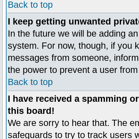
Back to top
I keep getting unwanted priva
In the future we will be adding an
system. For now, though, if you 
messages from someone, inform t
the power to prevent a user from
Back to top
I have received a spamming o
this board!
We are sorry to hear that. The em
safeguards to try to track users