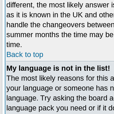
different, the most likely answer
as it is known in the UK and othe
handle the changeovers between 
summer months the time may be an
time.
Back to top
My language is not in the list!
The most likely reasons for this ar
your language or someone has not
language. Try asking the board adm
language pack you need or if it do