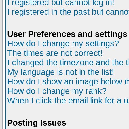
I registered but cannot log in!
I registered in the past but canno
User Preferences and settings
How do I change my settings?
The times are not correct!
I changed the timezone and the ti
My language is not in the list!
How do I show an image below
How do I change my rank?
When I click the email link for a u
Posting Issues