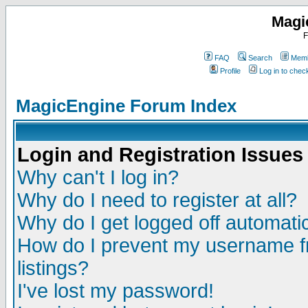
Magi
F
FAQ
Search
Memb
Profile
Log in to che
MagicEngine Forum Index
Login and Registration Issues
Why can't I log in?
Why do I need to register at all?
Why do I get logged off automatic
How do I prevent my username fr
listings?
I've lost my password!