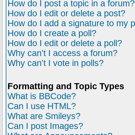
How do I post a topic in a forum?
How do I edit or delete a post?
How do I add a signature to my 
How do I create a poll?
How do I edit or delete a poll?
Why can't I access a forum?
Why can't I vote in polls?
Formatting and Topic Types
What is BBCode?
Can I use HTML?
What are Smileys?
Can I post Images?