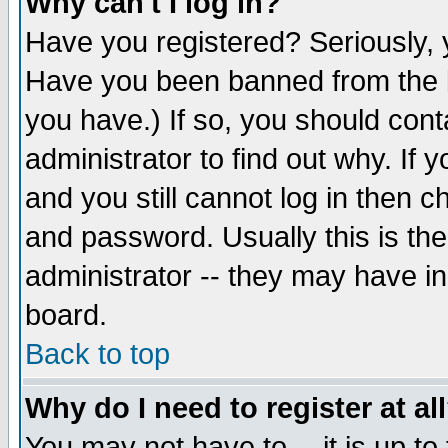
Why can't I log in?
Have you registered? Seriously, y
Have you been banned from the b
you have.) If so, you should con
administrator to find out why. If
and you still cannot log in then
and password. Usually this is the
administrator -- they may have inc
board.
Back to top
Why do I need to register at al
You may not have to -- it is up to