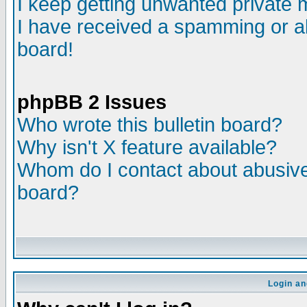
I keep getting unwanted private
I have received a spamming or a
board!
phpBB 2 Issues
Who wrote this bulletin board?
Why isn't X feature available?
Whom do I contact about abusive 
board?
Login an