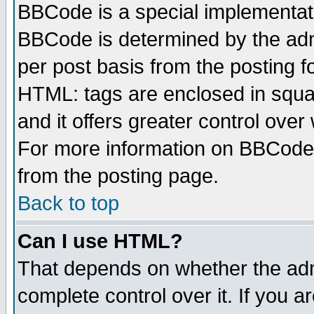
BBCode is a special implementa
BBCode is determined by the admi
per post basis from the posting fo
HTML: tags are enclosed in squar
and it offers greater control ove
For more information on BBCode
from the posting page.
Back to top
Can I use HTML?
That depends on whether the admi
complete control over it. If you ar