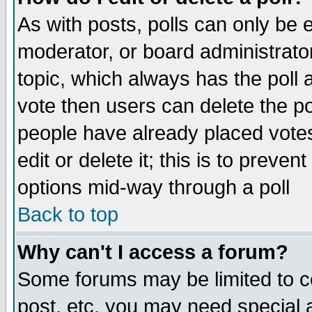
As with posts, polls can only be e
moderator, or board administrator. 
topic, which always has the poll a
vote then users can delete the pol
people have already placed vote
edit or delete it; this is to preve
options mid-way through a poll
Back to top
Why can't I access a forum?
Some forums may be limited to ce
post, etc. you may need special 