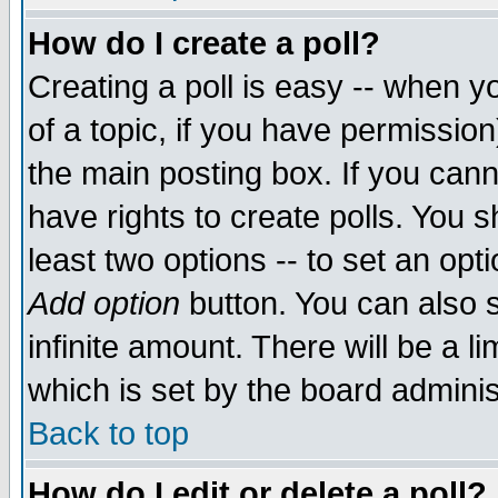
How do I create a poll?
Creating a poll is easy -- when yo
of a topic, if you have permissio
the main posting box. If you cann
have rights to create polls. You sh
least two options -- to set an opti
Add option
button. You can also se
infinite amount. There will be a li
which is set by the board adminis
Back to top
How do I edit or delete a poll?