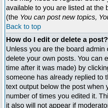
available to you are listed at th
(the
You can post new topics, You 
Back to top
How do I edit or delete a post?
Unless you are the board admin o
delete your own posts. You can ed
time after it was made) by clicki
someone has already replied to th
text output below the post when yo
number of times you edited it. Thi
it also will not appear if moderat