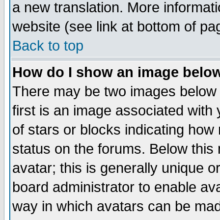
a new translation. More informa
website (see link at bottom of pa
Back to top
How do I show an image bel
There may be two images below 
first is an image associated with
of stars or blocks indicating h
status on the forums. Below thi
avatar; this is generally unique or
board administrator to enable av
way in which avatars can be made