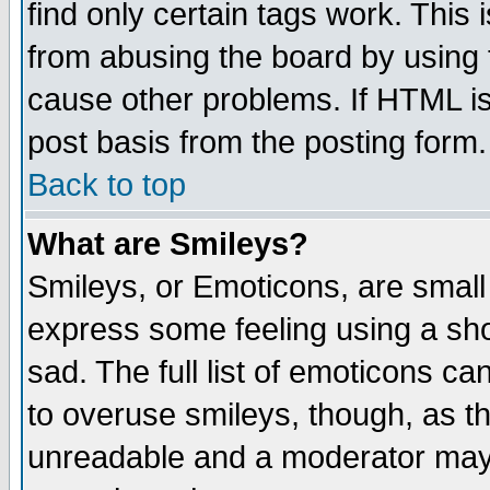
find only certain tags work. This 
from abusing the board by using 
cause other problems. If HTML is
post basis from the posting form.
Back to top
What are Smileys?
Smileys, or Emoticons, are small
express some feeling using a sho
sad. The full list of emoticons ca
to overuse smileys, though, as t
unreadable and a moderator may 