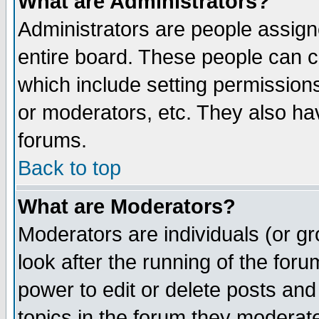
What are Administrators?
Administrators are people assigne
entire board. These people can co
which include setting permission
or moderators, etc. They also have
forums.
Back to top
What are Moderators?
Moderators are individuals (or gro
look after the running of the for
power to edit or delete posts and
topics in the forum they moderat