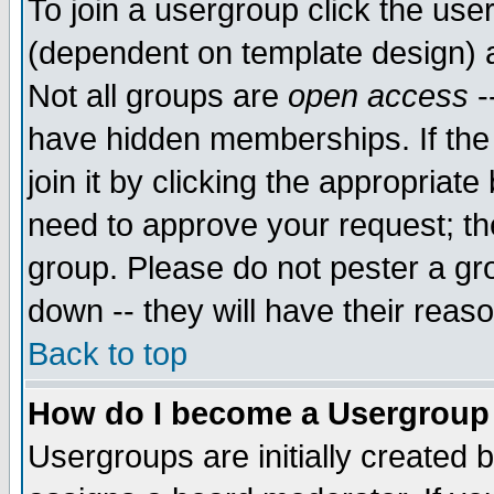
To join a usergroup click the use
(dependent on template design) 
Not all groups are
open access
-
have hidden memberships. If the
join it by clicking the appropriat
need to approve your request; th
group. Please do not pester a gr
down -- they will have their reas
Back to top
How do I become a Usergroup
Usergroups are initially created 