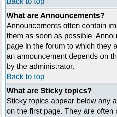
Back to top
What are Announcements?
Announcements often contain imp
them as soon as possible. Annou
page in the forum to which they 
an announcement depends on the
by the administrator.
Back to top
What are Sticky topics?
Sticky topics appear below any 
on the first page. They are often