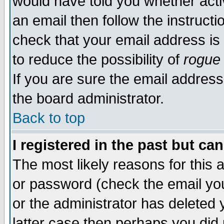
would have told you whether acti
an email then follow the instructi
check that your email address is 
to reduce the possibility of
rogue
If you are sure the email address
the board administrator.
Back to top
I registered in the past but ca
The most likely reasons for this
or password (check the email you
or the administrator has deleted y
latter case then perhaps you did 