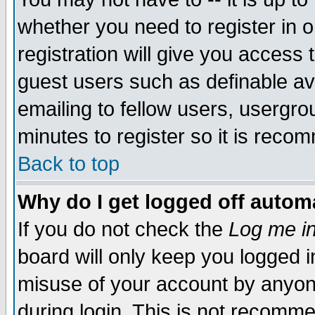
whether you need to register in 
registration will give you access t
guest users such as definable a
emailing to fellow users, usergrou
minutes to register so it is rec
Back to top
Why do I get logged off automa
If you do not check the
Log me in
board will only keep you logged i
misuse of your account by anyone
during login. This is not recomm