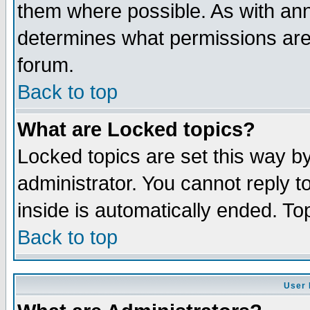
them where possible. As with an
determines what permissions are 
forum.
Back to top
What are Locked topics?
Locked topics are set this way b
administrator. You cannot reply t
inside is automatically ended. T
Back to top
User 