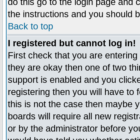
do this go to the login page and 
the instructions and you should b
Back to top
I registered but cannot log in!
First check that you are enterin
they are okay then one of two t
support is enabled and you click
registering then you will have to f
this is not the case then maybe 
boards will require all new regist
or by the administrator before yo