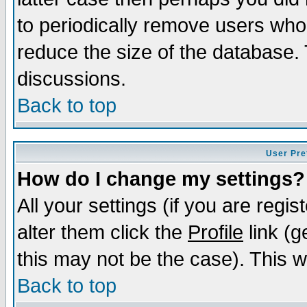
to periodically remove users who
reduce the size of the database. 
discussions.
Back to top
User Pre
How do I change my settings?
All your settings (if you are regi
alter them click the
Profile
link (g
this may not be the case). This wi
Back to top