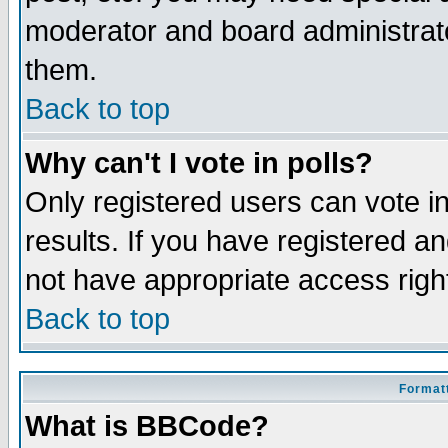
moderator and board administrato
them.
Back to top
Why can't I vote in polls?
Only registered users can vote in
results. If you have registered a
not have appropriate access righ
Back to top
Formatt
What is BBCode?