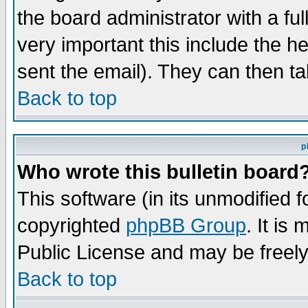
the board administrator with a ful
very important this include the he
sent the email). They can then ta
Back to top
p
Who wrote this bulletin board
This software (in its unmodified 
copyrighted
phpBB Group
. It i
Public License and may be freely 
Back to top