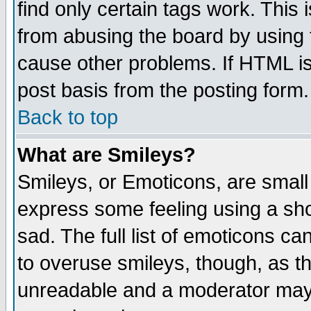
find only certain tags work. This 
from abusing the board by using 
cause other problems. If HTML is
post basis from the posting form.
Back to top
What are Smileys?
Smileys, or Emoticons, are small
express some feeling using a sho
sad. The full list of emoticons ca
to overuse smileys, though, as t
unreadable and a moderator may 