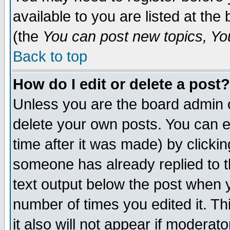
available to you are listed at th
(the
You can post new topics, You 
Back to top
How do I edit or delete a post?
Unless you are the board admin o
delete your own posts. You can ed
time after it was made) by clicki
someone has already replied to th
text output below the post when yo
number of times you edited it. Thi
it also will not appear if moderat