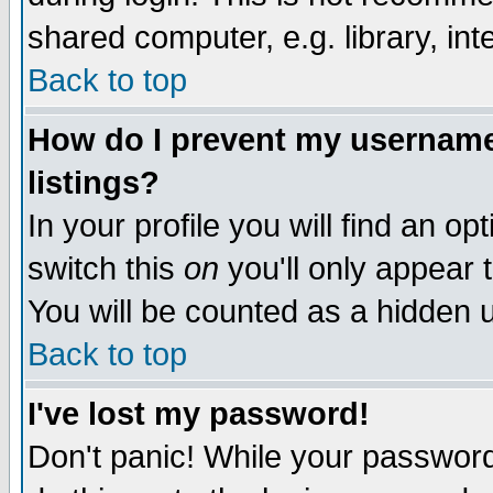
shared computer, e.g. library, inte
Back to top
How do I prevent my username 
listings?
In your profile you will find an op
switch this
on
you'll only appear t
You will be counted as a hidden u
Back to top
I've lost my password!
Don't panic! While your password 