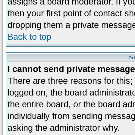
assigns a board moderator. If you
then your first point of contact s
dropping them a private messag
Back to top
Pr
I cannot send private message
There are three reasons for this;
logged on, the board administrat
the entire board, or the board a
individually from sending messages
asking the administrator why.