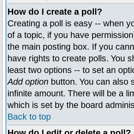
How do I create a poll?
Creating a poll is easy -- when yo
of a topic, if you have permissio
the main posting box. If you cann
have rights to create polls. You sh
least two options -- to set an opti
Add option
button. You can also se
infinite amount. There will be a li
which is set by the board adminis
Back to top
How do I edit or delete a poll?