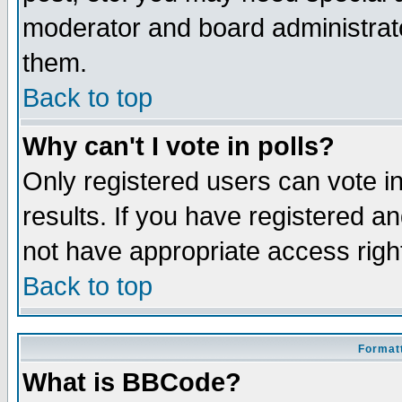
moderator and board administrato
them.
Back to top
Why can't I vote in polls?
Only registered users can vote in
results. If you have registered a
not have appropriate access righ
Back to top
Formatt
What is BBCode?