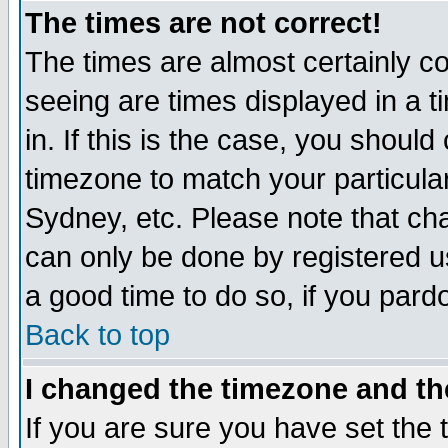
The times are not correct!
The times are almost certainly c
seeing are times displayed in a t
in. If this is the case, you should
timezone to match your particula
Sydney, etc. Please note that cha
can only be done by registered use
a good time to do so, if you pard
Back to top
I changed the timezone and the
If you are sure you have set the t