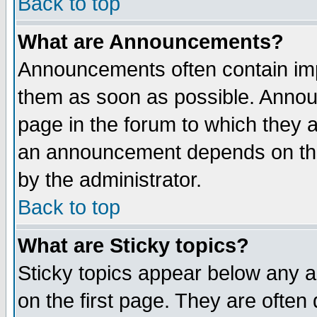
Back to top
What are Announcements?
Announcements often contain imp
them as soon as possible. Annou
page in the forum to which they 
an announcement depends on the
by the administrator.
Back to top
What are Sticky topics?
Sticky topics appear below any 
on the first page. They are often