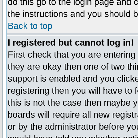
do this go to the login page and 
the instructions and you should b
Back to top
I registered but cannot log in!
First check that you are enterin
they are okay then one of two t
support is enabled and you click
registering then you will have to f
this is not the case then maybe 
boards will require all new regist
or by the administrator before yo