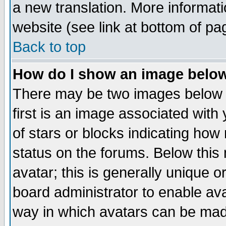
a new translation. More informa
website (see link at bottom of pa
Back to top
How do I show an image bel
There may be two images below 
first is an image associated with
of stars or blocks indicating h
status on the forums. Below thi
avatar; this is generally unique or
board administrator to enable av
way in which avatars can be made