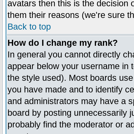
avatars then this is the decision
them their reasons (we're sure th
Back to top
How do I change my rank?
In general you cannot directly c
appear below your username in t
the style used). Most boards use
you have made and to identify c
and administrators may have a s
board by posting unnecessarily ju
probably find the moderator or ad