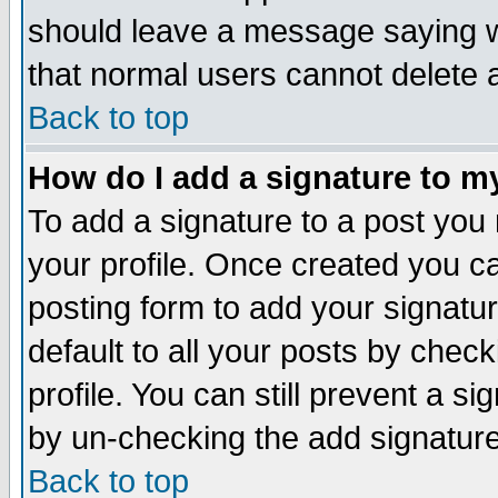
should leave a message saying w
that normal users cannot delete
Back to top
How do I add a signature to m
To add a signature to a post you m
your profile. Once created you 
posting form to add your signatu
default to all your posts by check
profile. You can still prevent a s
by un-checking the add signature
Back to top