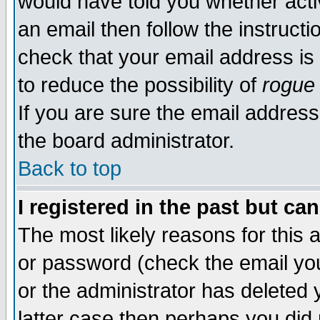
would have told you whether acti
an email then follow the instructi
check that your email address is 
to reduce the possibility of
rogue
If you are sure the email address
the board administrator.
Back to top
I registered in the past but ca
The most likely reasons for this
or password (check the email you
or the administrator has deleted y
latter case then perhaps you did 