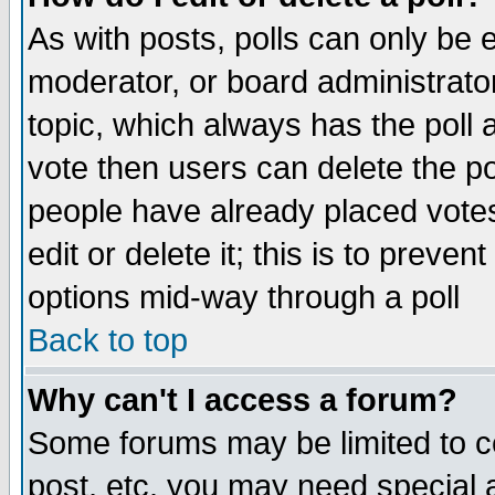
As with posts, polls can only be e
moderator, or board administrator. 
topic, which always has the poll a
vote then users can delete the pol
people have already placed vote
edit or delete it; this is to preve
options mid-way through a poll
Back to top
Why can't I access a forum?
Some forums may be limited to ce
post, etc. you may need special 