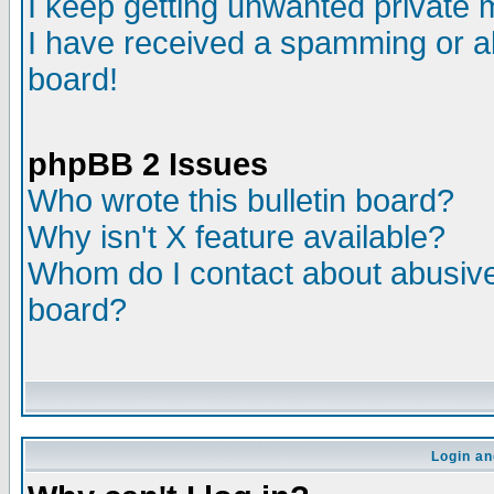
I keep getting unwanted private
I have received a spamming or a
board!
phpBB 2 Issues
Who wrote this bulletin board?
Why isn't X feature available?
Whom do I contact about abusive 
board?
Login an