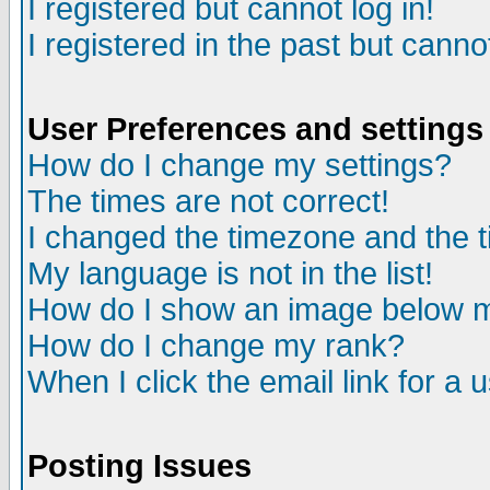
I registered but cannot log in!
I registered in the past but canno
User Preferences and settings
How do I change my settings?
The times are not correct!
I changed the timezone and the ti
My language is not in the list!
How do I show an image below
How do I change my rank?
When I click the email link for a u
Posting Issues