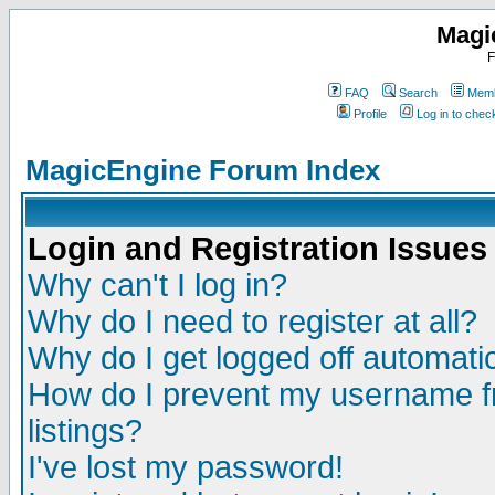
Magi
F
FAQ
Search
Memb
Profile
Log in to che
MagicEngine Forum Index
Login and Registration Issues
Why can't I log in?
Why do I need to register at all?
Why do I get logged off automatic
How do I prevent my username fr
listings?
I've lost my password!