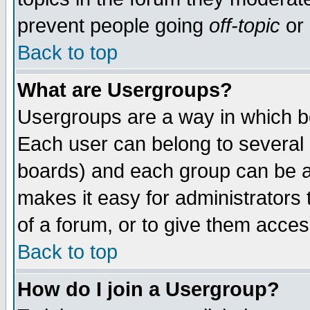
prevent people going
off-topic
or 
Back to top
What are Usergroups?
Usergroups are a way in which b
Each user can belong to several g
boards) and each group can be as
makes it easy for administrators
of a forum, or to give them access
Back to top
How do I join a Usergroup?