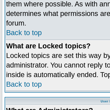
them where possible. As with an
determines what permissions are 
forum.
Back to top
What are Locked topics?
Locked topics are set this way b
administrator. You cannot reply t
inside is automatically ended. T
Back to top
User 