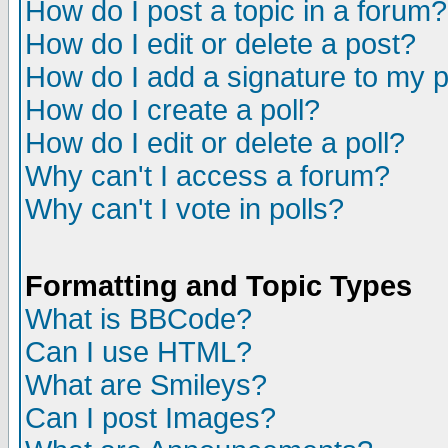
How do I post a topic in a forum?
How do I edit or delete a post?
How do I add a signature to my 
How do I create a poll?
How do I edit or delete a poll?
Why can't I access a forum?
Why can't I vote in polls?
Formatting and Topic Types
What is BBCode?
Can I use HTML?
What are Smileys?
Can I post Images?