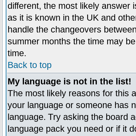
different, the most likely answer
as it is known in the UK and othe
handle the changeovers between 
summer months the time may be an
time.
Back to top
My language is not in the list!
The most likely reasons for this ar
your language or someone has not
language. Try asking the board adm
language pack you need or if it do