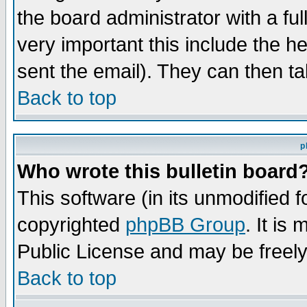
the board administrator with a ful
very important this include the he
sent the email). They can then ta
Back to top
p
Who wrote this bulletin board
This software (in its unmodified 
copyrighted
phpBB Group
. It i
Public License and may be freely 
Back to top