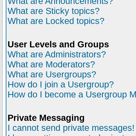
What are Announcements?
What are Sticky topics?
What are Locked topics?
User Levels and Groups
What are Administrators?
What are Moderators?
What are Usergroups?
How do I join a Usergroup?
How do I become a Usergroup M
Private Messaging
I cannot send private messages!