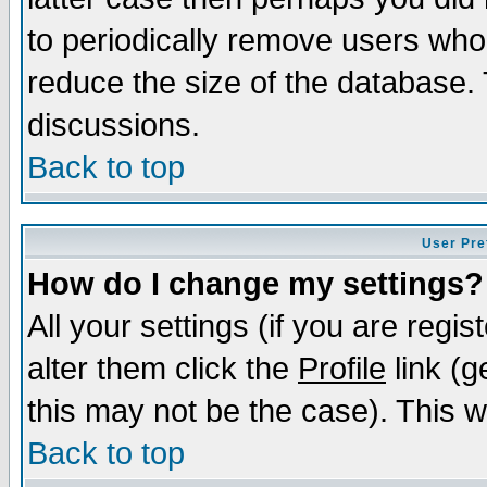
to periodically remove users who
reduce the size of the database. 
discussions.
Back to top
User Pre
How do I change my settings?
All your settings (if you are regi
alter them click the
Profile
link (g
this may not be the case). This wi
Back to top