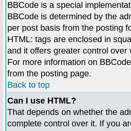
BBCode is a special implementa
BBCode is determined by the admi
per post basis from the posting fo
HTML: tags are enclosed in squar
and it offers greater control ove
For more information on BBCode
from the posting page.
Back to top
Can I use HTML?
That depends on whether the admi
complete control over it. If you ar