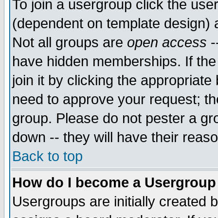
To join a usergroup click the use
(dependent on template design) 
Not all groups are
open access
-
have hidden memberships. If the
join it by clicking the appropriat
need to approve your request; th
group. Please do not pester a gr
down -- they will have their reas
Back to top
How do I become a Usergroup
Usergroups are initially created 