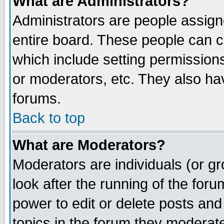
What are Administrators?
Administrators are people assigne
entire board. These people can co
which include setting permission
or moderators, etc. They also have
forums.
Back to top
What are Moderators?
Moderators are individuals (or gro
look after the running of the for
power to edit or delete posts and
topics in the forum they moderat