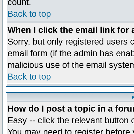
count.
Back to top
When I click the email link for 
Sorry, but only registered users c
email form (if the admin has enabl
malicious use of the email syst
Back to top
P
How do I post a topic in a for
Easy -- click the relevant button 
You may need to register before 