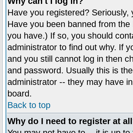
Why can't I log in?
Have you registered? Seriously, y
Have you been banned from the b
you have.) If so, you should con
administrator to find out why. If
and you still cannot log in then
and password. Usually this is the
administrator -- they may have inc
board.
Back to top
Why do I need to register at al
You may not have to -- it is up to