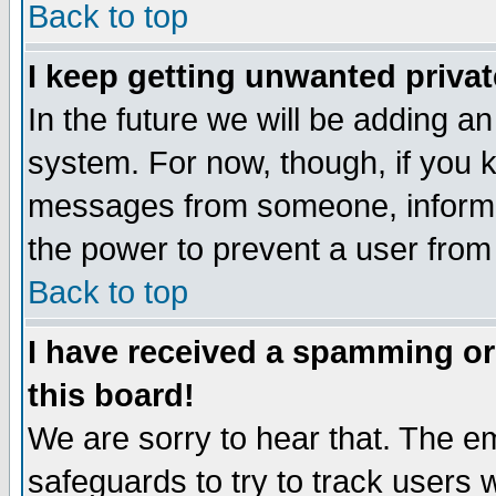
Back to top
I keep getting unwanted priva
In the future we will be adding an
system. For now, though, if you 
messages from someone, inform t
the power to prevent a user from
Back to top
I have received a spamming o
this board!
We are sorry to hear that. The em
safeguards to try to track users