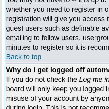
whether you need to register in 
registration will give you access t
guest users such as definable a
emailing to fellow users, usergrou
minutes to register so it is rec
Back to top
Why do I get logged off automa
If you do not check the
Log me in
board will only keep you logged i
misuse of your account by anyone
during login. This is not recomm