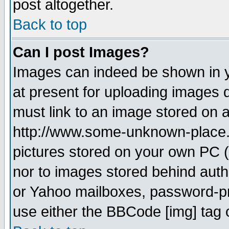
post altogether.
Back to top
Can I post Images?
Images can indeed be shown in yo
at present for uploading images d
must link to an image stored on a
http://www.some-unknown-place.ne
pictures stored on your own PC (u
nor to images stored behind aut
or Yahoo mailboxes, password-pro
use either the BBCode [img] tag 