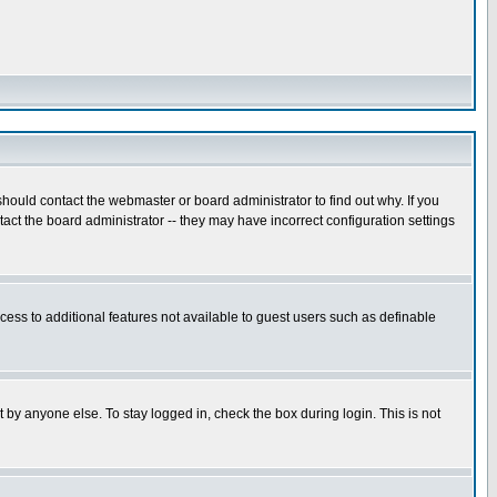
hould contact the webmaster or board administrator to find out why. If you
ct the board administrator -- they may have incorrect configuration settings
ccess to additional features not available to guest users such as definable
 by anyone else. To stay logged in, check the box during login. This is not