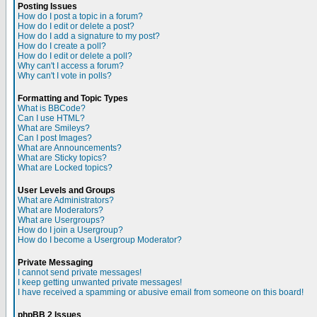
Posting Issues
How do I post a topic in a forum?
How do I edit or delete a post?
How do I add a signature to my post?
How do I create a poll?
How do I edit or delete a poll?
Why can't I access a forum?
Why can't I vote in polls?
Formatting and Topic Types
What is BBCode?
Can I use HTML?
What are Smileys?
Can I post Images?
What are Announcements?
What are Sticky topics?
What are Locked topics?
User Levels and Groups
What are Administrators?
What are Moderators?
What are Usergroups?
How do I join a Usergroup?
How do I become a Usergroup Moderator?
Private Messaging
I cannot send private messages!
I keep getting unwanted private messages!
I have received a spamming or abusive email from someone on this board!
phpBB 2 Issues