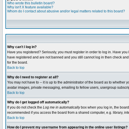
Who wrote this bulletin board?
Why isn't X feature available?
Whom do I contact about abusive and/or legal matters related to this board?
Why can't I log in?
Have you registered? Seriously, you must register in order to log in. Have you
have registered and are not banned and you still cannot log in then check and 
for the board.
Back to top
Why do I need to register at all?
You may not have to -- it is up to the administrator of the board as to whether 
avatar images, private messaging, emailing to fellow users, usergroup subscript
Back to top
Why do I get logged off automatically?
If you do not check the
Log me in automatically
box when you log in, the board 
recommended if you access the board from a shared computer, e.g. library, intern
Back to top
How do I prevent my username from appearing in the online user listings?