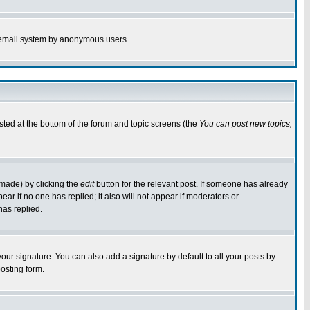
the email system by anonymous users.
isted at the bottom of the forum and topic screens (the
You can post new topics,
 made) by clicking the
edit
button for the relevant post. If someone has already
pear if no one has replied; it also will not appear if moderators or
has replied.
our signature. You can also add a signature by default to all your posts by
osting form.