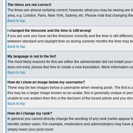
The times are not correct!
The times are almost certainly correct; however, what you may be seeing are tim
area, e.g. London, Paris, New York, Sydney, etc. Please note that changing the t
Back to top
I changed the timezone and the time is still wrong!
If you are sure you have set the timezone correctly and the time is still differ
between standard and daylight time so during summer months the time may be an
Back to top
My language is not in the list!
The most likely reasons for this are either the administrator did not install yo
does not exist, please feel free to create a new translation. More information
Back to top
How do I show an image below my username?
There may be two images below a username when viewing posts. The first is an
this may be a larger image known as an avatar; this is generally unique or pers
unable to use avatars then this is the decision of the board admin and you shou
Back to top
How do I change my rank?
In general you cannot directly change the wording of any rank (ranks appear 
identify certain users. For example, moderators and administrators may have a 
simply lower your post count.