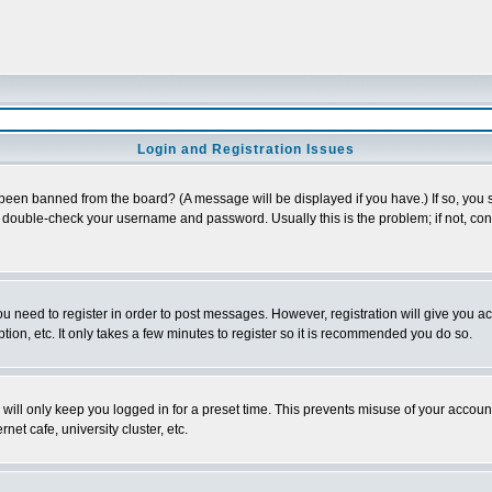
Login and Registration Issues
 been banned from the board? (A message will be displayed if you have.) If so, you s
double-check your username and password. Usually this is the problem; if not, conta
you need to register in order to post messages. However, registration will give you a
ion, etc. It only takes a few minutes to register so it is recommended you do so.
will only keep you logged in for a preset time. This prevents misuse of your account
et cafe, university cluster, etc.