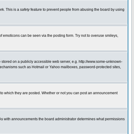
rk. This is a
safety
feature to prevent people from abusing the board by using
of emoticons can be seen via the posting form. Try not to overuse smileys,
ge stored on a publicly accessible web server, e.g. http://www.some-unknown-
on mechanisms such as Hotmail or Yahoo mailboxes, password-protected sites,
 to which they are posted. Whether or not you can post an announcement
. As with announcements the board administrator determines what permissions