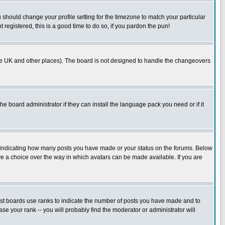
u should change your profile setting for the timezone to match your particular
 registered, this is a good time to do so, if you pardon the pun!
in the UK and other places). The board is not designed to handle the changeovers
he board administrator if they can install the language pack you need or if it
s indicating how many posts you have made or your status on the forums. Below
ave a choice over the way in which avatars can be made available. If you are
ost boards use ranks to indicate the number of posts you have made and to
e your rank -- you will probably find the moderator or administrator will