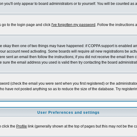
on
you'll only appear to board administrators or to yourself. You will be counted as 
s go to the login page and click
I've forgotten my password
. Follow the instructions
 are okay then one of two things may have happened: if COPPA support is enabled a
 your account need activating. Some boards will require all new registrations be act
re sent an email then follow the instructions; if you did not receive the email then c
sure the email address you used is valid then try contacting the board administrat
word (check the email you were sent when you first registered) or the administrator 
who have not posted anything so as to reduce the size of the database. Try registeri
User Preferences and settings
m click the
Profile
link (generally shown at the top of pages but this may not be the ca