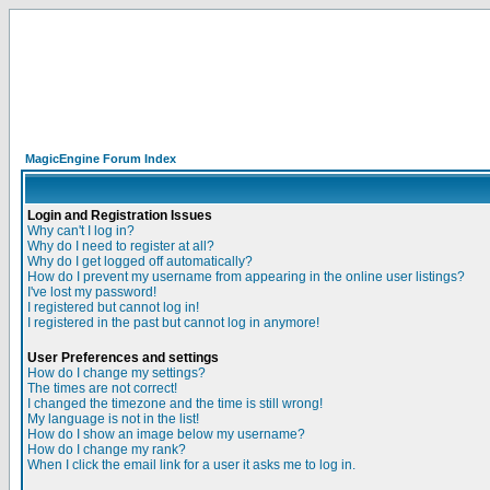
MagicEngine Forum Index
Login and Registration Issues
Why can't I log in?
Why do I need to register at all?
Why do I get logged off automatically?
How do I prevent my username from appearing in the online user listings?
I've lost my password!
I registered but cannot log in!
I registered in the past but cannot log in anymore!
User Preferences and settings
How do I change my settings?
The times are not correct!
I changed the timezone and the time is still wrong!
My language is not in the list!
How do I show an image below my username?
How do I change my rank?
When I click the email link for a user it asks me to log in.