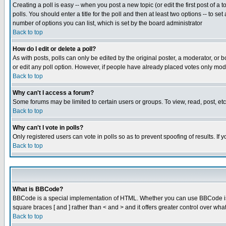
Creating a poll is easy -- when you post a new topic (or edit the first post of a
polls. You should enter a title for the poll and then at least two options -- to se
number of options you can list, which is set by the board administrator
Back to top
How do I edit or delete a poll?
As with posts, polls can only be edited by the original poster, a moderator, or boa
or edit any poll option. However, if people have already placed votes only mode
Back to top
Why can't I access a forum?
Some forums may be limited to certain users or groups. To view, read, post, e
Back to top
Why can't I vote in polls?
Only registered users can vote in polls so as to prevent spoofing of results. If
Back to top
What is BBCode?
BBCode is a special implementation of HTML. Whether you can use BBCode is det
square braces [ and ] rather than < and > and it offers greater control over
Back to top