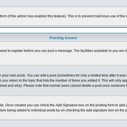
l form (if the admin has enabled this feature). This is to prevent malicious use of 
Posting Issues
need to register before you can post a message. The facilities available to you are l
your own posts. You can edit a post (sometimes for only a limited time after it was
 you return to the topic that lists the number of times you edited it. This will only ap
ltered and why). Please note that normal users cannot delete a post once someone 
rofile. Once created you can check the
Add Signature
box on the posting form to add y
nature being added to individual posts by un-checking the add signature box on the p