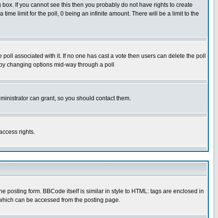
box. If you cannot see this then you probably do not have rights to create
 time limit for the poll, 0 being an infinite amount. There will be a limit to the
he poll associated with it. If no one has cast a vote then users can delete the poll
ls by changing options mid-way through a poll
ministrator can grant, so you should contact them.
access rights.
posting form. BBCode itself is similar in style to HTML: tags are enclosed in
 which can be accessed from the posting page.