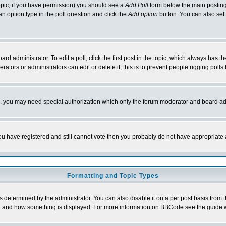
 topic, if you have permission) you should see a
Add Poll
form below the main posting 
t an option type in the poll question and click the
Add option
button. You can also set a
rd administrator. To edit a poll, click the first post in the topic, which always has t
rators or administrators can edit or delete it; this is to prevent people rigging pol
tc. you may need special authorization which only the forum moderator and board ad
 you have registered and still cannot vote then you probably do not have appropriate 
Formatting and Topic Types
ermined by the administrator. You can also disable it on a per post basis from the 
 what and how something is displayed. For more information on BBCode see the guide