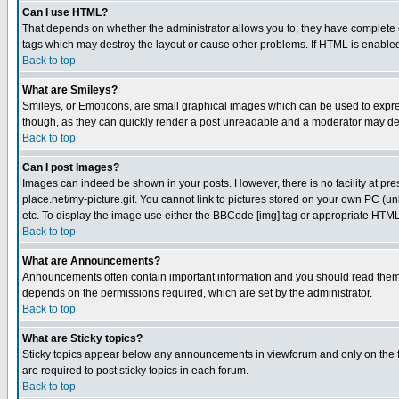
Can I use HTML?
That depends on whether the administrator allows you to; they have complete cont
tags which may destroy the layout or cause other problems. If HTML is enabled 
Back to top
What are Smileys?
Smileys, or Emoticons, are small graphical images which can be used to express
though, as they can quickly render a post unreadable and a moderator may deci
Back to top
Can I post Images?
Images can indeed be shown in your posts. However, there is no facility at pre
place.net/my-picture.gif. You cannot link to pictures stored on your own PC (
etc. To display the image use either the BBCode [img] tag or appropriate HTML 
Back to top
What are Announcements?
Announcements often contain important information and you should read them
depends on the permissions required, which are set by the administrator.
Back to top
What are Sticky topics?
Sticky topics appear below any announcements in viewforum and only on the f
are required to post sticky topics in each forum.
Back to top