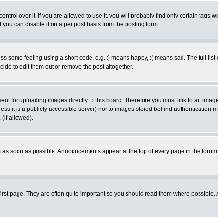
rol over it. If you are allowed to use it, you will probably find only certain tags wo
you can disable it on a per post basis from the posting form.
 some feeling using a short code, e.g. :) means happy, :( means sad. The full list 
de to edit them out or remove the post altogether.
sent for uploading images directly to this board. Therefore you must link to an ima
unless it is a publicly accessible server) nor to images stored behind authenticati
(if allowed).
 as soon as possible. Announcements appear at the top of every page in the forum
irst page. They are often quite important so you should read them where possible