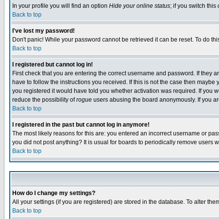
In your profile you will find an option
Hide your online status
; if you switch this
Back to top
I've lost my password!
Don't panic! While your password cannot be retrieved it can be reset. To do thi
Back to top
I registered but cannot log in!
First check that you are entering the correct username and password. If they
have to follow the instructions you received. If this is not the case then maybe
you registered it would have told you whether activation was required. If you we
reduce the possibility of
rogue
users abusing the board anonymously. If you are 
Back to top
I registered in the past but cannot log in anymore!
The most likely reasons for this are: you entered an incorrect username or pass
you did not post anything? It is usual for boards to periodically remove users 
Back to top
How do I change my settings?
All your settings (if you are registered) are stored in the database. To alter the
Back to top