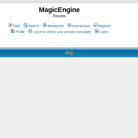
MagicEngine
Forums
FAQ
Search
Memberlist
Usergroups
Register
Profile
Log in to check your private messages
Log in
FAQ