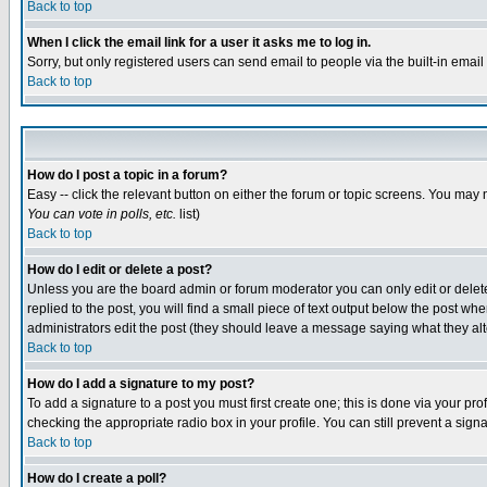
Back to top
When I click the email link for a user it asks me to log in.
Sorry, but only registered users can send email to people via the built-in emai
Back to top
How do I post a topic in a forum?
Easy -- click the relevant button on either the forum or topic screens. You may 
You can vote in polls, etc.
list)
Back to top
How do I edit or delete a post?
Unless you are the board admin or forum moderator you can only edit or delete 
replied to the post, you will find a small piece of text output below the post when
administrators edit the post (they should leave a message saying what they a
Back to top
How do I add a signature to my post?
To add a signature to a post you must first create one; this is done via your p
checking the appropriate radio box in your profile. You can still prevent a sig
Back to top
How do I create a poll?