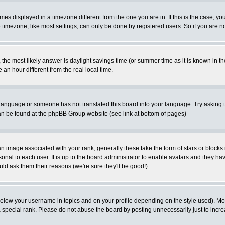
es displayed in a timezone different from the one you are in. If this is the case, yo
imezone, like most settings, can only be done by registered users. So if you are not
ent, the most likely answer is daylight savings time (or summer time as it is known 
 hour different from the real local time.
ur language or someone has not translated this board into your language. Try asking t
 can be found at the phpBB Group website (see link at bottom of pages)
 image associated with your rank; generally these take the form of stars or block
onal to each user. It is up to the board administrator to enable avatars and they h
ld ask them their reasons (we're sure they'll be good!)
below your username in topics and on your profile depending on the style used). M
special rank. Please do not abuse the board by posting unnecessarily just to increas