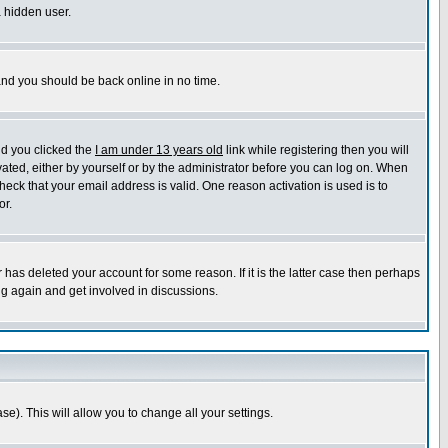
a hidden user.
 and you should be back online in no time.
nd you clicked the
I am under 13 years old
link while registering then you will
ivated, either by yourself or by the administrator before you can log on. When
heck that your email address is valid. One reason activation is used is to
or.
has deleted your account for some reason. If it is the latter case then perhaps
ng again and get involved in discussions.
se). This will allow you to change all your settings.