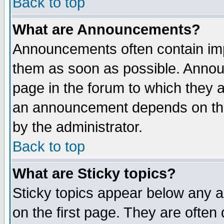
Back to top
What are Announcements?
Announcements often contain imp
them as soon as possible. Annou
page in the forum to which they 
an announcement depends on the
by the administrator.
Back to top
What are Sticky topics?
Sticky topics appear below any 
on the first page. They are often