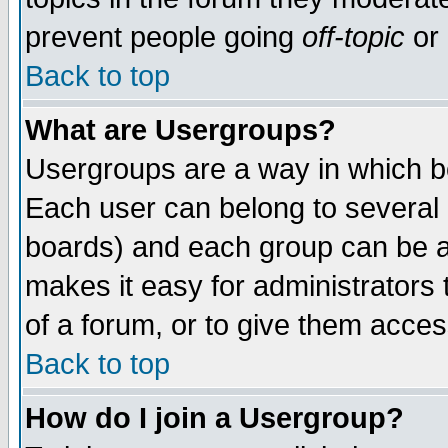
prevent people going
off-topic
or 
Back to top
What are Usergroups?
Usergroups are a way in which b
Each user can belong to several g
boards) and each group can be as
makes it easy for administrators
of a forum, or to give them access
Back to top
How do I join a Usergroup?