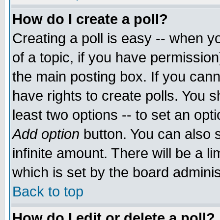
How do I create a poll?
Creating a poll is easy -- when yo
of a topic, if you have permissio
the main posting box. If you cann
have rights to create polls. You sh
least two options -- to set an opti
Add option
button. You can also se
infinite amount. There will be a li
which is set by the board adminis
Back to top
How do I edit or delete a poll?