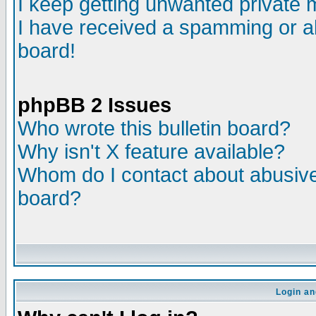
I keep getting unwanted private
I have received a spamming or a
board!
phpBB 2 Issues
Who wrote this bulletin board?
Why isn't X feature available?
Whom do I contact about abusive 
board?
Login an