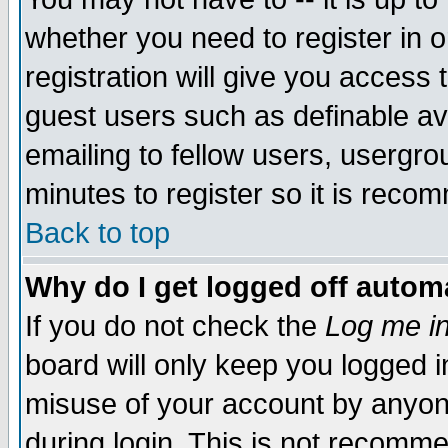
whether you need to register in 
registration will give you access t
guest users such as definable a
emailing to fellow users, usergrou
minutes to register so it is rec
Back to top
Why do I get logged off automa
If you do not check the
Log me in
board will only keep you logged i
misuse of your account by anyone
during login. This is not recomm