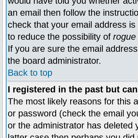
would have told you whether acti
an email then follow the instructi
check that your email address is 
to reduce the possibility of
rogue
If you are sure the email address
the board administrator.
Back to top
I registered in the past but ca
The most likely reasons for this
or password (check the email you
or the administrator has deleted y
latter case then perhaps you did 