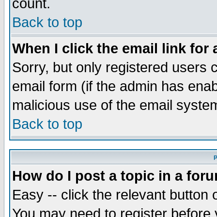
count.
Back to top
When I click the email link for 
Sorry, but only registered users c
email form (if the admin has enabl
malicious use of the email syst
Back to top
P
How do I post a topic in a for
Easy -- click the relevant button 
You may need to register before 