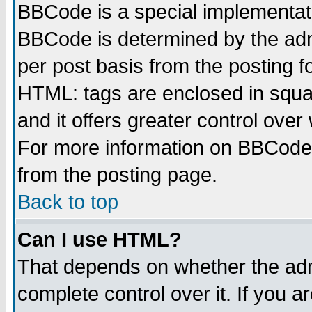
BBCode is a special implementa
BBCode is determined by the admi
per post basis from the posting fo
HTML: tags are enclosed in squar
and it offers greater control ove
For more information on BBCode
from the posting page.
Back to top
Can I use HTML?
That depends on whether the admi
complete control over it. If you ar