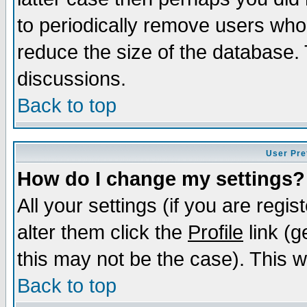
to periodically remove users who
reduce the size of the database. 
discussions.
Back to top
User Pre
How do I change my settings?
All your settings (if you are regi
alter them click the
Profile
link (g
this may not be the case). This wi
Back to top