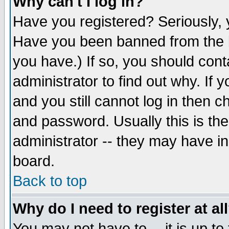
Why can't I log in?
Have you registered? Seriously, y
Have you been banned from the b
you have.) If so, you should con
administrator to find out why. If
and you still cannot log in then
and password. Usually this is the
administrator -- they may have inc
board.
Back to top
Why do I need to register at al
You may not have to -- it is up to