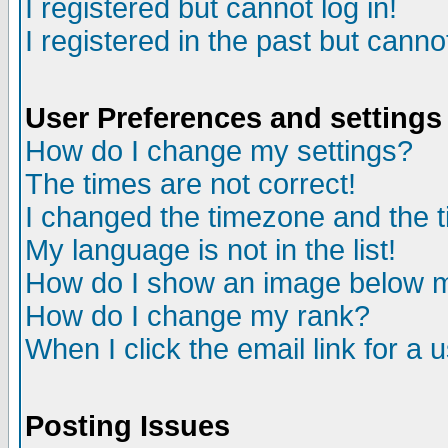
I registered but cannot log in!
I registered in the past but canno
User Preferences and settings
How do I change my settings?
The times are not correct!
I changed the timezone and the ti
My language is not in the list!
How do I show an image below
How do I change my rank?
When I click the email link for a u
Posting Issues