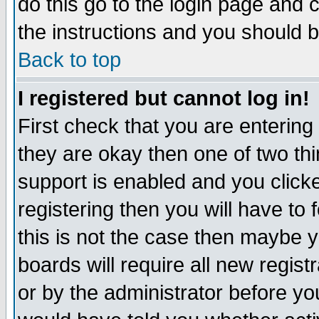
do this go to the login page and 
the instructions and you should b
Back to top
I registered but cannot log in!
First check that you are enterin
they are okay then one of two t
support is enabled and you click
registering then you will have to f
this is not the case then maybe 
boards will require all new regist
or by the administrator before yo