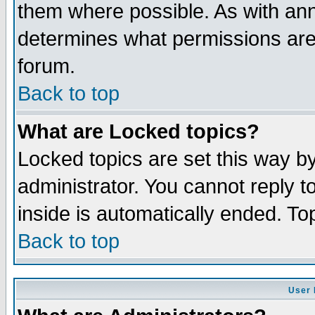
them where possible. As with an
determines what permissions are 
forum.
Back to top
What are Locked topics?
Locked topics are set this way b
administrator. You cannot reply t
inside is automatically ended. T
Back to top
User 