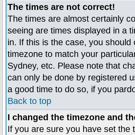
The times are not correct!
The times are almost certainly c
seeing are times displayed in a t
in. If this is the case, you should
timezone to match your particula
Sydney, etc. Please note that cha
can only be done by registered use
a good time to do so, if you pard
Back to top
I changed the timezone and the
If you are sure you have set the t