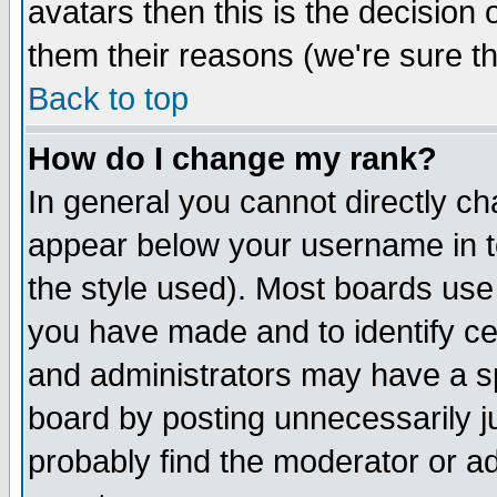
avatars then this is the decision
them their reasons (we're sure th
Back to top
How do I change my rank?
In general you cannot directly c
appear below your username in t
the style used). Most boards use
you have made and to identify c
and administrators may have a s
board by posting unnecessarily ju
probably find the moderator or ad