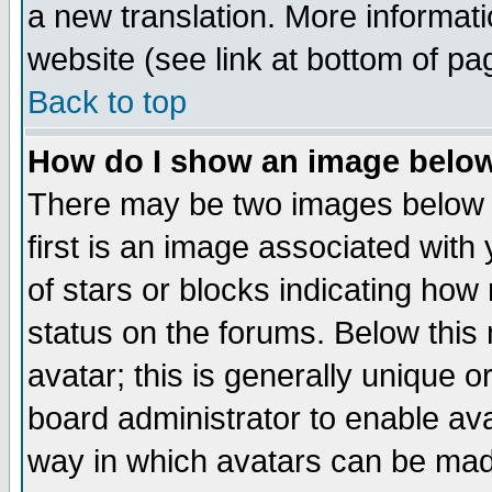
a new translation. More informa
website (see link at bottom of pa
Back to top
How do I show an image bel
There may be two images below 
first is an image associated with
of stars or blocks indicating h
status on the forums. Below thi
avatar; this is generally unique or
board administrator to enable av
way in which avatars can be made