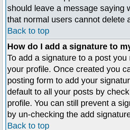
should leave a message saying w
that normal users cannot delete
Back to top
How do I add a signature to m
To add a signature to a post you m
your profile. Once created you 
posting form to add your signatu
default to all your posts by check
profile. You can still prevent a s
by un-checking the add signature
Back to top