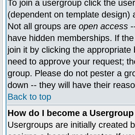
To join a usergroup click the use
(dependent on template design) 
Not all groups are
open access
-
have hidden memberships. If the
join it by clicking the appropriat
need to approve your request; th
group. Please do not pester a gr
down -- they will have their reas
Back to top
How do I become a Usergroup
Usergroups are initially created 