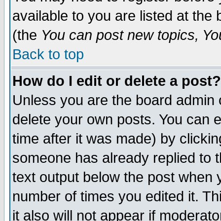
available to you are listed at th
(the
You can post new topics, You 
Back to top
How do I edit or delete a post?
Unless you are the board admin o
delete your own posts. You can ed
time after it was made) by clicki
someone has already replied to th
text output below the post when yo
number of times you edited it. Thi
it also will not appear if moderat