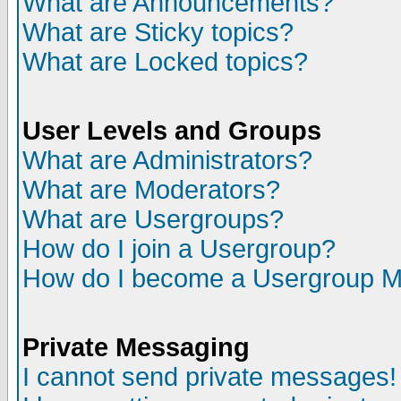
What are Announcements?
What are Sticky topics?
What are Locked topics?
User Levels and Groups
What are Administrators?
What are Moderators?
What are Usergroups?
How do I join a Usergroup?
How do I become a Usergroup M
Private Messaging
I cannot send private messages!