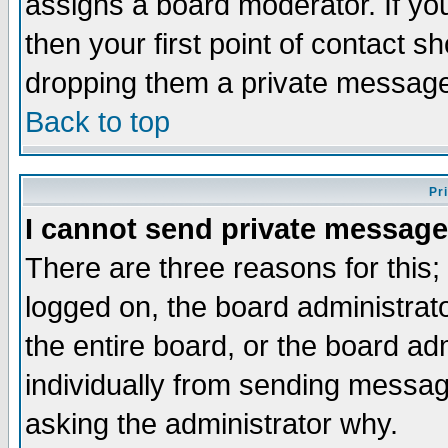
assigns a board moderator. If you
then your first point of contact s
dropping them a private messag
Back to top
Pr
I cannot send private message
There are three reasons for this;
logged on, the board administrat
the entire board, or the board a
individually from sending messages
asking the administrator why.