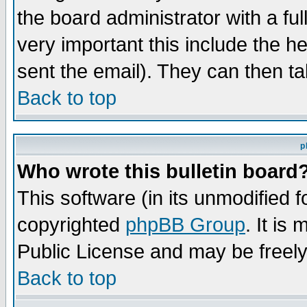
the board administrator with a ful
very important this include the he
sent the email). They can then ta
Back to top
p
Who wrote this bulletin board
This software (in its unmodified 
copyrighted
phpBB Group
. It i
Public License and may be freely 
Back to top