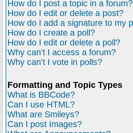
How do I post a topic in a forum?
How do I edit or delete a post?
How do I add a signature to my 
How do I create a poll?
How do I edit or delete a poll?
Why can't I access a forum?
Why can't I vote in polls?
Formatting and Topic Types
What is BBCode?
Can I use HTML?
What are Smileys?
Can I post Images?