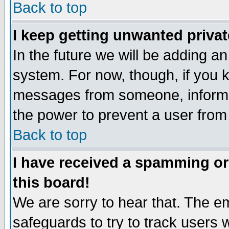
Back to top
I keep getting unwanted priva
In the future we will be adding an
system. For now, though, if you 
messages from someone, inform t
the power to prevent a user from
Back to top
I have received a spamming o
this board!
We are sorry to hear that. The em
safeguards to try to track users