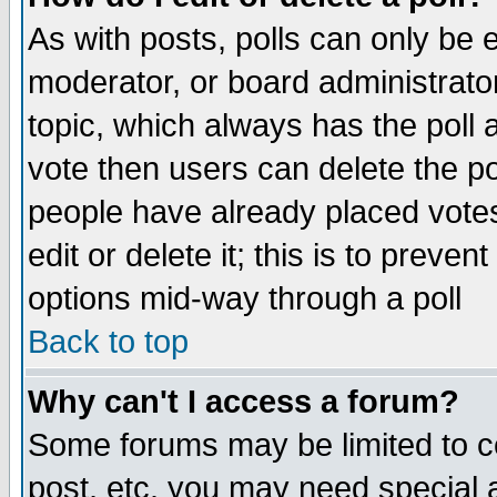
As with posts, polls can only be e
moderator, or board administrator. 
topic, which always has the poll a
vote then users can delete the pol
people have already placed vote
edit or delete it; this is to preve
options mid-way through a poll
Back to top
Why can't I access a forum?
Some forums may be limited to ce
post, etc. you may need special 