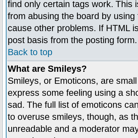
find only certain tags work. This 
from abusing the board by using 
cause other problems. If HTML is
post basis from the posting form.
Back to top
What are Smileys?
Smileys, or Emoticons, are small
express some feeling using a sho
sad. The full list of emoticons ca
to overuse smileys, though, as t
unreadable and a moderator may 