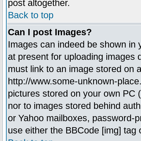
post altogether.
Back to top
Can I post Images?
Images can indeed be shown in yo
at present for uploading images d
must link to an image stored on a
http://www.some-unknown-place.ne
pictures stored on your own PC (u
nor to images stored behind aut
or Yahoo mailboxes, password-pro
use either the BBCode [img] tag 