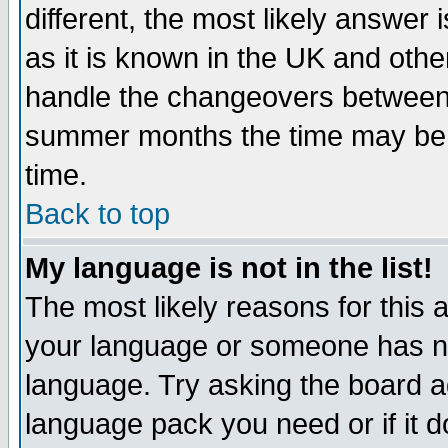
different, the most likely answer
as it is known in the UK and othe
handle the changeovers between 
summer months the time may be an
time.
Back to top
My language is not in the list!
The most likely reasons for this ar
your language or someone has not
language. Try asking the board adm
language pack you need or if it do