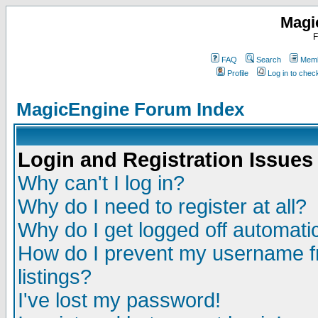
Magi
F
FAQ
Search
Memb
Profile
Log in to che
MagicEngine Forum Index
Login and Registration Issues
Why can't I log in?
Why do I need to register at all?
Why do I get logged off automatic
How do I prevent my username fr
listings?
I've lost my password!