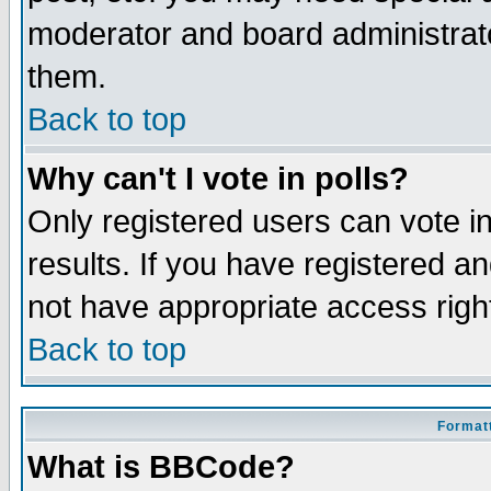
moderator and board administrato
them.
Back to top
Why can't I vote in polls?
Only registered users can vote in
results. If you have registered a
not have appropriate access righ
Back to top
Formatt
What is BBCode?