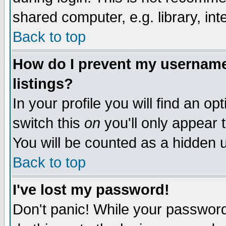
shared computer, e.g. library, inte
Back to top
How do I prevent my username 
listings?
In your profile you will find an op
switch this
on
you'll only appear t
You will be counted as a hidden u
Back to top
I've lost my password!
Don't panic! While your password 