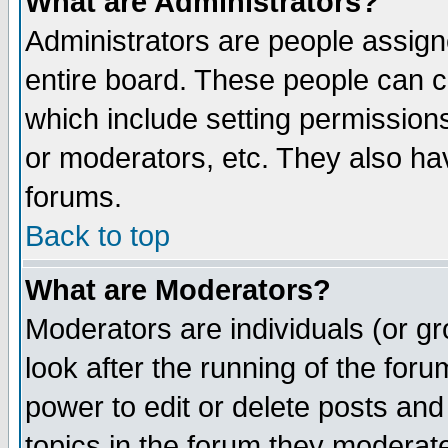
What are Administrators?
Administrators are people assigne
entire board. These people can co
which include setting permission
or moderators, etc. They also have
forums.
Back to top
What are Moderators?
Moderators are individuals (or gro
look after the running of the for
power to edit or delete posts and
topics in the forum they moderat