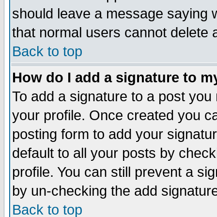
should leave a message saying w
that normal users cannot delete
Back to top
How do I add a signature to m
To add a signature to a post you m
your profile. Once created you 
posting form to add your signatu
default to all your posts by check
profile. You can still prevent a s
by un-checking the add signature
Back to top