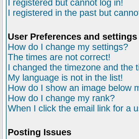
I registered but cannot log in!
I registered in the past but canno
User Preferences and settings
How do I change my settings?
The times are not correct!
I changed the timezone and the ti
My language is not in the list!
How do I show an image below
How do I change my rank?
When I click the email link for a u
Posting Issues