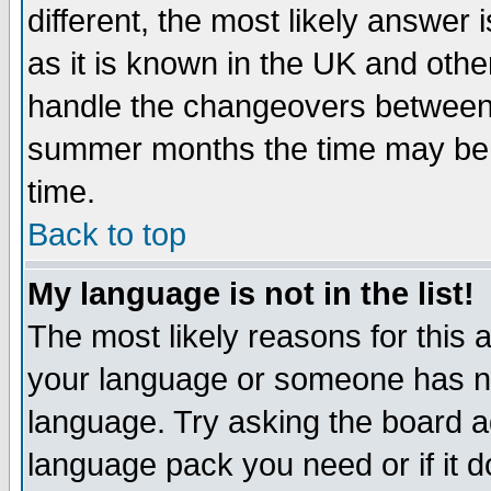
different, the most likely answer
as it is known in the UK and othe
handle the changeovers between 
summer months the time may be an
time.
Back to top
My language is not in the list!
The most likely reasons for this ar
your language or someone has not
language. Try asking the board adm
language pack you need or if it do