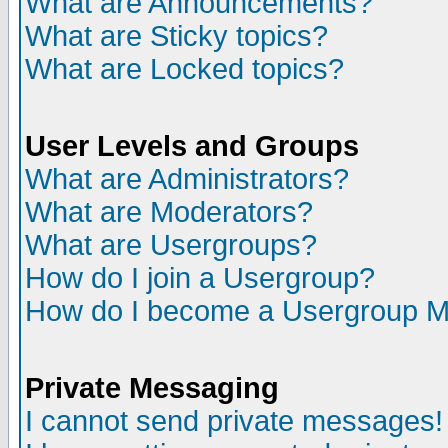
What are Announcements?
What are Sticky topics?
What are Locked topics?
User Levels and Groups
What are Administrators?
What are Moderators?
What are Usergroups?
How do I join a Usergroup?
How do I become a Usergroup M
Private Messaging
I cannot send private messages!