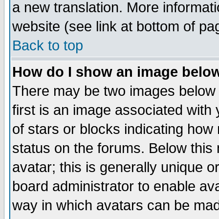
a new translation. More informa
website (see link at bottom of pa
Back to top
How do I show an image bel
There may be two images below 
first is an image associated with
of stars or blocks indicating h
status on the forums. Below thi
avatar; this is generally unique or
board administrator to enable av
way in which avatars can be made