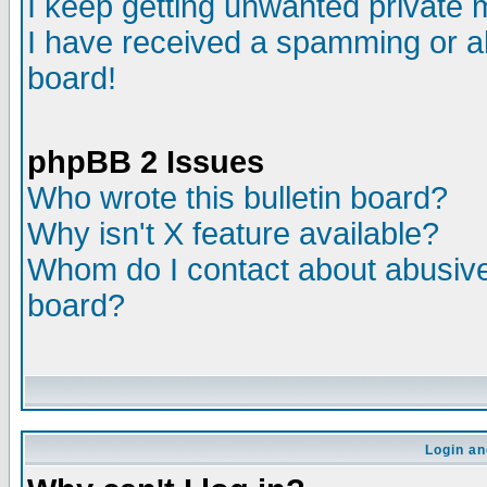
I keep getting unwanted private
I have received a spamming or a
board!
phpBB 2 Issues
Who wrote this bulletin board?
Why isn't X feature available?
Whom do I contact about abusive 
board?
Login an