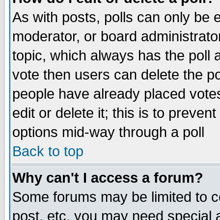
As with posts, polls can only be e
moderator, or board administrator. 
topic, which always has the poll a
vote then users can delete the pol
people have already placed vote
edit or delete it; this is to preve
options mid-way through a poll
Back to top
Why can't I access a forum?
Some forums may be limited to ce
post, etc. you may need special 