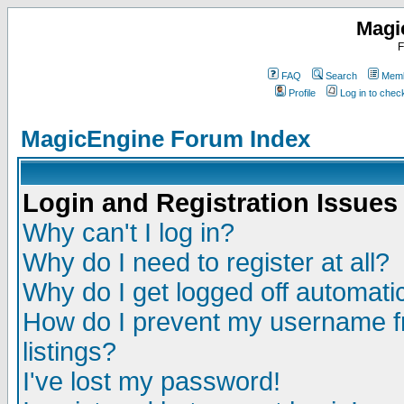
Magi
F
FAQ
Search
Memb
Profile
Log in to che
MagicEngine Forum Index
Login and Registration Issues
Why can't I log in?
Why do I need to register at all?
Why do I get logged off automatic
How do I prevent my username fr
listings?
I've lost my password!