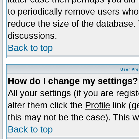
to periodically remove users who
reduce the size of the database. 
discussions.
Back to top
User Pre
How do I change my settings?
All your settings (if you are regi
alter them click the
Profile
link (g
this may not be the case). This wi
Back to top