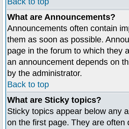
Back to top
What are Announcements?
Announcements often contain imp
them as soon as possible. Annou
page in the forum to which they 
an announcement depends on the
by the administrator.
Back to top
What are Sticky topics?
Sticky topics appear below any 
on the first page. They are often