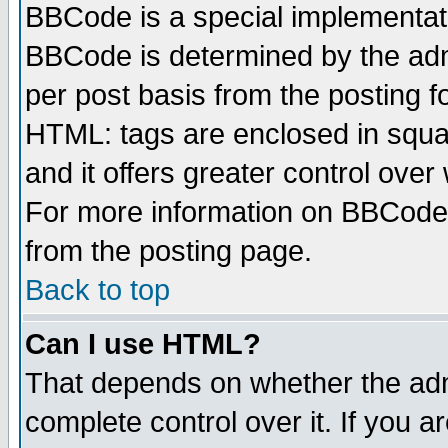
BBCode is a special implementa
BBCode is determined by the admi
per post basis from the posting fo
HTML: tags are enclosed in squar
and it offers greater control ove
For more information on BBCode
from the posting page.
Back to top
Can I use HTML?
That depends on whether the admi
complete control over it. If you ar