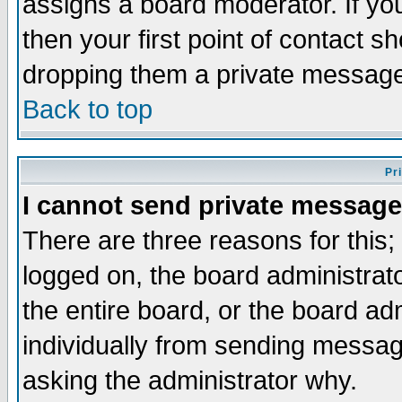
assigns a board moderator. If you
then your first point of contact s
dropping them a private messag
Back to top
Pr
I cannot send private message
There are three reasons for this;
logged on, the board administrat
the entire board, or the board a
individually from sending messages
asking the administrator why.