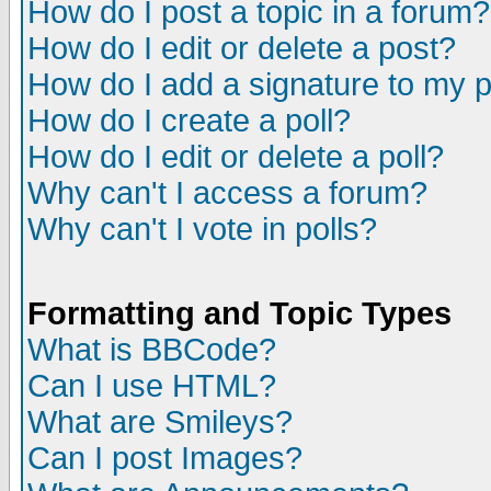
How do I post a topic in a forum?
How do I edit or delete a post?
How do I add a signature to my 
How do I create a poll?
How do I edit or delete a poll?
Why can't I access a forum?
Why can't I vote in polls?
Formatting and Topic Types
What is BBCode?
Can I use HTML?
What are Smileys?
Can I post Images?