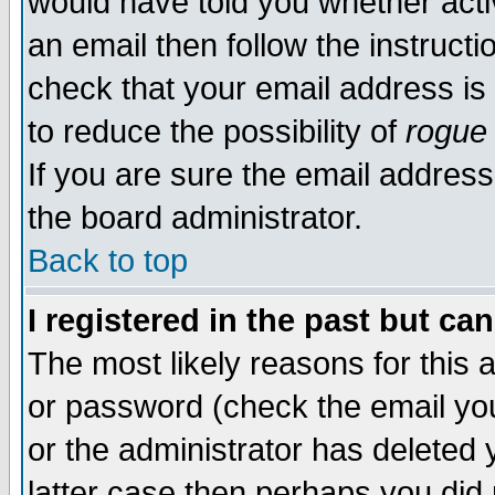
would have told you whether acti
an email then follow the instructi
check that your email address is 
to reduce the possibility of
rogue
If you are sure the email address
the board administrator.
Back to top
I registered in the past but ca
The most likely reasons for this
or password (check the email you
or the administrator has deleted y
latter case then perhaps you did 