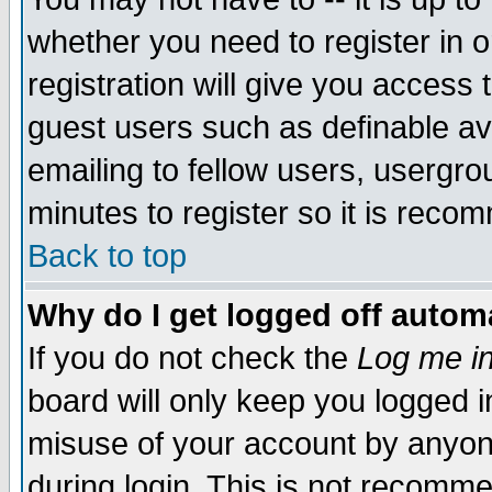
whether you need to register in 
registration will give you access t
guest users such as definable a
emailing to fellow users, usergrou
minutes to register so it is rec
Back to top
Why do I get logged off automa
If you do not check the
Log me in
board will only keep you logged i
misuse of your account by anyone
during login. This is not recomm