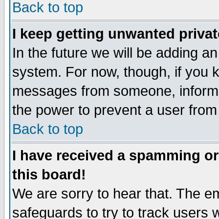
Back to top
I keep getting unwanted priva
In the future we will be adding an
system. For now, though, if you 
messages from someone, inform t
the power to prevent a user from
Back to top
I have received a spamming o
this board!
We are sorry to hear that. The em
safeguards to try to track users