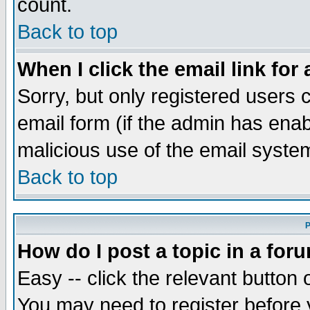
count.
Back to top
When I click the email link for 
Sorry, but only registered users c
email form (if the admin has enabl
malicious use of the email syst
Back to top
P
How do I post a topic in a for
Easy -- click the relevant button 
You may need to register before 