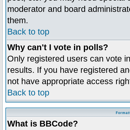
moderator and board administrato
them.
Back to top
Why can't I vote in polls?
Only registered users can vote in
results. If you have registered a
not have appropriate access righ
Back to top
Formatt
What is BBCode?