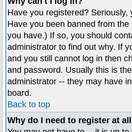
Why can't I log in?
Have you registered? Seriously, y
Have you been banned from the b
you have.) If so, you should con
administrator to find out why. If
and you still cannot log in then
and password. Usually this is the
administrator -- they may have inc
board.
Back to top
Why do I need to register at al
You may not have to -- it is up to