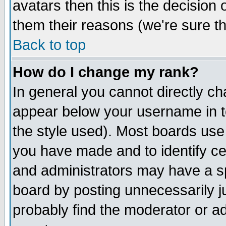
avatars then this is the decision
them their reasons (we're sure th
Back to top
How do I change my rank?
In general you cannot directly c
appear below your username in t
the style used). Most boards use
you have made and to identify c
and administrators may have a s
board by posting unnecessarily ju
probably find the moderator or ad