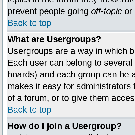
prevent people going
off-topic
or 
Back to top
What are Usergroups?
Usergroups are a way in which b
Each user can belong to several g
boards) and each group can be as
makes it easy for administrators
of a forum, or to give them access
Back to top
How do I join a Usergroup?