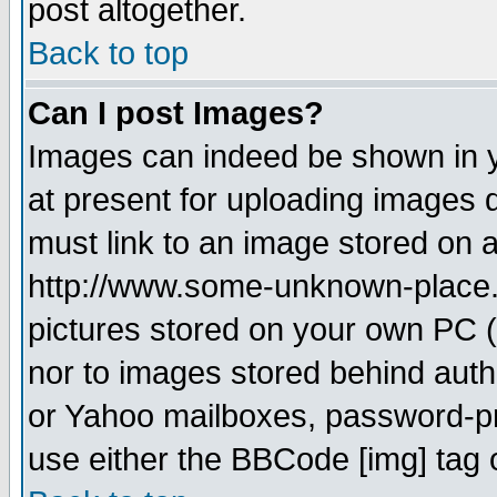
post altogether.
Back to top
Can I post Images?
Images can indeed be shown in yo
at present for uploading images d
must link to an image stored on a
http://www.some-unknown-place.ne
pictures stored on your own PC (u
nor to images stored behind aut
or Yahoo mailboxes, password-pro
use either the BBCode [img] tag 