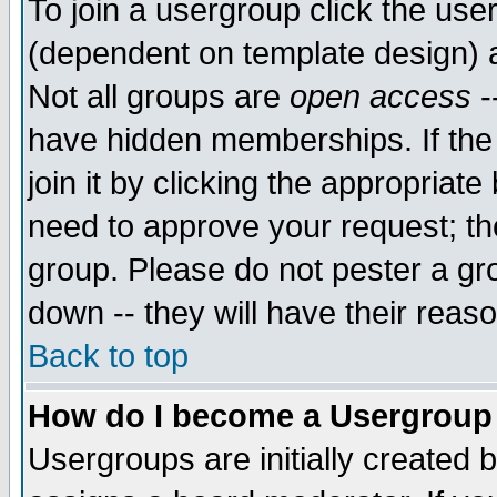
To join a usergroup click the use
(dependent on template design) 
Not all groups are
open access
-
have hidden memberships. If the
join it by clicking the appropriat
need to approve your request; th
group. Please do not pester a gr
down -- they will have their reas
Back to top
How do I become a Usergroup
Usergroups are initially created 