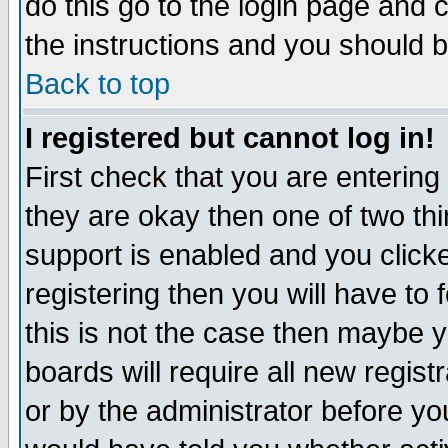
do this go to the login page and 
the instructions and you should b
Back to top
I registered but cannot log in!
First check that you are enterin
they are okay then one of two t
support is enabled and you click
registering then you will have to f
this is not the case then maybe 
boards will require all new regist
or by the administrator before yo