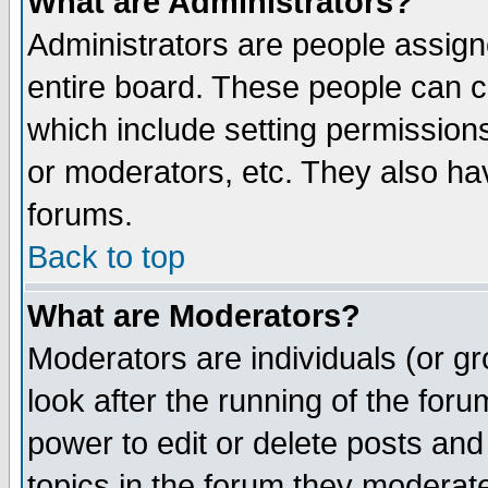
What are Administrators?
Administrators are people assigne
entire board. These people can co
which include setting permission
or moderators, etc. They also have
forums.
Back to top
What are Moderators?
Moderators are individuals (or gro
look after the running of the for
power to edit or delete posts and
topics in the forum they moderat