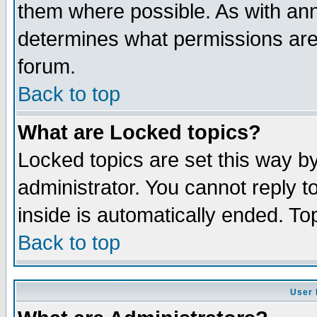
them where possible. As with an
determines what permissions are 
forum.
Back to top
What are Locked topics?
Locked topics are set this way b
administrator. You cannot reply t
inside is automatically ended. T
Back to top
User 