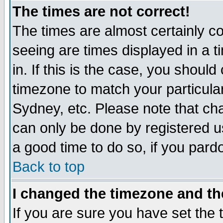
The times are not correct!
The times are almost certainly c
seeing are times displayed in a t
in. If this is the case, you should
timezone to match your particula
Sydney, etc. Please note that cha
can only be done by registered use
a good time to do so, if you pard
Back to top
I changed the timezone and the
If you are sure you have set the t