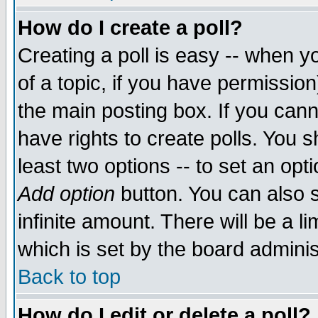
How do I create a poll?
Creating a poll is easy -- when yo
of a topic, if you have permissio
the main posting box. If you cann
have rights to create polls. You sh
least two options -- to set an opti
Add option
button. You can also se
infinite amount. There will be a li
which is set by the board adminis
Back to top
How do I edit or delete a poll?