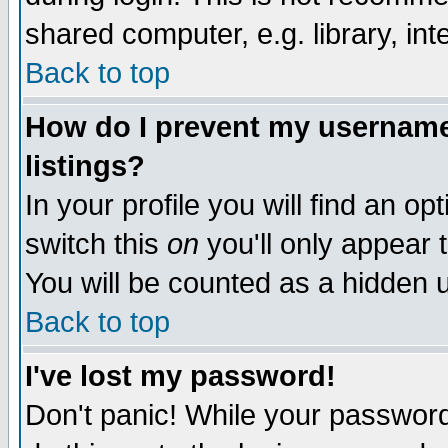
shared computer, e.g. library, inte
Back to top
How do I prevent my username 
listings?
In your profile you will find an op
switch this
on
you'll only appear t
You will be counted as a hidden u
Back to top
I've lost my password!
Don't panic! While your password 