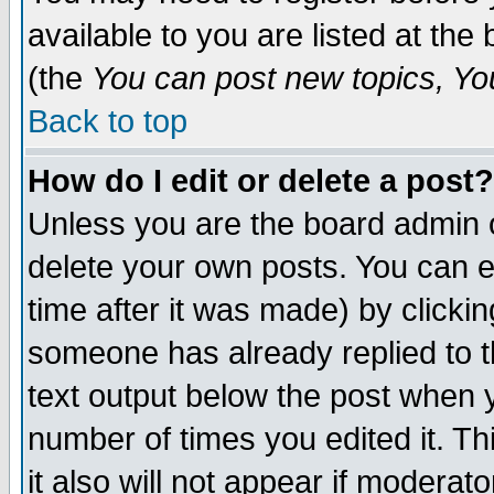
available to you are listed at th
(the
You can post new topics, You 
Back to top
How do I edit or delete a post?
Unless you are the board admin o
delete your own posts. You can ed
time after it was made) by clicki
someone has already replied to th
text output below the post when yo
number of times you edited it. Thi
it also will not appear if moderat