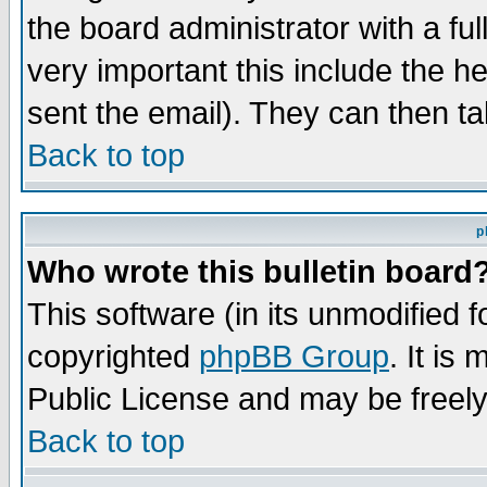
the board administrator with a ful
very important this include the he
sent the email). They can then ta
Back to top
p
Who wrote this bulletin board
This software (in its unmodified 
copyrighted
phpBB Group
. It i
Public License and may be freely 
Back to top