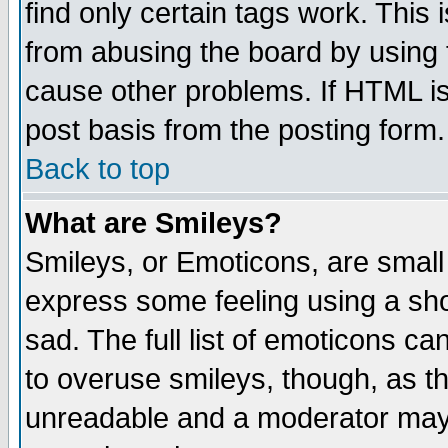
find only certain tags work. This 
from abusing the board by using 
cause other problems. If HTML is
post basis from the posting form.
Back to top
What are Smileys?
Smileys, or Emoticons, are small
express some feeling using a sho
sad. The full list of emoticons ca
to overuse smileys, though, as t
unreadable and a moderator may 