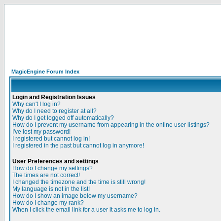
MagicEngine Forum Index
Login and Registration Issues
Why can't I log in?
Why do I need to register at all?
Why do I get logged off automatically?
How do I prevent my username from appearing in the online user listings?
I've lost my password!
I registered but cannot log in!
I registered in the past but cannot log in anymore!
User Preferences and settings
How do I change my settings?
The times are not correct!
I changed the timezone and the time is still wrong!
My language is not in the list!
How do I show an image below my username?
How do I change my rank?
When I click the email link for a user it asks me to log in.