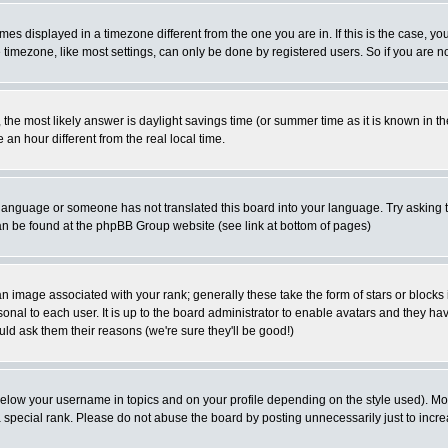
es displayed in a timezone different from the one you are in. If this is the case, yo
imezone, like most settings, can only be done by registered users. So if you are not
ent, the most likely answer is daylight savings time (or summer time as it is known 
 hour different from the real local time.
ur language or someone has not translated this board into your language. Try asking t
 can be found at the phpBB Group website (see link at bottom of pages)
 image associated with your rank; generally these take the form of stars or block
onal to each user. It is up to the board administrator to enable avatars and they h
ld ask them their reasons (we're sure they'll be good!)
below your username in topics and on your profile depending on the style used). M
special rank. Please do not abuse the board by posting unnecessarily just to increas