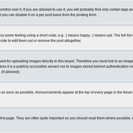
rol over it. If you are allowed to use it, you will probably find only certain tags wo
you can disable it on a per post basis from the posting form.
 some feeling using a short code, e.g. :) means happy, :( means sad. The full list 
de to edit them out or remove the post altogether.
sent for uploading images directly to this board. Therefore you must link to an ima
unless it is a publicly accessible server) nor to images stored behind authenticati
(if allowed).
 as soon as possible. Announcements appear at the top of every page in the forum
irst page. They are often quite important so you should read them where possible