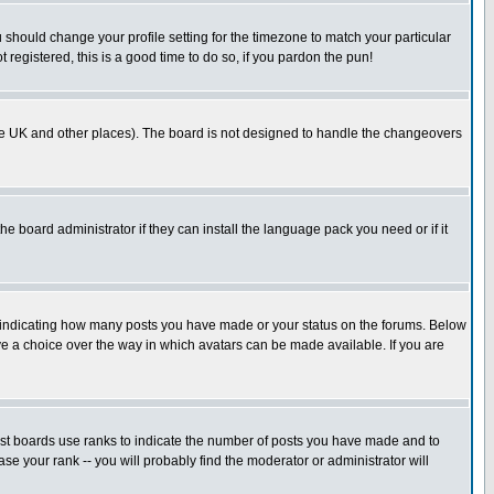
u should change your profile setting for the timezone to match your particular
 registered, this is a good time to do so, if you pardon the pun!
in the UK and other places). The board is not designed to handle the changeovers
he board administrator if they can install the language pack you need or if it
s indicating how many posts you have made or your status on the forums. Below
ave a choice over the way in which avatars can be made available. If you are
ost boards use ranks to indicate the number of posts you have made and to
e your rank -- you will probably find the moderator or administrator will