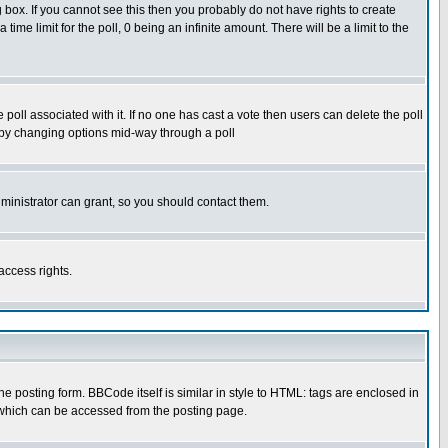
box. If you cannot see this then you probably do not have rights to create
 time limit for the poll, 0 being an infinite amount. There will be a limit to the
he poll associated with it. If no one has cast a vote then users can delete the poll
ls by changing options mid-way through a poll
ministrator can grant, so you should contact them.
access rights.
posting form. BBCode itself is similar in style to HTML: tags are enclosed in
 which can be accessed from the posting page.