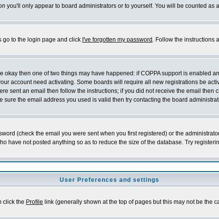
on
you'll only appear to board administrators or to yourself. You will be counted as 
s go to the login page and click
I've forgotten my password
. Follow the instructions
 are okay then one of two things may have happened: if COPPA support is enabled a
 your account need activating. Some boards will require all new registrations be act
re sent an email then follow the instructions; if you did not receive the email then c
sure the email address you used is valid then try contacting the board administrat
word (check the email you were sent when you first registered) or the administrator 
who have not posted anything so as to reduce the size of the database. Try registeri
User Preferences and settings
m click the
Profile
link (generally shown at the top of pages but this may not be the ca