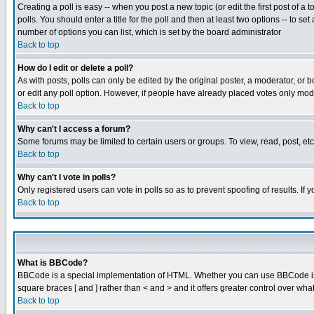
Creating a poll is easy -- when you post a new topic (or edit the first post of a
polls. You should enter a title for the poll and then at least two options -- to se
number of options you can list, which is set by the board administrator
Back to top
How do I edit or delete a poll?
As with posts, polls can only be edited by the original poster, a moderator, or boa
or edit any poll option. However, if people have already placed votes only mode
Back to top
Why can't I access a forum?
Some forums may be limited to certain users or groups. To view, read, post, e
Back to top
Why can't I vote in polls?
Only registered users can vote in polls so as to prevent spoofing of results. If
Back to top
What is BBCode?
BBCode is a special implementation of HTML. Whether you can use BBCode is det
square braces [ and ] rather than < and > and it offers greater control over
Back to top