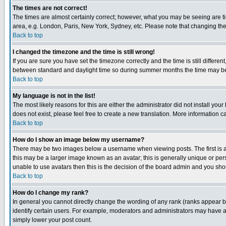
The times are not correct!
The times are almost certainly correct; however, what you may be seeing are tim
area, e.g. London, Paris, New York, Sydney, etc. Please note that changing the t
Back to top
I changed the timezone and the time is still wrong!
If you are sure you have set the timezone correctly and the time is still differ
between standard and daylight time so during summer months the time may be an
Back to top
My language is not in the list!
The most likely reasons for this are either the administrator did not install yo
does not exist, please feel free to create a new translation. More information
Back to top
How do I show an image below my username?
There may be two images below a username when viewing posts. The first is an
this may be a larger image known as an avatar; this is generally unique or pers
unable to use avatars then this is the decision of the board admin and you shou
Back to top
How do I change my rank?
In general you cannot directly change the wording of any rank (ranks appear 
identify certain users. For example, moderators and administrators may have a 
simply lower your post count.