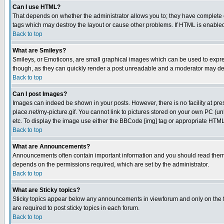
Can I use HTML?
That depends on whether the administrator allows you to; they have complete cont
tags which may destroy the layout or cause other problems. If HTML is enabled 
Back to top
What are Smileys?
Smileys, or Emoticons, are small graphical images which can be used to express
though, as they can quickly render a post unreadable and a moderator may deci
Back to top
Can I post Images?
Images can indeed be shown in your posts. However, there is no facility at pre
place.net/my-picture.gif. You cannot link to pictures stored on your own PC (
etc. To display the image use either the BBCode [img] tag or appropriate HTML 
Back to top
What are Announcements?
Announcements often contain important information and you should read them
depends on the permissions required, which are set by the administrator.
Back to top
What are Sticky topics?
Sticky topics appear below any announcements in viewforum and only on the f
are required to post sticky topics in each forum.
Back to top