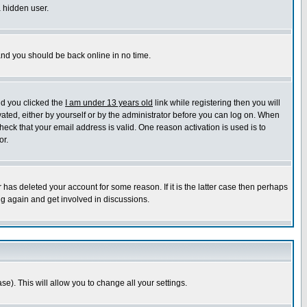
a hidden user.
 and you should be back online in no time.
nd you clicked the
I am under 13 years old
link while registering then you will
ivated, either by yourself or by the administrator before you can log on. When
heck that your email address is valid. One reason activation is used is to
or.
has deleted your account for some reason. If it is the latter case then perhaps
ng again and get involved in discussions.
se). This will allow you to change all your settings.