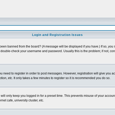
Login and Registration Issues
 been banned from the board? (A message will be displayed if you have.) If so, you s
double-check your username and password. Usually this is the problem; if not, conta
you need to register in order to post messages. However, registration will give you a
ion, etc. It only takes a few minutes to register so it is recommended you do so.
will only keep you logged in for a preset time. This prevents misuse of your account
et cafe, university cluster, etc.