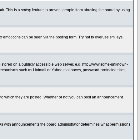
rk. This is a
safety
feature to prevent people from abusing the board by using
of emoticons can be seen via the posting form. Try not to overuse smileys,
ge stored on a publicly accessible web server, e.g. http://www.some-unknown-
on mechanisms such as Hotmail or Yahoo mailboxes, password-protected sites,
 to which they are posted. Whether or not you can post an announcement
. As with announcements the board administrator determines what permissions