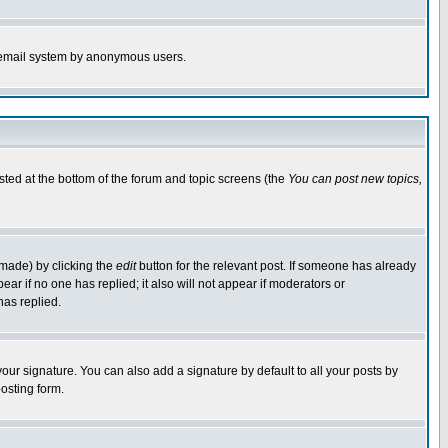
the email system by anonymous users.
isted at the bottom of the forum and topic screens (the
You can post new topics,
 made) by clicking the
edit
button for the relevant post. If someone has already
pear if no one has replied; it also will not appear if moderators or
has replied.
our signature. You can also add a signature by default to all your posts by
osting form.