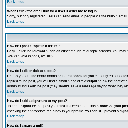
Back to top
When I click the email link for a user it asks me to log in.
Sorry, but only registered users can send email to people via the built-in emai
Back to top
How do I post a topic in a forum?
Easy -- click the relevant button on either the forum or topic screens. You may 
You can vote in polls, etc.
list)
Back to top
How do I edit or delete a post?
Unless you are the board admin or forum moderator you can only edit or delete 
replied to the post, you will find a small piece of text output below the post when
administrators edit the post (they should leave a message saying what they a
Back to top
How do I add a signature to my post?
To add a signature to a post you must first create one; this is done via your p
checking the appropriate radio box in your profile. You can still prevent a sig
Back to top
How do I create a poll?