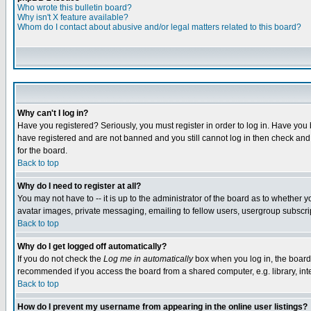
Who wrote this bulletin board?
Why isn't X feature available?
Whom do I contact about abusive and/or legal matters related to this board?
Why can't I log in?
Have you registered? Seriously, you must register in order to log in. Have you
have registered and are not banned and you still cannot log in then check and 
for the board.
Back to top
Why do I need to register at all?
You may not have to -- it is up to the administrator of the board as to whether 
avatar images, private messaging, emailing to fellow users, usergroup subscript
Back to top
Why do I get logged off automatically?
If you do not check the
Log me in automatically
box when you log in, the board 
recommended if you access the board from a shared computer, e.g. library, intern
Back to top
How do I prevent my username from appearing in the online user listings?