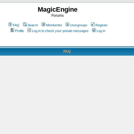
MagicEngine
Forums
FAQ
Search
Memberlist
Usergroups
Register
Profile
Log in to check your private messages
Log in
FAQ