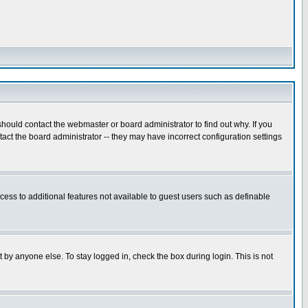
hould contact the webmaster or board administrator to find out why. If you
ct the board administrator -- they may have incorrect configuration settings
ccess to additional features not available to guest users such as definable
 by anyone else. To stay logged in, check the box during login. This is not