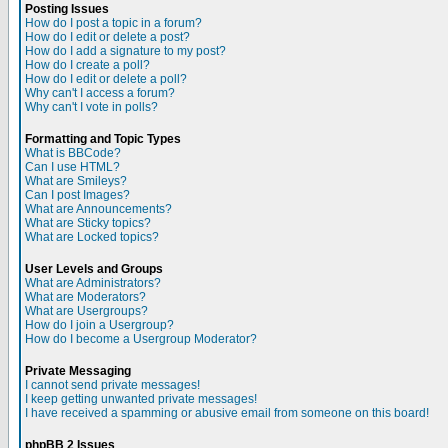
Posting Issues
How do I post a topic in a forum?
How do I edit or delete a post?
How do I add a signature to my post?
How do I create a poll?
How do I edit or delete a poll?
Why can't I access a forum?
Why can't I vote in polls?
Formatting and Topic Types
What is BBCode?
Can I use HTML?
What are Smileys?
Can I post Images?
What are Announcements?
What are Sticky topics?
What are Locked topics?
User Levels and Groups
What are Administrators?
What are Moderators?
What are Usergroups?
How do I join a Usergroup?
How do I become a Usergroup Moderator?
Private Messaging
I cannot send private messages!
I keep getting unwanted private messages!
I have received a spamming or abusive email from someone on this board!
phpBB 2 Issues