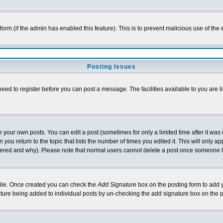
l form (if the admin has enabled this feature). This is to prevent malicious use of 
Posting Issues
need to register before you can post a message. The facilities available to you are l
your own posts. You can edit a post (sometimes for only a limited time after it was
 you return to the topic that lists the number of times you edited it. This will only ap
ltered and why). Please note that normal users cannot delete a post once someone 
rofile. Once created you can check the
Add Signature
box on the posting form to add y
nature being added to individual posts by un-checking the add signature box on the p