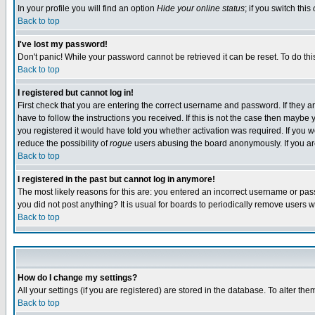
In your profile you will find an option
Hide your online status
; if you switch this
Back to top
I've lost my password!
Don't panic! While your password cannot be retrieved it can be reset. To do thi
Back to top
I registered but cannot log in!
First check that you are entering the correct username and password. If they
have to follow the instructions you received. If this is not the case then maybe
you registered it would have told you whether activation was required. If you we
reduce the possibility of
rogue
users abusing the board anonymously. If you are 
Back to top
I registered in the past but cannot log in anymore!
The most likely reasons for this are: you entered an incorrect username or pass
you did not post anything? It is usual for boards to periodically remove users 
Back to top
How do I change my settings?
All your settings (if you are registered) are stored in the database. To alter the
Back to top