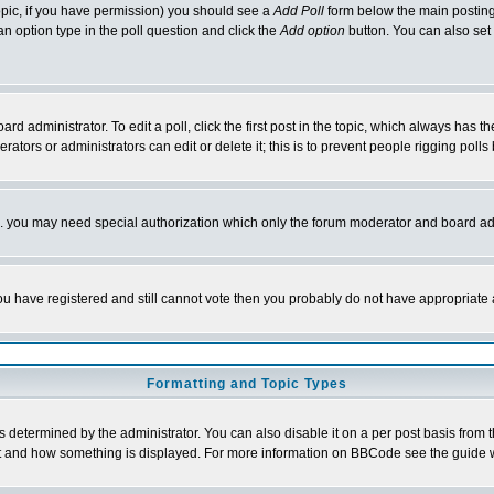
 topic, if you have permission) you should see a
Add Poll
form below the main posting 
t an option type in the poll question and click the
Add option
button. You can also set a
rd administrator. To edit a poll, click the first post in the topic, which always has t
rators or administrators can edit or delete it; this is to prevent people rigging pol
tc. you may need special authorization which only the forum moderator and board ad
 you have registered and still cannot vote then you probably do not have appropriate 
Formatting and Topic Types
ermined by the administrator. You can also disable it on a per post basis from the 
 what and how something is displayed. For more information on BBCode see the guide