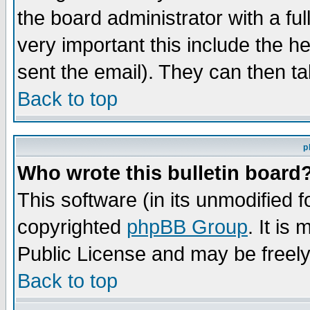
the board administrator with a ful
very important this include the he
sent the email). They can then ta
Back to top
p
Who wrote this bulletin board
This software (in its unmodified 
copyrighted
phpBB Group
. It i
Public License and may be freely 
Back to top