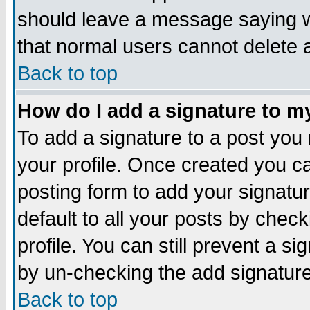
should leave a message saying w
that normal users cannot delete
Back to top
How do I add a signature to m
To add a signature to a post you m
your profile. Once created you 
posting form to add your signatu
default to all your posts by check
profile. You can still prevent a s
by un-checking the add signature
Back to top