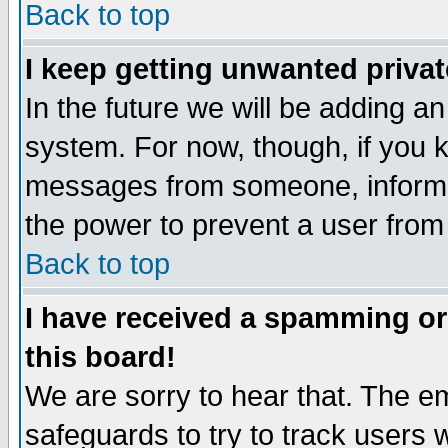
Back to top
I keep getting unwanted priva
In the future we will be adding an
system. For now, though, if you 
messages from someone, inform t
the power to prevent a user from
Back to top
I have received a spamming o
this board!
We are sorry to hear that. The em
safeguards to try to track users