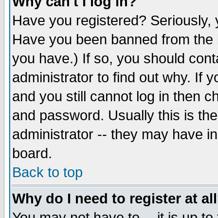
Why can't I log in?
Have you registered? Seriously, y
Have you been banned from the b
you have.) If so, you should con
administrator to find out why. If
and you still cannot log in then
and password. Usually this is the
administrator -- they may have inc
board.
Back to top
Why do I need to register at al
You may not have to -- it is up to