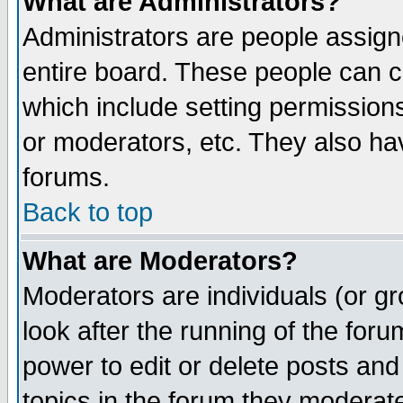
What are Administrators?
Administrators are people assigne
entire board. These people can co
which include setting permission
or moderators, etc. They also have
forums.
Back to top
What are Moderators?
Moderators are individuals (or gro
look after the running of the for
power to edit or delete posts and
topics in the forum they moderat