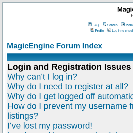
Magi
F
FAQ
Search
Memb
Profile
Log in to che
MagicEngine Forum Index
Login and Registration Issues
Why can't I log in?
Why do I need to register at all?
Why do I get logged off automatic
How do I prevent my username fr
listings?
I've lost my password!