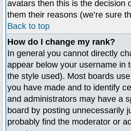
avatars then this is the decision
them their reasons (we're sure th
Back to top
How do I change my rank?
In general you cannot directly c
appear below your username in t
the style used). Most boards use
you have made and to identify c
and administrators may have a s
board by posting unnecessarily ju
probably find the moderator or ad