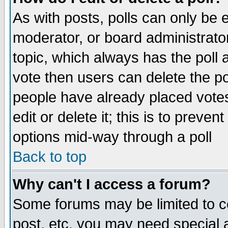
As with posts, polls can only be e
moderator, or board administrator. 
topic, which always has the poll a
vote then users can delete the pol
people have already placed vote
edit or delete it; this is to preve
options mid-way through a poll
Back to top
Why can't I access a forum?
Some forums may be limited to ce
post, etc. you may need special 