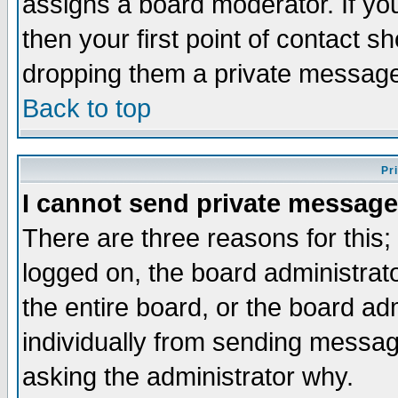
assigns a board moderator. If you
then your first point of contact s
dropping them a private messag
Back to top
Pr
I cannot send private message
There are three reasons for this;
logged on, the board administrat
the entire board, or the board a
individually from sending messages
asking the administrator why.