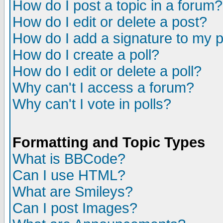
How do I post a topic in a forum?
How do I edit or delete a post?
How do I add a signature to my 
How do I create a poll?
How do I edit or delete a poll?
Why can't I access a forum?
Why can't I vote in polls?
Formatting and Topic Types
What is BBCode?
Can I use HTML?
What are Smileys?
Can I post Images?