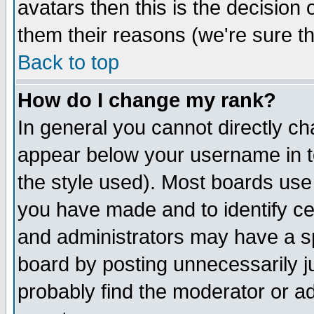
avatars then this is the decision
them their reasons (we're sure th
Back to top
How do I change my rank?
In general you cannot directly c
appear below your username in t
the style used). Most boards use
you have made and to identify c
and administrators may have a s
board by posting unnecessarily ju
probably find the moderator or ad