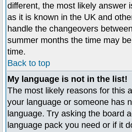
different, the most likely answer
as it is known in the UK and othe
handle the changeovers between 
summer months the time may be an
time.
Back to top
My language is not in the list!
The most likely reasons for this ar
your language or someone has not
language. Try asking the board adm
language pack you need or if it do