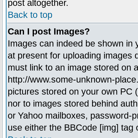
post altogether.
Back to top
Can I post Images?
Images can indeed be shown in yo
at present for uploading images d
must link to an image stored on a
http://www.some-unknown-place.ne
pictures stored on your own PC (u
nor to images stored behind aut
or Yahoo mailboxes, password-pro
use either the BBCode [img] tag 