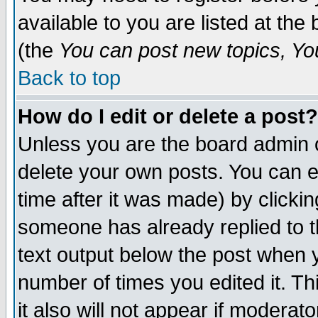
available to you are listed at th
(the
You can post new topics, You 
Back to top
How do I edit or delete a post?
Unless you are the board admin o
delete your own posts. You can ed
time after it was made) by clicki
someone has already replied to th
text output below the post when yo
number of times you edited it. Thi
it also will not appear if moderat