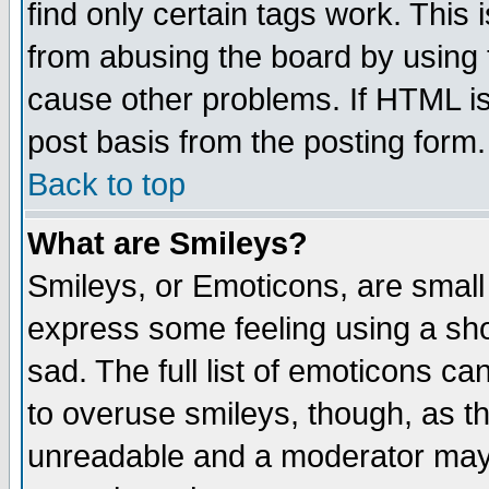
find only certain tags work. This 
from abusing the board by using 
cause other problems. If HTML is
post basis from the posting form.
Back to top
What are Smileys?
Smileys, or Emoticons, are small
express some feeling using a sho
sad. The full list of emoticons ca
to overuse smileys, though, as t
unreadable and a moderator may 