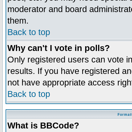
moderator and board administrato
them.
Back to top
Why can't I vote in polls?
Only registered users can vote in
results. If you have registered a
not have appropriate access righ
Back to top
Formatt
What is BBCode?