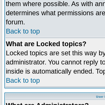
them where possible. As with an
determines what permissions are 
forum.
Back to top
What are Locked topics?
Locked topics are set this way b
administrator. You cannot reply t
inside is automatically ended. T
Back to top
User 