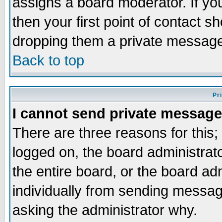
assigns a board moderator. If you
then your first point of contact s
dropping them a private messag
Back to top
Pr
I cannot send private message
There are three reasons for this;
logged on, the board administrat
the entire board, or the board a
individually from sending messages
asking the administrator why.