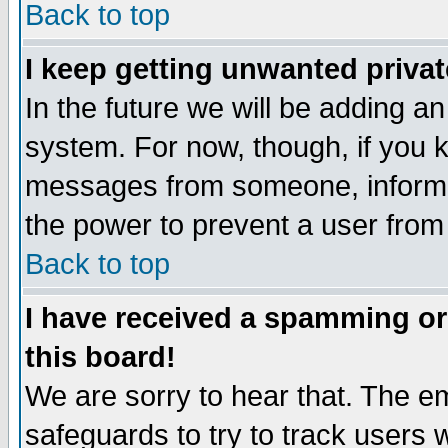
Back to top
I keep getting unwanted priva
In the future we will be adding an
system. For now, though, if you 
messages from someone, inform t
the power to prevent a user from
Back to top
I have received a spamming o
this board!
We are sorry to hear that. The em
safeguards to try to track users