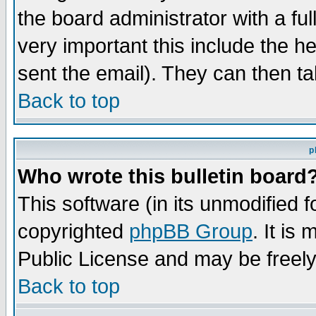
the board administrator with a ful
very important this include the he
sent the email). They can then ta
Back to top
p
Who wrote this bulletin board
This software (in its unmodified 
copyrighted
phpBB Group
. It i
Public License and may be freely 
Back to top