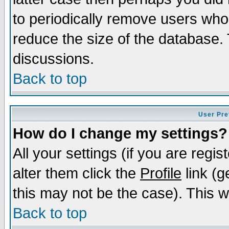
to periodically remove users who
reduce the size of the database. 
discussions.
Back to top
User Pre
How do I change my settings?
All your settings (if you are regi
alter them click the
Profile
link (g
this may not be the case). This wi
Back to top