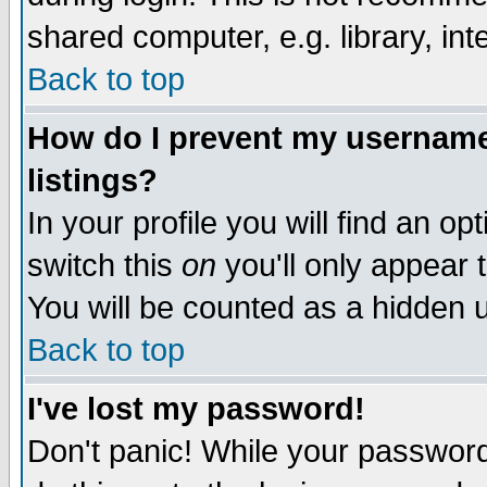
shared computer, e.g. library, inte
Back to top
How do I prevent my username 
listings?
In your profile you will find an op
switch this
on
you'll only appear t
You will be counted as a hidden u
Back to top
I've lost my password!
Don't panic! While your password 