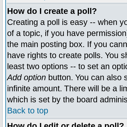
How do I create a poll?
Creating a poll is easy -- when yo
of a topic, if you have permissio
the main posting box. If you cann
have rights to create polls. You sh
least two options -- to set an opti
Add option
button. You can also se
infinite amount. There will be a li
which is set by the board adminis
Back to top
How do I edit or delete a poll?