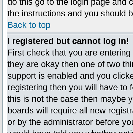
do this go to the login page and 
the instructions and you should b
Back to top
I registered but cannot log in!
First check that you are enterin
they are okay then one of two t
support is enabled and you click
registering then you will have to f
this is not the case then maybe 
boards will require all new regist
or by the administrator before yo