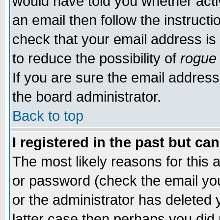
would have told you whether acti
an email then follow the instructi
check that your email address is 
to reduce the possibility of
rogue
If you are sure the email address
the board administrator.
Back to top
I registered in the past but ca
The most likely reasons for this
or password (check the email you
or the administrator has deleted y
latter case then perhaps you did 