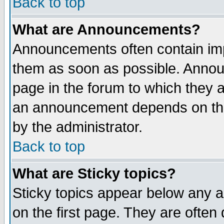
Back to top
What are Announcements?
Announcements often contain imp
them as soon as possible. Annou
page in the forum to which they 
an announcement depends on the
by the administrator.
Back to top
What are Sticky topics?
Sticky topics appear below any 
on the first page. They are often