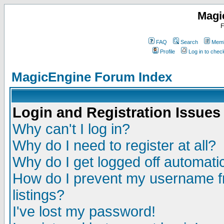
Magi
F
FAQ
Search
Memb
Profile
Log in to che
MagicEngine Forum Index
Login and Registration Issues
Why can't I log in?
Why do I need to register at all?
Why do I get logged off automatic
How do I prevent my username fr
listings?
I've lost my password!