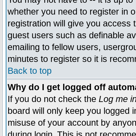
whether you need to register in 
registration will give you access t
guest users such as definable a
emailing to fellow users, usergrou
minutes to register so it is rec
Back to top
Why do I get logged off automa
If you do not check the
Log me in
board will only keep you logged i
misuse of your account by anyone
during login. This is not recomm