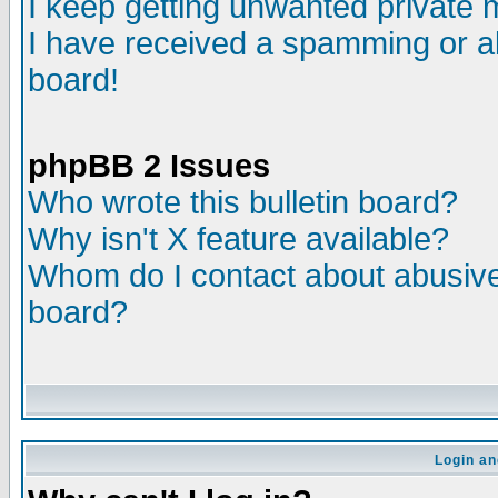
I keep getting unwanted private
I have received a spamming or a
board!
phpBB 2 Issues
Who wrote this bulletin board?
Why isn't X feature available?
Whom do I contact about abusive 
board?
Login an