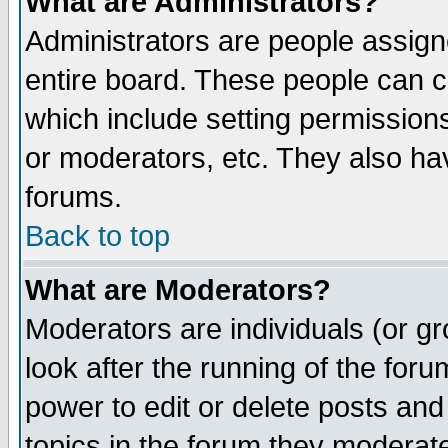
What are Administrators?
Administrators are people assigne
entire board. These people can co
which include setting permission
or moderators, etc. They also have
forums.
Back to top
What are Moderators?
Moderators are individuals (or gro
look after the running of the for
power to edit or delete posts and
topics in the forum they moderat