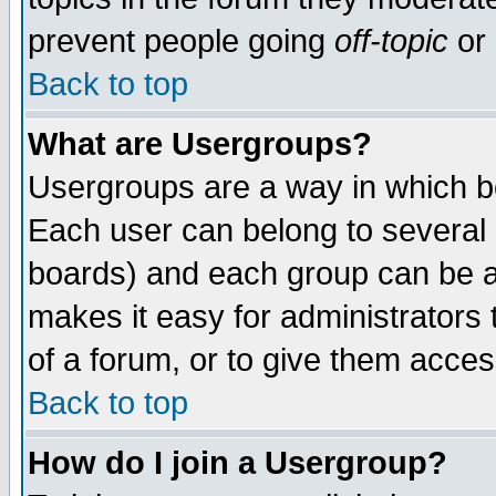
prevent people going
off-topic
or 
Back to top
What are Usergroups?
Usergroups are a way in which b
Each user can belong to several g
boards) and each group can be as
makes it easy for administrators
of a forum, or to give them access
Back to top
How do I join a Usergroup?