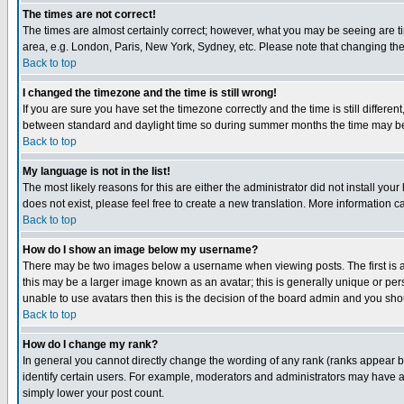
The times are not correct!
The times are almost certainly correct; however, what you may be seeing are tim
area, e.g. London, Paris, New York, Sydney, etc. Please note that changing the t
Back to top
I changed the timezone and the time is still wrong!
If you are sure you have set the timezone correctly and the time is still differ
between standard and daylight time so during summer months the time may be an
Back to top
My language is not in the list!
The most likely reasons for this are either the administrator did not install yo
does not exist, please feel free to create a new translation. More information
Back to top
How do I show an image below my username?
There may be two images below a username when viewing posts. The first is an
this may be a larger image known as an avatar; this is generally unique or pers
unable to use avatars then this is the decision of the board admin and you shou
Back to top
How do I change my rank?
In general you cannot directly change the wording of any rank (ranks appear 
identify certain users. For example, moderators and administrators may have a 
simply lower your post count.