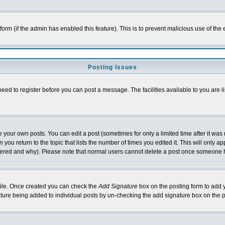
l form (if the admin has enabled this feature). This is to prevent malicious use of 
Posting Issues
need to register before you can post a message. The facilities available to you are l
your own posts. You can edit a post (sometimes for only a limited time after it was
 you return to the topic that lists the number of times you edited it. This will only ap
ltered and why). Please note that normal users cannot delete a post once someone 
rofile. Once created you can check the
Add Signature
box on the posting form to add y
nature being added to individual posts by un-checking the add signature box on the p