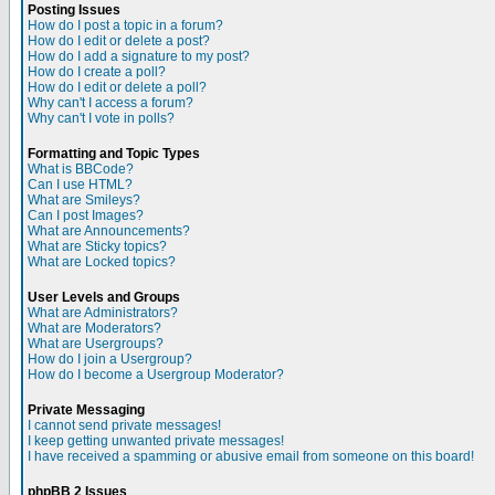
Posting Issues
How do I post a topic in a forum?
How do I edit or delete a post?
How do I add a signature to my post?
How do I create a poll?
How do I edit or delete a poll?
Why can't I access a forum?
Why can't I vote in polls?
Formatting and Topic Types
What is BBCode?
Can I use HTML?
What are Smileys?
Can I post Images?
What are Announcements?
What are Sticky topics?
What are Locked topics?
User Levels and Groups
What are Administrators?
What are Moderators?
What are Usergroups?
How do I join a Usergroup?
How do I become a Usergroup Moderator?
Private Messaging
I cannot send private messages!
I keep getting unwanted private messages!
I have received a spamming or abusive email from someone on this board!
phpBB 2 Issues