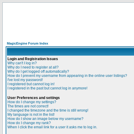
MagicEngine Forum Index
Login and Registration Issues
Why can't I log in?
Why do I need to register at all?
Why do I get logged off automatically?
How do I prevent my username from appearing in the online user listings?
I've lost my password!
I registered but cannot log in!
I registered in the past but cannot log in anymore!
User Preferences and settings
How do I change my settings?
The times are not correct!
I changed the timezone and the time is still wrong!
My language is not in the list!
How do I show an image below my username?
How do I change my rank?
When I click the email link for a user it asks me to log in.