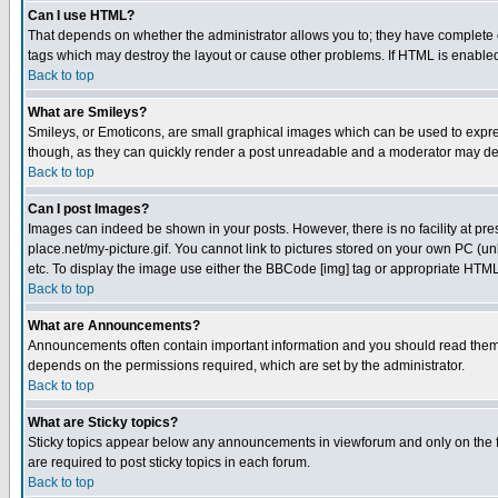
Can I use HTML?
That depends on whether the administrator allows you to; they have complete cont
tags which may destroy the layout or cause other problems. If HTML is enabled 
Back to top
What are Smileys?
Smileys, or Emoticons, are small graphical images which can be used to express
though, as they can quickly render a post unreadable and a moderator may deci
Back to top
Can I post Images?
Images can indeed be shown in your posts. However, there is no facility at pre
place.net/my-picture.gif. You cannot link to pictures stored on your own PC (
etc. To display the image use either the BBCode [img] tag or appropriate HTML 
Back to top
What are Announcements?
Announcements often contain important information and you should read them
depends on the permissions required, which are set by the administrator.
Back to top
What are Sticky topics?
Sticky topics appear below any announcements in viewforum and only on the f
are required to post sticky topics in each forum.
Back to top