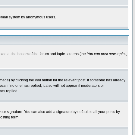
the email system by anonymous users.
isted at the bottom of the forum and topic screens (the
You can post new topics,
 made) by clicking the
edit
button for the relevant post. If someone has already
pear if no one has replied; it also will not appear if moderators or
has replied.
our signature. You can also add a signature by default to all your posts by
osting form.