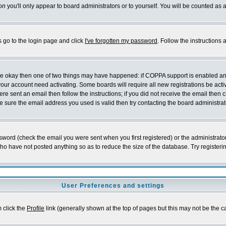
on
you'll only appear to board administrators or to yourself. You will be counted as 
s go to the login page and click
I've forgotten my password
. Follow the instructions
 are okay then one of two things may have happened: if COPPA support is enabled a
 your account need activating. Some boards will require all new registrations be act
re sent an email then follow the instructions; if you did not receive the email then c
sure the email address you used is valid then try contacting the board administrat
word (check the email you were sent when you first registered) or the administrator 
who have not posted anything so as to reduce the size of the database. Try registeri
User Preferences and settings
m click the
Profile
link (generally shown at the top of pages but this may not be the ca