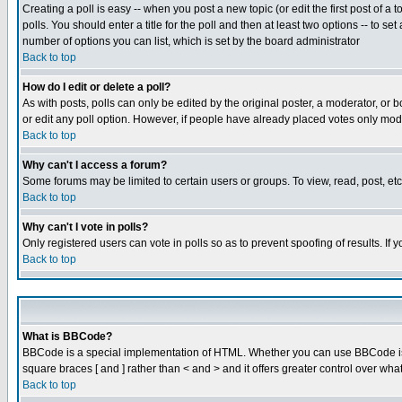
Creating a poll is easy -- when you post a new topic (or edit the first post of a
polls. You should enter a title for the poll and then at least two options -- to se
number of options you can list, which is set by the board administrator
Back to top
How do I edit or delete a poll?
As with posts, polls can only be edited by the original poster, a moderator, or boa
or edit any poll option. However, if people have already placed votes only mode
Back to top
Why can't I access a forum?
Some forums may be limited to certain users or groups. To view, read, post, e
Back to top
Why can't I vote in polls?
Only registered users can vote in polls so as to prevent spoofing of results. If
Back to top
What is BBCode?
BBCode is a special implementation of HTML. Whether you can use BBCode is det
square braces [ and ] rather than < and > and it offers greater control over
Back to top