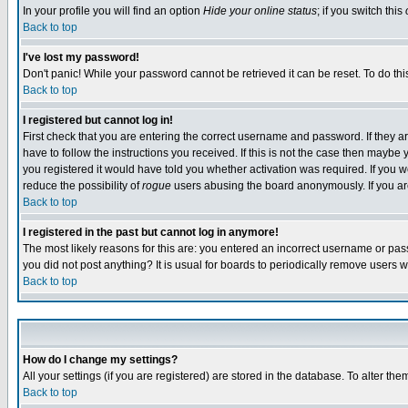
In your profile you will find an option
Hide your online status
; if you switch this
Back to top
I've lost my password!
Don't panic! While your password cannot be retrieved it can be reset. To do thi
Back to top
I registered but cannot log in!
First check that you are entering the correct username and password. If they
have to follow the instructions you received. If this is not the case then maybe
you registered it would have told you whether activation was required. If you we
reduce the possibility of
rogue
users abusing the board anonymously. If you are 
Back to top
I registered in the past but cannot log in anymore!
The most likely reasons for this are: you entered an incorrect username or pass
you did not post anything? It is usual for boards to periodically remove users 
Back to top
How do I change my settings?
All your settings (if you are registered) are stored in the database. To alter the
Back to top