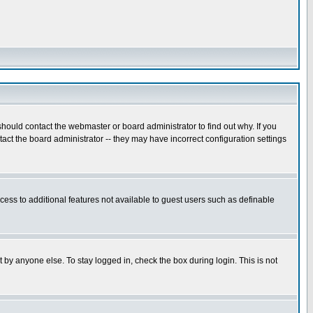
hould contact the webmaster or board administrator to find out why. If you
ct the board administrator -- they may have incorrect configuration settings
ccess to additional features not available to guest users such as definable
 by anyone else. To stay logged in, check the box during login. This is not