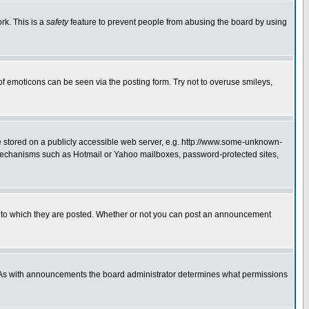
rk. This is a
safety
feature to prevent people from abusing the board by using
of emoticons can be seen via the posting form. Try not to overuse smileys,
ge stored on a publicly accessible web server, e.g. http://www.some-unknown-
on mechanisms such as Hotmail or Yahoo mailboxes, password-protected sites,
 to which they are posted. Whether or not you can post an announcement
. As with announcements the board administrator determines what permissions