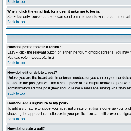
Back to top
When I click the email link for a user it asks me to log in.
Sorry, but only registered users can send email to people via the built-in emai
Back to top
How do I post a topic in a forum?
Easy -- click the relevant button on either the forum or topic screens. You may 
You can vote in polls, etc.
list)
Back to top
How do I edit or delete a post?
Unless you are the board admin or forum moderator you can only edit or delete 
replied to the post, you will find a small piece of text output below the post when
administrators edit the post (they should leave a message saying what they a
Back to top
How do I add a signature to my post?
To add a signature to a post you must first create one; this is done via your p
checking the appropriate radio box in your profile. You can still prevent a sig
Back to top
How do I create a poll?