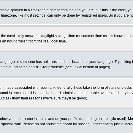
es displayed in a timezone different from the one you are in. If this is the case, yo
imezone, like most settings, can only be done by registered users. So if you are not
ent, the most likely answer is daylight savings time (or summer time as it is known 
 hour different from the real local time.
ur language or someone has not translated this board into your language. Try asking t
 can be found at the phpBB Group website (see link at bottom of pages)
 image associated with your rank; generally these take the form of stars or block
onal to each user. It is up to the board administrator to enable avatars and they h
ld ask them their reasons (we're sure they'll be good!)
below your username in topics and on your profile depending on the style used). M
special rank. Please do not abuse the board by posting unnecessarily just to increas