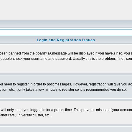
Login and Registration Issues
 been banned from the board? (A message will be displayed if you have.) If so, you s
double-check your username and password. Usually this is the problem; if not, conta
you need to register in order to post messages. However, registration will give you a
ion, etc. It only takes a few minutes to register so it is recommended you do so.
will only keep you logged in for a preset time. This prevents misuse of your account
et cafe, university cluster, etc.