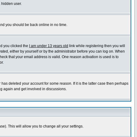
a hidden user.
 and you should be back online in no time.
nd you clicked the
I am under 13 years old
link while registering then you will
ivated, either by yourself or by the administrator before you can log on. When
heck that your email address is valid. One reason activation is used is to
or.
has deleted your account for some reason. If it is the latter case then perhaps
ng again and get involved in discussions.
se). This will allow you to change all your settings.