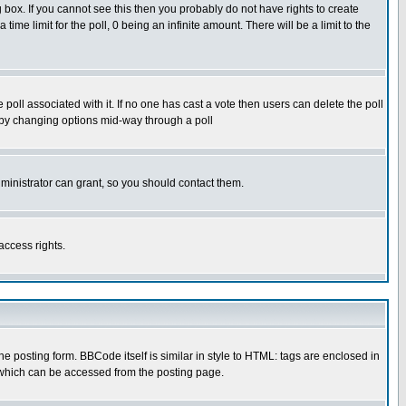
box. If you cannot see this then you probably do not have rights to create
 time limit for the poll, 0 being an infinite amount. There will be a limit to the
he poll associated with it. If no one has cast a vote then users can delete the poll
ls by changing options mid-way through a poll
ministrator can grant, so you should contact them.
access rights.
posting form. BBCode itself is similar in style to HTML: tags are enclosed in
 which can be accessed from the posting page.