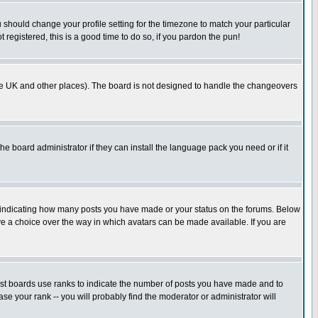
u should change your profile setting for the timezone to match your particular
 registered, this is a good time to do so, if you pardon the pun!
in the UK and other places). The board is not designed to handle the changeovers
he board administrator if they can install the language pack you need or if it
s indicating how many posts you have made or your status on the forums. Below
ave a choice over the way in which avatars can be made available. If you are
ost boards use ranks to indicate the number of posts you have made and to
e your rank -- you will probably find the moderator or administrator will