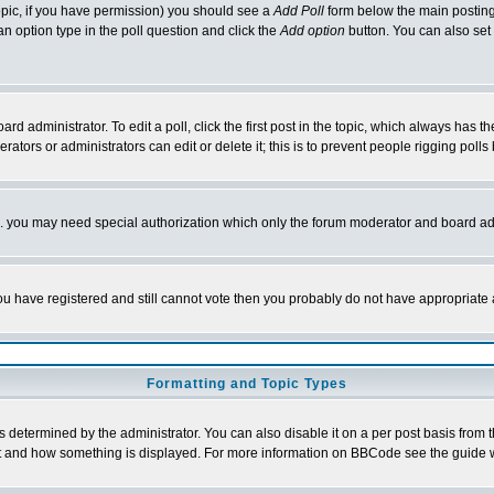
 topic, if you have permission) you should see a
Add Poll
form below the main posting 
t an option type in the poll question and click the
Add option
button. You can also set a
rd administrator. To edit a poll, click the first post in the topic, which always has t
rators or administrators can edit or delete it; this is to prevent people rigging pol
tc. you may need special authorization which only the forum moderator and board ad
 you have registered and still cannot vote then you probably do not have appropriate 
Formatting and Topic Types
ermined by the administrator. You can also disable it on a per post basis from the 
 what and how something is displayed. For more information on BBCode see the guide