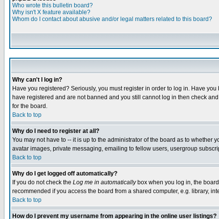
Who wrote this bulletin board?
Why isn't X feature available?
Whom do I contact about abusive and/or legal matters related to this board?
Why can't I log in?
Have you registered? Seriously, you must register in order to log in. Have you
have registered and are not banned and you still cannot log in then check and 
for the board.
Back to top
Why do I need to register at all?
You may not have to -- it is up to the administrator of the board as to whether 
avatar images, private messaging, emailing to fellow users, usergroup subscript
Back to top
Why do I get logged off automatically?
If you do not check the
Log me in automatically
box when you log in, the board 
recommended if you access the board from a shared computer, e.g. library, intern
Back to top
How do I prevent my username from appearing in the online user listings?