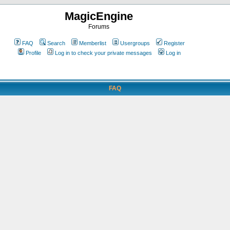
MagicEngine
Forums
FAQ
Search
Memberlist
Usergroups
Register
Profile
Log in to check your private messages
Log in
FAQ