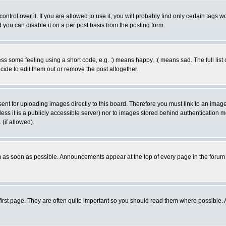
rol over it. If you are allowed to use it, you will probably find only certain tags wo
you can disable it on a per post basis from the posting form.
 some feeling using a short code, e.g. :) means happy, :( means sad. The full list 
de to edit them out or remove the post altogether.
sent for uploading images directly to this board. Therefore you must link to an ima
unless it is a publicly accessible server) nor to images stored behind authenticati
(if allowed).
 as soon as possible. Announcements appear at the top of every page in the forum
irst page. They are often quite important so you should read them where possible