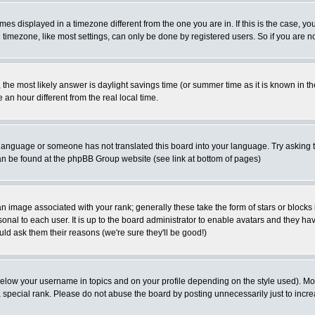
es displayed in a timezone different from the one you are in. If this is the case, yo
imezone, like most settings, can only be done by registered users. So if you are not
ent, the most likely answer is daylight savings time (or summer time as it is known 
 hour different from the real local time.
ur language or someone has not translated this board into your language. Try asking t
 can be found at the phpBB Group website (see link at bottom of pages)
 image associated with your rank; generally these take the form of stars or block
onal to each user. It is up to the board administrator to enable avatars and they h
ld ask them their reasons (we're sure they'll be good!)
below your username in topics and on your profile depending on the style used). M
special rank. Please do not abuse the board by posting unnecessarily just to increas