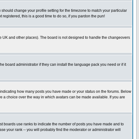
u should change your profile setting for the timezone to match your particular
 registered, this is a good time to do so, if you pardon the pun!
in the UK and other places). The board is not designed to handle the changeovers
he board administrator if they can install the language pack you need or if it
s indicating how many posts you have made or your status on the forums. Below
ave a choice over the way in which avatars can be made available. If you are
ost boards use ranks to indicate the number of posts you have made and to
e your rank -- you will probably find the moderator or administrator will