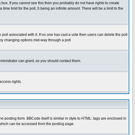
box. If you cannot see this then you probably do not have rights to create
 time limit for the poll, 0 being an infinite amount. There will be a limit to the
he poll associated with it. If no one has cast a vote then users can delete the poll
ls by changing options mid-way through a poll
ministrator can grant, so you should contact them.
access rights.
posting form. BBCode itself is similar in style to HTML: tags are enclosed in
 which can be accessed from the posting page.