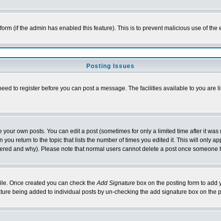
l form (if the admin has enabled this feature). This is to prevent malicious use of 
Posting Issues
need to register before you can post a message. The facilities available to you are l
your own posts. You can edit a post (sometimes for only a limited time after it was
 you return to the topic that lists the number of times you edited it. This will only ap
ltered and why). Please note that normal users cannot delete a post once someone 
rofile. Once created you can check the
Add Signature
box on the posting form to add y
nature being added to individual posts by un-checking the add signature box on the p