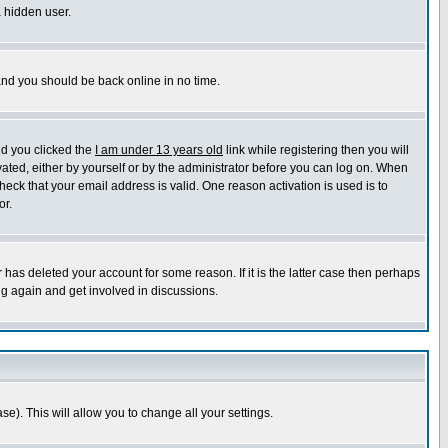
a hidden user.
 and you should be back online in no time.
nd you clicked the
I am under 13 years old
link while registering then you will
ivated, either by yourself or by the administrator before you can log on. When
heck that your email address is valid. One reason activation is used is to
or.
has deleted your account for some reason. If it is the latter case then perhaps
ng again and get involved in discussions.
se). This will allow you to change all your settings.