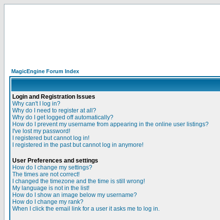
MagicEngine Forum Index
Login and Registration Issues
Why can't I log in?
Why do I need to register at all?
Why do I get logged off automatically?
How do I prevent my username from appearing in the online user listings?
I've lost my password!
I registered but cannot log in!
I registered in the past but cannot log in anymore!
User Preferences and settings
How do I change my settings?
The times are not correct!
I changed the timezone and the time is still wrong!
My language is not in the list!
How do I show an image below my username?
How do I change my rank?
When I click the email link for a user it asks me to log in.