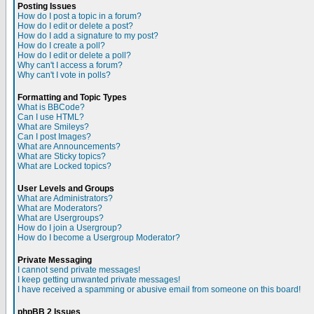
Posting Issues
How do I post a topic in a forum?
How do I edit or delete a post?
How do I add a signature to my post?
How do I create a poll?
How do I edit or delete a poll?
Why can't I access a forum?
Why can't I vote in polls?
Formatting and Topic Types
What is BBCode?
Can I use HTML?
What are Smileys?
Can I post Images?
What are Announcements?
What are Sticky topics?
What are Locked topics?
User Levels and Groups
What are Administrators?
What are Moderators?
What are Usergroups?
How do I join a Usergroup?
How do I become a Usergroup Moderator?
Private Messaging
I cannot send private messages!
I keep getting unwanted private messages!
I have received a spamming or abusive email from someone on this board!
phpBB 2 Issues