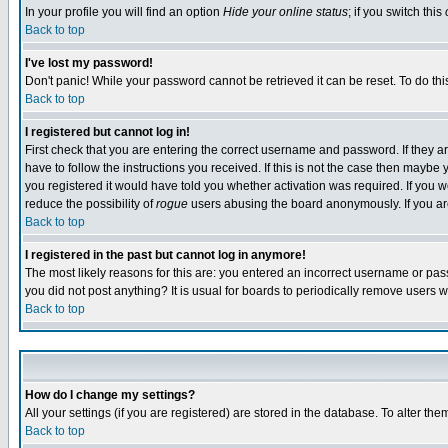
In your profile you will find an option
Hide your online status
; if you switch this
Back to top
I've lost my password!
Don't panic! While your password cannot be retrieved it can be reset. To do thi
Back to top
I registered but cannot log in!
First check that you are entering the correct username and password. If they
have to follow the instructions you received. If this is not the case then maybe
you registered it would have told you whether activation was required. If you we
reduce the possibility of
rogue
users abusing the board anonymously. If you are 
Back to top
I registered in the past but cannot log in anymore!
The most likely reasons for this are: you entered an incorrect username or pass
you did not post anything? It is usual for boards to periodically remove users 
Back to top
How do I change my settings?
All your settings (if you are registered) are stored in the database. To alter the
Back to top