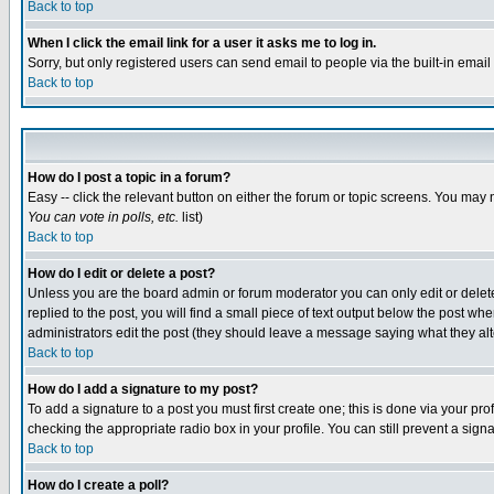
Back to top
When I click the email link for a user it asks me to log in.
Sorry, but only registered users can send email to people via the built-in emai
Back to top
How do I post a topic in a forum?
Easy -- click the relevant button on either the forum or topic screens. You may 
You can vote in polls, etc.
list)
Back to top
How do I edit or delete a post?
Unless you are the board admin or forum moderator you can only edit or delete 
replied to the post, you will find a small piece of text output below the post when
administrators edit the post (they should leave a message saying what they a
Back to top
How do I add a signature to my post?
To add a signature to a post you must first create one; this is done via your p
checking the appropriate radio box in your profile. You can still prevent a sig
Back to top
How do I create a poll?