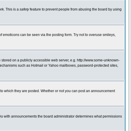
rk. This is a
safety
feature to prevent people from abusing the board by using
of emoticons can be seen via the posting form. Try not to overuse smileys,
ge stored on a publicly accessible web server, e.g. http://www.some-unknown-
on mechanisms such as Hotmail or Yahoo mailboxes, password-protected sites,
 to which they are posted. Whether or not you can post an announcement
. As with announcements the board administrator determines what permissions