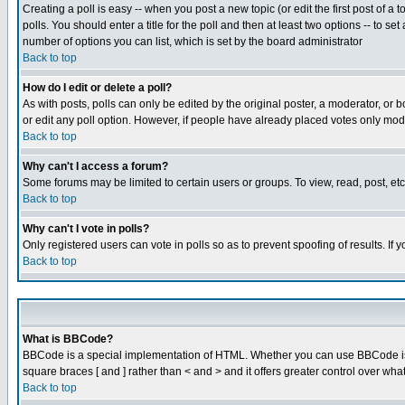
Creating a poll is easy -- when you post a new topic (or edit the first post of a
polls. You should enter a title for the poll and then at least two options -- to se
number of options you can list, which is set by the board administrator
Back to top
How do I edit or delete a poll?
As with posts, polls can only be edited by the original poster, a moderator, or boa
or edit any poll option. However, if people have already placed votes only mode
Back to top
Why can't I access a forum?
Some forums may be limited to certain users or groups. To view, read, post, e
Back to top
Why can't I vote in polls?
Only registered users can vote in polls so as to prevent spoofing of results. If
Back to top
What is BBCode?
BBCode is a special implementation of HTML. Whether you can use BBCode is det
square braces [ and ] rather than < and > and it offers greater control over
Back to top