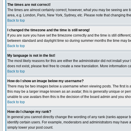
The times are not correct!
The times are almost certainly correct; however, what you may be seeing are tim
area, e.g. London, Paris, New York, Sydney, etc. Please note that changing the t
Back to top
I changed the timezone and the time is still wrong!
If you are sure you have set the timezone correctly and the time is still differ
between standard and daylight time so during summer months the time may be an
Back to top
My language is not in the list!
The most likely reasons for this are either the administrator did not install yo
does not exist, please feel free to create a new translation. More information
Back to top
How do I show an image below my username?
There may be two images below a username when viewing posts. The first is an
this may be a larger image known as an avatar; this is generally unique or pers
unable to use avatars then this is the decision of the board admin and you shou
Back to top
How do I change my rank?
In general you cannot directly change the wording of any rank (ranks appear 
identify certain users. For example, moderators and administrators may have a 
simply lower your post count.