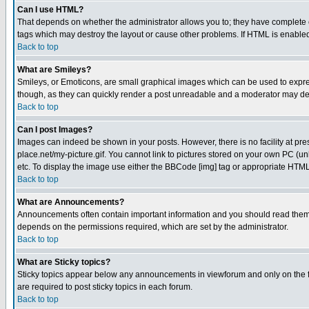
Can I use HTML?
That depends on whether the administrator allows you to; they have complete cont
tags which may destroy the layout or cause other problems. If HTML is enabled 
Back to top
What are Smileys?
Smileys, or Emoticons, are small graphical images which can be used to express
though, as they can quickly render a post unreadable and a moderator may deci
Back to top
Can I post Images?
Images can indeed be shown in your posts. However, there is no facility at pre
place.net/my-picture.gif. You cannot link to pictures stored on your own PC (
etc. To display the image use either the BBCode [img] tag or appropriate HTML 
Back to top
What are Announcements?
Announcements often contain important information and you should read them
depends on the permissions required, which are set by the administrator.
Back to top
What are Sticky topics?
Sticky topics appear below any announcements in viewforum and only on the f
are required to post sticky topics in each forum.
Back to top