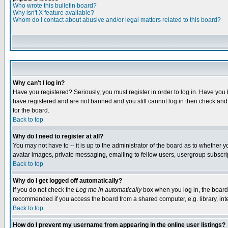
Who wrote this bulletin board?
Why isn't X feature available?
Whom do I contact about abusive and/or legal matters related to this board?
Why can't I log in?
Have you registered? Seriously, you must register in order to log in. Have you
have registered and are not banned and you still cannot log in then check and 
for the board.
Back to top
Why do I need to register at all?
You may not have to -- it is up to the administrator of the board as to whether 
avatar images, private messaging, emailing to fellow users, usergroup subscript
Back to top
Why do I get logged off automatically?
If you do not check the
Log me in automatically
box when you log in, the board 
recommended if you access the board from a shared computer, e.g. library, intern
Back to top
How do I prevent my username from appearing in the online user listings?