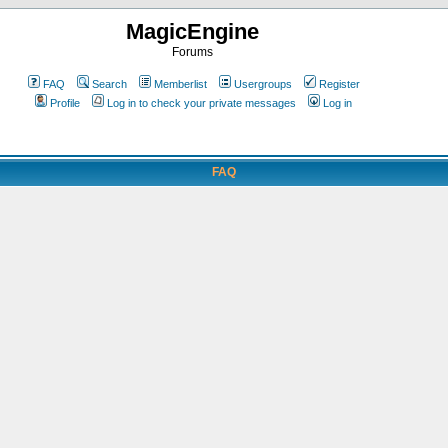
MagicEngine
Forums
FAQ
Search
Memberlist
Usergroups
Register
Profile
Log in to check your private messages
Log in
FAQ