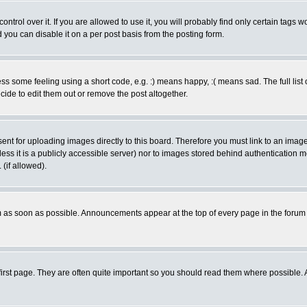
rol over it. If you are allowed to use it, you will probably find only certain tags wo
you can disable it on a per post basis from the posting form.
 some feeling using a short code, e.g. :) means happy, :( means sad. The full list 
de to edit them out or remove the post altogether.
sent for uploading images directly to this board. Therefore you must link to an ima
unless it is a publicly accessible server) nor to images stored behind authenticati
(if allowed).
 as soon as possible. Announcements appear at the top of every page in the forum
irst page. They are often quite important so you should read them where possible