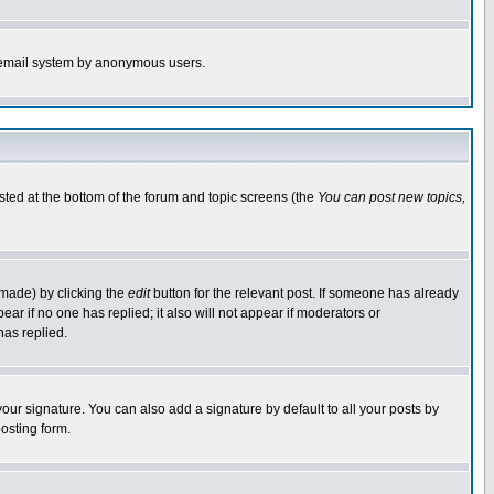
the email system by anonymous users.
isted at the bottom of the forum and topic screens (the
You can post new topics,
 made) by clicking the
edit
button for the relevant post. If someone has already
pear if no one has replied; it also will not appear if moderators or
has replied.
our signature. You can also add a signature by default to all your posts by
osting form.