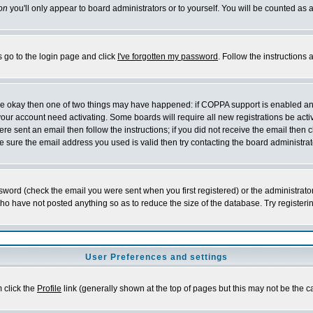
on
you'll only appear to board administrators or to yourself. You will be counted as 
s go to the login page and click
I've forgotten my password
. Follow the instructions
 are okay then one of two things may have happened: if COPPA support is enabled a
 your account need activating. Some boards will require all new registrations be act
re sent an email then follow the instructions; if you did not receive the email then c
sure the email address you used is valid then try contacting the board administrat
word (check the email you were sent when you first registered) or the administrator 
who have not posted anything so as to reduce the size of the database. Try registeri
User Preferences and settings
m click the
Profile
link (generally shown at the top of pages but this may not be the ca