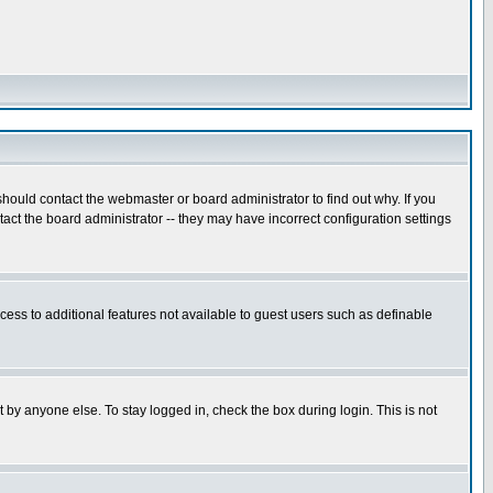
hould contact the webmaster or board administrator to find out why. If you
ct the board administrator -- they may have incorrect configuration settings
ccess to additional features not available to guest users such as definable
 by anyone else. To stay logged in, check the box during login. This is not