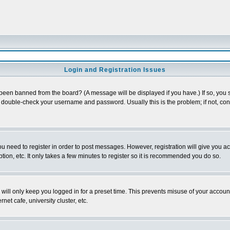
Login and Registration Issues
 been banned from the board? (A message will be displayed if you have.) If so, you s
double-check your username and password. Usually this is the problem; if not, conta
you need to register in order to post messages. However, registration will give you a
ion, etc. It only takes a few minutes to register so it is recommended you do so.
will only keep you logged in for a preset time. This prevents misuse of your account
et cafe, university cluster, etc.