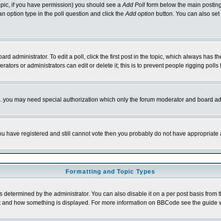
 topic, if you have permission) you should see a
Add Poll
form below the main posting 
t an option type in the poll question and click the
Add option
button. You can also set a
rd administrator. To edit a poll, click the first post in the topic, which always has t
rators or administrators can edit or delete it; this is to prevent people rigging pol
tc. you may need special authorization which only the forum moderator and board ad
 you have registered and still cannot vote then you probably do not have appropriate 
Formatting and Topic Types
ermined by the administrator. You can also disable it on a per post basis from the 
 what and how something is displayed. For more information on BBCode see the guide