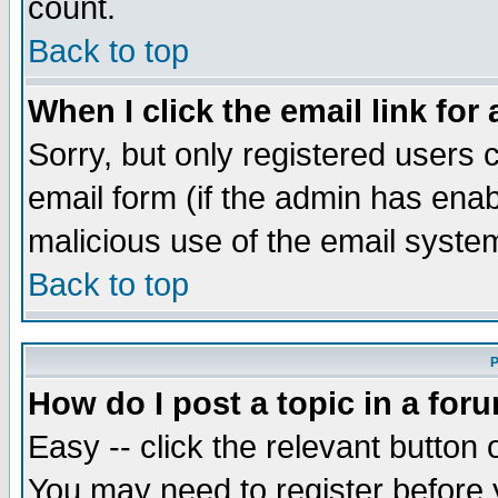
count.
Back to top
When I click the email link for 
Sorry, but only registered users c
email form (if the admin has enabl
malicious use of the email syst
Back to top
P
How do I post a topic in a for
Easy -- click the relevant button 
You may need to register before 