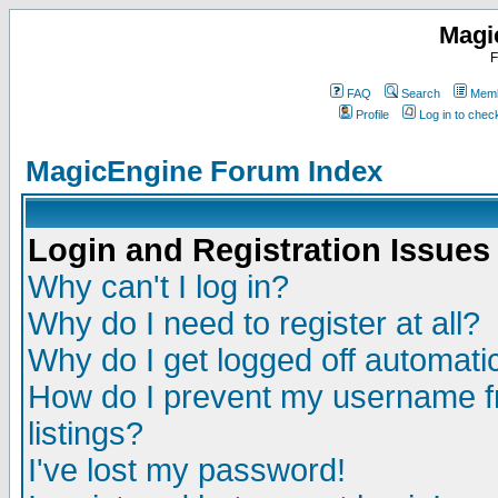
Magi
F
FAQ
Search
Memb
Profile
Log in to che
MagicEngine Forum Index
Login and Registration Issues
Why can't I log in?
Why do I need to register at all?
Why do I get logged off automatic
How do I prevent my username fr
listings?
I've lost my password!