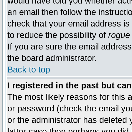
would have told you whether acti
an email then follow the instructi
check that your email address is 
to reduce the possibility of
rogue
If you are sure the email address
the board administrator.
Back to top
I registered in the past but ca
The most likely reasons for this
or password (check the email you
or the administrator has deleted y
latter case then perhaps you did 