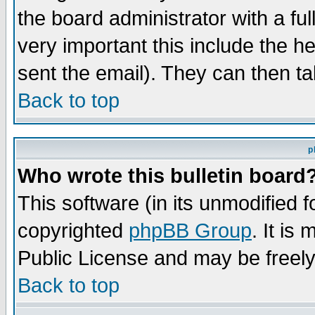
the board administrator with a ful
very important this include the he
sent the email). They can then ta
Back to top
p
Who wrote this bulletin board
This software (in its unmodified 
copyrighted
phpBB Group
. It i
Public License and may be freely 
Back to top