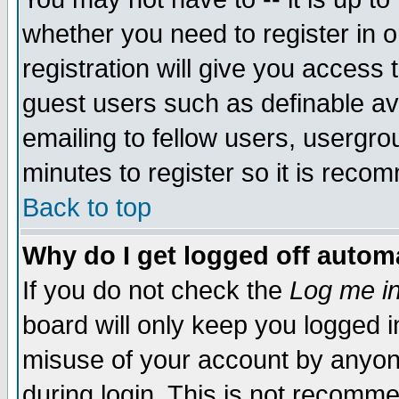
whether you need to register in 
registration will give you access t
guest users such as definable a
emailing to fellow users, usergrou
minutes to register so it is rec
Back to top
Why do I get logged off automa
If you do not check the
Log me in
board will only keep you logged i
misuse of your account by anyone
during login. This is not recomm