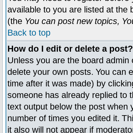
available to you are listed at th
(the
You can post new topics, You 
Back to top
How do I edit or delete a post?
Unless you are the board admin o
delete your own posts. You can ed
time after it was made) by clicki
someone has already replied to th
text output below the post when yo
number of times you edited it. Thi
it also will not appear if moderat