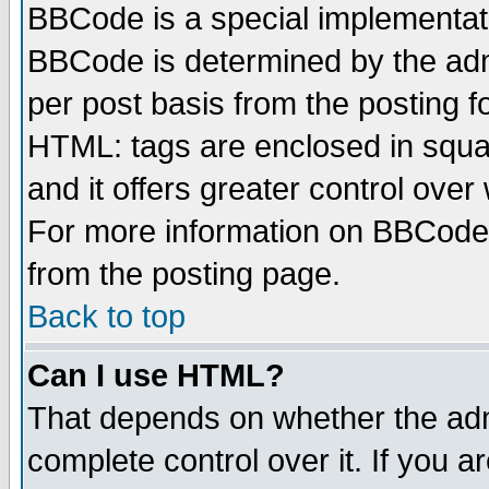
BBCode is a special implementa
BBCode is determined by the admi
per post basis from the posting fo
HTML: tags are enclosed in squar
and it offers greater control ove
For more information on BBCode
from the posting page.
Back to top
Can I use HTML?
That depends on whether the admi
complete control over it. If you ar