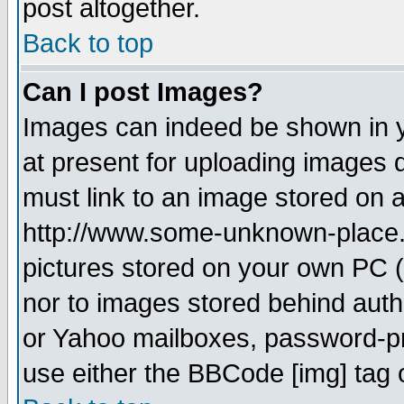
post altogether.
Back to top
Can I post Images?
Images can indeed be shown in yo
at present for uploading images d
must link to an image stored on a
http://www.some-unknown-place.ne
pictures stored on your own PC (u
nor to images stored behind aut
or Yahoo mailboxes, password-pro
use either the BBCode [img] tag 