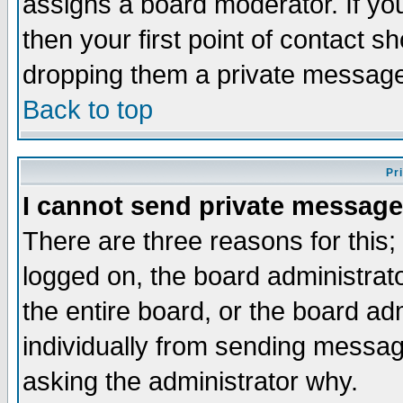
assigns a board moderator. If you
then your first point of contact s
dropping them a private messag
Back to top
Pr
I cannot send private message
There are three reasons for this;
logged on, the board administrat
the entire board, or the board a
individually from sending messages
asking the administrator why.