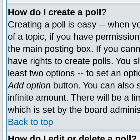
How do I create a poll?
Creating a poll is easy -- when yo
of a topic, if you have permissio
the main posting box. If you cann
have rights to create polls. You sh
least two options -- to set an opti
Add option
button. You can also se
infinite amount. There will be a li
which is set by the board adminis
Back to top
How do I edit or delete a poll?