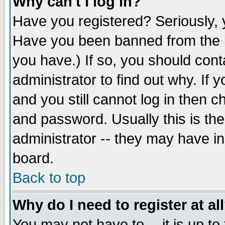
Why can't I log in?
Have you registered? Seriously, y
Have you been banned from the b
you have.) If so, you should con
administrator to find out why. If
and you still cannot log in then
and password. Usually this is the
administrator -- they may have inc
board.
Back to top
Why do I need to register at al
You may not have to -- it is up to