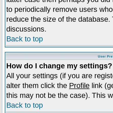
to periodically remove users who
reduce the size of the database. 
discussions.
Back to top
User Pre
How do I change my settings?
All your settings (if you are regi
alter them click the
Profile
link (g
this may not be the case). This wi
Back to top