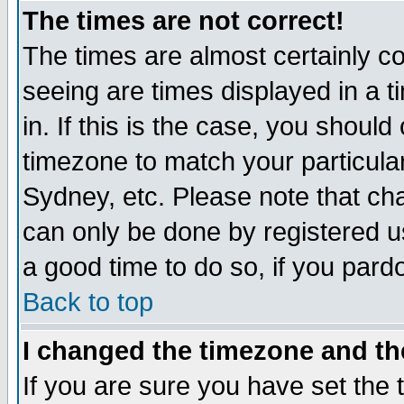
The times are not correct!
The times are almost certainly c
seeing are times displayed in a t
in. If this is the case, you should
timezone to match your particula
Sydney, etc. Please note that cha
can only be done by registered use
a good time to do so, if you pard
Back to top
I changed the timezone and the
If you are sure you have set the t