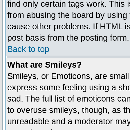
find only certain tags work. This 
from abusing the board by using 
cause other problems. If HTML is
post basis from the posting form.
Back to top
What are Smileys?
Smileys, or Emoticons, are small
express some feeling using a sho
sad. The full list of emoticons ca
to overuse smileys, though, as t
unreadable and a moderator may 