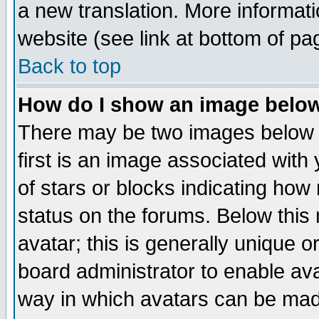
a new translation. More informa
website (see link at bottom of pa
Back to top
How do I show an image bel
There may be two images below 
first is an image associated with
of stars or blocks indicating h
status on the forums. Below thi
avatar; this is generally unique or
board administrator to enable av
way in which avatars can be made