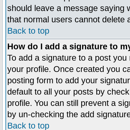
should leave a message saying w
that normal users cannot delete
Back to top
How do I add a signature to m
To add a signature to a post you m
your profile. Once created you 
posting form to add your signatu
default to all your posts by check
profile. You can still prevent a s
by un-checking the add signature
Back to top