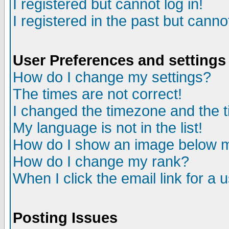
I registered but cannot log in!
I registered in the past but canno
User Preferences and settings
How do I change my settings?
The times are not correct!
I changed the timezone and the ti
My language is not in the list!
How do I show an image below
How do I change my rank?
When I click the email link for a u
Posting Issues