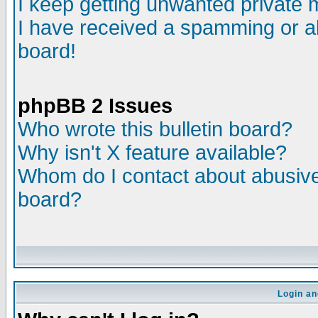
I keep getting unwanted private
I have received a spamming or a
board!
phpBB 2 Issues
Who wrote this bulletin board?
Why isn't X feature available?
Whom do I contact about abusive 
board?
Login an