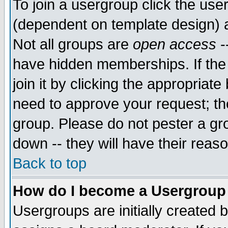
To join a usergroup click the use
(dependent on template design) 
Not all groups are
open access
-
have hidden memberships. If the
join it by clicking the appropriat
need to approve your request; th
group. Please do not pester a gr
down -- they will have their reas
Back to top
How do I become a Usergroup
Usergroups are initially created 