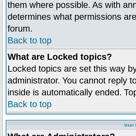
them where possible. As with an
determines what permissions are 
forum.
Back to top
What are Locked topics?
Locked topics are set this way b
administrator. You cannot reply t
inside is automatically ended. T
Back to top
User 