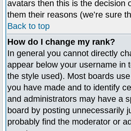
avatars then this is the decision
them their reasons (we're sure th
Back to top
How do I change my rank?
In general you cannot directly c
appear below your username in t
the style used). Most boards use
you have made and to identify c
and administrators may have a s
board by posting unnecessarily ju
probably find the moderator or ad