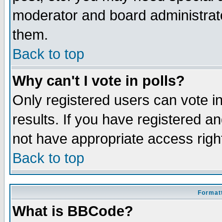
moderator and board administrato
them.
Back to top
Why can't I vote in polls?
Only registered users can vote in
results. If you have registered a
not have appropriate access righ
Back to top
Formatt
What is BBCode?