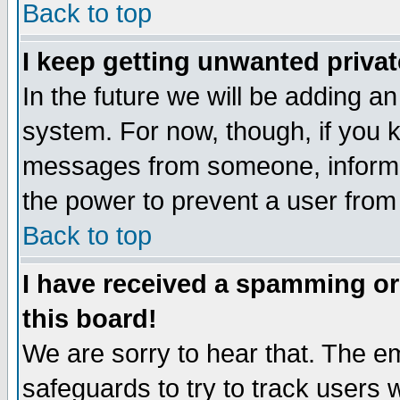
Back to top
I keep getting unwanted priva
In the future we will be adding an
system. For now, though, if you 
messages from someone, inform t
the power to prevent a user from
Back to top
I have received a spamming o
this board!
We are sorry to hear that. The em
safeguards to try to track users