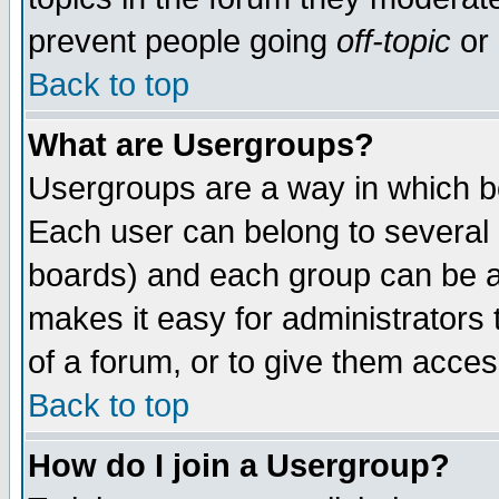
prevent people going
off-topic
or 
Back to top
What are Usergroups?
Usergroups are a way in which b
Each user can belong to several g
boards) and each group can be as
makes it easy for administrators
of a forum, or to give them access
Back to top
How do I join a Usergroup?