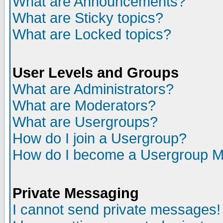
What are Announcements?
What are Sticky topics?
What are Locked topics?
User Levels and Groups
What are Administrators?
What are Moderators?
What are Usergroups?
How do I join a Usergroup?
How do I become a Usergroup M
Private Messaging
I cannot send private messages!