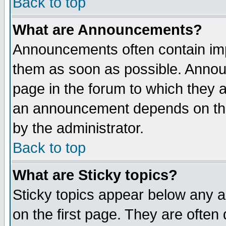
Back to top
What are Announcements?
Announcements often contain imp
them as soon as possible. Annou
page in the forum to which they 
an announcement depends on the
by the administrator.
Back to top
What are Sticky topics?
Sticky topics appear below any 
on the first page. They are often