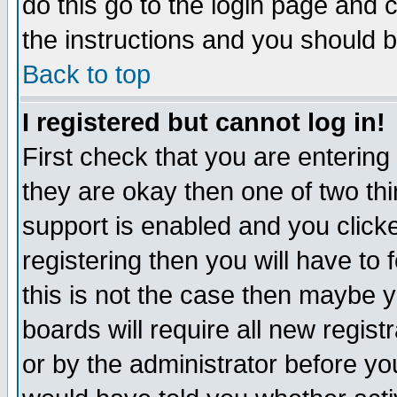
do this go to the login page and 
the instructions and you should b
Back to top
I registered but cannot log in!
First check that you are enterin
they are okay then one of two t
support is enabled and you click
registering then you will have to f
this is not the case then maybe 
boards will require all new regist
or by the administrator before yo