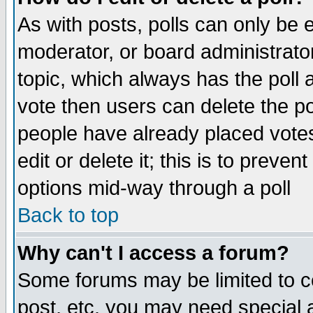
As with posts, polls can only be e
moderator, or board administrator. 
topic, which always has the poll a
vote then users can delete the pol
people have already placed vote
edit or delete it; this is to preve
options mid-way through a poll
Back to top
Why can't I access a forum?
Some forums may be limited to ce
post, etc. you may need special 