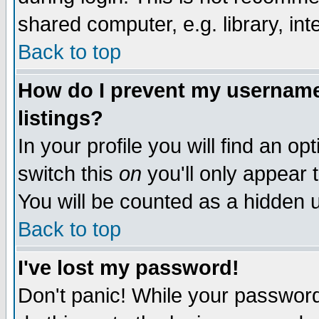
shared computer, e.g. library, inte
Back to top
How do I prevent my username 
listings?
In your profile you will find an op
switch this
on
you'll only appear t
You will be counted as a hidden u
Back to top
I've lost my password!
Don't panic! While your password 