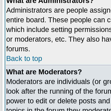
What are Administrators?
Administrators are people assigne
entire board. These people can co
which include setting permission
or moderators, etc. They also have
forums.
Back to top
What are Moderators?
Moderators are individuals (or gro
look after the running of the for
power to edit or delete posts and
topics in the forum they moderat