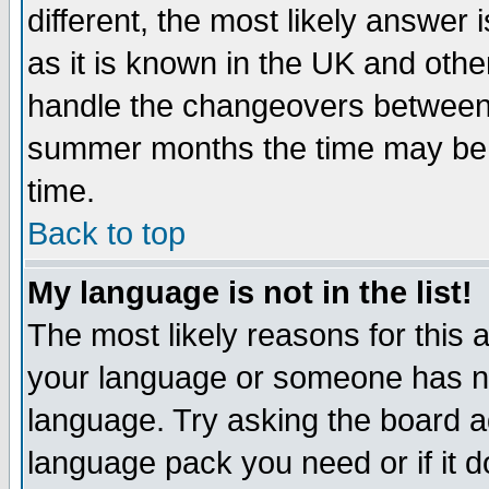
different, the most likely answer
as it is known in the UK and othe
handle the changeovers between 
summer months the time may be an
time.
Back to top
My language is not in the list!
The most likely reasons for this ar
your language or someone has not
language. Try asking the board adm
language pack you need or if it do