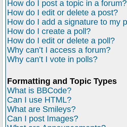
How do I post a topic in a forum?
How do I edit or delete a post?
How do I add a signature to my 
How do I create a poll?
How do I edit or delete a poll?
Why can't I access a forum?
Why can't I vote in polls?
Formatting and Topic Types
What is BBCode?
Can I use HTML?
What are Smileys?
Can I post Images?