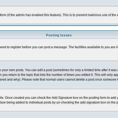
l form (if the admin has enabled this feature). This is to prevent malicious use of 
Posting Issues
need to register before you can post a message. The facilities available to you are l
your own posts. You can edit a post (sometimes for only a limited time after it was
 you return to the topic that lists the number of times you edited it. This will only ap
ltered and why). Please note that normal users cannot delete a post once someone 
rofile. Once created you can check the
Add Signature
box on the posting form to add y
nature being added to individual posts by un-checking the add signature box on the p