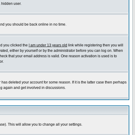
a hidden user.
 and you should be back online in no time.
nd you clicked the
I am under 13 years old
link while registering then you will
ivated, either by yourself or by the administrator before you can log on. When
heck that your email address is valid. One reason activation is used is to
or.
has deleted your account for some reason. If it is the latter case then perhaps
ng again and get involved in discussions.
se). This will allow you to change all your settings.