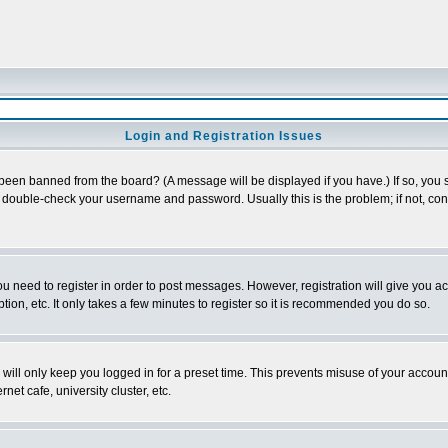
Login and Registration Issues
 been banned from the board? (A message will be displayed if you have.) If so, you s
double-check your username and password. Usually this is the problem; if not, conta
you need to register in order to post messages. However, registration will give you a
ion, etc. It only takes a few minutes to register so it is recommended you do so.
will only keep you logged in for a preset time. This prevents misuse of your account
et cafe, university cluster, etc.