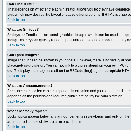
Can I use HTML?
That depends on whether the administrator allows you to; they have complete cont
tags which may destroy the layout or cause other problems. If HTML is enabled 
Back to top
What are Smileys?
Smileys, or Emoticons, are small graphical images which can be used to express
though, as they can quickly render a post unreadable and a moderator may deci
Back to top
Can I post Images?
Images can indeed be shown in your posts. However, there is no facility at pre
place.net/my-picture.gif. You cannot link to pictures stored on your own PC (
etc. To display the image use either the BBCode [img] tag or appropriate HTML 
Back to top
What are Announcements?
Announcements often contain important information and you should read them
depends on the permissions required, which are set by the administrator.
Back to top
What are Sticky topics?
Sticky topics appear below any announcements in viewforum and only on the f
are required to post sticky topics in each forum.
Back to top