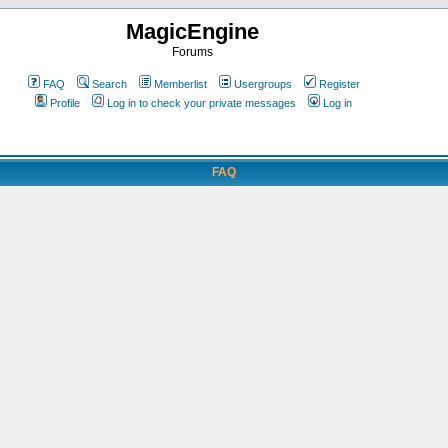
MagicEngine
Forums
FAQ
Search
Memberlist
Usergroups
Register
Profile
Log in to check your private messages
Log in
FAQ