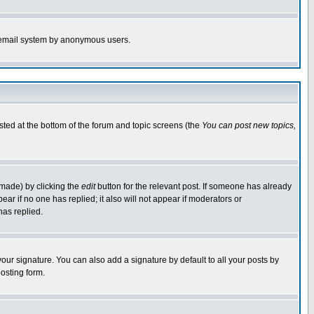
the email system by anonymous users.
isted at the bottom of the forum and topic screens (the
You can post new topics,
 made) by clicking the
edit
button for the relevant post. If someone has already
pear if no one has replied; it also will not appear if moderators or
has replied.
our signature. You can also add a signature by default to all your posts by
osting form.