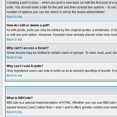
Creating a poll is easy -- when you post a new topic (or edit the first post of a
polls. You should enter a title for the poll and then at least two options -- to se
number of options you can list, which is set by the board administrator
Back to top
How do I edit or delete a poll?
As with posts, polls can only be edited by the original poster, a moderator, or boa
or edit any poll option. However, if people have already placed votes only mode
Back to top
Why can't I access a forum?
Some forums may be limited to certain users or groups. To view, read, post, e
Back to top
Why can't I vote in polls?
Only registered users can vote in polls so as to prevent spoofing of results. If
Back to top
What is BBCode?
BBCode is a special implementation of HTML. Whether you can use BBCode is det
square braces [ and ] rather than < and > and it offers greater control over
Back to top