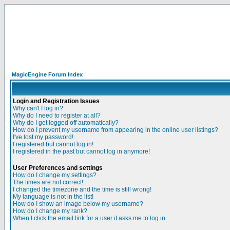
MagicEngine Forum Index
Login and Registration Issues
Why can't I log in?
Why do I need to register at all?
Why do I get logged off automatically?
How do I prevent my username from appearing in the online user listings?
I've lost my password!
I registered but cannot log in!
I registered in the past but cannot log in anymore!
User Preferences and settings
How do I change my settings?
The times are not correct!
I changed the timezone and the time is still wrong!
My language is not in the list!
How do I show an image below my username?
How do I change my rank?
When I click the email link for a user it asks me to log in.