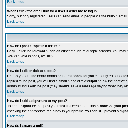
Back to top
When I click the email link for a user it asks me to log in.
Sorry, but only registered users can send email to people via the built-in emai
Back to top
How do I post a topic in a forum?
Easy -- click the relevant button on either the forum or topic screens. You may 
You can vote in polls, etc.
list)
Back to top
How do I edit or delete a post?
Unless you are the board admin or forum moderator you can only edit or delete 
replied to the post, you will find a small piece of text output below the post when
administrators edit the post (they should leave a message saying what they a
Back to top
How do I add a signature to my post?
To add a signature to a post you must first create one; this is done via your p
checking the appropriate radio box in your profile. You can still prevent a sig
Back to top
How do I create a poll?