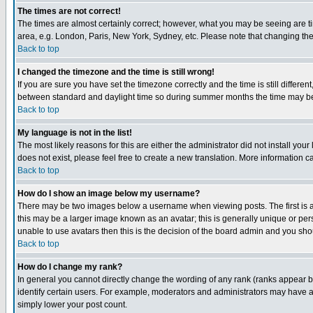
The times are not correct!
The times are almost certainly correct; however, what you may be seeing are tim
area, e.g. London, Paris, New York, Sydney, etc. Please note that changing the t
Back to top
I changed the timezone and the time is still wrong!
If you are sure you have set the timezone correctly and the time is still differ
between standard and daylight time so during summer months the time may be an
Back to top
My language is not in the list!
The most likely reasons for this are either the administrator did not install yo
does not exist, please feel free to create a new translation. More information
Back to top
How do I show an image below my username?
There may be two images below a username when viewing posts. The first is an
this may be a larger image known as an avatar; this is generally unique or pers
unable to use avatars then this is the decision of the board admin and you shou
Back to top
How do I change my rank?
In general you cannot directly change the wording of any rank (ranks appear 
identify certain users. For example, moderators and administrators may have a 
simply lower your post count.