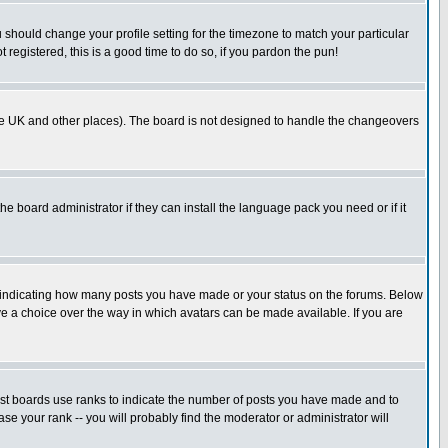
u should change your profile setting for the timezone to match your particular
 registered, this is a good time to do so, if you pardon the pun!
in the UK and other places). The board is not designed to handle the changeovers
he board administrator if they can install the language pack you need or if it
s indicating how many posts you have made or your status on the forums. Below
ave a choice over the way in which avatars can be made available. If you are
ost boards use ranks to indicate the number of posts you have made and to
e your rank -- you will probably find the moderator or administrator will