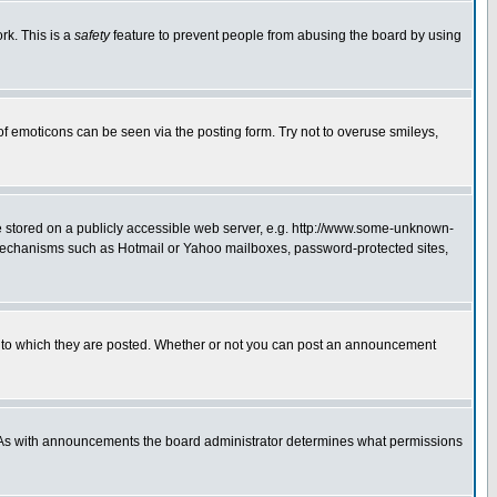
rk. This is a
safety
feature to prevent people from abusing the board by using
of emoticons can be seen via the posting form. Try not to overuse smileys,
ge stored on a publicly accessible web server, e.g. http://www.some-unknown-
on mechanisms such as Hotmail or Yahoo mailboxes, password-protected sites,
 to which they are posted. Whether or not you can post an announcement
. As with announcements the board administrator determines what permissions