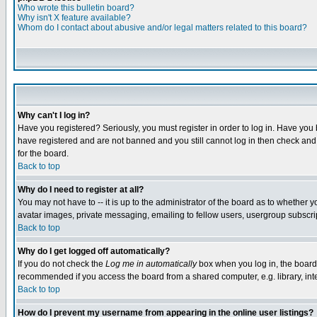
Who wrote this bulletin board?
Why isn't X feature available?
Whom do I contact about abusive and/or legal matters related to this board?
Why can't I log in?
Have you registered? Seriously, you must register in order to log in. Have you
have registered and are not banned and you still cannot log in then check and 
for the board.
Back to top
Why do I need to register at all?
You may not have to -- it is up to the administrator of the board as to whether 
avatar images, private messaging, emailing to fellow users, usergroup subscript
Back to top
Why do I get logged off automatically?
If you do not check the
Log me in automatically
box when you log in, the board 
recommended if you access the board from a shared computer, e.g. library, intern
Back to top
How do I prevent my username from appearing in the online user listings?