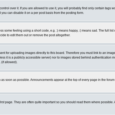
rol over it. If you are allowed to use it, you will probably find only certain tags wo
you can disable it on a per post basis from the posting form.
 some feeling using a short code, e.g. :) means happy, :( means sad. The full list 
de to edit them out or remove the post altogether.
sent for uploading images directly to this board. Therefore you must link to an ima
unless it is a publicly accessible server) nor to images stored behind authenticati
(if allowed).
 as soon as possible. Announcements appear at the top of every page in the forum
irst page. They are often quite important so you should read them where possible