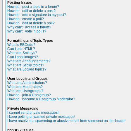
Posting Issues
How do I post a topic in a forum?
How do I edit or delete a post?
How do I add a signature to my post?
How do I create a poll?
How do I edit or delete a poll?
Why can't I access a forum?
Why can't I vote in polls?
Formatting and Topic Types
What is BBCode?
Can I use HTML?
What are Smileys?
Can I post Images?
What are Announcements?
What are Sticky topics?
What are Locked topics?
User Levels and Groups
What are Administrators?
What are Moderators?
What are Usergroups?
How do I join a Usergroup?
How do I become a Usergroup Moderator?
Private Messaging
I cannot send private messages!
I keep getting unwanted private messages!
I have received a spamming or abusive email from someone on this board!
phpBB 2 Issues