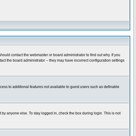
hould contact the webmaster or board administrator to find out why. If you
ct the board administrator -- they may have incorrect configuration settings
ccess to additional features not available to guest users such as definable
 by anyone else. To stay logged in, check the box during login. This is not