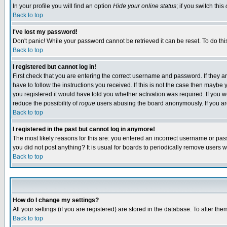
In your profile you will find an option
Hide your online status
; if you switch this
Back to top
I've lost my password!
Don't panic! While your password cannot be retrieved it can be reset. To do thi
Back to top
I registered but cannot log in!
First check that you are entering the correct username and password. If they
have to follow the instructions you received. If this is not the case then maybe
you registered it would have told you whether activation was required. If you we
reduce the possibility of
rogue
users abusing the board anonymously. If you are 
Back to top
I registered in the past but cannot log in anymore!
The most likely reasons for this are: you entered an incorrect username or pass
you did not post anything? It is usual for boards to periodically remove users 
Back to top
How do I change my settings?
All your settings (if you are registered) are stored in the database. To alter the
Back to top