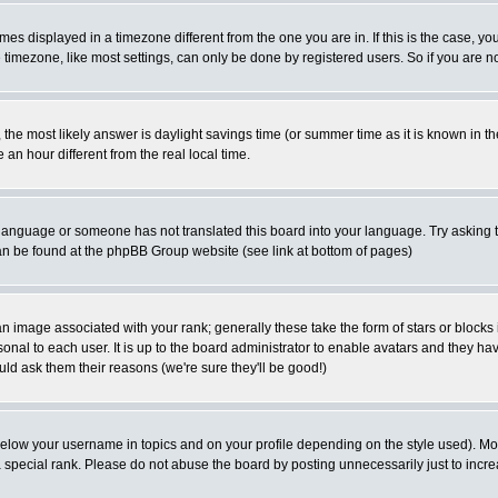
es displayed in a timezone different from the one you are in. If this is the case, yo
imezone, like most settings, can only be done by registered users. So if you are not
ent, the most likely answer is daylight savings time (or summer time as it is known 
 hour different from the real local time.
ur language or someone has not translated this board into your language. Try asking t
 can be found at the phpBB Group website (see link at bottom of pages)
 image associated with your rank; generally these take the form of stars or block
onal to each user. It is up to the board administrator to enable avatars and they h
ld ask them their reasons (we're sure they'll be good!)
below your username in topics and on your profile depending on the style used). M
special rank. Please do not abuse the board by posting unnecessarily just to increas