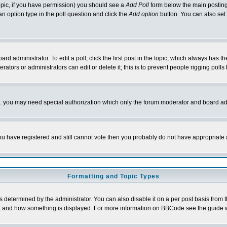
 topic, if you have permission) you should see a
Add Poll
form below the main posting 
t an option type in the poll question and click the
Add option
button. You can also set a
rd administrator. To edit a poll, click the first post in the topic, which always has t
rators or administrators can edit or delete it; this is to prevent people rigging pol
tc. you may need special authorization which only the forum moderator and board ad
 you have registered and still cannot vote then you probably do not have appropriate 
Formatting and Topic Types
ermined by the administrator. You can also disable it on a per post basis from the 
 what and how something is displayed. For more information on BBCode see the guide