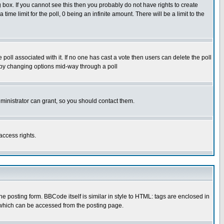
box. If you cannot see this then you probably do not have rights to create
 time limit for the poll, 0 being an infinite amount. There will be a limit to the
he poll associated with it. If no one has cast a vote then users can delete the poll
ls by changing options mid-way through a poll
ministrator can grant, so you should contact them.
access rights.
posting form. BBCode itself is similar in style to HTML: tags are enclosed in
 which can be accessed from the posting page.