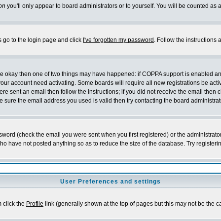
on
you'll only appear to board administrators or to yourself. You will be counted as 
s go to the login page and click
I've forgotten my password
. Follow the instructions
 are okay then one of two things may have happened: if COPPA support is enabled a
 your account need activating. Some boards will require all new registrations be act
re sent an email then follow the instructions; if you did not receive the email then c
sure the email address you used is valid then try contacting the board administrat
word (check the email you were sent when you first registered) or the administrator 
who have not posted anything so as to reduce the size of the database. Try registeri
User Preferences and settings
m click the
Profile
link (generally shown at the top of pages but this may not be the ca