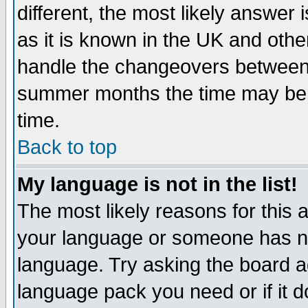
different, the most likely answer
as it is known in the UK and othe
handle the changeovers between 
summer months the time may be an
time.
Back to top
My language is not in the list!
The most likely reasons for this ar
your language or someone has not
language. Try asking the board adm
language pack you need or if it do