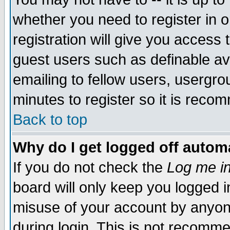
whether you need to register in 
registration will give you access t
guest users such as definable a
emailing to fellow users, usergrou
minutes to register so it is rec
Back to top
Why do I get logged off automa
If you do not check the
Log me in
board will only keep you logged i
misuse of your account by anyone
during login. This is not recomm