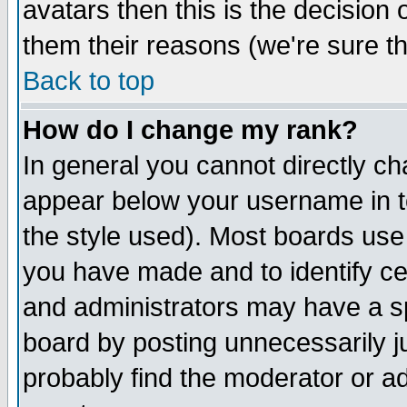
avatars then this is the decision
them their reasons (we're sure th
Back to top
How do I change my rank?
In general you cannot directly c
appear below your username in t
the style used). Most boards use
you have made and to identify c
and administrators may have a s
board by posting unnecessarily ju
probably find the moderator or ad