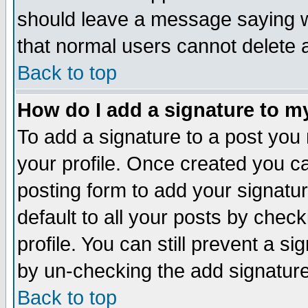
should leave a message saying w
that normal users cannot delete
Back to top
How do I add a signature to m
To add a signature to a post you m
your profile. Once created you 
posting form to add your signatu
default to all your posts by check
profile. You can still prevent a s
by un-checking the add signature
Back to top