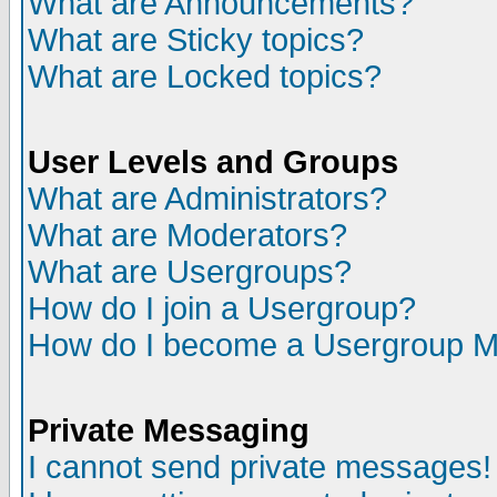
What are Announcements?
What are Sticky topics?
What are Locked topics?
User Levels and Groups
What are Administrators?
What are Moderators?
What are Usergroups?
How do I join a Usergroup?
How do I become a Usergroup M
Private Messaging
I cannot send private messages!