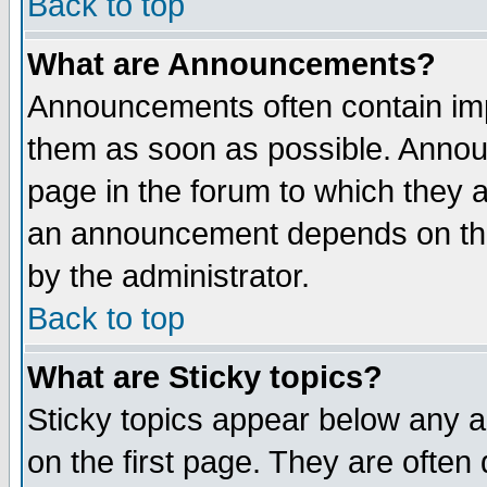
Back to top
What are Announcements?
Announcements often contain imp
them as soon as possible. Annou
page in the forum to which they 
an announcement depends on the
by the administrator.
Back to top
What are Sticky topics?
Sticky topics appear below any 
on the first page. They are often