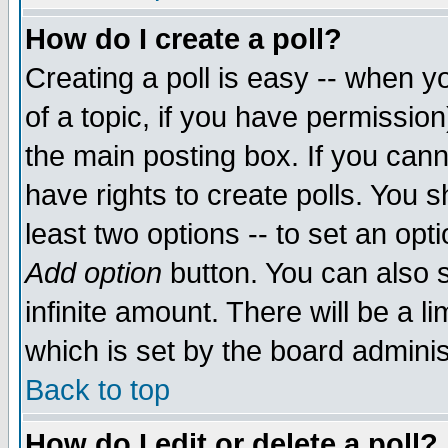
How do I create a poll?
Creating a poll is easy -- when yo
of a topic, if you have permissio
the main posting box. If you cann
have rights to create polls. You sh
least two options -- to set an opti
Add option
button. You can also se
infinite amount. There will be a li
which is set by the board adminis
Back to top
How do I edit or delete a poll?