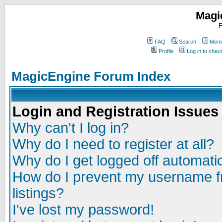
Magi
F
FAQ
Search
Memb
Profile
Log in to che
MagicEngine Forum Index
Login and Registration Issues
Why can't I log in?
Why do I need to register at all?
Why do I get logged off automatic
How do I prevent my username fr
listings?
I've lost my password!