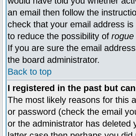
would have told you whether acti
an email then follow the instructi
check that your email address is 
to reduce the possibility of
rogue
If you are sure the email address
the board administrator.
Back to top
I registered in the past but ca
The most likely reasons for this
or password (check the email you
or the administrator has deleted y
latter case then perhaps you did 