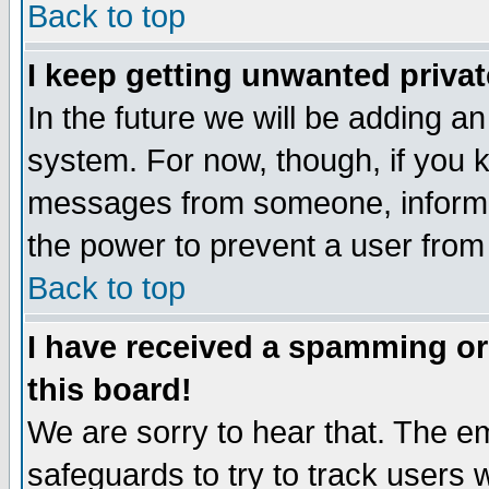
Back to top
I keep getting unwanted priva
In the future we will be adding an
system. For now, though, if you 
messages from someone, inform t
the power to prevent a user from
Back to top
I have received a spamming o
this board!
We are sorry to hear that. The em
safeguards to try to track users