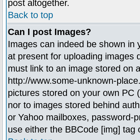
post altogether.
Back to top
Can I post Images?
Images can indeed be shown in yo
at present for uploading images d
must link to an image stored on a
http://www.some-unknown-place.ne
pictures stored on your own PC (u
nor to images stored behind aut
or Yahoo mailboxes, password-pro
use either the BBCode [img] tag 