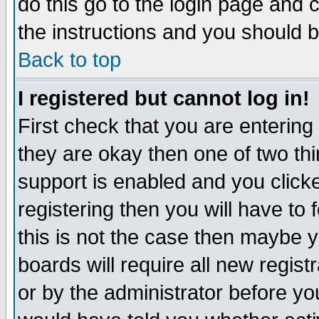
do this go to the login page and 
the instructions and you should b
Back to top
I registered but cannot log in!
First check that you are enterin
they are okay then one of two t
support is enabled and you click
registering then you will have to f
this is not the case then maybe 
boards will require all new regist
or by the administrator before yo