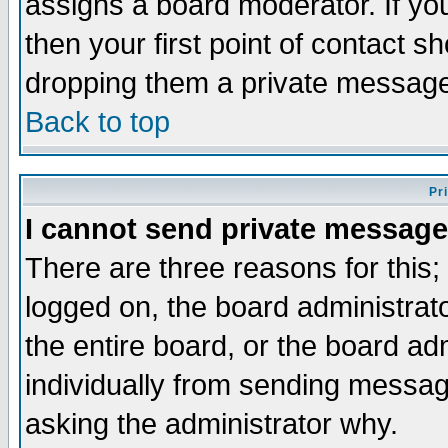
assigns a board moderator. If you
then your first point of contact s
dropping them a private messag
Back to top
Pr
I cannot send private message
There are three reasons for this;
logged on, the board administrat
the entire board, or the board a
individually from sending messages
asking the administrator why.