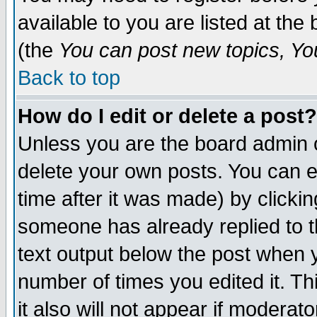
available to you are listed at th
(the
You can post new topics, You 
Back to top
How do I edit or delete a post?
Unless you are the board admin o
delete your own posts. You can ed
time after it was made) by clicki
someone has already replied to th
text output below the post when yo
number of times you edited it. Thi
it also will not appear if moderat