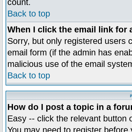
count.
Back to top
When I click the email link for 
Sorry, but only registered users c
email form (if the admin has enabl
malicious use of the email syst
Back to top
P
How do I post a topic in a for
Easy -- click the relevant button 
You may need to register before 