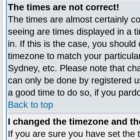
The times are not correct!
The times are almost certainly c
seeing are times displayed in a t
in. If this is the case, you should
timezone to match your particula
Sydney, etc. Please note that cha
can only be done by registered use
a good time to do so, if you pard
Back to top
I changed the timezone and the
If you are sure you have set the t