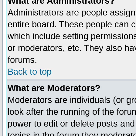
What are Administrators?
Administrators are people assigne
entire board. These people can co
which include setting permission
or moderators, etc. They also have
forums.
Back to top
What are Moderators?
Moderators are individuals (or gro
look after the running of the for
power to edit or delete posts and
topics in the forum they moderat