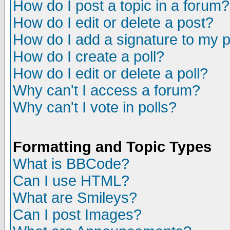
How do I post a topic in a forum?
How do I edit or delete a post?
How do I add a signature to my 
How do I create a poll?
How do I edit or delete a poll?
Why can't I access a forum?
Why can't I vote in polls?
Formatting and Topic Types
What is BBCode?
Can I use HTML?
What are Smileys?
Can I post Images?