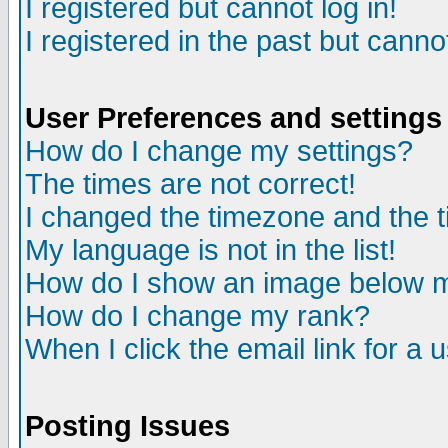
I registered but cannot log in!
I registered in the past but canno
User Preferences and settings
How do I change my settings?
The times are not correct!
I changed the timezone and the ti
My language is not in the list!
How do I show an image below
How do I change my rank?
When I click the email link for a u
Posting Issues