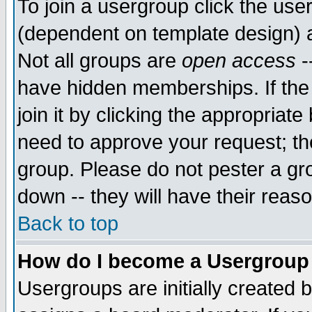
To join a usergroup click the use
(dependent on template design) 
Not all groups are
open access
-
have hidden memberships. If the
join it by clicking the appropriat
need to approve your request; th
group. Please do not pester a gr
down -- they will have their reas
Back to top
How do I become a Usergroup
Usergroups are initially created 