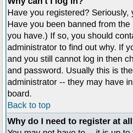
Why can't I log in?
Have you registered? Seriously, y
Have you been banned from the b
you have.) If so, you should con
administrator to find out why. If
and you still cannot log in then
and password. Usually this is the
administrator -- they may have inc
board.
Back to top
Why do I need to register at al
You may not have to -- it is up to