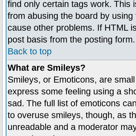
find only certain tags work. This 
from abusing the board by using 
cause other problems. If HTML is
post basis from the posting form.
Back to top
What are Smileys?
Smileys, or Emoticons, are small
express some feeling using a sho
sad. The full list of emoticons ca
to overuse smileys, though, as t
unreadable and a moderator may 