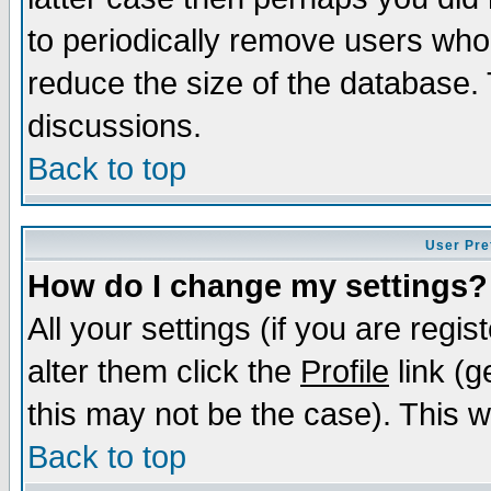
to periodically remove users who
reduce the size of the database. 
discussions.
Back to top
User Pre
How do I change my settings?
All your settings (if you are regi
alter them click the
Profile
link (g
this may not be the case). This wi
Back to top