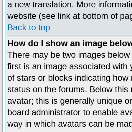
a new translation. More informa
website (see link at bottom of pa
Back to top
How do I show an image bel
There may be two images below 
first is an image associated with
of stars or blocks indicating h
status on the forums. Below thi
avatar; this is generally unique or
board administrator to enable av
way in which avatars can be made