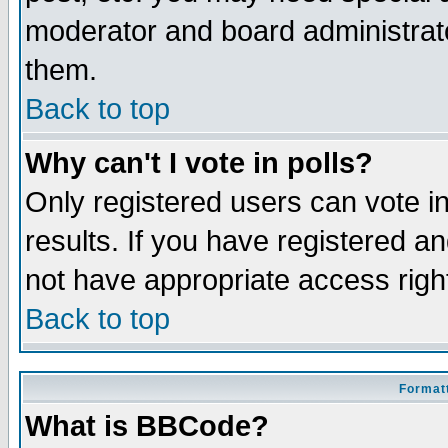
moderator and board administrato
them.
Back to top
Why can't I vote in polls?
Only registered users can vote in
results. If you have registered a
not have appropriate access righ
Back to top
Formatt
What is BBCode?