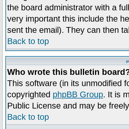
the board administrator with a ful
very important this include the he
sent the email). They can then ta
Back to top
p
Who wrote this bulletin board
This software (in its unmodified 
copyrighted
phpBB Group
. It i
Public License and may be freely 
Back to top