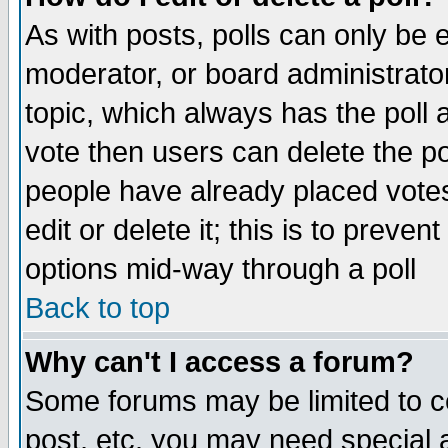
As with posts, polls can only be e
moderator, or board administrator. 
topic, which always has the poll a
vote then users can delete the pol
people have already placed vote
edit or delete it; this is to preve
options mid-way through a poll
Back to top
Why can't I access a forum?
Some forums may be limited to ce
post, etc. you may need special 