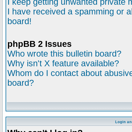
I keep getting unwanted private
I have received a spamming or a
board!
phpBB 2 Issues
Who wrote this bulletin board?
Why isn't X feature available?
Whom do I contact about abusive 
board?
Login an