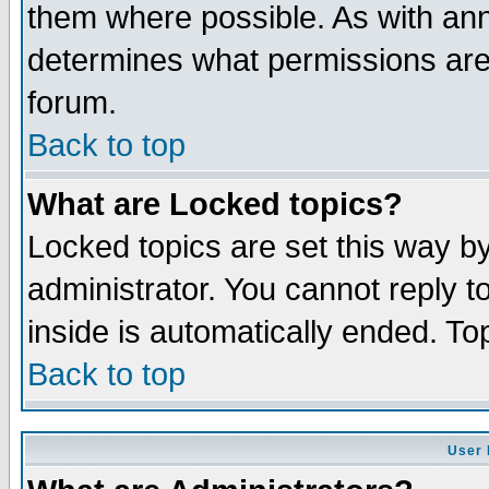
them where possible. As with an
determines what permissions are 
forum.
Back to top
What are Locked topics?
Locked topics are set this way b
administrator. You cannot reply t
inside is automatically ended. T
Back to top
User 