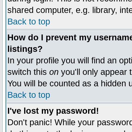
shared computer, e.g. library, inte
Back to top
How do I prevent my username 
listings?
In your profile you will find an op
switch this
on
you'll only appear t
You will be counted as a hidden u
Back to top
I've lost my password!
Don't panic! While your password 