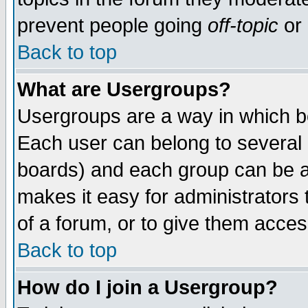
prevent people going
off-topic
or 
Back to top
What are Usergroups?
Usergroups are a way in which b
Each user can belong to several g
boards) and each group can be as
makes it easy for administrators
of a forum, or to give them access
Back to top
How do I join a Usergroup?