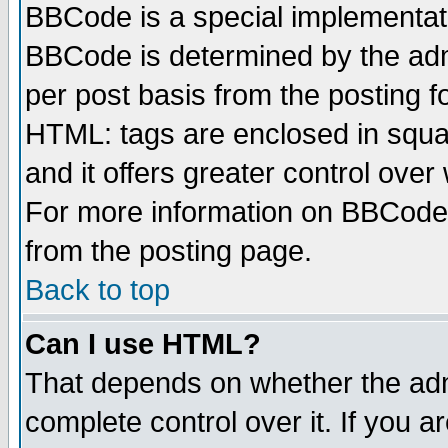
BBCode is a special implementa
BBCode is determined by the admi
per post basis from the posting fo
HTML: tags are enclosed in squar
and it offers greater control ove
For more information on BBCode
from the posting page.
Back to top
Can I use HTML?
That depends on whether the admi
complete control over it. If you ar