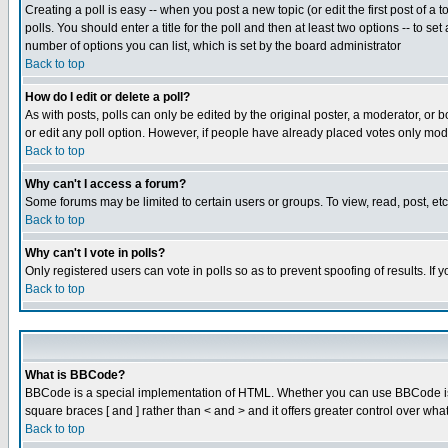
Creating a poll is easy -- when you post a new topic (or edit the first post of a
polls. You should enter a title for the poll and then at least two options -- to se
number of options you can list, which is set by the board administrator
Back to top
How do I edit or delete a poll?
As with posts, polls can only be edited by the original poster, a moderator, or boa
or edit any poll option. However, if people have already placed votes only mode
Back to top
Why can't I access a forum?
Some forums may be limited to certain users or groups. To view, read, post, e
Back to top
Why can't I vote in polls?
Only registered users can vote in polls so as to prevent spoofing of results. If
Back to top
What is BBCode?
BBCode is a special implementation of HTML. Whether you can use BBCode is det
square braces [ and ] rather than < and > and it offers greater control over
Back to top