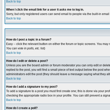
Back to top
When I click the email link for a user it asks me to log in.
Sorry, but only registered users can send email to people via the built-in emai
Back to top
How do I post a topic in a forum?
Easy -- click the relevant button on either the forum or topic screens. You may 
You can vote in polls, etc.
list)
Back to top
How do I edit or delete a post?
Unless you are the board admin or forum moderator you can only edit or delete 
replied to the post, you will find a small piece of text output below the post when
administrators edit the post (they should leave a message saying what they a
Back to top
How do I add a signature to my post?
To add a signature to a post you must first create one; this is done via your p
checking the appropriate radio box in your profile. You can still prevent a sig
Back to top
How do I create a poll?