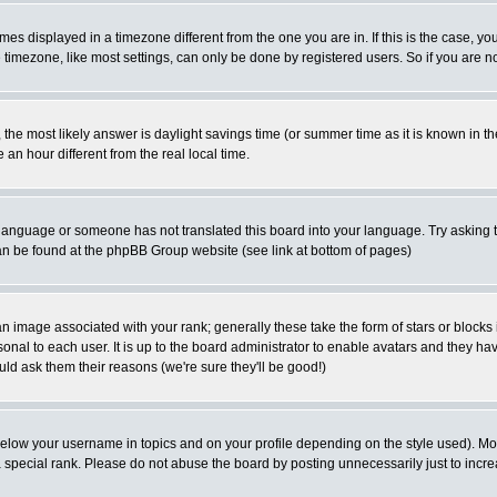
es displayed in a timezone different from the one you are in. If this is the case, yo
imezone, like most settings, can only be done by registered users. So if you are not
ent, the most likely answer is daylight savings time (or summer time as it is known 
 hour different from the real local time.
ur language or someone has not translated this board into your language. Try asking t
 can be found at the phpBB Group website (see link at bottom of pages)
 image associated with your rank; generally these take the form of stars or block
onal to each user. It is up to the board administrator to enable avatars and they h
ld ask them their reasons (we're sure they'll be good!)
below your username in topics and on your profile depending on the style used). M
special rank. Please do not abuse the board by posting unnecessarily just to increas