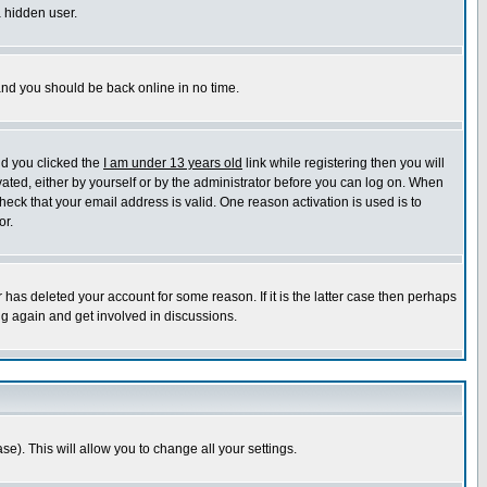
a hidden user.
 and you should be back online in no time.
nd you clicked the
I am under 13 years old
link while registering then you will
ivated, either by yourself or by the administrator before you can log on. When
heck that your email address is valid. One reason activation is used is to
or.
has deleted your account for some reason. If it is the latter case then perhaps
ng again and get involved in discussions.
se). This will allow you to change all your settings.