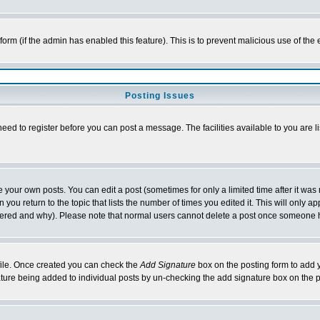
l form (if the admin has enabled this feature). This is to prevent malicious use of 
Posting Issues
need to register before you can post a message. The facilities available to you are l
your own posts. You can edit a post (sometimes for only a limited time after it was
 you return to the topic that lists the number of times you edited it. This will only ap
ltered and why). Please note that normal users cannot delete a post once someone 
rofile. Once created you can check the
Add Signature
box on the posting form to add y
nature being added to individual posts by un-checking the add signature box on the p