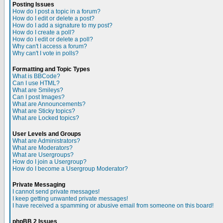
Posting Issues
How do I post a topic in a forum?
How do I edit or delete a post?
How do I add a signature to my post?
How do I create a poll?
How do I edit or delete a poll?
Why can't I access a forum?
Why can't I vote in polls?
Formatting and Topic Types
What is BBCode?
Can I use HTML?
What are Smileys?
Can I post Images?
What are Announcements?
What are Sticky topics?
What are Locked topics?
User Levels and Groups
What are Administrators?
What are Moderators?
What are Usergroups?
How do I join a Usergroup?
How do I become a Usergroup Moderator?
Private Messaging
I cannot send private messages!
I keep getting unwanted private messages!
I have received a spamming or abusive email from someone on this board!
phpBB 2 Issues