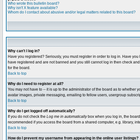
Who wrote this bulletin board?
Why isn't X feature available?
Whom do I contact about abusive and/or legal matters related to this board?
Why can't I log in?
Have you registered? Seriously, you must register in order to log in. Have you
have registered and are not banned and you still cannot log in then check and 
for the board.
Back to top
Why do I need to register at all?
You may not have to -- it is up to the administrator of the board as to whether 
avatar images, private messaging, emailing to fellow users, usergroup subscript
Back to top
Why do I get logged off automatically?
If you do not check the
Log me in automatically
box when you log in, the board 
recommended if you access the board from a shared computer, e.g. library, intern
Back to top
How do I prevent my username from appearing in the online user listings?