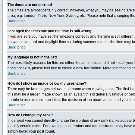
The times are not correct!
The times are almost certainly correct; however, what you may be seeing are tim
area, e.g. London, Paris, New York, Sydney, etc. Please note that changing the t
Back to top
I changed the timezone and the time is still wrong!
If you are sure you have set the timezone correctly and the time is still differ
between standard and daylight time so during summer months the time may be an
Back to top
My language is not in the list!
The most likely reasons for this are either the administrator did not install yo
does not exist, please feel free to create a new translation. More information
Back to top
How do I show an image below my username?
There may be two images below a username when viewing posts. The first is an
this may be a larger image known as an avatar; this is generally unique or pers
unable to use avatars then this is the decision of the board admin and you shou
Back to top
How do I change my rank?
In general you cannot directly change the wording of any rank (ranks appear 
identify certain users. For example, moderators and administrators may have a 
simply lower your post count.