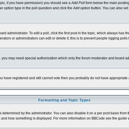
 topic, if you have permission) you should see a
Add Poll
form below the main posting 
t an option type in the poll question and click the
Add option
button. You can also set a
rd administrator. To edit a poll, click the first post in the topic, which always has t
rators or administrators can edit or delete it; this is to prevent people rigging pol
tc. you may need special authorization which only the forum moderator and board ad
 you have registered and still cannot vote then you probably do not have appropriate 
Formatting and Topic Types
ermined by the administrator. You can also disable it on a per post basis from the 
 what and how something is displayed. For more information on BBCode see the guide