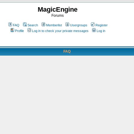
MagicEngine
Forums
FAQ
Search
Memberlist
Usergroups
Register
Profile
Log in to check your private messages
Log in
FAQ