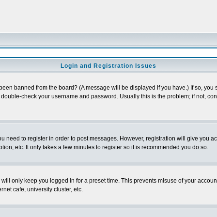
Login and Registration Issues
 been banned from the board? (A message will be displayed if you have.) If so, you s
double-check your username and password. Usually this is the problem; if not, conta
you need to register in order to post messages. However, registration will give you a
ion, etc. It only takes a few minutes to register so it is recommended you do so.
will only keep you logged in for a preset time. This prevents misuse of your account
et cafe, university cluster, etc.