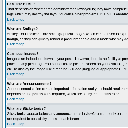
Can I use HTML?
That depends on whether the administrator allows you to; they have complete cont
tags which may destroy the layout or cause other problems. If HTML is enabled 
Back to top
What are Smileys?
Smileys, or Emoticons, are small graphical images which can be used to express
though, as they can quickly render a post unreadable and a moderator may deci
Back to top
Can I post Images?
Images can indeed be shown in your posts. However, there is no facility at pre
place.net/my-picture.gif. You cannot link to pictures stored on your own PC (
etc. To display the image use either the BBCode [img] tag or appropriate HTML 
Back to top
What are Announcements?
Announcements often contain important information and you should read them
depends on the permissions required, which are set by the administrator.
Back to top
What are Sticky topics?
Sticky topics appear below any announcements in viewforum and only on the f
are required to post sticky topics in each forum.
Back to top