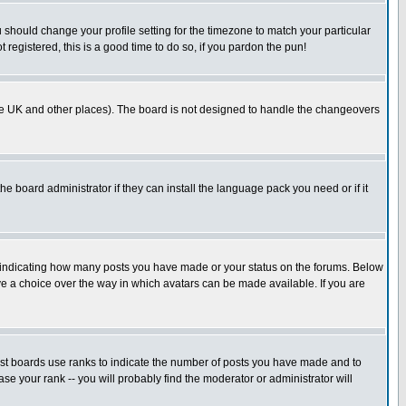
u should change your profile setting for the timezone to match your particular
 registered, this is a good time to do so, if you pardon the pun!
in the UK and other places). The board is not designed to handle the changeovers
he board administrator if they can install the language pack you need or if it
s indicating how many posts you have made or your status on the forums. Below
ave a choice over the way in which avatars can be made available. If you are
ost boards use ranks to indicate the number of posts you have made and to
e your rank -- you will probably find the moderator or administrator will