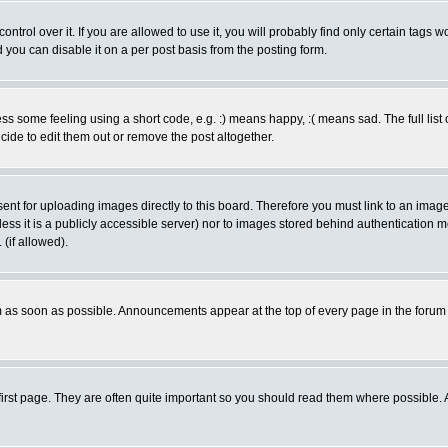
rol over it. If you are allowed to use it, you will probably find only certain tags wo
you can disable it on a per post basis from the posting form.
 some feeling using a short code, e.g. :) means happy, :( means sad. The full list 
de to edit them out or remove the post altogether.
sent for uploading images directly to this board. Therefore you must link to an ima
unless it is a publicly accessible server) nor to images stored behind authenticati
(if allowed).
 as soon as possible. Announcements appear at the top of every page in the forum
irst page. They are often quite important so you should read them where possible