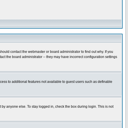
hould contact the webmaster or board administrator to find out why. If you
ct the board administrator -- they may have incorrect configuration settings
ccess to additional features not available to guest users such as definable
 by anyone else. To stay logged in, check the box during login. This is not