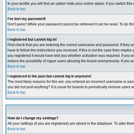
In your profile you will find an option
Hide your online status
; if you switch this
Back to top
I've lost my password!
Don't panic! While your password cannot be retrieved it can be reset. To do thi
Back to top
I registered but cannot log in!
First check that you are entering the correct username and password. If they
have to follow the instructions you received. If this is not the case then maybe
you registered it would have told you whether activation was required. If you we
reduce the possibility of
rogue
users abusing the board anonymously. If you are 
Back to top
I registered in the past but cannot log in anymore!
The most likely reasons for this are: you entered an incorrect username or pass
you did not post anything? It is usual for boards to periodically remove users 
Back to top
How do I change my settings?
All your settings (if you are registered) are stored in the database. To alter the
Back to top