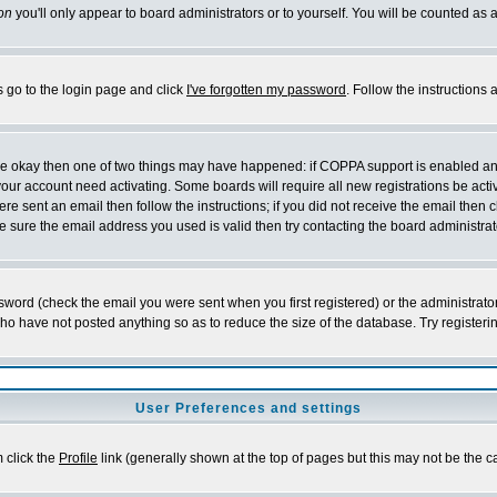
on
you'll only appear to board administrators or to yourself. You will be counted as 
s go to the login page and click
I've forgotten my password
. Follow the instructions
 are okay then one of two things may have happened: if COPPA support is enabled a
 your account need activating. Some boards will require all new registrations be act
re sent an email then follow the instructions; if you did not receive the email then c
sure the email address you used is valid then try contacting the board administrat
word (check the email you were sent when you first registered) or the administrator 
who have not posted anything so as to reduce the size of the database. Try registeri
User Preferences and settings
m click the
Profile
link (generally shown at the top of pages but this may not be the ca