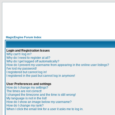
MagicEngine Forum Index
Login and Registration Issues
Why can't I log in?
Why do I need to register at all?
Why do I get logged off automatically?
How do I prevent my username from appearing in the online user listings?
I've lost my password!
I registered but cannot log in!
I registered in the past but cannot log in anymore!
User Preferences and settings
How do I change my settings?
The times are not correct!
I changed the timezone and the time is still wrong!
My language is not in the list!
How do I show an image below my username?
How do I change my rank?
When I click the email link for a user it asks me to log in.