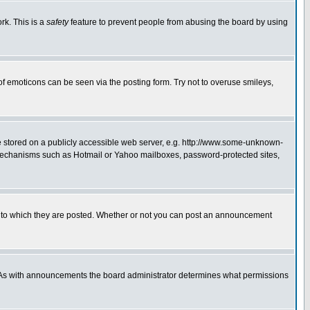
rk. This is a
safety
feature to prevent people from abusing the board by using
of emoticons can be seen via the posting form. Try not to overuse smileys,
ge stored on a publicly accessible web server, e.g. http://www.some-unknown-
on mechanisms such as Hotmail or Yahoo mailboxes, password-protected sites,
 to which they are posted. Whether or not you can post an announcement
. As with announcements the board administrator determines what permissions