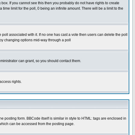
box. If you cannot see this then you probably do not have rights to create
 time limit for the poll, 0 being an infinite amount. There will be a limit to the
he poll associated with it. If no one has cast a vote then users can delete the poll
ls by changing options mid-way through a poll
ministrator can grant, so you should contact them.
access rights.
posting form. BBCode itself is similar in style to HTML: tags are enclosed in
 which can be accessed from the posting page.