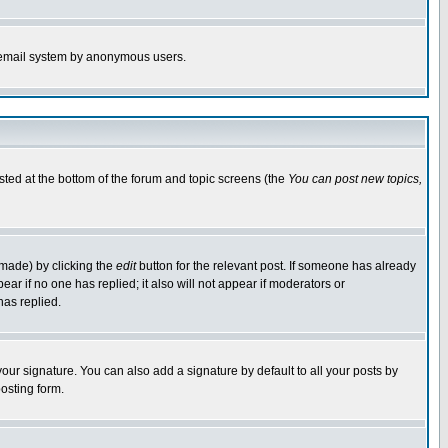
the email system by anonymous users.
isted at the bottom of the forum and topic screens (the
You can post new topics,
 made) by clicking the
edit
button for the relevant post. If someone has already
pear if no one has replied; it also will not appear if moderators or
has replied.
our signature. You can also add a signature by default to all your posts by
osting form.