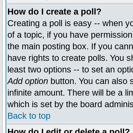
How do I create a poll?
Creating a poll is easy -- when yo
of a topic, if you have permissio
the main posting box. If you cann
have rights to create polls. You sh
least two options -- to set an opti
Add option
button. You can also se
infinite amount. There will be a li
which is set by the board adminis
Back to top
How do I edit or delete a poll?