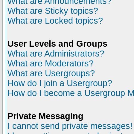
What are Announcements?
What are Sticky topics?
What are Locked topics?
User Levels and Groups
What are Administrators?
What are Moderators?
What are Usergroups?
How do I join a Usergroup?
How do I become a Usergroup M
Private Messaging
I cannot send private messages!