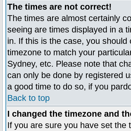
The times are not correct!
The times are almost certainly c
seeing are times displayed in a t
in. If this is the case, you should
timezone to match your particula
Sydney, etc. Please note that cha
can only be done by registered use
a good time to do so, if you pard
Back to top
I changed the timezone and the
If you are sure you have set the t