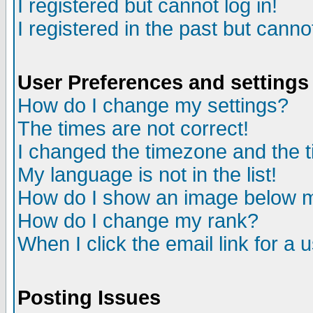
I registered but cannot log in!
I registered in the past but canno
User Preferences and settings
How do I change my settings?
The times are not correct!
I changed the timezone and the ti
My language is not in the list!
How do I show an image below
How do I change my rank?
When I click the email link for a u
Posting Issues