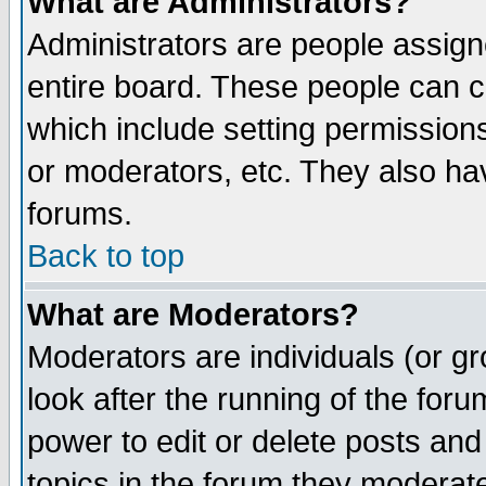
What are Administrators?
Administrators are people assigne
entire board. These people can co
which include setting permission
or moderators, etc. They also have
forums.
Back to top
What are Moderators?
Moderators are individuals (or gro
look after the running of the for
power to edit or delete posts and
topics in the forum they moderat