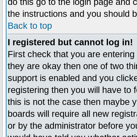
do this go to the login page and 
the instructions and you should b
Back to top
I registered but cannot log in!
First check that you are enterin
they are okay then one of two t
support is enabled and you click
registering then you will have to f
this is not the case then maybe 
boards will require all new regist
or by the administrator before yo