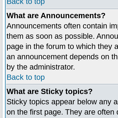
Back to top
What are Announcements?
Announcements often contain imp
them as soon as possible. Annou
page in the forum to which they 
an announcement depends on the
by the administrator.
Back to top
What are Sticky topics?
Sticky topics appear below any 
on the first page. They are often