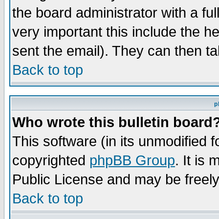
the board administrator with a ful
very important this include the he
sent the email). They can then ta
Back to top
p
Who wrote this bulletin board
This software (in its unmodified 
copyrighted
phpBB Group
. It i
Public License and may be freely 
Back to top