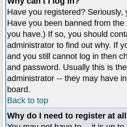
Why can't I log in?
Have you registered? Seriously, y
Have you been banned from the b
you have.) If so, you should con
administrator to find out why. If
and you still cannot log in then
and password. Usually this is the
administrator -- they may have inc
board.
Back to top
Why do I need to register at al
You may not have to -- it is up to