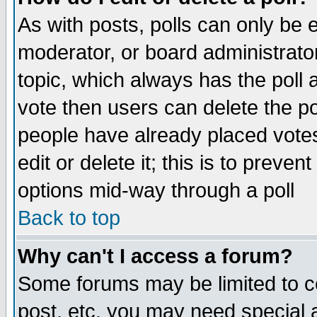
As with posts, polls can only be e
moderator, or board administrator. 
topic, which always has the poll a
vote then users can delete the pol
people have already placed vote
edit or delete it; this is to preve
options mid-way through a poll
Back to top
Why can't I access a forum?
Some forums may be limited to ce
post, etc. you may need special 