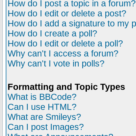
How do I post a topic in a forum?
How do I edit or delete a post?
How do I add a signature to my 
How do I create a poll?
How do I edit or delete a poll?
Why can't I access a forum?
Why can't I vote in polls?
Formatting and Topic Types
What is BBCode?
Can I use HTML?
What are Smileys?
Can I post Images?