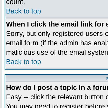
count.
Back to top
When I click the email link for 
Sorry, but only registered users c
email form (if the admin has enabl
malicious use of the email syst
Back to top
P
How do I post a topic in a for
Easy -- click the relevant button 
You may need to register before 