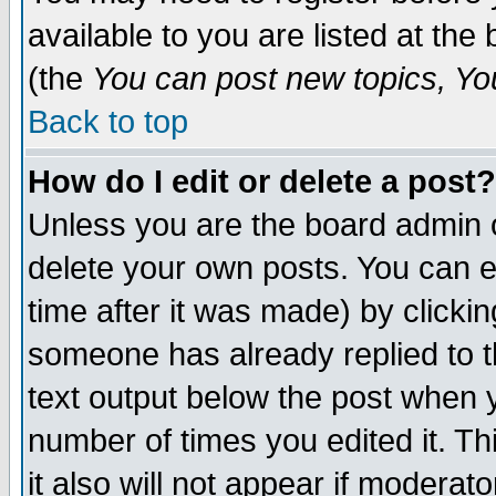
available to you are listed at th
(the
You can post new topics, You 
Back to top
How do I edit or delete a post?
Unless you are the board admin o
delete your own posts. You can ed
time after it was made) by clicki
someone has already replied to th
text output below the post when yo
number of times you edited it. Thi
it also will not appear if moderat