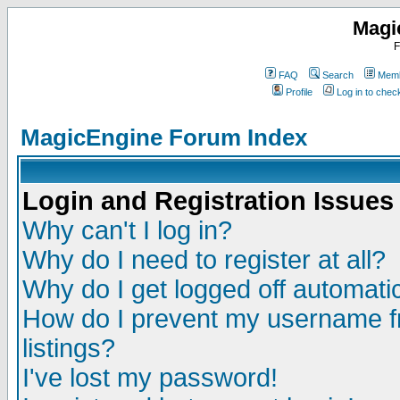
Magi
F
FAQ
Search
Memb
Profile
Log in to che
MagicEngine Forum Index
Login and Registration Issues
Why can't I log in?
Why do I need to register at all?
Why do I get logged off automatic
How do I prevent my username fr
listings?
I've lost my password!