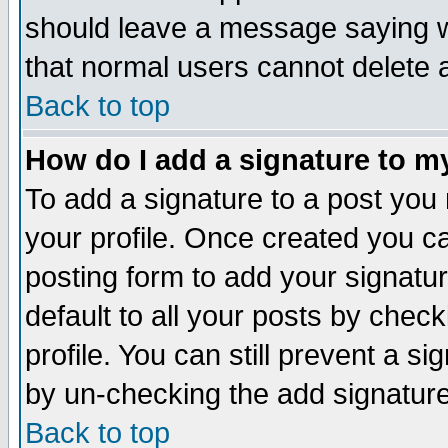
should leave a message saying w
that normal users cannot delete
Back to top
How do I add a signature to m
To add a signature to a post you m
your profile. Once created you 
posting form to add your signatu
default to all your posts by check
profile. You can still prevent a s
by un-checking the add signature
Back to top