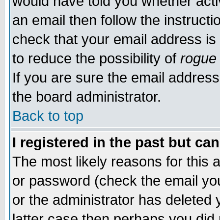
would have told you whether acti
an email then follow the instructi
check that your email address is 
to reduce the possibility of
rogue
If you are sure the email address
the board administrator.
Back to top
I registered in the past but ca
The most likely reasons for this
or password (check the email you
or the administrator has deleted y
latter case then perhaps you did 