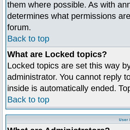
them where possible. As with an
determines what permissions are 
forum.
Back to top
What are Locked topics?
Locked topics are set this way b
administrator. You cannot reply t
inside is automatically ended. T
Back to top
User 