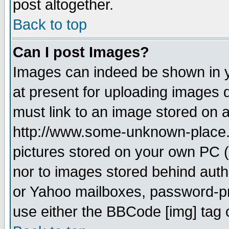
post altogether.
Back to top
Can I post Images?
Images can indeed be shown in yo
at present for uploading images d
must link to an image stored on a
http://www.some-unknown-place.ne
pictures stored on your own PC (u
nor to images stored behind aut
or Yahoo mailboxes, password-pro
use either the BBCode [img] tag 