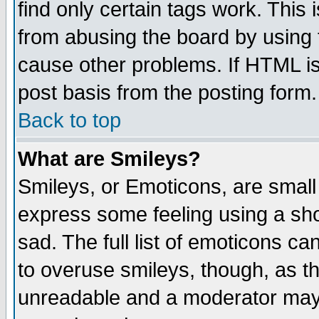
find only certain tags work. This 
from abusing the board by using 
cause other problems. If HTML is
post basis from the posting form.
Back to top
What are Smileys?
Smileys, or Emoticons, are small
express some feeling using a sho
sad. The full list of emoticons ca
to overuse smileys, though, as t
unreadable and a moderator may 