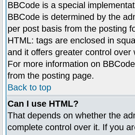
BBCode is a special implementa
BBCode is determined by the admi
per post basis from the posting fo
HTML: tags are enclosed in squar
and it offers greater control ove
For more information on BBCode
from the posting page.
Back to top
Can I use HTML?
That depends on whether the admi
complete control over it. If you ar