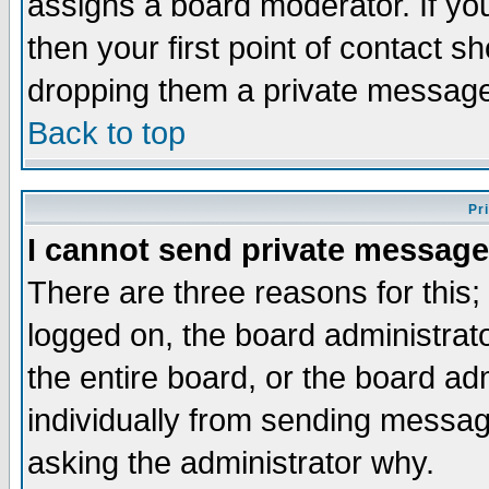
assigns a board moderator. If you
then your first point of contact s
dropping them a private messag
Back to top
Pr
I cannot send private message
There are three reasons for this;
logged on, the board administrat
the entire board, or the board a
individually from sending messages
asking the administrator why.