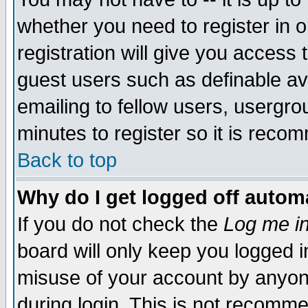
whether you need to register in 
registration will give you access t
guest users such as definable a
emailing to fellow users, usergrou
minutes to register so it is rec
Back to top
Why do I get logged off automa
If you do not check the
Log me in
board will only keep you logged i
misuse of your account by anyone
during login. This is not recomm