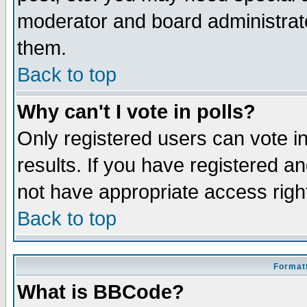
moderator and board administrato
them.
Back to top
Why can't I vote in polls?
Only registered users can vote in
results. If you have registered a
not have appropriate access righ
Back to top
Formatt
What is BBCode?