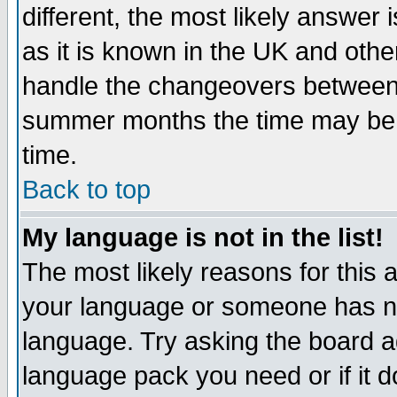
different, the most likely answer
as it is known in the UK and othe
handle the changeovers between 
summer months the time may be an
time.
Back to top
My language is not in the list!
The most likely reasons for this ar
your language or someone has not
language. Try asking the board adm
language pack you need or if it do