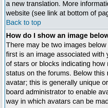
a new translation. More informa
website (see link at bottom of pa
Back to top
How do I show an image bel
There may be two images below 
first is an image associated with
of stars or blocks indicating h
status on the forums. Below thi
avatar; this is generally unique or
board administrator to enable av
way in which avatars can be made