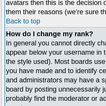
avatars then this is the decision
them their reasons (we're sure th
Back to top
How do I change my rank?
In general you cannot directly c
appear below your username in t
the style used). Most boards use
you have made and to identify c
and administrators may have a s
board by posting unnecessarily ju
probably find the moderator or ad