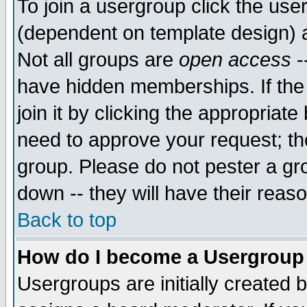
To join a usergroup click the use
(dependent on template design) 
Not all groups are
open access
-
have hidden memberships. If the
join it by clicking the appropriat
need to approve your request; th
group. Please do not pester a gr
down -- they will have their reas
Back to top
How do I become a Usergroup
Usergroups are initially created 