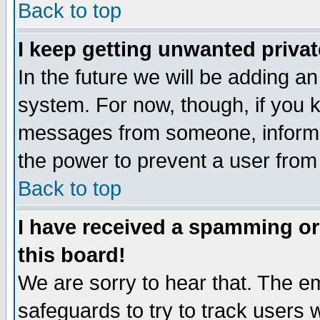
Back to top
I keep getting unwanted priva
In the future we will be adding an
system. For now, though, if you 
messages from someone, inform t
the power to prevent a user from
Back to top
I have received a spamming o
this board!
We are sorry to hear that. The em
safeguards to try to track users