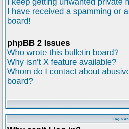
I keep getting unwanted private
I have received a spamming or a
board!
phpBB 2 Issues
Who wrote this bulletin board?
Why isn't X feature available?
Whom do I contact about abusive 
board?
Login an