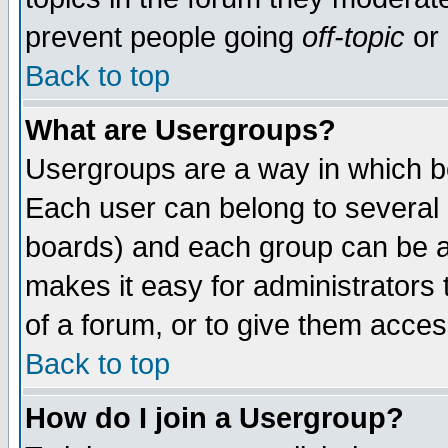
prevent people going
off-topic
or 
Back to top
What are Usergroups?
Usergroups are a way in which b
Each user can belong to several g
boards) and each group can be as
makes it easy for administrators
of a forum, or to give them access
Back to top
How do I join a Usergroup?