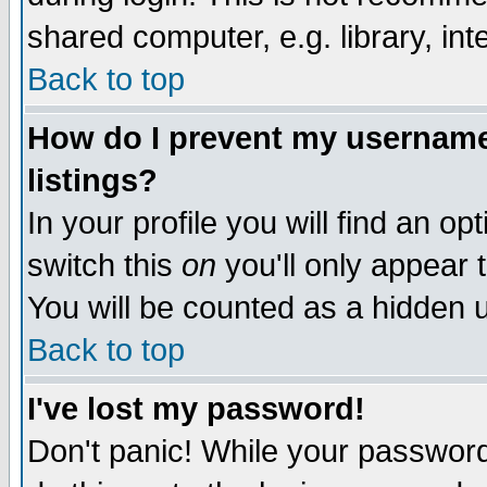
shared computer, e.g. library, inte
Back to top
How do I prevent my username 
listings?
In your profile you will find an op
switch this
on
you'll only appear t
You will be counted as a hidden u
Back to top
I've lost my password!
Don't panic! While your password 