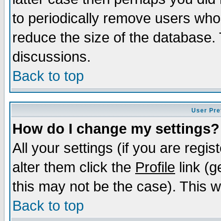
to periodically remove users who
reduce the size of the database. 
discussions.
Back to top
User Pre
How do I change my settings?
All your settings (if you are regi
alter them click the
Profile
link (g
this may not be the case). This wi
Back to top