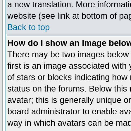
a new translation. More informa
website (see link at bottom of pa
Back to top
How do I show an image bel
There may be two images below 
first is an image associated with
of stars or blocks indicating h
status on the forums. Below thi
avatar; this is generally unique or
board administrator to enable av
way in which avatars can be made