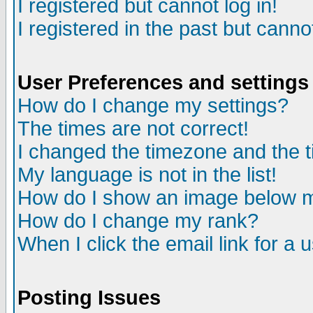
I registered but cannot log in!
I registered in the past but canno
User Preferences and settings
How do I change my settings?
The times are not correct!
I changed the timezone and the ti
My language is not in the list!
How do I show an image below
How do I change my rank?
When I click the email link for a u
Posting Issues