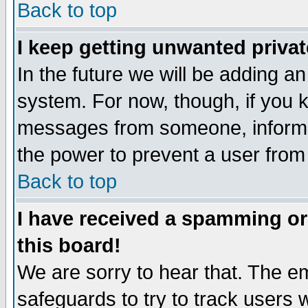
Back to top
I keep getting unwanted priva
In the future we will be adding an
system. For now, though, if you 
messages from someone, inform t
the power to prevent a user from
Back to top
I have received a spamming o
this board!
We are sorry to hear that. The em
safeguards to try to track users