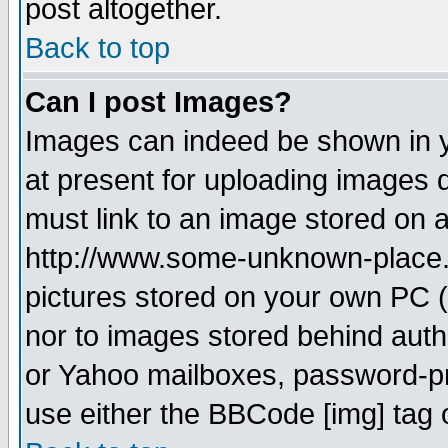
post altogether.
Back to top
Can I post Images?
Images can indeed be shown in yo
at present for uploading images d
must link to an image stored on a
http://www.some-unknown-place.ne
pictures stored on your own PC (u
nor to images stored behind aut
or Yahoo mailboxes, password-pro
use either the BBCode [img] tag 