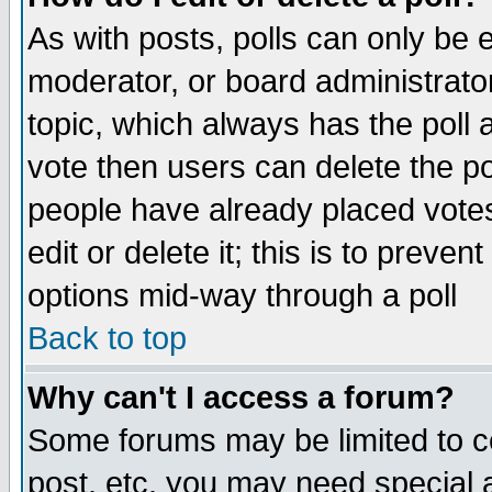
As with posts, polls can only be e
moderator, or board administrator. 
topic, which always has the poll a
vote then users can delete the pol
people have already placed vote
edit or delete it; this is to preve
options mid-way through a poll
Back to top
Why can't I access a forum?
Some forums may be limited to ce
post, etc. you may need special 