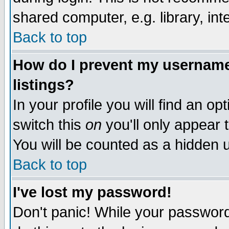
shared computer, e.g. library, inte
Back to top
How do I prevent my username 
listings?
In your profile you will find an op
switch this
on
you'll only appear t
You will be counted as a hidden u
Back to top
I've lost my password!
Don't panic! While your password 