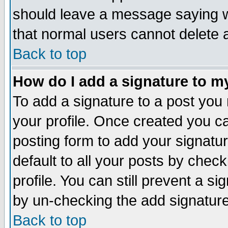
should leave a message saying w
that normal users cannot delete
Back to top
How do I add a signature to m
To add a signature to a post you m
your profile. Once created you 
posting form to add your signatu
default to all your posts by check
profile. You can still prevent a s
by un-checking the add signature
Back to top