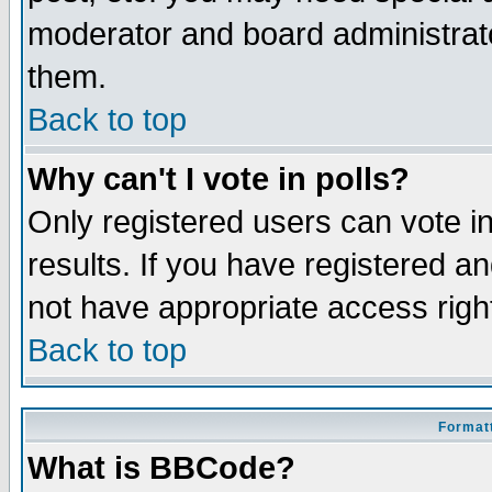
moderator and board administrato
them.
Back to top
Why can't I vote in polls?
Only registered users can vote in
results. If you have registered a
not have appropriate access righ
Back to top
Formatt
What is BBCode?