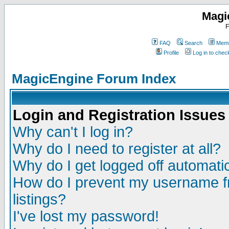
Magi
F
FAQ
Search
Memb
Profile
Log in to che
MagicEngine Forum Index
Login and Registration Issues
Why can't I log in?
Why do I need to register at all?
Why do I get logged off automatic
How do I prevent my username fr
listings?
I've lost my password!