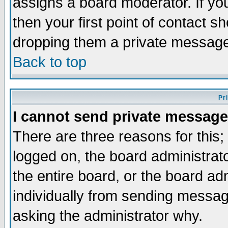
assigns a board moderator. If you
then your first point of contact s
dropping them a private messag
Back to top
Pr
I cannot send private message
There are three reasons for this;
logged on, the board administrat
the entire board, or the board a
individually from sending messages
asking the administrator why.