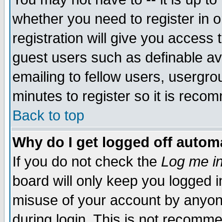
whether you need to register in 
registration will give you access t
guest users such as definable a
emailing to fellow users, usergrou
minutes to register so it is rec
Back to top
Why do I get logged off automa
If you do not check the
Log me in
board will only keep you logged i
misuse of your account by anyone
during login. This is not recomm