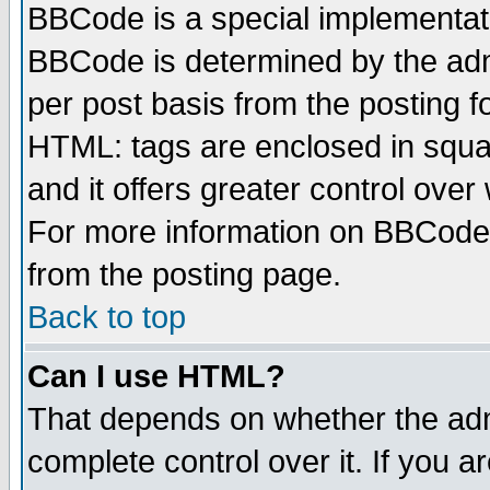
BBCode is a special implementa
BBCode is determined by the admi
per post basis from the posting fo
HTML: tags are enclosed in squar
and it offers greater control ove
For more information on BBCode
from the posting page.
Back to top
Can I use HTML?
That depends on whether the admi
complete control over it. If you ar