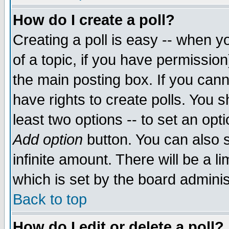
How do I create a poll?
Creating a poll is easy -- when yo
of a topic, if you have permissio
the main posting box. If you cann
have rights to create polls. You sh
least two options -- to set an opti
Add option
button. You can also se
infinite amount. There will be a li
which is set by the board adminis
Back to top
How do I edit or delete a poll?