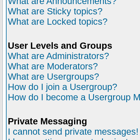
What are Announcements?
What are Sticky topics?
What are Locked topics?
User Levels and Groups
What are Administrators?
What are Moderators?
What are Usergroups?
How do I join a Usergroup?
How do I become a Usergroup M
Private Messaging
I cannot send private messages!