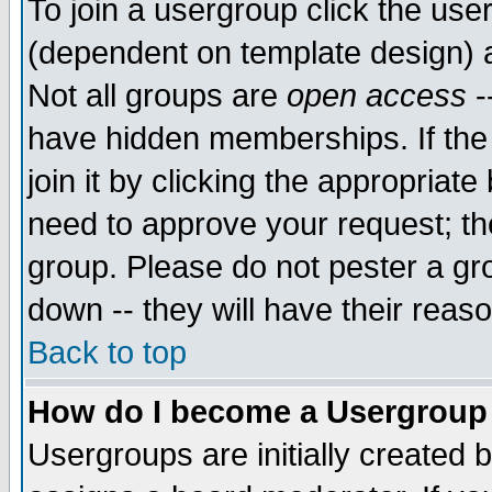
To join a usergroup click the use
(dependent on template design) 
Not all groups are
open access
-
have hidden memberships. If the
join it by clicking the appropriat
need to approve your request; th
group. Please do not pester a gr
down -- they will have their reas
Back to top
How do I become a Usergroup
Usergroups are initially created 