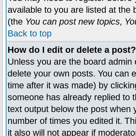
available to you are listed at th
(the
You can post new topics, You 
Back to top
How do I edit or delete a post?
Unless you are the board admin o
delete your own posts. You can ed
time after it was made) by clicki
someone has already replied to th
text output below the post when yo
number of times you edited it. Thi
it also will not appear if moderat