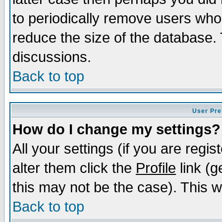
to periodically remove users who
reduce the size of the database. 
discussions.
Back to top
User Pre
How do I change my settings?
All your settings (if you are regi
alter them click the
Profile
link (g
this may not be the case). This wi
Back to top