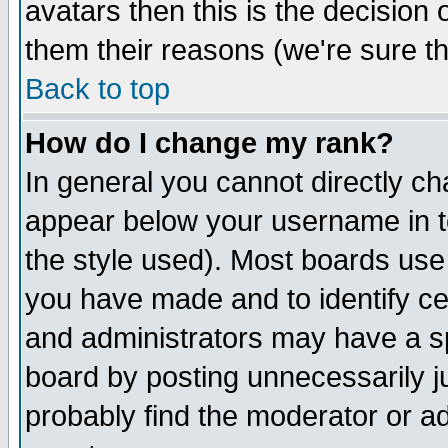
avatars then this is the decision
them their reasons (we're sure th
Back to top
How do I change my rank?
In general you cannot directly c
appear below your username in t
the style used). Most boards use
you have made and to identify c
and administrators may have a s
board by posting unnecessarily ju
probably find the moderator or ad