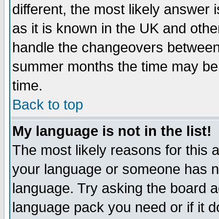
different, the most likely answer
as it is known in the UK and othe
handle the changeovers between 
summer months the time may be an
time.
Back to top
My language is not in the list!
The most likely reasons for this ar
your language or someone has not
language. Try asking the board adm
language pack you need or if it do