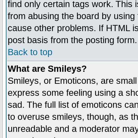
find only certain tags work. This 
from abusing the board by using 
cause other problems. If HTML is
post basis from the posting form.
Back to top
What are Smileys?
Smileys, or Emoticons, are small
express some feeling using a sho
sad. The full list of emoticons ca
to overuse smileys, though, as t
unreadable and a moderator may 