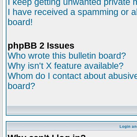
I keep getting unwanted private
I have received a spamming or a
board!
phpBB 2 Issues
Who wrote this bulletin board?
Why isn't X feature available?
Whom do I contact about abusive 
board?
Login an