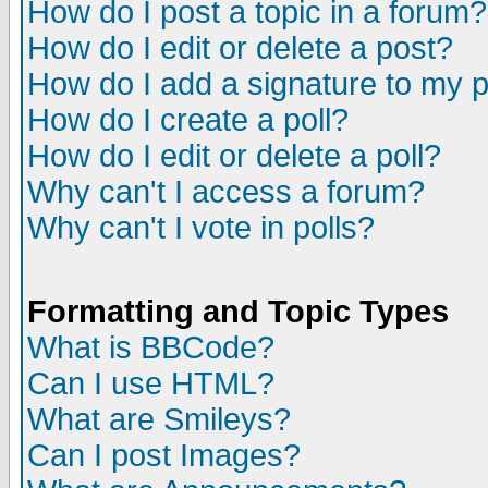
How do I post a topic in a forum?
How do I edit or delete a post?
How do I add a signature to my 
How do I create a poll?
How do I edit or delete a poll?
Why can't I access a forum?
Why can't I vote in polls?
Formatting and Topic Types
What is BBCode?
Can I use HTML?
What are Smileys?
Can I post Images?