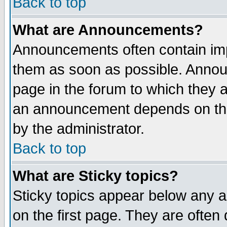
Back to top
What are Announcements?
Announcements often contain imp
them as soon as possible. Annou
page in the forum to which they 
an announcement depends on the
by the administrator.
Back to top
What are Sticky topics?
Sticky topics appear below any 
on the first page. They are often