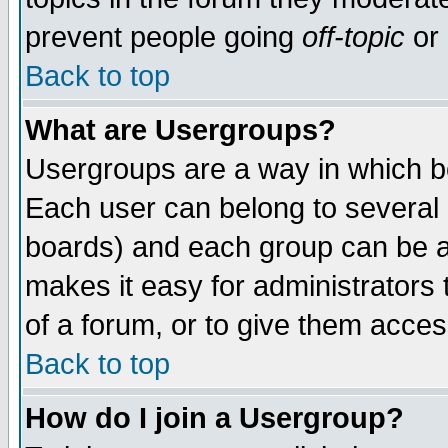
prevent people going
off-topic
or 
Back to top
What are Usergroups?
Usergroups are a way in which b
Each user can belong to several g
boards) and each group can be as
makes it easy for administrators
of a forum, or to give them access
Back to top
How do I join a Usergroup?