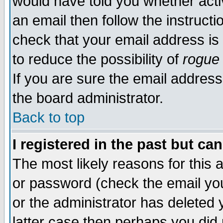
would have told you whether acti
an email then follow the instructi
check that your email address is 
to reduce the possibility of
rogue
If you are sure the email address
the board administrator.
Back to top
I registered in the past but ca
The most likely reasons for this
or password (check the email you
or the administrator has deleted y
latter case then perhaps you did 