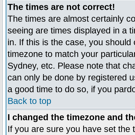
The times are not correct!
The times are almost certainly c
seeing are times displayed in a t
in. If this is the case, you should
timezone to match your particula
Sydney, etc. Please note that cha
can only be done by registered use
a good time to do so, if you pard
Back to top
I changed the timezone and the
If you are sure you have set the t