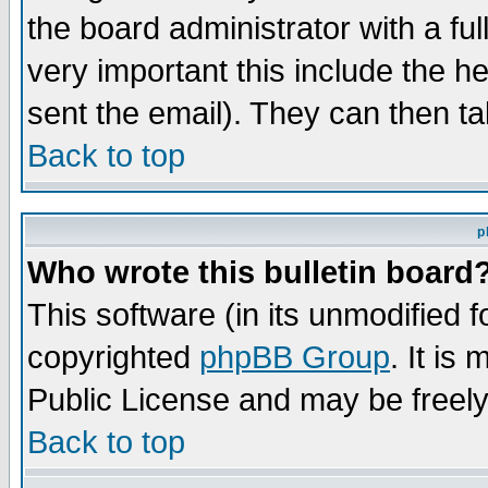
the board administrator with a ful
very important this include the he
sent the email). They can then ta
Back to top
p
Who wrote this bulletin board
This software (in its unmodified 
copyrighted
phpBB Group
. It i
Public License and may be freely 
Back to top