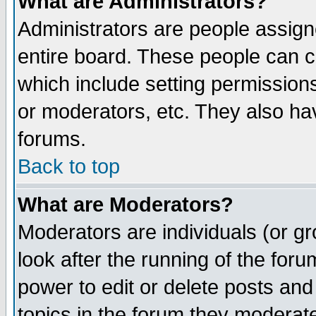
What are Administrators?
Administrators are people assigne
entire board. These people can co
which include setting permission
or moderators, etc. They also have
forums.
Back to top
What are Moderators?
Moderators are individuals (or gro
look after the running of the for
power to edit or delete posts and
topics in the forum they moderat