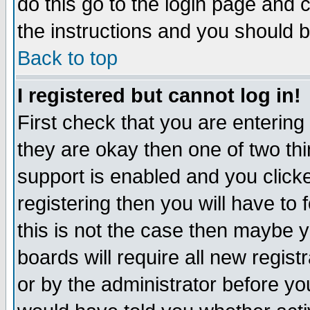
do this go to the login page and 
the instructions and you should b
Back to top
I registered but cannot log in!
First check that you are enterin
they are okay then one of two t
support is enabled and you click
registering then you will have to f
this is not the case then maybe 
boards will require all new regist
or by the administrator before yo