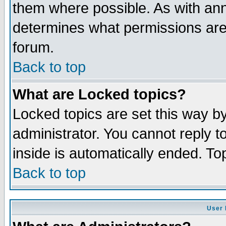
them where possible. As with an
determines what permissions are 
forum.
Back to top
What are Locked topics?
Locked topics are set this way b
administrator. You cannot reply t
inside is automatically ended. T
Back to top
User 