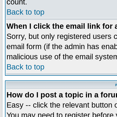
count.
Back to top
When I click the email link for 
Sorry, but only registered users c
email form (if the admin has enabl
malicious use of the email syst
Back to top
P
How do I post a topic in a for
Easy -- click the relevant button 
You may need to register before 