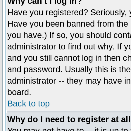
Why can't I log in?
Have you registered? Seriously, y
Have you been banned from the b
you have.) If so, you should con
administrator to find out why. If
and you still cannot log in then
and password. Usually this is the
administrator -- they may have inc
board.
Back to top
Why do I need to register at al
You may not have to -- it is up to