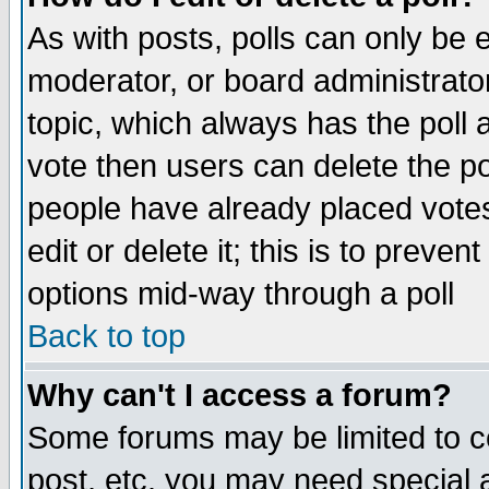
As with posts, polls can only be e
moderator, or board administrator. 
topic, which always has the poll a
vote then users can delete the pol
people have already placed vote
edit or delete it; this is to preve
options mid-way through a poll
Back to top
Why can't I access a forum?
Some forums may be limited to ce
post, etc. you may need special 