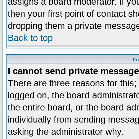
assigns a board moderator. If you
then your first point of contact s
dropping them a private messag
Back to top
Pr
I cannot send private message
There are three reasons for this;
logged on, the board administrat
the entire board, or the board a
individually from sending messages
asking the administrator why.