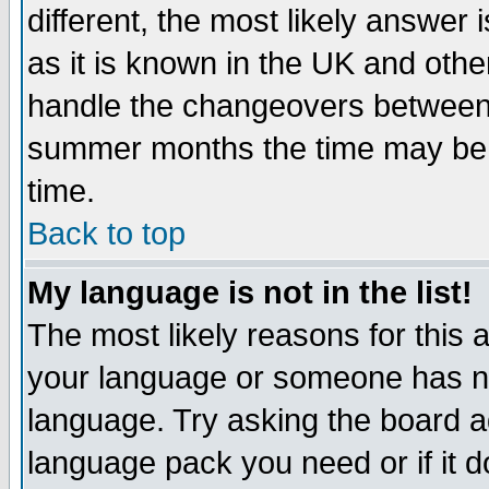
different, the most likely answer
as it is known in the UK and othe
handle the changeovers between 
summer months the time may be an
time.
Back to top
My language is not in the list!
The most likely reasons for this ar
your language or someone has not
language. Try asking the board adm
language pack you need or if it do