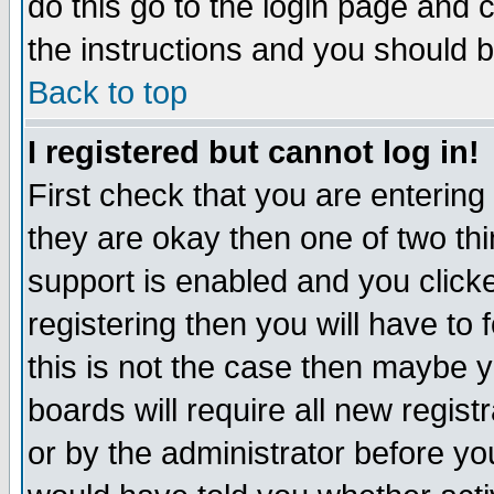
do this go to the login page and 
the instructions and you should b
Back to top
I registered but cannot log in!
First check that you are enterin
they are okay then one of two t
support is enabled and you click
registering then you will have to f
this is not the case then maybe 
boards will require all new regist
or by the administrator before yo