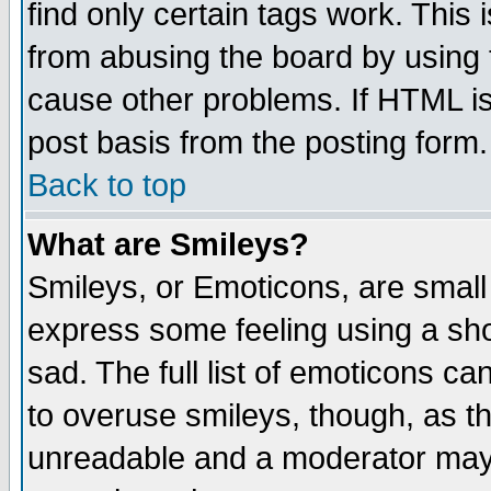
find only certain tags work. This 
from abusing the board by using 
cause other problems. If HTML is
post basis from the posting form.
Back to top
What are Smileys?
Smileys, or Emoticons, are small
express some feeling using a sho
sad. The full list of emoticons ca
to overuse smileys, though, as t
unreadable and a moderator may 