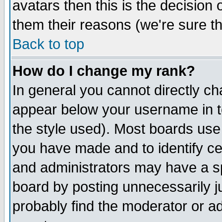
avatars then this is the decision
them their reasons (we're sure th
Back to top
How do I change my rank?
In general you cannot directly c
appear below your username in t
the style used). Most boards use
you have made and to identify c
and administrators may have a s
board by posting unnecessarily ju
probably find the moderator or ad