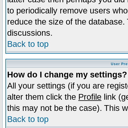
to periodically remove users who
reduce the size of the database. 
discussions.
Back to top
User Pre
How do I change my settings?
All your settings (if you are regi
alter them click the
Profile
link (g
this may not be the case). This wi
Back to top