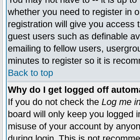
whether you need to register in 
registration will give you access t
guest users such as definable a
emailing to fellow users, usergrou
minutes to register so it is rec
Back to top
Why do I get logged off automa
If you do not check the
Log me in
board will only keep you logged i
misuse of your account by anyone
during login. This is not recomm