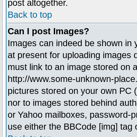
post altogether.
Back to top
Can I post Images?
Images can indeed be shown in yo
at present for uploading images d
must link to an image stored on a
http://www.some-unknown-place.ne
pictures stored on your own PC (u
nor to images stored behind aut
or Yahoo mailboxes, password-pro
use either the BBCode [img] tag 