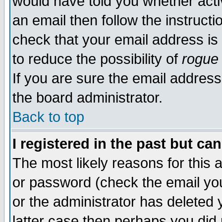
would have told you whether acti
an email then follow the instructi
check that your email address is 
to reduce the possibility of
rogue
If you are sure the email address
the board administrator.
Back to top
I registered in the past but ca
The most likely reasons for this
or password (check the email you
or the administrator has deleted y
latter case then perhaps you did 