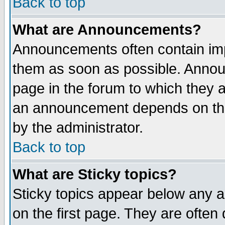
Back to top
What are Announcements?
Announcements often contain imp
them as soon as possible. Annou
page in the forum to which they 
an announcement depends on the
by the administrator.
Back to top
What are Sticky topics?
Sticky topics appear below any 
on the first page. They are often