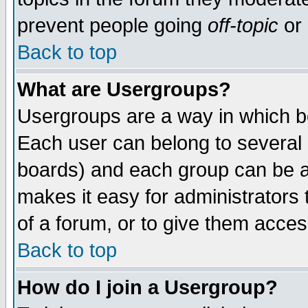
prevent people going
off-topic
or 
Back to top
What are Usergroups?
Usergroups are a way in which b
Each user can belong to several g
boards) and each group can be as
makes it easy for administrators
of a forum, or to give them access
Back to top
How do I join a Usergroup?