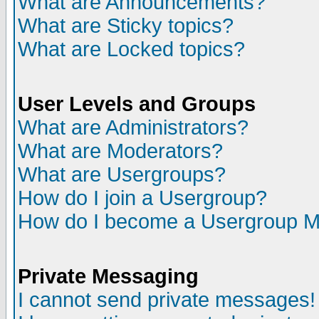
What are Announcements?
What are Sticky topics?
What are Locked topics?
User Levels and Groups
What are Administrators?
What are Moderators?
What are Usergroups?
How do I join a Usergroup?
How do I become a Usergroup M
Private Messaging
I cannot send private messages!