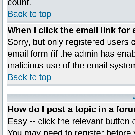
count.
Back to top
When I click the email link for 
Sorry, but only registered users c
email form (if the admin has enabl
malicious use of the email syst
Back to top
P
How do I post a topic in a for
Easy -- click the relevant button 
You may need to register before 