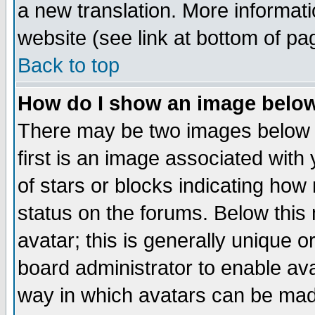
a new translation. More informa
website (see link at bottom of pa
Back to top
How do I show an image bel
There may be two images below 
first is an image associated with
of stars or blocks indicating h
status on the forums. Below thi
avatar; this is generally unique or
board administrator to enable av
way in which avatars can be made