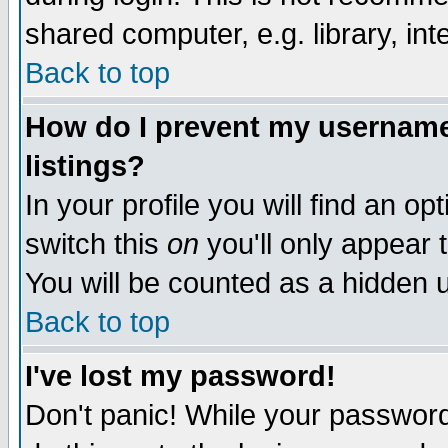
shared computer, e.g. library, inte
Back to top
How do I prevent my username 
listings?
In your profile you will find an op
switch this
on
you'll only appear t
You will be counted as a hidden u
Back to top
I've lost my password!
Don't panic! While your password 