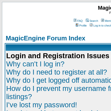
Magi
F
FAQ
Search
Memb
Profile
Log in to che
MagicEngine Forum Index
Login and Registration Issues
Why can't I log in?
Why do I need to register at all?
Why do I get logged off automatic
How do I prevent my username fr
listings?
I've lost my password!