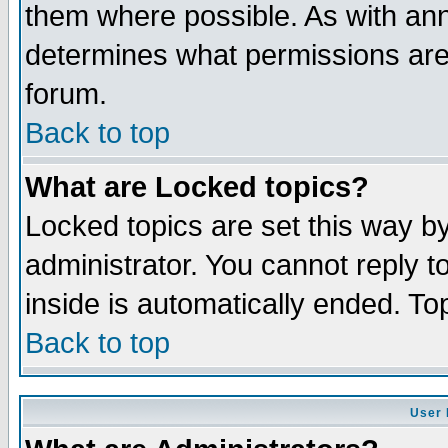
them where possible. As with an
determines what permissions are 
forum.
Back to top
What are Locked topics?
Locked topics are set this way b
administrator. You cannot reply t
inside is automatically ended. T
Back to top
User 