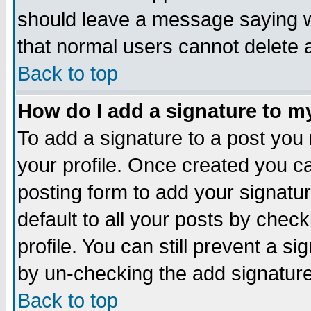
should leave a message saying w
that normal users cannot delete
Back to top
How do I add a signature to m
To add a signature to a post you m
your profile. Once created you 
posting form to add your signatu
default to all your posts by check
profile. You can still prevent a s
by un-checking the add signature
Back to top