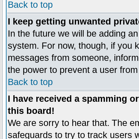
Back to top
I keep getting unwanted priva
In the future we will be adding an
system. For now, though, if you 
messages from someone, inform t
the power to prevent a user from
Back to top
I have received a spamming o
this board!
We are sorry to hear that. The em
safeguards to try to track users