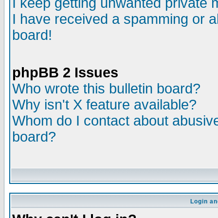
I keep getting unwanted private
I have received a spamming or a
board!
phpBB 2 Issues
Who wrote this bulletin board?
Why isn't X feature available?
Whom do I contact about abusive 
board?
Login an