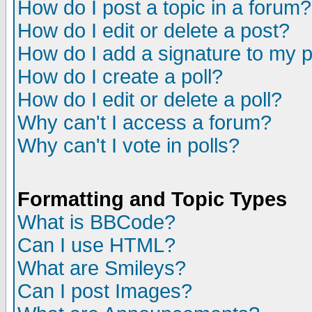
How do I post a topic in a forum?
How do I edit or delete a post?
How do I add a signature to my 
How do I create a poll?
How do I edit or delete a poll?
Why can't I access a forum?
Why can't I vote in polls?
Formatting and Topic Types
What is BBCode?
Can I use HTML?
What are Smileys?
Can I post Images?