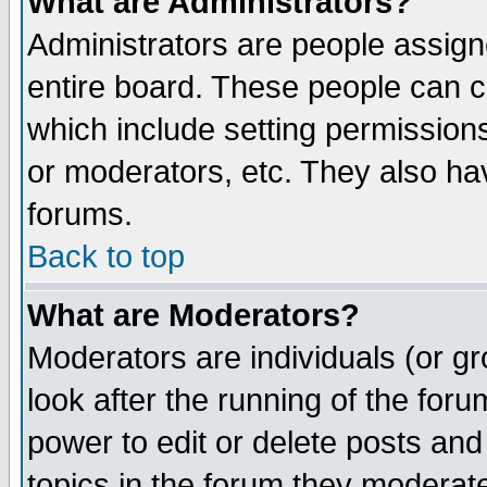
What are Administrators?
Administrators are people assigne
entire board. These people can co
which include setting permission
or moderators, etc. They also have
forums.
Back to top
What are Moderators?
Moderators are individuals (or gro
look after the running of the for
power to edit or delete posts and
topics in the forum they moderat