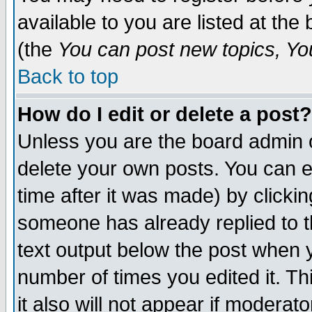
available to you are listed at th
(the
You can post new topics, You 
Back to top
How do I edit or delete a post?
Unless you are the board admin o
delete your own posts. You can ed
time after it was made) by clicki
someone has already replied to th
text output below the post when yo
number of times you edited it. Thi
it also will not appear if moderat