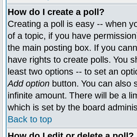
How do I create a poll?
Creating a poll is easy -- when yo
of a topic, if you have permissio
the main posting box. If you cann
have rights to create polls. You sh
least two options -- to set an opti
Add option
button. You can also se
infinite amount. There will be a li
which is set by the board adminis
Back to top
How do I edit or delete a poll?