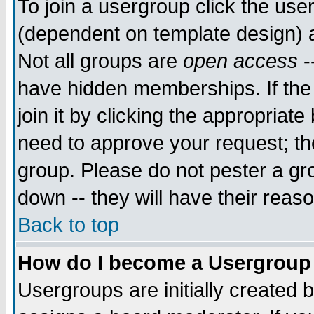
To join a usergroup click the use
(dependent on template design) 
Not all groups are
open access
-
have hidden memberships. If the
join it by clicking the appropriat
need to approve your request; th
group. Please do not pester a gr
down -- they will have their reas
Back to top
How do I become a Usergroup
Usergroups are initially created 