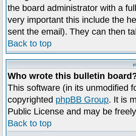
the board administrator with a ful
very important this include the he
sent the email). They can then ta
Back to top
p
Who wrote this bulletin board
This software (in its unmodified 
copyrighted
phpBB Group
. It i
Public License and may be freely 
Back to top