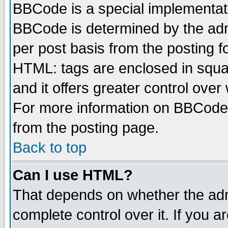
BBCode is a special implementa
BBCode is determined by the admi
per post basis from the posting fo
HTML: tags are enclosed in squar
and it offers greater control ove
For more information on BBCode
from the posting page.
Back to top
Can I use HTML?
That depends on whether the admi
complete control over it. If you ar