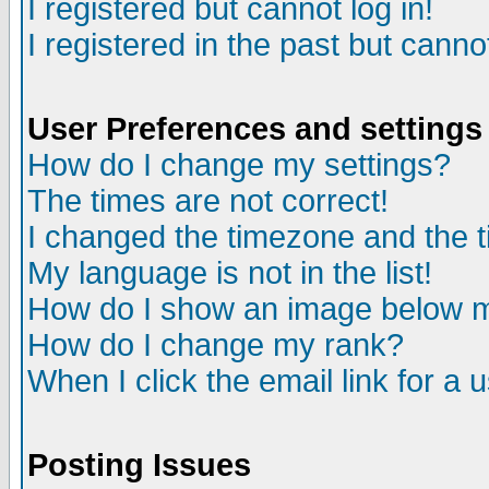
I registered but cannot log in!
I registered in the past but canno
User Preferences and settings
How do I change my settings?
The times are not correct!
I changed the timezone and the ti
My language is not in the list!
How do I show an image below
How do I change my rank?
When I click the email link for a u
Posting Issues