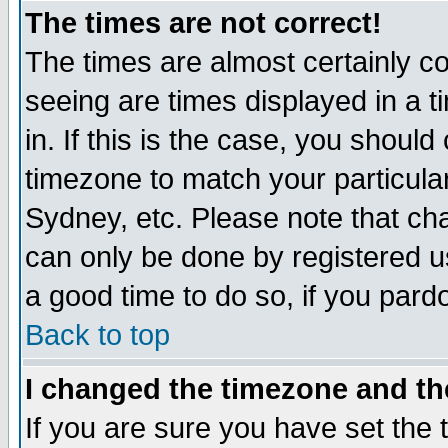
The times are not correct!
The times are almost certainly c
seeing are times displayed in a t
in. If this is the case, you should
timezone to match your particula
Sydney, etc. Please note that cha
can only be done by registered use
a good time to do so, if you pard
Back to top
I changed the timezone and the
If you are sure you have set the t