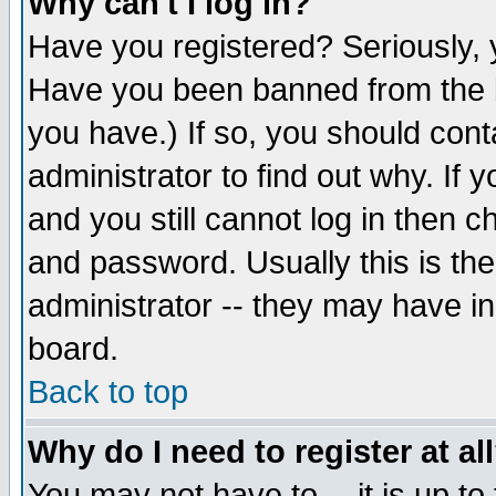
Why can't I log in?
Have you registered? Seriously, y
Have you been banned from the b
you have.) If so, you should con
administrator to find out why. If
and you still cannot log in then
and password. Usually this is the
administrator -- they may have inc
board.
Back to top
Why do I need to register at al
You may not have to -- it is up to