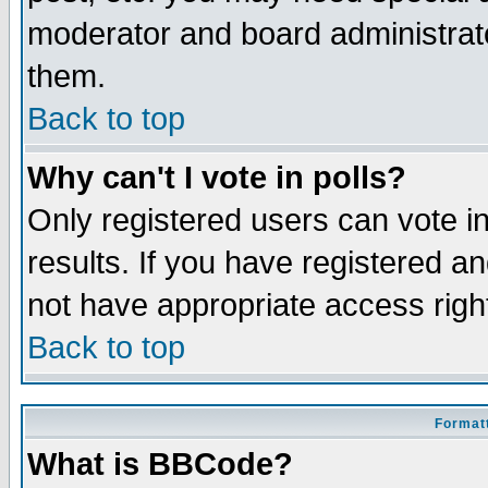
moderator and board administrato
them.
Back to top
Why can't I vote in polls?
Only registered users can vote in
results. If you have registered a
not have appropriate access righ
Back to top
Formatt
What is BBCode?