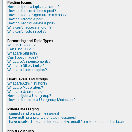
Posting Issues
How do I post a topic in a forum?
How do I edit or delete a post?
How do I add a signature to my post?
How do I create a poll?
How do I edit or delete a poll?
Why can't I access a forum?
Why can't I vote in polls?
Formatting and Topic Types
What is BBCode?
Can I use HTML?
What are Smileys?
Can I post Images?
What are Announcements?
What are Sticky topics?
What are Locked topics?
User Levels and Groups
What are Administrators?
What are Moderators?
What are Usergroups?
How do I join a Usergroup?
How do I become a Usergroup Moderator?
Private Messaging
I cannot send private messages!
I keep getting unwanted private messages!
I have received a spamming or abusive email from someone on this board!
phpBB 2 Issues