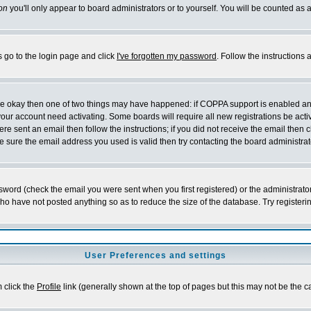
on
you'll only appear to board administrators or to yourself. You will be counted as 
s go to the login page and click
I've forgotten my password
. Follow the instructions
 are okay then one of two things may have happened: if COPPA support is enabled a
 your account need activating. Some boards will require all new registrations be act
re sent an email then follow the instructions; if you did not receive the email then c
sure the email address you used is valid then try contacting the board administrat
word (check the email you were sent when you first registered) or the administrator 
who have not posted anything so as to reduce the size of the database. Try registeri
User Preferences and settings
m click the
Profile
link (generally shown at the top of pages but this may not be the ca