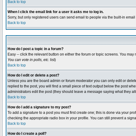
Back to top
When I click the email link for a user it asks me to log in.
Sorry, but only registered users can send email to people via the built-in emai
Back to top
How do I post a topic in a forum?
Easy -- click the relevant button on either the forum or topic screens. You may 
You can vote in polls, etc.
list)
Back to top
How do I edit or delete a post?
Unless you are the board admin or forum moderator you can only edit or delete 
replied to the post, you will find a small piece of text output below the post when
administrators edit the post (they should leave a message saying what they a
Back to top
How do I add a signature to my post?
To add a signature to a post you must first create one; this is done via your p
checking the appropriate radio box in your profile. You can still prevent a sig
Back to top
How do I create a poll?