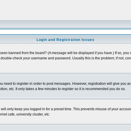
Login and Registration Issues
 been banned from the board? (A message will be displayed if you have.) If so, you s
double-check your username and password. Usually this is the problem; if not, conta
you need to register in order to post messages. However, registration will give you a
ion, etc. It only takes a few minutes to register so it is recommended you do so.
will only keep you logged in for a preset time. This prevents misuse of your account
et cafe, university cluster, etc.