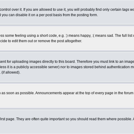
rol over it. If you are allowed to use it, you will probably find only certain tags wo
you can disable it on a per post basis from the posting form.
 some feeling using a short code, e.g. :) means happy, :( means sad. The full list 
de to edit them out or remove the post altogether.
sent for uploading images directly to this board. Therefore you must link to an ima
unless it is a publicly accessible server) nor to images stored behind authenticati
(if allowed).
 as soon as possible. Announcements appear at the top of every page in the forum
irst page. They are often quite important so you should read them where possible