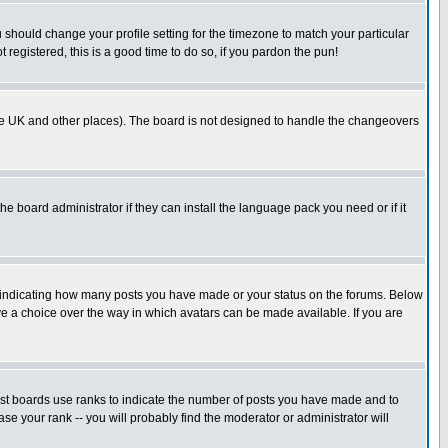
u should change your profile setting for the timezone to match your particular
 registered, this is a good time to do so, if you pardon the pun!
in the UK and other places). The board is not designed to handle the changeovers
he board administrator if they can install the language pack you need or if it
s indicating how many posts you have made or your status on the forums. Below
ave a choice over the way in which avatars can be made available. If you are
ost boards use ranks to indicate the number of posts you have made and to
e your rank -- you will probably find the moderator or administrator will