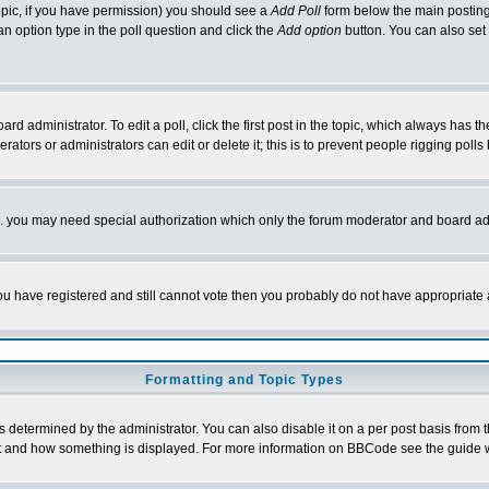
 topic, if you have permission) you should see a
Add Poll
form below the main posting 
t an option type in the poll question and click the
Add option
button. You can also set a
rd administrator. To edit a poll, click the first post in the topic, which always has t
rators or administrators can edit or delete it; this is to prevent people rigging pol
tc. you may need special authorization which only the forum moderator and board ad
 you have registered and still cannot vote then you probably do not have appropriate 
Formatting and Topic Types
ermined by the administrator. You can also disable it on a per post basis from the 
 what and how something is displayed. For more information on BBCode see the guide