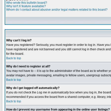
Who wrote this bulletin board?
Why isn't X feature available?
Whom do I contact about abusive and/or legal matters related to this board?
Why can't I log in?
Have you registered? Seriously, you must register in order to log in. Have you
have registered and are not banned and you still cannot log in then check and 
for the board.
Back to top
Why do I need to register at all?
You may not have to -- it is up to the administrator of the board as to whether 
avatar images, private messaging, emailing to fellow users, usergroup subscript
Back to top
Why do I get logged off automatically?
If you do not check the
Log me in automatically
box when you log in, the board 
recommended if you access the board from a shared computer, e.g. library, intern
Back to top
How do I prevent my username from appearing in the online user listings?