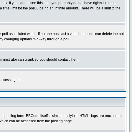
box. If you cannot see this then you probably do not have rights to create
 time limit for the poll, 0 being an infinite amount. There will be a limit to the
he poll associated with it. If no one has cast a vote then users can delete the poll
ls by changing options mid-way through a poll
ministrator can grant, so you should contact them.
access rights.
posting form. BBCode itself is similar in style to HTML: tags are enclosed in
 which can be accessed from the posting page.