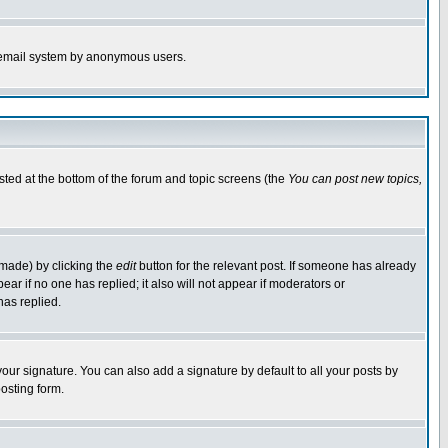
the email system by anonymous users.
isted at the bottom of the forum and topic screens (the
You can post new topics,
 made) by clicking the
edit
button for the relevant post. If someone has already
pear if no one has replied; it also will not appear if moderators or
has replied.
our signature. You can also add a signature by default to all your posts by
osting form.