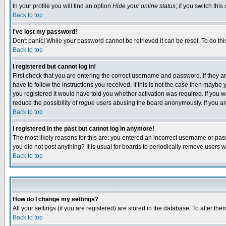
In your profile you will find an option
Hide your online status
; if you switch this
Back to top
I've lost my password!
Don't panic! While your password cannot be retrieved it can be reset. To do thi
Back to top
I registered but cannot log in!
First check that you are entering the correct username and password. If they
have to follow the instructions you received. If this is not the case then maybe
you registered it would have told you whether activation was required. If you we
reduce the possibility of
rogue
users abusing the board anonymously. If you are 
Back to top
I registered in the past but cannot log in anymore!
The most likely reasons for this are: you entered an incorrect username or pass
you did not post anything? It is usual for boards to periodically remove users 
Back to top
How do I change my settings?
All your settings (if you are registered) are stored in the database. To alter the
Back to top