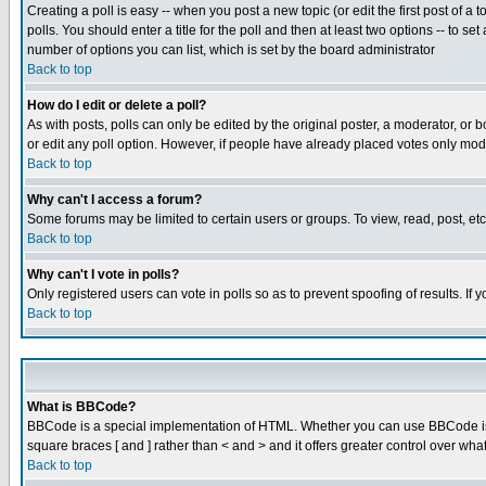
Creating a poll is easy -- when you post a new topic (or edit the first post of a
polls. You should enter a title for the poll and then at least two options -- to se
number of options you can list, which is set by the board administrator
Back to top
How do I edit or delete a poll?
As with posts, polls can only be edited by the original poster, a moderator, or boa
or edit any poll option. However, if people have already placed votes only mode
Back to top
Why can't I access a forum?
Some forums may be limited to certain users or groups. To view, read, post, e
Back to top
Why can't I vote in polls?
Only registered users can vote in polls so as to prevent spoofing of results. If
Back to top
What is BBCode?
BBCode is a special implementation of HTML. Whether you can use BBCode is det
square braces [ and ] rather than < and > and it offers greater control over
Back to top