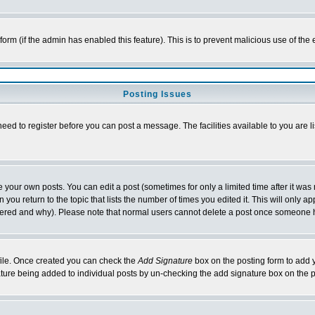
l form (if the admin has enabled this feature). This is to prevent malicious use of 
Posting Issues
need to register before you can post a message. The facilities available to you are l
your own posts. You can edit a post (sometimes for only a limited time after it was
 you return to the topic that lists the number of times you edited it. This will only ap
ltered and why). Please note that normal users cannot delete a post once someone 
rofile. Once created you can check the
Add Signature
box on the posting form to add y
nature being added to individual posts by un-checking the add signature box on the p