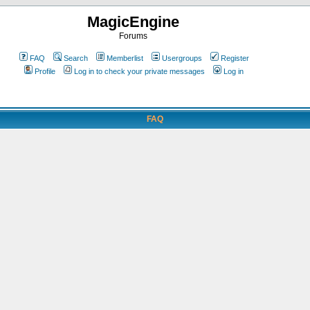
MagicEngine
Forums
FAQ
Search
Memberlist
Usergroups
Register
Profile
Log in to check your private messages
Log in
FAQ