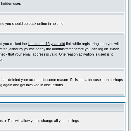
a hidden user.
 and you should be back online in no time.
nd you clicked the
I am under 13 years old
link while registering then you will
ivated, either by yourself or by the administrator before you can log on. When
heck that your email address is valid. One reason activation is used is to
or.
has deleted your account for some reason. If it is the latter case then perhaps
ng again and get involved in discussions.
se). This will allow you to change all your settings.