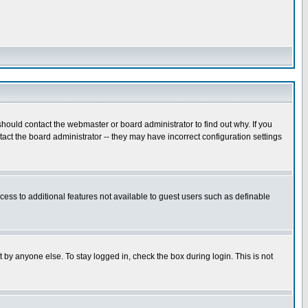
hould contact the webmaster or board administrator to find out why. If you
ct the board administrator -- they may have incorrect configuration settings
ccess to additional features not available to guest users such as definable
 by anyone else. To stay logged in, check the box during login. This is not