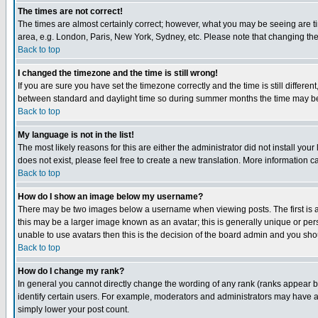
The times are not correct!
The times are almost certainly correct; however, what you may be seeing are tim
area, e.g. London, Paris, New York, Sydney, etc. Please note that changing the t
Back to top
I changed the timezone and the time is still wrong!
If you are sure you have set the timezone correctly and the time is still differ
between standard and daylight time so during summer months the time may be an
Back to top
My language is not in the list!
The most likely reasons for this are either the administrator did not install yo
does not exist, please feel free to create a new translation. More information
Back to top
How do I show an image below my username?
There may be two images below a username when viewing posts. The first is an
this may be a larger image known as an avatar; this is generally unique or pers
unable to use avatars then this is the decision of the board admin and you shou
Back to top
How do I change my rank?
In general you cannot directly change the wording of any rank (ranks appear 
identify certain users. For example, moderators and administrators may have a 
simply lower your post count.