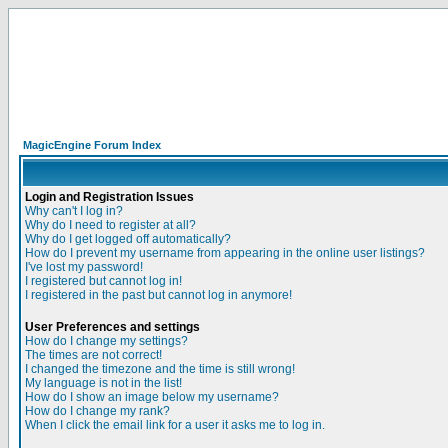
MagicEngine Forum Index
Login and Registration Issues
Why can't I log in?
Why do I need to register at all?
Why do I get logged off automatically?
How do I prevent my username from appearing in the online user listings?
I've lost my password!
I registered but cannot log in!
I registered in the past but cannot log in anymore!
User Preferences and settings
How do I change my settings?
The times are not correct!
I changed the timezone and the time is still wrong!
My language is not in the list!
How do I show an image below my username?
How do I change my rank?
When I click the email link for a user it asks me to log in.