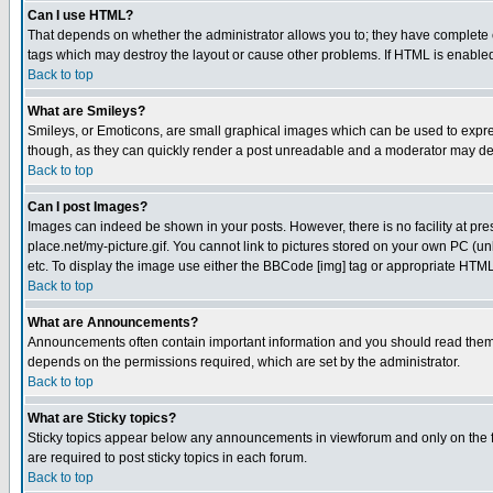
Can I use HTML?
That depends on whether the administrator allows you to; they have complete cont
tags which may destroy the layout or cause other problems. If HTML is enabled 
Back to top
What are Smileys?
Smileys, or Emoticons, are small graphical images which can be used to express
though, as they can quickly render a post unreadable and a moderator may deci
Back to top
Can I post Images?
Images can indeed be shown in your posts. However, there is no facility at pre
place.net/my-picture.gif. You cannot link to pictures stored on your own PC (
etc. To display the image use either the BBCode [img] tag or appropriate HTML 
Back to top
What are Announcements?
Announcements often contain important information and you should read them
depends on the permissions required, which are set by the administrator.
Back to top
What are Sticky topics?
Sticky topics appear below any announcements in viewforum and only on the f
are required to post sticky topics in each forum.
Back to top