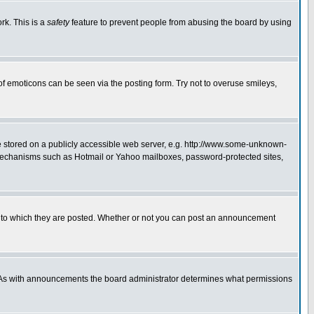
rk. This is a
safety
feature to prevent people from abusing the board by using
of emoticons can be seen via the posting form. Try not to overuse smileys,
ge stored on a publicly accessible web server, e.g. http://www.some-unknown-
on mechanisms such as Hotmail or Yahoo mailboxes, password-protected sites,
 to which they are posted. Whether or not you can post an announcement
. As with announcements the board administrator determines what permissions