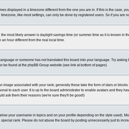
es displayed in a timezone different from the one you are in. If this is the case, yo
imezone, like most settings, can only be done by registered users. So if you are not
ent, the most likely answer is daylight savings time (or summer time as it is known 
 hour different from the real local time.
ur language or someone has not translated this board into your language. Try asking t
 can be found at the phpBB Group website (see link at bottom of pages)
 image associated with your rank; generally these take the form of stars or block
onal to each user. It is up to the board administrator to enable avatars and they h
ld ask them their reasons (we're sure they'll be good!)
below your username in topics and on your profile depending on the style used). M
special rank. Please do not abuse the board by posting unnecessarily just to increas