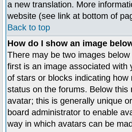
a new translation. More informa
website (see link at bottom of pa
Back to top
How do I show an image bel
There may be two images below 
first is an image associated with
of stars or blocks indicating h
status on the forums. Below thi
avatar; this is generally unique or
board administrator to enable av
way in which avatars can be made