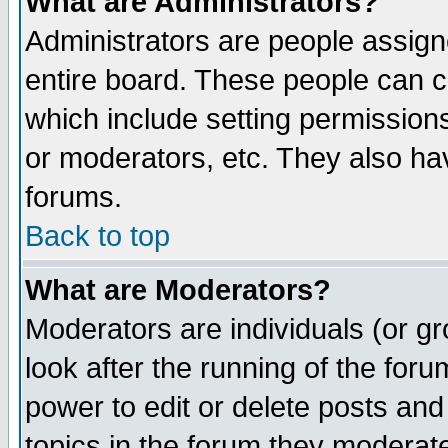
What are Administrators?
Administrators are people assigne
entire board. These people can co
which include setting permission
or moderators, etc. They also have
forums.
Back to top
What are Moderators?
Moderators are individuals (or gro
look after the running of the for
power to edit or delete posts and
topics in the forum they moderat