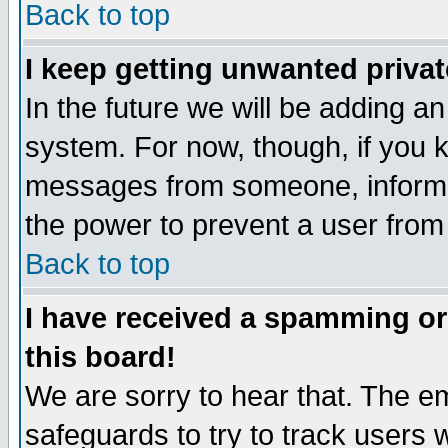
Back to top
I keep getting unwanted priva
In the future we will be adding an
system. For now, though, if you 
messages from someone, inform t
the power to prevent a user from
Back to top
I have received a spamming o
this board!
We are sorry to hear that. The em
safeguards to try to track users