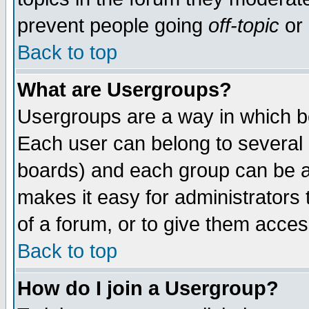
prevent people going
off-topic
or 
Back to top
What are Usergroups?
Usergroups are a way in which b
Each user can belong to several g
boards) and each group can be as
makes it easy for administrators
of a forum, or to give them access
Back to top
How do I join a Usergroup?