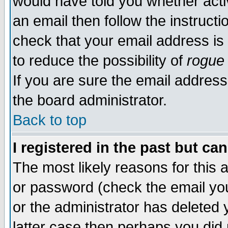
would have told you whether acti
an email then follow the instructi
check that your email address is 
to reduce the possibility of
rogue
If you are sure the email address
the board administrator.
Back to top
I registered in the past but ca
The most likely reasons for this
or password (check the email you
or the administrator has deleted y
latter case then perhaps you did 