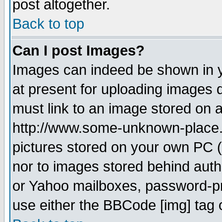
post altogether.
Back to top
Can I post Images?
Images can indeed be shown in yo
at present for uploading images d
must link to an image stored on a
http://www.some-unknown-place.ne
pictures stored on your own PC (u
nor to images stored behind aut
or Yahoo mailboxes, password-pro
use either the BBCode [img] tag 