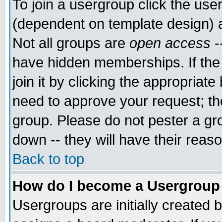
To join a usergroup click the use
(dependent on template design) 
Not all groups are
open access
-
have hidden memberships. If the
join it by clicking the appropriat
need to approve your request; th
group. Please do not pester a gr
down -- they will have their reas
Back to top
How do I become a Usergroup
Usergroups are initially created 