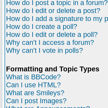
How do I post a topic in a forum?
How do I edit or delete a post?
How do I add a signature to my 
How do I create a poll?
How do I edit or delete a poll?
Why can't I access a forum?
Why can't I vote in polls?
Formatting and Topic Types
What is BBCode?
Can I use HTML?
What are Smileys?
Can I post Images?