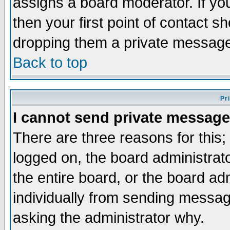
assigns a board moderator. If you
then your first point of contact s
dropping them a private messag
Back to top
Pr
I cannot send private message
There are three reasons for this;
logged on, the board administrat
the entire board, or the board a
individually from sending messages
asking the administrator why.