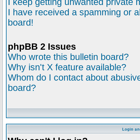
I keep getting unwanted private
I have received a spamming or a
board!
phpBB 2 Issues
Who wrote this bulletin board?
Why isn't X feature available?
Whom do I contact about abusive 
board?
Login an