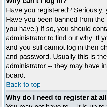
Why can't I log in?
Have you registered? Seriously, y
Have you been banned from the b
you have.) If so, you should con
administrator to find out why. If
and you still cannot log in then
and password. Usually this is the
administrator -- they may have inc
board.
Back to top
Why do I need to register at al
You may not have to -- it is up to