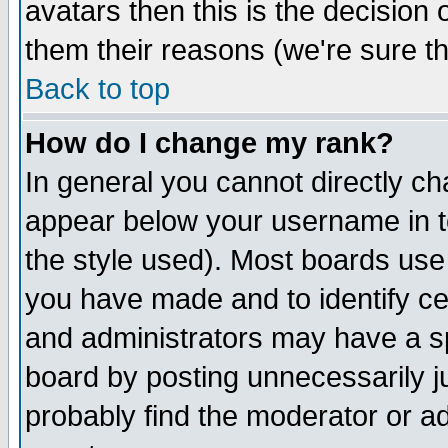
avatars then this is the decision
them their reasons (we're sure th
Back to top
How do I change my rank?
In general you cannot directly c
appear below your username in t
the style used). Most boards use
you have made and to identify c
and administrators may have a s
board by posting unnecessarily ju
probably find the moderator or ad