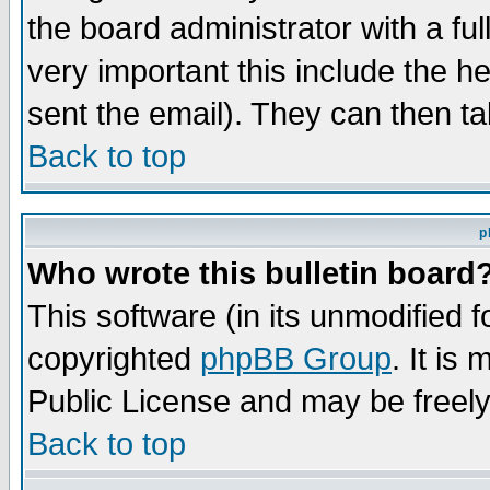
the board administrator with a ful
very important this include the he
sent the email). They can then ta
Back to top
p
Who wrote this bulletin board
This software (in its unmodified 
copyrighted
phpBB Group
. It i
Public License and may be freely 
Back to top