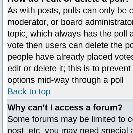
As with posts, polls can only be e
moderator, or board administrator. 
topic, which always has the poll a
vote then users can delete the pol
people have already placed vote
edit or delete it; this is to preve
options mid-way through a poll
Back to top
Why can't I access a forum?
Some forums may be limited to ce
post, etc. you may need special 