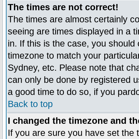
The times are not correct!
The times are almost certainly c
seeing are times displayed in a t
in. If this is the case, you should
timezone to match your particula
Sydney, etc. Please note that cha
can only be done by registered use
a good time to do so, if you pard
Back to top
I changed the timezone and the
If you are sure you have set the t