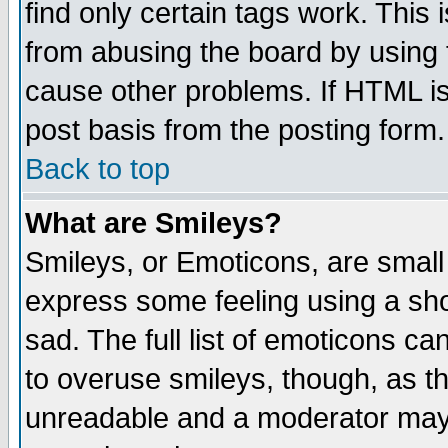
find only certain tags work. This 
from abusing the board by using 
cause other problems. If HTML is
post basis from the posting form.
Back to top
What are Smileys?
Smileys, or Emoticons, are small
express some feeling using a sho
sad. The full list of emoticons ca
to overuse smileys, though, as t
unreadable and a moderator may 