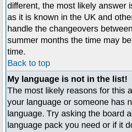
different, the most likely answer
as it is known in the UK and othe
handle the changeovers between 
summer months the time may be an
time.
Back to top
My language is not in the list!
The most likely reasons for this ar
your language or someone has not
language. Try asking the board adm
language pack you need or if it do