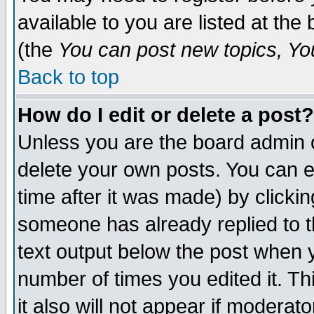
available to you are listed at th
(the
You can post new topics, You 
Back to top
How do I edit or delete a post?
Unless you are the board admin o
delete your own posts. You can ed
time after it was made) by clicki
someone has already replied to th
text output below the post when yo
number of times you edited it. Thi
it also will not appear if moderat