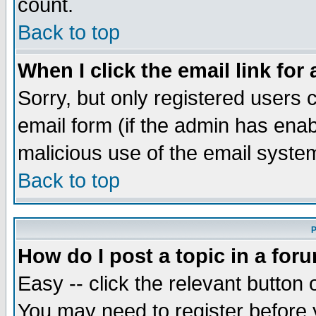
count.
Back to top
When I click the email link for 
Sorry, but only registered users c
email form (if the admin has enabl
malicious use of the email syst
Back to top
P
How do I post a topic in a for
Easy -- click the relevant button 
You may need to register before 