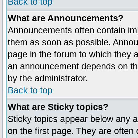
Back to top
What are Announcements?
Announcements often contain imp
them as soon as possible. Annou
page in the forum to which they 
an announcement depends on the
by the administrator.
Back to top
What are Sticky topics?
Sticky topics appear below any 
on the first page. They are often