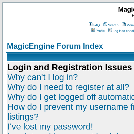
Magi
F
FAQ
Search
Memb
Profile
Log in to che
MagicEngine Forum Index
Login and Registration Issues
Why can't I log in?
Why do I need to register at all?
Why do I get logged off automatic
How do I prevent my username fr
listings?
I've lost my password!