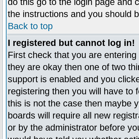
do this go to the login page and 
the instructions and you should b
Back to top
I registered but cannot log in!
First check that you are enterin
they are okay then one of two t
support is enabled and you click
registering then you will have to f
this is not the case then maybe 
boards will require all new regist
or by the administrator before yo