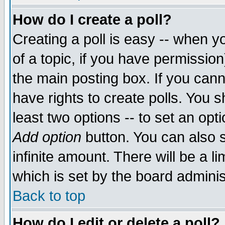
How do I create a poll?
Creating a poll is easy -- when yo
of a topic, if you have permissio
the main posting box. If you cann
have rights to create polls. You sh
least two options -- to set an opti
Add option
button. You can also se
infinite amount. There will be a li
which is set by the board adminis
Back to top
How do I edit or delete a poll?