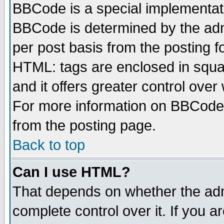
BBCode is a special implementa
BBCode is determined by the admi
per post basis from the posting fo
HTML: tags are enclosed in squar
and it offers greater control ove
For more information on BBCode
from the posting page.
Back to top
Can I use HTML?
That depends on whether the admi
complete control over it. If you ar