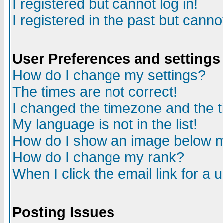
I registered but cannot log in!
I registered in the past but canno
User Preferences and settings
How do I change my settings?
The times are not correct!
I changed the timezone and the ti
My language is not in the list!
How do I show an image below
How do I change my rank?
When I click the email link for a u
Posting Issues