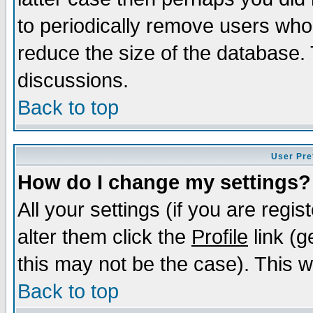
to periodically remove users who
reduce the size of the database. 
discussions.
Back to top
User Pre
How do I change my settings?
All your settings (if you are regi
alter them click the
Profile
link (g
this may not be the case). This wi
Back to top