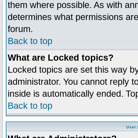
them where possible. As with an
determines what permissions are 
forum.
Back to top
What are Locked topics?
Locked topics are set this way b
administrator. You cannot reply t
inside is automatically ended. T
Back to top
User 