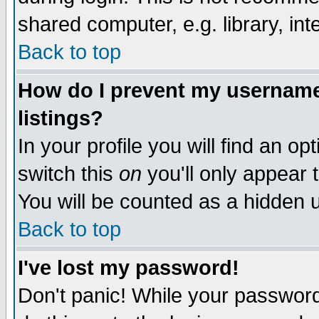
shared computer, e.g. library, inte
Back to top
How do I prevent my username 
listings?
In your profile you will find an op
switch this
on
you'll only appear t
You will be counted as a hidden u
Back to top
I've lost my password!
Don't panic! While your password 