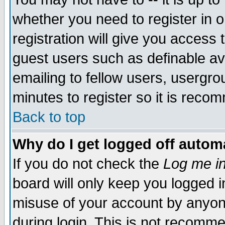
whether you need to register in 
registration will give you access t
guest users such as definable a
emailing to fellow users, usergrou
minutes to register so it is rec
Back to top
Why do I get logged off automa
If you do not check the
Log me in
board will only keep you logged i
misuse of your account by anyone
during login. This is not recomm