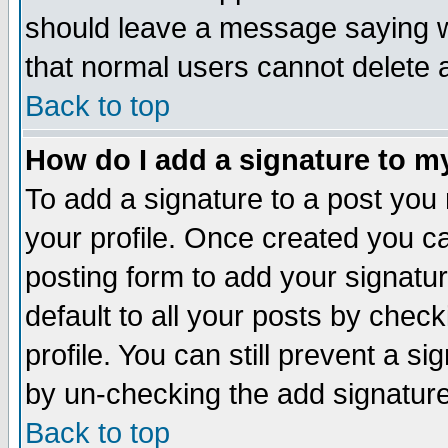
should leave a message saying w
that normal users cannot delete
Back to top
How do I add a signature to m
To add a signature to a post you m
your profile. Once created you 
posting form to add your signatu
default to all your posts by check
profile. You can still prevent a s
by un-checking the add signature
Back to top