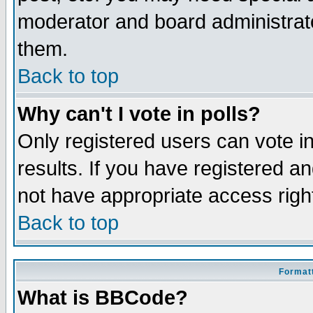
moderator and board administrato
them.
Back to top
Why can't I vote in polls?
Only registered users can vote in
results. If you have registered a
not have appropriate access righ
Back to top
Formatt
What is BBCode?