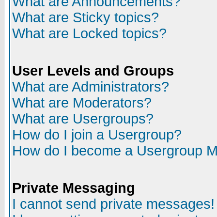
What are Announcements?
What are Sticky topics?
What are Locked topics?
User Levels and Groups
What are Administrators?
What are Moderators?
What are Usergroups?
How do I join a Usergroup?
How do I become a Usergroup M
Private Messaging
I cannot send private messages!