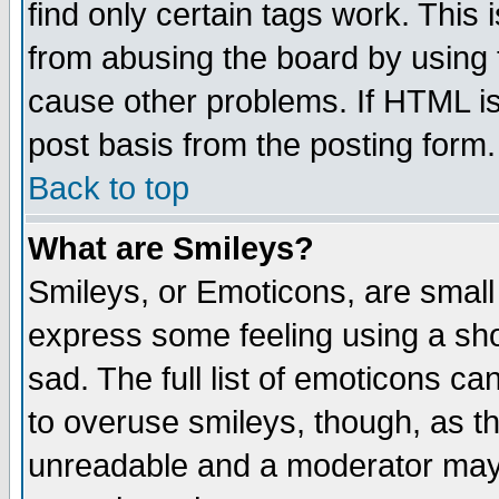
find only certain tags work. This 
from abusing the board by using 
cause other problems. If HTML is
post basis from the posting form.
Back to top
What are Smileys?
Smileys, or Emoticons, are small
express some feeling using a sho
sad. The full list of emoticons ca
to overuse smileys, though, as t
unreadable and a moderator may 