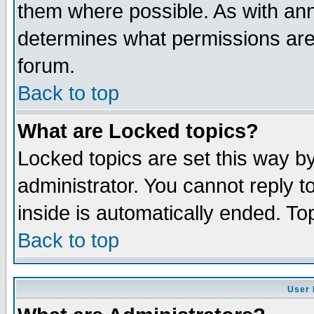
them where possible. As with an
determines what permissions are 
forum.
Back to top
What are Locked topics?
Locked topics are set this way b
administrator. You cannot reply t
inside is automatically ended. T
Back to top
User 