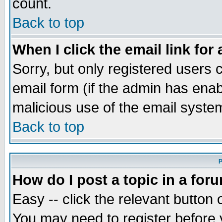
count.
Back to top
When I click the email link for 
Sorry, but only registered users c
email form (if the admin has enabl
malicious use of the email syst
Back to top
P
How do I post a topic in a for
Easy -- click the relevant button 
You may need to register before 