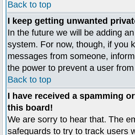
Back to top
I keep getting unwanted priva
In the future we will be adding an
system. For now, though, if you 
messages from someone, inform t
the power to prevent a user from
Back to top
I have received a spamming o
this board!
We are sorry to hear that. The em
safeguards to try to track users