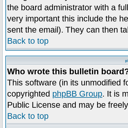
the board administrator with a ful
very important this include the he
sent the email). They can then ta
Back to top
p
Who wrote this bulletin board
This software (in its unmodified 
copyrighted
phpBB Group
. It i
Public License and may be freely 
Back to top