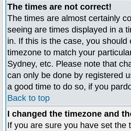
The times are not correct!
The times are almost certainly c
seeing are times displayed in a t
in. If this is the case, you should
timezone to match your particula
Sydney, etc. Please note that cha
can only be done by registered use
a good time to do so, if you pard
Back to top
I changed the timezone and the
If you are sure you have set the t