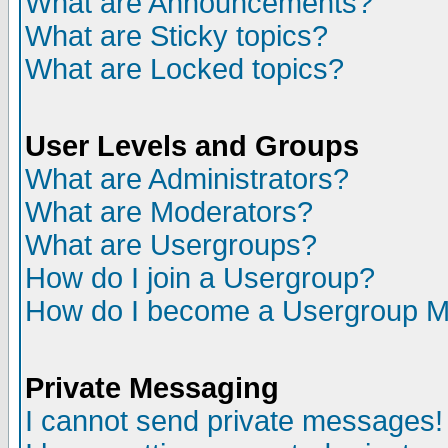
What are Announcements?
What are Sticky topics?
What are Locked topics?
User Levels and Groups
What are Administrators?
What are Moderators?
What are Usergroups?
How do I join a Usergroup?
How do I become a Usergroup M
Private Messaging
I cannot send private messages!