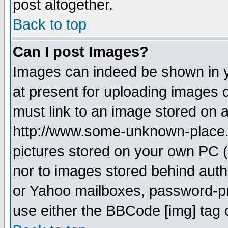
post altogether.
Back to top
Can I post Images?
Images can indeed be shown in yo
at present for uploading images d
must link to an image stored on a
http://www.some-unknown-place.ne
pictures stored on your own PC (u
nor to images stored behind aut
or Yahoo mailboxes, password-pro
use either the BBCode [img] tag 