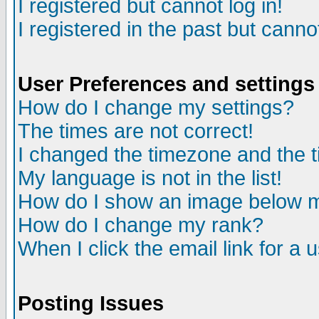
I registered but cannot log in!
I registered in the past but canno
User Preferences and settings
How do I change my settings?
The times are not correct!
I changed the timezone and the ti
My language is not in the list!
How do I show an image below
How do I change my rank?
When I click the email link for a u
Posting Issues