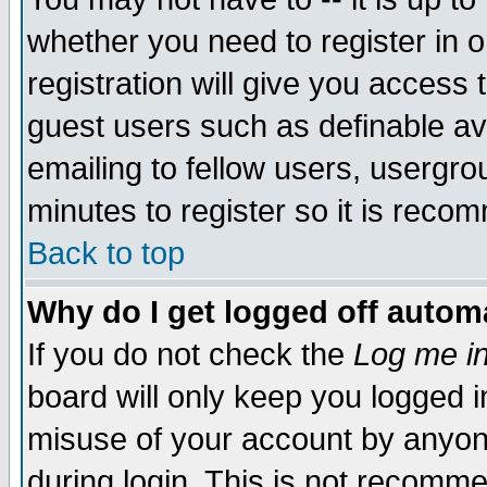
whether you need to register in 
registration will give you access t
guest users such as definable a
emailing to fellow users, usergrou
minutes to register so it is rec
Back to top
Why do I get logged off automa
If you do not check the
Log me in
board will only keep you logged i
misuse of your account by anyone
during login. This is not recomm