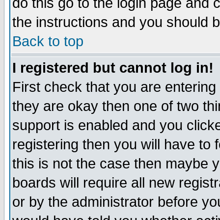
do this go to the login page and 
the instructions and you should b
Back to top
I registered but cannot log in!
First check that you are enterin
they are okay then one of two t
support is enabled and you click
registering then you will have to f
this is not the case then maybe 
boards will require all new regist
or by the administrator before yo