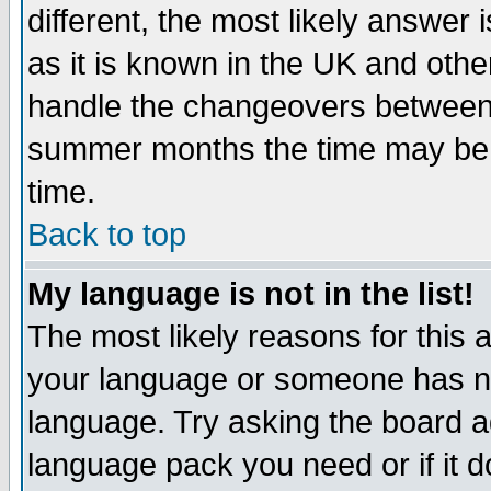
different, the most likely answer
as it is known in the UK and othe
handle the changeovers between 
summer months the time may be an
time.
Back to top
My language is not in the list!
The most likely reasons for this ar
your language or someone has not
language. Try asking the board adm
language pack you need or if it do