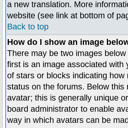
a new translation. More informa
website (see link at bottom of pa
Back to top
How do I show an image bel
There may be two images below 
first is an image associated with
of stars or blocks indicating h
status on the forums. Below thi
avatar; this is generally unique or
board administrator to enable av
way in which avatars can be made