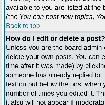
available to you are listed at th
(the
You can post new topics, You 
Back to top
How do I edit or delete a post?
Unless you are the board admin o
delete your own posts. You can ed
time after it was made) by clicki
someone has already replied to th
text output below the post when yo
number of times you edited it. Thi
it also will not appear if moderat