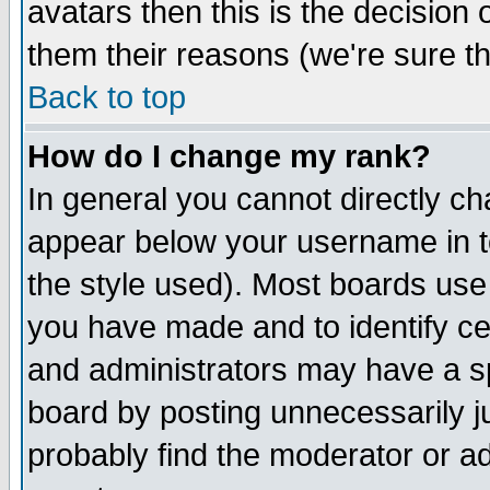
avatars then this is the decision
them their reasons (we're sure th
Back to top
How do I change my rank?
In general you cannot directly c
appear below your username in t
the style used). Most boards use
you have made and to identify c
and administrators may have a s
board by posting unnecessarily ju
probably find the moderator or ad