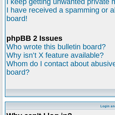
I keep getting unwanted private
I have received a spamming or a
board!
phpBB 2 Issues
Who wrote this bulletin board?
Why isn't X feature available?
Whom do I contact about abusive 
board?
Login an