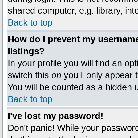
shared computer, e.g. library, inte
Back to top
How do I prevent my username 
listings?
In your profile you will find an op
switch this
on
you'll only appear t
You will be counted as a hidden u
Back to top
I've lost my password!
Don't panic! While your password 