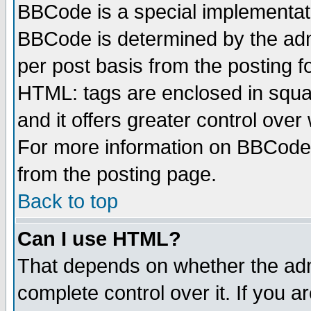
BBCode is a special implementa
BBCode is determined by the admi
per post basis from the posting fo
HTML: tags are enclosed in squar
and it offers greater control ove
For more information on BBCode
from the posting page.
Back to top
Can I use HTML?
That depends on whether the admi
complete control over it. If you ar