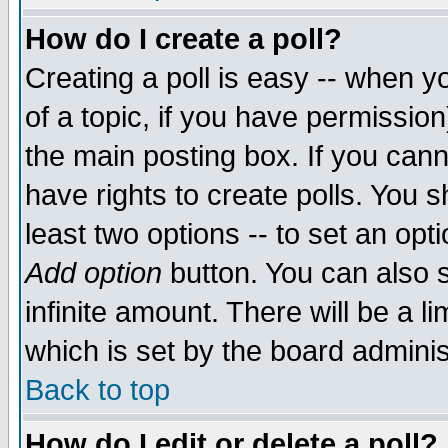
How do I create a poll?
Creating a poll is easy -- when yo
of a topic, if you have permissio
the main posting box. If you cann
have rights to create polls. You sh
least two options -- to set an opti
Add option
button. You can also se
infinite amount. There will be a li
which is set by the board adminis
Back to top
How do I edit or delete a poll?