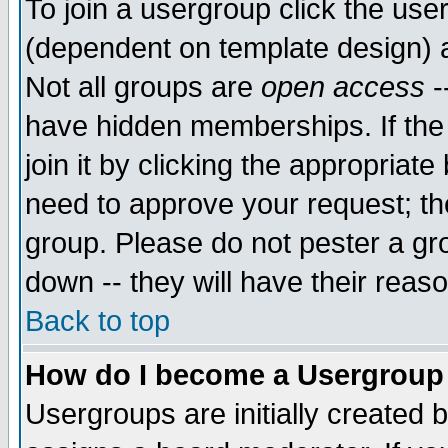
To join a usergroup click the use
(dependent on template design) 
Not all groups are
open access
-
have hidden memberships. If the
join it by clicking the appropriat
need to approve your request; th
group. Please do not pester a gr
down -- they will have their reas
Back to top
How do I become a Usergroup
Usergroups are initially created 