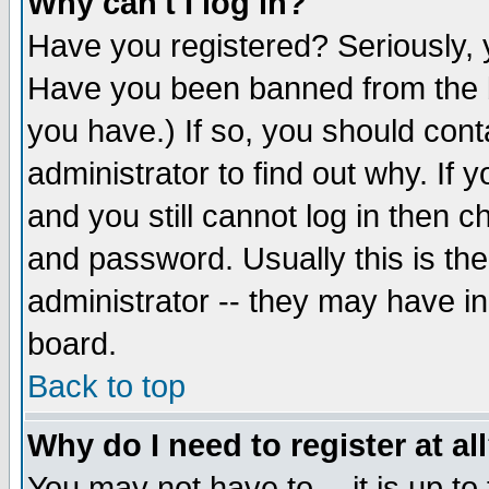
Why can't I log in?
Have you registered? Seriously, y
Have you been banned from the b
you have.) If so, you should con
administrator to find out why. If
and you still cannot log in then
and password. Usually this is the
administrator -- they may have inc
board.
Back to top
Why do I need to register at al
You may not have to -- it is up to