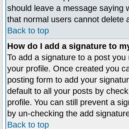
should leave a message saying w
that normal users cannot delete
Back to top
How do I add a signature to m
To add a signature to a post you m
your profile. Once created you 
posting form to add your signatu
default to all your posts by check
profile. You can still prevent a s
by un-checking the add signature
Back to top