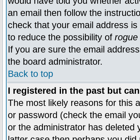
would have told you whether acti
an email then follow the instructi
check that your email address is 
to reduce the possibility of
rogue
If you are sure the email address
the board administrator.
Back to top
I registered in the past but ca
The most likely reasons for this
or password (check the email you
or the administrator has deleted y
latter case then perhaps you did 