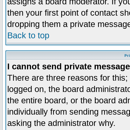
assigns a board moderator. If you
then your first point of contact s
dropping them a private messag
Back to top
Pr
I cannot send private message
There are three reasons for this;
logged on, the board administrat
the entire board, or the board a
individually from sending messages
asking the administrator why.