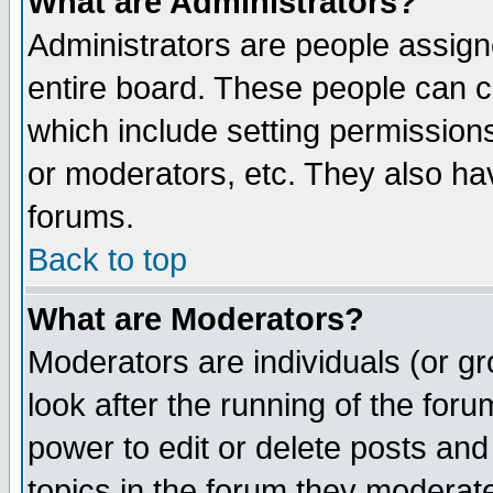
What are Administrators?
Administrators are people assigne
entire board. These people can co
which include setting permission
or moderators, etc. They also have
forums.
Back to top
What are Moderators?
Moderators are individuals (or gro
look after the running of the for
power to edit or delete posts and
topics in the forum they moderat