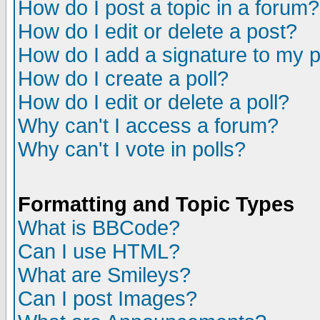
How do I post a topic in a forum?
How do I edit or delete a post?
How do I add a signature to my 
How do I create a poll?
How do I edit or delete a poll?
Why can't I access a forum?
Why can't I vote in polls?
Formatting and Topic Types
What is BBCode?
Can I use HTML?
What are Smileys?
Can I post Images?