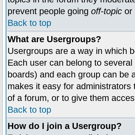
prevent people going
off-topic
or 
Back to top
What are Usergroups?
Usergroups are a way in which b
Each user can belong to several g
boards) and each group can be as
makes it easy for administrators
of a forum, or to give them access
Back to top
How do I join a Usergroup?