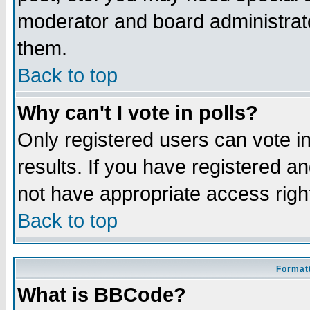
moderator and board administrato
them.
Back to top
Why can't I vote in polls?
Only registered users can vote in
results. If you have registered a
not have appropriate access righ
Back to top
Formatt
What is BBCode?