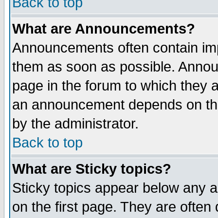
Back to top
What are Announcements?
Announcements often contain imp
them as soon as possible. Annou
page in the forum to which they 
an announcement depends on the
by the administrator.
Back to top
What are Sticky topics?
Sticky topics appear below any 
on the first page. They are often