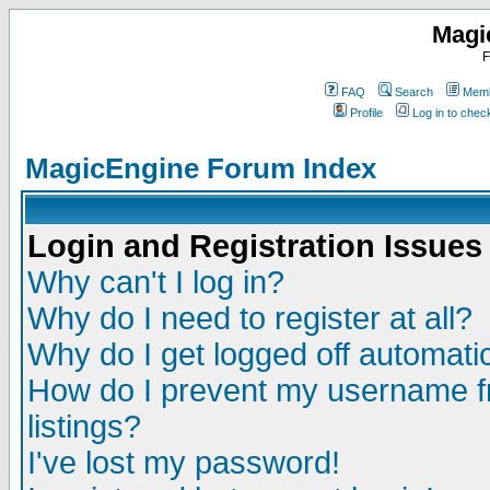
Magi
F
FAQ
Search
Memb
Profile
Log in to che
MagicEngine Forum Index
Login and Registration Issues
Why can't I log in?
Why do I need to register at all?
Why do I get logged off automatic
How do I prevent my username fr
listings?
I've lost my password!