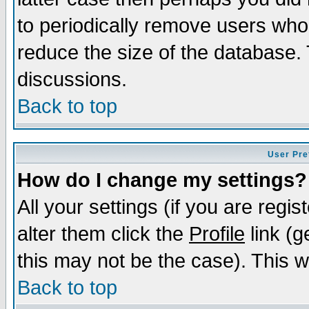
to periodically remove users who
reduce the size of the database. 
discussions.
Back to top
User Pre
How do I change my settings?
All your settings (if you are regi
alter them click the
Profile
link (g
this may not be the case). This wi
Back to top