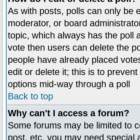
As with posts, polls can only be e
moderator, or board administrator. 
topic, which always has the poll a
vote then users can delete the pol
people have already placed vote
edit or delete it; this is to preve
options mid-way through a poll
Back to top
Why can't I access a forum?
Some forums may be limited to ce
post, etc. you may need special 