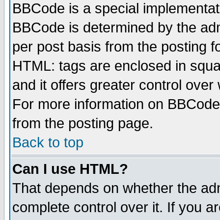
BBCode is a special implementa
BBCode is determined by the admi
per post basis from the posting fo
HTML: tags are enclosed in squar
and it offers greater control ove
For more information on BBCode
from the posting page.
Back to top
Can I use HTML?
That depends on whether the admi
complete control over it. If you ar