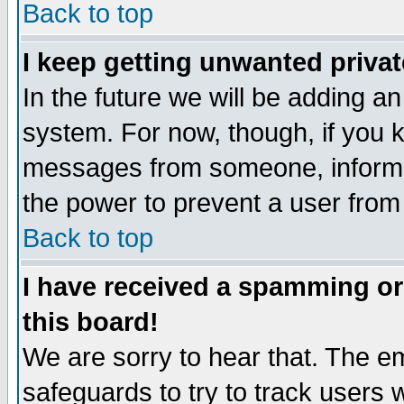
Back to top
I keep getting unwanted priva
In the future we will be adding an
system. For now, though, if you 
messages from someone, inform t
the power to prevent a user from
Back to top
I have received a spamming o
this board!
We are sorry to hear that. The em
safeguards to try to track users