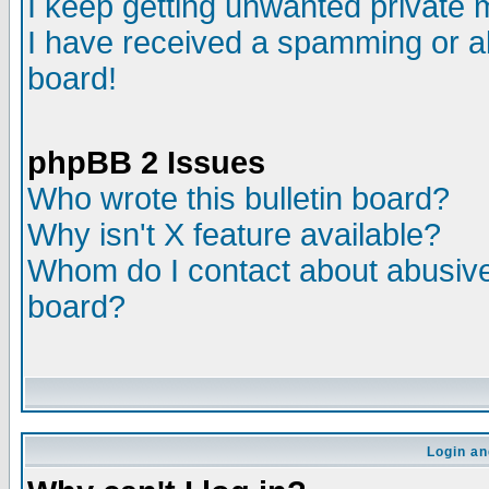
I keep getting unwanted private
I have received a spamming or a
board!
phpBB 2 Issues
Who wrote this bulletin board?
Why isn't X feature available?
Whom do I contact about abusive 
board?
Login an