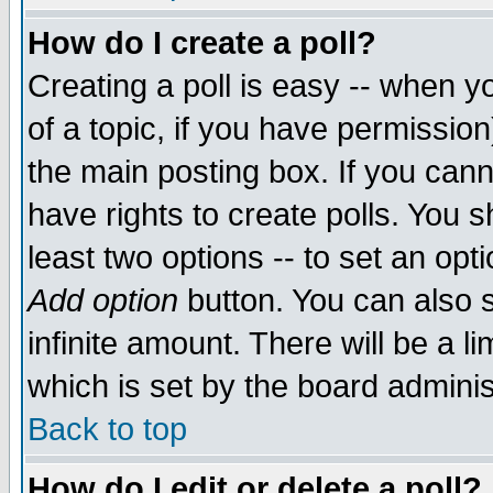
How do I create a poll?
Creating a poll is easy -- when yo
of a topic, if you have permissio
the main posting box. If you cann
have rights to create polls. You sh
least two options -- to set an opti
Add option
button. You can also se
infinite amount. There will be a li
which is set by the board adminis
Back to top
How do I edit or delete a poll?