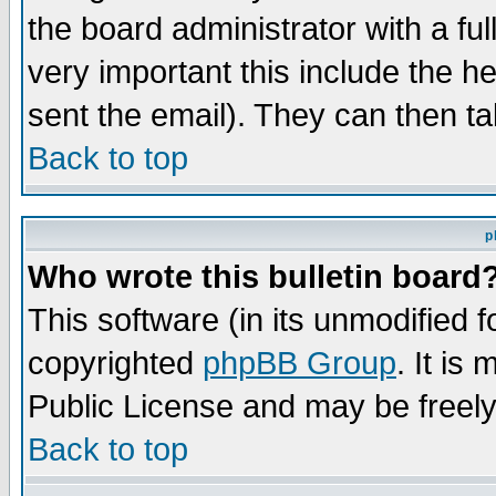
the board administrator with a ful
very important this include the he
sent the email). They can then ta
Back to top
p
Who wrote this bulletin board
This software (in its unmodified 
copyrighted
phpBB Group
. It i
Public License and may be freely 
Back to top