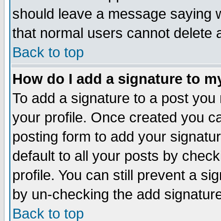
should leave a message saying w
that normal users cannot delete
Back to top
How do I add a signature to m
To add a signature to a post you m
your profile. Once created you 
posting form to add your signatu
default to all your posts by check
profile. You can still prevent a s
by un-checking the add signature
Back to top