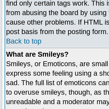
find only certain tags work. This 
from abusing the board by using 
cause other problems. If HTML is
post basis from the posting form.
Back to top
What are Smileys?
Smileys, or Emoticons, are small
express some feeling using a sho
sad. The full list of emoticons ca
to overuse smileys, though, as t
unreadable and a moderator may 