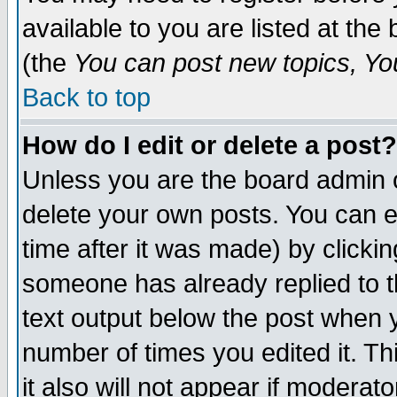
available to you are listed at th
(the
You can post new topics, You 
Back to top
How do I edit or delete a post?
Unless you are the board admin o
delete your own posts. You can ed
time after it was made) by clicki
someone has already replied to th
text output below the post when yo
number of times you edited it. Thi
it also will not appear if moderat