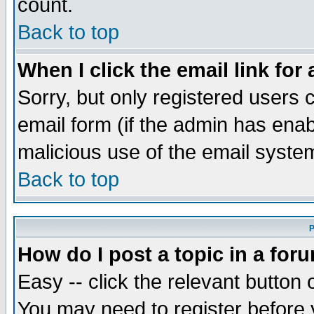
count.
Back to top
When I click the email link for 
Sorry, but only registered users c
email form (if the admin has enabl
malicious use of the email syst
Back to top
P
How do I post a topic in a for
Easy -- click the relevant button 
You may need to register before 