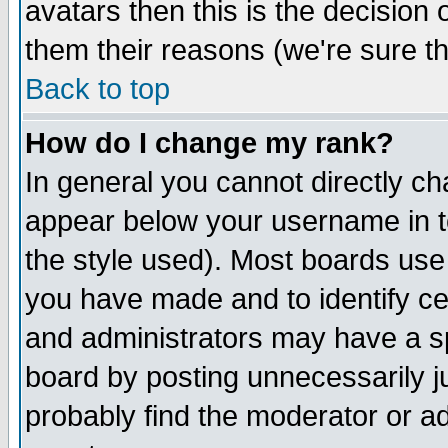
avatars then this is the decision
them their reasons (we're sure th
Back to top
How do I change my rank?
In general you cannot directly c
appear below your username in t
the style used). Most boards use
you have made and to identify c
and administrators may have a s
board by posting unnecessarily ju
probably find the moderator or ad