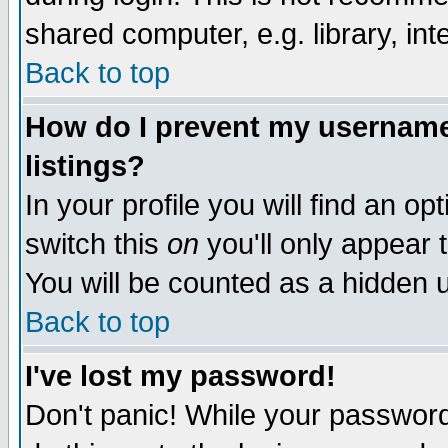
shared computer, e.g. library, inte
Back to top
How do I prevent my username 
listings?
In your profile you will find an op
switch this
on
you'll only appear t
You will be counted as a hidden u
Back to top
I've lost my password!
Don't panic! While your password 