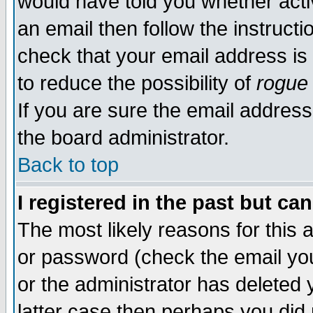
would have told you whether acti
an email then follow the instructi
check that your email address is 
to reduce the possibility of
rogue
If you are sure the email address
the board administrator.
Back to top
I registered in the past but ca
The most likely reasons for this
or password (check the email you
or the administrator has deleted y
latter case then perhaps you did 