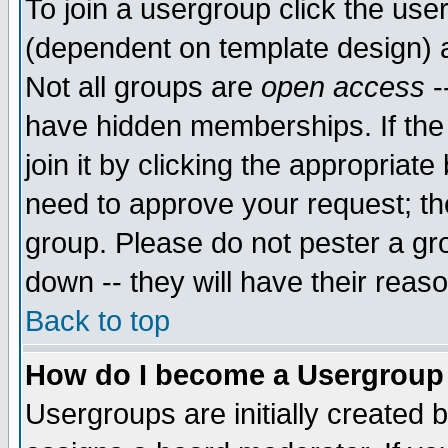
To join a usergroup click the use
(dependent on template design) 
Not all groups are
open access
-
have hidden memberships. If the
join it by clicking the appropriat
need to approve your request; th
group. Please do not pester a gr
down -- they will have their reas
Back to top
How do I become a Usergroup
Usergroups are initially created 