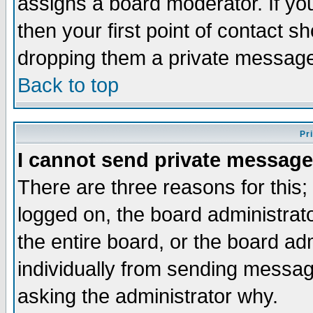
assigns a board moderator. If you
then your first point of contact s
dropping them a private messag
Back to top
Pr
I cannot send private message
There are three reasons for this;
logged on, the board administrat
the entire board, or the board a
individually from sending messages
asking the administrator why.