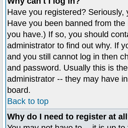
Why can't I log in?
Have you registered? Seriously, y
Have you been banned from the b
you have.) If so, you should con
administrator to find out why. If
and you still cannot log in then
and password. Usually this is the
administrator -- they may have inc
board.
Back to top
Why do I need to register at al
You may not have to -- it is up to