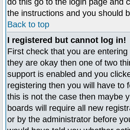
do this go to the login page and 
the instructions and you should b
Back to top
I registered but cannot log in!
First check that you are enterin
they are okay then one of two t
support is enabled and you click
registering then you will have to f
this is not the case then maybe 
boards will require all new regist
or by the administrator before yo