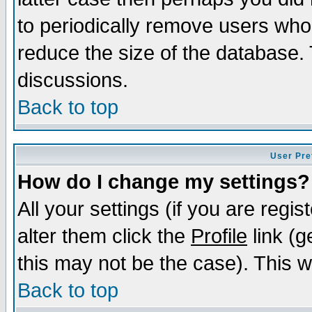
to periodically remove users who
reduce the size of the database. 
discussions.
Back to top
User Pre
How do I change my settings?
All your settings (if you are regi
alter them click the
Profile
link (g
this may not be the case). This wi
Back to top