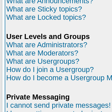
What are Announcements?
What are Sticky topics?
What are Locked topics?
User Levels and Groups
What are Administrators?
What are Moderators?
What are Usergroups?
How do I join a Usergroup?
How do I become a Usergroup M
Private Messaging
I cannot send private messages!