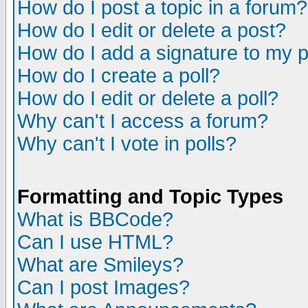
How do I post a topic in a forum?
How do I edit or delete a post?
How do I add a signature to my 
How do I create a poll?
How do I edit or delete a poll?
Why can't I access a forum?
Why can't I vote in polls?
Formatting and Topic Types
What is BBCode?
Can I use HTML?
What are Smileys?
Can I post Images?