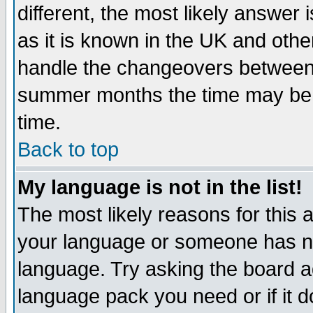
different, the most likely answer
as it is known in the UK and othe
handle the changeovers between 
summer months the time may be an
time.
Back to top
My language is not in the list!
The most likely reasons for this ar
your language or someone has not
language. Try asking the board adm
language pack you need or if it do