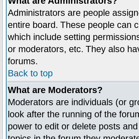
What are Administrators?
Administrators are people assigne
entire board. These people can co
which include setting permission
or moderators, etc. They also have
forums.
Back to top
What are Moderators?
Moderators are individuals (or gro
look after the running of the for
power to edit or delete posts and
topics in the forum they moderat