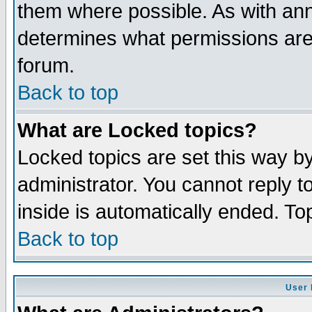
them where possible. As with an
determines what permissions are 
forum.
Back to top
What are Locked topics?
Locked topics are set this way b
administrator. You cannot reply t
inside is automatically ended. T
Back to top
User 