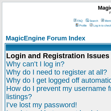
Magi
F
FAQ
Search
Memb
Profile
Log in to che
MagicEngine Forum Index
Login and Registration Issues
Why can't I log in?
Why do I need to register at all?
Why do I get logged off automatic
How do I prevent my username fr
listings?
I've lost my password!