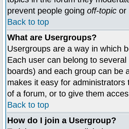
prevent people going
off-topic
or 
Back to top
What are Usergroups?
Usergroups are a way in which b
Each user can belong to several g
boards) and each group can be as
makes it easy for administrators
of a forum, or to give them access
Back to top
How do I join a Usergroup?