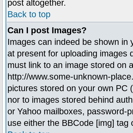
post altogether.
Back to top
Can I post Images?
Images can indeed be shown in yo
at present for uploading images d
must link to an image stored on a
http://www.some-unknown-place.ne
pictures stored on your own PC (u
nor to images stored behind aut
or Yahoo mailboxes, password-pro
use either the BBCode [img] tag 