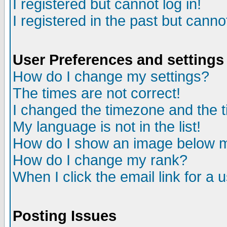
I registered but cannot log in!
I registered in the past but canno
User Preferences and settings
How do I change my settings?
The times are not correct!
I changed the timezone and the ti
My language is not in the list!
How do I show an image below
How do I change my rank?
When I click the email link for a u
Posting Issues