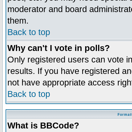
moderator and board administrato
them.
Back to top
Why can't I vote in polls?
Only registered users can vote in
results. If you have registered a
not have appropriate access righ
Back to top
Formatt
What is BBCode?