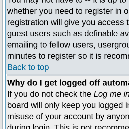
whether you need to register in 
registration will give you access t
guest users such as definable a
emailing to fellow users, usergrou
minutes to register so it is rec
Back to top
Why do I get logged off automa
If you do not check the
Log me in
board will only keep you logged i
misuse of your account by anyone
during login. This is not recomm