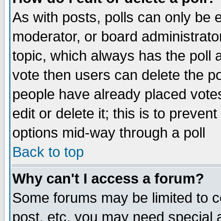
As with posts, polls can only be e
moderator, or board administrator. 
topic, which always has the poll a
vote then users can delete the pol
people have already placed vote
edit or delete it; this is to preve
options mid-way through a poll
Back to top
Why can't I access a forum?
Some forums may be limited to ce
post, etc. you may need special 