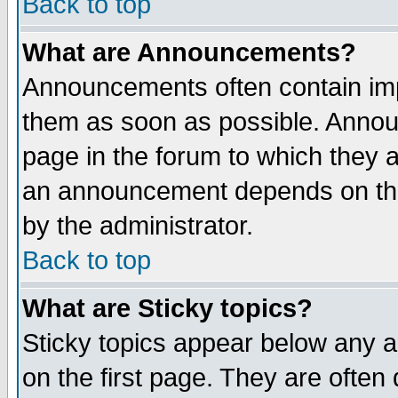
Back to top
What are Announcements?
Announcements often contain imp
them as soon as possible. Annou
page in the forum to which they 
an announcement depends on the
by the administrator.
Back to top
What are Sticky topics?
Sticky topics appear below any 
on the first page. They are often