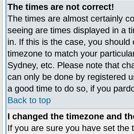
The times are not correct!
The times are almost certainly c
seeing are times displayed in a t
in. If this is the case, you should
timezone to match your particula
Sydney, etc. Please note that cha
can only be done by registered use
a good time to do so, if you pard
Back to top
I changed the timezone and the
If you are sure you have set the t