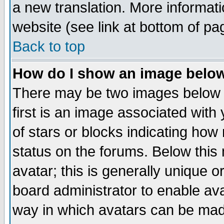
a new translation. More informa
website (see link at bottom of pa
Back to top
How do I show an image bel
There may be two images below 
first is an image associated with
of stars or blocks indicating h
status on the forums. Below thi
avatar; this is generally unique or
board administrator to enable av
way in which avatars can be made