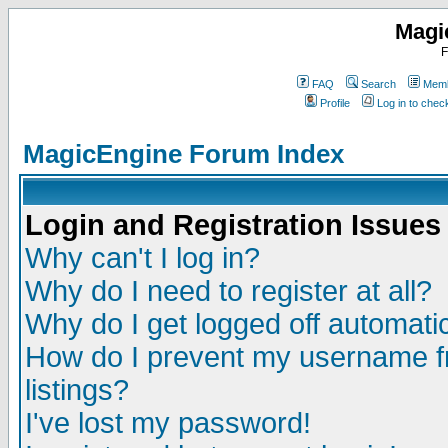
Magi
F
FAQ
Search
Memb
Profile
Log in to che
MagicEngine Forum Index
Login and Registration Issues
Why can't I log in?
Why do I need to register at all?
Why do I get logged off automatic
How do I prevent my username fr
listings?
I've lost my password!