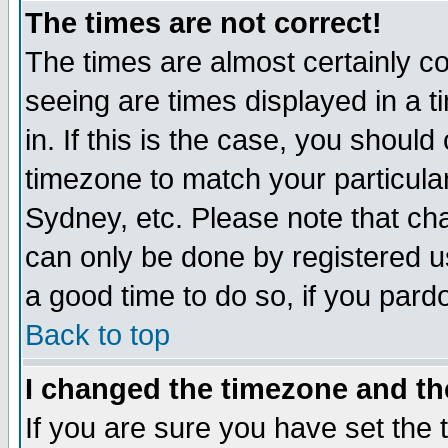
The times are not correct!
The times are almost certainly c
seeing are times displayed in a t
in. If this is the case, you should
timezone to match your particula
Sydney, etc. Please note that cha
can only be done by registered use
a good time to do so, if you pard
Back to top
I changed the timezone and the
If you are sure you have set the t