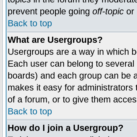
prevent people going
off-topic
or 
Back to top
What are Usergroups?
Usergroups are a way in which b
Each user can belong to several g
boards) and each group can be as
makes it easy for administrators
of a forum, or to give them access
Back to top
How do I join a Usergroup?