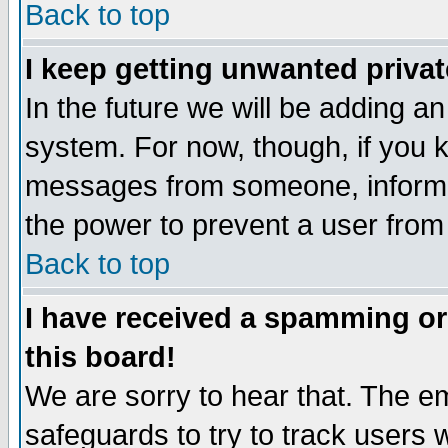
Back to top
I keep getting unwanted priva
In the future we will be adding an
system. For now, though, if you 
messages from someone, inform t
the power to prevent a user from
Back to top
I have received a spamming o
this board!
We are sorry to hear that. The em
safeguards to try to track users