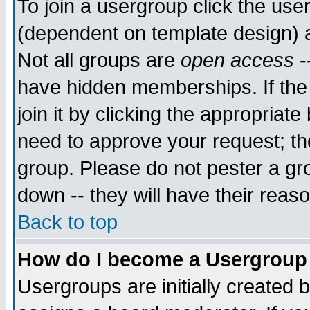
To join a usergroup click the use
(dependent on template design) 
Not all groups are
open access
-
have hidden memberships. If the
join it by clicking the appropriat
need to approve your request; th
group. Please do not pester a gr
down -- they will have their reas
Back to top
How do I become a Usergroup
Usergroups are initially created 