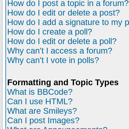
How do I post a topic in a forum?
How do I edit or delete a post?
How do I add a signature to my 
How do I create a poll?
How do I edit or delete a poll?
Why can't I access a forum?
Why can't I vote in polls?
Formatting and Topic Types
What is BBCode?
Can I use HTML?
What are Smileys?
Can I post Images?