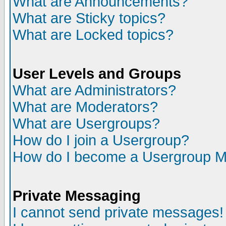
What are Announcements?
What are Sticky topics?
What are Locked topics?
User Levels and Groups
What are Administrators?
What are Moderators?
What are Usergroups?
How do I join a Usergroup?
How do I become a Usergroup M
Private Messaging
I cannot send private messages!