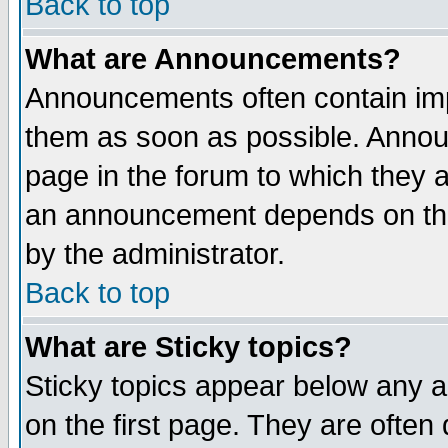
Back to top
What are Announcements?
Announcements often contain imp
them as soon as possible. Annou
page in the forum to which they 
an announcement depends on the
by the administrator.
Back to top
What are Sticky topics?
Sticky topics appear below any 
on the first page. They are often