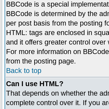
BBCode is a special implementa
BBCode is determined by the admi
per post basis from the posting fo
HTML: tags are enclosed in squar
and it offers greater control ove
For more information on BBCode
from the posting page.
Back to top
Can I use HTML?
That depends on whether the admi
complete control over it. If you ar