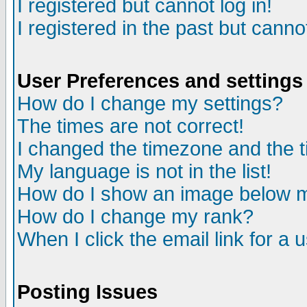
I registered but cannot log in!
I registered in the past but canno
User Preferences and settings
How do I change my settings?
The times are not correct!
I changed the timezone and the ti
My language is not in the list!
How do I show an image below
How do I change my rank?
When I click the email link for a u
Posting Issues