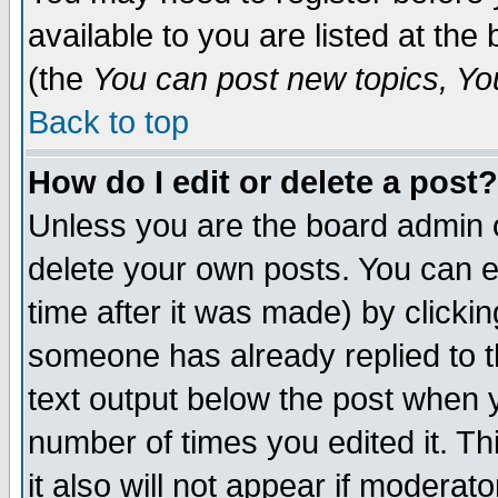
available to you are listed at th
(the
You can post new topics, You 
Back to top
How do I edit or delete a post?
Unless you are the board admin o
delete your own posts. You can ed
time after it was made) by clicki
someone has already replied to th
text output below the post when yo
number of times you edited it. Thi
it also will not appear if moderat