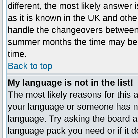
different, the most likely answer
as it is known in the UK and othe
handle the changeovers between 
summer months the time may be an
time.
Back to top
My language is not in the list!
The most likely reasons for this ar
your language or someone has not
language. Try asking the board adm
language pack you need or if it do