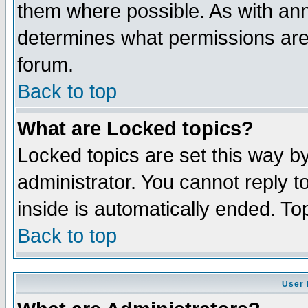
them where possible. As with an
determines what permissions are 
forum.
Back to top
What are Locked topics?
Locked topics are set this way b
administrator. You cannot reply t
inside is automatically ended. T
Back to top
User 