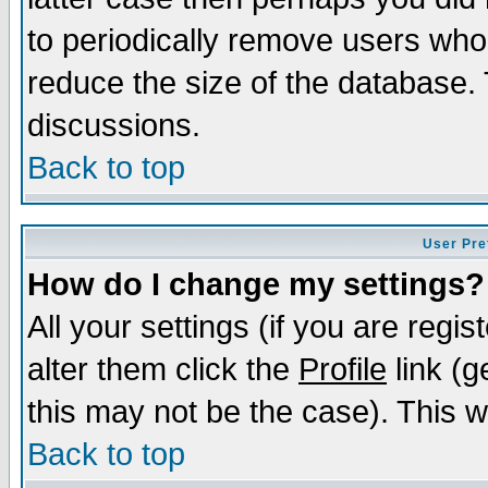
to periodically remove users who
reduce the size of the database. 
discussions.
Back to top
User Pre
How do I change my settings?
All your settings (if you are regi
alter them click the
Profile
link (g
this may not be the case). This wi
Back to top