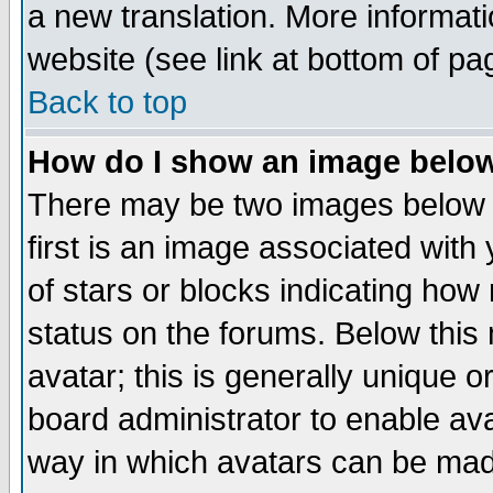
a new translation. More informa
website (see link at bottom of pa
Back to top
How do I show an image bel
There may be two images below 
first is an image associated with
of stars or blocks indicating h
status on the forums. Below thi
avatar; this is generally unique or
board administrator to enable av
way in which avatars can be made