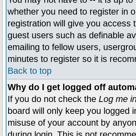
whether you need to register in 
registration will give you access t
guest users such as definable a
emailing to fellow users, usergrou
minutes to register so it is rec
Back to top
Why do I get logged off automa
If you do not check the
Log me in
board will only keep you logged i
misuse of your account by anyone
during login. This is not recomm