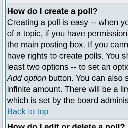
How do I create a poll?
Creating a poll is easy -- when yo
of a topic, if you have permissio
the main posting box. If you cann
have rights to create polls. You sh
least two options -- to set an opti
Add option
button. You can also se
infinite amount. There will be a li
which is set by the board adminis
Back to top
How do I edit or delete a poll?