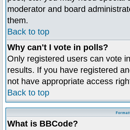
moderator and board administrato
them.
Back to top
Why can't I vote in polls?
Only registered users can vote in
results. If you have registered a
not have appropriate access righ
Back to top
Formatt
What is BBCode?