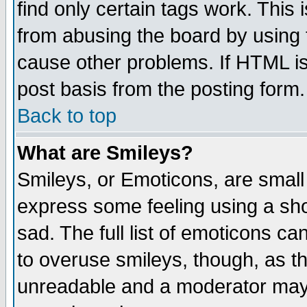
find only certain tags work. This 
from abusing the board by using 
cause other problems. If HTML is
post basis from the posting form.
Back to top
What are Smileys?
Smileys, or Emoticons, are small
express some feeling using a sho
sad. The full list of emoticons ca
to overuse smileys, though, as t
unreadable and a moderator may 