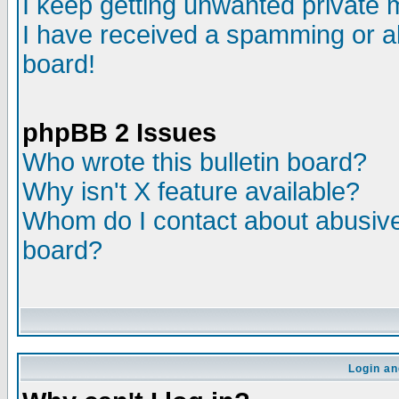
I keep getting unwanted private
I have received a spamming or a
board!
phpBB 2 Issues
Who wrote this bulletin board?
Why isn't X feature available?
Whom do I contact about abusive 
board?
Login an