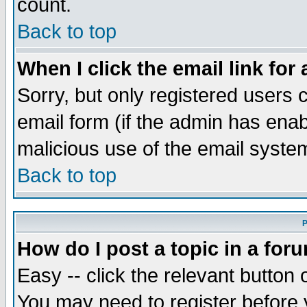
count.
Back to top
When I click the email link for 
Sorry, but only registered users c
email form (if the admin has enabl
malicious use of the email syst
Back to top
P
How do I post a topic in a for
Easy -- click the relevant button 
You may need to register before 