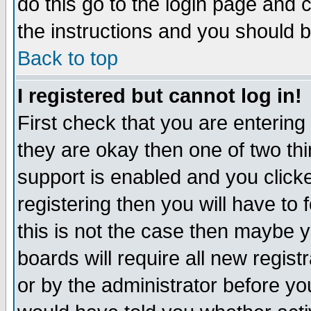
do this go to the login page and 
the instructions and you should b
Back to top
I registered but cannot log in!
First check that you are enterin
they are okay then one of two t
support is enabled and you click
registering then you will have to f
this is not the case then maybe 
boards will require all new regist
or by the administrator before yo