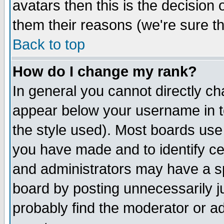
avatars then this is the decision
them their reasons (we're sure th
Back to top
How do I change my rank?
In general you cannot directly c
appear below your username in t
the style used). Most boards use
you have made and to identify c
and administrators may have a s
board by posting unnecessarily ju
probably find the moderator or ad