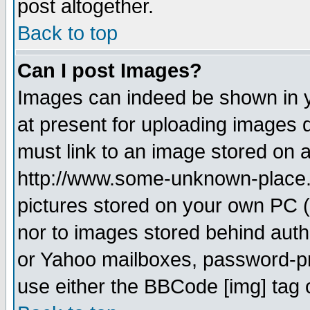
post altogether.
Back to top
Can I post Images?
Images can indeed be shown in yo
at present for uploading images d
must link to an image stored on a
http://www.some-unknown-place.ne
pictures stored on your own PC (u
nor to images stored behind aut
or Yahoo mailboxes, password-pro
use either the BBCode [img] tag 