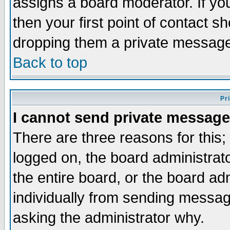
assigns a board moderator. If you
then your first point of contact s
dropping them a private messag
Back to top
Pr
I cannot send private message
There are three reasons for this;
logged on, the board administrat
the entire board, or the board a
individually from sending messages
asking the administrator why.