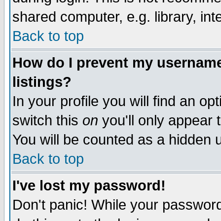
shared computer, e.g. library, inte
Back to top
How do I prevent my username 
listings?
In your profile you will find an op
switch this
on
you'll only appear t
You will be counted as a hidden u
Back to top
I've lost my password!
Don't panic! While your password 