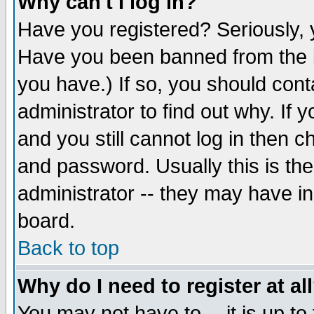
Why can't I log in?
Have you registered? Seriously, y
Have you been banned from the b
you have.) If so, you should con
administrator to find out why. If
and you still cannot log in then
and password. Usually this is the
administrator -- they may have inc
board.
Back to top
Why do I need to register at al
You may not have to -- it is up to