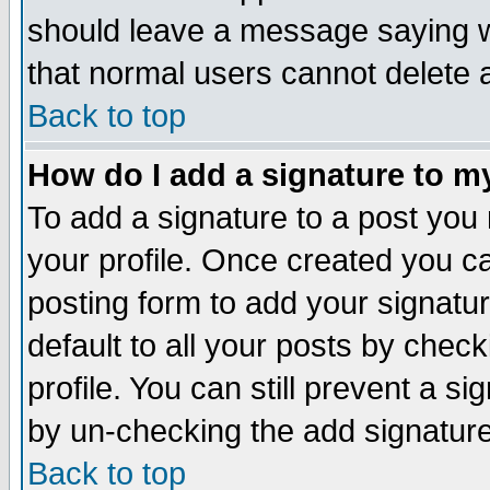
should leave a message saying w
that normal users cannot delete
Back to top
How do I add a signature to m
To add a signature to a post you m
your profile. Once created you 
posting form to add your signatu
default to all your posts by check
profile. You can still prevent a s
by un-checking the add signature
Back to top