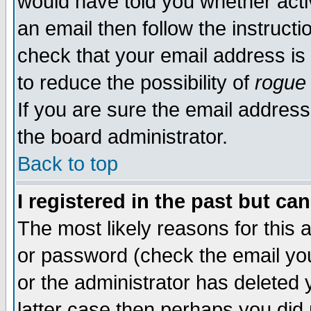
would have told you whether acti
an email then follow the instructi
check that your email address is 
to reduce the possibility of
rogue
If you are sure the email address
the board administrator.
Back to top
I registered in the past but ca
The most likely reasons for this
or password (check the email you
or the administrator has deleted y
latter case then perhaps you did 