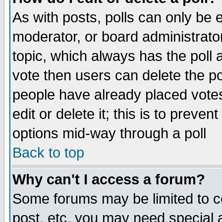
As with posts, polls can only be e
moderator, or board administrator. 
topic, which always has the poll a
vote then users can delete the pol
people have already placed vote
edit or delete it; this is to preve
options mid-way through a poll
Back to top
Why can't I access a forum?
Some forums may be limited to ce
post, etc. you may need special 