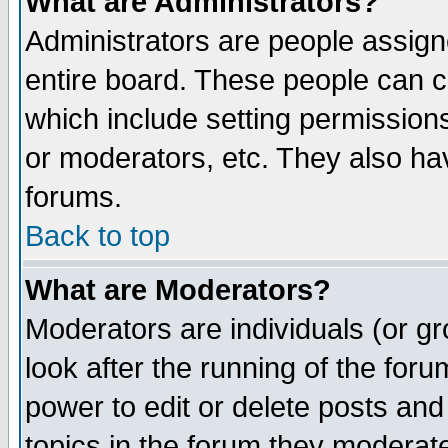
What are Administrators?
Administrators are people assigne
entire board. These people can co
which include setting permission
or moderators, etc. They also have
forums.
Back to top
What are Moderators?
Moderators are individuals (or gro
look after the running of the for
power to edit or delete posts and
topics in the forum they moderat