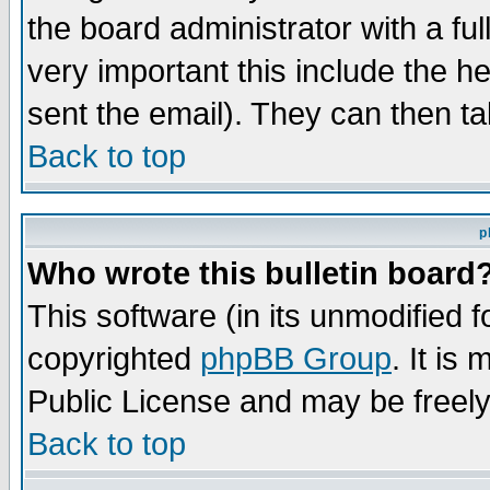
the board administrator with a ful
very important this include the he
sent the email). They can then ta
Back to top
p
Who wrote this bulletin board
This software (in its unmodified 
copyrighted
phpBB Group
. It i
Public License and may be freely 
Back to top