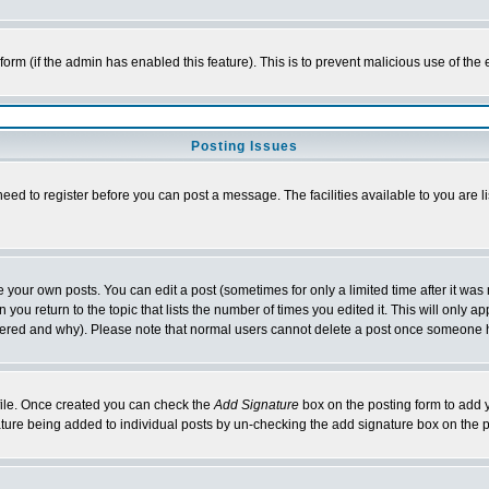
l form (if the admin has enabled this feature). This is to prevent malicious use of 
Posting Issues
need to register before you can post a message. The facilities available to you are l
your own posts. You can edit a post (sometimes for only a limited time after it was
 you return to the topic that lists the number of times you edited it. This will only ap
ltered and why). Please note that normal users cannot delete a post once someone 
rofile. Once created you can check the
Add Signature
box on the posting form to add y
nature being added to individual posts by un-checking the add signature box on the p