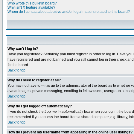
Who wrote this bulletin board?
Why isn't X feature available?
Whom do I contact about abusive and/or legal matters related to this board?
Why can't I log in?
Have you registered? Seriously, you must register in order to log in. Have you
have registered and are not banned and you still cannot log in then check and 
for the board.
Back to top
Why do I need to register at all?
You may not have to -- it is up to the administrator of the board as to whether 
avatar images, private messaging, emailing to fellow users, usergroup subscript
Back to top
Why do I get logged off automatically?
If you do not check the
Log me in automatically
box when you log in, the board 
recommended if you access the board from a shared computer, e.g. library, intern
Back to top
How do I prevent my username from appearing in the online user listings?