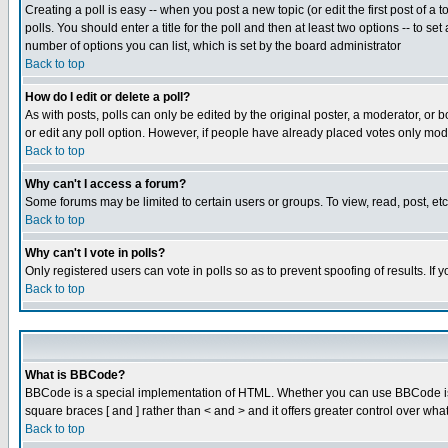
Creating a poll is easy -- when you post a new topic (or edit the first post of a
polls. You should enter a title for the poll and then at least two options -- to se
number of options you can list, which is set by the board administrator
Back to top
How do I edit or delete a poll?
As with posts, polls can only be edited by the original poster, a moderator, or boa
or edit any poll option. However, if people have already placed votes only mode
Back to top
Why can't I access a forum?
Some forums may be limited to certain users or groups. To view, read, post, e
Back to top
Why can't I vote in polls?
Only registered users can vote in polls so as to prevent spoofing of results. If
Back to top
What is BBCode?
BBCode is a special implementation of HTML. Whether you can use BBCode is det
square braces [ and ] rather than < and > and it offers greater control over
Back to top