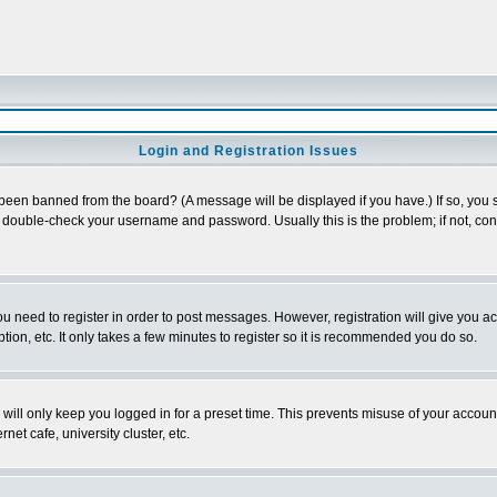
Login and Registration Issues
 been banned from the board? (A message will be displayed if you have.) If so, you s
double-check your username and password. Usually this is the problem; if not, conta
you need to register in order to post messages. However, registration will give you a
ion, etc. It only takes a few minutes to register so it is recommended you do so.
will only keep you logged in for a preset time. This prevents misuse of your account
et cafe, university cluster, etc.