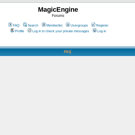
MagicEngine
Forums
FAQ
Search
Memberlist
Usergroups
Register
Profile
Log in to check your private messages
Log in
FAQ