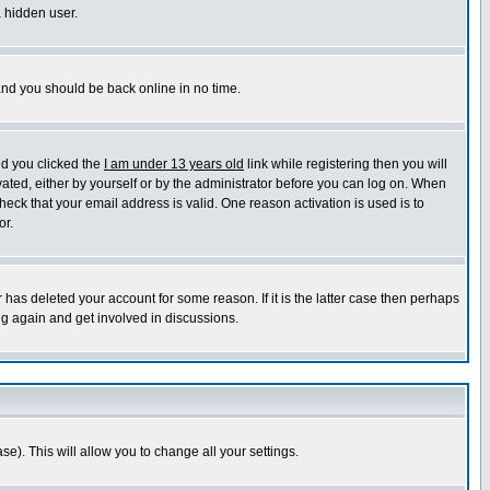
a hidden user.
 and you should be back online in no time.
nd you clicked the
I am under 13 years old
link while registering then you will
ivated, either by yourself or by the administrator before you can log on. When
heck that your email address is valid. One reason activation is used is to
or.
has deleted your account for some reason. If it is the latter case then perhaps
ng again and get involved in discussions.
se). This will allow you to change all your settings.