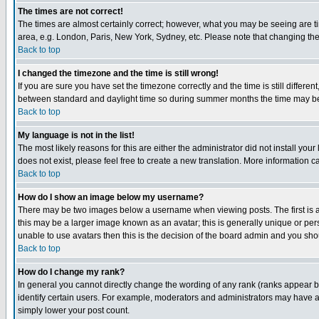
The times are not correct!
The times are almost certainly correct; however, what you may be seeing are tim
area, e.g. London, Paris, New York, Sydney, etc. Please note that changing the t
Back to top
I changed the timezone and the time is still wrong!
If you are sure you have set the timezone correctly and the time is still differ
between standard and daylight time so during summer months the time may be an
Back to top
My language is not in the list!
The most likely reasons for this are either the administrator did not install yo
does not exist, please feel free to create a new translation. More information
Back to top
How do I show an image below my username?
There may be two images below a username when viewing posts. The first is an
this may be a larger image known as an avatar; this is generally unique or pers
unable to use avatars then this is the decision of the board admin and you shou
Back to top
How do I change my rank?
In general you cannot directly change the wording of any rank (ranks appear 
identify certain users. For example, moderators and administrators may have a 
simply lower your post count.