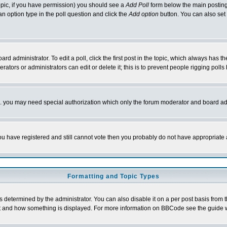
 topic, if you have permission) you should see a
Add Poll
form below the main posting 
t an option type in the poll question and click the
Add option
button. You can also set a
rd administrator. To edit a poll, click the first post in the topic, which always has t
rators or administrators can edit or delete it; this is to prevent people rigging pol
tc. you may need special authorization which only the forum moderator and board ad
 you have registered and still cannot vote then you probably do not have appropriate 
Formatting and Topic Types
ermined by the administrator. You can also disable it on a per post basis from the 
 what and how something is displayed. For more information on BBCode see the guide