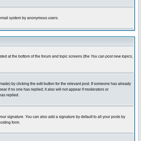
the email system by anonymous users.
isted at the bottom of the forum and topic screens (the
You can post new topics,
 made) by clicking the
edit
button for the relevant post. If someone has already
pear if no one has replied; it also will not appear if moderators or
has replied.
our signature. You can also add a signature by default to all your posts by
osting form.