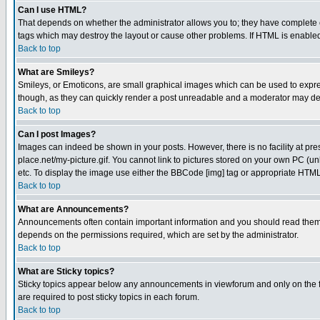
Can I use HTML?
That depends on whether the administrator allows you to; they have complete cont
tags which may destroy the layout or cause other problems. If HTML is enabled 
Back to top
What are Smileys?
Smileys, or Emoticons, are small graphical images which can be used to express
though, as they can quickly render a post unreadable and a moderator may deci
Back to top
Can I post Images?
Images can indeed be shown in your posts. However, there is no facility at pre
place.net/my-picture.gif. You cannot link to pictures stored on your own PC (
etc. To display the image use either the BBCode [img] tag or appropriate HTML 
Back to top
What are Announcements?
Announcements often contain important information and you should read them
depends on the permissions required, which are set by the administrator.
Back to top
What are Sticky topics?
Sticky topics appear below any announcements in viewforum and only on the f
are required to post sticky topics in each forum.
Back to top