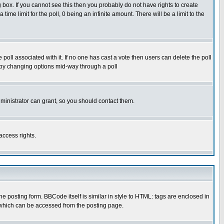
box. If you cannot see this then you probably do not have rights to create
 time limit for the poll, 0 being an infinite amount. There will be a limit to the
he poll associated with it. If no one has cast a vote then users can delete the poll
ls by changing options mid-way through a poll
ministrator can grant, so you should contact them.
access rights.
posting form. BBCode itself is similar in style to HTML: tags are enclosed in
 which can be accessed from the posting page.