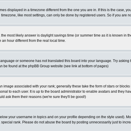
es displayed in a timezone different from the one you are in. If this is the case, yo
imezone, like most settings, can only be done by registered users. So if you are not
ent, the most likely answer is daylight savings time (or summer time as it is known 
 hour different from the real local time.
ur language or someone has not translated this board into your language. Try asking t
 can be found at the phpBB Group website (see link at bottom of pages)
 image associated with your rank; generally these take the form of stars or block
onal to each user. It is up to the board administrator to enable avatars and they h
ld ask them their reasons (we're sure they'll be good!)
below your username in topics and on your profile depending on the style used). M
special rank. Please do not abuse the board by posting unnecessarily just to increas