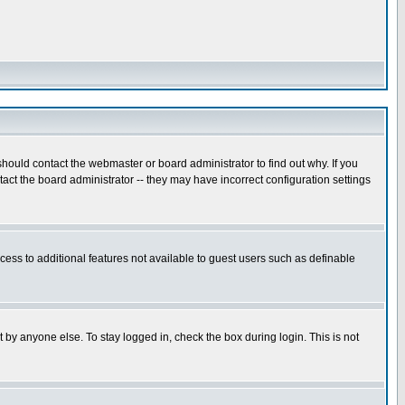
hould contact the webmaster or board administrator to find out why. If you
ct the board administrator -- they may have incorrect configuration settings
ccess to additional features not available to guest users such as definable
 by anyone else. To stay logged in, check the box during login. This is not