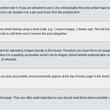
rol over it. If you are allowed to use it, you will probably find only certain tags wo
you can disable it on a per post basis from the posting form.
 some feeling using a short code, e.g. :) means happy, :( means sad. The full list 
de to edit them out or remove the post altogether.
sent for uploading images directly to this board. Therefore you must link to an ima
unless it is a publicly accessible server) nor to images stored behind authenticati
(if allowed).
 as soon as possible. Announcements appear at the top of every page in the forum
irst page. They are often quite important so you should read them where possible