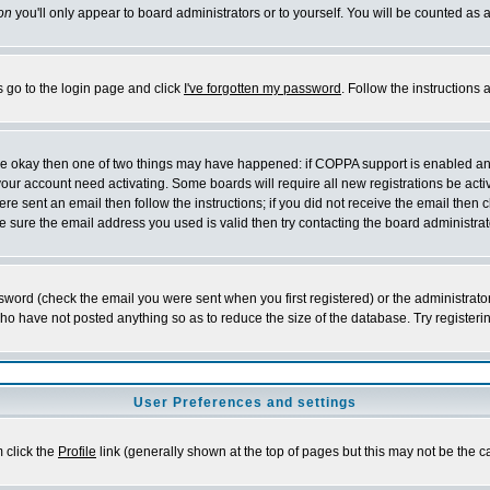
on
you'll only appear to board administrators or to yourself. You will be counted as 
s go to the login page and click
I've forgotten my password
. Follow the instructions
 are okay then one of two things may have happened: if COPPA support is enabled a
 your account need activating. Some boards will require all new registrations be act
re sent an email then follow the instructions; if you did not receive the email then c
sure the email address you used is valid then try contacting the board administrat
word (check the email you were sent when you first registered) or the administrator 
who have not posted anything so as to reduce the size of the database. Try registeri
User Preferences and settings
m click the
Profile
link (generally shown at the top of pages but this may not be the ca