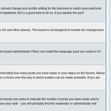
u should change your profile setting for the timezone to match your particular
 registered, this is a good time to do so, if you pardon the pun!
in the UK and other places). The board is not designed to handle the changeovers
he board administrator if they can install the language pack you need or if it
s indicating how many posts you have made or your status on the forums. Below
ave a choice over the way in which avatars can be made available. If you are
ost boards use ranks to indicate the number of posts you have made and to
e your rank -- you will probably find the moderator or administrator will