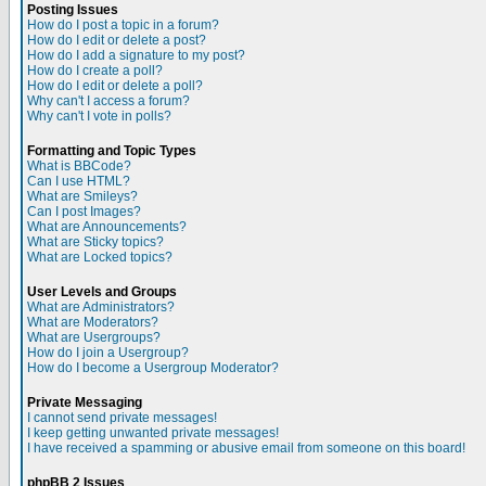
Posting Issues
How do I post a topic in a forum?
How do I edit or delete a post?
How do I add a signature to my post?
How do I create a poll?
How do I edit or delete a poll?
Why can't I access a forum?
Why can't I vote in polls?
Formatting and Topic Types
What is BBCode?
Can I use HTML?
What are Smileys?
Can I post Images?
What are Announcements?
What are Sticky topics?
What are Locked topics?
User Levels and Groups
What are Administrators?
What are Moderators?
What are Usergroups?
How do I join a Usergroup?
How do I become a Usergroup Moderator?
Private Messaging
I cannot send private messages!
I keep getting unwanted private messages!
I have received a spamming or abusive email from someone on this board!
phpBB 2 Issues