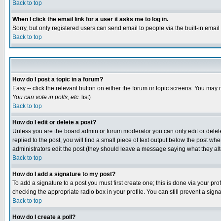
Back to top
When I click the email link for a user it asks me to log in.
Sorry, but only registered users can send email to people via the built-in emai
Back to top
How do I post a topic in a forum?
Easy -- click the relevant button on either the forum or topic screens. You may 
You can vote in polls, etc.
list)
Back to top
How do I edit or delete a post?
Unless you are the board admin or forum moderator you can only edit or delete 
replied to the post, you will find a small piece of text output below the post when
administrators edit the post (they should leave a message saying what they a
Back to top
How do I add a signature to my post?
To add a signature to a post you must first create one; this is done via your p
checking the appropriate radio box in your profile. You can still prevent a sig
Back to top
How do I create a poll?