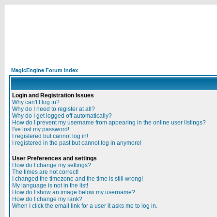
MagicEngine Forum Index
Login and Registration Issues
Why can't I log in?
Why do I need to register at all?
Why do I get logged off automatically?
How do I prevent my username from appearing in the online user listings?
I've lost my password!
I registered but cannot log in!
I registered in the past but cannot log in anymore!
User Preferences and settings
How do I change my settings?
The times are not correct!
I changed the timezone and the time is still wrong!
My language is not in the list!
How do I show an image below my username?
How do I change my rank?
When I click the email link for a user it asks me to log in.