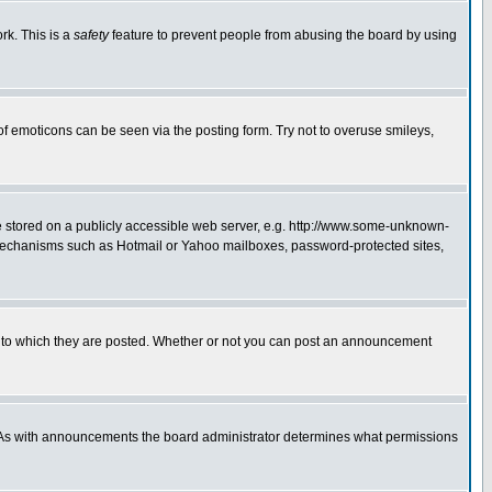
rk. This is a
safety
feature to prevent people from abusing the board by using
of emoticons can be seen via the posting form. Try not to overuse smileys,
ge stored on a publicly accessible web server, e.g. http://www.some-unknown-
on mechanisms such as Hotmail or Yahoo mailboxes, password-protected sites,
 to which they are posted. Whether or not you can post an announcement
. As with announcements the board administrator determines what permissions