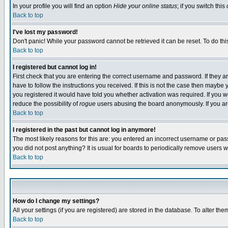
In your profile you will find an option
Hide your online status
; if you switch this
Back to top
I've lost my password!
Don't panic! While your password cannot be retrieved it can be reset. To do thi
Back to top
I registered but cannot log in!
First check that you are entering the correct username and password. If they
have to follow the instructions you received. If this is not the case then maybe
you registered it would have told you whether activation was required. If you we
reduce the possibility of
rogue
users abusing the board anonymously. If you are 
Back to top
I registered in the past but cannot log in anymore!
The most likely reasons for this are: you entered an incorrect username or pass
you did not post anything? It is usual for boards to periodically remove users 
Back to top
How do I change my settings?
All your settings (if you are registered) are stored in the database. To alter the
Back to top