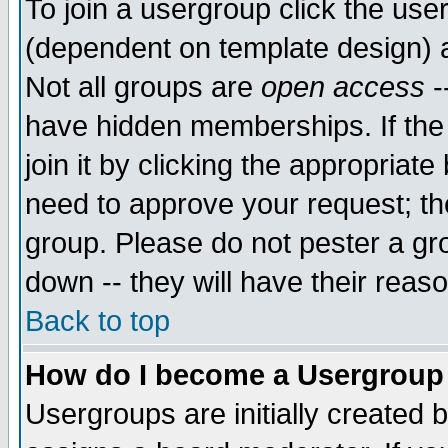
To join a usergroup click the use
(dependent on template design) 
Not all groups are
open access
-
have hidden memberships. If the
join it by clicking the appropriat
need to approve your request; th
group. Please do not pester a gr
down -- they will have their reas
Back to top
How do I become a Usergroup
Usergroups are initially created 