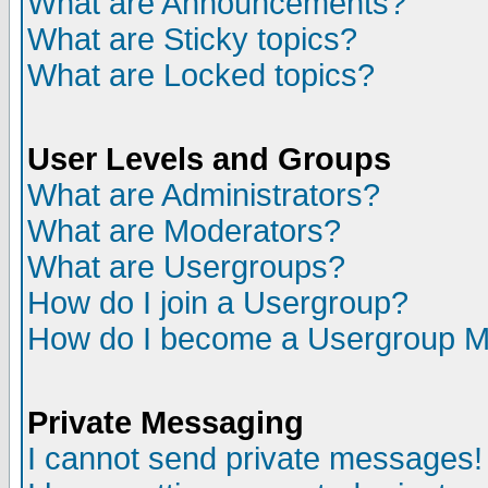
What are Announcements?
What are Sticky topics?
What are Locked topics?
User Levels and Groups
What are Administrators?
What are Moderators?
What are Usergroups?
How do I join a Usergroup?
How do I become a Usergroup M
Private Messaging
I cannot send private messages!