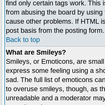
find only certain tags work. This 
from abusing the board by using 
cause other problems. If HTML is
post basis from the posting form.
Back to top
What are Smileys?
Smileys, or Emoticons, are small
express some feeling using a sho
sad. The full list of emoticons ca
to overuse smileys, though, as t
unreadable and a moderator may 