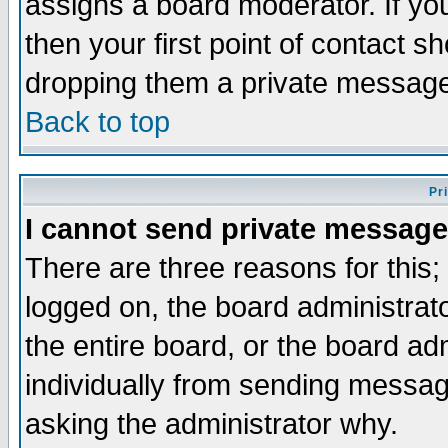
assigns a board moderator. If you
then your first point of contact s
dropping them a private messag
Back to top
Pr
I cannot send private message
There are three reasons for this;
logged on, the board administrat
the entire board, or the board a
individually from sending messages
asking the administrator why.