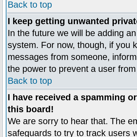
Back to top
I keep getting unwanted priva
In the future we will be adding an
system. For now, though, if you 
messages from someone, inform t
the power to prevent a user from
Back to top
I have received a spamming o
this board!
We are sorry to hear that. The em
safeguards to try to track users