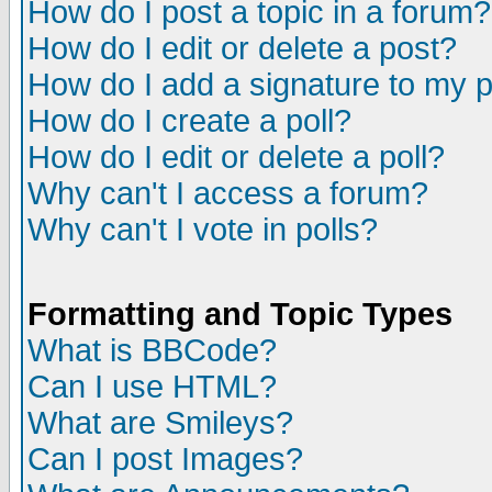
How do I post a topic in a forum?
How do I edit or delete a post?
How do I add a signature to my 
How do I create a poll?
How do I edit or delete a poll?
Why can't I access a forum?
Why can't I vote in polls?
Formatting and Topic Types
What is BBCode?
Can I use HTML?
What are Smileys?
Can I post Images?