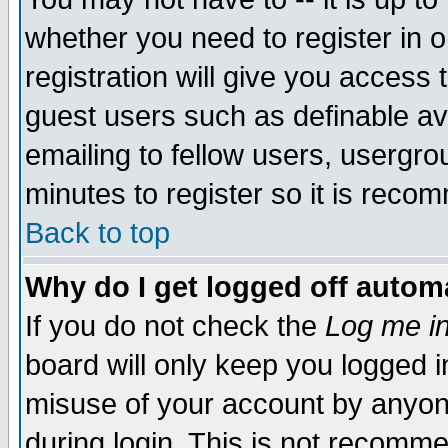
whether you need to register in 
registration will give you access t
guest users such as definable a
emailing to fellow users, usergrou
minutes to register so it is rec
Back to top
Why do I get logged off automa
If you do not check the
Log me in
board will only keep you logged i
misuse of your account by anyone
during login. This is not recomm