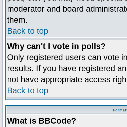
moderator and board administrato
them.
Back to top
Why can't I vote in polls?
Only registered users can vote in
results. If you have registered a
not have appropriate access righ
Back to top
Formatt
What is BBCode?