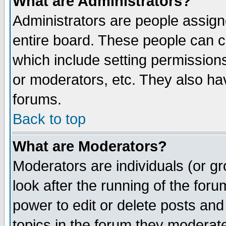
What are Administrators?
Administrators are people assigne
entire board. These people can co
which include setting permission
or moderators, etc. They also have
forums.
Back to top
What are Moderators?
Moderators are individuals (or gro
look after the running of the for
power to edit or delete posts and
topics in the forum they moderat