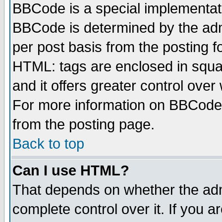
BBCode is a special implementa
BBCode is determined by the admi
per post basis from the posting fo
HTML: tags are enclosed in squar
and it offers greater control ove
For more information on BBCode
from the posting page.
Back to top
Can I use HTML?
That depends on whether the admi
complete control over it. If you ar