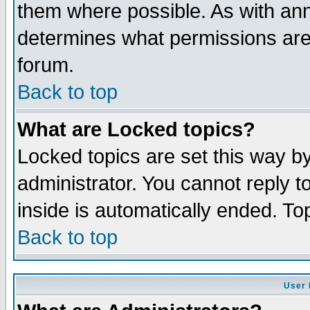
them where possible. As with an
determines what permissions are 
forum.
Back to top
What are Locked topics?
Locked topics are set this way b
administrator. You cannot reply t
inside is automatically ended. T
Back to top
User 