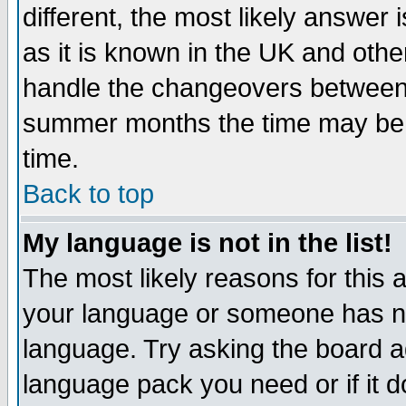
different, the most likely answer
as it is known in the UK and othe
handle the changeovers between 
summer months the time may be an
time.
Back to top
My language is not in the list!
The most likely reasons for this ar
your language or someone has not
language. Try asking the board adm
language pack you need or if it do