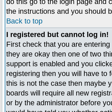
do this go to the login page and 
the instructions and you should b
Back to top
I registered but cannot log in!
First check that you are enterin
they are okay then one of two t
support is enabled and you click
registering then you will have to f
this is not the case then maybe 
boards will require all new regist
or by the administrator before yo