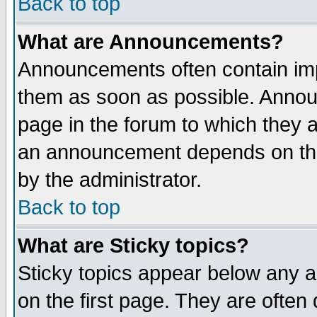
Back to top
What are Announcements?
Announcements often contain imp
them as soon as possible. Annou
page in the forum to which they 
an announcement depends on the
by the administrator.
Back to top
What are Sticky topics?
Sticky topics appear below any 
on the first page. They are often