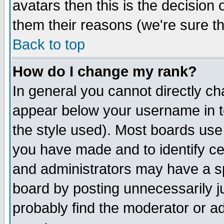
avatars then this is the decision
them their reasons (we're sure th
Back to top
How do I change my rank?
In general you cannot directly c
appear below your username in t
the style used). Most boards use
you have made and to identify c
and administrators may have a s
board by posting unnecessarily ju
probably find the moderator or ad