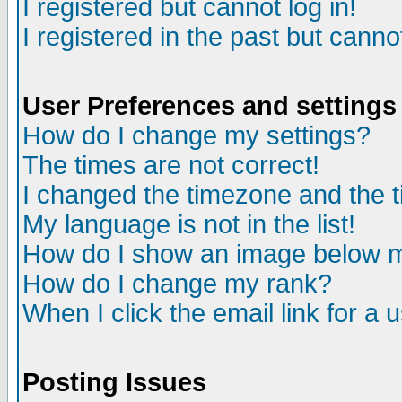
I registered but cannot log in!
I registered in the past but canno
User Preferences and settings
How do I change my settings?
The times are not correct!
I changed the timezone and the ti
My language is not in the list!
How do I show an image below
How do I change my rank?
When I click the email link for a u
Posting Issues