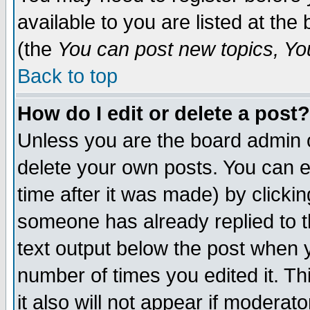
available to you are listed at th
(the
You can post new topics, You 
Back to top
How do I edit or delete a post?
Unless you are the board admin o
delete your own posts. You can ed
time after it was made) by clicki
someone has already replied to th
text output below the post when yo
number of times you edited it. Thi
it also will not appear if moderat