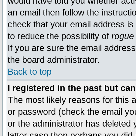
would have told you whether acti
an email then follow the instructi
check that your email address is 
to reduce the possibility of
rogue
If you are sure the email address
the board administrator.
Back to top
I registered in the past but ca
The most likely reasons for this
or password (check the email you
or the administrator has deleted y
latter case then perhaps you did 