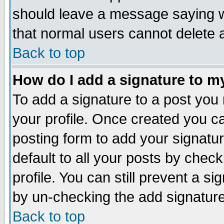
should leave a message saying w
that normal users cannot delete
Back to top
How do I add a signature to m
To add a signature to a post you m
your profile. Once created you 
posting form to add your signatu
default to all your posts by check
profile. You can still prevent a s
by un-checking the add signature
Back to top