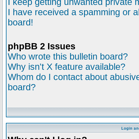
I keep getting unwanted private
I have received a spamming or a
board!
phpBB 2 Issues
Who wrote this bulletin board?
Why isn't X feature available?
Whom do I contact about abusive 
board?
Login an