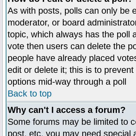
As with posts, polls can only be e
moderator, or board administrator. 
topic, which always has the poll a
vote then users can delete the pol
people have already placed vote
edit or delete it; this is to preve
options mid-way through a poll
Back to top
Why can't I access a forum?
Some forums may be limited to ce
post, etc. you may need special 