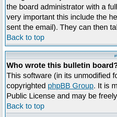
the board administrator with a ful
very important this include the he
sent the email). They can then ta
Back to top
p
Who wrote this bulletin board
This software (in its unmodified 
copyrighted
phpBB Group
. It i
Public License and may be freely 
Back to top