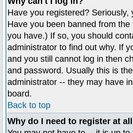
Why can't I log in?
Have you registered? Seriously, y
Have you been banned from the b
you have.) If so, you should con
administrator to find out why. If
and you still cannot log in then
and password. Usually this is the
administrator -- they may have inc
board.
Back to top
Why do I need to register at al
You may not have to -- it is up to