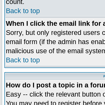
count.
Back to top
When I click the email link for 
Sorry, but only registered users c
email form (if the admin has enabl
malicious use of the email syst
Back to top
P
How do I post a topic in a for
Easy -- click the relevant button 
You may need to register before 