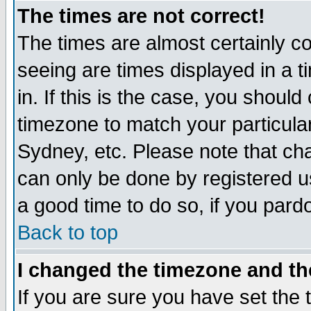
The times are not correct!
The times are almost certainly c
seeing are times displayed in a t
in. If this is the case, you should
timezone to match your particula
Sydney, etc. Please note that cha
can only be done by registered use
a good time to do so, if you pard
Back to top
I changed the timezone and the
If you are sure you have set the t