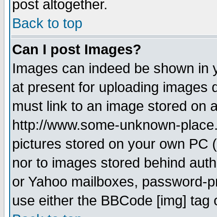
post altogether.
Back to top
Can I post Images?
Images can indeed be shown in yo
at present for uploading images d
must link to an image stored on a
http://www.some-unknown-place.ne
pictures stored on your own PC (u
nor to images stored behind aut
or Yahoo mailboxes, password-pro
use either the BBCode [img] tag 