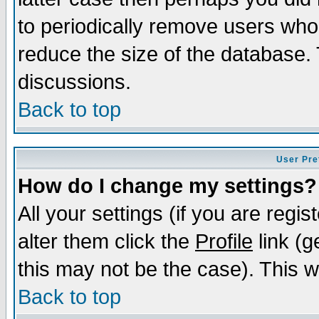
to periodically remove users who
reduce the size of the database. 
discussions.
Back to top
User Pre
How do I change my settings?
All your settings (if you are regi
alter them click the
Profile
link (g
this may not be the case). This wi
Back to top