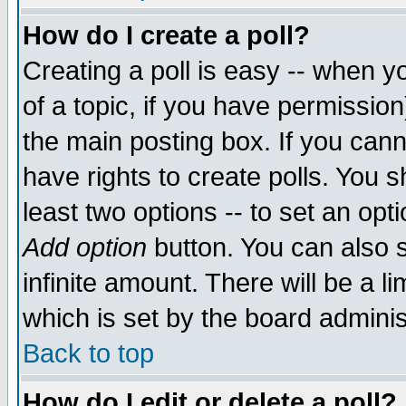
How do I create a poll?
Creating a poll is easy -- when yo
of a topic, if you have permissio
the main posting box. If you cann
have rights to create polls. You sh
least two options -- to set an opti
Add option
button. You can also se
infinite amount. There will be a li
which is set by the board adminis
Back to top
How do I edit or delete a poll?