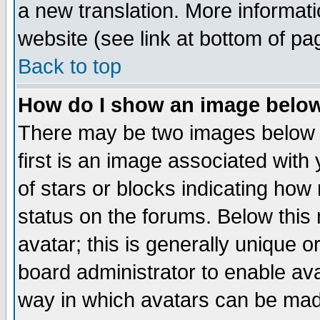
a new translation. More informa
website (see link at bottom of pa
Back to top
How do I show an image bel
There may be two images below 
first is an image associated with
of stars or blocks indicating h
status on the forums. Below thi
avatar; this is generally unique or
board administrator to enable av
way in which avatars can be made