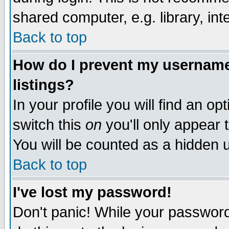
shared computer, e.g. library, inte
Back to top
How do I prevent my username 
listings?
In your profile you will find an op
switch this
on
you'll only appear t
You will be counted as a hidden u
Back to top
I've lost my password!
Don't panic! While your password 