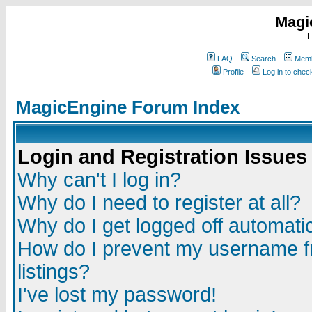
Magi
F
FAQ
Search
Memb
Profile
Log in to che
MagicEngine Forum Index
Login and Registration Issues
Why can't I log in?
Why do I need to register at all?
Why do I get logged off automatic
How do I prevent my username fr
listings?
I've lost my password!