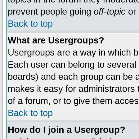
prevent people going
off-topic
or 
Back to top
What are Usergroups?
Usergroups are a way in which b
Each user can belong to several g
boards) and each group can be as
makes it easy for administrators
of a forum, or to give them access
Back to top
How do I join a Usergroup?