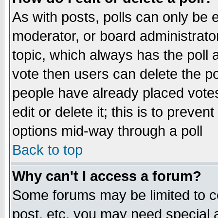
As with posts, polls can only be e
moderator, or board administrator. 
topic, which always has the poll a
vote then users can delete the pol
people have already placed vote
edit or delete it; this is to preve
options mid-way through a poll
Back to top
Why can't I access a forum?
Some forums may be limited to ce
post, etc. you may need special 