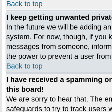
Back to top
I keep getting unwanted priva
In the future we will be adding an
system. For now, though, if you 
messages from someone, inform t
the power to prevent a user from
Back to top
I have received a spamming o
this board!
We are sorry to hear that. The em
safeguards to try to track users