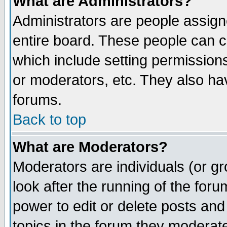
What are Administrators?
Administrators are people assigne
entire board. These people can co
which include setting permission
or moderators, etc. They also have
forums.
Back to top
What are Moderators?
Moderators are individuals (or gro
look after the running of the for
power to edit or delete posts and
topics in the forum they moderat