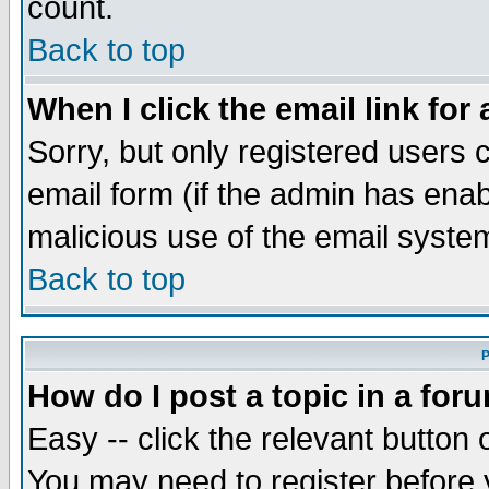
count.
Back to top
When I click the email link for 
Sorry, but only registered users c
email form (if the admin has enabl
malicious use of the email syst
Back to top
P
How do I post a topic in a for
Easy -- click the relevant button 
You may need to register before 