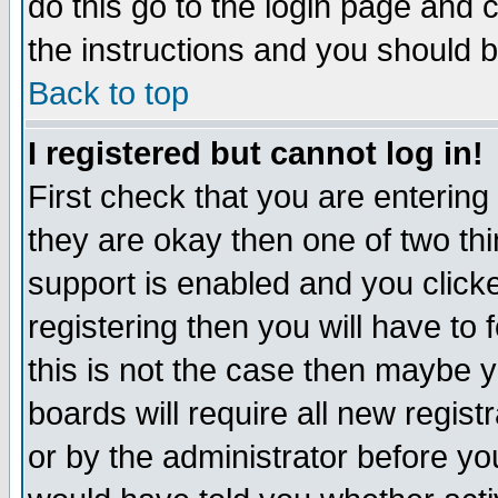
do this go to the login page and 
the instructions and you should b
Back to top
I registered but cannot log in!
First check that you are enterin
they are okay then one of two t
support is enabled and you click
registering then you will have to f
this is not the case then maybe 
boards will require all new regist
or by the administrator before yo