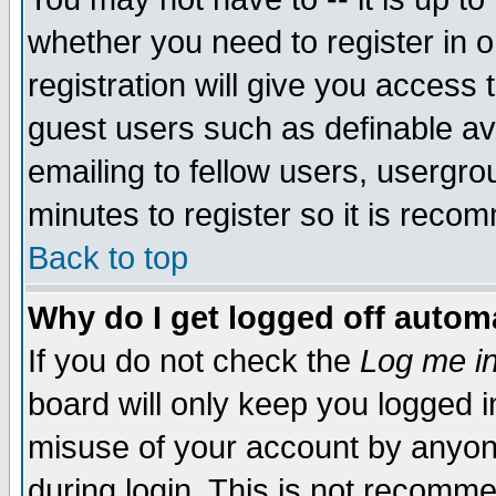
whether you need to register in 
registration will give you access t
guest users such as definable a
emailing to fellow users, usergrou
minutes to register so it is rec
Back to top
Why do I get logged off automa
If you do not check the
Log me in
board will only keep you logged i
misuse of your account by anyone
during login. This is not recomm