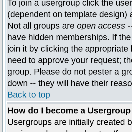
To join a usergroup click the use
(dependent on template design) 
Not all groups are
open access
-
have hidden memberships. If the
join it by clicking the appropriat
need to approve your request; th
group. Please do not pester a gr
down -- they will have their reas
Back to top
How do I become a Usergroup
Usergroups are initially created 