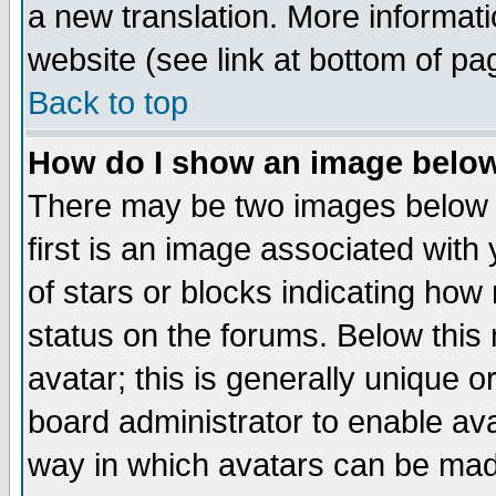
a new translation. More informa
website (see link at bottom of pa
Back to top
How do I show an image bel
There may be two images below 
first is an image associated with
of stars or blocks indicating h
status on the forums. Below thi
avatar; this is generally unique or
board administrator to enable av
way in which avatars can be made