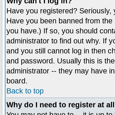
Why can't I log in?
Have you registered? Seriously, y
Have you been banned from the b
you have.) If so, you should con
administrator to find out why. If
and you still cannot log in then
and password. Usually this is the
administrator -- they may have inc
board.
Back to top
Why do I need to register at al
You may not have to -- it is up to