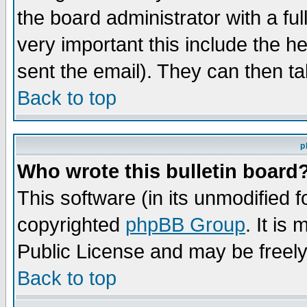
the board administrator with a ful
very important this include the he
sent the email). They can then ta
Back to top
p
Who wrote this bulletin board
This software (in its unmodified 
copyrighted
phpBB Group
. It i
Public License and may be freely 
Back to top