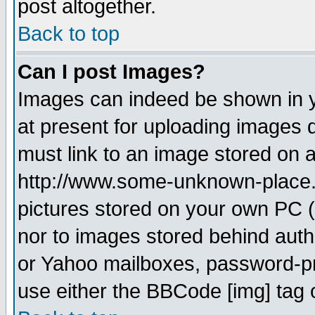
post altogether.
Back to top
Can I post Images?
Images can indeed be shown in yo
at present for uploading images d
must link to an image stored on a
http://www.some-unknown-place.ne
pictures stored on your own PC (u
nor to images stored behind aut
or Yahoo mailboxes, password-pro
use either the BBCode [img] tag 