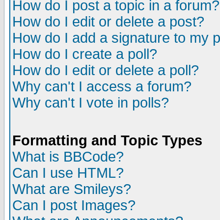
How do I post a topic in a forum?
How do I edit or delete a post?
How do I add a signature to my 
How do I create a poll?
How do I edit or delete a poll?
Why can't I access a forum?
Why can't I vote in polls?
Formatting and Topic Types
What is BBCode?
Can I use HTML?
What are Smileys?
Can I post Images?