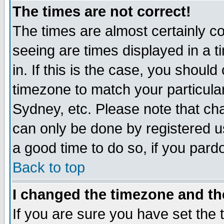
The times are not correct!
The times are almost certainly c
seeing are times displayed in a t
in. If this is the case, you should
timezone to match your particula
Sydney, etc. Please note that cha
can only be done by registered use
a good time to do so, if you pard
Back to top
I changed the timezone and the
If you are sure you have set the t