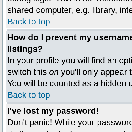
shared computer, e.g. library, inte
Back to top
How do I prevent my username 
listings?
In your profile you will find an op
switch this
on
you'll only appear t
You will be counted as a hidden u
Back to top
I've lost my password!
Don't panic! While your password 