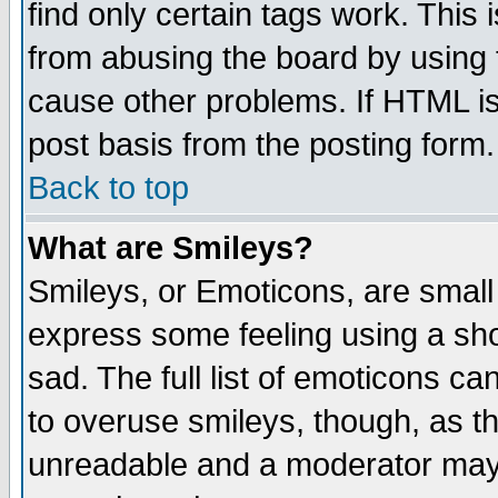
find only certain tags work. This 
from abusing the board by using 
cause other problems. If HTML is
post basis from the posting form.
Back to top
What are Smileys?
Smileys, or Emoticons, are small
express some feeling using a sho
sad. The full list of emoticons ca
to overuse smileys, though, as t
unreadable and a moderator may 