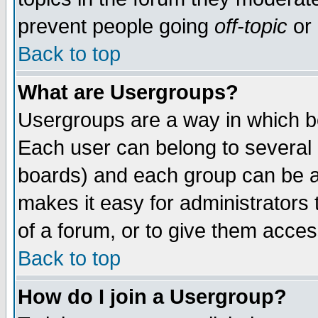
prevent people going
off-topic
or 
Back to top
What are Usergroups?
Usergroups are a way in which b
Each user can belong to several g
boards) and each group can be as
makes it easy for administrators
of a forum, or to give them access
Back to top
How do I join a Usergroup?