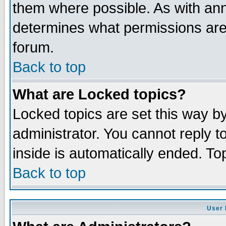
them where possible. As with an
determines what permissions are 
forum.
Back to top
What are Locked topics?
Locked topics are set this way b
administrator. You cannot reply t
inside is automatically ended. T
Back to top
User 