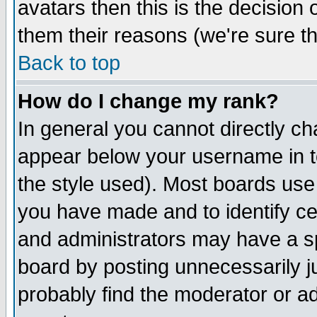
avatars then this is the decision
them their reasons (we're sure th
Back to top
How do I change my rank?
In general you cannot directly c
appear below your username in t
the style used). Most boards use
you have made and to identify c
and administrators may have a s
board by posting unnecessarily ju
probably find the moderator or ad