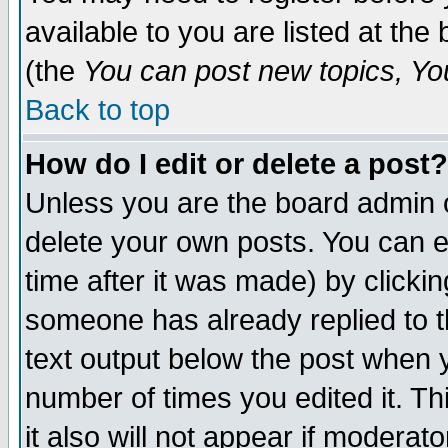
available to you are listed at th
(the
You can post new topics, You 
Back to top
How do I edit or delete a post?
Unless you are the board admin o
delete your own posts. You can ed
time after it was made) by clicki
someone has already replied to th
text output below the post when yo
number of times you edited it. Thi
it also will not appear if moderat