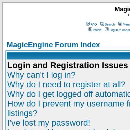
Magi
F
FAQ
Search
Memb
Profile
Log in to che
MagicEngine Forum Index
Login and Registration Issues
Why can't I log in?
Why do I need to register at all?
Why do I get logged off automatic
How do I prevent my username fr
listings?
I've lost my password!