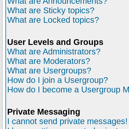
What are Announcements?
What are Sticky topics?
What are Locked topics?
User Levels and Groups
What are Administrators?
What are Moderators?
What are Usergroups?
How do I join a Usergroup?
How do I become a Usergroup M
Private Messaging
I cannot send private messages!