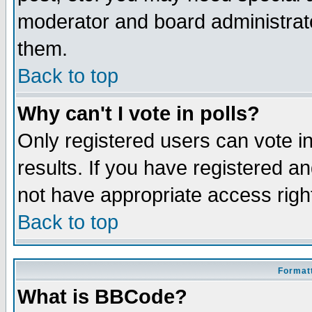
moderator and board administrato
them.
Back to top
Why can't I vote in polls?
Only registered users can vote in
results. If you have registered a
not have appropriate access righ
Back to top
Formatt
What is BBCode?