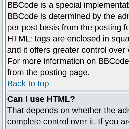
BBCode is a special implementa
BBCode is determined by the admi
per post basis from the posting fo
HTML: tags are enclosed in squar
and it offers greater control ove
For more information on BBCode
from the posting page.
Back to top
Can I use HTML?
That depends on whether the admi
complete control over it. If you ar