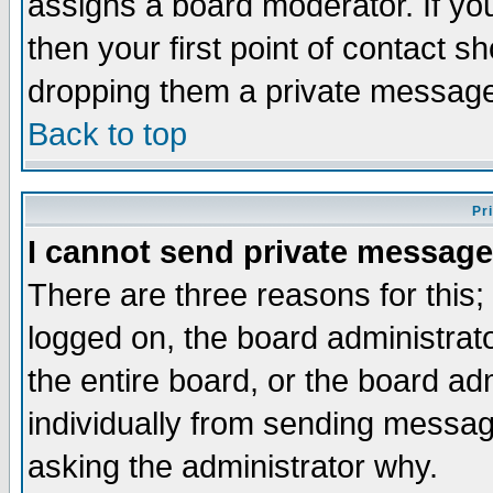
assigns a board moderator. If you
then your first point of contact s
dropping them a private messag
Back to top
Pr
I cannot send private message
There are three reasons for this;
logged on, the board administrat
the entire board, or the board a
individually from sending messages
asking the administrator why.