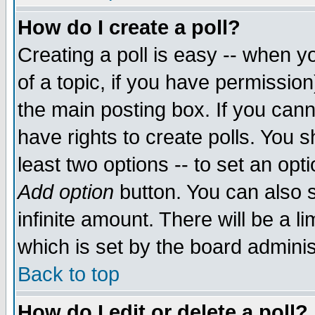
How do I create a poll?
Creating a poll is easy -- when yo
of a topic, if you have permissio
the main posting box. If you cann
have rights to create polls. You sh
least two options -- to set an opti
Add option
button. You can also se
infinite amount. There will be a li
which is set by the board adminis
Back to top
How do I edit or delete a poll?