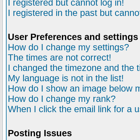
I registered but cannot log in!
I registered in the past but canno
User Preferences and settings
How do I change my settings?
The times are not correct!
I changed the timezone and the ti
My language is not in the list!
How do I show an image below
How do I change my rank?
When I click the email link for a u
Posting Issues