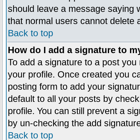
should leave a message saying w
that normal users cannot delete
Back to top
How do I add a signature to m
To add a signature to a post you m
your profile. Once created you 
posting form to add your signatu
default to all your posts by check
profile. You can still prevent a s
by un-checking the add signature
Back to top