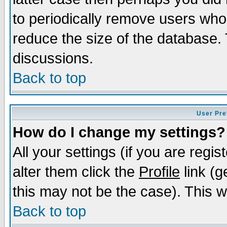
to periodically remove users who
reduce the size of the database. 
discussions.
Back to top
User Pre
How do I change my settings?
All your settings (if you are regi
alter them click the
Profile
link (g
this may not be the case). This wi
Back to top