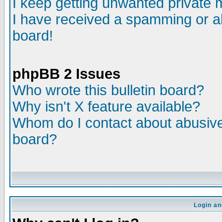
I keep getting unwanted private
I have received a spamming or a
board!
phpBB 2 Issues
Who wrote this bulletin board?
Why isn't X feature available?
Whom do I contact about abusive 
board?
Login an