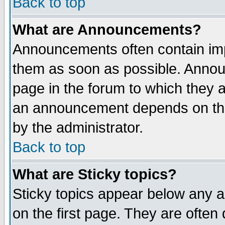
Back to top
What are Announcements?
Announcements often contain imp
them as soon as possible. Annou
page in the forum to which they 
an announcement depends on the
by the administrator.
Back to top
What are Sticky topics?
Sticky topics appear below any 
on the first page. They are often