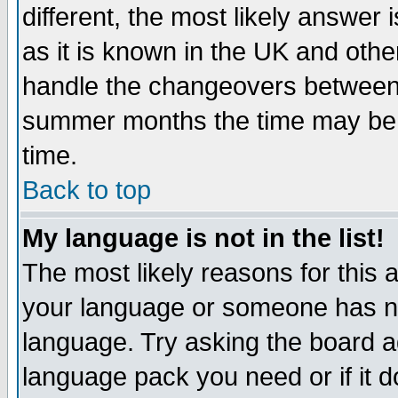
different, the most likely answer
as it is known in the UK and othe
handle the changeovers between 
summer months the time may be an
time.
Back to top
My language is not in the list!
The most likely reasons for this ar
your language or someone has not
language. Try asking the board adm
language pack you need or if it do