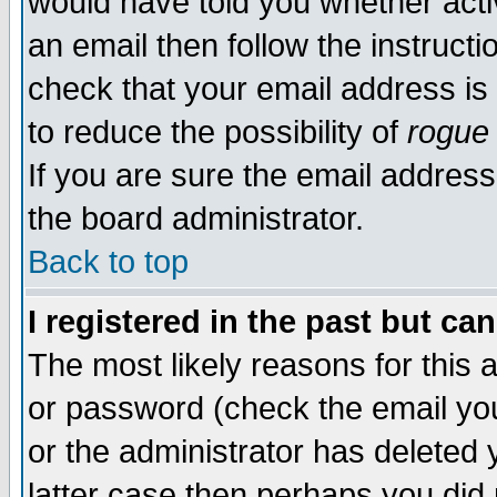
would have told you whether acti
an email then follow the instructi
check that your email address is 
to reduce the possibility of
rogue
If you are sure the email address
the board administrator.
Back to top
I registered in the past but ca
The most likely reasons for this
or password (check the email you
or the administrator has deleted y
latter case then perhaps you did 