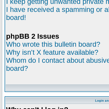
I keep getting unwanted private
I have received a spamming or a
board!
phpBB 2 Issues
Who wrote this bulletin board?
Why isn't X feature available?
Whom do I contact about abusive 
board?
Login an