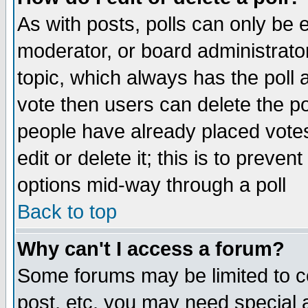
As with posts, polls can only be e
moderator, or board administrator. 
topic, which always has the poll a
vote then users can delete the pol
people have already placed vote
edit or delete it; this is to preve
options mid-way through a poll
Back to top
Why can't I access a forum?
Some forums may be limited to ce
post, etc. you may need special 