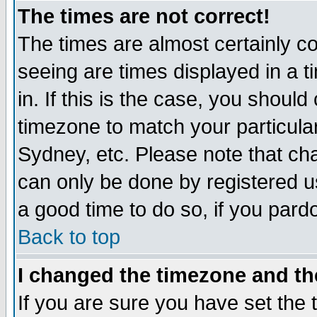
The times are not correct!
The times are almost certainly c
seeing are times displayed in a t
in. If this is the case, you should
timezone to match your particula
Sydney, etc. Please note that cha
can only be done by registered use
a good time to do so, if you pard
Back to top
I changed the timezone and the
If you are sure you have set the t