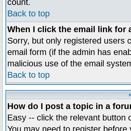
count.
Back to top
When I click the email link for 
Sorry, but only registered users c
email form (if the admin has enabl
malicious use of the email syst
Back to top
P
How do I post a topic in a for
Easy -- click the relevant button 
You may need to register before 