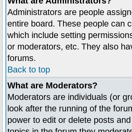
What are Administrators?
Administrators are people assigne
entire board. These people can co
which include setting permission
or moderators, etc. They also have
forums.
Back to top
What are Moderators?
Moderators are individuals (or gro
look after the running of the for
power to edit or delete posts and
topics in the forum they moderat