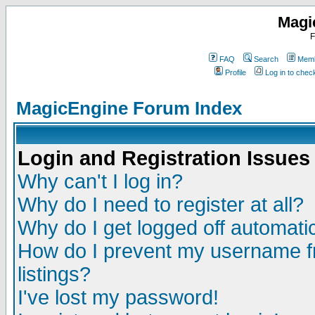
Magi
F
FAQ
Search
Memb
Profile
Log in to che
MagicEngine Forum Index
Login and Registration Issues
Why can't I log in?
Why do I need to register at all?
Why do I get logged off automatic
How do I prevent my username fr
listings?
I've lost my password!