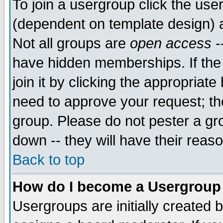
To join a usergroup click the use
(dependent on template design) 
Not all groups are
open access
-
have hidden memberships. If the
join it by clicking the appropriat
need to approve your request; th
group. Please do not pester a gr
down -- they will have their reas
Back to top
How do I become a Usergroup
Usergroups are initially created 