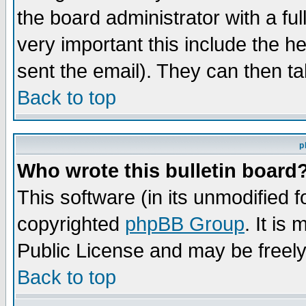
the board administrator with a ful
very important this include the he
sent the email). They can then ta
Back to top
p
Who wrote this bulletin board
This software (in its unmodified 
copyrighted
phpBB Group
. It i
Public License and may be freely 
Back to top