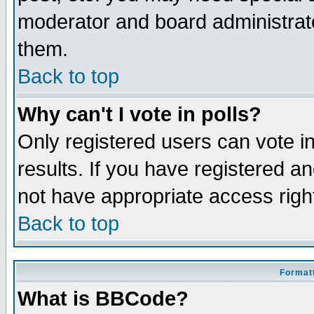
moderator and board administrato
them.
Back to top
Why can't I vote in polls?
Only registered users can vote in
results. If you have registered a
not have appropriate access righ
Back to top
Formatt
What is BBCode?