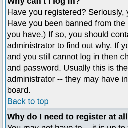
Why can't I log in?
Have you registered? Seriously, y
Have you been banned from the b
you have.) If so, you should con
administrator to find out why. If
and you still cannot log in then
and password. Usually this is the
administrator -- they may have inc
board.
Back to top
Why do I need to register at al
You may not have to -- it is up to