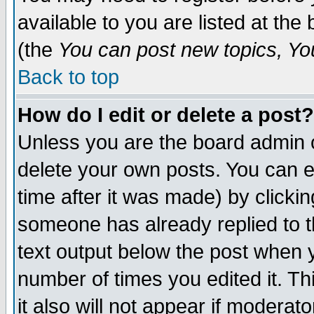
available to you are listed at th
(the
You can post new topics, You 
Back to top
How do I edit or delete a post?
Unless you are the board admin o
delete your own posts. You can ed
time after it was made) by clicki
someone has already replied to th
text output below the post when yo
number of times you edited it. Thi
it also will not appear if moderat