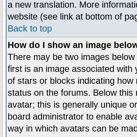
a new translation. More informa
website (see link at bottom of pa
Back to top
How do I show an image bel
There may be two images below 
first is an image associated with
of stars or blocks indicating h
status on the forums. Below thi
avatar; this is generally unique or
board administrator to enable av
way in which avatars can be made