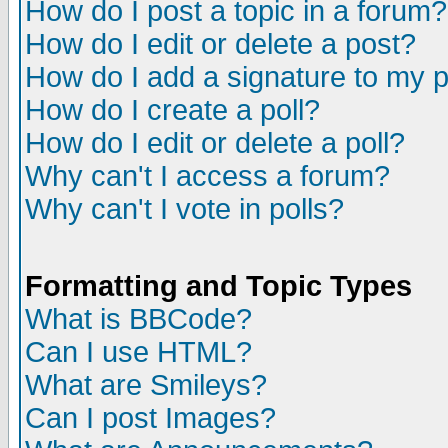
How do I post a topic in a forum?
How do I edit or delete a post?
How do I add a signature to my 
How do I create a poll?
How do I edit or delete a poll?
Why can't I access a forum?
Why can't I vote in polls?
Formatting and Topic Types
What is BBCode?
Can I use HTML?
What are Smileys?
Can I post Images?