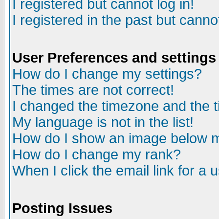
I registered but cannot log in!
I registered in the past but canno
User Preferences and settings
How do I change my settings?
The times are not correct!
I changed the timezone and the ti
My language is not in the list!
How do I show an image below
How do I change my rank?
When I click the email link for a u
Posting Issues