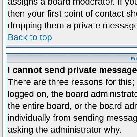
assigns a board moderator. If you
then your first point of contact s
dropping them a private messag
Back to top
Pr
I cannot send private message
There are three reasons for this;
logged on, the board administrat
the entire board, or the board a
individually from sending messages
asking the administrator why.