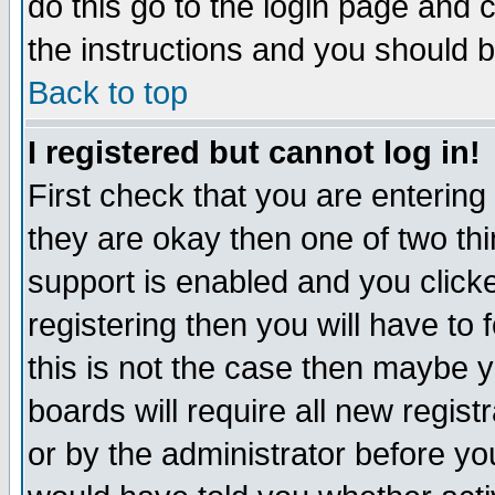
do this go to the login page and 
the instructions and you should b
Back to top
I registered but cannot log in!
First check that you are enterin
they are okay then one of two t
support is enabled and you click
registering then you will have to f
this is not the case then maybe 
boards will require all new regist
or by the administrator before yo