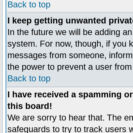
Back to top
I keep getting unwanted priva
In the future we will be adding an
system. For now, though, if you 
messages from someone, inform t
the power to prevent a user from
Back to top
I have received a spamming o
this board!
We are sorry to hear that. The em
safeguards to try to track users