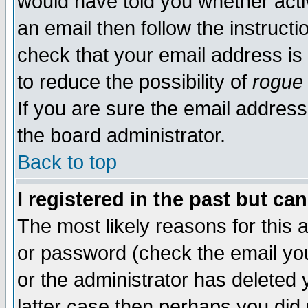
would have told you whether acti
an email then follow the instructi
check that your email address is 
to reduce the possibility of
rogue
If you are sure the email address
the board administrator.
Back to top
I registered in the past but ca
The most likely reasons for this
or password (check the email you
or the administrator has deleted y
latter case then perhaps you did 