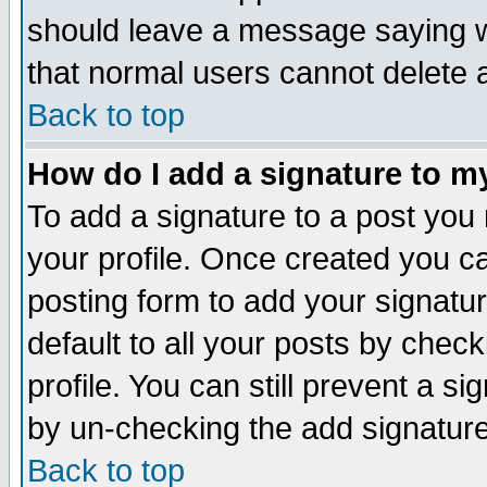
should leave a message saying w
that normal users cannot delete
Back to top
How do I add a signature to m
To add a signature to a post you m
your profile. Once created you 
posting form to add your signatu
default to all your posts by check
profile. You can still prevent a s
by un-checking the add signature
Back to top