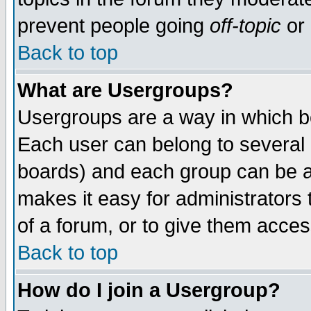
prevent people going
off-topic
or 
Back to top
What are Usergroups?
Usergroups are a way in which b
Each user can belong to several g
boards) and each group can be as
makes it easy for administrators
of a forum, or to give them access
Back to top
How do I join a Usergroup?