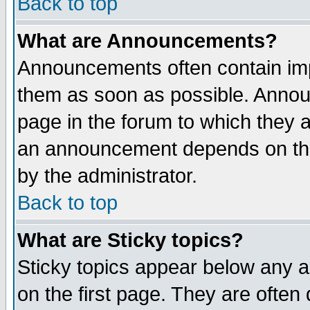
Back to top
What are Announcements?
Announcements often contain imp
them as soon as possible. Annou
page in the forum to which they 
an announcement depends on the
by the administrator.
Back to top
What are Sticky topics?
Sticky topics appear below any 
on the first page. They are often