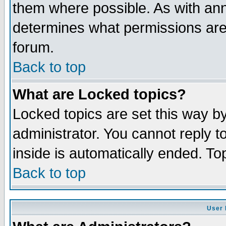
them where possible. As with an
determines what permissions are 
forum.
Back to top
What are Locked topics?
Locked topics are set this way b
administrator. You cannot reply t
inside is automatically ended. T
Back to top
User 