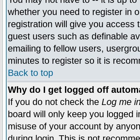
whether you need to register in 
registration will give you access t
guest users such as definable a
emailing to fellow users, usergrou
minutes to register so it is rec
Back to top
Why do I get logged off automa
If you do not check the
Log me in
board will only keep you logged i
misuse of your account by anyone
during login. This is not recomm