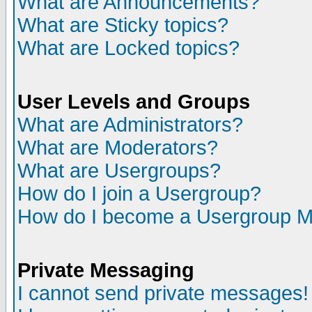
What are Announcements?
What are Sticky topics?
What are Locked topics?
User Levels and Groups
What are Administrators?
What are Moderators?
What are Usergroups?
How do I join a Usergroup?
How do I become a Usergroup M
Private Messaging
I cannot send private messages!