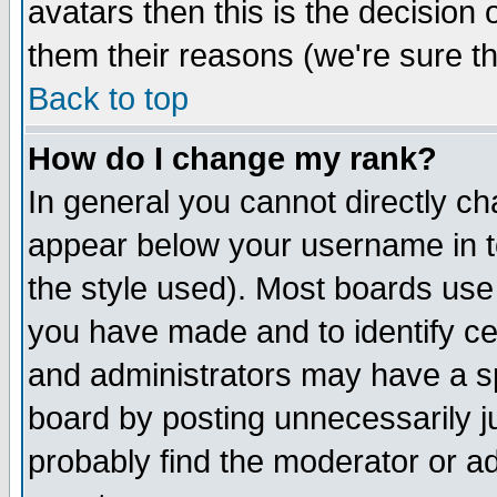
avatars then this is the decision
them their reasons (we're sure th
Back to top
How do I change my rank?
In general you cannot directly c
appear below your username in t
the style used). Most boards use
you have made and to identify c
and administrators may have a s
board by posting unnecessarily ju
probably find the moderator or ad