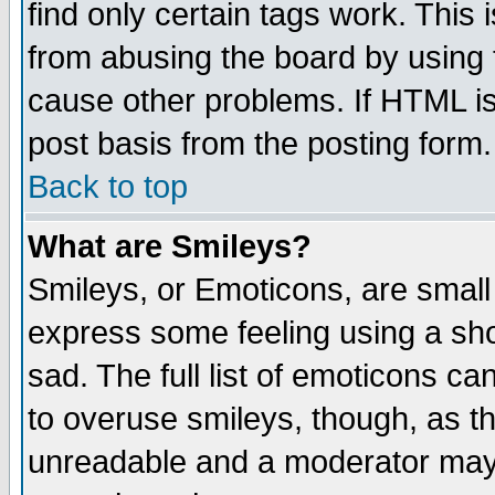
find only certain tags work. This 
from abusing the board by using 
cause other problems. If HTML is
post basis from the posting form.
Back to top
What are Smileys?
Smileys, or Emoticons, are small
express some feeling using a sho
sad. The full list of emoticons ca
to overuse smileys, though, as t
unreadable and a moderator may 