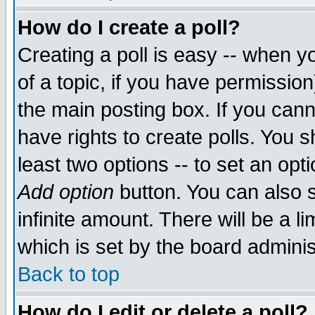
How do I create a poll?
Creating a poll is easy -- when yo
of a topic, if you have permissio
the main posting box. If you cann
have rights to create polls. You sh
least two options -- to set an opti
Add option
button. You can also se
infinite amount. There will be a li
which is set by the board adminis
Back to top
How do I edit or delete a poll?