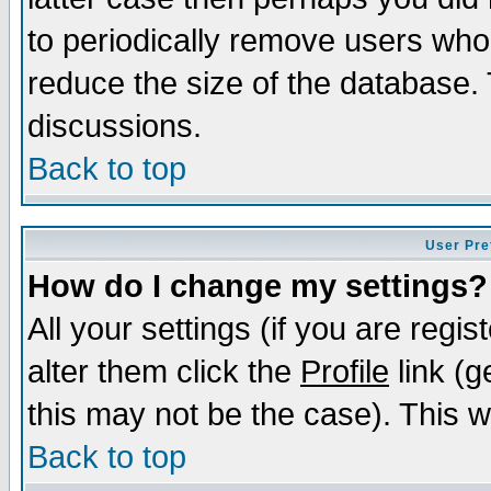
to periodically remove users who
reduce the size of the database. 
discussions.
Back to top
User Pre
How do I change my settings?
All your settings (if you are regi
alter them click the
Profile
link (g
this may not be the case). This wi
Back to top