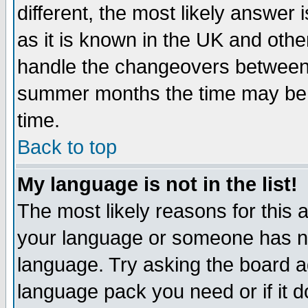
different, the most likely answer
as it is known in the UK and othe
handle the changeovers between 
summer months the time may be an
time.
Back to top
My language is not in the list!
The most likely reasons for this ar
your language or someone has not
language. Try asking the board adm
language pack you need or if it do