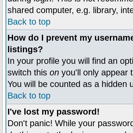
shared computer, e.g. library, inte
Back to top
How do I prevent my username 
listings?
In your profile you will find an op
switch this
on
you'll only appear t
You will be counted as a hidden u
Back to top
I've lost my password!
Don't panic! While your password 