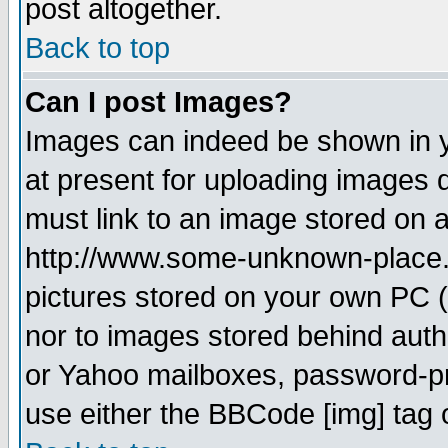
post altogether.
Back to top
Can I post Images?
Images can indeed be shown in yo
at present for uploading images d
must link to an image stored on a
http://www.some-unknown-place.ne
pictures stored on your own PC (u
nor to images stored behind aut
or Yahoo mailboxes, password-pro
use either the BBCode [img] tag 