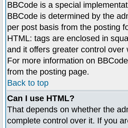
BBCode is a special implementa
BBCode is determined by the admi
per post basis from the posting fo
HTML: tags are enclosed in squar
and it offers greater control ove
For more information on BBCode
from the posting page.
Back to top
Can I use HTML?
That depends on whether the admi
complete control over it. If you ar