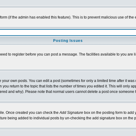
l form (if the admin has enabled this feature). This is to prevent malicious use of 
Posting Issues
need to register before you can post a message. The facilities available to you are l
your own posts. You can edit a post (sometimes for only a limited time after it was
 you return to the topic that lists the number of times you edited it. This will only ap
ltered and why). Please note that normal users cannot delete a post once someone 
rofile. Once created you can check the
Add Signature
box on the posting form to add y
nature being added to individual posts by un-checking the add signature box on the p