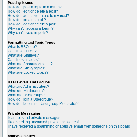
Posting Issues
How do I post a topic in a forum?
How do I edit or delete a post?
How do I add a signature to my post?
How do I create a poll?
How do I edit or delete a poll?
Why can't I access a forum?
Why can't I vote in polls?
Formatting and Topic Types
What is BBCode?
Can I use HTML?
What are Smileys?
Can I post Images?
What are Announcements?
What are Sticky topics?
What are Locked topics?
User Levels and Groups
What are Administrators?
What are Moderators?
What are Usergroups?
How do I join a Usergroup?
How do I become a Usergroup Moderator?
Private Messaging
I cannot send private messages!
I keep getting unwanted private messages!
I have received a spamming or abusive email from someone on this board!
phpBB 2 Issues