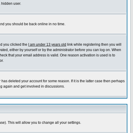
a hidden user.
 and you should be back online in no time.
nd you clicked the
I am under 13 years old
link while registering then you will
ivated, either by yourself or by the administrator before you can log on. When
heck that your email address is valid. One reason activation is used is to
or.
has deleted your account for some reason. If it is the latter case then perhaps
ng again and get involved in discussions.
se). This will allow you to change all your settings.