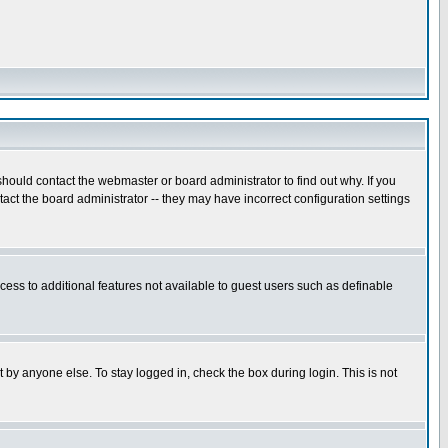
hould contact the webmaster or board administrator to find out why. If you
ct the board administrator -- they may have incorrect configuration settings
ccess to additional features not available to guest users such as definable
 by anyone else. To stay logged in, check the box during login. This is not