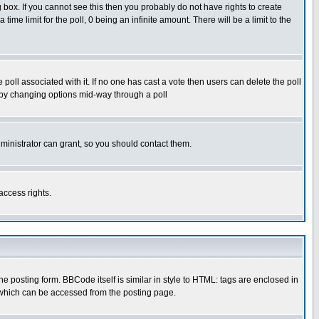
box. If you cannot see this then you probably do not have rights to create
 time limit for the poll, 0 being an infinite amount. There will be a limit to the
he poll associated with it. If no one has cast a vote then users can delete the poll
ls by changing options mid-way through a poll
ministrator can grant, so you should contact them.
access rights.
posting form. BBCode itself is similar in style to HTML: tags are enclosed in
 which can be accessed from the posting page.