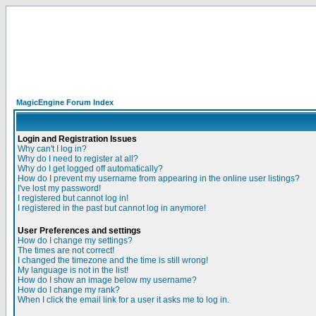
MagicEngine Forum Index
Login and Registration Issues
Why can't I log in?
Why do I need to register at all?
Why do I get logged off automatically?
How do I prevent my username from appearing in the online user listings?
I've lost my password!
I registered but cannot log in!
I registered in the past but cannot log in anymore!
User Preferences and settings
How do I change my settings?
The times are not correct!
I changed the timezone and the time is still wrong!
My language is not in the list!
How do I show an image below my username?
How do I change my rank?
When I click the email link for a user it asks me to log in.