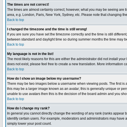
The times are not correct!
The times are almost certainly correct; however, what you may be seeing are tim
area, e.g. London, Paris, New York, Sydney, etc. Please note that changing the t
Back to top
I changed the timezone and the time is still wrong!
If you are sure you have set the timezone correctly and the time is still differ
between standard and daylight time so during summer months the time may be an
Back to top
My language is not in the list!
The most likely reasons for this are either the administrator did not install yo
does not exist, please feel free to create a new translation. More information
Back to top
How do I show an image below my username?
There may be two images below a username when viewing posts. The first is an
this may be a larger image known as an avatar; this is generally unique or pers
unable to use avatars then this is the decision of the board admin and you shou
Back to top
How do I change my rank?
In general you cannot directly change the wording of any rank (ranks appear 
identify certain users. For example, moderators and administrators may have a 
simply lower your post count.