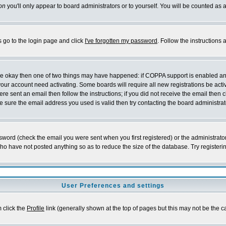
on
you'll only appear to board administrators or to yourself. You will be counted as 
s go to the login page and click
I've forgotten my password
. Follow the instructions
 are okay then one of two things may have happened: if COPPA support is enabled a
 your account need activating. Some boards will require all new registrations be act
re sent an email then follow the instructions; if you did not receive the email then c
sure the email address you used is valid then try contacting the board administrat
word (check the email you were sent when you first registered) or the administrator 
who have not posted anything so as to reduce the size of the database. Try registeri
User Preferences and settings
m click the
Profile
link (generally shown at the top of pages but this may not be the ca