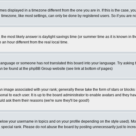
es displayed in a timezone different from the one you are in. If this is the case, yo
imezone, like most settings, can only be done by registered users. So if you are not
ent, the most likely answer is daylight savings time (or summer time as it is known 
 hour different from the real local time.
ur language or someone has not translated this board into your language. Try asking t
 can be found at the phpBB Group website (see link at bottom of pages)
 image associated with your rank; generally these take the form of stars or block
onal to each user. It is up to the board administrator to enable avatars and they h
ld ask them their reasons (we're sure they'll be good!)
below your username in topics and on your profile depending on the style used). M
special rank. Please do not abuse the board by posting unnecessarily just to increas