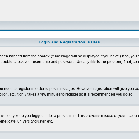
Login and Registration Issues
 been banned from the board? (A message will be displayed if you have.) If so, you s
double-check your username and password. Usually this is the problem; if not, conta
you need to register in order to post messages. However, registration will give you a
ion, etc. It only takes a few minutes to register so it is recommended you do so.
will only keep you logged in for a preset time. This prevents misuse of your account
et cafe, university cluster, etc.