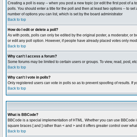
Creating a poll is easy -- when you post a new topic (or edit the first post of a
polls. You should enter a title for the poll and then at least two options -- to se
number of options you can list, which is set by the board administrator
Back to top
How do I edit or delete a poll?
As with posts, polls can only be edited by the original poster, a moderator, or boa
or edit any poll option. However, if people have already placed votes only mode
Back to top
Why can't I access a forum?
Some forums may be limited to certain users or groups. To view, read, post, e
Back to top
Why can't I vote in polls?
Only registered users can vote in polls so as to prevent spoofing of results. If
Back to top
What is BBCode?
BBCode is a special implementation of HTML. Whether you can use BBCode is det
square braces [ and ] rather than < and > and it offers greater control over
Back to top