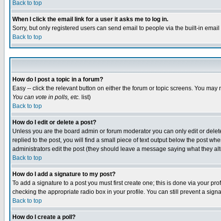
Back to top
When I click the email link for a user it asks me to log in.
Sorry, but only registered users can send email to people via the built-in emai
Back to top
How do I post a topic in a forum?
Easy -- click the relevant button on either the forum or topic screens. You may 
You can vote in polls, etc.
list)
Back to top
How do I edit or delete a post?
Unless you are the board admin or forum moderator you can only edit or delete 
replied to the post, you will find a small piece of text output below the post when
administrators edit the post (they should leave a message saying what they a
Back to top
How do I add a signature to my post?
To add a signature to a post you must first create one; this is done via your p
checking the appropriate radio box in your profile. You can still prevent a sig
Back to top
How do I create a poll?