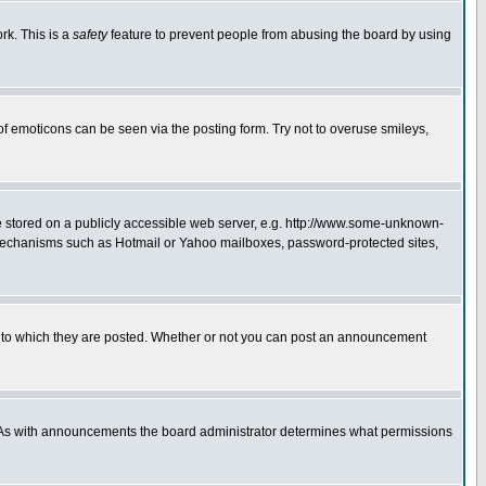
rk. This is a
safety
feature to prevent people from abusing the board by using
of emoticons can be seen via the posting form. Try not to overuse smileys,
ge stored on a publicly accessible web server, e.g. http://www.some-unknown-
on mechanisms such as Hotmail or Yahoo mailboxes, password-protected sites,
 to which they are posted. Whether or not you can post an announcement
. As with announcements the board administrator determines what permissions