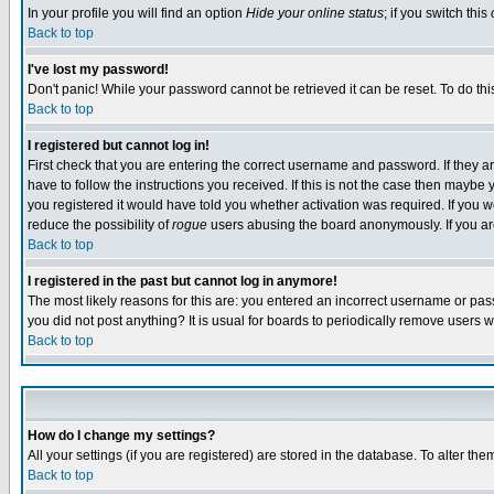
In your profile you will find an option
Hide your online status
; if you switch this
Back to top
I've lost my password!
Don't panic! While your password cannot be retrieved it can be reset. To do thi
Back to top
I registered but cannot log in!
First check that you are entering the correct username and password. If they
have to follow the instructions you received. If this is not the case then maybe
you registered it would have told you whether activation was required. If you we
reduce the possibility of
rogue
users abusing the board anonymously. If you are 
Back to top
I registered in the past but cannot log in anymore!
The most likely reasons for this are: you entered an incorrect username or pass
you did not post anything? It is usual for boards to periodically remove users 
Back to top
How do I change my settings?
All your settings (if you are registered) are stored in the database. To alter the
Back to top