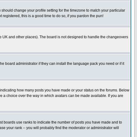
u should change your profile setting for the timezone to match your particular
 registered, this is a good time to do so, if you pardon the pun!
in the UK and other places). The board is not designed to handle the changeovers
he board administrator if they can install the language pack you need or if it
s indicating how many posts you have made or your status on the forums. Below
ave a choice over the way in which avatars can be made available. If you are
ost boards use ranks to indicate the number of posts you have made and to
e your rank -- you will probably find the moderator or administrator will