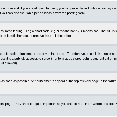
rol over it. If you are allowed to use it, you will probably find only certain tags wo
you can disable it on a per post basis from the posting form.
 some feeling using a short code, e.g. :) means happy, :( means sad. The full list 
de to edit them out or remove the post altogether.
sent for uploading images directly to this board. Therefore you must link to an ima
unless it is a publicly accessible server) nor to images stored behind authenticati
(if allowed).
 as soon as possible. Announcements appear at the top of every page in the forum
irst page. They are often quite important so you should read them where possible