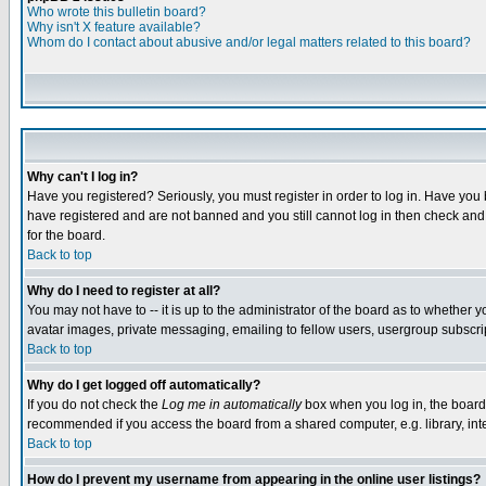
Who wrote this bulletin board?
Why isn't X feature available?
Whom do I contact about abusive and/or legal matters related to this board?
Why can't I log in?
Have you registered? Seriously, you must register in order to log in. Have you
have registered and are not banned and you still cannot log in then check and 
for the board.
Back to top
Why do I need to register at all?
You may not have to -- it is up to the administrator of the board as to whether 
avatar images, private messaging, emailing to fellow users, usergroup subscript
Back to top
Why do I get logged off automatically?
If you do not check the
Log me in automatically
box when you log in, the board 
recommended if you access the board from a shared computer, e.g. library, intern
Back to top
How do I prevent my username from appearing in the online user listings?