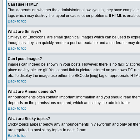
Can I use HTML?
That depends on whether the administrator allows you to; they have complete cont
tags which may destroy the layout or cause other problems. If HTML is enabled 
Back to top
What are Smileys?
Smileys, or Emoticons, are small graphical images which can be used to express
though, as they can quickly render a post unreadable and a moderator may deci
Back to top
Can I post Images?
Images can indeed be shown in your posts. However, there is no facility at pre
place.net/my-picture.gif. You cannot link to pictures stored on your own PC (
etc. To display the image use either the BBCode [img] tag or appropriate HTML 
Back to top
What are Announcements?
Announcements often contain important information and you should read them
depends on the permissions required, which are set by the administrator.
Back to top
What are Sticky topics?
Sticky topics appear below any announcements in viewforum and only on the f
are required to post sticky topics in each forum.
Back to top