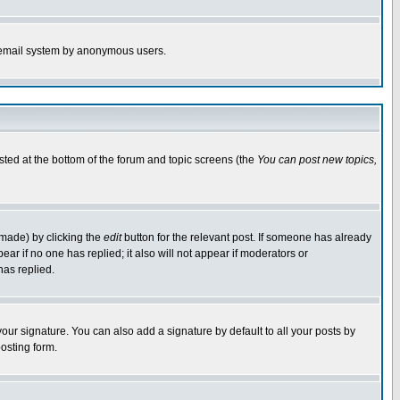
the email system by anonymous users.
isted at the bottom of the forum and topic screens (the
You can post new topics,
 made) by clicking the
edit
button for the relevant post. If someone has already
pear if no one has replied; it also will not appear if moderators or
has replied.
our signature. You can also add a signature by default to all your posts by
osting form.