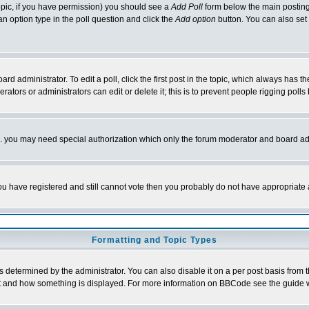
 topic, if you have permission) you should see a
Add Poll
form below the main posting 
t an option type in the poll question and click the
Add option
button. You can also set a
rd administrator. To edit a poll, click the first post in the topic, which always has t
rators or administrators can edit or delete it; this is to prevent people rigging pol
tc. you may need special authorization which only the forum moderator and board ad
 you have registered and still cannot vote then you probably do not have appropriate 
Formatting and Topic Types
ermined by the administrator. You can also disable it on a per post basis from the 
 what and how something is displayed. For more information on BBCode see the guide