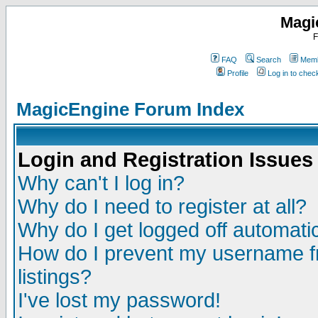
Magi
F
FAQ
Search
Memb
Profile
Log in to che
MagicEngine Forum Index
Login and Registration Issues
Why can't I log in?
Why do I need to register at all?
Why do I get logged off automatic
How do I prevent my username fr
listings?
I've lost my password!