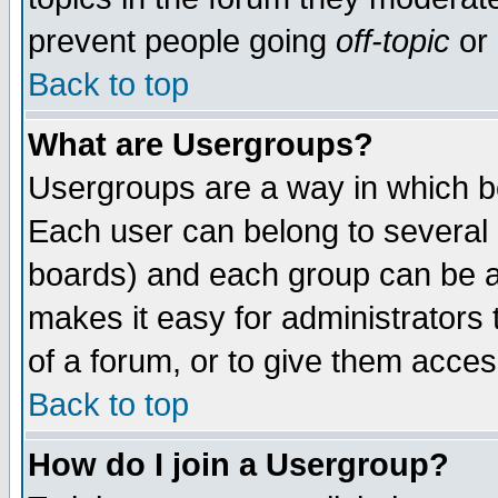
prevent people going
off-topic
or 
Back to top
What are Usergroups?
Usergroups are a way in which b
Each user can belong to several g
boards) and each group can be as
makes it easy for administrators
of a forum, or to give them access
Back to top
How do I join a Usergroup?