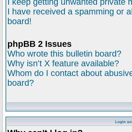
I keep getting unwanted private
I have received a spamming or a
board!
phpBB 2 Issues
Who wrote this bulletin board?
Why isn't X feature available?
Whom do I contact about abusive 
board?
Login an