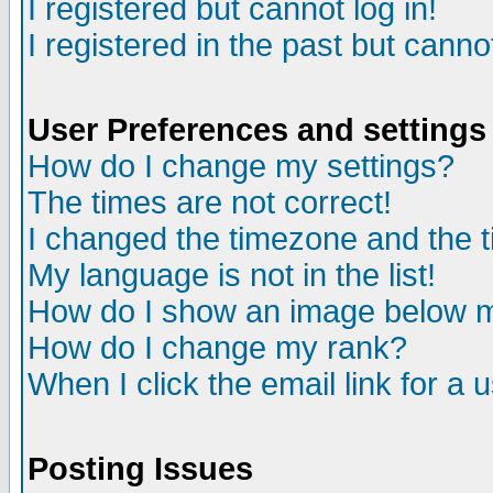
I registered but cannot log in!
I registered in the past but canno
User Preferences and settings
How do I change my settings?
The times are not correct!
I changed the timezone and the ti
My language is not in the list!
How do I show an image below
How do I change my rank?
When I click the email link for a u
Posting Issues