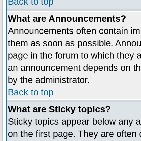
Back to top
What are Announcements?
Announcements often contain imp
them as soon as possible. Annou
page in the forum to which they 
an announcement depends on the
by the administrator.
Back to top
What are Sticky topics?
Sticky topics appear below any 
on the first page. They are often