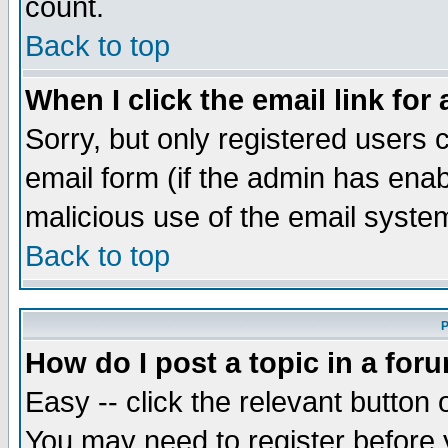
count.
Back to top
When I click the email link for 
Sorry, but only registered users c
email form (if the admin has enabl
malicious use of the email syst
Back to top
P
How do I post a topic in a for
Easy -- click the relevant button 
You may need to register before 