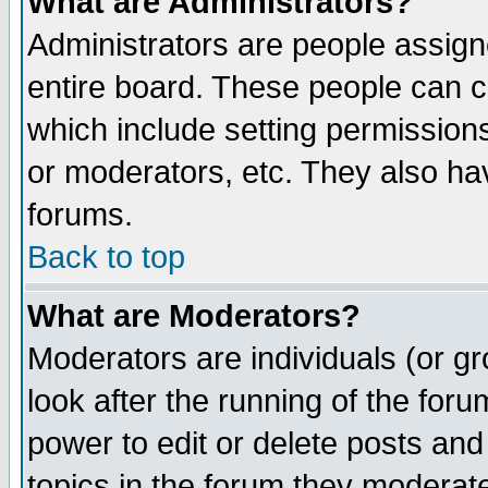
What are Administrators?
Administrators are people assigne
entire board. These people can co
which include setting permission
or moderators, etc. They also have
forums.
Back to top
What are Moderators?
Moderators are individuals (or gro
look after the running of the for
power to edit or delete posts and
topics in the forum they moderat