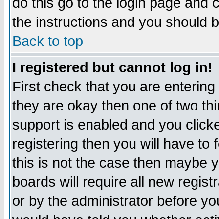
do this go to the login page and 
the instructions and you should b
Back to top
I registered but cannot log in!
First check that you are enterin
they are okay then one of two t
support is enabled and you click
registering then you will have to f
this is not the case then maybe 
boards will require all new regist
or by the administrator before yo