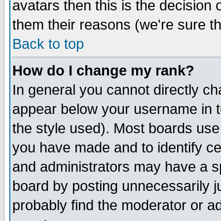
avatars then this is the decision
them their reasons (we're sure th
Back to top
How do I change my rank?
In general you cannot directly c
appear below your username in t
the style used). Most boards use
you have made and to identify c
and administrators may have a s
board by posting unnecessarily ju
probably find the moderator or ad