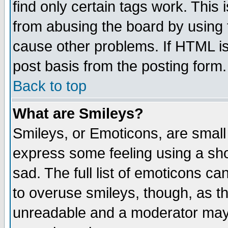
find only certain tags work. This 
from abusing the board by using 
cause other problems. If HTML is
post basis from the posting form.
Back to top
What are Smileys?
Smileys, or Emoticons, are small
express some feeling using a sho
sad. The full list of emoticons ca
to overuse smileys, though, as t
unreadable and a moderator may 