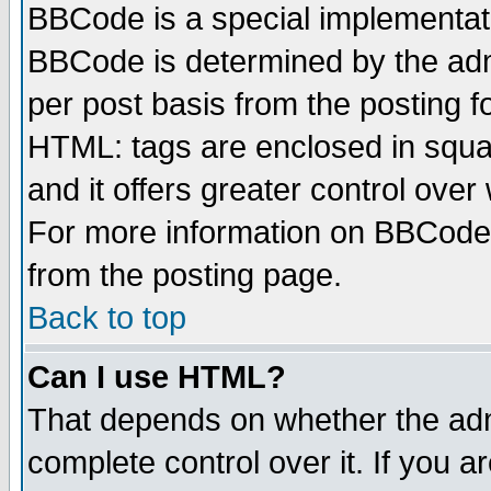
BBCode is a special implementa
BBCode is determined by the admi
per post basis from the posting fo
HTML: tags are enclosed in squar
and it offers greater control ove
For more information on BBCode
from the posting page.
Back to top
Can I use HTML?
That depends on whether the admi
complete control over it. If you ar