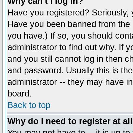
Why can't I log in?
Have you registered? Seriously, y
Have you been banned from the b
you have.) If so, you should con
administrator to find out why. If
and you still cannot log in then
and password. Usually this is the
administrator -- they may have inc
board.
Back to top
Why do I need to register at al
You may not have to -- it is up to