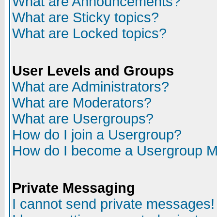
What are Announcements?
What are Sticky topics?
What are Locked topics?
User Levels and Groups
What are Administrators?
What are Moderators?
What are Usergroups?
How do I join a Usergroup?
How do I become a Usergroup M
Private Messaging
I cannot send private messages!