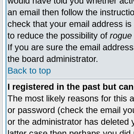
would have told you whether acti
an email then follow the instructi
check that your email address is 
to reduce the possibility of
rogue
If you are sure the email address
the board administrator.
Back to top
I registered in the past but ca
The most likely reasons for this
or password (check the email you
or the administrator has deleted y
latter case then perhaps you did 