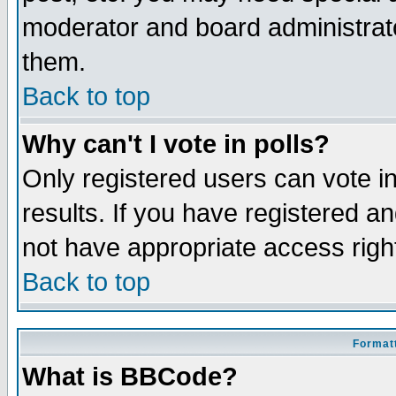
moderator and board administrato
them.
Back to top
Why can't I vote in polls?
Only registered users can vote in
results. If you have registered a
not have appropriate access righ
Back to top
Formatt
What is BBCode?