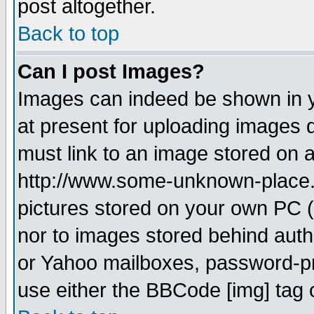
post altogether.
Back to top
Can I post Images?
Images can indeed be shown in yo
at present for uploading images d
must link to an image stored on a
http://www.some-unknown-place.ne
pictures stored on your own PC (u
nor to images stored behind aut
or Yahoo mailboxes, password-pro
use either the BBCode [img] tag 