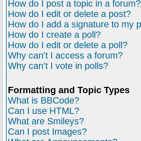
How do I post a topic in a forum?
How do I edit or delete a post?
How do I add a signature to my 
How do I create a poll?
How do I edit or delete a poll?
Why can't I access a forum?
Why can't I vote in polls?
Formatting and Topic Types
What is BBCode?
Can I use HTML?
What are Smileys?
Can I post Images?