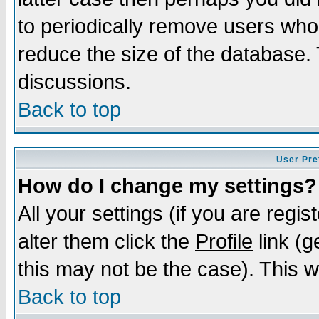
to periodically remove users who
reduce the size of the database. 
discussions.
Back to top
User Pre
How do I change my settings?
All your settings (if you are regi
alter them click the
Profile
link (g
this may not be the case). This wi
Back to top