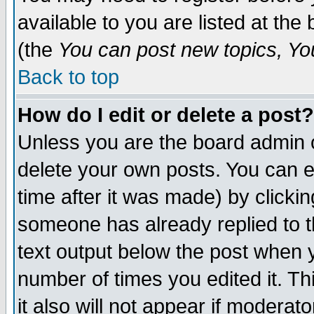
available to you are listed at th
(the
You can post new topics, You 
Back to top
How do I edit or delete a post?
Unless you are the board admin o
delete your own posts. You can ed
time after it was made) by clicki
someone has already replied to th
text output below the post when yo
number of times you edited it. Thi
it also will not appear if moderat