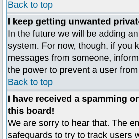
Back to top
I keep getting unwanted priva
In the future we will be adding an
system. For now, though, if you 
messages from someone, inform t
the power to prevent a user from
Back to top
I have received a spamming o
this board!
We are sorry to hear that. The em
safeguards to try to track users