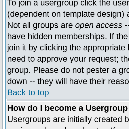
To join a usergroup click the use
(dependent on template design) 
Not all groups are
open access
-
have hidden memberships. If the
join it by clicking the appropriat
need to approve your request; th
group. Please do not pester a gr
down -- they will have their reas
Back to top
How do I become a Usergroup
Usergroups are initially created 