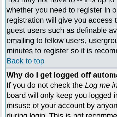
whether you need to register in 
registration will give you access t
guest users such as definable a
emailing to fellow users, usergrou
minutes to register so it is rec
Back to top
Why do I get logged off automa
If you do not check the
Log me in
board will only keep you logged i
misuse of your account by anyone
during login. This is not recomm