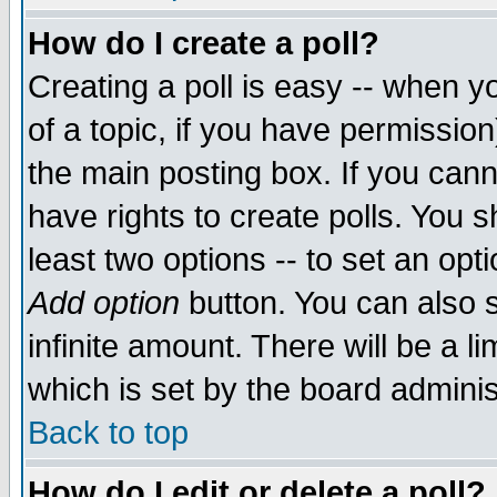
How do I create a poll?
Creating a poll is easy -- when yo
of a topic, if you have permissio
the main posting box. If you cann
have rights to create polls. You sh
least two options -- to set an opti
Add option
button. You can also se
infinite amount. There will be a li
which is set by the board adminis
Back to top
How do I edit or delete a poll?