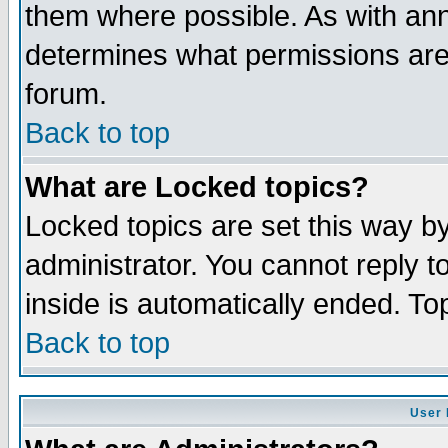
them where possible. As with an
determines what permissions are 
forum.
Back to top
What are Locked topics?
Locked topics are set this way b
administrator. You cannot reply t
inside is automatically ended. T
Back to top
User 