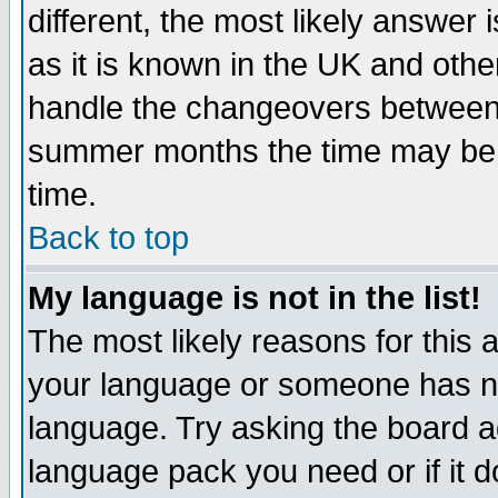
different, the most likely answer
as it is known in the UK and othe
handle the changeovers between 
summer months the time may be an
time.
Back to top
My language is not in the list!
The most likely reasons for this ar
your language or someone has not
language. Try asking the board adm
language pack you need or if it do