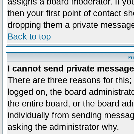
assigns a board moderator. If you
then your first point of contact s
dropping them a private messag
Back to top
Pr
I cannot send private message
There are three reasons for this;
logged on, the board administrat
the entire board, or the board a
individually from sending messages
asking the administrator why.