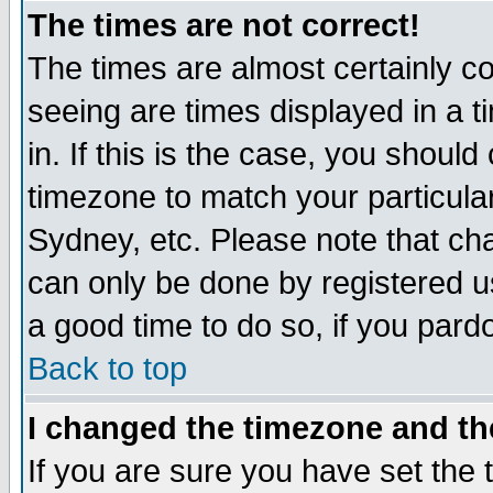
The times are not correct!
The times are almost certainly c
seeing are times displayed in a t
in. If this is the case, you should
timezone to match your particula
Sydney, etc. Please note that cha
can only be done by registered use
a good time to do so, if you pard
Back to top
I changed the timezone and the
If you are sure you have set the t