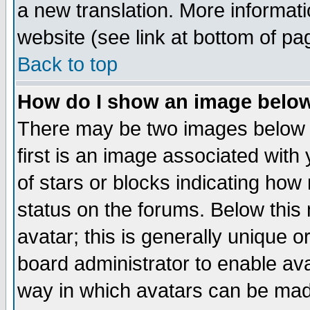
a new translation. More informa
website (see link at bottom of pa
Back to top
How do I show an image bel
There may be two images below 
first is an image associated with
of stars or blocks indicating h
status on the forums. Below thi
avatar; this is generally unique or
board administrator to enable av
way in which avatars can be made