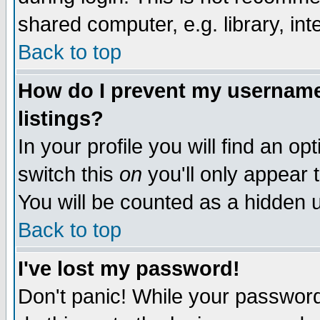
shared computer, e.g. library, inte
Back to top
How do I prevent my username 
listings?
In your profile you will find an op
switch this
on
you'll only appear t
You will be counted as a hidden u
Back to top
I've lost my password!
Don't panic! While your password 