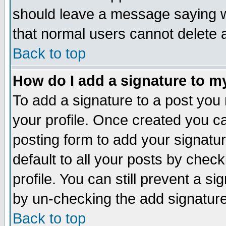
should leave a message saying w
that normal users cannot delete
Back to top
How do I add a signature to m
To add a signature to a post you m
your profile. Once created you 
posting form to add your signatu
default to all your posts by check
profile. You can still prevent a s
by un-checking the add signature
Back to top