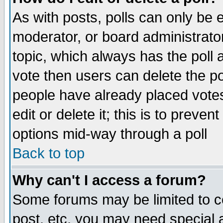
As with posts, polls can only be e
moderator, or board administrator. 
topic, which always has the poll a
vote then users can delete the pol
people have already placed vote
edit or delete it; this is to preve
options mid-way through a poll
Back to top
Why can't I access a forum?
Some forums may be limited to ce
post, etc. you may need special 