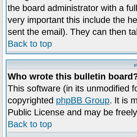
the board administrator with a ful
very important this include the he
sent the email). They can then ta
Back to top
p
Who wrote this bulletin board
This software (in its unmodified 
copyrighted
phpBB Group
. It i
Public License and may be freely 
Back to top