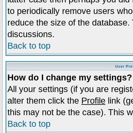
to periodically remove users who
reduce the size of the database. 
discussions.
Back to top
User Pre
How do I change my settings?
All your settings (if you are regi
alter them click the
Profile
link (g
this may not be the case). This wi
Back to top