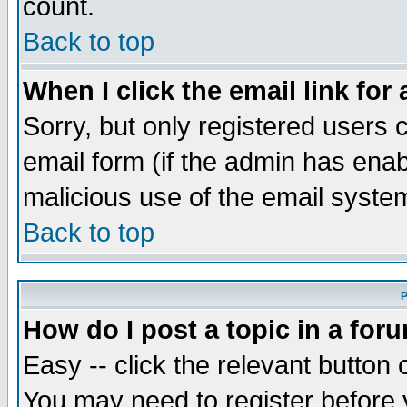
count.
Back to top
When I click the email link for 
Sorry, but only registered users c
email form (if the admin has enabl
malicious use of the email syst
Back to top
P
How do I post a topic in a for
Easy -- click the relevant button 
You may need to register before 