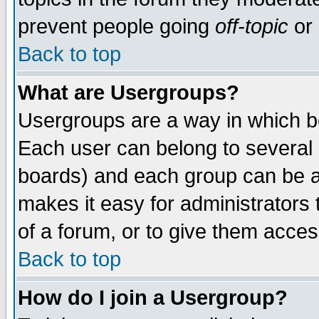
prevent people going
off-topic
or 
Back to top
What are Usergroups?
Usergroups are a way in which b
Each user can belong to several g
boards) and each group can be as
makes it easy for administrators
of a forum, or to give them access
Back to top
How do I join a Usergroup?