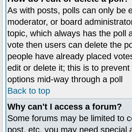
As with posts, polls can only be e
moderator, or board administrator. 
topic, which always has the poll a
vote then users can delete the pol
people have already placed vote
edit or delete it; this is to preve
options mid-way through a poll
Back to top
Why can't I access a forum?
Some forums may be limited to ce
post, etc. you may need special 