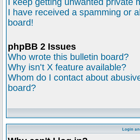
I keep getting unwanted private
I have received a spamming or a
board!
phpBB 2 Issues
Who wrote this bulletin board?
Why isn't X feature available?
Whom do I contact about abusive 
board?
Login an