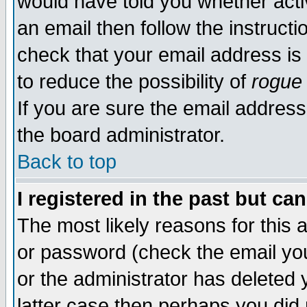
would have told you whether acti
an email then follow the instructi
check that your email address is 
to reduce the possibility of
rogue
If you are sure the email address
the board administrator.
Back to top
I registered in the past but ca
The most likely reasons for this
or password (check the email you
or the administrator has deleted y
latter case then perhaps you did 