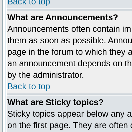
Back to top
What are Announcements?
Announcements often contain imp
them as soon as possible. Annou
page in the forum to which they 
an announcement depends on the
by the administrator.
Back to top
What are Sticky topics?
Sticky topics appear below any 
on the first page. They are often