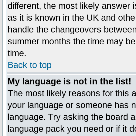
different, the most likely answer
as it is known in the UK and othe
handle the changeovers between 
summer months the time may be an
time.
Back to top
My language is not in the list!
The most likely reasons for this ar
your language or someone has not
language. Try asking the board adm
language pack you need or if it do