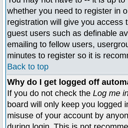
whether you need to register in 
registration will give you access t
guest users such as definable a
emailing to fellow users, usergrou
minutes to register so it is rec
Back to top
Why do I get logged off automa
If you do not check the
Log me in
board will only keep you logged i
misuse of your account by anyone
during login. This is not recomm