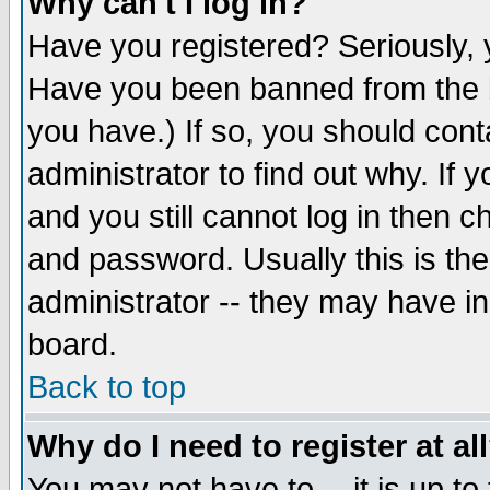
Why can't I log in?
Have you registered? Seriously, y
Have you been banned from the b
you have.) If so, you should con
administrator to find out why. If
and you still cannot log in then
and password. Usually this is the
administrator -- they may have inc
board.
Back to top
Why do I need to register at al
You may not have to -- it is up to