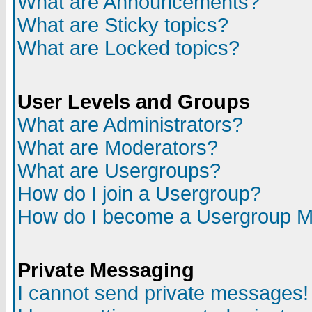
What are Announcements?
What are Sticky topics?
What are Locked topics?
User Levels and Groups
What are Administrators?
What are Moderators?
What are Usergroups?
How do I join a Usergroup?
How do I become a Usergroup M
Private Messaging
I cannot send private messages!