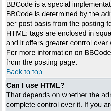
BBCode is a special implementa
BBCode is determined by the admi
per post basis from the posting fo
HTML: tags are enclosed in squar
and it offers greater control ove
For more information on BBCode
from the posting page.
Back to top
Can I use HTML?
That depends on whether the admi
complete control over it. If you ar