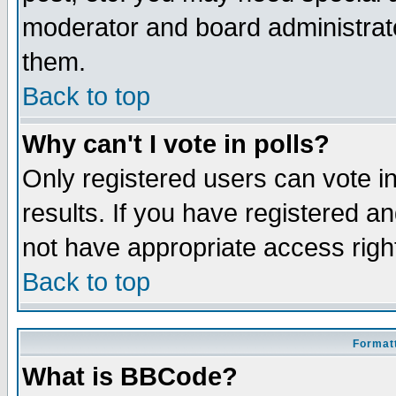
moderator and board administrato
them.
Back to top
Why can't I vote in polls?
Only registered users can vote in
results. If you have registered a
not have appropriate access righ
Back to top
Formatt
What is BBCode?