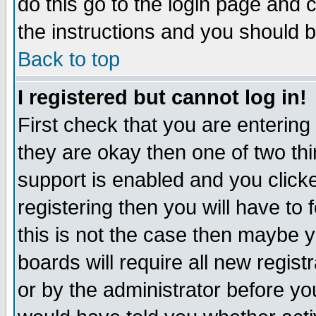
do this go to the login page and 
the instructions and you should b
Back to top
I registered but cannot log in!
First check that you are enterin
they are okay then one of two t
support is enabled and you click
registering then you will have to f
this is not the case then maybe 
boards will require all new regist
or by the administrator before yo