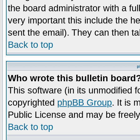
the board administrator with a ful
very important this include the he
sent the email). They can then ta
Back to top
p
Who wrote this bulletin board
This software (in its unmodified 
copyrighted
phpBB Group
. It i
Public License and may be freely 
Back to top