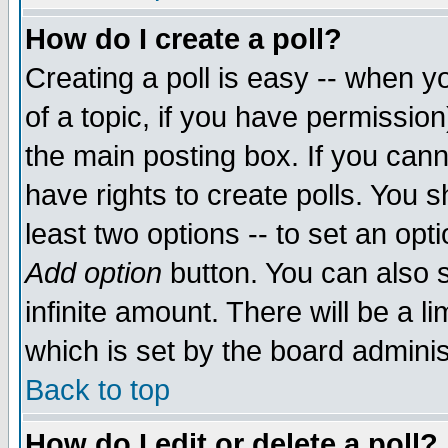
How do I create a poll?
Creating a poll is easy -- when yo
of a topic, if you have permissio
the main posting box. If you cann
have rights to create polls. You sh
least two options -- to set an opti
Add option
button. You can also se
infinite amount. There will be a li
which is set by the board adminis
Back to top
How do I edit or delete a poll?