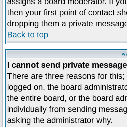
assigns a board moderator. If you
then your first point of contact s
dropping them a private messag
Back to top
Pr
I cannot send private message
There are three reasons for this;
logged on, the board administrat
the entire board, or the board a
individually from sending messages
asking the administrator why.