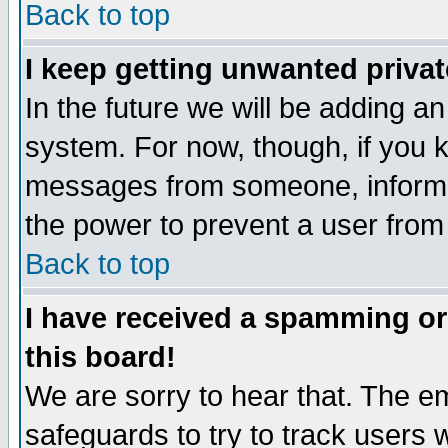
Back to top
I keep getting unwanted priva
In the future we will be adding an
system. For now, though, if you 
messages from someone, inform t
the power to prevent a user from
Back to top
I have received a spamming o
this board!
We are sorry to hear that. The em
safeguards to try to track users