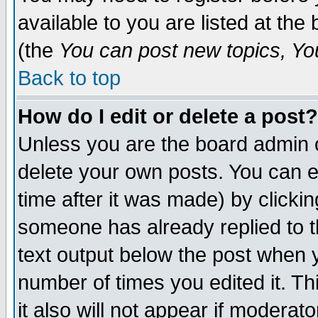
available to you are listed at th
(the
You can post new topics, You 
Back to top
How do I edit or delete a post?
Unless you are the board admin o
delete your own posts. You can ed
time after it was made) by clicki
someone has already replied to th
text output below the post when yo
number of times you edited it. Thi
it also will not appear if moderat