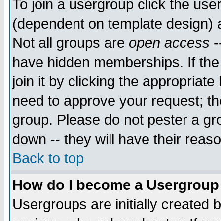
To join a usergroup click the use
(dependent on template design) 
Not all groups are
open access
-
have hidden memberships. If the
join it by clicking the appropriat
need to approve your request; th
group. Please do not pester a gr
down -- they will have their reas
Back to top
How do I become a Usergroup
Usergroups are initially created 