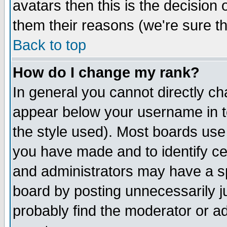
avatars then this is the decision
them their reasons (we're sure th
Back to top
How do I change my rank?
In general you cannot directly c
appear below your username in t
the style used). Most boards use
you have made and to identify c
and administrators may have a s
board by posting unnecessarily ju
probably find the moderator or ad