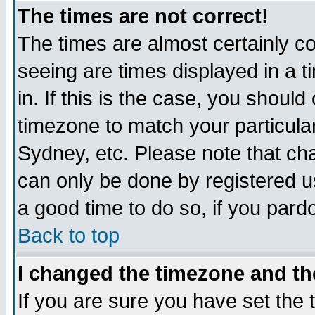
The times are not correct!
The times are almost certainly c
seeing are times displayed in a t
in. If this is the case, you should
timezone to match your particula
Sydney, etc. Please note that cha
can only be done by registered use
a good time to do so, if you pard
Back to top
I changed the timezone and the
If you are sure you have set the t