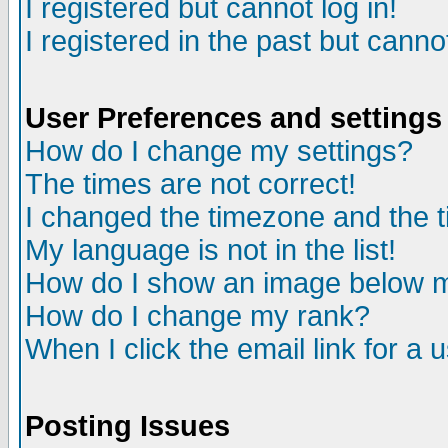
I registered but cannot log in!
I registered in the past but canno
User Preferences and settings
How do I change my settings?
The times are not correct!
I changed the timezone and the ti
My language is not in the list!
How do I show an image below
How do I change my rank?
When I click the email link for a u
Posting Issues