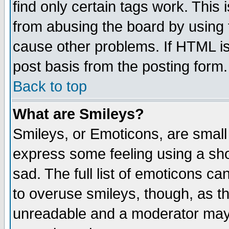
find only certain tags work. This 
from abusing the board by using 
cause other problems. If HTML is
post basis from the posting form.
Back to top
What are Smileys?
Smileys, or Emoticons, are small
express some feeling using a sho
sad. The full list of emoticons ca
to overuse smileys, though, as t
unreadable and a moderator may 