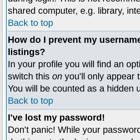
shared computer, e.g. library, inte
Back to top
How do I prevent my username 
listings?
In your profile you will find an op
switch this
on
you'll only appear t
You will be counted as a hidden u
Back to top
I've lost my password!
Don't panic! While your password 