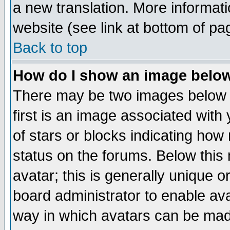
a new translation. More informa
website (see link at bottom of pa
Back to top
How do I show an image bel
There may be two images below 
first is an image associated with
of stars or blocks indicating h
status on the forums. Below thi
avatar; this is generally unique or
board administrator to enable av
way in which avatars can be made