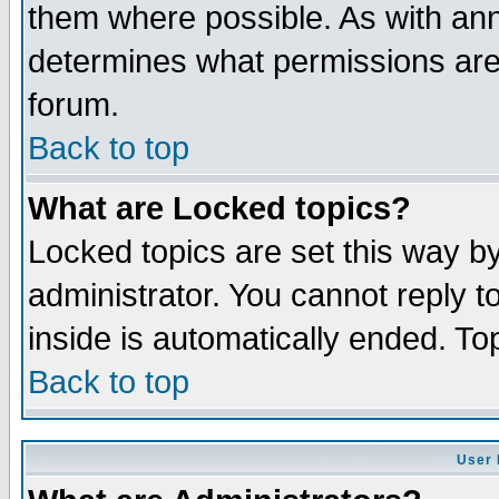
them where possible. As with an
determines what permissions are 
forum.
Back to top
What are Locked topics?
Locked topics are set this way b
administrator. You cannot reply t
inside is automatically ended. T
Back to top
User 