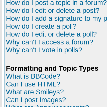
How do I post a topic in a forum?
How do I edit or delete a post?
How do I add a signature to my 
How do I create a poll?
How do I edit or delete a poll?
Why can't I access a forum?
Why can't I vote in polls?
Formatting and Topic Types
What is BBCode?
Can I use HTML?
What are Smileys?
Can I post Images?