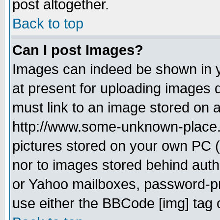
post altogether.
Back to top
Can I post Images?
Images can indeed be shown in yo
at present for uploading images d
must link to an image stored on a
http://www.some-unknown-place.ne
pictures stored on your own PC (u
nor to images stored behind aut
or Yahoo mailboxes, password-pro
use either the BBCode [img] tag 