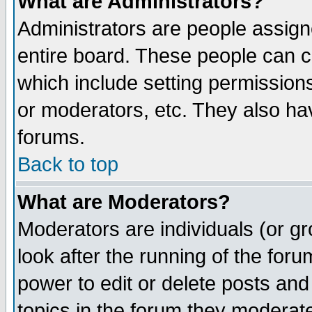
What are Administrators?
Administrators are people assigne
entire board. These people can co
which include setting permission
or moderators, etc. They also have
forums.
Back to top
What are Moderators?
Moderators are individuals (or gro
look after the running of the for
power to edit or delete posts and
topics in the forum they moderat