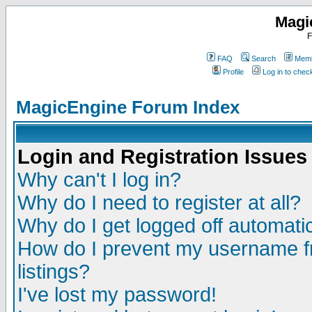
Magi
F
FAQ
Search
Memb
Profile
Log in to che
MagicEngine Forum Index
Login and Registration Issues
Why can't I log in?
Why do I need to register at all?
Why do I get logged off automatic
How do I prevent my username fr
listings?
I've lost my password!