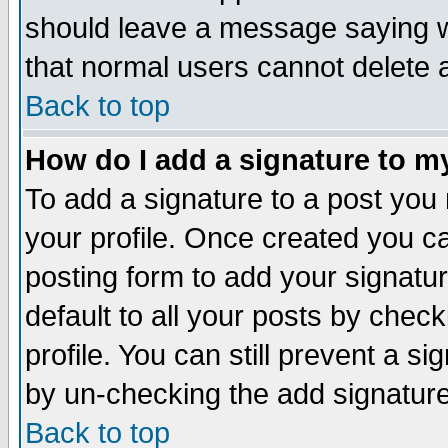
should leave a message saying w
that normal users cannot delete
Back to top
How do I add a signature to m
To add a signature to a post you m
your profile. Once created you 
posting form to add your signatu
default to all your posts by check
profile. You can still prevent a s
by un-checking the add signature
Back to top