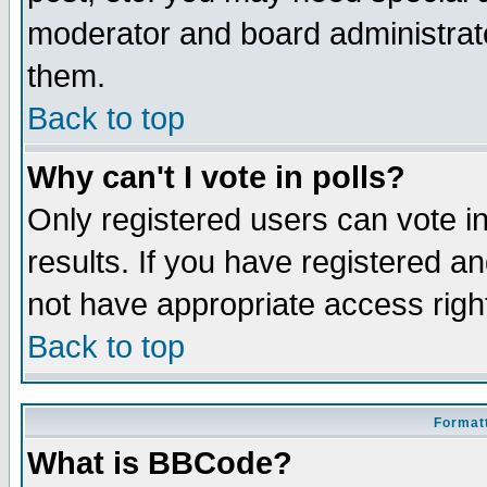
moderator and board administrato
them.
Back to top
Why can't I vote in polls?
Only registered users can vote in
results. If you have registered a
not have appropriate access righ
Back to top
Formatt
What is BBCode?