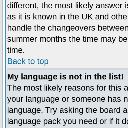
different, the most likely answer
as it is known in the UK and othe
handle the changeovers between 
summer months the time may be an
time.
Back to top
My language is not in the list!
The most likely reasons for this ar
your language or someone has not
language. Try asking the board adm
language pack you need or if it do