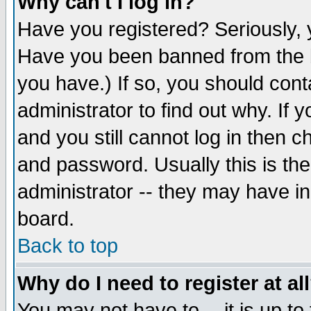
Why can't I log in?
Have you registered? Seriously, y
Have you been banned from the b
you have.) If so, you should con
administrator to find out why. If
and you still cannot log in then
and password. Usually this is the
administrator -- they may have inc
board.
Back to top
Why do I need to register at al
You may not have to -- it is up to