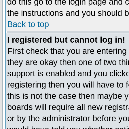
do this go to the login page and 
the instructions and you should b
Back to top
I registered but cannot log in!
First check that you are enterin
they are okay then one of two t
support is enabled and you click
registering then you will have to f
this is not the case then maybe 
boards will require all new regist
or by the administrator before yo