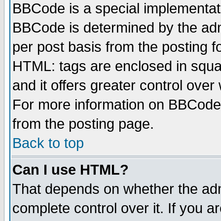
BBCode is a special implementa
BBCode is determined by the admi
per post basis from the posting fo
HTML: tags are enclosed in squar
and it offers greater control ove
For more information on BBCode
from the posting page.
Back to top
Can I use HTML?
That depends on whether the admi
complete control over it. If you ar