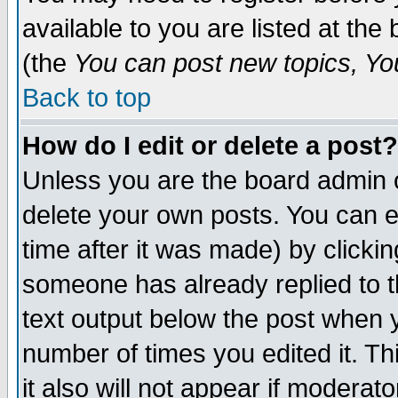
available to you are listed at th
(the
You can post new topics, You 
Back to top
How do I edit or delete a post?
Unless you are the board admin o
delete your own posts. You can ed
time after it was made) by clicki
someone has already replied to th
text output below the post when yo
number of times you edited it. Thi
it also will not appear if moderat