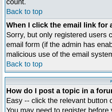
count.
Back to top
When I click the email link for 
Sorry, but only registered users c
email form (if the admin has enabl
malicious use of the email syst
Back to top
P
How do I post a topic in a for
Easy -- click the relevant button 
You may need to register before 