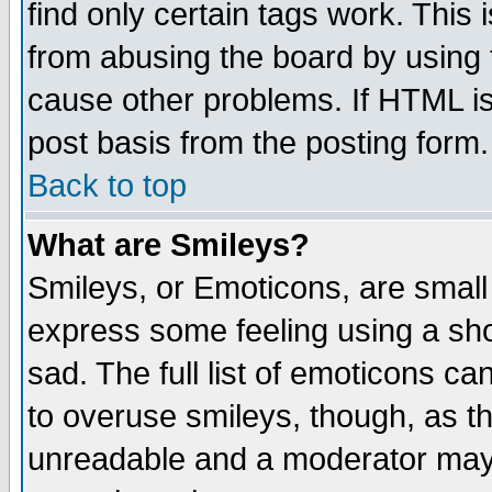
find only certain tags work. This 
from abusing the board by using 
cause other problems. If HTML is
post basis from the posting form.
Back to top
What are Smileys?
Smileys, or Emoticons, are small
express some feeling using a sho
sad. The full list of emoticons ca
to overuse smileys, though, as t
unreadable and a moderator may 