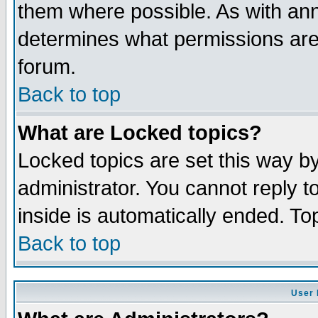
them where possible. As with an
determines what permissions are 
forum.
Back to top
What are Locked topics?
Locked topics are set this way b
administrator. You cannot reply t
inside is automatically ended. T
Back to top
User 