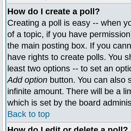
How do I create a poll?
Creating a poll is easy -- when yo
of a topic, if you have permissio
the main posting box. If you cann
have rights to create polls. You sh
least two options -- to set an opti
Add option
button. You can also se
infinite amount. There will be a li
which is set by the board adminis
Back to top
How do I edit or delete a poll?