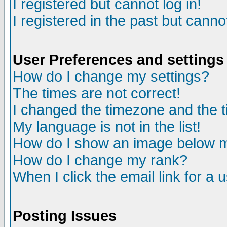
I registered but cannot log in!
I registered in the past but canno
User Preferences and settings
How do I change my settings?
The times are not correct!
I changed the timezone and the ti
My language is not in the list!
How do I show an image below
How do I change my rank?
When I click the email link for a u
Posting Issues