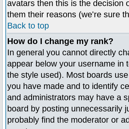
avatars then this is the decision
them their reasons (we're sure th
Back to top
How do I change my rank?
In general you cannot directly c
appear below your username in t
the style used). Most boards use
you have made and to identify c
and administrators may have a s
board by posting unnecessarily ju
probably find the moderator or ad