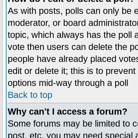
As with posts, polls can only be e
moderator, or board administrator. 
topic, which always has the poll a
vote then users can delete the pol
people have already placed vote
edit or delete it; this is to preve
options mid-way through a poll
Back to top
Why can't I access a forum?
Some forums may be limited to ce
post, etc. you may need special 