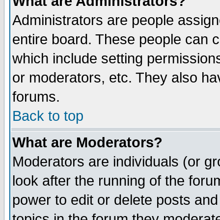
What are Administrators?
Administrators are people assigne
entire board. These people can co
which include setting permission
or moderators, etc. They also have
forums.
Back to top
What are Moderators?
Moderators are individuals (or gro
look after the running of the for
power to edit or delete posts and
topics in the forum they moderat