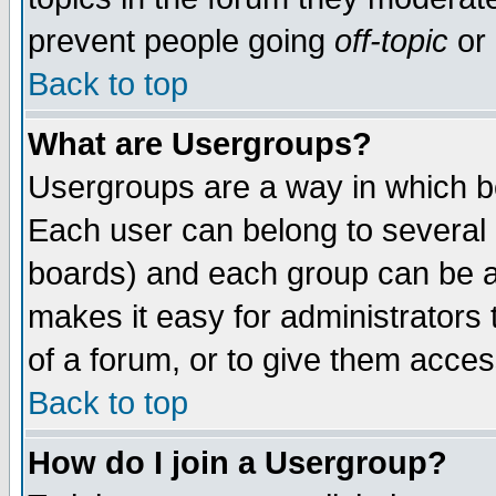
prevent people going
off-topic
or 
Back to top
What are Usergroups?
Usergroups are a way in which b
Each user can belong to several g
boards) and each group can be as
makes it easy for administrators
of a forum, or to give them access
Back to top
How do I join a Usergroup?