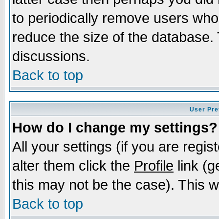
to periodically remove users who
reduce the size of the database. 
discussions.
Back to top
User Pre
How do I change my settings?
All your settings (if you are regi
alter them click the
Profile
link (g
this may not be the case). This wi
Back to top