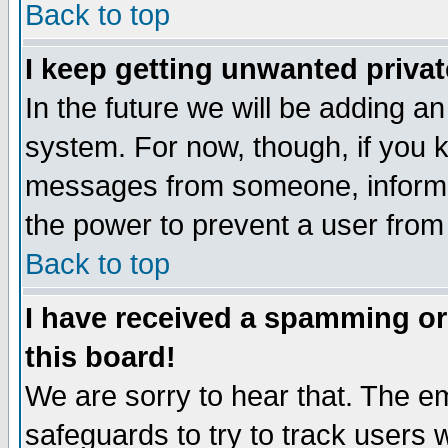
Back to top
I keep getting unwanted priva
In the future we will be adding an
system. For now, though, if you 
messages from someone, inform t
the power to prevent a user from
Back to top
I have received a spamming o
this board!
We are sorry to hear that. The em
safeguards to try to track users