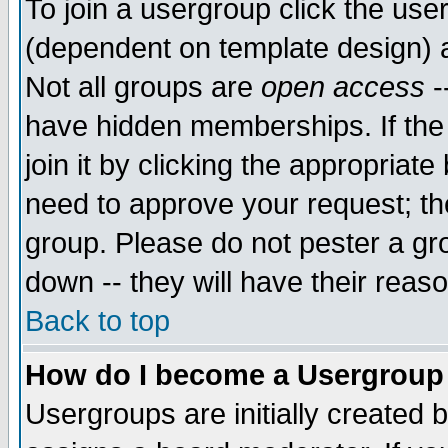
To join a usergroup click the use
(dependent on template design) 
Not all groups are
open access
-
have hidden memberships. If the
join it by clicking the appropriat
need to approve your request; th
group. Please do not pester a gr
down -- they will have their reas
Back to top
How do I become a Usergroup
Usergroups are initially created 