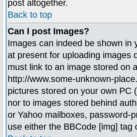
post altogether.
Back to top
Can I post Images?
Images can indeed be shown in yo
at present for uploading images d
must link to an image stored on a
http://www.some-unknown-place.ne
pictures stored on your own PC (u
nor to images stored behind aut
or Yahoo mailboxes, password-pro
use either the BBCode [img] tag 