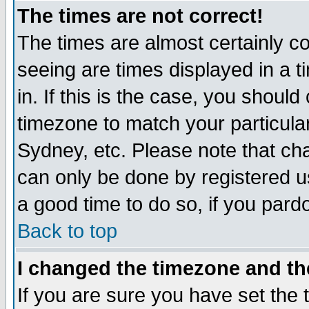
The times are not correct!
The times are almost certainly c
seeing are times displayed in a t
in. If this is the case, you should
timezone to match your particula
Sydney, etc. Please note that cha
can only be done by registered use
a good time to do so, if you pard
Back to top
I changed the timezone and the
If you are sure you have set the t