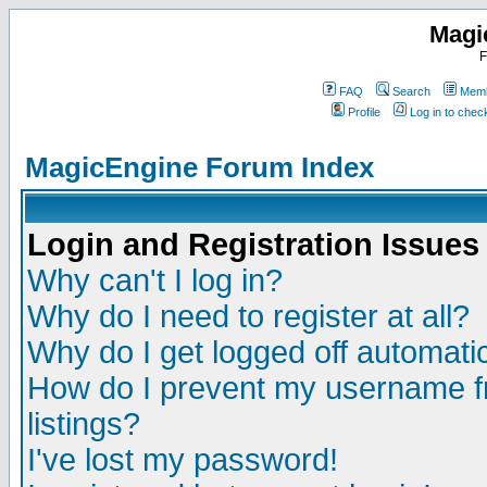
Magi
F
FAQ
Search
Memb
Profile
Log in to che
MagicEngine Forum Index
Login and Registration Issues
Why can't I log in?
Why do I need to register at all?
Why do I get logged off automatic
How do I prevent my username fr
listings?
I've lost my password!