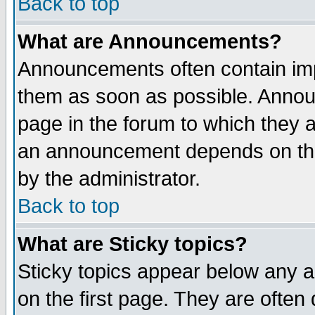
Back to top
What are Announcements?
Announcements often contain imp
them as soon as possible. Annou
page in the forum to which they 
an announcement depends on the
by the administrator.
Back to top
What are Sticky topics?
Sticky topics appear below any 
on the first page. They are often