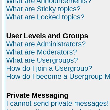
What are Announcements?
What are Sticky topics?
What are Locked topics?
User Levels and Groups
What are Administrators?
What are Moderators?
What are Usergroups?
How do I join a Usergroup?
How do I become a Usergroup M
Private Messaging
I cannot send private messages!