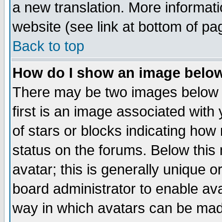
a new translation. More informa
website (see link at bottom of pa
Back to top
How do I show an image bel
There may be two images below 
first is an image associated with
of stars or blocks indicating h
status on the forums. Below thi
avatar; this is generally unique or
board administrator to enable av
way in which avatars can be made