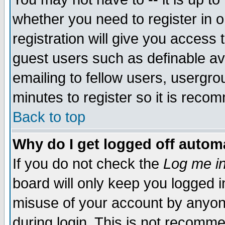
whether you need to register in 
registration will give you access t
guest users such as definable a
emailing to fellow users, usergrou
minutes to register so it is rec
Back to top
Why do I get logged off automa
If you do not check the
Log me in
board will only keep you logged i
misuse of your account by anyone
during login. This is not recomm