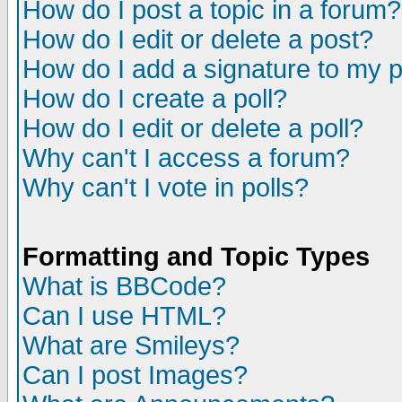
How do I post a topic in a forum?
How do I edit or delete a post?
How do I add a signature to my 
How do I create a poll?
How do I edit or delete a poll?
Why can't I access a forum?
Why can't I vote in polls?
Formatting and Topic Types
What is BBCode?
Can I use HTML?
What are Smileys?
Can I post Images?