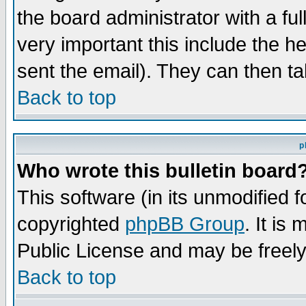
the board administrator with a ful
very important this include the he
sent the email). They can then ta
Back to top
p
Who wrote this bulletin board
This software (in its unmodified 
copyrighted
phpBB Group
. It i
Public License and may be freely 
Back to top