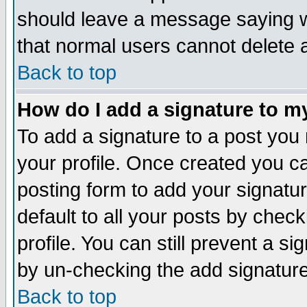
should leave a message saying w
that normal users cannot delete
Back to top
How do I add a signature to m
To add a signature to a post you m
your profile. Once created you 
posting form to add your signatu
default to all your posts by check
profile. You can still prevent a s
by un-checking the add signature
Back to top