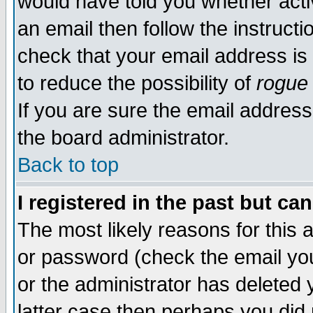
would have told you whether acti
an email then follow the instructi
check that your email address is 
to reduce the possibility of
rogue
If you are sure the email address
the board administrator.
Back to top
I registered in the past but ca
The most likely reasons for this
or password (check the email you
or the administrator has deleted y
latter case then perhaps you did 