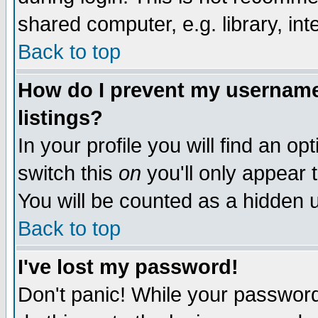
shared computer, e.g. library, inte
Back to top
How do I prevent my username 
listings?
In your profile you will find an op
switch this
on
you'll only appear t
You will be counted as a hidden u
Back to top
I've lost my password!
Don't panic! While your password 