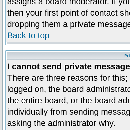
assigns a board moderator. If you
then your first point of contact s
dropping them a private messag
Back to top
Pr
I cannot send private message
There are three reasons for this;
logged on, the board administrat
the entire board, or the board a
individually from sending messages
asking the administrator why.