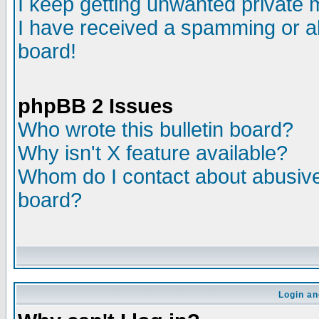
I keep getting unwanted private
I have received a spamming or a
board!
phpBB 2 Issues
Who wrote this bulletin board?
Why isn't X feature available?
Whom do I contact about abusive 
board?
Login an