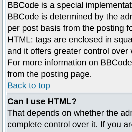
BBCode is a special implementa
BBCode is determined by the admi
per post basis from the posting fo
HTML: tags are enclosed in squar
and it offers greater control ove
For more information on BBCode
from the posting page.
Back to top
Can I use HTML?
That depends on whether the admi
complete control over it. If you ar