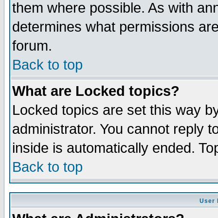
them where possible. As with an
determines what permissions are 
forum.
Back to top
What are Locked topics?
Locked topics are set this way b
administrator. You cannot reply t
inside is automatically ended. T
Back to top
User 