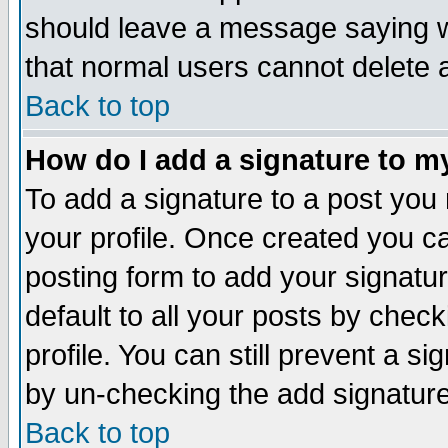
should leave a message saying w
that normal users cannot delete
Back to top
How do I add a signature to m
To add a signature to a post you m
your profile. Once created you 
posting form to add your signatu
default to all your posts by check
profile. You can still prevent a s
by un-checking the add signature
Back to top