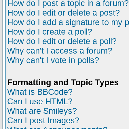
How do I post a topic in a forum?
How do I edit or delete a post?
How do I add a signature to my 
How do I create a poll?
How do I edit or delete a poll?
Why can't I access a forum?
Why can't I vote in polls?
Formatting and Topic Types
What is BBCode?
Can I use HTML?
What are Smileys?
Can I post Images?