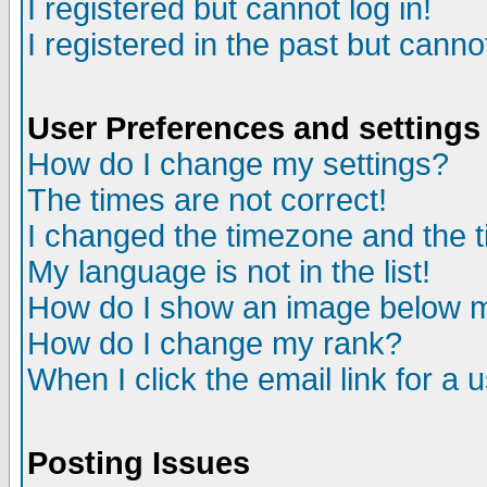
I registered but cannot log in!
I registered in the past but canno
User Preferences and settings
How do I change my settings?
The times are not correct!
I changed the timezone and the ti
My language is not in the list!
How do I show an image below
How do I change my rank?
When I click the email link for a u
Posting Issues