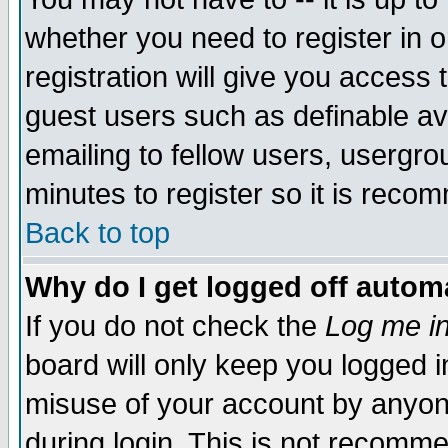
whether you need to register in 
registration will give you access t
guest users such as definable a
emailing to fellow users, usergrou
minutes to register so it is rec
Back to top
Why do I get logged off automa
If you do not check the
Log me in
board will only keep you logged i
misuse of your account by anyone
during login. This is not recomm