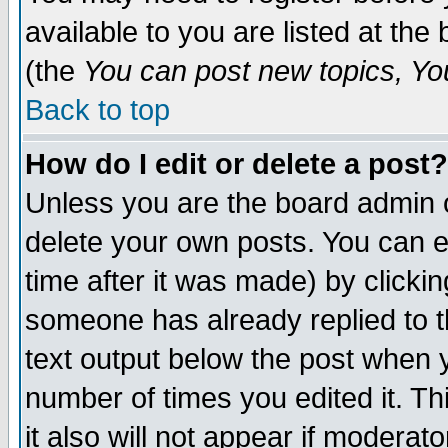
available to you are listed at th
(the
You can post new topics, You 
Back to top
How do I edit or delete a post?
Unless you are the board admin o
delete your own posts. You can ed
time after it was made) by clicki
someone has already replied to th
text output below the post when yo
number of times you edited it. Thi
it also will not appear if moderat