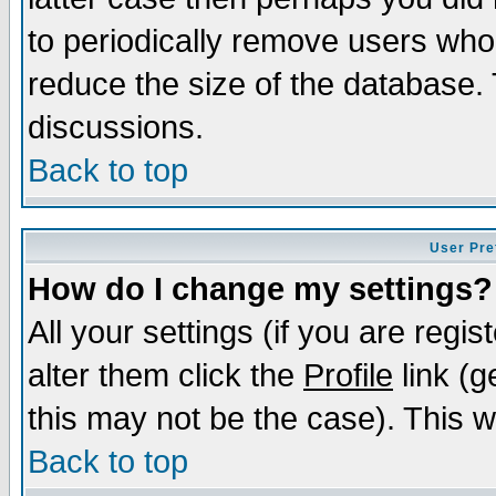
to periodically remove users who
reduce the size of the database. 
discussions.
Back to top
User Pre
How do I change my settings?
All your settings (if you are regi
alter them click the
Profile
link (g
this may not be the case). This wi
Back to top