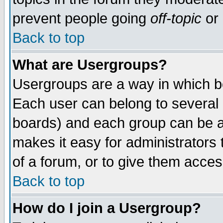
prevent people going
off-topic
or 
Back to top
What are Usergroups?
Usergroups are a way in which b
Each user can belong to several g
boards) and each group can be as
makes it easy for administrators
of a forum, or to give them access
Back to top
How do I join a Usergroup?