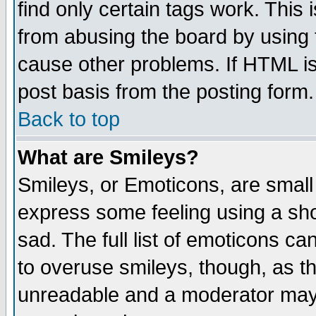
find only certain tags work. This 
from abusing the board by using 
cause other problems. If HTML is
post basis from the posting form.
Back to top
What are Smileys?
Smileys, or Emoticons, are small
express some feeling using a sho
sad. The full list of emoticons ca
to overuse smileys, though, as t
unreadable and a moderator may 