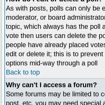
As with posts, polls can only be e
moderator, or board administrator. 
topic, which always has the poll a
vote then users can delete the pol
people have already placed vote
edit or delete it; this is to preve
options mid-way through a poll
Back to top
Why can't I access a forum?
Some forums may be limited to ce
post, etc. you may need special 