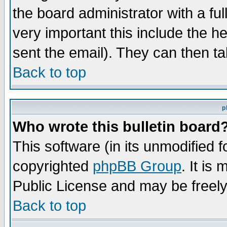
the board administrator with a ful
very important this include the he
sent the email). They can then ta
Back to top
p
Who wrote this bulletin board
This software (in its unmodified 
copyrighted
phpBB Group
. It i
Public License and may be freely 
Back to top