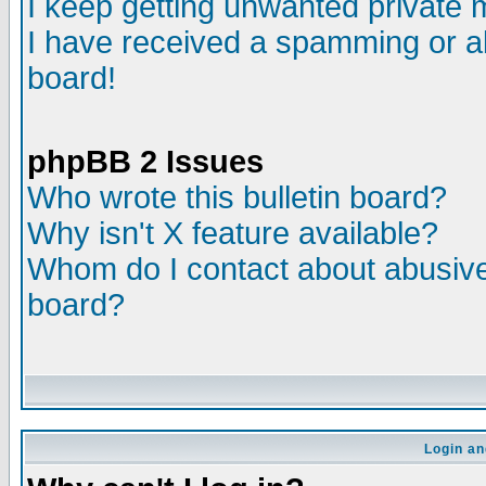
I keep getting unwanted private
I have received a spamming or a
board!
phpBB 2 Issues
Who wrote this bulletin board?
Why isn't X feature available?
Whom do I contact about abusive 
board?
Login an