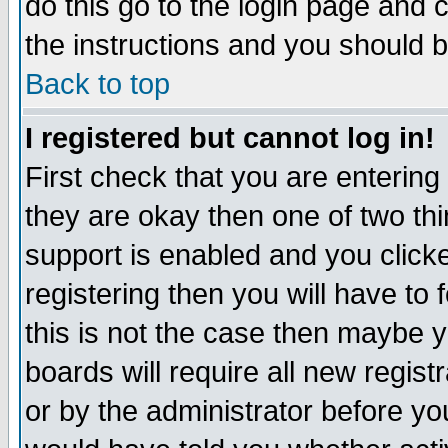
do this go to the login page and 
the instructions and you should b
Back to top
I registered but cannot log in!
First check that you are enterin
they are okay then one of two t
support is enabled and you click
registering then you will have to f
this is not the case then maybe 
boards will require all new regist
or by the administrator before yo