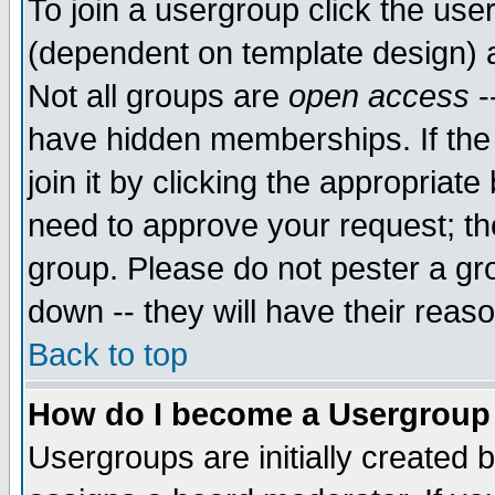
To join a usergroup click the use
(dependent on template design) 
Not all groups are
open access
-
have hidden memberships. If the
join it by clicking the appropriat
need to approve your request; th
group. Please do not pester a gr
down -- they will have their reas
Back to top
How do I become a Usergroup
Usergroups are initially created 