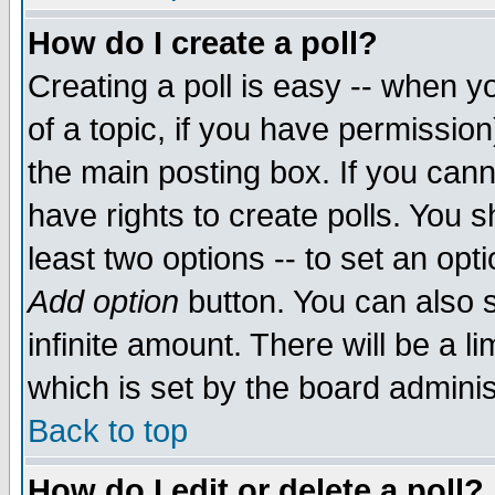
How do I create a poll?
Creating a poll is easy -- when yo
of a topic, if you have permissio
the main posting box. If you cann
have rights to create polls. You sh
least two options -- to set an opti
Add option
button. You can also se
infinite amount. There will be a li
which is set by the board adminis
Back to top
How do I edit or delete a poll?