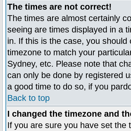
The times are not correct!
The times are almost certainly c
seeing are times displayed in a t
in. If this is the case, you should
timezone to match your particula
Sydney, etc. Please note that cha
can only be done by registered use
a good time to do so, if you pard
Back to top
I changed the timezone and the
If you are sure you have set the t