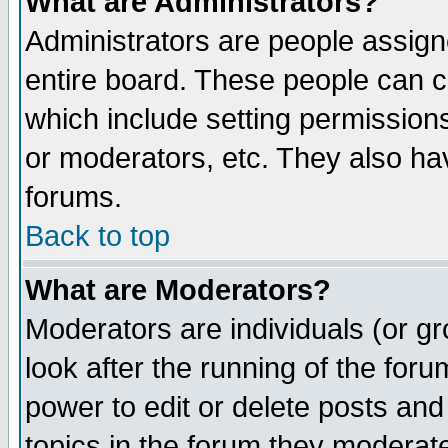
What are Administrators?
Administrators are people assigne
entire board. These people can co
which include setting permission
or moderators, etc. They also have
forums.
Back to top
What are Moderators?
Moderators are individuals (or gro
look after the running of the for
power to edit or delete posts and
topics in the forum they moderat