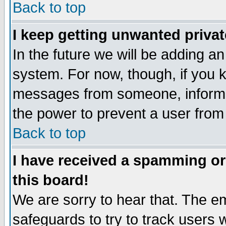
Back to top
I keep getting unwanted priva
In the future we will be adding an
system. For now, though, if you 
messages from someone, inform t
the power to prevent a user from
Back to top
I have received a spamming o
this board!
We are sorry to hear that. The em
safeguards to try to track users