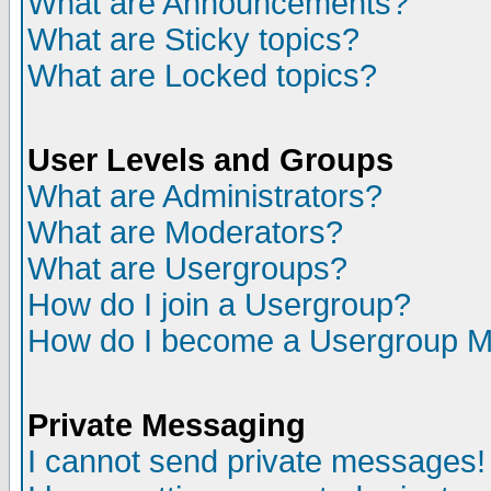
What are Announcements?
What are Sticky topics?
What are Locked topics?
User Levels and Groups
What are Administrators?
What are Moderators?
What are Usergroups?
How do I join a Usergroup?
How do I become a Usergroup M
Private Messaging
I cannot send private messages!