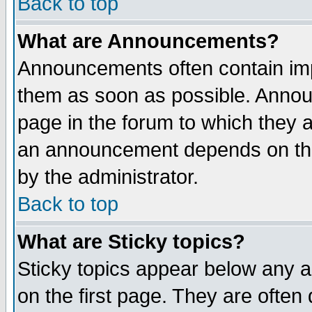
Back to top
What are Announcements?
Announcements often contain imp
them as soon as possible. Annou
page in the forum to which they 
an announcement depends on the
by the administrator.
Back to top
What are Sticky topics?
Sticky topics appear below any 
on the first page. They are often