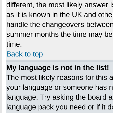
different, the most likely answer
as it is known in the UK and othe
handle the changeovers between 
summer months the time may be an
time.
Back to top
My language is not in the list!
The most likely reasons for this ar
your language or someone has not
language. Try asking the board adm
language pack you need or if it do