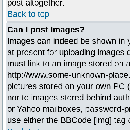
post altogether.
Back to top
Can I post Images?
Images can indeed be shown in yo
at present for uploading images d
must link to an image stored on a
http://www.some-unknown-place.ne
pictures stored on your own PC (u
nor to images stored behind aut
or Yahoo mailboxes, password-pro
use either the BBCode [img] tag 