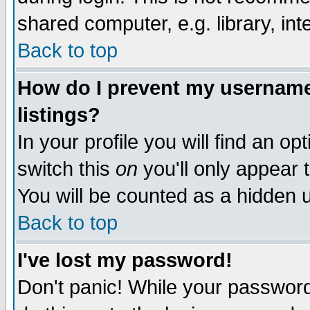
shared computer, e.g. library, inte
Back to top
How do I prevent my username 
listings?
In your profile you will find an op
switch this
on
you'll only appear t
You will be counted as a hidden u
Back to top
I've lost my password!
Don't panic! While your password 