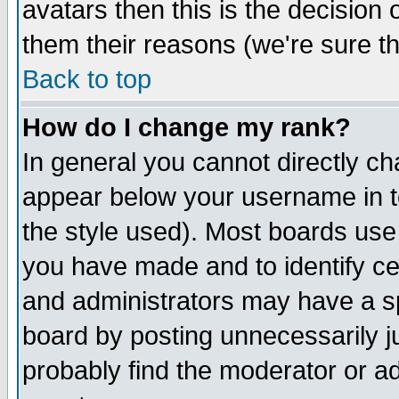
avatars then this is the decision
them their reasons (we're sure th
Back to top
How do I change my rank?
In general you cannot directly c
appear below your username in t
the style used). Most boards use
you have made and to identify c
and administrators may have a s
board by posting unnecessarily ju
probably find the moderator or ad