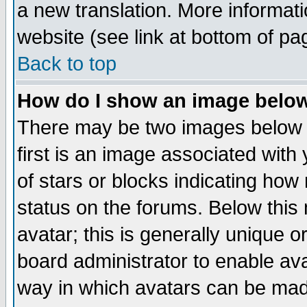
a new translation. More informa
website (see link at bottom of pa
Back to top
How do I show an image bel
There may be two images below 
first is an image associated with
of stars or blocks indicating h
status on the forums. Below thi
avatar; this is generally unique or
board administrator to enable av
way in which avatars can be made