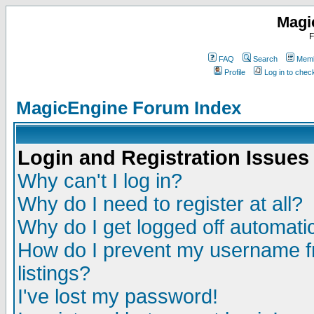
Magi
F
FAQ
Search
Memb
Profile
Log in to che
MagicEngine Forum Index
Login and Registration Issues
Why can't I log in?
Why do I need to register at all?
Why do I get logged off automatic
How do I prevent my username fr
listings?
I've lost my password!