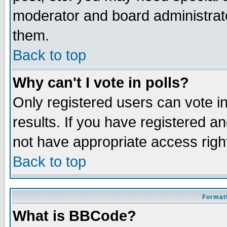
moderator and board administrato
them.
Back to top
Why can't I vote in polls?
Only registered users can vote in
results. If you have registered a
not have appropriate access righ
Back to top
Formatt
What is BBCode?