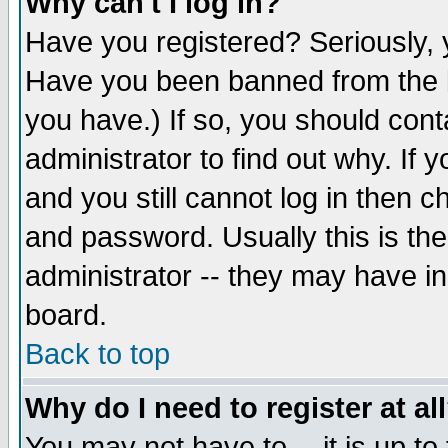
Why can't I log in?
Have you registered? Seriously, y
Have you been banned from the b
you have.) If so, you should con
administrator to find out why. If
and you still cannot log in then
and password. Usually this is the
administrator -- they may have inc
board.
Back to top
Why do I need to register at al
You may not have to -- it is up to