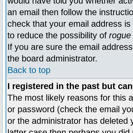
would have told you whether acti
an email then follow the instructi
check that your email address is 
to reduce the possibility of
rogue
If you are sure the email address
the board administrator.
Back to top
I registered in the past but ca
The most likely reasons for this
or password (check the email you
or the administrator has deleted y
latter case then perhaps you did 