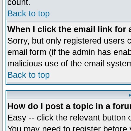
count.
Back to top
When I click the email link for 
Sorry, but only registered users c
email form (if the admin has enabl
malicious use of the email syst
Back to top
P
How do I post a topic in a for
Easy -- click the relevant button 
You may need to register before 