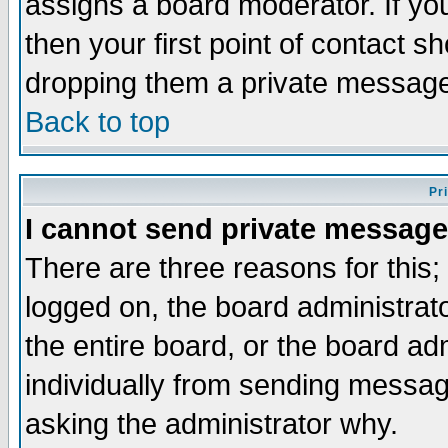
assigns a board moderator. If you
then your first point of contact s
dropping them a private messag
Back to top
Pr
I cannot send private message
There are three reasons for this;
logged on, the board administrat
the entire board, or the board a
individually from sending messages
asking the administrator why.