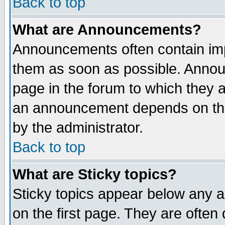
Back to top
What are Announcements?
Announcements often contain imp
them as soon as possible. Annou
page in the forum to which they 
an announcement depends on the
by the administrator.
Back to top
What are Sticky topics?
Sticky topics appear below any 
on the first page. They are often