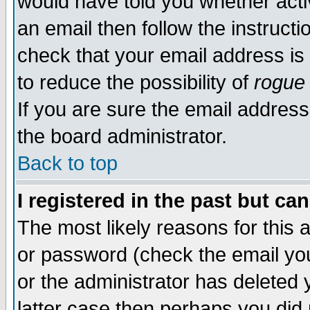
would have told you whether acti
an email then follow the instructi
check that your email address is 
to reduce the possibility of
rogue
If you are sure the email address
the board administrator.
Back to top
I registered in the past but ca
The most likely reasons for this
or password (check the email you
or the administrator has deleted y
latter case then perhaps you did 