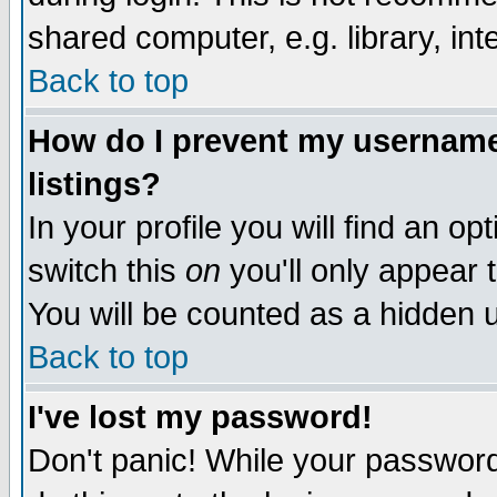
shared computer, e.g. library, inte
Back to top
How do I prevent my username 
listings?
In your profile you will find an op
switch this
on
you'll only appear t
You will be counted as a hidden u
Back to top
I've lost my password!
Don't panic! While your password 