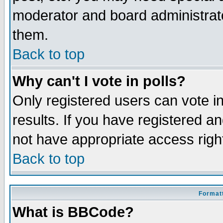
moderator and board administrato
them.
Back to top
Why can't I vote in polls?
Only registered users can vote in
results. If you have registered a
not have appropriate access righ
Back to top
Formatt
What is BBCode?