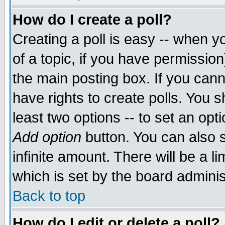
How do I create a poll?
Creating a poll is easy -- when yo
of a topic, if you have permissio
the main posting box. If you cann
have rights to create polls. You sh
least two options -- to set an opti
Add option
button. You can also se
infinite amount. There will be a li
which is set by the board adminis
Back to top
How do I edit or delete a poll?