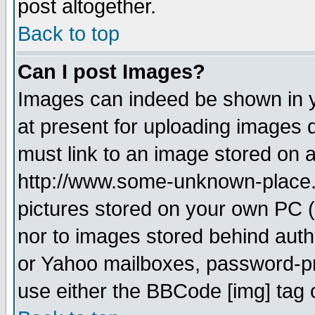
post altogether.
Back to top
Can I post Images?
Images can indeed be shown in yo
at present for uploading images d
must link to an image stored on a
http://www.some-unknown-place.ne
pictures stored on your own PC (u
nor to images stored behind aut
or Yahoo mailboxes, password-pro
use either the BBCode [img] tag 