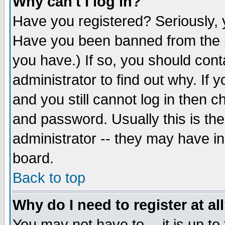
Why can't I log in?
Have you registered? Seriously, y
Have you been banned from the b
you have.) If so, you should con
administrator to find out why. If
and you still cannot log in then
and password. Usually this is the
administrator -- they may have inc
board.
Back to top
Why do I need to register at al
You may not have to -- it is up to