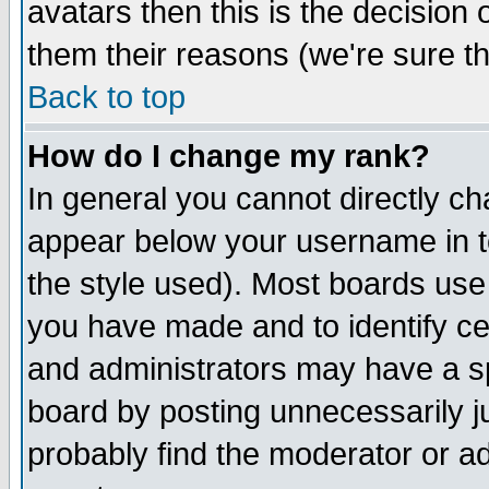
avatars then this is the decision
them their reasons (we're sure th
Back to top
How do I change my rank?
In general you cannot directly c
appear below your username in t
the style used). Most boards use
you have made and to identify c
and administrators may have a s
board by posting unnecessarily ju
probably find the moderator or ad