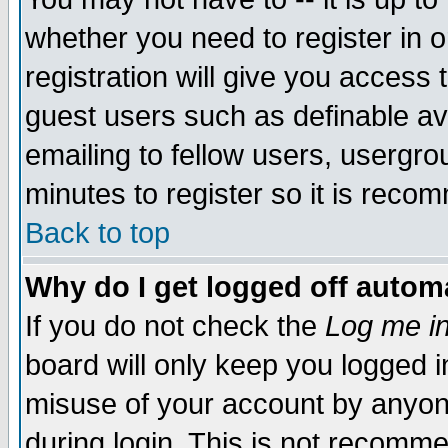
whether you need to register in 
registration will give you access t
guest users such as definable a
emailing to fellow users, usergrou
minutes to register so it is rec
Back to top
Why do I get logged off automa
If you do not check the
Log me in
board will only keep you logged i
misuse of your account by anyone
during login. This is not recomm