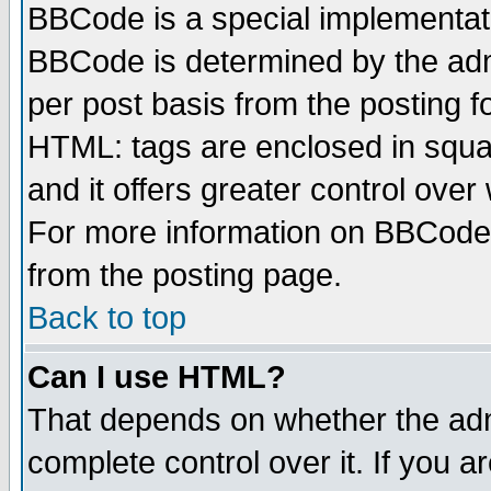
BBCode is a special implementa
BBCode is determined by the admi
per post basis from the posting fo
HTML: tags are enclosed in squar
and it offers greater control ove
For more information on BBCode
from the posting page.
Back to top
Can I use HTML?
That depends on whether the admi
complete control over it. If you ar