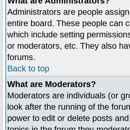
What are Administrators?
Administrators are people assigne
entire board. These people can co
which include setting permission
or moderators, etc. They also have
forums.
Back to top
What are Moderators?
Moderators are individuals (or gro
look after the running of the for
power to edit or delete posts and
topics in the forum they moderat