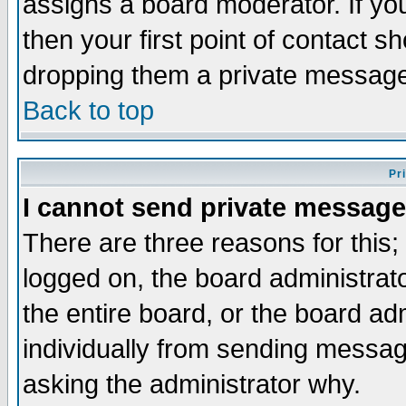
assigns a board moderator. If you
then your first point of contact s
dropping them a private messag
Back to top
Pr
I cannot send private message
There are three reasons for this;
logged on, the board administrat
the entire board, or the board a
individually from sending messages
asking the administrator why.