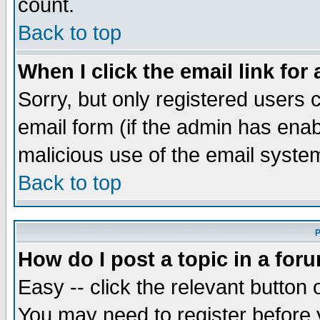
count.
Back to top
When I click the email link for 
Sorry, but only registered users c
email form (if the admin has enabl
malicious use of the email syst
Back to top
P
How do I post a topic in a for
Easy -- click the relevant button 
You may need to register before 