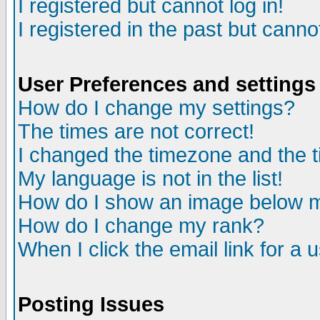
I registered but cannot log in!
I registered in the past but canno
User Preferences and settings
How do I change my settings?
The times are not correct!
I changed the timezone and the ti
My language is not in the list!
How do I show an image below
How do I change my rank?
When I click the email link for a u
Posting Issues