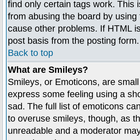
find only certain tags work. This 
from abusing the board by using 
cause other problems. If HTML is
post basis from the posting form.
Back to top
What are Smileys?
Smileys, or Emoticons, are small
express some feeling using a sho
sad. The full list of emoticons ca
to overuse smileys, though, as t
unreadable and a moderator may 