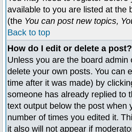
available to you are listed at th
(the
You can post new topics, You 
Back to top
How do I edit or delete a post?
Unless you are the board admin o
delete your own posts. You can ed
time after it was made) by clicki
someone has already replied to th
text output below the post when yo
number of times you edited it. Thi
it also will not appear if moderat