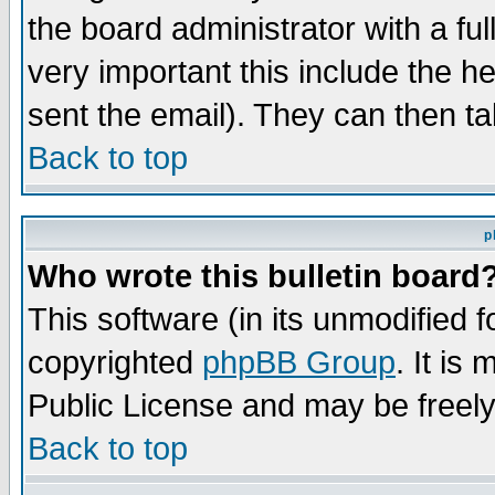
the board administrator with a ful
very important this include the he
sent the email). They can then ta
Back to top
p
Who wrote this bulletin board
This software (in its unmodified 
copyrighted
phpBB Group
. It i
Public License and may be freely 
Back to top