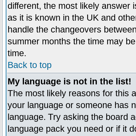
different, the most likely answer
as it is known in the UK and othe
handle the changeovers between 
summer months the time may be an
time.
Back to top
My language is not in the list!
The most likely reasons for this ar
your language or someone has not
language. Try asking the board adm
language pack you need or if it do