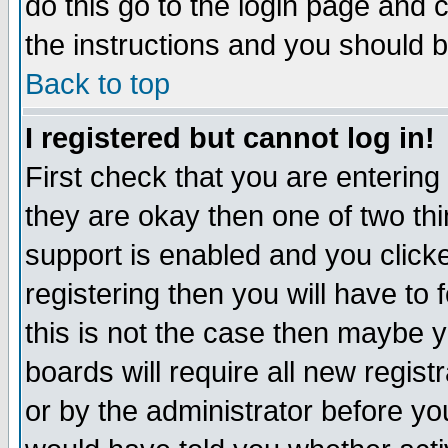
do this go to the login page and 
the instructions and you should b
Back to top
I registered but cannot log in!
First check that you are enterin
they are okay then one of two t
support is enabled and you click
registering then you will have to f
this is not the case then maybe 
boards will require all new regist
or by the administrator before yo