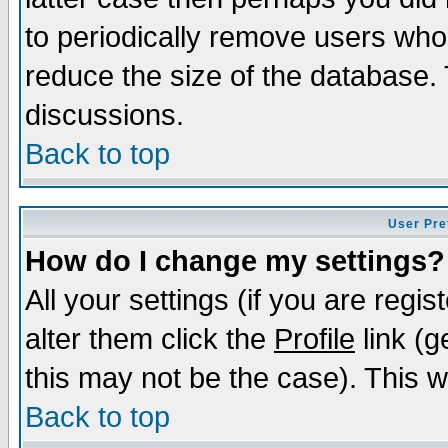
to periodically remove users who
reduce the size of the database. 
discussions.
Back to top
User Pre
How do I change my settings?
All your settings (if you are regi
alter them click the
Profile
link (g
this may not be the case). This wi
Back to top