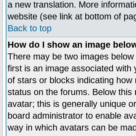
a new translation. More informa
website (see link at bottom of pa
Back to top
How do I show an image bel
There may be two images below 
first is an image associated with
of stars or blocks indicating h
status on the forums. Below thi
avatar; this is generally unique or
board administrator to enable av
way in which avatars can be made