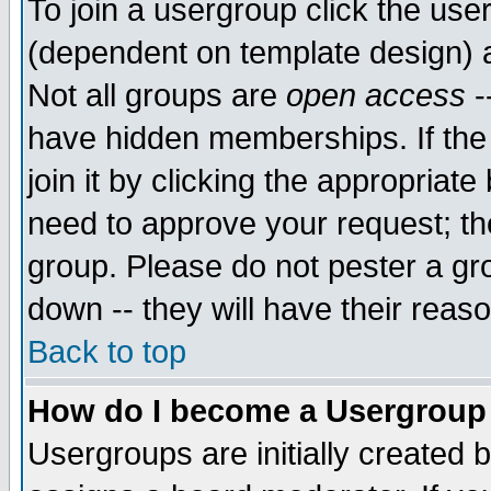
To join a usergroup click the use
(dependent on template design) 
Not all groups are
open access
-
have hidden memberships. If the
join it by clicking the appropriat
need to approve your request; th
group. Please do not pester a gr
down -- they will have their reas
Back to top
How do I become a Usergroup
Usergroups are initially created 