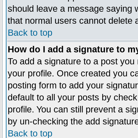
should leave a message saying w
that normal users cannot delete
Back to top
How do I add a signature to m
To add a signature to a post you m
your profile. Once created you 
posting form to add your signatu
default to all your posts by check
profile. You can still prevent a s
by un-checking the add signature
Back to top