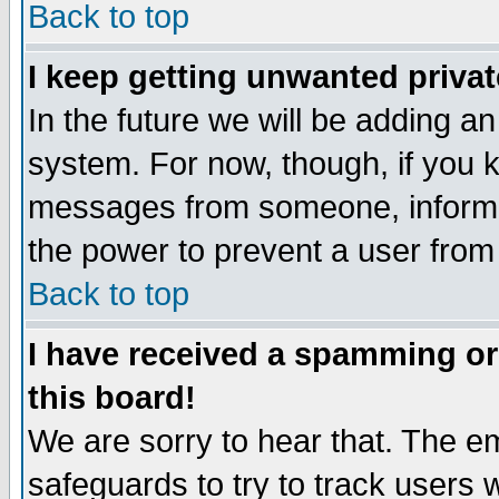
Back to top
I keep getting unwanted priva
In the future we will be adding an
system. For now, though, if you 
messages from someone, inform t
the power to prevent a user from
Back to top
I have received a spamming o
this board!
We are sorry to hear that. The em
safeguards to try to track users