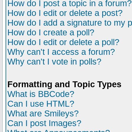
How do I post a topic in a forum?
How do I edit or delete a post?
How do I add a signature to my 
How do I create a poll?
How do I edit or delete a poll?
Why can't I access a forum?
Why can't I vote in polls?
Formatting and Topic Types
What is BBCode?
Can I use HTML?
What are Smileys?
Can I post Images?