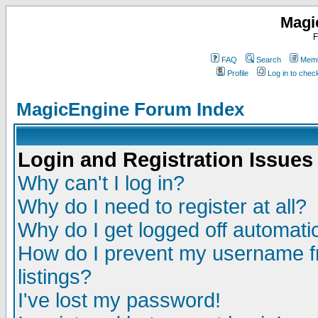
Magi
F
FAQ
Search
Memb
Profile
Log in to che
MagicEngine Forum Index
Login and Registration Issues
Why can't I log in?
Why do I need to register at all?
Why do I get logged off automatic
How do I prevent my username fr
listings?
I've lost my password!