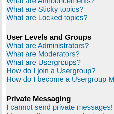
What are Announcements?
What are Sticky topics?
What are Locked topics?
User Levels and Groups
What are Administrators?
What are Moderators?
What are Usergroups?
How do I join a Usergroup?
How do I become a Usergroup M
Private Messaging
I cannot send private messages!