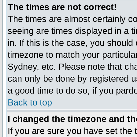
The times are not correct!
The times are almost certainly c
seeing are times displayed in a t
in. If this is the case, you should
timezone to match your particula
Sydney, etc. Please note that cha
can only be done by registered use
a good time to do so, if you pard
Back to top
I changed the timezone and the
If you are sure you have set the t