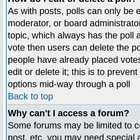
As with posts, polls can only be e
moderator, or board administrator. 
topic, which always has the poll a
vote then users can delete the pol
people have already placed vote
edit or delete it; this is to preve
options mid-way through a poll
Back to top
Why can't I access a forum?
Some forums may be limited to ce
post, etc. you may need special 