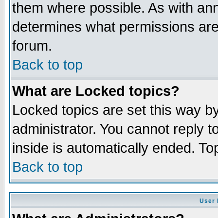
them where possible. As with an
determines what permissions are 
forum.
Back to top
What are Locked topics?
Locked topics are set this way b
administrator. You cannot reply t
inside is automatically ended. T
Back to top
User 