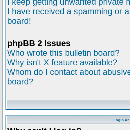
I keep getting unwanted private
I have received a spamming or a
board!
phpBB 2 Issues
Who wrote this bulletin board?
Why isn't X feature available?
Whom do I contact about abusive 
board?
Login an