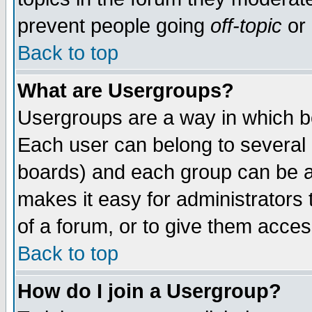
prevent people going
off-topic
or 
Back to top
What are Usergroups?
Usergroups are a way in which b
Each user can belong to several g
boards) and each group can be as
makes it easy for administrators
of a forum, or to give them access
Back to top
How do I join a Usergroup?