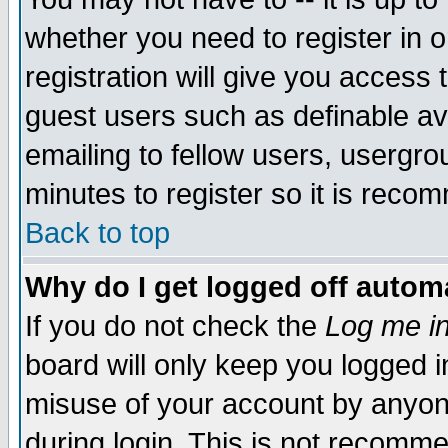
whether you need to register in 
registration will give you access t
guest users such as definable a
emailing to fellow users, usergrou
minutes to register so it is rec
Back to top
Why do I get logged off automa
If you do not check the
Log me in
board will only keep you logged i
misuse of your account by anyone
during login. This is not recomm