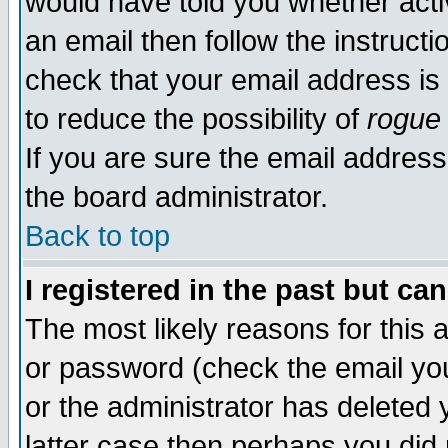
would have told you whether acti
an email then follow the instructi
check that your email address is 
to reduce the possibility of
rogue
If you are sure the email address
the board administrator.
Back to top
I registered in the past but ca
The most likely reasons for this
or password (check the email you
or the administrator has deleted y
latter case then perhaps you did 