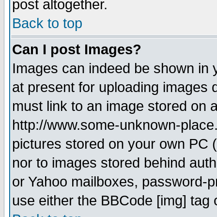
post altogether.
Back to top
Can I post Images?
Images can indeed be shown in yo
at present for uploading images d
must link to an image stored on a
http://www.some-unknown-place.ne
pictures stored on your own PC (u
nor to images stored behind aut
or Yahoo mailboxes, password-pro
use either the BBCode [img] tag 