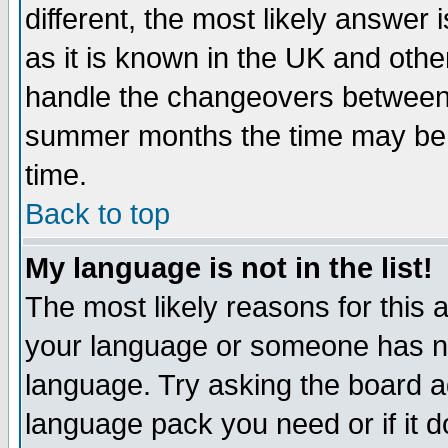
different, the most likely answer
as it is known in the UK and othe
handle the changeovers between 
summer months the time may be an
time.
Back to top
My language is not in the list!
The most likely reasons for this ar
your language or someone has not
language. Try asking the board adm
language pack you need or if it do