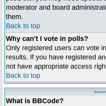
moderator and board administrato
them.
Back to top
Why can't I vote in polls?
Only registered users can vote in
results. If you have registered a
not have appropriate access righ
Back to top
Formatt
What is BBCode?