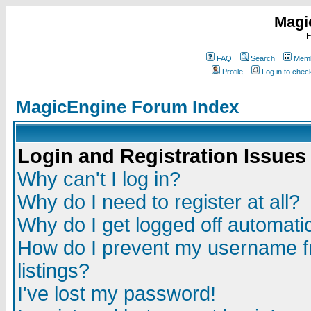
Magi
F
FAQ
Search
Memb
Profile
Log in to che
MagicEngine Forum Index
Login and Registration Issues
Why can't I log in?
Why do I need to register at all?
Why do I get logged off automatic
How do I prevent my username fr
listings?
I've lost my password!