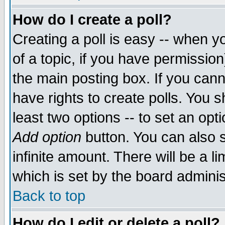
How do I create a poll?
Creating a poll is easy -- when yo
of a topic, if you have permissio
the main posting box. If you cann
have rights to create polls. You sh
least two options -- to set an opti
Add option
button. You can also se
infinite amount. There will be a li
which is set by the board adminis
Back to top
How do I edit or delete a poll?