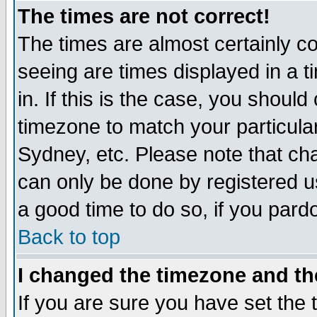
The times are not correct!
The times are almost certainly c
seeing are times displayed in a t
in. If this is the case, you should
timezone to match your particula
Sydney, etc. Please note that cha
can only be done by registered use
a good time to do so, if you pard
Back to top
I changed the timezone and the
If you are sure you have set the t