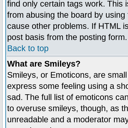
find only certain tags work. This 
from abusing the board by using 
cause other problems. If HTML is
post basis from the posting form.
Back to top
What are Smileys?
Smileys, or Emoticons, are small
express some feeling using a sho
sad. The full list of emoticons ca
to overuse smileys, though, as t
unreadable and a moderator may 