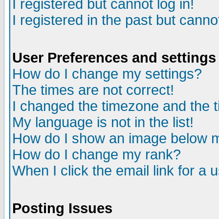
I registered but cannot log in!
I registered in the past but canno
User Preferences and settings
How do I change my settings?
The times are not correct!
I changed the timezone and the ti
My language is not in the list!
How do I show an image below
How do I change my rank?
When I click the email link for a u
Posting Issues