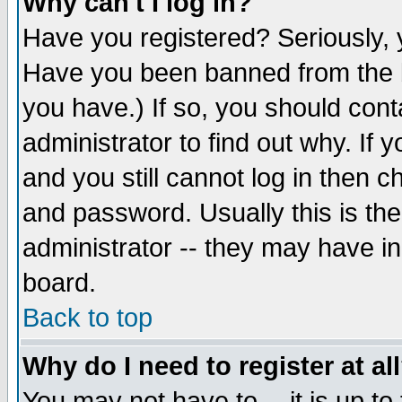
Why can't I log in?
Have you registered? Seriously, y
Have you been banned from the b
you have.) If so, you should con
administrator to find out why. If
and you still cannot log in then
and password. Usually this is the
administrator -- they may have inc
board.
Back to top
Why do I need to register at al
You may not have to -- it is up to