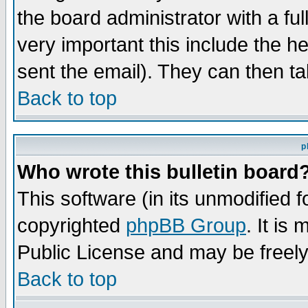
the board administrator with a ful
very important this include the he
sent the email). They can then ta
Back to top
p
Who wrote this bulletin board
This software (in its unmodified 
copyrighted
phpBB Group
. It i
Public License and may be freely 
Back to top