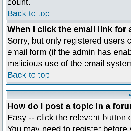
count.
Back to top
When I click the email link for 
Sorry, but only registered users c
email form (if the admin has enabl
malicious use of the email syst
Back to top
P
How do I post a topic in a for
Easy -- click the relevant button 
You may need to register before 