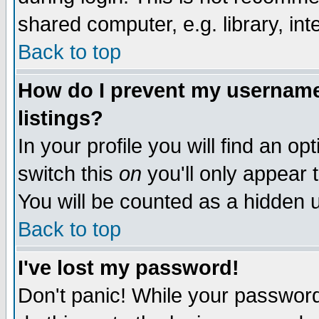
shared computer, e.g. library, inte
Back to top
How do I prevent my username 
listings?
In your profile you will find an op
switch this
on
you'll only appear t
You will be counted as a hidden u
Back to top
I've lost my password!
Don't panic! While your password 