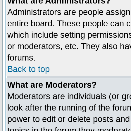
What are Administrators?
Administrators are people assigne
entire board. These people can co
which include setting permission
or moderators, etc. They also have
forums.
Back to top
What are Moderators?
Moderators are individuals (or gro
look after the running of the for
power to edit or delete posts and
topics in the forum they moderat