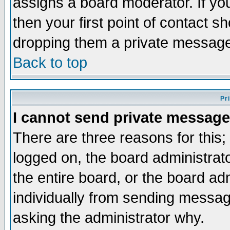
assigns a board moderator. If you
then your first point of contact s
dropping them a private messag
Back to top
Pr
I cannot send private message
There are three reasons for this;
logged on, the board administrat
the entire board, or the board a
individually from sending messages
asking the administrator why.