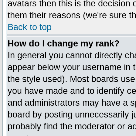
avatars then this is the decision
them their reasons (we're sure th
Back to top
How do I change my rank?
In general you cannot directly c
appear below your username in t
the style used). Most boards use
you have made and to identify c
and administrators may have a s
board by posting unnecessarily ju
probably find the moderator or ad