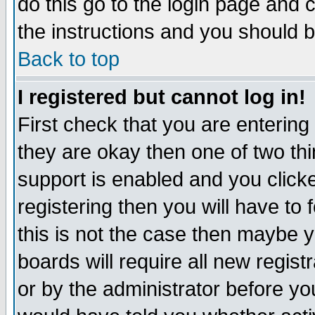
do this go to the login page and 
the instructions and you should b
Back to top
I registered but cannot log in!
First check that you are enterin
they are okay then one of two t
support is enabled and you click
registering then you will have to f
this is not the case then maybe 
boards will require all new regist
or by the administrator before yo