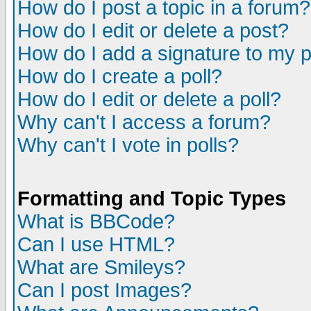
How do I post a topic in a forum?
How do I edit or delete a post?
How do I add a signature to my 
How do I create a poll?
How do I edit or delete a poll?
Why can't I access a forum?
Why can't I vote in polls?
Formatting and Topic Types
What is BBCode?
Can I use HTML?
What are Smileys?
Can I post Images?