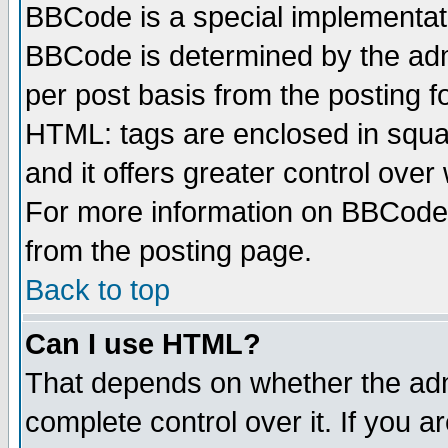
BBCode is a special implementa
BBCode is determined by the admi
per post basis from the posting fo
HTML: tags are enclosed in squar
and it offers greater control ove
For more information on BBCode
from the posting page.
Back to top
Can I use HTML?
That depends on whether the admi
complete control over it. If you ar