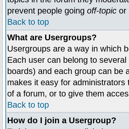
prevent people going
off-topic
or 
Back to top
What are Usergroups?
Usergroups are a way in which b
Each user can belong to several g
boards) and each group can be as
makes it easy for administrators
of a forum, or to give them access
Back to top
How do I join a Usergroup?