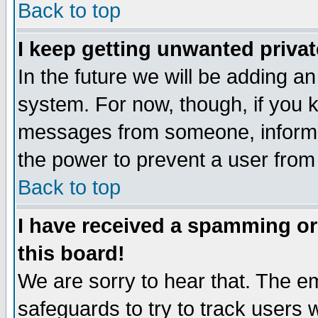
Back to top
I keep getting unwanted priva
In the future we will be adding an
system. For now, though, if you 
messages from someone, inform t
the power to prevent a user from
Back to top
I have received a spamming o
this board!
We are sorry to hear that. The em
safeguards to try to track users