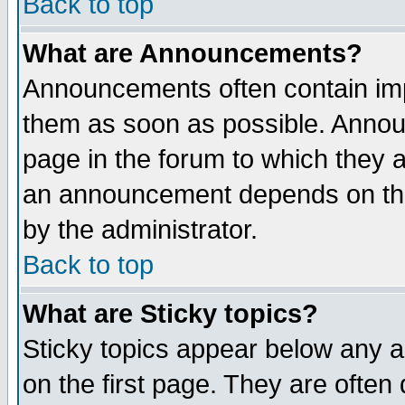
Back to top
What are Announcements?
Announcements often contain imp
them as soon as possible. Annou
page in the forum to which they 
an announcement depends on the
by the administrator.
Back to top
What are Sticky topics?
Sticky topics appear below any 
on the first page. They are often