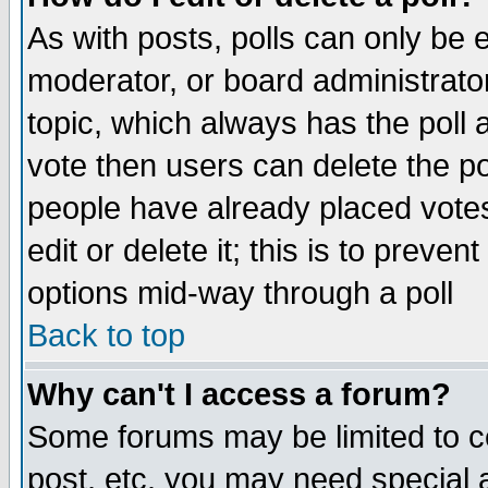
As with posts, polls can only be e
moderator, or board administrator. 
topic, which always has the poll a
vote then users can delete the pol
people have already placed vote
edit or delete it; this is to preve
options mid-way through a poll
Back to top
Why can't I access a forum?
Some forums may be limited to ce
post, etc. you may need special 