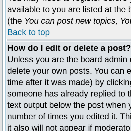
available to you are listed at th
(the
You can post new topics, You 
Back to top
How do I edit or delete a post?
Unless you are the board admin o
delete your own posts. You can ed
time after it was made) by clicki
someone has already replied to th
text output below the post when yo
number of times you edited it. Thi
it also will not appear if moderat