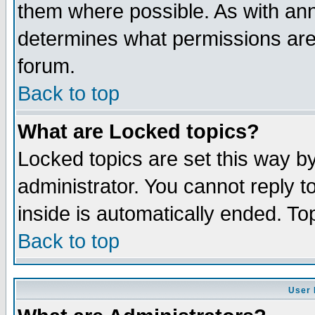
them where possible. As with an
determines what permissions are 
forum.
Back to top
What are Locked topics?
Locked topics are set this way b
administrator. You cannot reply t
inside is automatically ended. T
Back to top
User 