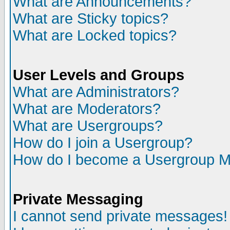
What are Announcements?
What are Sticky topics?
What are Locked topics?
User Levels and Groups
What are Administrators?
What are Moderators?
What are Usergroups?
How do I join a Usergroup?
How do I become a Usergroup M
Private Messaging
I cannot send private messages!