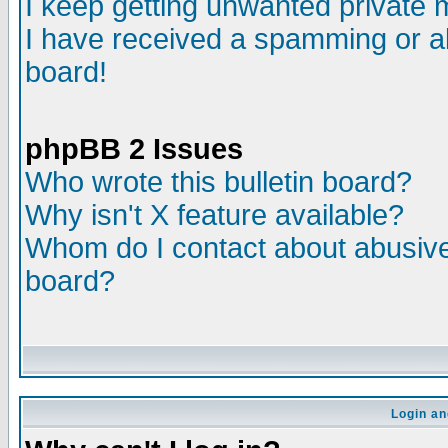
I keep getting unwanted private
I have received a spamming or a
board!
phpBB 2 Issues
Who wrote this bulletin board?
Why isn't X feature available?
Whom do I contact about abusive 
board?
Login an