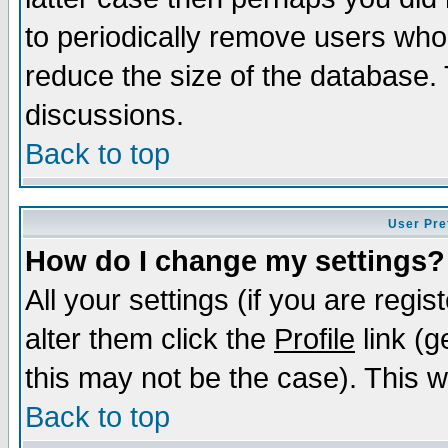
to periodically remove users who
reduce the size of the database. 
discussions.
Back to top
User Pre
How do I change my settings?
All your settings (if you are regi
alter them click the
Profile
link (g
this may not be the case). This wi
Back to top