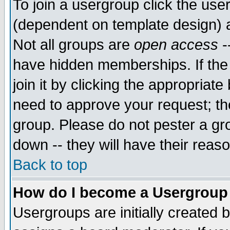
To join a usergroup click the use
(dependent on template design) 
Not all groups are
open access
-
have hidden memberships. If the
join it by clicking the appropriat
need to approve your request; th
group. Please do not pester a gr
down -- they will have their reas
Back to top
How do I become a Usergroup
Usergroups are initially created 