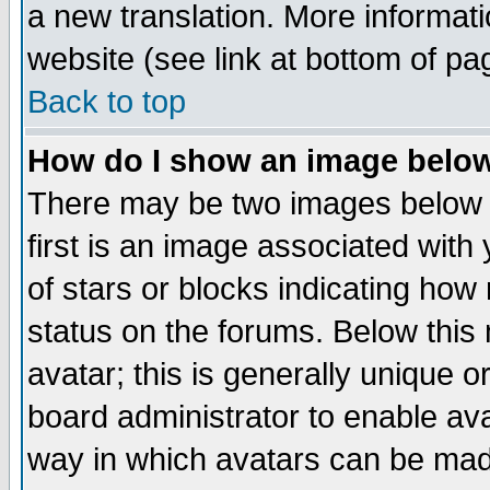
a new translation. More informa
website (see link at bottom of pa
Back to top
How do I show an image bel
There may be two images below 
first is an image associated with
of stars or blocks indicating h
status on the forums. Below thi
avatar; this is generally unique or
board administrator to enable av
way in which avatars can be made