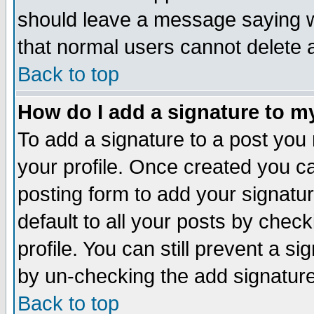
should leave a message saying w
that normal users cannot delete
Back to top
How do I add a signature to m
To add a signature to a post you m
your profile. Once created you 
posting form to add your signatu
default to all your posts by check
profile. You can still prevent a s
by un-checking the add signature
Back to top