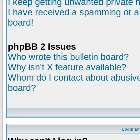
I keep getting unwanted private
I have received a spamming or a
board!
phpBB 2 Issues
Who wrote this bulletin board?
Why isn't X feature available?
Whom do I contact about abusive 
board?
Login an