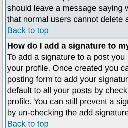
should leave a message saying w
that normal users cannot delete
Back to top
How do I add a signature to m
To add a signature to a post you m
your profile. Once created you 
posting form to add your signatu
default to all your posts by check
profile. You can still prevent a s
by un-checking the add signature
Back to top