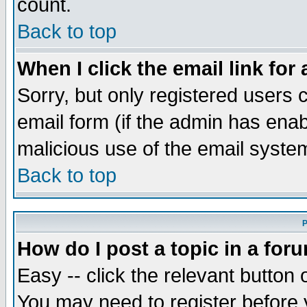
count.
Back to top
When I click the email link for 
Sorry, but only registered users c
email form (if the admin has enabl
malicious use of the email syst
Back to top
P
How do I post a topic in a for
Easy -- click the relevant button 
You may need to register before 