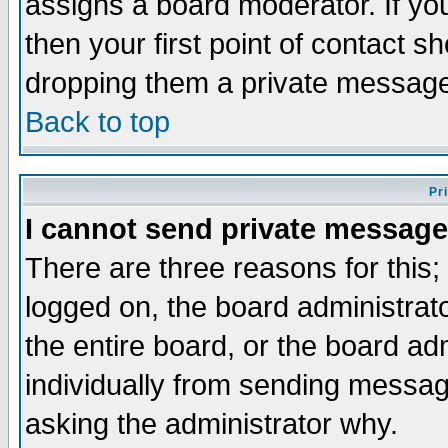
assigns a board moderator. If you
then your first point of contact s
dropping them a private messag
Back to top
Pr
I cannot send private message
There are three reasons for this;
logged on, the board administrat
the entire board, or the board a
individually from sending messages
asking the administrator why.