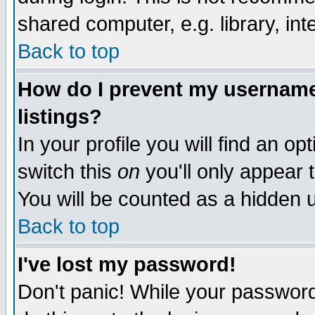
shared computer, e.g. library, inte
Back to top
How do I prevent my username 
listings?
In your profile you will find an op
switch this
on
you'll only appear t
You will be counted as a hidden u
Back to top
I've lost my password!
Don't panic! While your password 