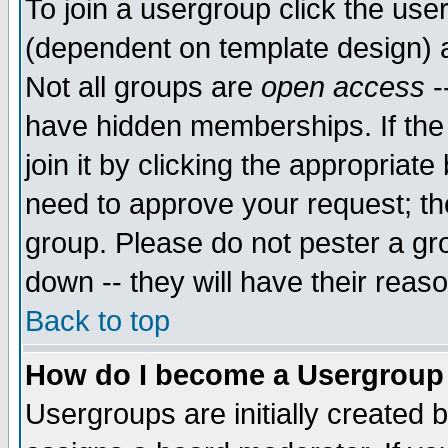
To join a usergroup click the use
(dependent on template design) 
Not all groups are
open access
-
have hidden memberships. If the
join it by clicking the appropriat
need to approve your request; th
group. Please do not pester a gr
down -- they will have their reas
Back to top
How do I become a Usergroup
Usergroups are initially created 