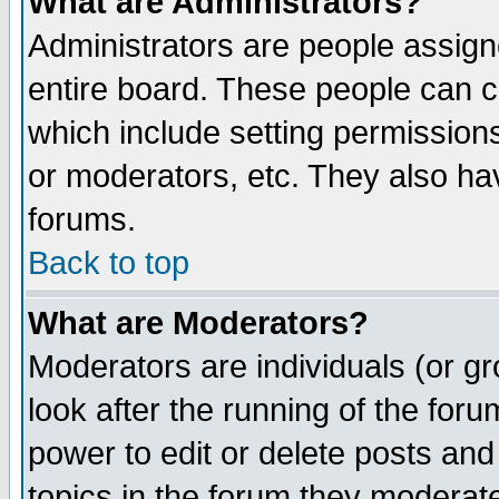
What are Administrators?
Administrators are people assigne
entire board. These people can co
which include setting permission
or moderators, etc. They also have
forums.
Back to top
What are Moderators?
Moderators are individuals (or gro
look after the running of the for
power to edit or delete posts and
topics in the forum they moderat