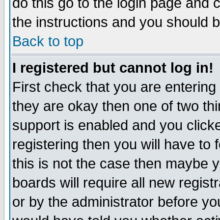
do this go to the login page and 
the instructions and you should b
Back to top
I registered but cannot log in!
First check that you are enterin
they are okay then one of two t
support is enabled and you click
registering then you will have to f
this is not the case then maybe 
boards will require all new regist
or by the administrator before yo