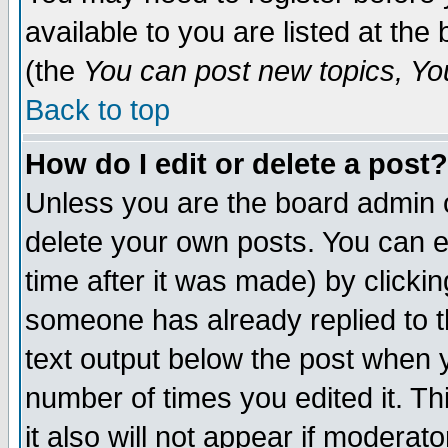
available to you are listed at th
(the
You can post new topics, You 
Back to top
How do I edit or delete a post?
Unless you are the board admin o
delete your own posts. You can ed
time after it was made) by clicki
someone has already replied to th
text output below the post when yo
number of times you edited it. Thi
it also will not appear if moderat