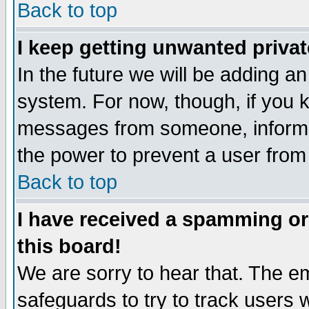
Back to top
I keep getting unwanted priva
In the future we will be adding an
system. For now, though, if you 
messages from someone, inform t
the power to prevent a user from
Back to top
I have received a spamming o
this board!
We are sorry to hear that. The em
safeguards to try to track users