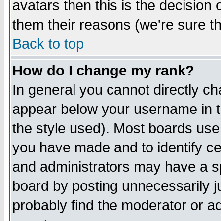
avatars then this is the decision
them their reasons (we're sure th
Back to top
How do I change my rank?
In general you cannot directly c
appear below your username in t
the style used). Most boards use
you have made and to identify c
and administrators may have a s
board by posting unnecessarily ju
probably find the moderator or ad