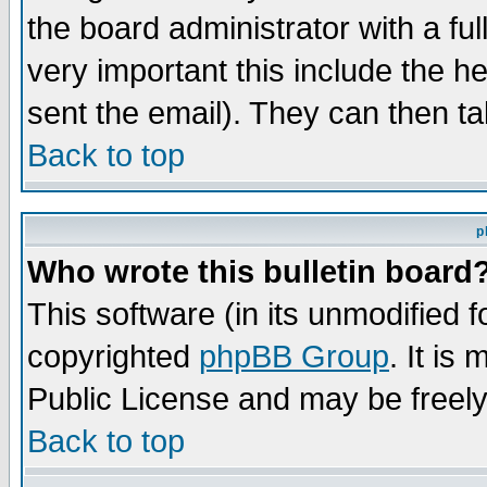
the board administrator with a ful
very important this include the he
sent the email). They can then ta
Back to top
p
Who wrote this bulletin board
This software (in its unmodified 
copyrighted
phpBB Group
. It i
Public License and may be freely 
Back to top