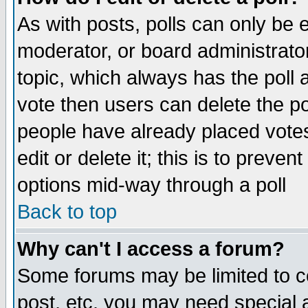
As with posts, polls can only be e
moderator, or board administrator. 
topic, which always has the poll a
vote then users can delete the pol
people have already placed vote
edit or delete it; this is to preve
options mid-way through a poll
Back to top
Why can't I access a forum?
Some forums may be limited to ce
post, etc. you may need special 