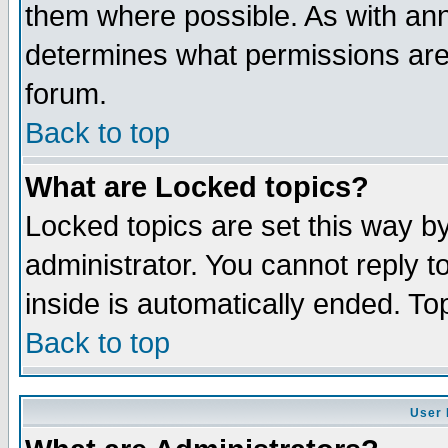
them where possible. As with an
determines what permissions are 
forum.
Back to top
What are Locked topics?
Locked topics are set this way b
administrator. You cannot reply t
inside is automatically ended. T
Back to top
User 