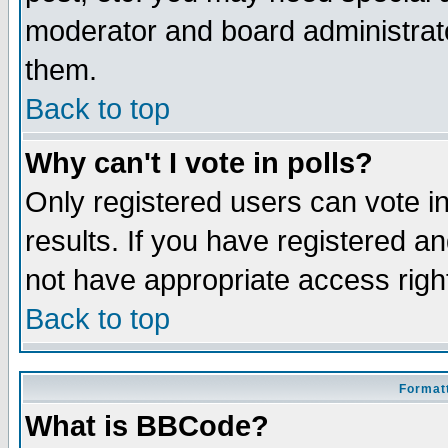
moderator and board administrato
them.
Back to top
Why can't I vote in polls?
Only registered users can vote in
results. If you have registered a
not have appropriate access righ
Back to top
Formatt
What is BBCode?