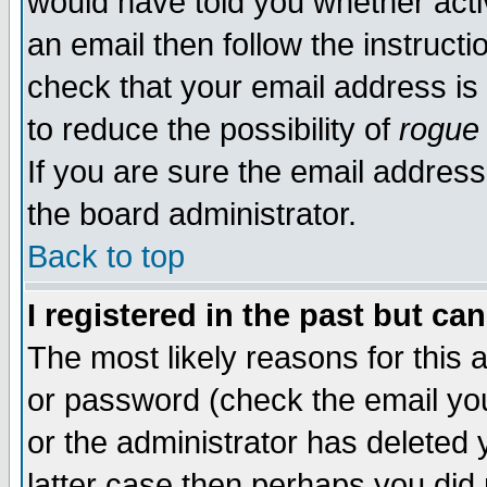
would have told you whether acti
an email then follow the instructi
check that your email address is 
to reduce the possibility of
rogue
If you are sure the email address
the board administrator.
Back to top
I registered in the past but ca
The most likely reasons for this
or password (check the email you
or the administrator has deleted y
latter case then perhaps you did 