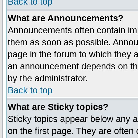
Back to top
What are Announcements?
Announcements often contain imp
them as soon as possible. Annou
page in the forum to which they 
an announcement depends on the
by the administrator.
Back to top
What are Sticky topics?
Sticky topics appear below any 
on the first page. They are often