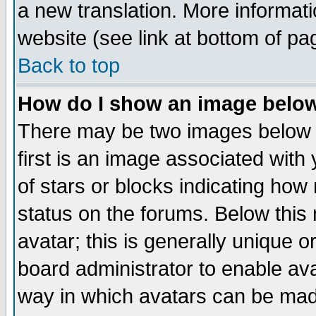
a new translation. More informa
website (see link at bottom of pa
Back to top
How do I show an image bel
There may be two images below 
first is an image associated with
of stars or blocks indicating h
status on the forums. Below thi
avatar; this is generally unique or
board administrator to enable av
way in which avatars can be made