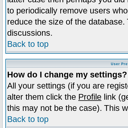
to periodically remove users who
reduce the size of the database. 
discussions.
Back to top
User Pre
How do I change my settings?
All your settings (if you are regi
alter them click the
Profile
link (g
this may not be the case). This wi
Back to top