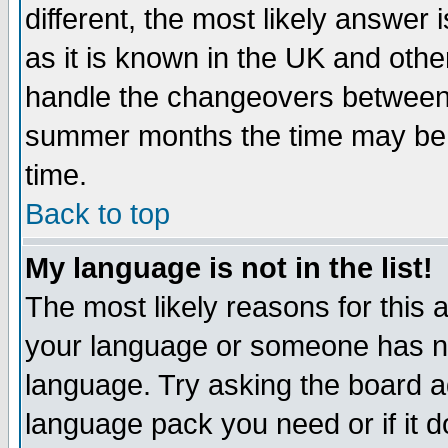
different, the most likely answer
as it is known in the UK and othe
handle the changeovers between 
summer months the time may be an
time.
Back to top
My language is not in the list!
The most likely reasons for this ar
your language or someone has not
language. Try asking the board adm
language pack you need or if it do