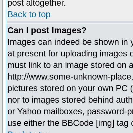
post altogether.
Back to top
Can I post Images?
Images can indeed be shown in yo
at present for uploading images d
must link to an image stored on a
http://www.some-unknown-place.ne
pictures stored on your own PC (u
nor to images stored behind aut
or Yahoo mailboxes, password-pro
use either the BBCode [img] tag 