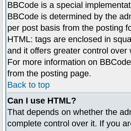
BBCode is a special implementa
BBCode is determined by the admi
per post basis from the posting fo
HTML: tags are enclosed in squar
and it offers greater control ove
For more information on BBCode
from the posting page.
Back to top
Can I use HTML?
That depends on whether the admi
complete control over it. If you ar