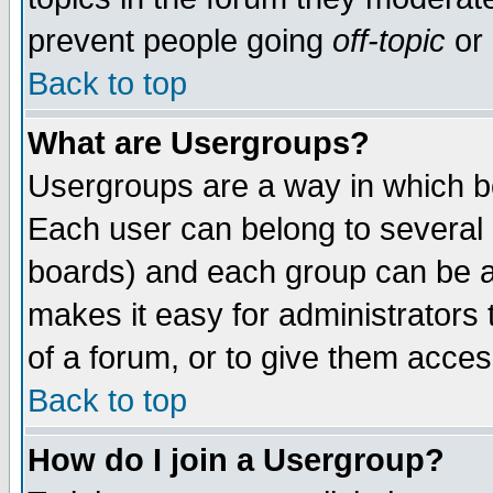
prevent people going
off-topic
or 
Back to top
What are Usergroups?
Usergroups are a way in which b
Each user can belong to several g
boards) and each group can be as
makes it easy for administrators
of a forum, or to give them access
Back to top
How do I join a Usergroup?