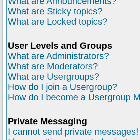
What are Announcements?
What are Sticky topics?
What are Locked topics?
User Levels and Groups
What are Administrators?
What are Moderators?
What are Usergroups?
How do I join a Usergroup?
How do I become a Usergroup M
Private Messaging
I cannot send private messages!