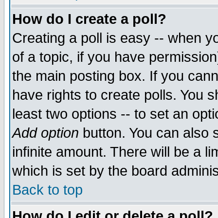
How do I create a poll?
Creating a poll is easy -- when yo
of a topic, if you have permissio
the main posting box. If you cann
have rights to create polls. You sh
least two options -- to set an opti
Add option
button. You can also se
infinite amount. There will be a li
which is set by the board adminis
Back to top
How do I edit or delete a poll?