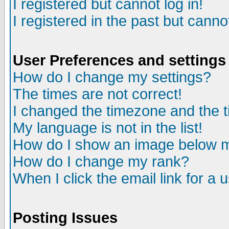
I registered but cannot log in!
I registered in the past but canno
User Preferences and settings
How do I change my settings?
The times are not correct!
I changed the timezone and the ti
My language is not in the list!
How do I show an image below
How do I change my rank?
When I click the email link for a u
Posting Issues