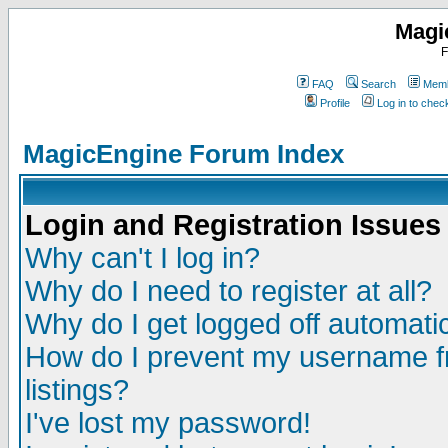
Magi
F
FAQ
Search
Memb
Profile
Log in to che
MagicEngine Forum Index
Login and Registration Issues
Why can't I log in?
Why do I need to register at all?
Why do I get logged off automatic
How do I prevent my username fr
listings?
I've lost my password!