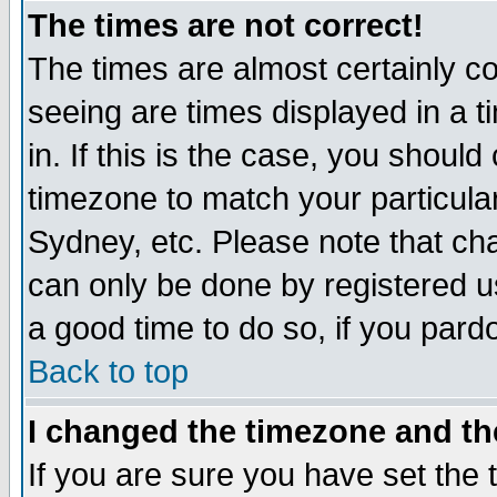
The times are not correct!
The times are almost certainly c
seeing are times displayed in a t
in. If this is the case, you should
timezone to match your particula
Sydney, etc. Please note that cha
can only be done by registered use
a good time to do so, if you pard
Back to top
I changed the timezone and the
If you are sure you have set the t