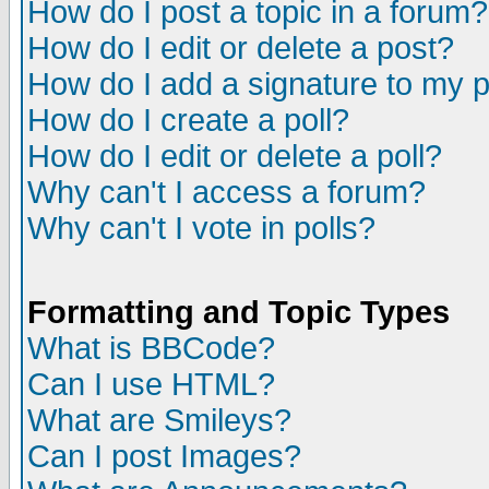
How do I post a topic in a forum?
How do I edit or delete a post?
How do I add a signature to my 
How do I create a poll?
How do I edit or delete a poll?
Why can't I access a forum?
Why can't I vote in polls?
Formatting and Topic Types
What is BBCode?
Can I use HTML?
What are Smileys?
Can I post Images?