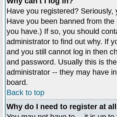
Why can't I log in?
Have you registered? Seriously, y
Have you been banned from the b
you have.) If so, you should con
administrator to find out why. If
and you still cannot log in then
and password. Usually this is the
administrator -- they may have inc
board.
Back to top
Why do I need to register at al
You may not have to -- it is up to