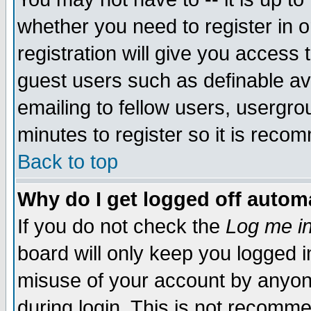
whether you need to register in 
registration will give you access t
guest users such as definable a
emailing to fellow users, usergrou
minutes to register so it is rec
Back to top
Why do I get logged off automa
If you do not check the
Log me in
board will only keep you logged i
misuse of your account by anyone
during login. This is not recomm