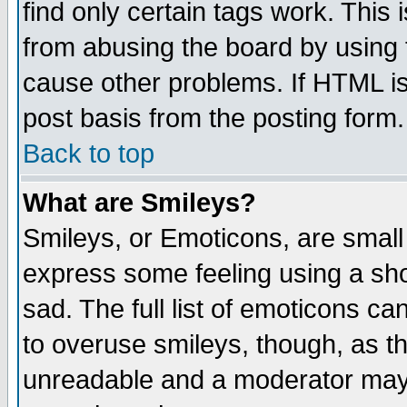
find only certain tags work. This 
from abusing the board by using 
cause other problems. If HTML is
post basis from the posting form.
Back to top
What are Smileys?
Smileys, or Emoticons, are small
express some feeling using a sho
sad. The full list of emoticons ca
to overuse smileys, though, as t
unreadable and a moderator may 