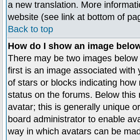
a new translation. More informa
website (see link at bottom of pa
Back to top
How do I show an image bel
There may be two images below 
first is an image associated with
of stars or blocks indicating h
status on the forums. Below thi
avatar; this is generally unique or
board administrator to enable av
way in which avatars can be made