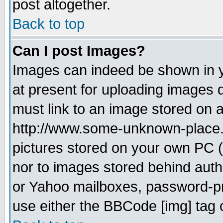
post altogether.
Back to top
Can I post Images?
Images can indeed be shown in yo
at present for uploading images d
must link to an image stored on a
http://www.some-unknown-place.ne
pictures stored on your own PC (u
nor to images stored behind aut
or Yahoo mailboxes, password-pro
use either the BBCode [img] tag 