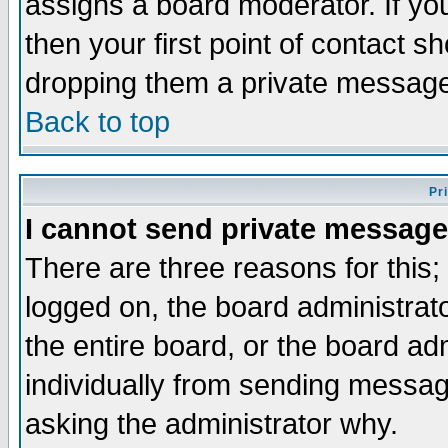
assigns a board moderator. If you
then your first point of contact s
dropping them a private messag
Back to top
Pr
I cannot send private message
There are three reasons for this;
logged on, the board administrat
the entire board, or the board a
individually from sending messages
asking the administrator why.