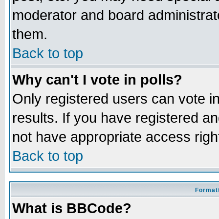
moderator and board administrato
them.
Back to top
Why can't I vote in polls?
Only registered users can vote in
results. If you have registered a
not have appropriate access righ
Back to top
Formatt
What is BBCode?