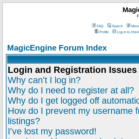
Magi
F
FAQ
Search
Memb
Profile
Log in to che
MagicEngine Forum Index
Login and Registration Issues
Why can't I log in?
Why do I need to register at all?
Why do I get logged off automatic
How do I prevent my username fr
listings?
I've lost my password!