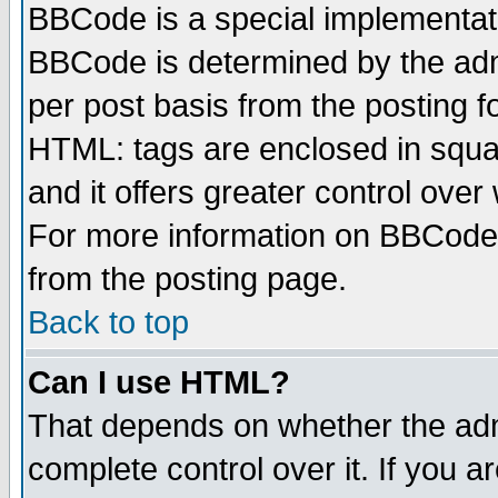
BBCode is a special implementa
BBCode is determined by the admi
per post basis from the posting fo
HTML: tags are enclosed in squar
and it offers greater control ove
For more information on BBCode
from the posting page.
Back to top
Can I use HTML?
That depends on whether the admi
complete control over it. If you ar