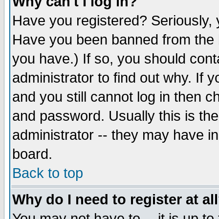
Why can't I log in?
Have you registered? Seriously, y
Have you been banned from the b
you have.) If so, you should con
administrator to find out why. If
and you still cannot log in then
and password. Usually this is the
administrator -- they may have inc
board.
Back to top
Why do I need to register at al
You may not have to -- it is up to