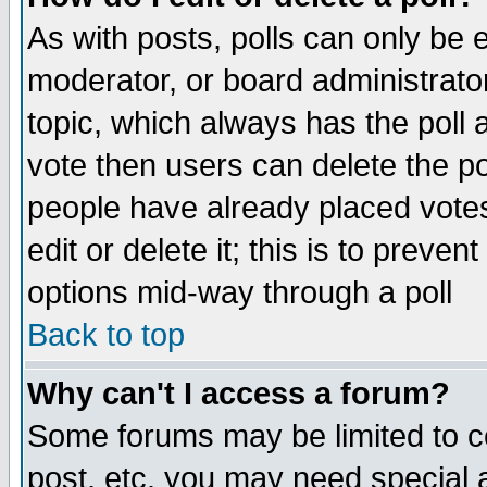
As with posts, polls can only be e
moderator, or board administrator. 
topic, which always has the poll a
vote then users can delete the pol
people have already placed vote
edit or delete it; this is to preve
options mid-way through a poll
Back to top
Why can't I access a forum?
Some forums may be limited to ce
post, etc. you may need special 