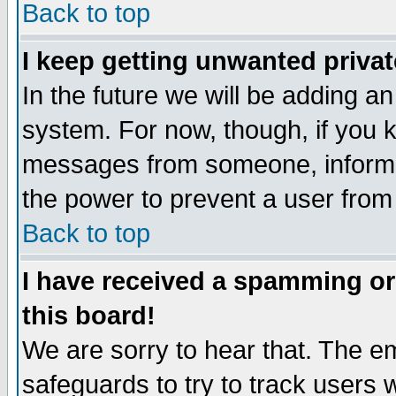
Back to top
I keep getting unwanted priva
In the future we will be adding an
system. For now, though, if you 
messages from someone, inform t
the power to prevent a user from
Back to top
I have received a spamming o
this board!
We are sorry to hear that. The em
safeguards to try to track users