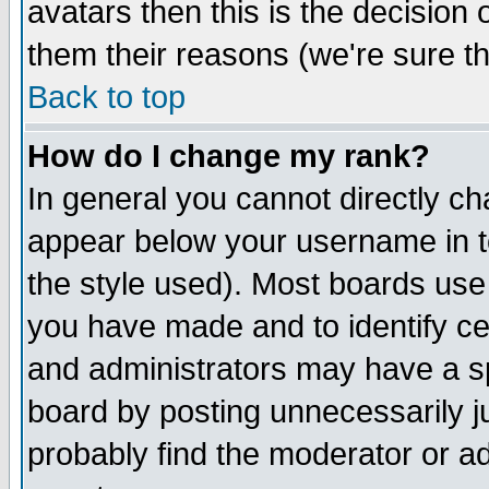
avatars then this is the decision
them their reasons (we're sure th
Back to top
How do I change my rank?
In general you cannot directly c
appear below your username in t
the style used). Most boards use
you have made and to identify c
and administrators may have a s
board by posting unnecessarily ju
probably find the moderator or ad