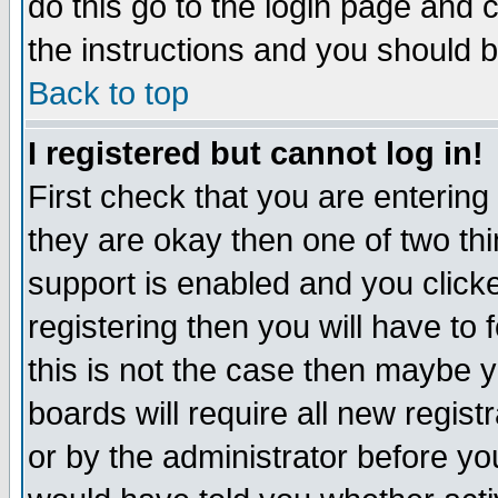
do this go to the login page and 
the instructions and you should b
Back to top
I registered but cannot log in!
First check that you are enterin
they are okay then one of two t
support is enabled and you click
registering then you will have to f
this is not the case then maybe 
boards will require all new regist
or by the administrator before yo