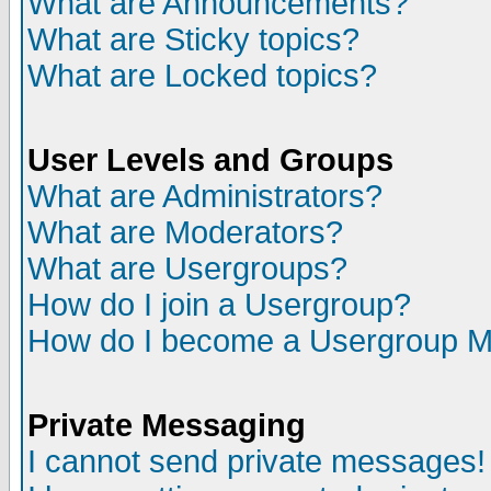
What are Announcements?
What are Sticky topics?
What are Locked topics?
User Levels and Groups
What are Administrators?
What are Moderators?
What are Usergroups?
How do I join a Usergroup?
How do I become a Usergroup M
Private Messaging
I cannot send private messages!