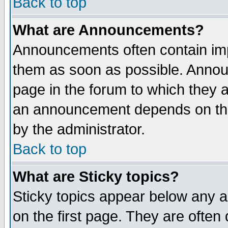
Back to top
What are Announcements?
Announcements often contain imp
them as soon as possible. Annou
page in the forum to which they 
an announcement depends on the
by the administrator.
Back to top
What are Sticky topics?
Sticky topics appear below any 
on the first page. They are often