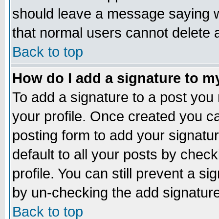
should leave a message saying w
that normal users cannot delete
Back to top
How do I add a signature to m
To add a signature to a post you m
your profile. Once created you 
posting form to add your signatu
default to all your posts by check
profile. You can still prevent a s
by un-checking the add signature
Back to top