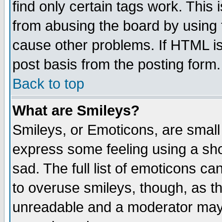
find only certain tags work. This 
from abusing the board by using 
cause other problems. If HTML is
post basis from the posting form.
Back to top
What are Smileys?
Smileys, or Emoticons, are small
express some feeling using a sho
sad. The full list of emoticons ca
to overuse smileys, though, as t
unreadable and a moderator may 