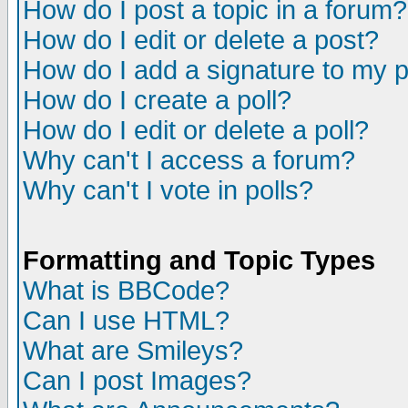
How do I post a topic in a forum?
How do I edit or delete a post?
How do I add a signature to my 
How do I create a poll?
How do I edit or delete a poll?
Why can't I access a forum?
Why can't I vote in polls?
Formatting and Topic Types
What is BBCode?
Can I use HTML?
What are Smileys?
Can I post Images?