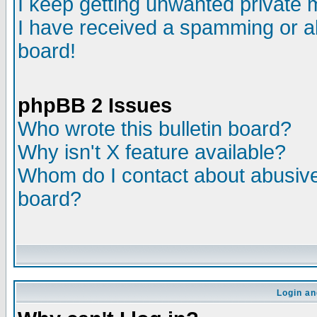
I keep getting unwanted private
I have received a spamming or a
board!
phpBB 2 Issues
Who wrote this bulletin board?
Why isn't X feature available?
Whom do I contact about abusive 
board?
Login an