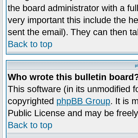
the board administrator with a ful
very important this include the he
sent the email). They can then ta
Back to top
p
Who wrote this bulletin board
This software (in its unmodified 
copyrighted
phpBB Group
. It i
Public License and may be freely 
Back to top