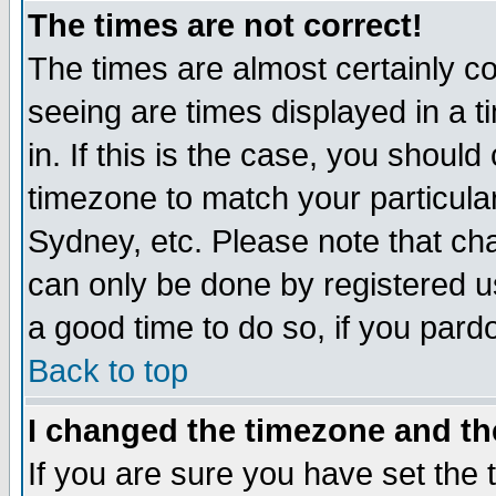
The times are not correct!
The times are almost certainly c
seeing are times displayed in a t
in. If this is the case, you should
timezone to match your particula
Sydney, etc. Please note that cha
can only be done by registered use
a good time to do so, if you pard
Back to top
I changed the timezone and the
If you are sure you have set the t