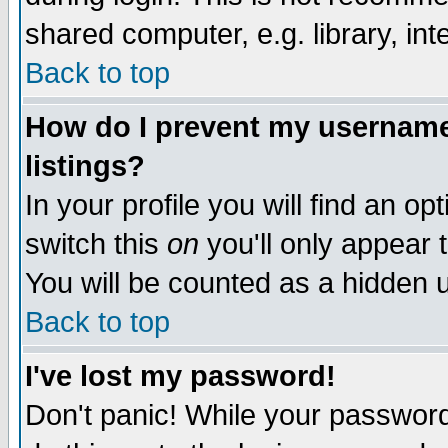
shared computer, e.g. library, inte
Back to top
How do I prevent my username 
listings?
In your profile you will find an op
switch this
on
you'll only appear t
You will be counted as a hidden u
Back to top
I've lost my password!
Don't panic! While your password 