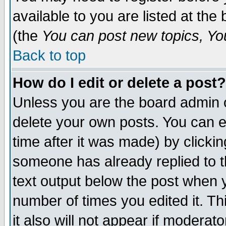
available to you are listed at th
(the
You can post new topics, You 
Back to top
How do I edit or delete a post?
Unless you are the board admin o
delete your own posts. You can ed
time after it was made) by clicki
someone has already replied to th
text output below the post when yo
number of times you edited it. Thi
it also will not appear if moderat