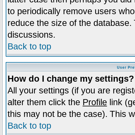
to periodically remove users who
reduce the size of the database. 
discussions.
Back to top
User Pre
How do I change my settings?
All your settings (if you are regi
alter them click the
Profile
link (g
this may not be the case). This wi
Back to top