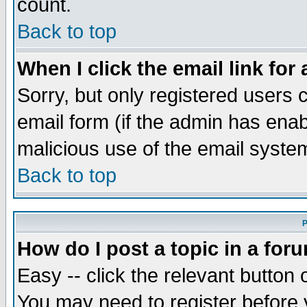
count.
Back to top
When I click the email link for 
Sorry, but only registered users c
email form (if the admin has enabl
malicious use of the email syst
Back to top
P
How do I post a topic in a for
Easy -- click the relevant button 
You may need to register before 