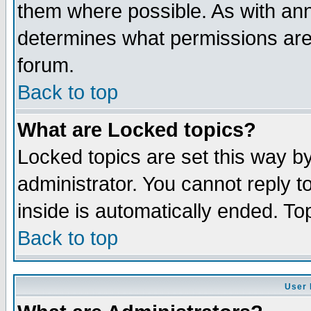
them where possible. As with an
determines what permissions are 
forum.
Back to top
What are Locked topics?
Locked topics are set this way b
administrator. You cannot reply t
inside is automatically ended. T
Back to top
User 