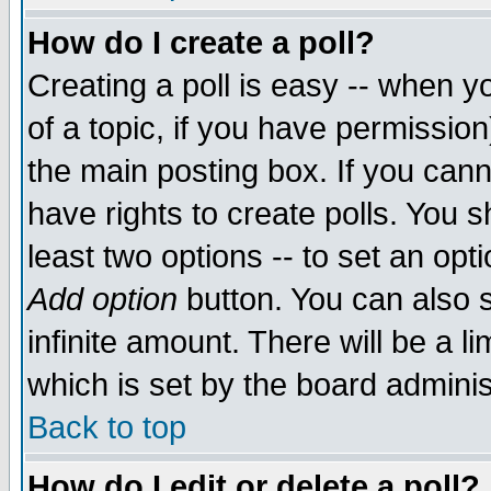
How do I create a poll?
Creating a poll is easy -- when yo
of a topic, if you have permissio
the main posting box. If you cann
have rights to create polls. You sh
least two options -- to set an opti
Add option
button. You can also se
infinite amount. There will be a li
which is set by the board adminis
Back to top
How do I edit or delete a poll?