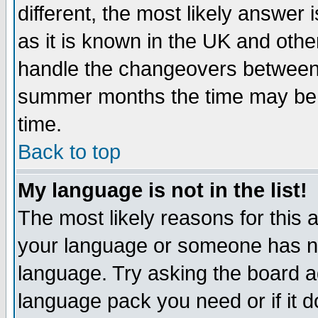
different, the most likely answer
as it is known in the UK and othe
handle the changeovers between 
summer months the time may be an
time.
Back to top
My language is not in the list!
The most likely reasons for this ar
your language or someone has not
language. Try asking the board adm
language pack you need or if it do