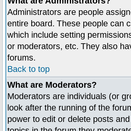
What are Administrators?
Administrators are people assigne
entire board. These people can co
which include setting permission
or moderators, etc. They also have
forums.
Back to top
What are Moderators?
Moderators are individuals (or gro
look after the running of the for
power to edit or delete posts and
topics in the forum they moderat