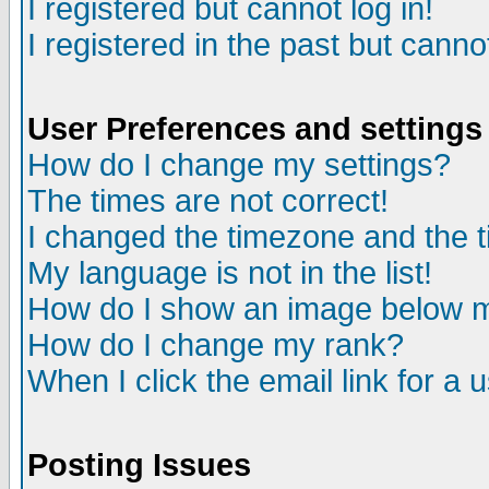
I registered but cannot log in!
I registered in the past but canno
User Preferences and settings
How do I change my settings?
The times are not correct!
I changed the timezone and the ti
My language is not in the list!
How do I show an image below
How do I change my rank?
When I click the email link for a u
Posting Issues