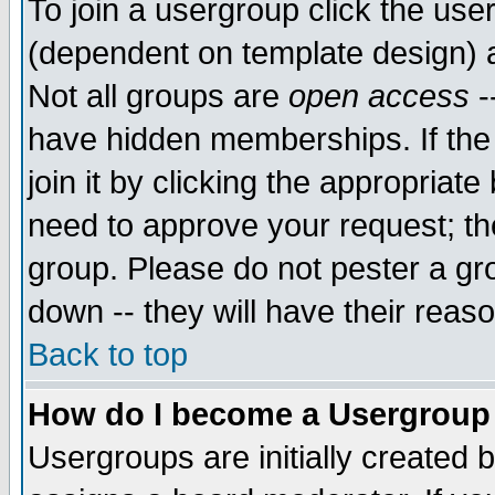
To join a usergroup click the use
(dependent on template design) 
Not all groups are
open access
-
have hidden memberships. If the
join it by clicking the appropriat
need to approve your request; th
group. Please do not pester a gr
down -- they will have their reas
Back to top
How do I become a Usergroup
Usergroups are initially created 