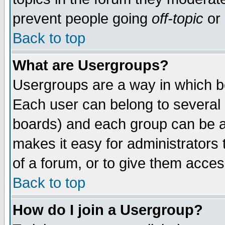
prevent people going
off-topic
or 
Back to top
What are Usergroups?
Usergroups are a way in which b
Each user can belong to several g
boards) and each group can be as
makes it easy for administrators
of a forum, or to give them access
Back to top
How do I join a Usergroup?