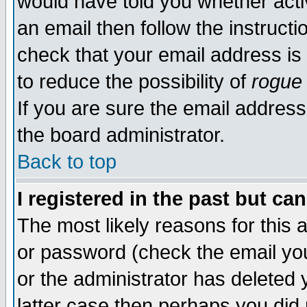
would have told you whether acti
an email then follow the instructi
check that your email address is 
to reduce the possibility of
rogue
If you are sure the email address
the board administrator.
Back to top
I registered in the past but ca
The most likely reasons for this
or password (check the email you
or the administrator has deleted y
latter case then perhaps you did 