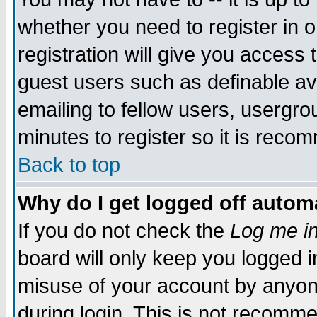
whether you need to register in 
registration will give you access t
guest users such as definable a
emailing to fellow users, usergrou
minutes to register so it is rec
Back to top
Why do I get logged off automa
If you do not check the
Log me in
board will only keep you logged i
misuse of your account by anyone
during login. This is not recomm